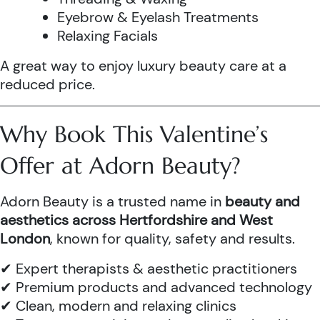
Eyebrow & Eyelash Treatments
Relaxing Facials
A great way to enjoy luxury beauty care at a
reduced price.
Why Book This Valentine’s
Offer at Adorn Beauty?
Adorn Beauty is a trusted name in
beauty and
aesthetics across Hertfordshire and West
London
, known for quality, safety and results.
✔ Expert therapists & aesthetic practitioners
✔ Premium products and advanced technology
✔ Clean, modern and relaxing clinics