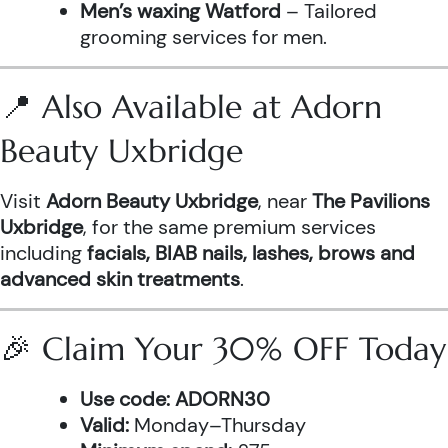
Men’s waxing Watford
– Tailored
grooming services for men.
📍 Also Available at Adorn
Beauty Uxbridge
Visit
Adorn Beauty Uxbridge
, near
The Pavilions
Uxbridge
, for the same premium services
including
facials, BIAB nails, lashes, brows and
advanced skin treatments
.
🎉 Claim Your 30% OFF Today
Use code:
ADORN30
Valid:
Monday–Thursday