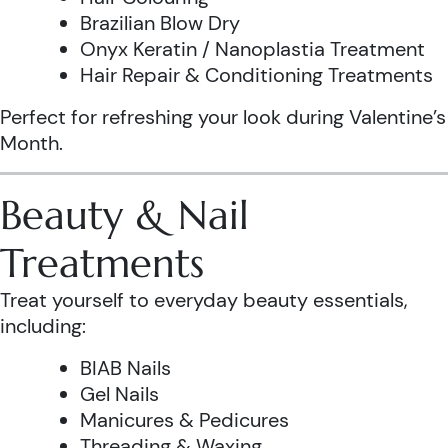
Brazilian Blow Dry
Onyx Keratin / Nanoplastia Treatment
Hair Repair & Conditioning Treatments
Perfect for refreshing your look during Valentine’s
Month.
Beauty & Nail
Treatments
Treat yourself to everyday beauty essentials,
including:
BIAB Nails
Gel Nails
Manicures & Pedicures
Threading & Waxing