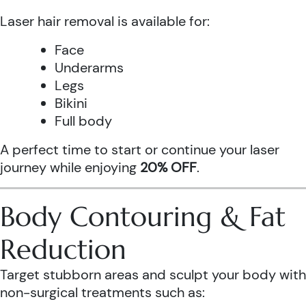
Laser hair removal is available for:
Face
Underarms
Legs
Bikini
Full body
A perfect time to start or continue your laser
journey while enjoying
20% OFF
.
Body Contouring & Fat
Reduction
Target stubborn areas and sculpt your body with
non-surgical treatments such as: