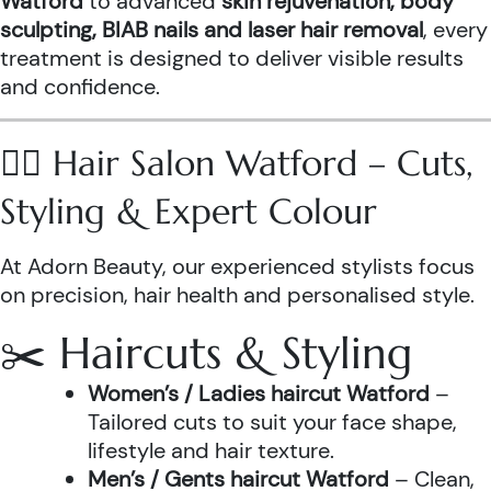
Watford
to advanced
skin rejuvenation, body
sculpting, BIAB nails and laser hair removal
, every
treatment is designed to deliver visible results
and confidence.
💇‍♀️ Hair Salon Watford – Cuts,
Styling & Expert Colour
At Adorn Beauty, our experienced stylists focus
on precision, hair health and personalised style.
✂️ Haircuts & Styling
Women’s / Ladies haircut Watford
–
Tailored cuts to suit your face shape,
lifestyle and hair texture.
Men’s / Gents haircut Watford
– Clean,