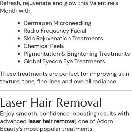
Refresh, rejuvenate and glow this Valentine’s
Month with:
Dermapen Microneedling
Radio Frequency Facial
Skin Rejuvenation Treatments
Chemical Peels
Pigmentation & Brightening Treatments
Global Eyecon Eye Treatments
These treatments are perfect for improving skin
texture, tone, fine lines and overall radiance.
Laser Hair Removal
Enjoy smooth, confidence-boosting results with
advanced
laser hair removal
, one of Adorn
Beauty’s most popular treatments.