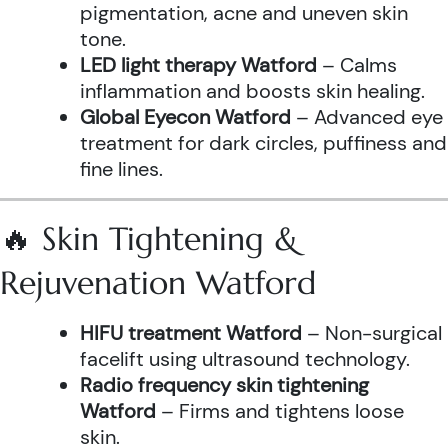
pigmentation, acne and uneven skin
tone.
LED light therapy Watford
– Calms
inflammation and boosts skin healing.
Global Eyecon Watford
– Advanced eye
treatment for dark circles, puffiness and
fine lines.
🔥 Skin Tightening &
Rejuvenation Watford
HIFU treatment Watford
– Non-surgical
facelift using ultrasound technology.
Radio frequency skin tightening
Watford
– Firms and tightens loose
skin.