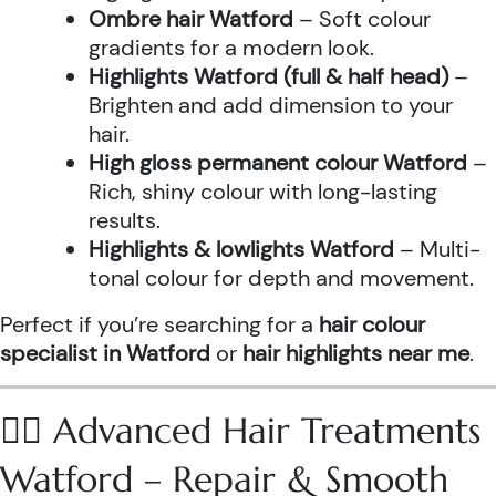
Ombre hair Watford
– Soft colour
gradients for a modern look.
Highlights Watford (full & half head)
–
Brighten and add dimension to your
hair.
High gloss permanent colour Watford
–
Rich, shiny colour with long-lasting
results.
Highlights & lowlights Watford
– Multi-
tonal colour for depth and movement.
Perfect if you’re searching for a
hair colour
specialist in Watford
or
hair highlights near me
.
💆‍♀️ Advanced Hair Treatments
Watford – Repair & Smooth