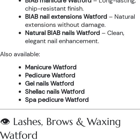
BIAB manicure Watford
– Long-lasting,
chip-resistant finish.
BIAB nail extensions Watford
– Natural
extensions without damage.
Natural BIAB nails Watford
– Clean,
elegant nail enhancement.
Also available:
Manicure Watford
Pedicure Watford
Gel nails Watford
Shellac nails Watford
Spa pedicure Watford
👁️ Lashes, Brows & Waxing
Watford