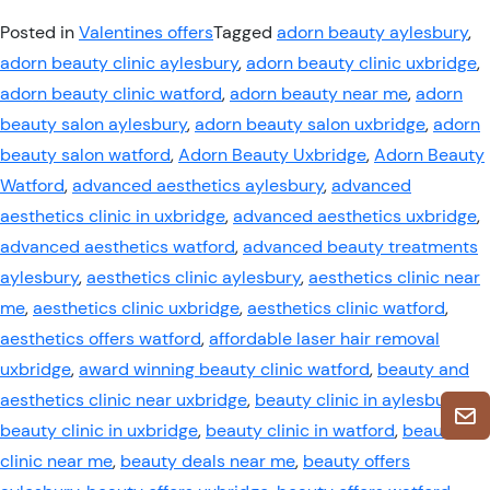
Posted in
Valentines offers
Tagged
adorn beauty aylesbury
,
adorn beauty clinic aylesbury
,
adorn beauty clinic uxbridge
,
adorn beauty clinic watford
,
adorn beauty near me
,
adorn
beauty salon aylesbury
,
adorn beauty salon uxbridge
,
adorn
beauty salon watford
,
Adorn Beauty Uxbridge
,
Adorn Beauty
Watford
,
advanced aesthetics aylesbury
,
advanced
aesthetics clinic in uxbridge
,
advanced aesthetics uxbridge
,
advanced aesthetics watford
,
advanced beauty treatments
aylesbury
,
aesthetics clinic aylesbury
,
aesthetics clinic near
me
,
aesthetics clinic uxbridge
,
aesthetics clinic watford
,
aesthetics offers watford
,
affordable laser hair removal
uxbridge
,
award winning beauty clinic watford
,
beauty and
aesthetics clinic near uxbridge
,
beauty clinic in aylesbury
,
beauty clinic in uxbridge
,
beauty clinic in watford
,
beauty
clinic near me
,
beauty deals near me
,
beauty offers