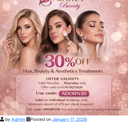
by
Admin
Posted on
January 17, 2026