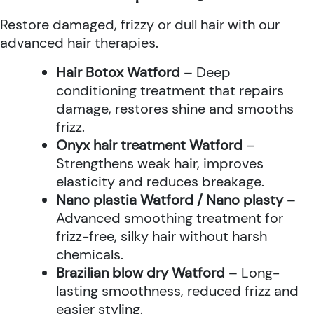
Restore damaged, frizzy or dull hair with our
advanced hair therapies.
Hair Botox Watford
– Deep
conditioning treatment that repairs
damage, restores shine and smooths
frizz.
Onyx hair treatment Watford
–
Strengthens weak hair, improves
elasticity and reduces breakage.
Nano plastia Watford / Nano plasty
–
Advanced smoothing treatment for
frizz-free, silky hair without harsh
chemicals.
Brazilian blow dry Watford
– Long-
lasting smoothness, reduced frizz and
easier styling.