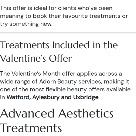
This offer is ideal for clients who’ve been
meaning to book their favourite treatments or
try something new.
Treatments Included in the
Valentine’s Offer
The Valentine’s Month offer applies across a
wide range of Adorn Beauty services, making it
one of the most flexible beauty offers available
in
Watford, Aylesbury and Uxbridge
.
Advanced Aesthetics
Treatments