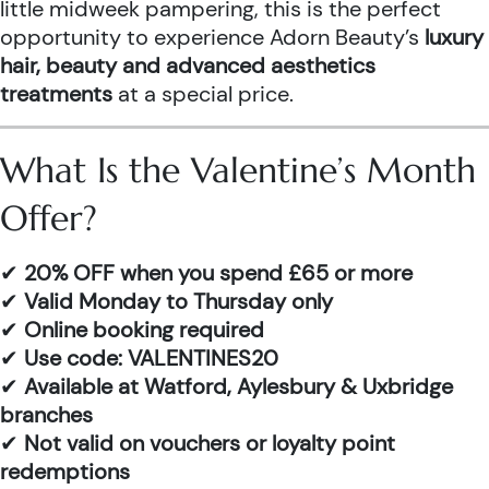
little midweek pampering, this is the perfect
opportunity to experience Adorn Beauty’s
luxury
hair, beauty and advanced aesthetics
treatments
at a special price.
What Is the Valentine’s Month
Offer?
✔
20% OFF when you spend £65 or more
✔
Valid Monday to Thursday only
✔
Online booking required
✔
Use code: VALENTINES20
✔
Available at Watford, Aylesbury & Uxbridge
branches
✔
Not valid on vouchers or loyalty point
redemptions