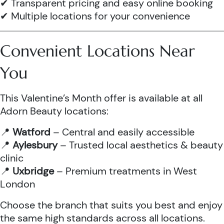
✔ Transparent pricing and easy online booking
✔ Multiple locations for your convenience
Convenient Locations Near
You
This Valentine’s Month offer is available at all
Adorn Beauty locations:
📍
Watford
– Central and easily accessible
📍
Aylesbury
– Trusted local aesthetics & beauty
clinic
📍
Uxbridge
– Premium treatments in West
London
Choose the branch that suits you best and enjoy
the same high standards across all locations.