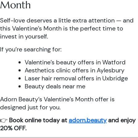
Month
Self-love deserves a little extra attention — and
this Valentine’s Month is the perfect time to
invest in yourself.
If you’re searching for:
Valentine’s beauty offers in Watford
Aesthetics clinic offers in Aylesbury
Laser hair removal offers in Uxbridge
Beauty deals near me
Adorn Beauty’s Valentine’s Month offer is
designed just for you.
👉
Book online today at
adorn.beauty
and enjoy
20% OFF.