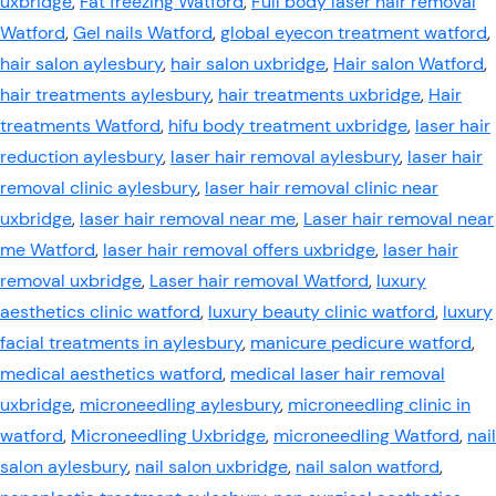
uxbridge
,
Fat freezing Watford
,
Full body laser hair removal
Watford
,
Gel nails Watford
,
global eyecon treatment watford
,
hair salon aylesbury
,
hair salon uxbridge
,
Hair salon Watford
,
hair treatments aylesbury
,
hair treatments uxbridge
,
Hair
treatments Watford
,
hifu body treatment uxbridge
,
laser hair
reduction aylesbury
,
laser hair removal aylesbury
,
laser hair
removal clinic aylesbury
,
laser hair removal clinic near
uxbridge
,
laser hair removal near me
,
Laser hair removal near
me Watford
,
laser hair removal offers uxbridge
,
laser hair
removal uxbridge
,
Laser hair removal Watford
,
luxury
aesthetics clinic watford
,
luxury beauty clinic watford
,
luxury
facial treatments in aylesbury
,
manicure pedicure watford
,
medical aesthetics watford
,
medical laser hair removal
uxbridge
,
microneedling aylesbury
,
microneedling clinic in
watford
,
Microneedling Uxbridge
,
microneedling Watford
,
nail
salon aylesbury
,
nail salon uxbridge
,
nail salon watford
,