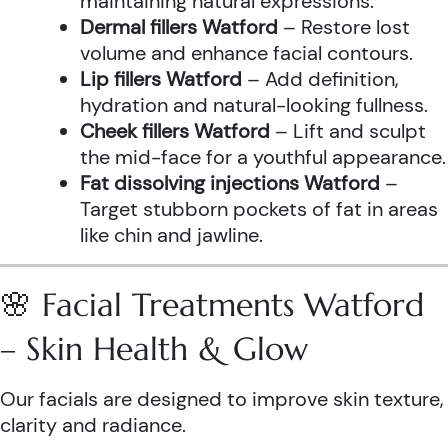
maintaining natural expressions.
Dermal fillers Watford
– Restore lost
volume and enhance facial contours.
Lip fillers Watford
– Add definition,
hydration and natural-looking fullness.
Cheek fillers Watford
– Lift and sculpt
the mid-face for a youthful appearance.
Fat dissolving injections Watford
–
Target stubborn pockets of fat in areas
like chin and jawline.
🌸 Facial Treatments Watford
– Skin Health & Glow
Our facials are designed to improve skin texture,
clarity and radiance.