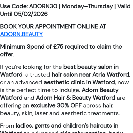
Use Code: ADORN30 | Monday–Thursday | Valid
Until 05/02/2026
BOOK YOUR APPOINTMENT ONLINE AT
ADORN.BEAUTY
Minimum Spend of £75 required to claim the
offer
.
If you’re looking for the
best beauty salon in
Watford
, a trusted
hair salon near Atria Watford
,
or an advanced
aesthetic clinic in Watford
, now
is the perfect time to indulge.
Adorn Beauty
Watford
and
Adorn Hair & Beauty Watford
are
offering an
exclusive 30% OFF
across hair,
beauty, skin, laser and aesthetic treatments.
From
ladies, gents and children’s haircuts in