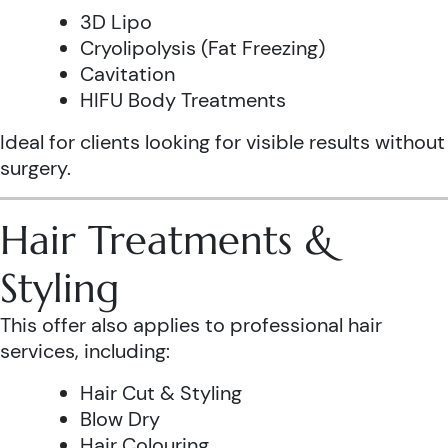
3D Lipo
Cryolipolysis (Fat Freezing)
Cavitation
HIFU Body Treatments
Ideal for clients looking for visible results without
surgery.
Hair Treatments &
Styling
This offer also applies to professional hair
services, including:
Hair Cut & Styling
Blow Dry
Hair Colouring