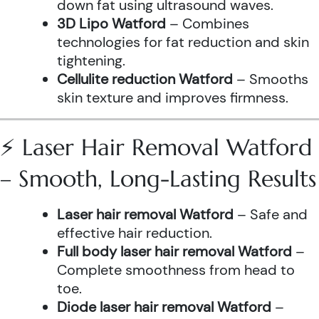
down fat using ultrasound waves.
3D Lipo Watford
– Combines
technologies for fat reduction and skin
tightening.
Cellulite reduction Watford
– Smooths
skin texture and improves firmness.
⚡ Laser Hair Removal Watford
– Smooth, Long-Lasting Results
Laser hair removal Watford
– Safe and
effective hair reduction.
Full body laser hair removal Watford
–
Complete smoothness from head to
toe.
Diode laser hair removal Watford
–