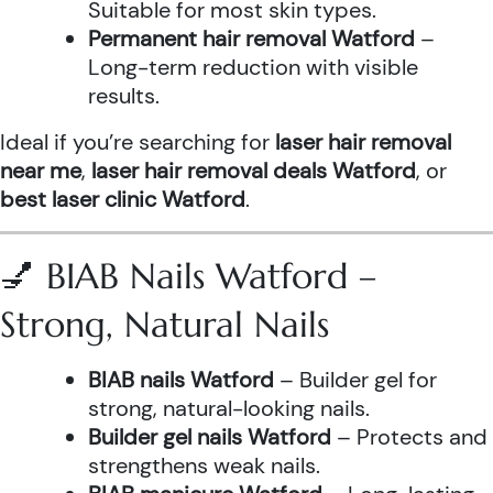
Suitable for most skin types.
Permanent hair removal Watford
–
Long-term reduction with visible
results.
Ideal if you’re searching for
laser hair removal
near me
,
laser hair removal deals Watford
, or
best laser clinic Watford
.
💅 BIAB Nails Watford –
Strong, Natural Nails
BIAB nails Watford
– Builder gel for
strong, natural-looking nails.
Builder gel nails Watford
– Protects and
strengthens weak nails.