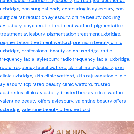
nanoplastia treatment aylesbury
,
non surgical aesthetics
uxbridge
,
non surgical body contouring in aylesbury
,
non
surgical fat reduction aylesbury
,
online beauty booking
aylesbury
,
onyx keratin treatment watford
,
pigmentation
treatment aylesbury
,
pigmentation treatment uxbridge
,
pigmentation treatment watford
,
premium beauty clinic
uxbridge
,
professional beauty salon uxbridge
,
radio
frequency facial aylesbury
,
radio frequency facial uxbridge
,
radio frequency facial watford
,
skin clinic aylesbury
,
skin
clinic uxbridge
,
skin clinic watford
,
skin rejuvenation clinic
aylesbury
,
top rated beauty clinic watford
,
trusted
aesthetics clinic aylesbury
,
trusted beauty clinic watford
,
valentine beauty offers aylesbury
,
valentine beauty offers
uxbridge
,
valentine beauty offers watford