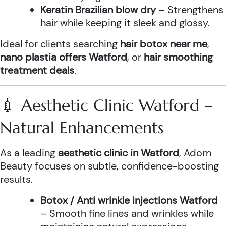
Keratin Brazilian blow dry
– Strengthens
hair while keeping it sleek and glossy.
Ideal for clients searching
hair botox near me
,
nano plastia offers Watford
, or
hair smoothing
treatment deals
.
💉 Aesthetic Clinic Watford –
Natural Enhancements
As a leading
aesthetic clinic in Watford
, Adorn
Beauty focuses on subtle, confidence-boosting
results.
Botox / Anti wrinkle injections Watford
– Smooth fine lines and wrinkles while