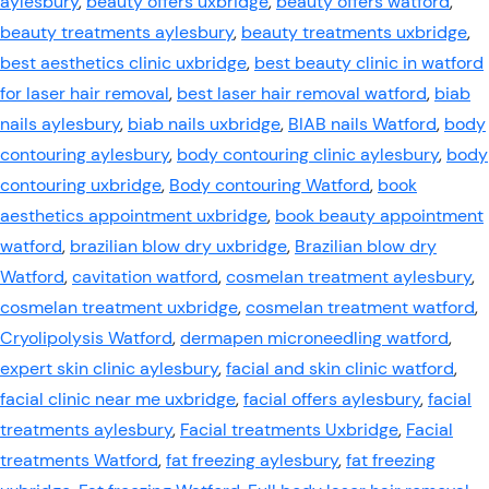
aylesbury
,
beauty offers uxbridge
,
beauty offers watford
,
beauty treatments aylesbury
,
beauty treatments uxbridge
,
best aesthetics clinic uxbridge
,
best beauty clinic in watford
for laser hair removal
,
best laser hair removal watford
,
biab
nails aylesbury
,
biab nails uxbridge
,
BIAB nails Watford
,
body
contouring aylesbury
,
body contouring clinic aylesbury
,
body
contouring uxbridge
,
Body contouring Watford
,
book
aesthetics appointment uxbridge
,
book beauty appointment
watford
,
brazilian blow dry uxbridge
,
Brazilian blow dry
Watford
,
cavitation watford
,
cosmelan treatment aylesbury
,
cosmelan treatment uxbridge
,
cosmelan treatment watford
,
Cryolipolysis Watford
,
dermapen microneedling watford
,
expert skin clinic aylesbury
,
facial and skin clinic watford
,
facial clinic near me uxbridge
,
facial offers aylesbury
,
facial
treatments aylesbury
,
Facial treatments Uxbridge
,
Facial
treatments Watford
,
fat freezing aylesbury
,
fat freezing