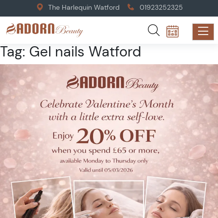
The Harlequin Watford
01923252325
Tag:
Gel nails Watford