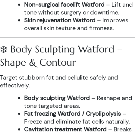
Non-surgical facelift Watford
– Lift and
tone without surgery or downtime.
Skin rejuvenation Watford
– Improves
overall skin texture and firmness.
❄️ Body Sculpting Watford –
Shape & Contour
Target stubborn fat and cellulite safely and
effectively.
Body sculpting Watford
– Reshape and
tone targeted areas.
Fat freezing Watford / Cryolipolysis
–
Freeze and eliminate fat cells naturally.
Cavitation treatment Watford
– Breaks