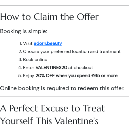
How to Claim the Offer
Booking is simple:
Visit
adorn.beauty
Choose your preferred location and treatment
Book online
Enter
VALENTINES20
at checkout
Enjoy
20% OFF when you spend £65 or more
Online booking is required to redeem this offer.
A Perfect Excuse to Treat
Yourself This Valentine’s