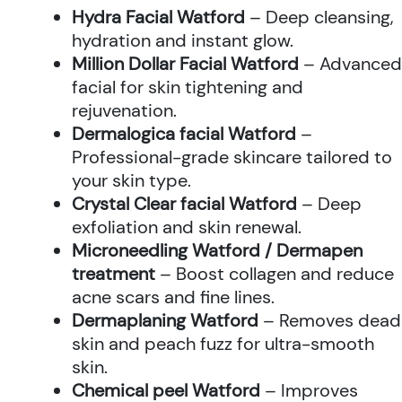
Hydra Facial Watford
– Deep cleansing,
hydration and instant glow.
Million Dollar Facial Watford
– Advanced
facial for skin tightening and
rejuvenation.
Dermalogica facial Watford
–
Professional-grade skincare tailored to
your skin type.
Crystal Clear facial Watford
– Deep
exfoliation and skin renewal.
Microneedling Watford / Dermapen
treatment
– Boost collagen and reduce
acne scars and fine lines.
Dermaplaning Watford
– Removes dead
skin and peach fuzz for ultra-smooth
skin.
Chemical peel Watford
– Improves