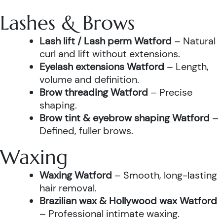
Lashes & Brows
Lash lift / Lash perm Watford
– Natural
curl and lift without extensions.
Eyelash extensions Watford
– Length,
volume and definition.
Brow threading Watford
– Precise
shaping.
Brow tint & eyebrow shaping Watford
–
Defined, fuller brows.
Waxing
Waxing Watford
– Smooth, long-lasting
hair removal.
Brazilian wax & Hollywood wax Watford
– Professional intimate waxing.