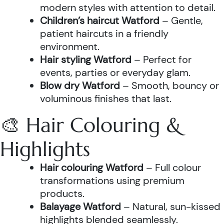
modern styles with attention to detail.
Children’s haircut Watford
– Gentle,
patient haircuts in a friendly
environment.
Hair styling Watford
– Perfect for
events, parties or everyday glam.
Blow dry Watford
– Smooth, bouncy or
voluminous finishes that last.
🎨 Hair Colouring &
Highlights
Hair colouring Watford
– Full colour
transformations using premium
products.
Balayage Watford
– Natural, sun-kissed
highlights blended seamlessly.