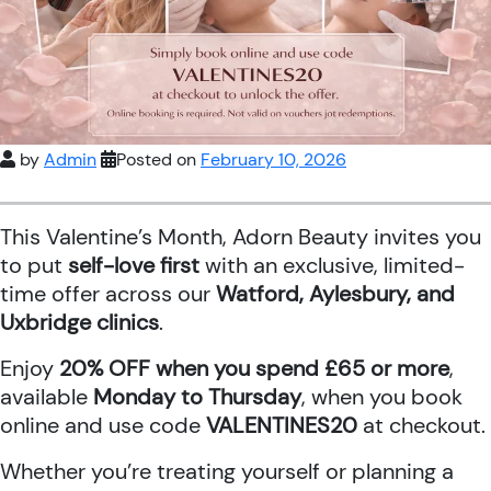
by
Admin
Posted on
February 10, 2026
This Valentine’s Month, Adorn Beauty invites you
to put
self-love first
with an exclusive, limited-
time offer across our
Watford, Aylesbury, and
Uxbridge clinics
.
Enjoy
20% OFF when you spend £65 or more
,
available
Monday to Thursday
, when you book
online and use code
VALENTINES20
at checkout.
Whether you’re treating yourself or planning a