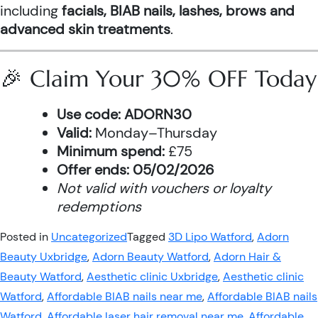
including
facials, BIAB nails, lashes, brows and
advanced skin treatments
.
🎉 Claim Your 30% OFF Today
Use code:
ADORN30
Valid:
Monday–Thursday
Minimum spend:
£75
Offer ends:
05/02/2026
Not valid with vouchers or loyalty
redemptions
Posted in
Uncategorized
Tagged
3D Lipo Watford
,
Adorn
Beauty Uxbridge
,
Adorn Beauty Watford
,
Adorn Hair &
Beauty Watford
,
Aesthetic clinic Uxbridge
,
Aesthetic clinic
Watford
,
Affordable BIAB nails near me
,
Affordable BIAB nails
Watford
,
Affordable laser hair removal near me
,
Affordable