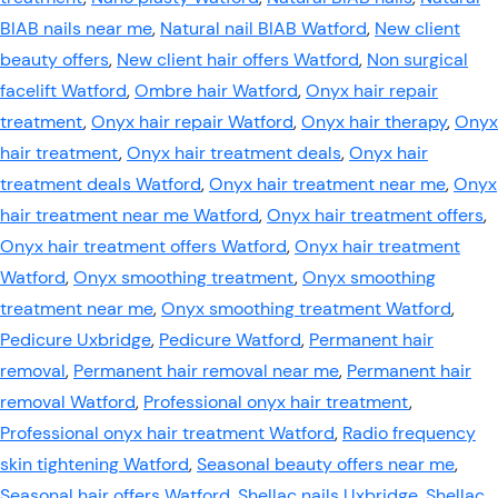
BIAB nails near me
,
Natural nail BIAB Watford
,
New client
beauty offers
,
New client hair offers Watford
,
Non surgical
facelift Watford
,
Ombre hair Watford
,
Onyx hair repair
treatment
,
Onyx hair repair Watford
,
Onyx hair therapy
,
Onyx
hair treatment
,
Onyx hair treatment deals
,
Onyx hair
treatment deals Watford
,
Onyx hair treatment near me
,
Onyx
hair treatment near me Watford
,
Onyx hair treatment offers
,
Onyx hair treatment offers Watford
,
Onyx hair treatment
Watford
,
Onyx smoothing treatment
,
Onyx smoothing
treatment near me
,
Onyx smoothing treatment Watford
,
Pedicure Uxbridge
,
Pedicure Watford
,
Permanent hair
removal
,
Permanent hair removal near me
,
Permanent hair
removal Watford
,
Professional onyx hair treatment
,
Professional onyx hair treatment Watford
,
Radio frequency
skin tightening Watford
,
Seasonal beauty offers near me
,
Seasonal hair offers Watford
,
Shellac nails Uxbridge
,
Shellac