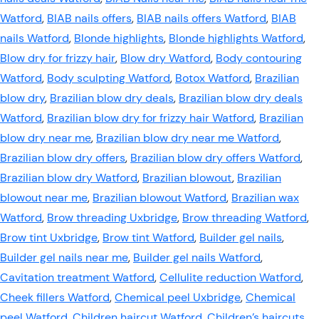
Watford
,
BIAB nails offers
,
BIAB nails offers Watford
,
BIAB
nails Watford
,
Blonde highlights
,
Blonde highlights Watford
,
Blow dry for frizzy hair
,
Blow dry Watford
,
Body contouring
Watford
,
Body sculpting Watford
,
Botox Watford
,
Brazilian
blow dry
,
Brazilian blow dry deals
,
Brazilian blow dry deals
Watford
,
Brazilian blow dry for frizzy hair Watford
,
Brazilian
blow dry near me
,
Brazilian blow dry near me Watford
,
Brazilian blow dry offers
,
Brazilian blow dry offers Watford
,
Brazilian blow dry Watford
,
Brazilian blowout
,
Brazilian
blowout near me
,
Brazilian blowout Watford
,
Brazilian wax
Watford
,
Brow threading Uxbridge
,
Brow threading Watford
,
Brow tint Uxbridge
,
Brow tint Watford
,
Builder gel nails
,
Builder gel nails near me
,
Builder gel nails Watford
,
Cavitation treatment Watford
,
Cellulite reduction Watford
,
Cheek fillers Watford
,
Chemical peel Uxbridge
,
Chemical
peel Watford
,
Children haircut Watford
,
Children’s haircuts