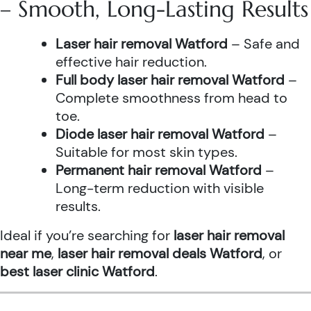
– Smooth, Long-Lasting Results
Laser hair removal Watford
– Safe and
effective hair reduction.
Full body laser hair removal Watford
–
Complete smoothness from head to
toe.
Diode laser hair removal Watford
–
Suitable for most skin types.
Permanent hair removal Watford
–
Long-term reduction with visible
results.
Ideal if you’re searching for
laser hair removal
near me
,
laser hair removal deals Watford
, or
best laser clinic Watford
.