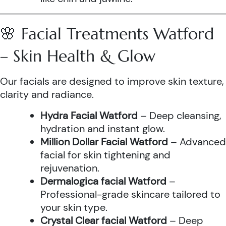
🌸 Facial Treatments Watford
– Skin Health & Glow
Our facials are designed to improve skin texture,
clarity and radiance.
Hydra Facial Watford
– Deep cleansing,
hydration and instant glow.
Million Dollar Facial Watford
– Advanced
facial for skin tightening and
rejuvenation.
Dermalogica facial Watford
–
Professional-grade skincare tailored to
your skin type.
Crystal Clear facial Watford
– Deep