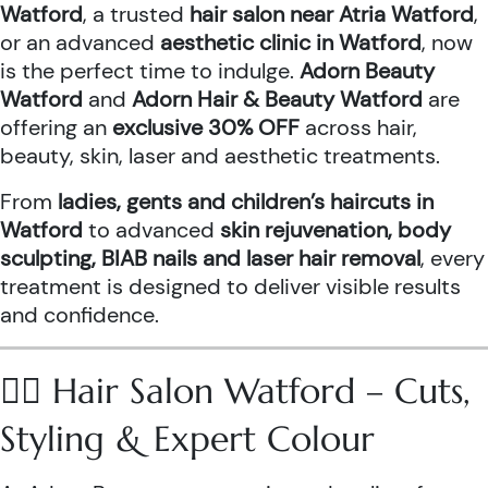
Watford
, a trusted
hair salon near Atria Watford
,
or an advanced
aesthetic clinic in Watford
, now
is the perfect time to indulge.
Adorn Beauty
Watford
and
Adorn Hair & Beauty Watford
are
offering an
exclusive 30% OFF
across hair,
beauty, skin, laser and aesthetic treatments.
From
ladies, gents and children’s haircuts in
Watford
to advanced
skin rejuvenation, body
sculpting, BIAB nails and laser hair removal
, every
treatment is designed to deliver visible results
and confidence.
💇‍♀️ Hair Salon Watford – Cuts,
Styling & Expert Colour