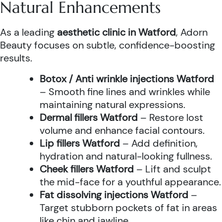
Natural Enhancements
As a leading
aesthetic clinic in Watford
, Adorn
Beauty focuses on subtle, confidence-boosting
results.
Botox / Anti wrinkle injections Watford
– Smooth fine lines and wrinkles while
maintaining natural expressions.
Dermal fillers Watford
– Restore lost
volume and enhance facial contours.
Lip fillers Watford
– Add definition,
hydration and natural-looking fullness.
Cheek fillers Watford
– Lift and sculpt
the mid-face for a youthful appearance.
Fat dissolving injections Watford
–
Target stubborn pockets of fat in areas
like chin and jawline.