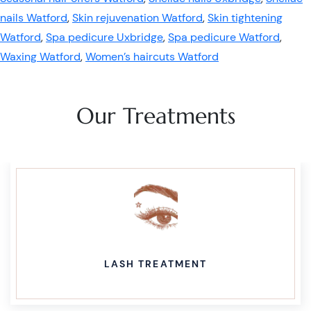
nails Watford
,
Skin rejuvenation Watford
,
Skin tightening
Watford
,
Spa pedicure Uxbridge
,
Spa pedicure Watford
,
Waxing Watford
,
Women’s haircuts Watford
Our Treatments
LASH TREATMENT