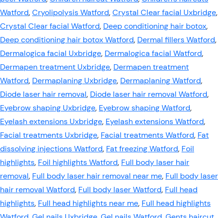
Watford
,
Cryolipolysis Watford
,
Crystal Clear facial Uxbridge
,
Crystal Clear facial Watford
,
Deep conditioning hair botox
,
Deep conditioning hair botox Watford
,
Dermal fillers Watford
,
Dermalogica facial Uxbridge
,
Dermalogica facial Watford
,
Dermapen treatment Uxbridge
,
Dermapen treatment
Watford
,
Dermaplaning Uxbridge
,
Dermaplaning Watford
,
Diode laser hair removal
,
Diode laser hair removal Watford
,
Eyebrow shaping Uxbridge
,
Eyebrow shaping Watford
,
Eyelash extensions Uxbridge
,
Eyelash extensions Watford
,
Facial treatments Uxbridge
,
Facial treatments Watford
,
Fat
dissolving injections Watford
,
Fat freezing Watford
,
Foil
highlights
,
Foil highlights Watford
,
Full body laser hair
removal
,
Full body laser hair removal near me
,
Full body laser
hair removal Watford
,
Full body laser Watford
,
Full head
highlights
,
Full head highlights near me
,
Full head highlights
Watford
,
Gel nails Uxbridge
,
Gel nails Watford
,
Gents haircut