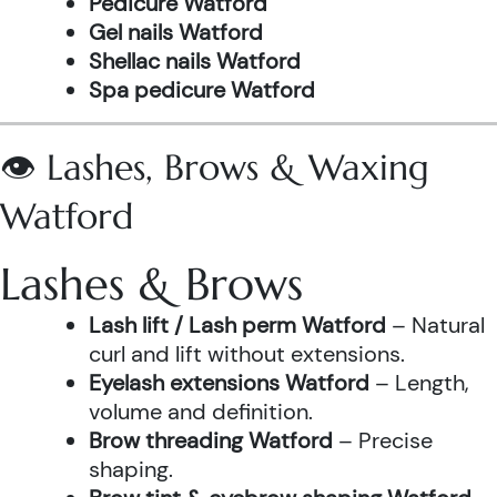
Pedicure Watford
Gel nails Watford
Shellac nails Watford
Spa pedicure Watford
👁️ Lashes, Brows & Waxing
Watford
Lashes & Brows
Lash lift / Lash perm Watford
– Natural
curl and lift without extensions.
Eyelash extensions Watford
– Length,
volume and definition.
Brow threading Watford
– Precise
shaping.