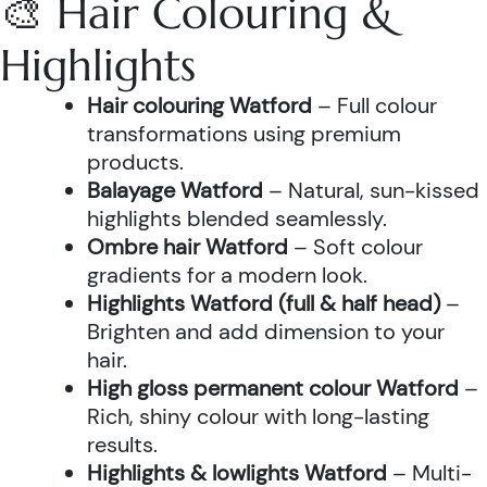
🎨 Hair Colouring &
Highlights
Hair colouring Watford
– Full colour
transformations using premium
products.
Balayage Watford
– Natural, sun-kissed
highlights blended seamlessly.
Ombre hair Watford
– Soft colour
gradients for a modern look.
Highlights Watford (full & half head)
–
Brighten and add dimension to your
hair.
High gloss permanent colour Watford
–
Rich, shiny colour with long-lasting
results.
Highlights & lowlights Watford
– Multi-