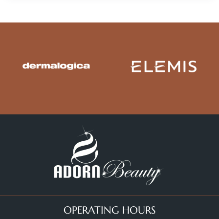
OPERATING HOURS