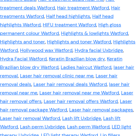
treatment deals Watford
,
Hair treatment Watford
,
Hair
treatments Watford
,
Half head highlights
,
Half head
highlights Watford
,
HIFU treatment Watford
,
High gloss
permanent colour Watford
,
Highlights & lowlights Watford
,
Highlights and toner
,
Highlights and toner Watford
,
Highlights
Watford
,
Hollywood wax Watford
,
Hydra facial Uxbridge
,
Hydra Facial Watford
,
Keratin Brazilian blow dry
,
Keratin
Brazilian blow dry Watford
,
Ladies haircut Watford
,
laser hair
removal
,
Laser hair removal clinic near me
,
Laser hair
removal deals
,
Laser hair removal deals Watford
,
laser hair
removal near me
,
Laser hair removal near me Watford
,
Laser
hair removal offers
,
Laser hair removal offers Watford
,
Laser
hair removal package Watford
,
Laser hair removal packages
,
Laser hair removal Watford
,
Lash lift Uxbridge
,
Lash lift
Watford
,
Lash perm Uxbridge
,
Lash perm Watford
,
LED light
therapy Uxbridge
,
LED light therapy Watford
,
Lip fillers