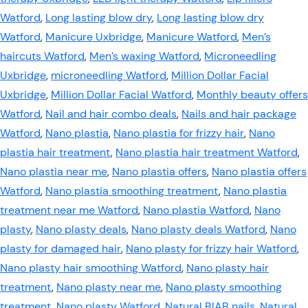
Watford
,
Long lasting blow dry
,
Long lasting blow dry
Watford
,
Manicure Uxbridge
,
Manicure Watford
,
Men’s
haircuts Watford
,
Men’s waxing Watford
,
Microneedling
Uxbridge
,
microneedling Watford
,
Million Dollar Facial
Uxbridge
,
Million Dollar Facial Watford
,
Monthly beauty offers
Watford
,
Nail and hair combo deals
,
Nails and hair package
Watford
,
Nano plastia
,
Nano plastia for frizzy hair
,
Nano
plastia hair treatment
,
Nano plastia hair treatment Watford
,
Nano plastia near me
,
Nano plastia offers
,
Nano plastia offers
Watford
,
Nano plastia smoothing treatment
,
Nano plastia
treatment near me Watford
,
Nano plastia Watford
,
Nano
plasty
,
Nano plasty deals
,
Nano plasty deals Watford
,
Nano
plasty for damaged hair
,
Nano plasty for frizzy hair Watford
,
Nano plasty hair smoothing Watford
,
Nano plasty hair
treatment
,
Nano plasty near me
,
Nano plasty smoothing
treatment
,
Nano plasty Watford
,
Natural BIAB nails
,
Natural