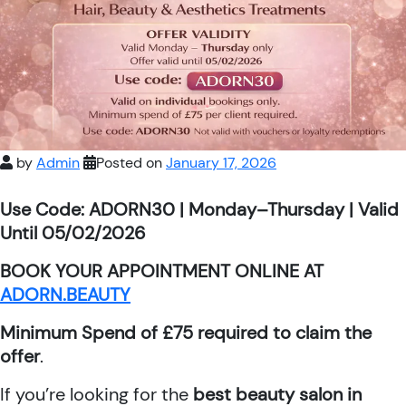
by
Admin
Posted on
January 17, 2026
Use Code: ADORN30 | Monday–Thursday | Valid
Until 05/02/2026
BOOK YOUR APPOINTMENT ONLINE AT
ADORN.BEAUTY
Minimum Spend of £75 required to claim the
offer
.
If you’re looking for the
best beauty salon in