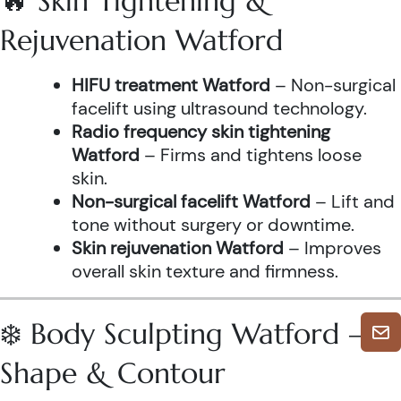
🔥 Skin Tightening &
Rejuvenation Watford
HIFU treatment Watford
– Non-surgical
facelift using ultrasound technology.
Radio frequency skin tightening
Watford
– Firms and tightens loose
skin.
Non-surgical facelift Watford
– Lift and
tone without surgery or downtime.
Skin rejuvenation Watford
– Improves
overall skin texture and firmness.
❄️ Body Sculpting Watford –
Shape & Contour