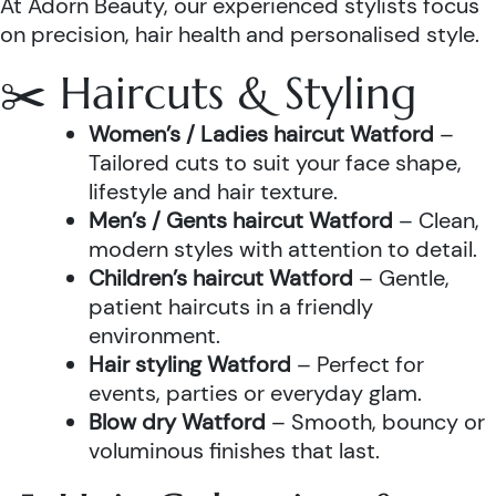
At Adorn Beauty, our experienced stylists focus
on precision, hair health and personalised style.
✂️ Haircuts & Styling
Women’s / Ladies haircut Watford
–
Tailored cuts to suit your face shape,
lifestyle and hair texture.
Men’s / Gents haircut Watford
– Clean,
modern styles with attention to detail.
Children’s haircut Watford
– Gentle,
patient haircuts in a friendly
environment.
Hair styling Watford
– Perfect for
events, parties or everyday glam.
Blow dry Watford
– Smooth, bouncy or
voluminous finishes that last.