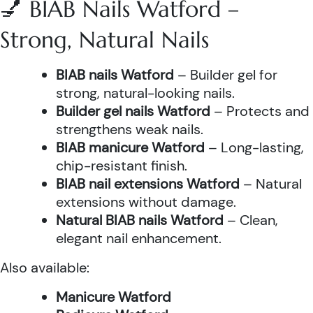
💅 BIAB Nails Watford –
Strong, Natural Nails
BIAB nails Watford
– Builder gel for
strong, natural-looking nails.
Builder gel nails Watford
– Protects and
strengthens weak nails.
BIAB manicure Watford
– Long-lasting,
chip-resistant finish.
BIAB nail extensions Watford
– Natural
extensions without damage.
Natural BIAB nails Watford
– Clean,
elegant nail enhancement.
Also available:
Manicure Watford