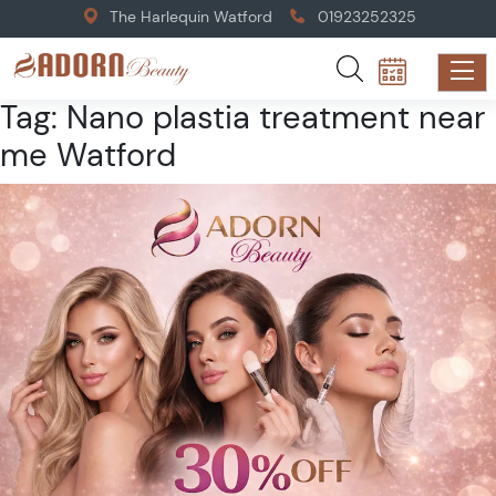
The Harlequin Watford
01923252325
Tag:
Nano plastia treatment near
me Watford