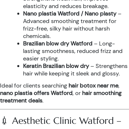
elasticity and reduces breakage.
Nano plastia Watford / Nano plasty
–
Advanced smoothing treatment for
frizz-free, silky hair without harsh
chemicals.
Brazilian blow dry Watford
– Long-
lasting smoothness, reduced frizz and
easier styling.
Keratin Brazilian blow dry
– Strengthens
hair while keeping it sleek and glossy.
Ideal for clients searching
hair botox near me
,
nano plastia offers Watford
, or
hair smoothing
treatment deals
.
💉 Aesthetic Clinic Watford –