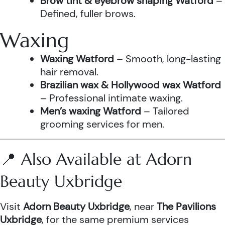
Brow tint & eyebrow shaping Watford
–
Defined, fuller brows.
Waxing
Waxing Watford
– Smooth, long-lasting
hair removal.
Brazilian wax & Hollywood wax Watford
– Professional intimate waxing.
Men’s waxing Watford
– Tailored
grooming services for men.
📍 Also Available at Adorn
Beauty Uxbridge
Visit
Adorn Beauty Uxbridge
, near
The Pavilions
Uxbridge
, for the same premium services