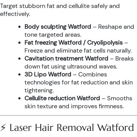
Target stubborn fat and cellulite safely and
effectively.
Body sculpting Watford
– Reshape and
tone targeted areas.
Fat freezing Watford / Cryolipolysis
–
Freeze and eliminate fat cells naturally.
Cavitation treatment Watford
– Breaks
down fat using ultrasound waves.
3D Lipo Watford
– Combines
technologies for fat reduction and skin
tightening.
Cellulite reduction Watford
– Smooths
skin texture and improves firmness.
⚡ Laser Hair Removal Watford