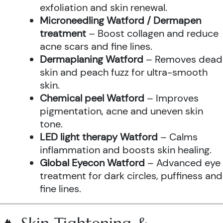
exfoliation and skin renewal.
Microneedling Watford / Dermapen
treatment
– Boost collagen and reduce
acne scars and fine lines.
Dermaplaning Watford
– Removes dead
skin and peach fuzz for ultra-smooth
skin.
Chemical peel Watford
– Improves
pigmentation, acne and uneven skin
tone.
LED light therapy Watford
– Calms
inflammation and boosts skin healing.
Global Eyecon Watford
– Advanced eye
treatment for dark circles, puffiness and
fine lines.