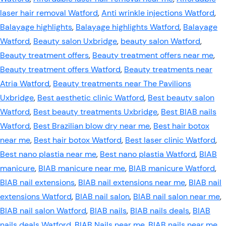
laser hair removal Watford
,
Anti wrinkle injections Watford
,
Balayage highlights
,
Balayage highlights Watford
,
Balayage
Watford
,
Beauty salon Uxbridge
,
beauty salon Watford
,
Beauty treatment offers
,
Beauty treatment offers near me
,
Beauty treatment offers Watford
,
Beauty treatments near
Atria Watford
,
Beauty treatments near The Pavilions
Uxbridge
,
Best aesthetic clinic Watford
,
Best beauty salon
Watford
,
Best beauty treatments Uxbridge
,
Best BIAB nails
Watford
,
Best Brazilian blow dry near me
,
Best hair botox
near me
,
Best hair botox Watford
,
Best laser clinic Watford
,
Best nano plastia near me
,
Best nano plastia Watford
,
BIAB
manicure
,
BIAB manicure near me
,
BIAB manicure Watford
,
BIAB nail extensions
,
BIAB nail extensions near me
,
BIAB nail
extensions Watford
,
BIAB nail salon
,
BIAB nail salon near me
,
BIAB nail salon Watford
,
BIAB nails
,
BIAB nails deals
,
BIAB
nails deals Watford
,
BIAB Nails near me
,
BIAB nails near me