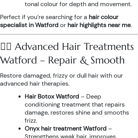
tonal colour for depth and movement.
Perfect if you’re searching for a
hair colour
specialist in Watford
or
hair highlights near me
.
💆‍♀️ Advanced Hair Treatments
Watford – Repair & Smooth
Restore damaged, frizzy or dull hair with our
advanced hair therapies.
Hair Botox Watford
– Deep
conditioning treatment that repairs
damage, restores shine and smooths
frizz.
Onyx hair treatment Watford
–
Strengthens weak hair, improves