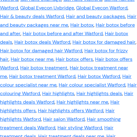
Watford
,
Global Eyecon Uxbridge
,
Global Eyecon Watford
,
Hair & beauty deals Watford
,
Hair and beauty packages
,
Hair
and beauty packages near me
,
Hair botox
,
Hair botox before
and after
,
Hair botox before and after Watford
,
Hair botox
deals
,
Hair botox deals Watford
,
Hair botox for damaged hair
,
Hair botox for damaged hair Watford
,
Hair botox for frizzy
hair
,
Hair botox near me
,
Hair botox offers
,
Hair botox offers
Watford
,
Hair botox treatment
,
Hair botox treatment near
me
,
Hair botox treatment Watford
,
Hair botox Watford
,
Hair
colour specialist near me
,
Hair colour specialist Watford
,
Hair
colouring Watford
,
Hair highlights
,
Hair highlights deals
,
Hair
highlights deals Watford
,
Hair highlights near me
,
Hair
highlights offers
,
Hair highlights offers Watford
,
Hair
highlights Watford
,
Hair salon Watford
,
Hair smoothing
treatment deals Watford
,
Hair styling Watford
,
Hair
treatment deals
,
Hair treatment deals near me
,
Hair