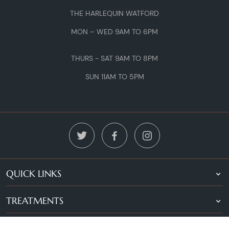
THE HARLEQUIN WATFORD
MON – WED 9AM TO 6PM
THURS - SAT 9AM TO 8PM
SUN 11AM TO 5PM
QUICK LINKS
TREATMENTS
LOCATIONS