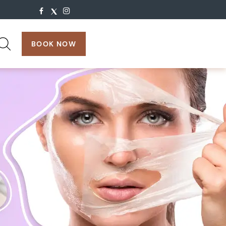
search:
BOOK NOW