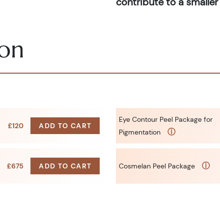
contribute to a smaller 
ion
Eye Contour Peel Package for
£120
ADD TO CART
ⓘ
Pigmentation
ⓘ
£675
ADD TO CART
Cosmelan Peel Package