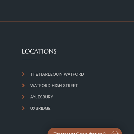
LOCATIONS
THE HARLEQUIN WATFORD
WATFORD HIGH STREET
AYLESBURY
UXBRIDGE