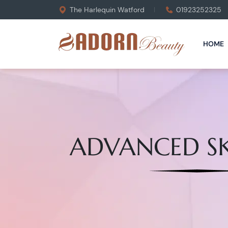
The Harlequin Watford
01923252325
HOME
ADVANCED SK