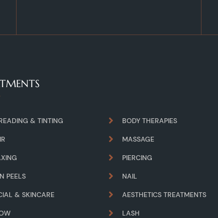
ATMENTS
READING & TINTING
BODY THERAPIES
IR
MASSAGE
XING
PIERCING
IN PEELS
NAIL
CIAL & SKINCARE
AESTHETICS TREATMENTS
ROW
LASH