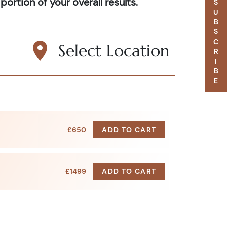
portion of your overall results.
SUBSCRIBE
Select Location
£650
ADD TO CART
£1499
ADD TO CART