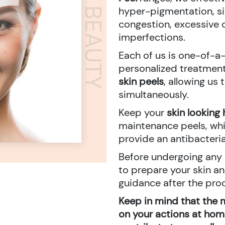
ADORN BEAUTY
hyper-pigmentation, sig
congestion, excessive o
imperfections.
Each of us is one-of-a-
personalized treatment
skin peels
, allowing us
simultaneously.
Keep your
skin looking 
maintenance peels, whi
provide an antibacteria
Before undergoing any c
to prepare your skin a
guidance after the pro
Keep in mind that the 
on your actions at home