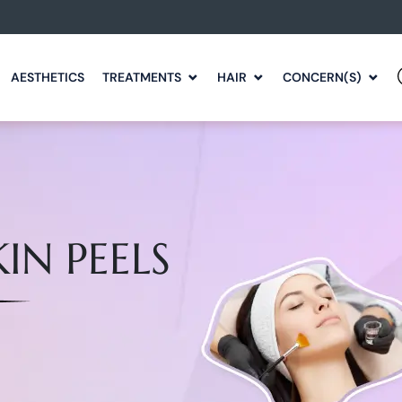
AESTHETICS
TREATMENTS
HAIR
CONCERN(S)
IN PEELS