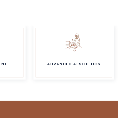
ENT
ADVANCED AESTHETICS