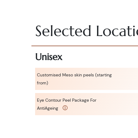
Selected Locat
Unisex
Customised Meso skin peels (starting
from)
Eye Contour Peel Package For
ⓘ
AntiAgeing