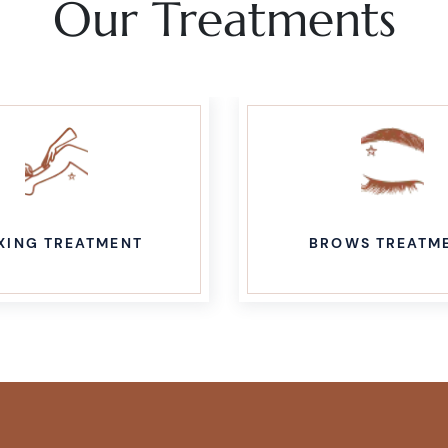
Our Treatments
XING TREATMENT
BROWS TREATM