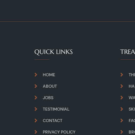
QUICK LINKS
TRE
HOME
TH
ABOUT
HA
JOBS
WA
TESTIMONIAL
SK
CONTACT
FA
PRIVACY POLICY
B