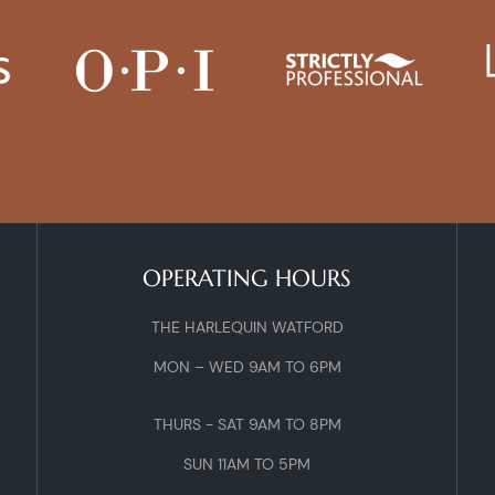
OPERATING HOURS
THE HARLEQUIN WATFORD
MON – WED 9AM TO 6PM
THURS - SAT 9AM TO 8PM
SUN 11AM TO 5PM