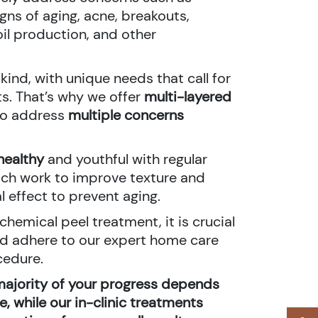
ns of aging, acne, breakouts,
il production, and other
kind, with unique needs that call for
s. That’s why we offer
multi-layered
 to address
multiple concerns
healthy
and youthful with regular
ch work to improve texture and
l effect to prevent aging.
hemical peel treatment, it is crucial
nd adhere to our expert home care
cedure.
majority of your progress depends
, while our in-clinic treatments