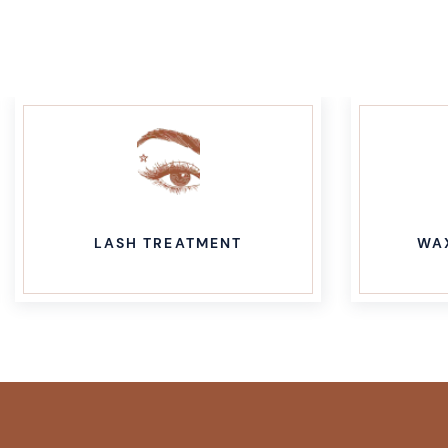
LASH TREATMENT
WA