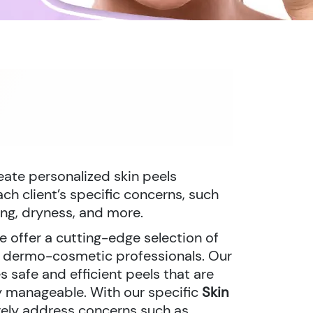
reate personalized skin peels
h client’s specific concerns, such
ing, dryness, and more.
we offer a cutting-edge selection of
r dermo-cosmetic professionals. Our
 safe and efficient peels that are
ly manageable. With our specific
Skin
vely address concerns such as