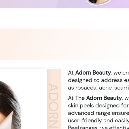
At
Adorn Beauty
, we c
designed to address eac
as rosacea, acne, scarr
At The
Adorn Beauty
, 
skin peels designed fo
advanced range ensures
user-friendly and easi
Peel
ranges, we effecti