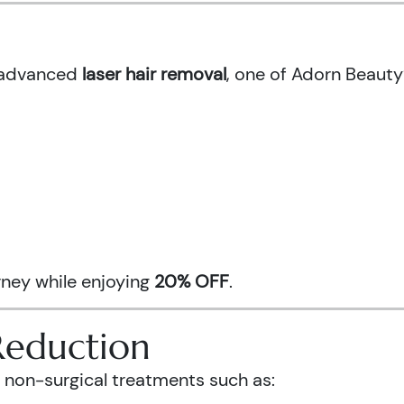
h advanced
laser hair removal
, one of Adorn Beauty
urney while enjoying
20% OFF
.
Reduction
 non-surgical treatments such as: