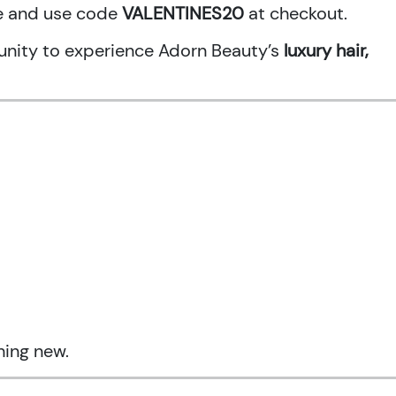
ne and use code
VALENTINES20
at checkout.
rtunity to experience Adorn Beauty’s
luxury hair,
hing new.