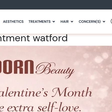
AESTHETICS
TREATMENTS
HAIR
CONCERN(S)
ntment watford