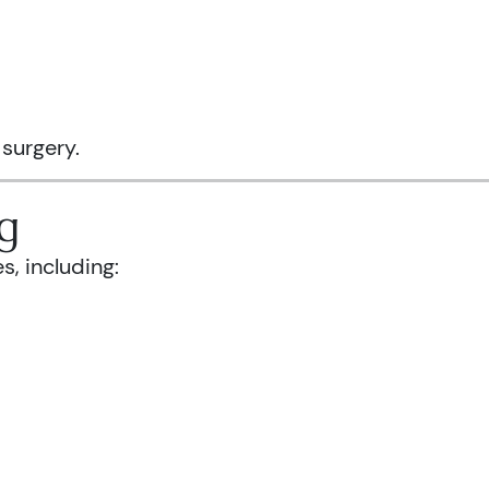
 surgery.
g
s, including: