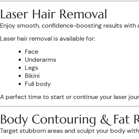
Laser Hair Removal
Enjoy smooth, confidence-boosting results wit
Laser hair removal is available for:
Face
Underarms
Legs
Bikini
Full body
A perfect time to start or continue your laser jo
Body Contouring & Fat 
Target stubborn areas and sculpt your body with