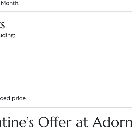
s Month.
s
uding:
ced price.
tine’s Offer at Ador