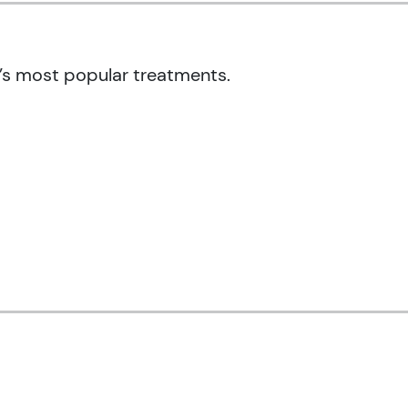
’s most popular treatments.