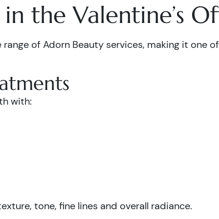
in the Valentine’s Of
 range of Adorn Beauty services, making it one of 
eatments
th with:
xture, tone, fine lines and overall radiance.