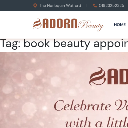
The Harlequin Watford
01923252325
HOME
Tag:
book beauty appoi