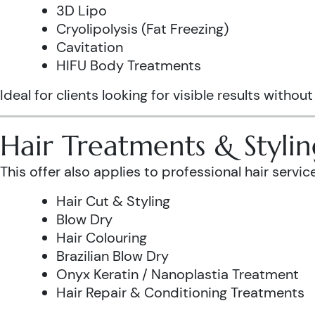
3D Lipo
Cryolipolysis (Fat Freezing)
Cavitation
HIFU Body Treatments
Ideal for clients looking for visible results without
Hair Treatments & Stylin
This offer also applies to professional hair service
Hair Cut & Styling
Blow Dry
Hair Colouring
Brazilian Blow Dry
Onyx Keratin / Nanoplastia Treatment
Hair Repair & Conditioning Treatments