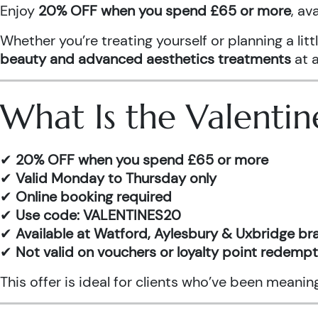
Enjoy
20% OFF when you spend £65 or more
, av
Whether you’re treating yourself or planning a l
beauty and advanced aesthetics treatments
at a
What Is the Valentin
✔
20% OFF when you spend £65 or more
✔
Valid Monday to Thursday only
✔
Online booking required
✔
Use code: VALENTINES20
✔
Available at Watford, Aylesbury & Uxbridge b
✔
Not valid on vouchers or loyalty point redemp
This offer is ideal for clients who’ve been meani