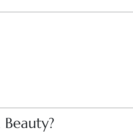
n Beauty?