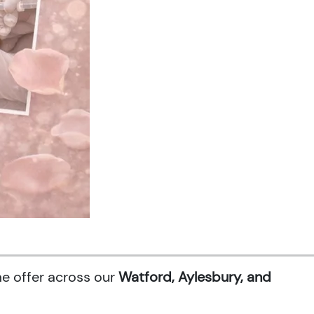
me offer across our
Watford, Aylesbury, and