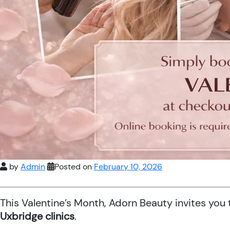
by
Admin
Posted on
February 10, 2026
This Valentine’s Month, Adorn Beauty invites you
Uxbridge clinics
.