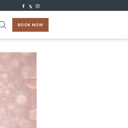
search:
BOOK NOW