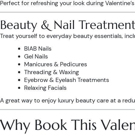
Perfect for refreshing your look during Valentine’
Beauty & Nail Treatment
Treat yourself to everyday beauty essentials, incl
BIAB Nails
Gel Nails
Manicures & Pedicures
Threading & Waxing
Eyebrow & Eyelash Treatments
Relaxing Facials
A great way to enjoy luxury beauty care at a redu
Why Book This Valen