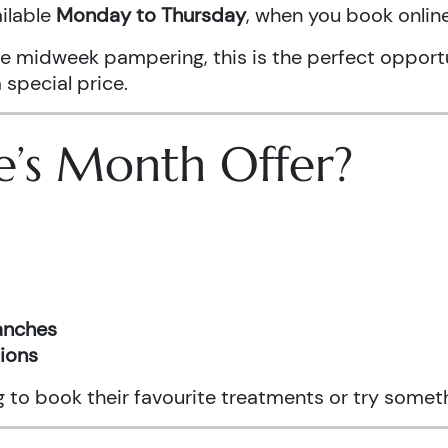
ailable
Monday to Thursday
, when you book onli
ittle midweek pampering, this is the perfect oppo
 special price.
e’s Month Offer?
ranches
tions
ng to book their favourite treatments or try somet