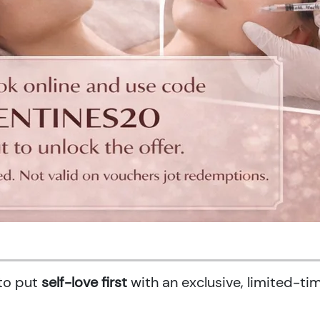
 to put
self-love first
with an exclusive, limited-ti