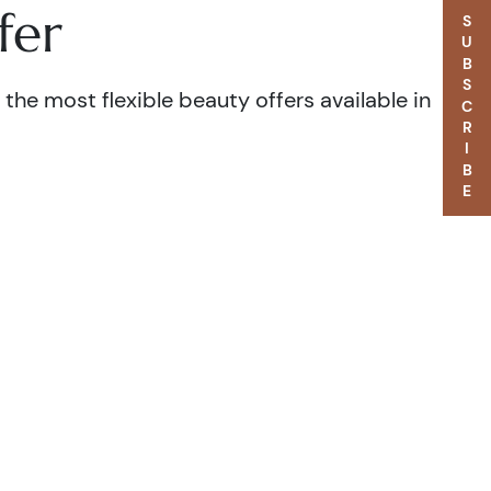
fer
SUBSCRIBE
the most flexible beauty offers available in