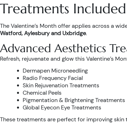
Treatments Included 
The Valentine’s Month offer applies across a wide
Watford, Aylesbury and Uxbridge
.
Advanced Aesthetics Tr
Refresh, rejuvenate and glow this Valentine’s Mon
Dermapen Microneedling
Radio Frequency Facial
Skin Rejuvenation Treatments
Chemical Peels
Pigmentation & Brightening Treatments
Global Eyecon Eye Treatments
These treatments are perfect for improving skin te