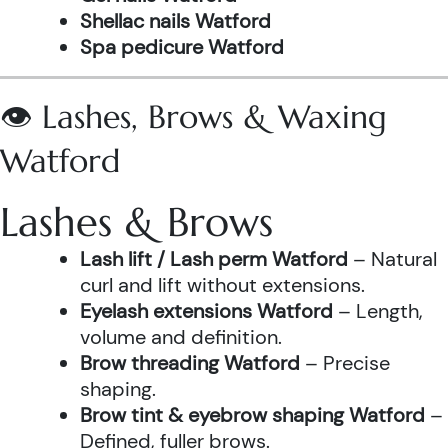
Shellac nails Watford
Spa pedicure Watford
👁️ Lashes, Brows & Waxing
Watford
Lashes & Brows
Lash lift / Lash perm Watford
– Natural
curl and lift without extensions.
Eyelash extensions Watford
– Length,
volume and definition.
Brow threading Watford
– Precise
shaping.
Brow tint & eyebrow shaping Watford
–
Defined, fuller brows.