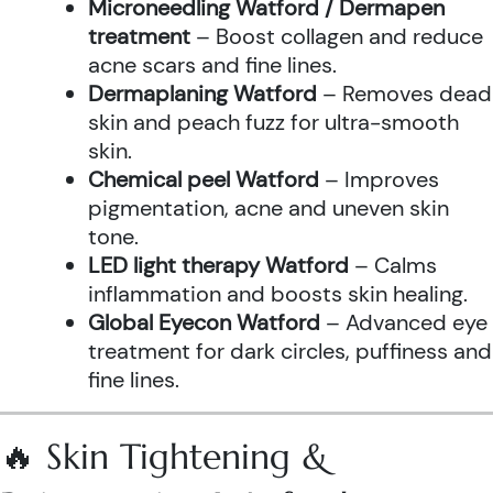
Microneedling Watford / Dermapen
treatment
– Boost collagen and reduce
acne scars and fine lines.
Dermaplaning Watford
– Removes dead
skin and peach fuzz for ultra-smooth
skin.
Chemical peel Watford
– Improves
pigmentation, acne and uneven skin
tone.
LED light therapy Watford
– Calms
inflammation and boosts skin healing.
Global Eyecon Watford
– Advanced eye
treatment for dark circles, puffiness and
fine lines.
🔥 Skin Tightening &