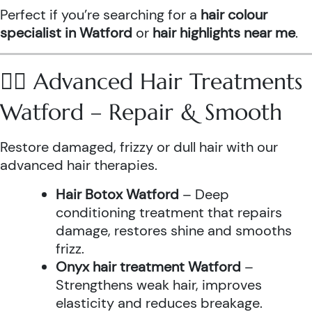
Perfect if you’re searching for a
hair colour
specialist in Watford
or
hair highlights near me
.
💆‍♀️ Advanced Hair Treatments
Watford – Repair & Smooth
Restore damaged, frizzy or dull hair with our
advanced hair therapies.
Hair Botox Watford
– Deep
conditioning treatment that repairs
damage, restores shine and smooths
frizz.
Onyx hair treatment Watford
–
Strengthens weak hair, improves
elasticity and reduces breakage.