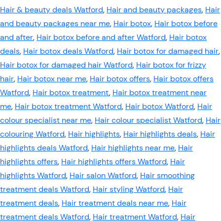
Hair & beauty deals Watford
,
Hair and beauty packages
,
Hair
and beauty packages near me
,
Hair botox
,
Hair botox before
and after
,
Hair botox before and after Watford
,
Hair botox
deals
,
Hair botox deals Watford
,
Hair botox for damaged hair
,
Hair botox for damaged hair Watford
,
Hair botox for frizzy
hair
,
Hair botox near me
,
Hair botox offers
,
Hair botox offers
Watford
,
Hair botox treatment
,
Hair botox treatment near
me
,
Hair botox treatment Watford
,
Hair botox Watford
,
Hair
colour specialist near me
,
Hair colour specialist Watford
,
Hair
colouring Watford
,
Hair highlights
,
Hair highlights deals
,
Hair
highlights deals Watford
,
Hair highlights near me
,
Hair
highlights offers
,
Hair highlights offers Watford
,
Hair
highlights Watford
,
Hair salon Watford
,
Hair smoothing
treatment deals Watford
,
Hair styling Watford
,
Hair
treatment deals
,
Hair treatment deals near me
,
Hair
treatment deals Watford
,
Hair treatment Watford
,
Hair