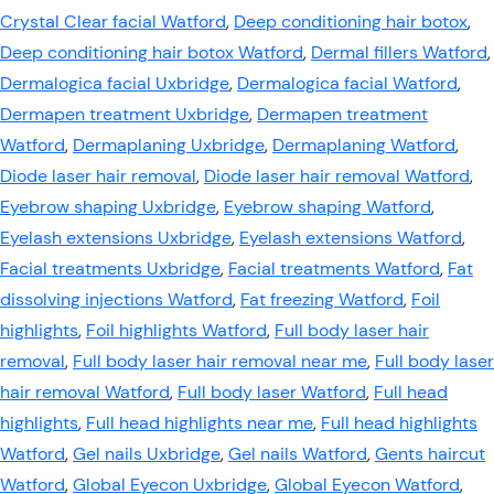
Crystal Clear facial Watford
,
Deep conditioning hair botox
,
Deep conditioning hair botox Watford
,
Dermal fillers Watford
,
Dermalogica facial Uxbridge
,
Dermalogica facial Watford
,
Dermapen treatment Uxbridge
,
Dermapen treatment
Watford
,
Dermaplaning Uxbridge
,
Dermaplaning Watford
,
Diode laser hair removal
,
Diode laser hair removal Watford
,
Eyebrow shaping Uxbridge
,
Eyebrow shaping Watford
,
Eyelash extensions Uxbridge
,
Eyelash extensions Watford
,
Facial treatments Uxbridge
,
Facial treatments Watford
,
Fat
dissolving injections Watford
,
Fat freezing Watford
,
Foil
highlights
,
Foil highlights Watford
,
Full body laser hair
removal
,
Full body laser hair removal near me
,
Full body laser
hair removal Watford
,
Full body laser Watford
,
Full head
highlights
,
Full head highlights near me
,
Full head highlights
Watford
,
Gel nails Uxbridge
,
Gel nails Watford
,
Gents haircut
Watford
,
Global Eyecon Uxbridge
,
Global Eyecon Watford
,