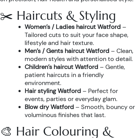
✂️ Haircuts & Styling
Women’s / Ladies haircut Watford
–
Tailored cuts to suit your face shape,
lifestyle and hair texture.
Men’s / Gents haircut Watford
– Clean,
modern styles with attention to detail.
Children’s haircut Watford
– Gentle,
patient haircuts in a friendly
environment.
Hair styling Watford
– Perfect for
events, parties or everyday glam.
Blow dry Watford
– Smooth, bouncy or
voluminous finishes that last.
🎨 Hair Colouring &