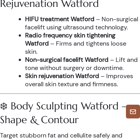
Rejuvenation Watford
HIFU treatment Watford
– Non-surgical
facelift using ultrasound technology.
Radio frequency skin tightening
Watford
– Firms and tightens loose
skin.
Non-surgical facelift Watford
– Lift and
tone without surgery or downtime.
Skin rejuvenation Watford
– Improves
overall skin texture and firmness.
❄️ Body Sculpting Watford –
Shape & Contour
Target stubborn fat and cellulite safely and