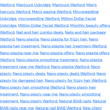
Watford
,
Manicure Uxbridge
,
Manicure Watford
,
Men’s
haircuts Watford
,
Men’s waxing Watford
,
Microneedling
Uxbridge
,
microneedling Watford
,
Million Dollar Facial
Uxbridge
,
Million Dollar Facial Watford
,
Monthly beauty offers
Watford
,
Nail and hair combo deals
,
Nails and hair package
Watford
,
Nano plastia
,
Nano plastia for frizzy hair
,
Nano
plastia hair treatment
,
Nano plastia hair treatment Watford
,
Nano plastia near me
,
Nano plastia offers
,
Nano plastia offers
Watford
,
Nano plastia smoothing treatment
,
Nano plastia
treatment near me Watford
,
Nano plastia Watford
,
Nano
plasty
,
Nano plasty deals
,
Nano plasty deals Watford
,
Nano
plasty for damaged hair
,
Nano plasty for frizzy hair Watford
,
Nano plasty hair smoothing Watford
,
Nano plasty hair
treatment
,
Nano plasty near me
,
Nano plasty smoothing
treatment
,
Nano plasty Watford
,
Natural BIAB nails
,
Natural
BIAB nails near me
,
Natural nail BIAB Watford
,
New client