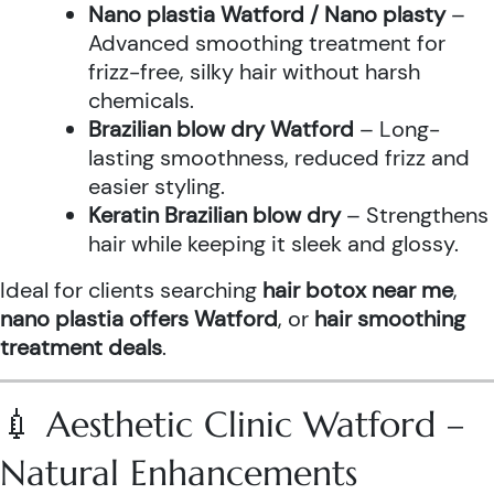
Nano plastia Watford / Nano plasty
–
Advanced smoothing treatment for
frizz-free, silky hair without harsh
chemicals.
Brazilian blow dry Watford
– Long-
lasting smoothness, reduced frizz and
easier styling.
Keratin Brazilian blow dry
– Strengthens
hair while keeping it sleek and glossy.
Ideal for clients searching
hair botox near me
,
nano plastia offers Watford
, or
hair smoothing
treatment deals
.
💉 Aesthetic Clinic Watford –
Natural Enhancements