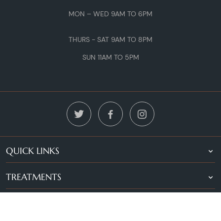
MON – WED 9AM TO 6PM
THURS - SAT 9AM TO 8PM
SUN 11AM TO 5PM
QUICK LINKS
TREATMENTS
LOCATIONS