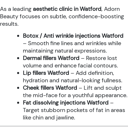
As a leading
aesthetic clinic in Watford
, Adorn
Beauty focuses on subtle, confidence-boosting
results.
Botox / Anti wrinkle injections Watford
– Smooth fine lines and wrinkles while
maintaining natural expressions.
Dermal fillers Watford
– Restore lost
volume and enhance facial contours.
Lip fillers Watford
– Add definition,
hydration and natural-looking fullness.
Cheek fillers Watford
– Lift and sculpt
the mid-face for a youthful appearance.
Fat dissolving injections Watford
–
Target stubborn pockets of fat in areas
like chin and jawline.