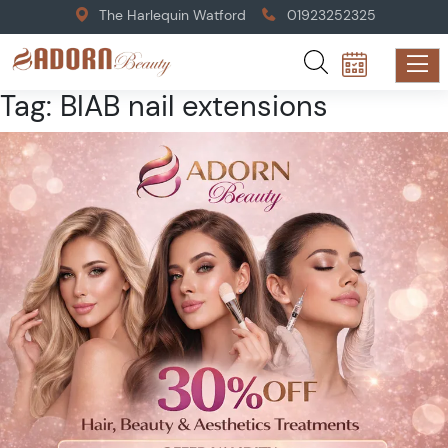
The Harlequin Watford
01923252325
Tag:
BIAB nail extensions