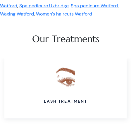
Watford
,
Spa pedicure Uxbridge
,
Spa pedicure Watford
,
Waxing Watford
,
Women’s haircuts Watford
Our Treatments
LASH TREATMENT