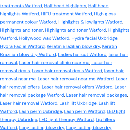
treatments Watford
,
Half head highlights
,
Half head
highlights Watford
,
HIFU treatment Watford
,
High gloss
permanent colour Watford
,
Highlights & lowlights Watford
,
Highlights and toner
,
Highlights and toner Watford
,
Highlights
Watford
,
Hollywood wax Watford
,
Hydra facial Uxbridge
,
Hydra Facial Watford
,
Keratin Brazilian blow dry
,
Keratin
Brazilian blow dry Watford
,
Ladies haircut Watford
,
laser hair
removal
,
Laser hair removal clinic near me
,
Laser hair
removal deals
,
Laser hair removal deals Watford
,
laser hair
removal near me
,
Laser hair removal near me Watford
,
Laser
hair removal offers
,
Laser hair removal offers Watford
,
Laser
hair removal package Watford
,
Laser hair removal packages
,
Laser hair removal Watford
,
Lash lift Uxbridge
,
Lash lift
Watford
,
Lash perm Uxbridge
,
Lash perm Watford
,
LED light
therapy Uxbridge
,
LED light therapy Watford
,
Lip fillers
Watford
,
Long lasting blow dry
,
Long lasting blow dry