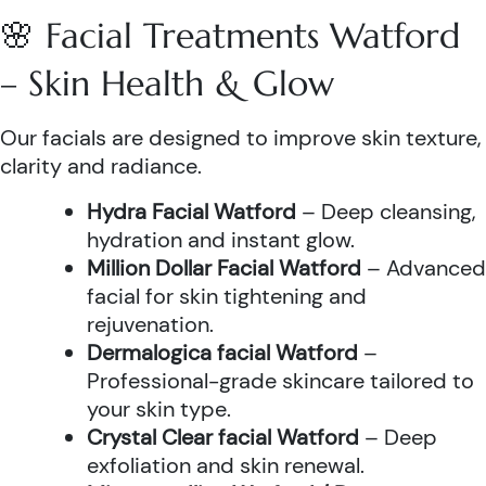
🌸 Facial Treatments Watford
– Skin Health & Glow
Our facials are designed to improve skin texture,
clarity and radiance.
Hydra Facial Watford
– Deep cleansing,
hydration and instant glow.
Million Dollar Facial Watford
– Advanced
facial for skin tightening and
rejuvenation.
Dermalogica facial Watford
–
Professional-grade skincare tailored to
your skin type.
Crystal Clear facial Watford
– Deep
exfoliation and skin renewal.