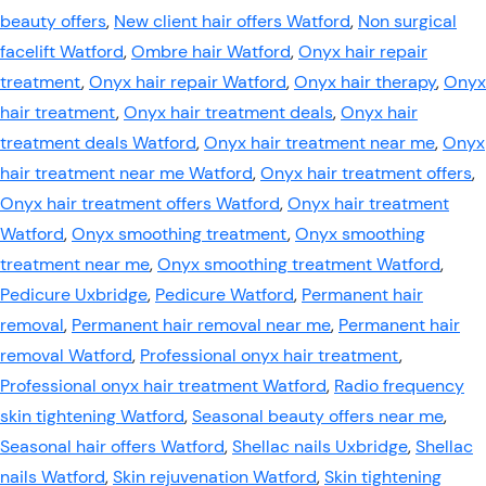
beauty offers
,
New client hair offers Watford
,
Non surgical
facelift Watford
,
Ombre hair Watford
,
Onyx hair repair
treatment
,
Onyx hair repair Watford
,
Onyx hair therapy
,
Onyx
hair treatment
,
Onyx hair treatment deals
,
Onyx hair
treatment deals Watford
,
Onyx hair treatment near me
,
Onyx
hair treatment near me Watford
,
Onyx hair treatment offers
,
Onyx hair treatment offers Watford
,
Onyx hair treatment
Watford
,
Onyx smoothing treatment
,
Onyx smoothing
treatment near me
,
Onyx smoothing treatment Watford
,
Pedicure Uxbridge
,
Pedicure Watford
,
Permanent hair
removal
,
Permanent hair removal near me
,
Permanent hair
removal Watford
,
Professional onyx hair treatment
,
Professional onyx hair treatment Watford
,
Radio frequency
skin tightening Watford
,
Seasonal beauty offers near me
,
Seasonal hair offers Watford
,
Shellac nails Uxbridge
,
Shellac
nails Watford
,
Skin rejuvenation Watford
,
Skin tightening