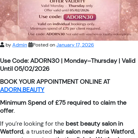
by
Admin
Posted on
January 17, 2026
Use Code: ADORN30 | Monday–Thursday | Valid
Until 05/02/2026
BOOK YOUR APPOINTMENT ONLINE AT
ADORN.BEAUTY
Minimum Spend of £75 required to claim the
offer
.
If you’re looking for the
best beauty salon in
Watford
, a trusted
hair salon near Atria Watford
,