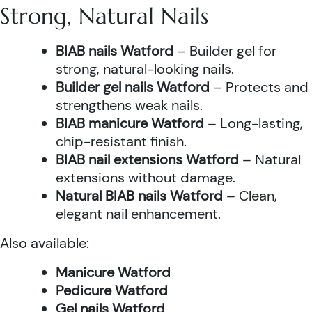
Strong, Natural Nails
BIAB nails Watford
– Builder gel for
strong, natural-looking nails.
Builder gel nails Watford
– Protects and
strengthens weak nails.
BIAB manicure Watford
– Long-lasting,
chip-resistant finish.
BIAB nail extensions Watford
– Natural
extensions without damage.
Natural BIAB nails Watford
– Clean,
elegant nail enhancement.
Also available:
Manicure Watford
Pedicure Watford
Gel nails Watford