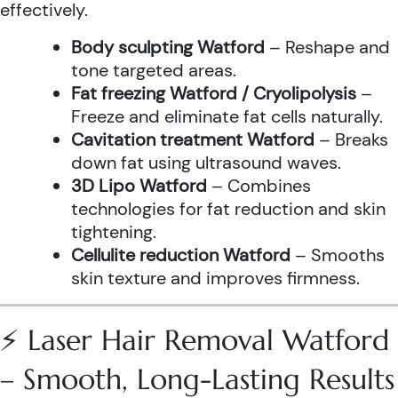
effectively.
Body sculpting Watford
– Reshape and
tone targeted areas.
Fat freezing Watford / Cryolipolysis
–
Freeze and eliminate fat cells naturally.
Cavitation treatment Watford
– Breaks
down fat using ultrasound waves.
3D Lipo Watford
– Combines
technologies for fat reduction and skin
tightening.
Cellulite reduction Watford
– Smooths
skin texture and improves firmness.
⚡ Laser Hair Removal Watford
– Smooth, Long-Lasting Results