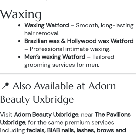
Waxing
Waxing Watford
– Smooth, long-lasting
hair removal.
Brazilian wax & Hollywood wax Watford
– Professional intimate waxing.
Men’s waxing Watford
– Tailored
grooming services for men.
📍 Also Available at Adorn
Beauty Uxbridge
Visit
Adorn Beauty Uxbridge
, near
The Pavilions
Uxbridge
, for the same premium services
including
facials, BIAB nails, lashes, brows and