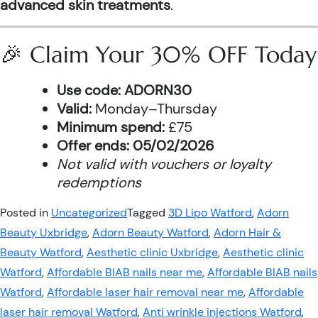
advanced skin treatments
.
🎉 Claim Your 30% OFF Today
Use code:
ADORN30
Valid:
Monday–Thursday
Minimum spend:
£75
Offer ends:
05/02/2026
Not valid with vouchers or loyalty
redemptions
Posted in
Uncategorized
Tagged
3D Lipo Watford
,
Adorn
Beauty Uxbridge
,
Adorn Beauty Watford
,
Adorn Hair &
Beauty Watford
,
Aesthetic clinic Uxbridge
,
Aesthetic clinic
Watford
,
Affordable BIAB nails near me
,
Affordable BIAB nails
Watford
,
Affordable laser hair removal near me
,
Affordable
laser hair removal Watford
,
Anti wrinkle injections Watford
,