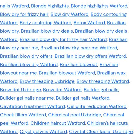
nails Watford
,
Blonde highlights
,
Blonde highlights Watford
,
Blow dry for frizzy hair
,
Blow dry Watford
,
Body contouring
Watford
,
Body sculpting Watford
,
Botox Watford
,
Brazilian
blow dry
,
Brazilian blow dry deals
,
Brazilian blow dry deals
Watford
,
Brazilian blow dry for frizzy hair Watford
,
Brazilian
blow dry near me
,
Brazilian blow dry near me Watford
,
Brazilian blow dry offers
,
Brazilian blow dry offers Watford
,
Brazilian blow dry Watford
,
Brazilian blowout
,
Brazilian
blowout near me
,
Brazilian blowout Watford
,
Brazilian wax
Watford
,
Brow threading Uxbridge
,
Brow threading Watford
,
Brow tint Uxbridge
,
Brow tint Watford
,
Builder gel nails
,
Builder gel nails near me
,
Builder gel nails Watford
,
Cavitation treatment Watford
,
Cellulite reduction Watford
,
Cheek fillers Watford
,
Chemical peel Uxbridge
,
Chemical
peel Watford
,
Children haircut Watford
,
Children’s haircuts
Watford
,
Cryolipolysis Watford
,
Crystal Clear facial Uxbridge
,