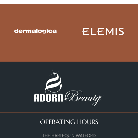
OPERATING HOURS
THE HARLEQUIN WATFORD