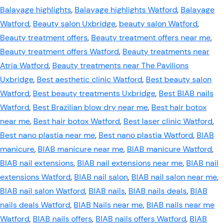
Balayage highlights
,
Balayage highlights Watford
,
Balayage
Watford
,
Beauty salon Uxbridge
,
beauty salon Watford
,
Beauty treatment offers
,
Beauty treatment offers near me
,
Beauty treatment offers Watford
,
Beauty treatments near
Atria Watford
,
Beauty treatments near The Pavilions
Uxbridge
,
Best aesthetic clinic Watford
,
Best beauty salon
Watford
,
Best beauty treatments Uxbridge
,
Best BIAB nails
Watford
,
Best Brazilian blow dry near me
,
Best hair botox
near me
,
Best hair botox Watford
,
Best laser clinic Watford
,
Best nano plastia near me
,
Best nano plastia Watford
,
BIAB
manicure
,
BIAB manicure near me
,
BIAB manicure Watford
,
BIAB nail extensions
,
BIAB nail extensions near me
,
BIAB nail
extensions Watford
,
BIAB nail salon
,
BIAB nail salon near me
,
BIAB nail salon Watford
,
BIAB nails
,
BIAB nails deals
,
BIAB
nails deals Watford
,
BIAB Nails near me
,
BIAB nails near me
Watford
,
BIAB nails offers
,
BIAB nails offers Watford
,
BIAB