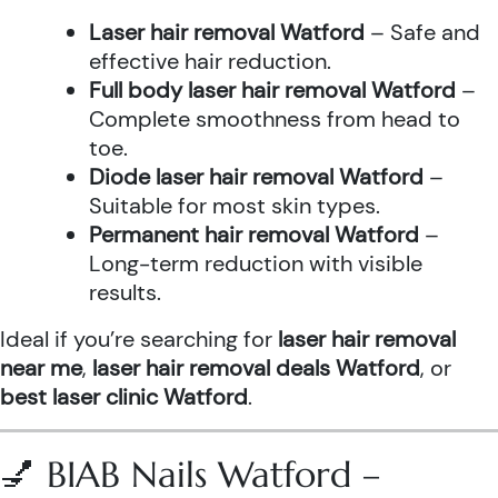
Laser hair removal Watford
– Safe and
effective hair reduction.
Full body laser hair removal Watford
–
Complete smoothness from head to
toe.
Diode laser hair removal Watford
–
Suitable for most skin types.
Permanent hair removal Watford
–
Long-term reduction with visible
results.
Ideal if you’re searching for
laser hair removal
near me
,
laser hair removal deals Watford
, or
best laser clinic Watford
.
💅 BIAB Nails Watford –