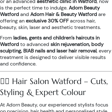
or an advanced
aesthetic clinic in Watford
, now
is the perfect time to indulge.
Adorn Beauty
Watford
and
Adorn Hair & Beauty Watford
are
offering an
exclusive 30% OFF
across hair,
beauty, skin, laser and aesthetic treatments.
From
ladies, gents and children’s haircuts in
Watford
to advanced
skin rejuvenation, body
sculpting, BIAB nails and laser hair removal
, every
treatment is designed to deliver visible results
and confidence.
💇‍♀️ Hair Salon Watford – Cuts,
Styling & Expert Colour
At Adorn Beauty, our experienced stylists focus
on precision, hair health and personalised style.