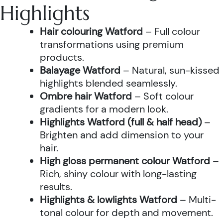
Highlights
Hair colouring Watford
– Full colour
transformations using premium
products.
Balayage Watford
– Natural, sun-kissed
highlights blended seamlessly.
Ombre hair Watford
– Soft colour
gradients for a modern look.
Highlights Watford (full & half head)
–
Brighten and add dimension to your
hair.
High gloss permanent colour Watford
–
Rich, shiny colour with long-lasting
results.
Highlights & lowlights Watford
– Multi-
tonal colour for depth and movement.