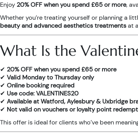
Enjoy
20% OFF when you spend £65 or more
, av
Whether you’re treating yourself or planning a l
beauty and advanced aesthetics treatments
at a
What Is the Valentin
✔
20% OFF when you spend £65 or more
✔
Valid Monday to Thursday only
✔
Online booking required
✔
Use code: VALENTINES20
✔
Available at Watford, Aylesbury & Uxbridge b
✔
Not valid on vouchers or loyalty point redemp
This offer is ideal for clients who’ve been meani