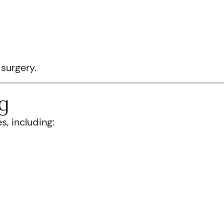
 surgery.
g
s, including: