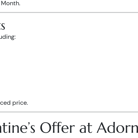
s Month.
s
uding:
ced price.
tine’s Offer at Ador