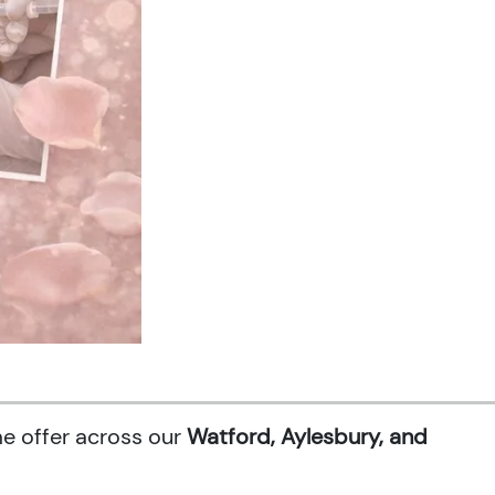
me offer across our
Watford, Aylesbury, and