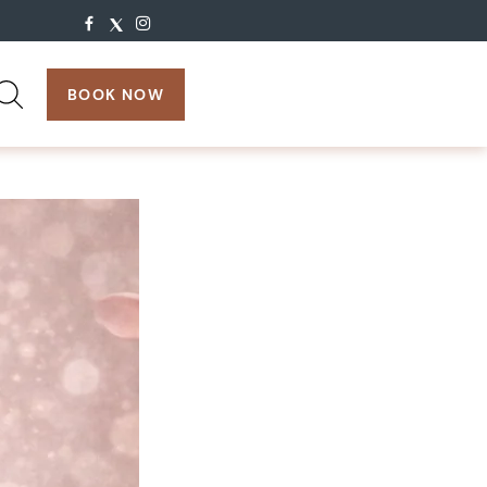
search:
BOOK NOW