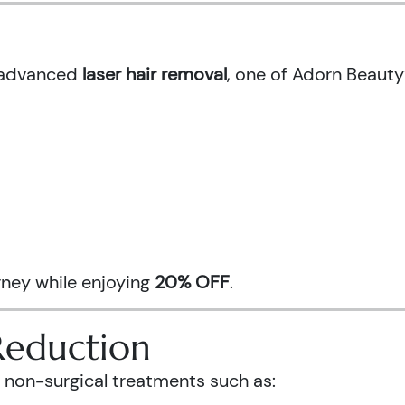
h advanced
laser hair removal
, one of Adorn Beauty
urney while enjoying
20% OFF
.
Reduction
 non-surgical treatments such as: