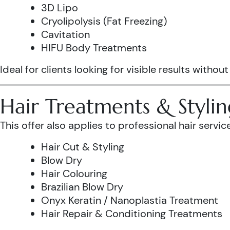
3D Lipo
Cryolipolysis (Fat Freezing)
Cavitation
HIFU Body Treatments
Ideal for clients looking for visible results without
Hair Treatments & Stylin
This offer also applies to professional hair service
Hair Cut & Styling
Blow Dry
Hair Colouring
Brazilian Blow Dry
Onyx Keratin / Nanoplastia Treatment
Hair Repair & Conditioning Treatments