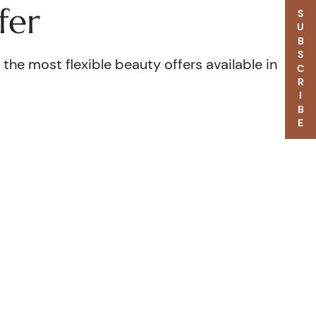
fer
SUBSCRIBE
the most flexible beauty offers available in