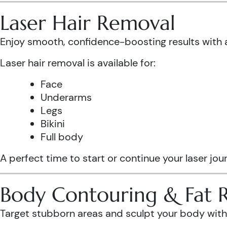
Laser Hair Removal
Enjoy smooth, confidence-boosting results wit
Laser hair removal is available for:
Face
Underarms
Legs
Bikini
Full body
A perfect time to start or continue your laser jo
Body Contouring & Fat 
Target stubborn areas and sculpt your body with