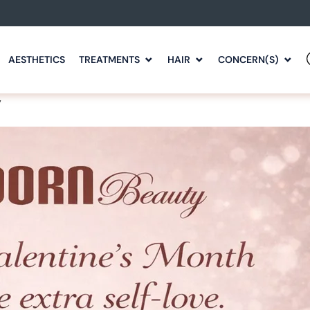
AESTHETICS
TREATMENTS
HAIR
CONCERN(S)
y