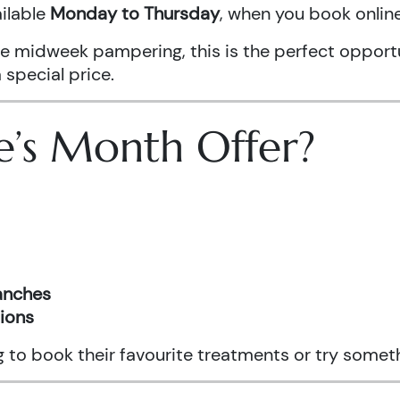
ailable
Monday to Thursday
, when you book onli
ittle midweek pampering, this is the perfect oppo
 special price.
e’s Month Offer?
ranches
tions
ng to book their favourite treatments or try somet