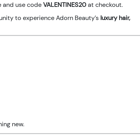
ne and use code
VALENTINES20
at checkout.
rtunity to experience Adorn Beauty’s
luxury hair,
hing new.