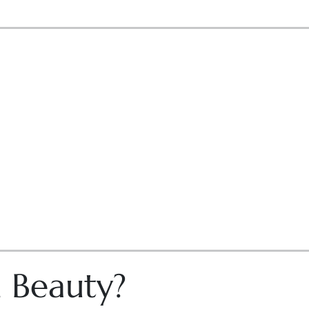
n Beauty?