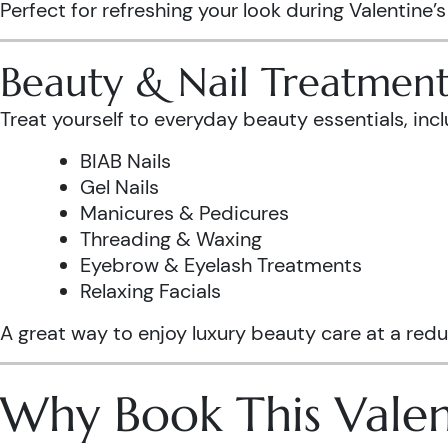
Perfect for refreshing your look during Valentine’
Beauty & Nail Treatment
Treat yourself to everyday beauty essentials, incl
BIAB Nails
Gel Nails
Manicures & Pedicures
Threading & Waxing
Eyebrow & Eyelash Treatments
Relaxing Facials
A great way to enjoy luxury beauty care at a redu
Why Book This Valen