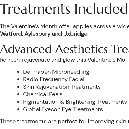
Treatments Included 
The Valentine’s Month offer applies across a wide
Watford, Aylesbury and Uxbridge
.
Advanced Aesthetics Tr
Refresh, rejuvenate and glow this Valentine’s Mon
Dermapen Microneedling
Radio Frequency Facial
Skin Rejuvenation Treatments
Chemical Peels
Pigmentation & Brightening Treatments
Global Eyecon Eye Treatments
These treatments are perfect for improving skin te