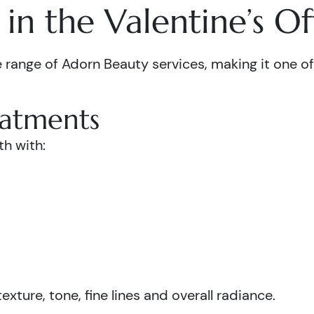
in the Valentine’s Of
 range of Adorn Beauty services, making it one of 
eatments
th with:
xture, tone, fine lines and overall radiance.