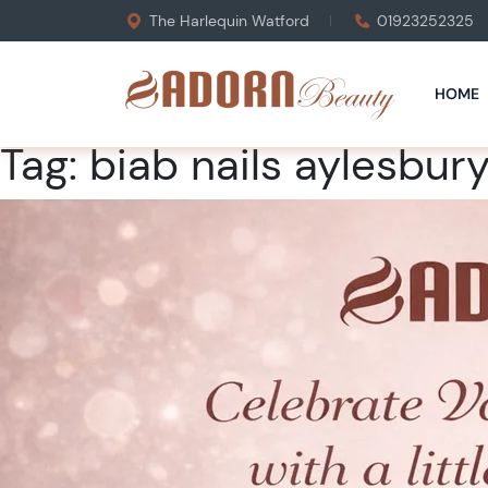
The Harlequin Watford
01923252325
HOME
Tag:
biab nails aylesbur