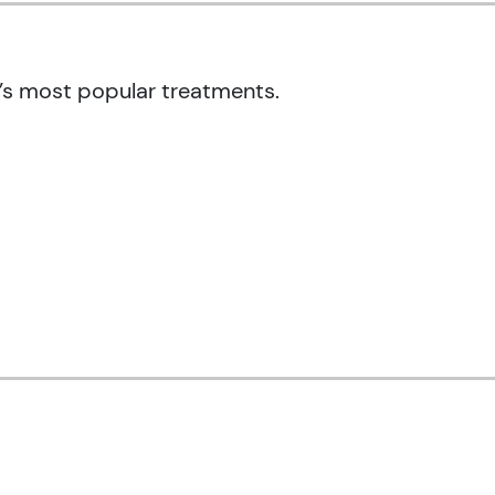
’s most popular treatments.