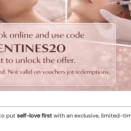
 to put
self-love first
with an exclusive, limited-ti