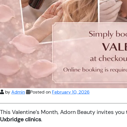
by
Admin
Posted on
February 10, 2026
This Valentine’s Month, Adorn Beauty invites you
Uxbridge clinics
.