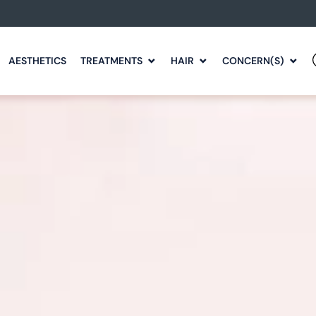
AESTHETICS
TREATMENTS
HAIR
CONCERN(S)