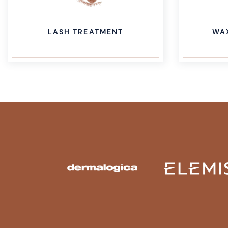
WAXING TREATMENT
BR