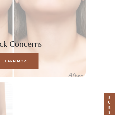
ck Concerns
LEARN MORE