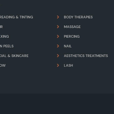
READING & TINTING
BODY THERAPIES
IR
MASSAGE
XING
PIERCING
IN PEELS
NAIL
CIAL & SKINCARE
AESTHETICS TREATMENTS
ROW
LASH