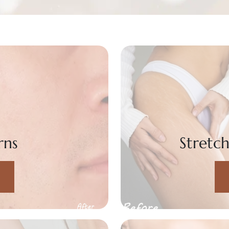
rns
Stretc