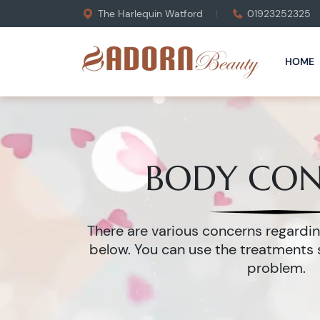
The Harlequin Watford
01923252325
HOME
BODY CO
There are various concerns regard
below. You can use the treatments 
problem.