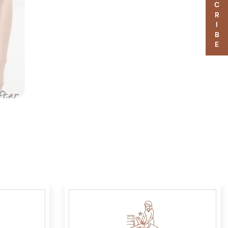
SUBSCRIBE