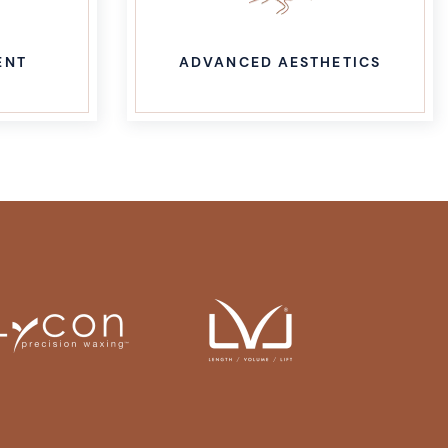
ETICS
LASER HAIR REMOVAL