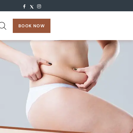
search:
BOOK NOW