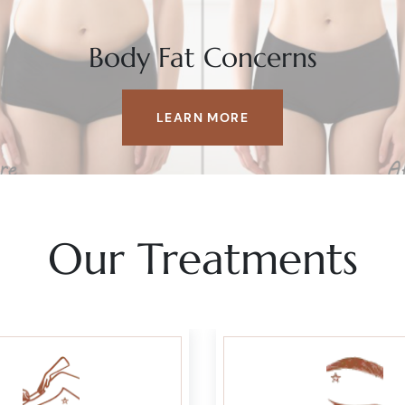
Body Fat Concerns
LEARN MORE
Our Treatments