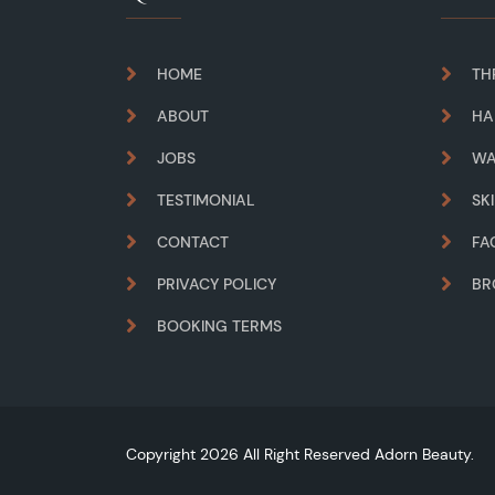
HOME
TH
ABOUT
HA
JOBS
WA
TESTIMONIAL
SK
CONTACT
FA
PRIVACY POLICY
B
BOOKING TERMS
Copyright 2026 All Right Reserved Adorn Beauty.