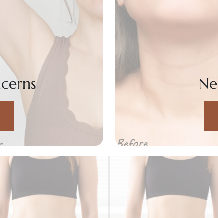
cerns
Ne