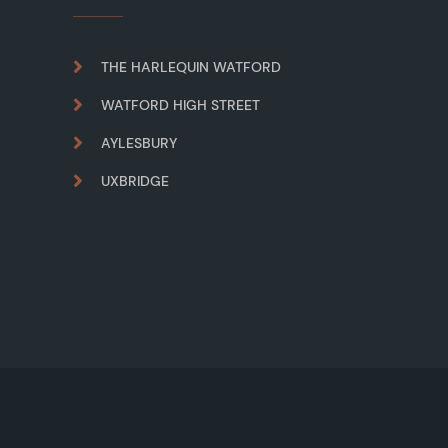
THE HARLEQUIN WATFORD
WATFORD HIGH STREET
AYLESBURY
UXBRIDGE