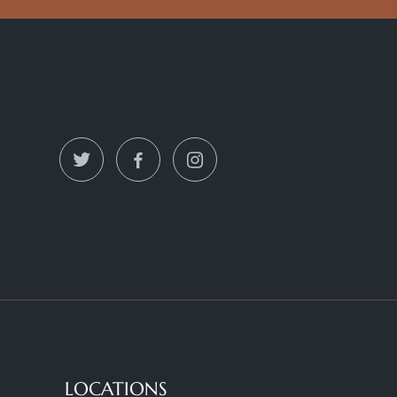
LOCATIONS