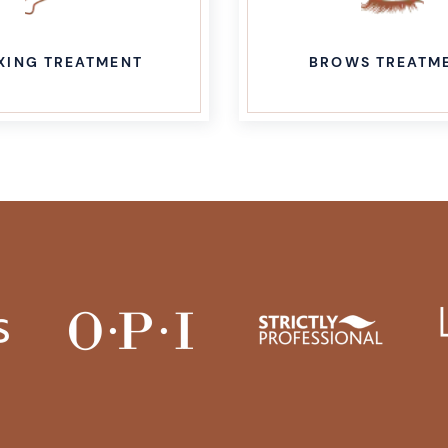
OWS TREATMENT
ADVANCED AESTH