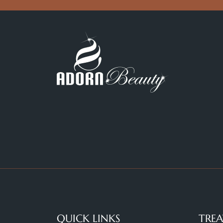
QUICK LINKS
TRE