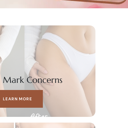
h Mark Concerns
LEARN MORE