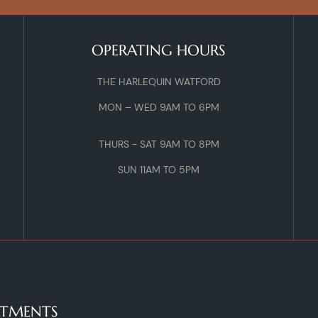
OPERATING HOURS
THE HARLEQUIN WATFORD
MON – WED 9AM TO 6PM
THURS - SAT 9AM TO 8PM
SUN 11AM TO 5PM
ATMENTS