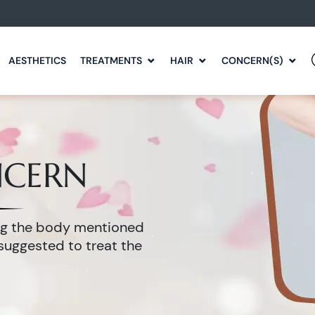
AESTHETICS
TREATMENTS
HAIR
CONCERN(S)
NCERN
ing the body mentioned
suggested to treat the