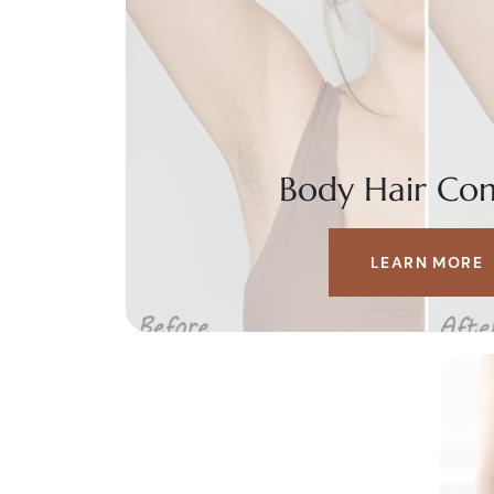
Body Hair Con
LEARN MORE