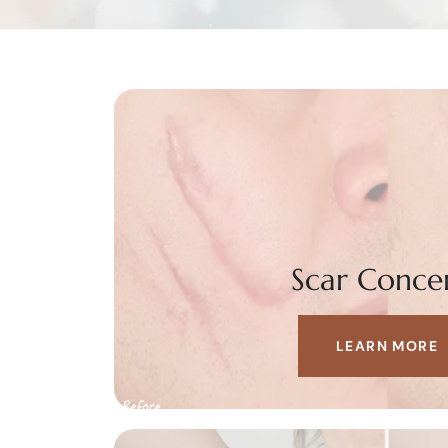
Scar Conce
LEARN MORE