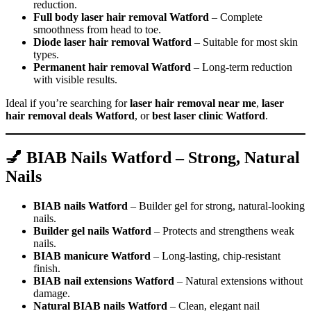
reduction.
Full body laser hair removal Watford
– Complete
smoothness from head to toe.
Diode laser hair removal Watford
– Suitable for most skin
types.
Permanent hair removal Watford
– Long-term reduction
with visible results.
Ideal if you’re searching for
laser hair removal near me
,
laser
hair removal deals Watford
, or
best laser clinic Watford
.
💅 BIAB Nails Watford – Strong, Natural
Nails
BIAB nails Watford
– Builder gel for strong, natural-looking
nails.
Builder gel nails Watford
– Protects and strengthens weak
nails.
BIAB manicure Watford
– Long-lasting, chip-resistant
finish.
BIAB nail extensions Watford
– Natural extensions without
damage.
Natural BIAB nails Watford
– Clean, elegant nail