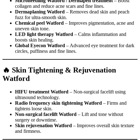
Microneedling Watford / Dermapen treatment
– Boost
collagen and reduce acne scars and fine lines.
Dermaplaning Watford
– Removes dead skin and peach
fuzz for ultra-smooth skin.
Chemical peel Watford
– Improves pigmentation, acne and
uneven skin tone.
LED light therapy Watford
– Calms inflammation and
boosts skin healing.
Global Eyecon Watford
– Advanced eye treatment for dark
circles, puffiness and fine lines.
🔥 Skin Tightening & Rejuvenation
Watford
HIFU treatment Watford
– Non-surgical facelift using
ultrasound technology.
Radio frequency skin tightening Watford
– Firms and
tightens loose skin.
Non-surgical facelift Watford
– Lift and tone without
surgery or downtime.
Skin rejuvenation Watford
– Improves overall skin texture
and firmness.