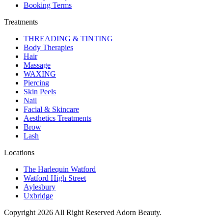
Booking Terms
Treatments
THREADING & TINTING
Body Therapies
Hair
Massage
WAXING
Piercing
Skin Peels
Nail
Facial & Skincare
Aesthetics Treatments
Brow
Lash
Locations
The Harlequin Watford
Watford High Street
Aylesbury
Uxbridge
Copyright 2026 All Right Reserved Adorn Beauty.