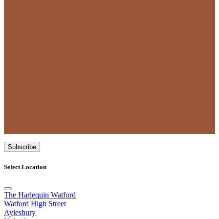
Subscribe
Select Location
The Harlequin Watford
Watford High Street
Aylesbury