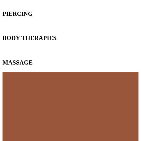
PIERCING
BODY THERAPIES
MASSAGE