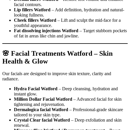
facial contours.
Lip fillers Watford
– Add definition, hydration and natural-
looking fullness.
Cheek fillers Watford
– Lift and sculpt the mid-face for a
youthful appearance.
Fat dissolving injections Watford
– Target stubborn pockets
of fat in areas like chin and jawline.
🌸 Facial Treatments Watford – Skin
Health & Glow
Our facials are designed to improve skin texture, clarity and
radiance.
Hydra Facial Watford
– Deep cleansing, hydration and
instant glow.
Million Dollar Facial Watford
– Advanced facial for skin
tightening and rejuvenation.
Dermalogica facial Watford
– Professional-grade skincare
tailored to your skin type.
Crystal Clear facial Watford
– Deep exfoliation and skin
renewal.