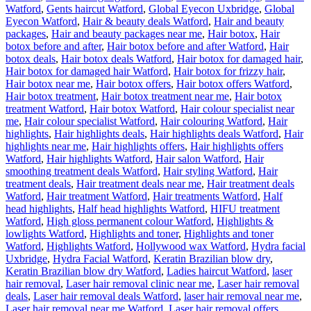
Watford
,
Gents haircut Watford
,
Global Eyecon Uxbridge
,
Global
Eyecon Watford
,
Hair & beauty deals Watford
,
Hair and beauty
packages
,
Hair and beauty packages near me
,
Hair botox
,
Hair
botox before and after
,
Hair botox before and after Watford
,
Hair
botox deals
,
Hair botox deals Watford
,
Hair botox for damaged hair
,
Hair botox for damaged hair Watford
,
Hair botox for frizzy hair
,
Hair botox near me
,
Hair botox offers
,
Hair botox offers Watford
,
Hair botox treatment
,
Hair botox treatment near me
,
Hair botox
treatment Watford
,
Hair botox Watford
,
Hair colour specialist near
me
,
Hair colour specialist Watford
,
Hair colouring Watford
,
Hair
highlights
,
Hair highlights deals
,
Hair highlights deals Watford
,
Hair
highlights near me
,
Hair highlights offers
,
Hair highlights offers
Watford
,
Hair highlights Watford
,
Hair salon Watford
,
Hair
smoothing treatment deals Watford
,
Hair styling Watford
,
Hair
treatment deals
,
Hair treatment deals near me
,
Hair treatment deals
Watford
,
Hair treatment Watford
,
Hair treatments Watford
,
Half
head highlights
,
Half head highlights Watford
,
HIFU treatment
Watford
,
High gloss permanent colour Watford
,
Highlights &
lowlights Watford
,
Highlights and toner
,
Highlights and toner
Watford
,
Highlights Watford
,
Hollywood wax Watford
,
Hydra facial
Uxbridge
,
Hydra Facial Watford
,
Keratin Brazilian blow dry
,
Keratin Brazilian blow dry Watford
,
Ladies haircut Watford
,
laser
hair removal
,
Laser hair removal clinic near me
,
Laser hair removal
deals
,
Laser hair removal deals Watford
,
laser hair removal near me
,
Laser hair removal near me Watford
,
Laser hair removal offers
,