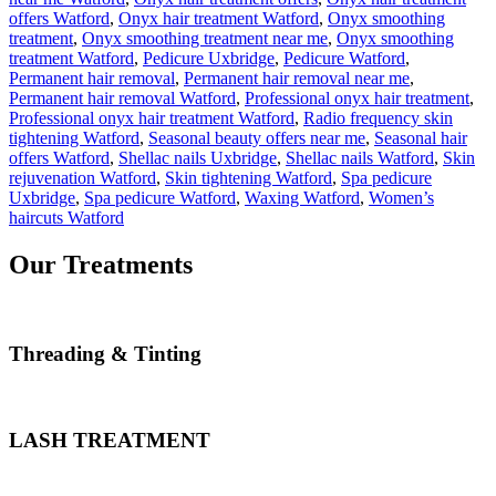
offers Watford
,
Onyx hair treatment Watford
,
Onyx smoothing
treatment
,
Onyx smoothing treatment near me
,
Onyx smoothing
treatment Watford
,
Pedicure Uxbridge
,
Pedicure Watford
,
Permanent hair removal
,
Permanent hair removal near me
,
Permanent hair removal Watford
,
Professional onyx hair treatment
,
Professional onyx hair treatment Watford
,
Radio frequency skin
tightening Watford
,
Seasonal beauty offers near me
,
Seasonal hair
offers Watford
,
Shellac nails Uxbridge
,
Shellac nails Watford
,
Skin
rejuvenation Watford
,
Skin tightening Watford
,
Spa pedicure
Uxbridge
,
Spa pedicure Watford
,
Waxing Watford
,
Women’s
haircuts Watford
Our Treatments
Threading & Tinting
LASH TREATMENT