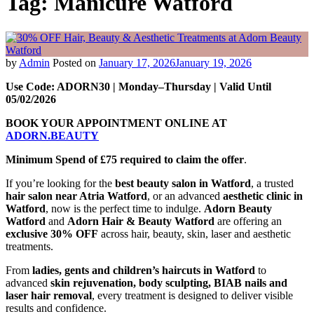
Tag:
Manicure Watford
by
Admin
Posted on
January 17, 2026
January 19, 2026
Use Code: ADORN30 | Monday–Thursday | Valid Until
05/02/2026
BOOK YOUR APPOINTMENT ONLINE AT
ADORN.BEAUTY
Minimum Spend of £75 required to claim the offer
.
If you’re looking for the
best beauty salon in Watford
, a trusted
hair salon near Atria Watford
, or an advanced
aesthetic clinic in
Watford
, now is the perfect time to indulge.
Adorn Beauty
Watford
and
Adorn Hair & Beauty Watford
are offering an
exclusive 30% OFF
across hair, beauty, skin, laser and aesthetic
treatments.
From
ladies, gents and children’s haircuts in Watford
to
advanced
skin rejuvenation, body sculpting, BIAB nails and
laser hair removal
, every treatment is designed to deliver visible
results and confidence.