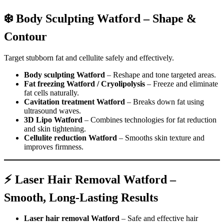
❄️ Body Sculpting Watford – Shape &
Contour
Target stubborn fat and cellulite safely and effectively.
Body sculpting Watford
– Reshape and tone targeted areas.
Fat freezing Watford / Cryolipolysis
– Freeze and eliminate
fat cells naturally.
Cavitation treatment Watford
– Breaks down fat using
ultrasound waves.
3D Lipo Watford
– Combines technologies for fat reduction
and skin tightening.
Cellulite reduction Watford
– Smooths skin texture and
improves firmness.
⚡ Laser Hair Removal Watford –
Smooth, Long-Lasting Results
Laser hair removal Watford
– Safe and effective hair