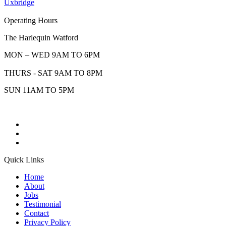
Uxbridge
Operating Hours
The Harlequin Watford
MON – WED 9AM TO 6PM
THURS - SAT 9AM TO 8PM
SUN 11AM TO 5PM
Quick Links
Home
About
Jobs
Testimonial
Contact
Privacy Policy