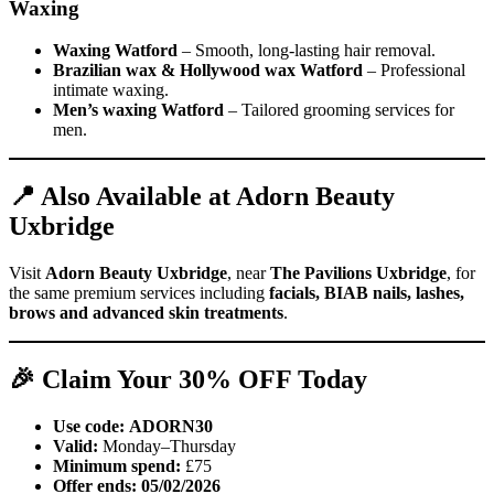
Waxing
Waxing Watford
– Smooth, long-lasting hair removal.
Brazilian wax & Hollywood wax Watford
– Professional
intimate waxing.
Men’s waxing Watford
– Tailored grooming services for
men.
📍 Also Available at Adorn Beauty
Uxbridge
Visit
Adorn Beauty Uxbridge
, near
The Pavilions Uxbridge
, for
the same premium services including
facials, BIAB nails, lashes,
brows and advanced skin treatments
.
🎉 Claim Your 30% OFF Today
Use code:
ADORN30
Valid:
Monday–Thursday
Minimum spend:
£75
Offer ends:
05/02/2026