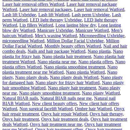
Laser hair removal offers Watford
,
Laser hair removal package
Watford
,
Laser hair removal packages
,
Laser hair removal Watford
,
Lash lift Uxbridge
,
Lash lift Watford
,
Lash perm Uxbridge
,
Lash
perm Watford
,
LED light therapy Uxbridge
,
LED light therapy
Watford
,
Lip fillers Watford
,
Long lasting blow dry
,
Long lasting
blow dry Watford
,
Manicure Uxbridge
,
Manicure Watford
,
Men’s
haircuts Watford
,
Men’s waxing Watford
,
Microneedling Uxbridge
,
microneedling Watford
,
Million Dollar Facial Uxbridge
,
Million
Dollar Facial Watford
,
Monthly beauty offers Watford
,
Nail and hair
combo deals
,
Nails and hair package Watford
,
Nano plastia
,
Nano
plastia for frizzy hair
,
Nano plastia hair treatment
,
Nano plastia hair
treatment Watford
,
Nano plastia near me
,
Nano plastia offers
,
Nano
plastia offers Watford
,
Nano plastia smoothing treatment
,
Nano
plastia treatment near me Watford
,
Nano plastia Watford
,
Nano
plasty
,
Nano plasty deals
,
Nano plasty deals Watford
,
Nano plasty
for damaged hair
,
Nano plasty for frizzy hair Watford
,
Nano plasty
hair smoothing Watford
,
Nano plasty hair treatment
,
Nano plasty
near me
,
Nano plasty smoothing treatment
,
Nano plasty Watford
,
Natural BIAB nails
,
Natural BIAB nails near me
,
Natural nail
BIAB Watford
,
New client beauty offers
,
New client hair offers
Watford
,
Non surgical facelift Watford
,
Ombre hair Watford
,
Onyx
hair repair treatment
,
Onyx hair repair Watford
,
Onyx hair therapy
,
Onyx hair treatment
,
Onyx hair treatment deals
,
Onyx hair treatment
deals Watford
,
Onyx hair treatment near me
,
Onyx hair treatment
near me Watford
,
Onyx hair treatment offers
,
Onyx hair treatment