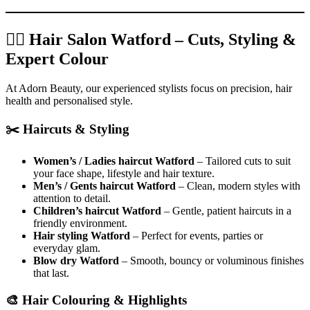
💇‍♀️ Hair Salon Watford – Cuts, Styling &
Expert Colour
At Adorn Beauty, our experienced stylists focus on precision, hair
health and personalised style.
✂️ Haircuts & Styling
Women’s / Ladies haircut Watford
– Tailored cuts to suit
your face shape, lifestyle and hair texture.
Men’s / Gents haircut Watford
– Clean, modern styles with
attention to detail.
Children’s haircut Watford
– Gentle, patient haircuts in a
friendly environment.
Hair styling Watford
– Perfect for events, parties or
everyday glam.
Blow dry Watford
– Smooth, bouncy or voluminous finishes
that last.
🎨 Hair Colouring & Highlights