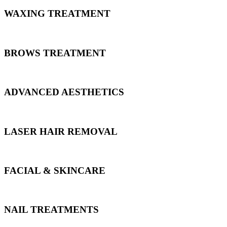
WAXING TREATMENT
BROWS TREATMENT
ADVANCED AESTHETICS
LASER HAIR REMOVAL
FACIAL & SKINCARE
NAIL TREATMENTS