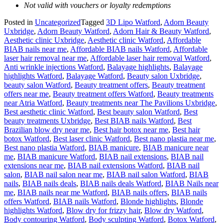
Not valid with vouchers or loyalty redemptions
Posted in
Uncategorized
Tagged
3D Lipo Watford
,
Adorn Beauty
Uxbridge
,
Adorn Beauty Watford
,
Adorn Hair & Beauty Watford
,
Aesthetic clinic Uxbridge
,
Aesthetic clinic Watford
,
Affordable
BIAB nails near me
,
Affordable BIAB nails Watford
,
Affordable
laser hair removal near me
,
Affordable laser hair removal Watford
,
Anti wrinkle injections Watford
,
Balayage highlights
,
Balayage
highlights Watford
,
Balayage Watford
,
Beauty salon Uxbridge
,
beauty salon Watford
,
Beauty treatment offers
,
Beauty treatment
offers near me
,
Beauty treatment offers Watford
,
Beauty treatments
near Atria Watford
,
Beauty treatments near The Pavilions Uxbridge
,
Best aesthetic clinic Watford
,
Best beauty salon Watford
,
Best
beauty treatments Uxbridge
,
Best BIAB nails Watford
,
Best
Brazilian blow dry near me
,
Best hair botox near me
,
Best hair
botox Watford
,
Best laser clinic Watford
,
Best nano plastia near me
,
Best nano plastia Watford
,
BIAB manicure
,
BIAB manicure near
me
,
BIAB manicure Watford
,
BIAB nail extensions
,
BIAB nail
extensions near me
,
BIAB nail extensions Watford
,
BIAB nail
salon
,
BIAB nail salon near me
,
BIAB nail salon Watford
,
BIAB
nails
,
BIAB nails deals
,
BIAB nails deals Watford
,
BIAB Nails near
me
,
BIAB nails near me Watford
,
BIAB nails offers
,
BIAB nails
offers Watford
,
BIAB nails Watford
,
Blonde highlights
,
Blonde
highlights Watford
,
Blow dry for frizzy hair
,
Blow dry Watford
,
Body contouring Watford
,
Body sculpting Watford
,
Botox Watford
,