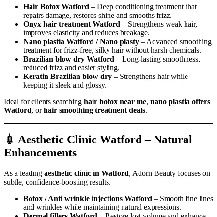
Hair Botox Watford
– Deep conditioning treatment that
repairs damage, restores shine and smooths frizz.
Onyx hair treatment Watford
– Strengthens weak hair,
improves elasticity and reduces breakage.
Nano plastia Watford / Nano plasty
– Advanced smoothing
treatment for frizz-free, silky hair without harsh chemicals.
Brazilian blow dry Watford
– Long-lasting smoothness,
reduced frizz and easier styling.
Keratin Brazilian blow dry
– Strengthens hair while
keeping it sleek and glossy.
Ideal for clients searching
hair botox near me
,
nano plastia offers
Watford
, or
hair smoothing treatment deals
.
💉 Aesthetic Clinic Watford – Natural
Enhancements
As a leading
aesthetic clinic in Watford
, Adorn Beauty focuses on
subtle, confidence-boosting results.
Botox / Anti wrinkle injections Watford
– Smooth fine lines
and wrinkles while maintaining natural expressions.
Dermal fillers Watford
– Restore lost volume and enhance