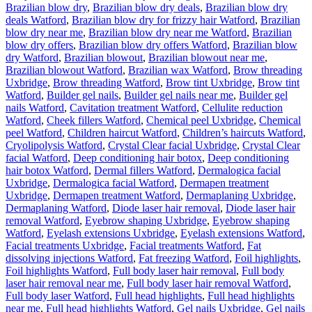
Brazilian blow dry
,
Brazilian blow dry deals
,
Brazilian blow dry
deals Watford
,
Brazilian blow dry for frizzy hair Watford
,
Brazilian
blow dry near me
,
Brazilian blow dry near me Watford
,
Brazilian
blow dry offers
,
Brazilian blow dry offers Watford
,
Brazilian blow
dry Watford
,
Brazilian blowout
,
Brazilian blowout near me
,
Brazilian blowout Watford
,
Brazilian wax Watford
,
Brow threading
Uxbridge
,
Brow threading Watford
,
Brow tint Uxbridge
,
Brow tint
Watford
,
Builder gel nails
,
Builder gel nails near me
,
Builder gel
nails Watford
,
Cavitation treatment Watford
,
Cellulite reduction
Watford
,
Cheek fillers Watford
,
Chemical peel Uxbridge
,
Chemical
peel Watford
,
Children haircut Watford
,
Children’s haircuts Watford
,
Cryolipolysis Watford
,
Crystal Clear facial Uxbridge
,
Crystal Clear
facial Watford
,
Deep conditioning hair botox
,
Deep conditioning
hair botox Watford
,
Dermal fillers Watford
,
Dermalogica facial
Uxbridge
,
Dermalogica facial Watford
,
Dermapen treatment
Uxbridge
,
Dermapen treatment Watford
,
Dermaplaning Uxbridge
,
Dermaplaning Watford
,
Diode laser hair removal
,
Diode laser hair
removal Watford
,
Eyebrow shaping Uxbridge
,
Eyebrow shaping
Watford
,
Eyelash extensions Uxbridge
,
Eyelash extensions Watford
,
Facial treatments Uxbridge
,
Facial treatments Watford
,
Fat
dissolving injections Watford
,
Fat freezing Watford
,
Foil highlights
,
Foil highlights Watford
,
Full body laser hair removal
,
Full body
laser hair removal near me
,
Full body laser hair removal Watford
,
Full body laser Watford
,
Full head highlights
,
Full head highlights
near me
,
Full head highlights Watford
,
Gel nails Uxbridge
,
Gel nails