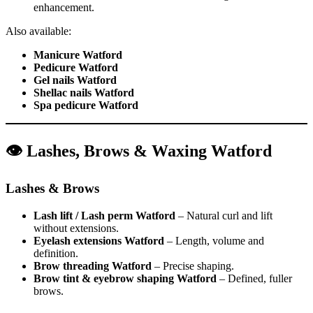
enhancement.
Also available:
Manicure Watford
Pedicure Watford
Gel nails Watford
Shellac nails Watford
Spa pedicure Watford
👁️ Lashes, Brows & Waxing Watford
Lashes & Brows
Lash lift / Lash perm Watford
– Natural curl and lift
without extensions.
Eyelash extensions Watford
– Length, volume and
definition.
Brow threading Watford
– Precise shaping.
Brow tint & eyebrow shaping Watford
– Defined, fuller
brows.