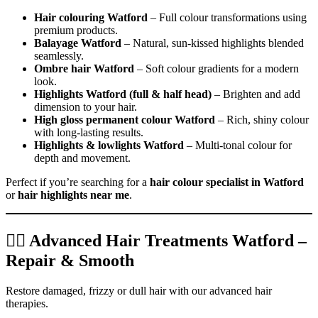
Hair colouring Watford
– Full colour transformations using
premium products.
Balayage Watford
– Natural, sun-kissed highlights blended
seamlessly.
Ombre hair Watford
– Soft colour gradients for a modern
look.
Highlights Watford (full & half head)
– Brighten and add
dimension to your hair.
High gloss permanent colour Watford
– Rich, shiny colour
with long-lasting results.
Highlights & lowlights Watford
– Multi-tonal colour for
depth and movement.
Perfect if you’re searching for a
hair colour specialist in Watford
or
hair highlights near me
.
💆‍♀️ Advanced Hair Treatments Watford –
Repair & Smooth
Restore damaged, frizzy or dull hair with our advanced hair
therapies.