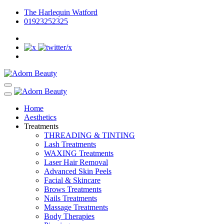
The Harlequin Watford
01923252325
Home
Aesthetics
Treatments
THREADING & TINTING
Lash Treatments
WAXING Treatments
Laser Hair Removal
Advanced Skin Peels
Facial & Skincare
Brows Treatments
Nails Treatments
Massage Treatments
Body Therapies