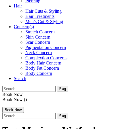
Piercing
Hair
Hair Cuts & Styling
Hair Treatments
Men’s Cut & Styling
Concern(s)
Stretch Concern
Skin Concern
Scar Concern
Pigmentation Concern
Neck Concern
Complextion Concerns
Body Hair Concern
Body Fat Concern
Body Concern
Search
search:
Book Now
Book Now
()
Book Now
search: