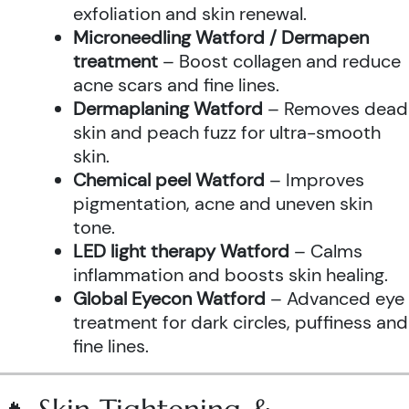
exfoliation and skin renewal.
Microneedling Watford / Dermapen
treatment
– Boost collagen and reduce
acne scars and fine lines.
Dermaplaning Watford
– Removes dead
skin and peach fuzz for ultra-smooth
skin.
Chemical peel Watford
– Improves
pigmentation, acne and uneven skin
tone.
LED light therapy Watford
– Calms
inflammation and boosts skin healing.
Global Eyecon Watford
– Advanced eye
treatment for dark circles, puffiness and
fine lines.