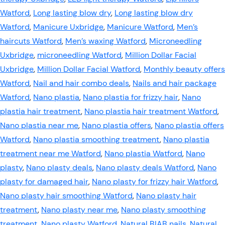
Watford
,
Long lasting blow dry
,
Long lasting blow dry
Watford
,
Manicure Uxbridge
,
Manicure Watford
,
Men’s
haircuts Watford
,
Men’s waxing Watford
,
Microneedling
Uxbridge
,
microneedling Watford
,
Million Dollar Facial
Uxbridge
,
Million Dollar Facial Watford
,
Monthly beauty offers
Watford
,
Nail and hair combo deals
,
Nails and hair package
Watford
,
Nano plastia
,
Nano plastia for frizzy hair
,
Nano
plastia hair treatment
,
Nano plastia hair treatment Watford
,
Nano plastia near me
,
Nano plastia offers
,
Nano plastia offers
Watford
,
Nano plastia smoothing treatment
,
Nano plastia
treatment near me Watford
,
Nano plastia Watford
,
Nano
plasty
,
Nano plasty deals
,
Nano plasty deals Watford
,
Nano
plasty for damaged hair
,
Nano plasty for frizzy hair Watford
,
Nano plasty hair smoothing Watford
,
Nano plasty hair
treatment
,
Nano plasty near me
,
Nano plasty smoothing
treatment
,
Nano plasty Watford
,
Natural BIAB nails
,
Natural