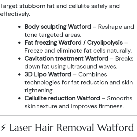
Target stubborn fat and cellulite safely and
effectively.
Body sculpting Watford
– Reshape and
tone targeted areas.
Fat freezing Watford / Cryolipolysis
–
Freeze and eliminate fat cells naturally.
Cavitation treatment Watford
– Breaks
down fat using ultrasound waves.
3D Lipo Watford
– Combines
technologies for fat reduction and skin
tightening.
Cellulite reduction Watford
– Smooths
skin texture and improves firmness.
⚡ Laser Hair Removal Watford