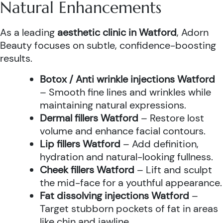
Natural Enhancements
As a leading
aesthetic clinic in Watford
, Adorn
Beauty focuses on subtle, confidence-boosting
results.
Botox / Anti wrinkle injections Watford
– Smooth fine lines and wrinkles while
maintaining natural expressions.
Dermal fillers Watford
– Restore lost
volume and enhance facial contours.
Lip fillers Watford
– Add definition,
hydration and natural-looking fullness.
Cheek fillers Watford
– Lift and sculpt
the mid-face for a youthful appearance.
Fat dissolving injections Watford
–
Target stubborn pockets of fat in areas
like chin and jawline.