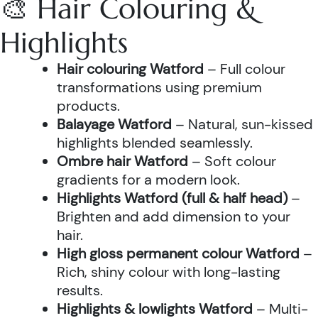
🎨 Hair Colouring &
Highlights
Hair colouring Watford
– Full colour
transformations using premium
products.
Balayage Watford
– Natural, sun-kissed
highlights blended seamlessly.
Ombre hair Watford
– Soft colour
gradients for a modern look.
Highlights Watford (full & half head)
–
Brighten and add dimension to your
hair.
High gloss permanent colour Watford
–
Rich, shiny colour with long-lasting
results.
Highlights & lowlights Watford
– Multi-