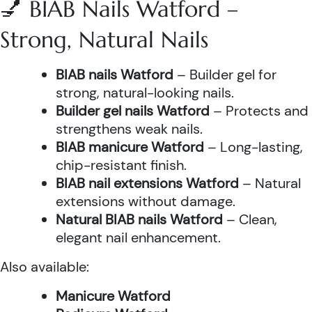
💅 BIAB Nails Watford –
Strong, Natural Nails
BIAB nails Watford
– Builder gel for
strong, natural-looking nails.
Builder gel nails Watford
– Protects and
strengthens weak nails.
BIAB manicure Watford
– Long-lasting,
chip-resistant finish.
BIAB nail extensions Watford
– Natural
extensions without damage.
Natural BIAB nails Watford
– Clean,
elegant nail enhancement.
Also available:
Manicure Watford