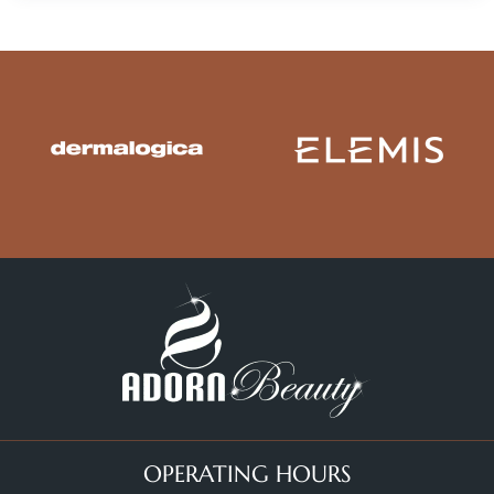
OPERATING HOURS