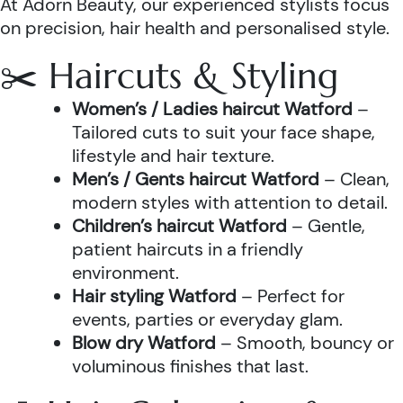
At Adorn Beauty, our experienced stylists focus
on precision, hair health and personalised style.
✂️ Haircuts & Styling
Women’s / Ladies haircut Watford
–
Tailored cuts to suit your face shape,
lifestyle and hair texture.
Men’s / Gents haircut Watford
– Clean,
modern styles with attention to detail.
Children’s haircut Watford
– Gentle,
patient haircuts in a friendly
environment.
Hair styling Watford
– Perfect for
events, parties or everyday glam.
Blow dry Watford
– Smooth, bouncy or
voluminous finishes that last.