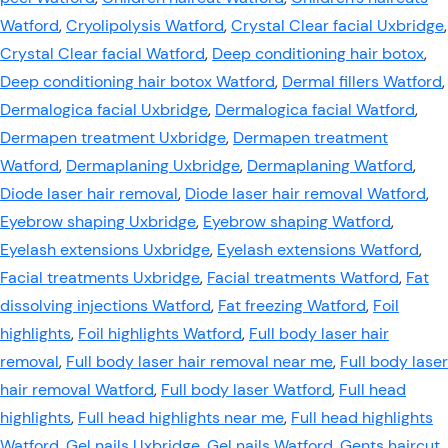
Watford
,
Cryolipolysis Watford
,
Crystal Clear facial Uxbridge
,
Crystal Clear facial Watford
,
Deep conditioning hair botox
,
Deep conditioning hair botox Watford
,
Dermal fillers Watford
,
Dermalogica facial Uxbridge
,
Dermalogica facial Watford
,
Dermapen treatment Uxbridge
,
Dermapen treatment
Watford
,
Dermaplaning Uxbridge
,
Dermaplaning Watford
,
Diode laser hair removal
,
Diode laser hair removal Watford
,
Eyebrow shaping Uxbridge
,
Eyebrow shaping Watford
,
Eyelash extensions Uxbridge
,
Eyelash extensions Watford
,
Facial treatments Uxbridge
,
Facial treatments Watford
,
Fat
dissolving injections Watford
,
Fat freezing Watford
,
Foil
highlights
,
Foil highlights Watford
,
Full body laser hair
removal
,
Full body laser hair removal near me
,
Full body laser
hair removal Watford
,
Full body laser Watford
,
Full head
highlights
,
Full head highlights near me
,
Full head highlights
Watford
,
Gel nails Uxbridge
,
Gel nails Watford
,
Gents haircut