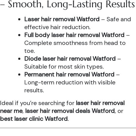
– Smooth, Long-Lasting Results
Laser hair removal Watford
– Safe and
effective hair reduction.
Full body laser hair removal Watford
–
Complete smoothness from head to
toe.
Diode laser hair removal Watford
–
Suitable for most skin types.
Permanent hair removal Watford
–
Long-term reduction with visible
results.
Ideal if you’re searching for
laser hair removal
near me
,
laser hair removal deals Watford
, or
best laser clinic Watford
.