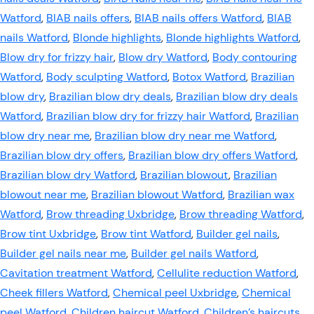
Watford
,
BIAB nails offers
,
BIAB nails offers Watford
,
BIAB
nails Watford
,
Blonde highlights
,
Blonde highlights Watford
,
Blow dry for frizzy hair
,
Blow dry Watford
,
Body contouring
Watford
,
Body sculpting Watford
,
Botox Watford
,
Brazilian
blow dry
,
Brazilian blow dry deals
,
Brazilian blow dry deals
Watford
,
Brazilian blow dry for frizzy hair Watford
,
Brazilian
blow dry near me
,
Brazilian blow dry near me Watford
,
Brazilian blow dry offers
,
Brazilian blow dry offers Watford
,
Brazilian blow dry Watford
,
Brazilian blowout
,
Brazilian
blowout near me
,
Brazilian blowout Watford
,
Brazilian wax
Watford
,
Brow threading Uxbridge
,
Brow threading Watford
,
Brow tint Uxbridge
,
Brow tint Watford
,
Builder gel nails
,
Builder gel nails near me
,
Builder gel nails Watford
,
Cavitation treatment Watford
,
Cellulite reduction Watford
,
Cheek fillers Watford
,
Chemical peel Uxbridge
,
Chemical
peel Watford
,
Children haircut Watford
,
Children’s haircuts