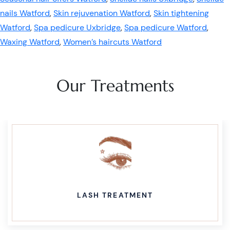
nails Watford
,
Skin rejuvenation Watford
,
Skin tightening
Watford
,
Spa pedicure Uxbridge
,
Spa pedicure Watford
,
Waxing Watford
,
Women’s haircuts Watford
Our Treatments
LASH TREATMENT