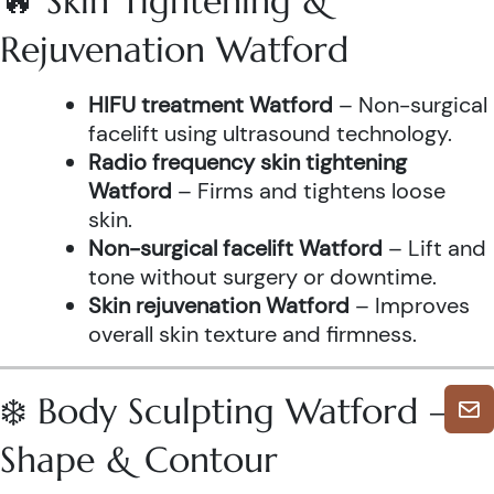
🔥 Skin Tightening &
Rejuvenation Watford
HIFU treatment Watford
– Non-surgical
facelift using ultrasound technology.
Radio frequency skin tightening
Watford
– Firms and tightens loose
skin.
Non-surgical facelift Watford
– Lift and
tone without surgery or downtime.
Skin rejuvenation Watford
– Improves
overall skin texture and firmness.
❄️ Body Sculpting Watford –
Shape & Contour