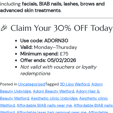
including
facials, BIAB nails, lashes, brows and
advanced skin treatments
.
🎉 Claim Your 30% OFF Today
Use code:
ADORN30
Valid:
Monday–Thursday
Minimum spend:
£75
Offer ends:
05/02/2026
Not valid with vouchers or loyalty
redemptions
Posted in
Uncategorized
Tagged
3D Lipo Watford
,
Adorn
Beauty Uxbridge
,
Adorn Beauty Watford
,
Adorn Hair &
Beauty Watford
,
Aesthetic clinic Uxbridge
,
Aesthetic clinic
Watford
,
Affordable BIAB nails near me
,
Affordable BIAB nails
Watford
,
Affordable laser hair removal near me
,
Affordable