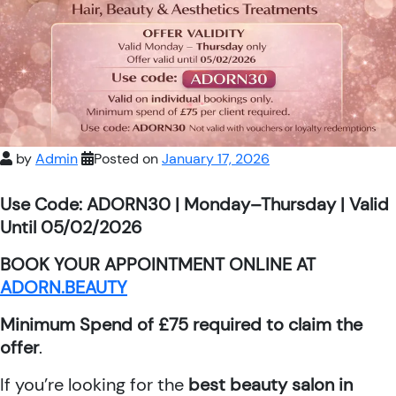
by
Admin
Posted on
January 17, 2026
Use Code: ADORN30 | Monday–Thursday | Valid
Until 05/02/2026
BOOK YOUR APPOINTMENT ONLINE AT
ADORN.BEAUTY
Minimum Spend of £75 required to claim the
offer
.
If you’re looking for the
best beauty salon in