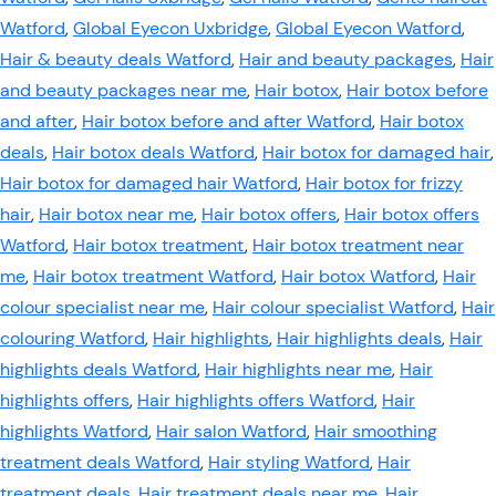
Watford
,
Global Eyecon Uxbridge
,
Global Eyecon Watford
,
Hair & beauty deals Watford
,
Hair and beauty packages
,
Hair
and beauty packages near me
,
Hair botox
,
Hair botox before
and after
,
Hair botox before and after Watford
,
Hair botox
deals
,
Hair botox deals Watford
,
Hair botox for damaged hair
,
Hair botox for damaged hair Watford
,
Hair botox for frizzy
hair
,
Hair botox near me
,
Hair botox offers
,
Hair botox offers
Watford
,
Hair botox treatment
,
Hair botox treatment near
me
,
Hair botox treatment Watford
,
Hair botox Watford
,
Hair
colour specialist near me
,
Hair colour specialist Watford
,
Hair
colouring Watford
,
Hair highlights
,
Hair highlights deals
,
Hair
highlights deals Watford
,
Hair highlights near me
,
Hair
highlights offers
,
Hair highlights offers Watford
,
Hair
highlights Watford
,
Hair salon Watford
,
Hair smoothing
treatment deals Watford
,
Hair styling Watford
,
Hair
treatment deals
,
Hair treatment deals near me
,
Hair