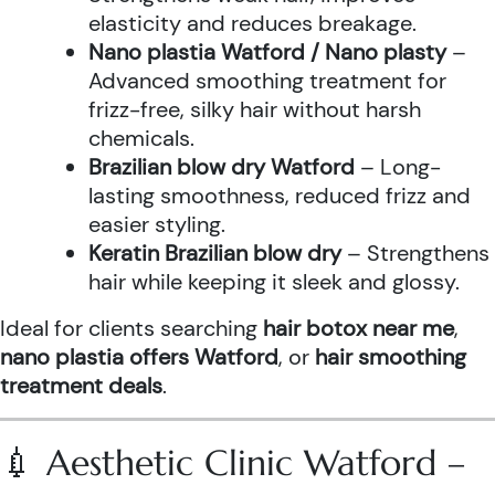
elasticity and reduces breakage.
Nano plastia Watford / Nano plasty
–
Advanced smoothing treatment for
frizz-free, silky hair without harsh
chemicals.
Brazilian blow dry Watford
– Long-
lasting smoothness, reduced frizz and
easier styling.
Keratin Brazilian blow dry
– Strengthens
hair while keeping it sleek and glossy.
Ideal for clients searching
hair botox near me
,
nano plastia offers Watford
, or
hair smoothing
treatment deals
.
💉 Aesthetic Clinic Watford –