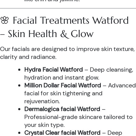
🌸 Facial Treatments Watford
– Skin Health & Glow
Our facials are designed to improve skin texture,
clarity and radiance.
Hydra Facial Watford
– Deep cleansing,
hydration and instant glow.
Million Dollar Facial Watford
– Advanced
facial for skin tightening and
rejuvenation.
Dermalogica facial Watford
–
Professional-grade skincare tailored to
your skin type.
Crystal Clear facial Watford
– Deep