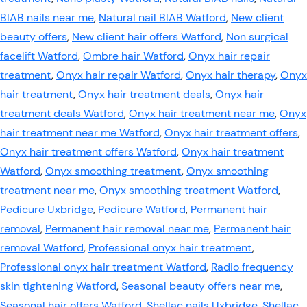
BIAB nails near me
,
Natural nail BIAB Watford
,
New client
beauty offers
,
New client hair offers Watford
,
Non surgical
facelift Watford
,
Ombre hair Watford
,
Onyx hair repair
treatment
,
Onyx hair repair Watford
,
Onyx hair therapy
,
Onyx
hair treatment
,
Onyx hair treatment deals
,
Onyx hair
treatment deals Watford
,
Onyx hair treatment near me
,
Onyx
hair treatment near me Watford
,
Onyx hair treatment offers
,
Onyx hair treatment offers Watford
,
Onyx hair treatment
Watford
,
Onyx smoothing treatment
,
Onyx smoothing
treatment near me
,
Onyx smoothing treatment Watford
,
Pedicure Uxbridge
,
Pedicure Watford
,
Permanent hair
removal
,
Permanent hair removal near me
,
Permanent hair
removal Watford
,
Professional onyx hair treatment
,
Professional onyx hair treatment Watford
,
Radio frequency
skin tightening Watford
,
Seasonal beauty offers near me
,
Seasonal hair offers Watford
,
Shellac nails Uxbridge
,
Shellac