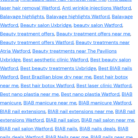
laser hair removal Watford
,
Anti wrinkle injections Watford
,
Balayage highlights
,
Balayage highlights Watford
,
Balayage
Watford
,
Beauty salon Uxbridge
,
beauty salon Watford
,
Beauty treatment offers
,
Beauty treatment offers near me
,
Beauty treatment offers Watford
,
Beauty treatments near
Atria Watford
,
Beauty treatments near The Pavilions
Uxbridge
,
Best aesthetic clinic Watford
,
Best beauty salon
Watford
,
Best beauty treatments Uxbridge
,
Best BIAB nails
Watford
,
Best Brazilian blow dry near me
,
Best hair botox
near me
,
Best hair botox Watford
,
Best laser clinic Watford
,
Best nano plastia near me
,
Best nano plastia Watford
,
BIAB
manicure
,
BIAB manicure near me
,
BIAB manicure Watford
,
BIAB nail extensions
,
BIAB nail extensions near me
,
BIAB nail
extensions Watford
,
BIAB nail salon
,
BIAB nail salon near me
,
BIAB nail salon Watford
,
BIAB nails
,
BIAB nails deals
,
BIAB
nails deals Watford
,
BIAB Nails near me
,
BIAB nails near me