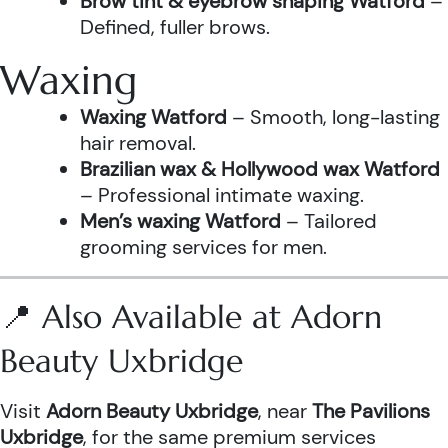
Brow tint & eyebrow shaping Watford
–
Defined, fuller brows.
Waxing
Waxing Watford
– Smooth, long-lasting
hair removal.
Brazilian wax & Hollywood wax Watford
– Professional intimate waxing.
Men’s waxing Watford
– Tailored
grooming services for men.
📍 Also Available at Adorn
Beauty Uxbridge
Visit
Adorn Beauty Uxbridge
, near
The Pavilions
Uxbridge
, for the same premium services