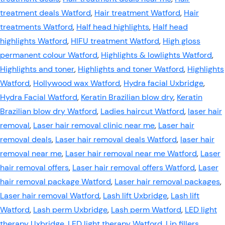
treatment deals Watford
,
Hair treatment Watford
,
Hair
treatments Watford
,
Half head highlights
,
Half head
highlights Watford
,
HIFU treatment Watford
,
High gloss
permanent colour Watford
,
Highlights & lowlights Watford
,
Highlights and toner
,
Highlights and toner Watford
,
Highlights
Watford
,
Hollywood wax Watford
,
Hydra facial Uxbridge
,
Hydra Facial Watford
,
Keratin Brazilian blow dry
,
Keratin
Brazilian blow dry Watford
,
Ladies haircut Watford
,
laser hair
removal
,
Laser hair removal clinic near me
,
Laser hair
removal deals
,
Laser hair removal deals Watford
,
laser hair
removal near me
,
Laser hair removal near me Watford
,
Laser
hair removal offers
,
Laser hair removal offers Watford
,
Laser
hair removal package Watford
,
Laser hair removal packages
,
Laser hair removal Watford
,
Lash lift Uxbridge
,
Lash lift
Watford
,
Lash perm Uxbridge
,
Lash perm Watford
,
LED light
therapy Uxbridge
,
LED light therapy Watford
,
Lip fillers