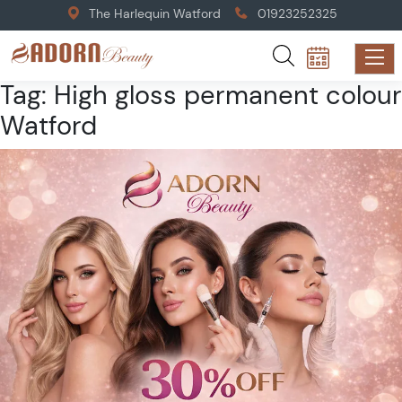
The Harlequin Watford
01923252325
Tag:
High gloss permanent colour
Watford