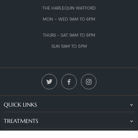
THE HARLEQUIN WATFORD
MON – WED 9AM TO 6PM
THURS - SAT 9AM TO 8PM
SUN 11AM TO 5PM
QUICK LINKS
TREATMENTS
LOCATIONS