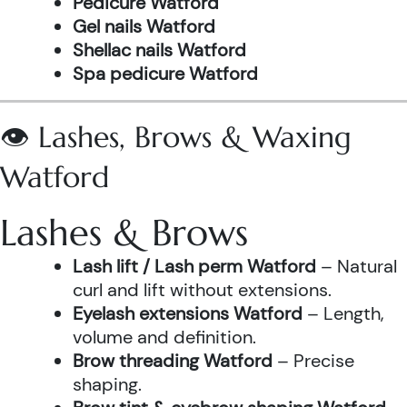
Pedicure Watford
Gel nails Watford
Shellac nails Watford
Spa pedicure Watford
👁️ Lashes, Brows & Waxing
Watford
Lashes & Brows
Lash lift / Lash perm Watford
– Natural
curl and lift without extensions.
Eyelash extensions Watford
– Length,
volume and definition.
Brow threading Watford
– Precise
shaping.