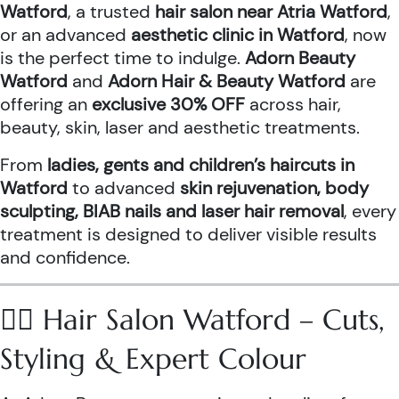
Watford
, a trusted
hair salon near Atria Watford
,
or an advanced
aesthetic clinic in Watford
, now
is the perfect time to indulge.
Adorn Beauty
Watford
and
Adorn Hair & Beauty Watford
are
offering an
exclusive 30% OFF
across hair,
beauty, skin, laser and aesthetic treatments.
From
ladies, gents and children’s haircuts in
Watford
to advanced
skin rejuvenation, body
sculpting, BIAB nails and laser hair removal
, every
treatment is designed to deliver visible results
and confidence.
💇‍♀️ Hair Salon Watford – Cuts,
Styling & Expert Colour