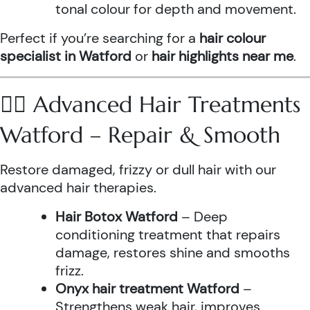
tonal colour for depth and movement.
Perfect if you’re searching for a
hair colour
specialist in Watford
or
hair highlights near me
.
💆‍♀️ Advanced Hair Treatments
Watford – Repair & Smooth
Restore damaged, frizzy or dull hair with our
advanced hair therapies.
Hair Botox Watford
– Deep
conditioning treatment that repairs
damage, restores shine and smooths
frizz.
Onyx hair treatment Watford
–
Strengthens weak hair, improves