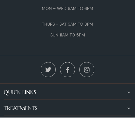
MON – WED 9AM TO 6PM
THURS - SAT 9AM TO 8PM
SUN 11AM TO 5PM
QUICK LINKS
TREATMENTS
LOCATIONS