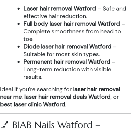
Laser hair removal Watford
– Safe and
effective hair reduction.
Full body laser hair removal Watford
–
Complete smoothness from head to
toe.
Diode laser hair removal Watford
–
Suitable for most skin types.
Permanent hair removal Watford
–
Long-term reduction with visible
results.
Ideal if you’re searching for
laser hair removal
near me
,
laser hair removal deals Watford
, or
best laser clinic Watford
.
💅 BIAB Nails Watford –