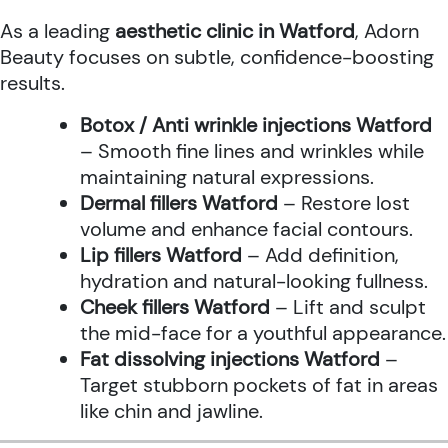
As a leading
aesthetic clinic in Watford
, Adorn
Beauty focuses on subtle, confidence-boosting
results.
Botox / Anti wrinkle injections Watford
– Smooth fine lines and wrinkles while
maintaining natural expressions.
Dermal fillers Watford
– Restore lost
volume and enhance facial contours.
Lip fillers Watford
– Add definition,
hydration and natural-looking fullness.
Cheek fillers Watford
– Lift and sculpt
the mid-face for a youthful appearance.
Fat dissolving injections Watford
–
Target stubborn pockets of fat in areas
like chin and jawline.