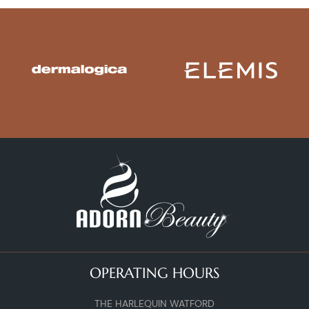
OPERATING HOURS
THE HARLEQUIN WATFORD