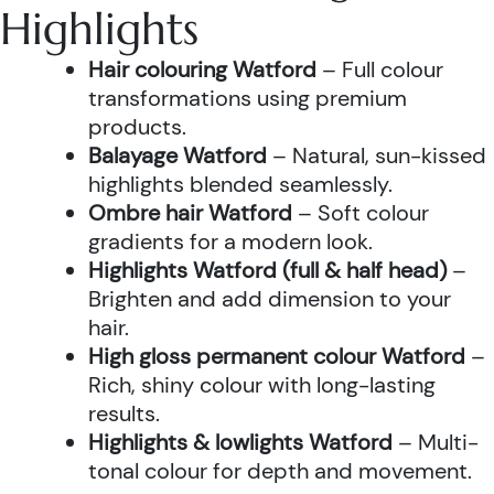
Highlights
Hair colouring Watford
– Full colour
transformations using premium
products.
Balayage Watford
– Natural, sun-kissed
highlights blended seamlessly.
Ombre hair Watford
– Soft colour
gradients for a modern look.
Highlights Watford (full & half head)
–
Brighten and add dimension to your
hair.
High gloss permanent colour Watford
–
Rich, shiny colour with long-lasting
results.
Highlights & lowlights Watford
– Multi-
tonal colour for depth and movement.