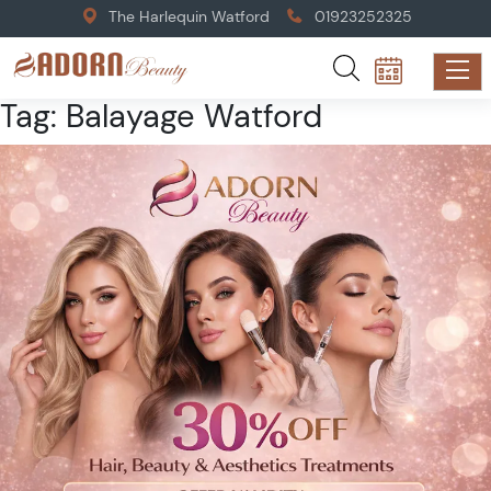
The Harlequin Watford
01923252325
Tag:
Balayage Watford