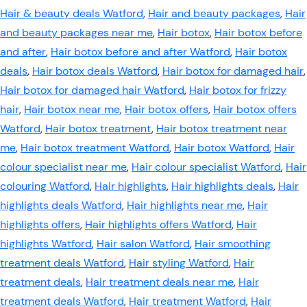
Hair & beauty deals Watford
,
Hair and beauty packages
,
Hair
and beauty packages near me
,
Hair botox
,
Hair botox before
and after
,
Hair botox before and after Watford
,
Hair botox
deals
,
Hair botox deals Watford
,
Hair botox for damaged hair
,
Hair botox for damaged hair Watford
,
Hair botox for frizzy
hair
,
Hair botox near me
,
Hair botox offers
,
Hair botox offers
Watford
,
Hair botox treatment
,
Hair botox treatment near
me
,
Hair botox treatment Watford
,
Hair botox Watford
,
Hair
colour specialist near me
,
Hair colour specialist Watford
,
Hair
colouring Watford
,
Hair highlights
,
Hair highlights deals
,
Hair
highlights deals Watford
,
Hair highlights near me
,
Hair
highlights offers
,
Hair highlights offers Watford
,
Hair
highlights Watford
,
Hair salon Watford
,
Hair smoothing
treatment deals Watford
,
Hair styling Watford
,
Hair
treatment deals
,
Hair treatment deals near me
,
Hair
treatment deals Watford
,
Hair treatment Watford
,
Hair