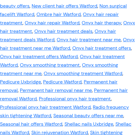
beauty offers
,
New client hair offers Watford
,
Non surgical
facelift Watford
,
Ombre hair Watford
,
Onyx hair repair
treatment
,
Onyx hair repair Watford
,
Onyx hair therapy
,
Onyx
hair treatment
,
Onyx hair treatment deals
,
Onyx hair
treatment deals Watford
,
Onyx hair treatment near me
,
Onyx
hair treatment near me Watford
,
Onyx hair treatment offers
,
Onyx hair treatment offers Watford
,
Onyx hair treatment
Watford
,
Onyx smoothing treatment
,
Onyx smoothing
treatment near me
,
Onyx smoothing treatment Watford
,
Pedicure Uxbridge
,
Pedicure Watford
,
Permanent hair
removal
,
Permanent hair removal near me
,
Permanent hair
removal Watford
,
Professional onyx hair treatment
,
Professional onyx hair treatment Watford
,
Radio frequency
skin tightening Watford
,
Seasonal beauty offers near me
,
Seasonal hair offers Watford
,
Shellac nails Uxbridge
,
Shellac
nails Watford
,
Skin rejuvenation Watford
,
Skin tightening