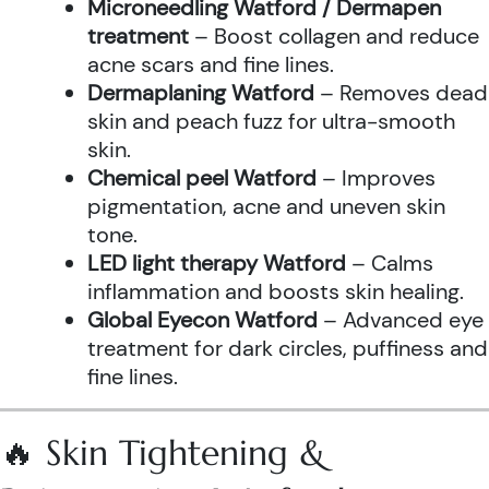
Microneedling Watford / Dermapen
treatment
– Boost collagen and reduce
acne scars and fine lines.
Dermaplaning Watford
– Removes dead
skin and peach fuzz for ultra-smooth
skin.
Chemical peel Watford
– Improves
pigmentation, acne and uneven skin
tone.
LED light therapy Watford
– Calms
inflammation and boosts skin healing.
Global Eyecon Watford
– Advanced eye
treatment for dark circles, puffiness and
fine lines.
🔥 Skin Tightening &