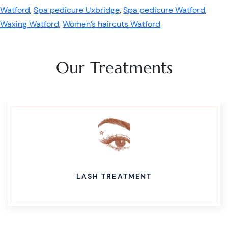
Watford
,
Spa pedicure Uxbridge
,
Spa pedicure Watford
,
Waxing Watford
,
Women’s haircuts Watford
Our Treatments
LASH TREATMENT