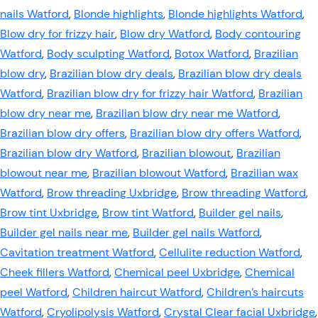
nails Watford
,
Blonde highlights
,
Blonde highlights Watford
,
Blow dry for frizzy hair
,
Blow dry Watford
,
Body contouring
Watford
,
Body sculpting Watford
,
Botox Watford
,
Brazilian
blow dry
,
Brazilian blow dry deals
,
Brazilian blow dry deals
Watford
,
Brazilian blow dry for frizzy hair Watford
,
Brazilian
blow dry near me
,
Brazilian blow dry near me Watford
,
Brazilian blow dry offers
,
Brazilian blow dry offers Watford
,
Brazilian blow dry Watford
,
Brazilian blowout
,
Brazilian
blowout near me
,
Brazilian blowout Watford
,
Brazilian wax
Watford
,
Brow threading Uxbridge
,
Brow threading Watford
,
Brow tint Uxbridge
,
Brow tint Watford
,
Builder gel nails
,
Builder gel nails near me
,
Builder gel nails Watford
,
Cavitation treatment Watford
,
Cellulite reduction Watford
,
Cheek fillers Watford
,
Chemical peel Uxbridge
,
Chemical
peel Watford
,
Children haircut Watford
,
Children’s haircuts
Watford
,
Cryolipolysis Watford
,
Crystal Clear facial Uxbridge
,