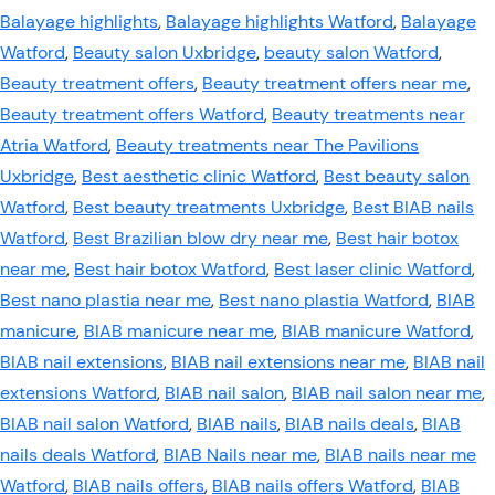
Balayage highlights
,
Balayage highlights Watford
,
Balayage
Watford
,
Beauty salon Uxbridge
,
beauty salon Watford
,
Beauty treatment offers
,
Beauty treatment offers near me
,
Beauty treatment offers Watford
,
Beauty treatments near
Atria Watford
,
Beauty treatments near The Pavilions
Uxbridge
,
Best aesthetic clinic Watford
,
Best beauty salon
Watford
,
Best beauty treatments Uxbridge
,
Best BIAB nails
Watford
,
Best Brazilian blow dry near me
,
Best hair botox
near me
,
Best hair botox Watford
,
Best laser clinic Watford
,
Best nano plastia near me
,
Best nano plastia Watford
,
BIAB
manicure
,
BIAB manicure near me
,
BIAB manicure Watford
,
BIAB nail extensions
,
BIAB nail extensions near me
,
BIAB nail
extensions Watford
,
BIAB nail salon
,
BIAB nail salon near me
,
BIAB nail salon Watford
,
BIAB nails
,
BIAB nails deals
,
BIAB
nails deals Watford
,
BIAB Nails near me
,
BIAB nails near me
Watford
,
BIAB nails offers
,
BIAB nails offers Watford
,
BIAB