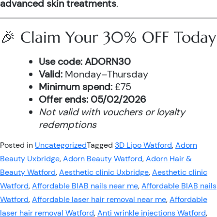
advanced skin treatments
.
🎉 Claim Your 30% OFF Today
Use code:
ADORN30
Valid:
Monday–Thursday
Minimum spend:
£75
Offer ends:
05/02/2026
Not valid with vouchers or loyalty
redemptions
Posted in
Uncategorized
Tagged
3D Lipo Watford
,
Adorn
Beauty Uxbridge
,
Adorn Beauty Watford
,
Adorn Hair &
Beauty Watford
,
Aesthetic clinic Uxbridge
,
Aesthetic clinic
Watford
,
Affordable BIAB nails near me
,
Affordable BIAB nails
Watford
,
Affordable laser hair removal near me
,
Affordable
laser hair removal Watford
,
Anti wrinkle injections Watford
,