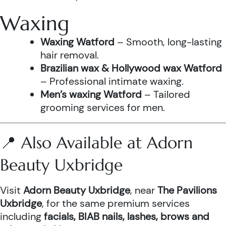
Waxing
Waxing Watford
– Smooth, long-lasting
hair removal.
Brazilian wax & Hollywood wax Watford
– Professional intimate waxing.
Men’s waxing Watford
– Tailored
grooming services for men.
📍 Also Available at Adorn
Beauty Uxbridge
Visit
Adorn Beauty Uxbridge
, near
The Pavilions
Uxbridge
, for the same premium services
including
facials, BIAB nails, lashes, brows and