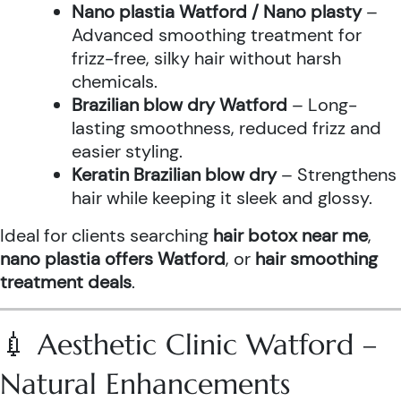
Nano plastia Watford / Nano plasty
–
Advanced smoothing treatment for
frizz-free, silky hair without harsh
chemicals.
Brazilian blow dry Watford
– Long-
lasting smoothness, reduced frizz and
easier styling.
Keratin Brazilian blow dry
– Strengthens
hair while keeping it sleek and glossy.
Ideal for clients searching
hair botox near me
,
nano plastia offers Watford
, or
hair smoothing
treatment deals
.
💉 Aesthetic Clinic Watford –
Natural Enhancements