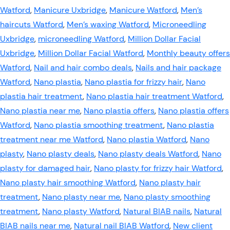
Watford
,
Manicure Uxbridge
,
Manicure Watford
,
Men’s
haircuts Watford
,
Men’s waxing Watford
,
Microneedling
Uxbridge
,
microneedling Watford
,
Million Dollar Facial
Uxbridge
,
Million Dollar Facial Watford
,
Monthly beauty offers
Watford
,
Nail and hair combo deals
,
Nails and hair package
Watford
,
Nano plastia
,
Nano plastia for frizzy hair
,
Nano
plastia hair treatment
,
Nano plastia hair treatment Watford
,
Nano plastia near me
,
Nano plastia offers
,
Nano plastia offers
Watford
,
Nano plastia smoothing treatment
,
Nano plastia
treatment near me Watford
,
Nano plastia Watford
,
Nano
plasty
,
Nano plasty deals
,
Nano plasty deals Watford
,
Nano
plasty for damaged hair
,
Nano plasty for frizzy hair Watford
,
Nano plasty hair smoothing Watford
,
Nano plasty hair
treatment
,
Nano plasty near me
,
Nano plasty smoothing
treatment
,
Nano plasty Watford
,
Natural BIAB nails
,
Natural
BIAB nails near me
,
Natural nail BIAB Watford
,
New client