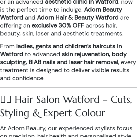
or an advanced
aesthetic clinic in Watford
, now
is the perfect time to indulge.
Adorn Beauty
Watford
and
Adorn Hair & Beauty Watford
are
offering an
exclusive 30% OFF
across hair,
beauty, skin, laser and aesthetic treatments.
From
ladies, gents and children’s haircuts in
Watford
to advanced
skin rejuvenation, body
sculpting, BIAB nails and laser hair removal
, every
treatment is designed to deliver visible results
and confidence.
💇‍♀️ Hair Salon Watford – Cuts,
Styling & Expert Colour
At Adorn Beauty, our experienced stylists focus
on precision, hair health and personalised style.