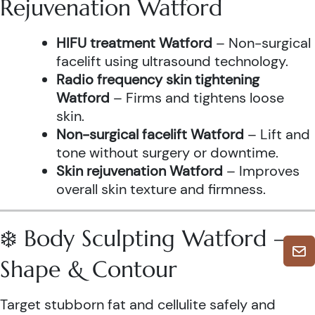
Rejuvenation Watford
HIFU treatment Watford
– Non-surgical
facelift using ultrasound technology.
Radio frequency skin tightening
Watford
– Firms and tightens loose
skin.
Non-surgical facelift Watford
– Lift and
tone without surgery or downtime.
Skin rejuvenation Watford
– Improves
overall skin texture and firmness.
❄️ Body Sculpting Watford –
Shape & Contour
Target stubborn fat and cellulite safely and