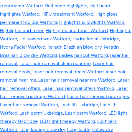
treatments Watford
,
Half head highlights
,
Half head
highlights Watford
,
HIFU treatment Watford
,
High gloss
permanent colour Watford
,
Highlights & lowlights Watford
,
Highlights and toner
,
Highlights and toner Watford
,
Highlights
Watford
,
Hollywood wax Watford
,
Hydra facial Uxbridge
,
Hydra Facial Watford
,
Keratin Brazilian blow dry
,
Keratin
Brazilian blow dry Watford
,
Ladies haircut Watford
,
laser hair
removal
,
Laser hair removal clinic near me
,
Laser hair
removal deals
,
Laser hair removal deals Watford
,
laser hair
removal near me
,
Laser hair removal near me Watford
,
Laser
hair removal offers
,
Laser hair removal offers Watford
,
Laser
hair removal package Watford
,
Laser hair removal packages
,
Laser hair removal Watford
,
Lash lift Uxbridge
,
Lash lift
Watford
,
Lash perm Uxbridge
,
Lash perm Watford
,
LED light
therapy Uxbridge
,
LED light therapy Watford
,
Lip fillers
Watford
,
Long lasting blow dry
,
Long lasting blow dry