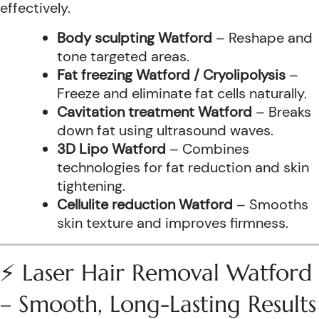
effectively.
Body sculpting Watford
– Reshape and
tone targeted areas.
Fat freezing Watford / Cryolipolysis
–
Freeze and eliminate fat cells naturally.
Cavitation treatment Watford
– Breaks
down fat using ultrasound waves.
3D Lipo Watford
– Combines
technologies for fat reduction and skin
tightening.
Cellulite reduction Watford
– Smooths
skin texture and improves firmness.
⚡ Laser Hair Removal Watford
– Smooth, Long-Lasting Results