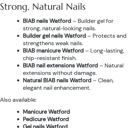
Strong, Natural Nails
BIAB nails Watford
– Builder gel for
strong, natural-looking nails.
Builder gel nails Watford
– Protects and
strengthens weak nails.
BIAB manicure Watford
– Long-lasting,
chip-resistant finish.
BIAB nail extensions Watford
– Natural
extensions without damage.
Natural BIAB nails Watford
– Clean,
elegant nail enhancement.
Also available:
Manicure Watford
Pedicure Watford
Gel nails Watford