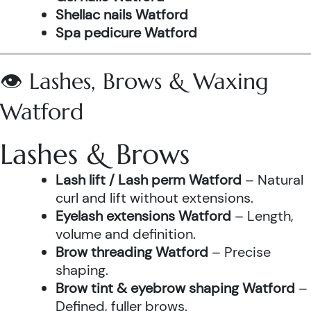
Shellac nails Watford
Spa pedicure Watford
👁️ Lashes, Brows & Waxing
Watford
Lashes & Brows
Lash lift / Lash perm Watford
– Natural
curl and lift without extensions.
Eyelash extensions Watford
– Length,
volume and definition.
Brow threading Watford
– Precise
shaping.
Brow tint & eyebrow shaping Watford
–
Defined, fuller brows.