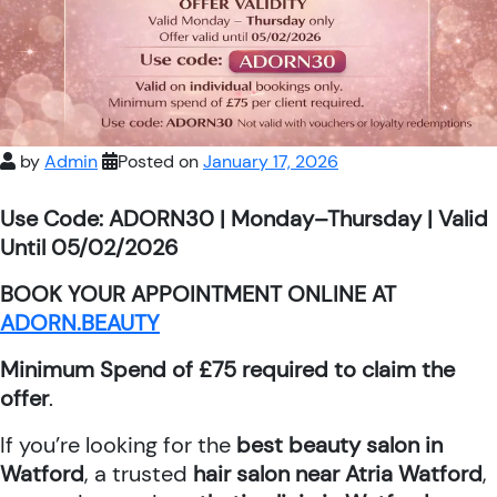
by
Admin
Posted on
January 17, 2026
Use Code: ADORN30 | Monday–Thursday | Valid
Until 05/02/2026
BOOK YOUR APPOINTMENT ONLINE AT
ADORN.BEAUTY
Minimum Spend of £75 required to claim the
offer
.
If you’re looking for the
best beauty salon in
Watford
, a trusted
hair salon near Atria Watford
,