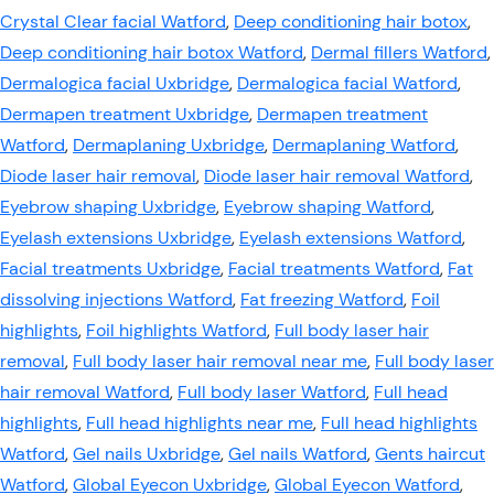
Crystal Clear facial Watford
,
Deep conditioning hair botox
,
Deep conditioning hair botox Watford
,
Dermal fillers Watford
,
Dermalogica facial Uxbridge
,
Dermalogica facial Watford
,
Dermapen treatment Uxbridge
,
Dermapen treatment
Watford
,
Dermaplaning Uxbridge
,
Dermaplaning Watford
,
Diode laser hair removal
,
Diode laser hair removal Watford
,
Eyebrow shaping Uxbridge
,
Eyebrow shaping Watford
,
Eyelash extensions Uxbridge
,
Eyelash extensions Watford
,
Facial treatments Uxbridge
,
Facial treatments Watford
,
Fat
dissolving injections Watford
,
Fat freezing Watford
,
Foil
highlights
,
Foil highlights Watford
,
Full body laser hair
removal
,
Full body laser hair removal near me
,
Full body laser
hair removal Watford
,
Full body laser Watford
,
Full head
highlights
,
Full head highlights near me
,
Full head highlights
Watford
,
Gel nails Uxbridge
,
Gel nails Watford
,
Gents haircut
Watford
,
Global Eyecon Uxbridge
,
Global Eyecon Watford
,