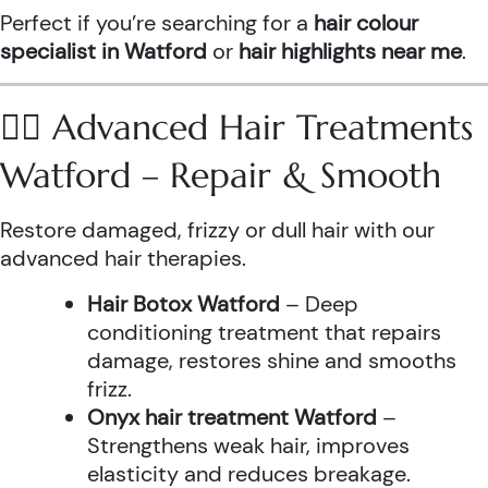
Perfect if you’re searching for a
hair colour
specialist in Watford
or
hair highlights near me
.
💆‍♀️ Advanced Hair Treatments
Watford – Repair & Smooth
Restore damaged, frizzy or dull hair with our
advanced hair therapies.
Hair Botox Watford
– Deep
conditioning treatment that repairs
damage, restores shine and smooths
frizz.
Onyx hair treatment Watford
–
Strengthens weak hair, improves
elasticity and reduces breakage.