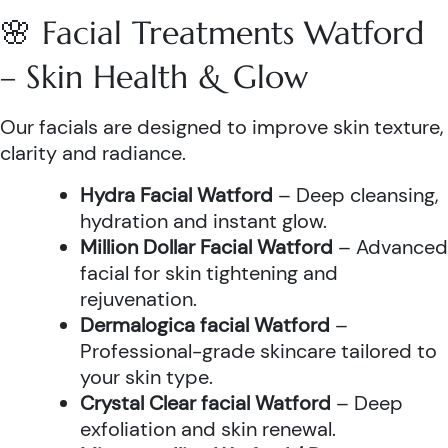
🌸 Facial Treatments Watford
– Skin Health & Glow
Our facials are designed to improve skin texture,
clarity and radiance.
Hydra Facial Watford
– Deep cleansing,
hydration and instant glow.
Million Dollar Facial Watford
– Advanced
facial for skin tightening and
rejuvenation.
Dermalogica facial Watford
–
Professional-grade skincare tailored to
your skin type.
Crystal Clear facial Watford
– Deep
exfoliation and skin renewal.