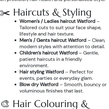
✂️ Haircuts & Styling
Women’s / Ladies haircut Watford
–
Tailored cuts to suit your face shape,
lifestyle and hair texture.
Men’s / Gents haircut Watford
– Clean,
modern styles with attention to detail.
Children’s haircut Watford
– Gentle,
patient haircuts in a friendly
environment.
Hair styling Watford
– Perfect for
events, parties or everyday glam.
Blow dry Watford
– Smooth, bouncy or
voluminous finishes that last.
🎨 Hair Colouring &