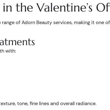
in the Valentine’s Of
 range of Adorn Beauty services, making it one of 
eatments
th with:
xture, tone, fine lines and overall radiance.