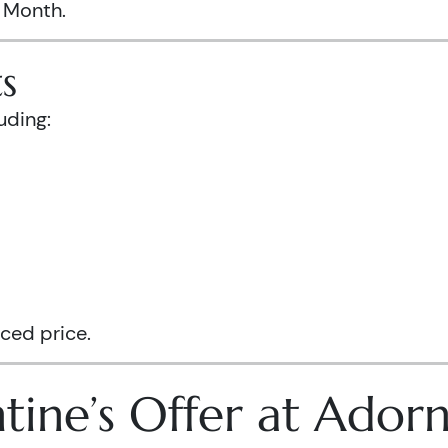
s Month.
s
uding:
ced price.
tine’s Offer at Ador