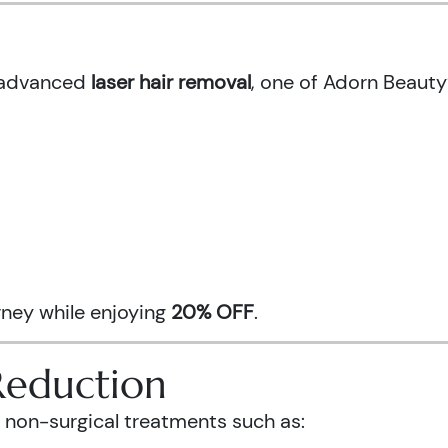
h advanced
laser hair removal
, one of Adorn Beauty
urney while enjoying
20% OFF
.
Reduction
 non-surgical treatments such as: