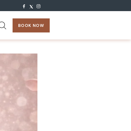
search:
BOOK NOW