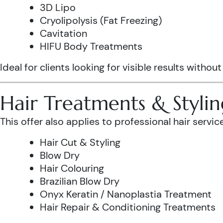
3D Lipo
Cryolipolysis (Fat Freezing)
Cavitation
HIFU Body Treatments
Ideal for clients looking for visible results without
Hair Treatments & Stylin
This offer also applies to professional hair service
Hair Cut & Styling
Blow Dry
Hair Colouring
Brazilian Blow Dry
Onyx Keratin / Nanoplastia Treatment
Hair Repair & Conditioning Treatments