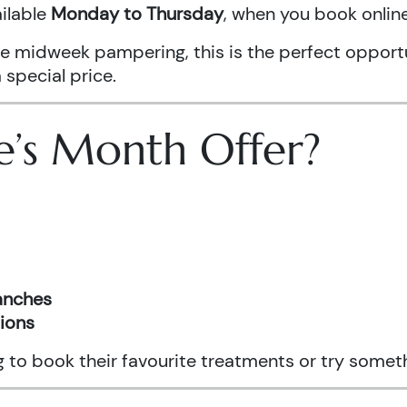
ailable
Monday to Thursday
, when you book onli
ittle midweek pampering, this is the perfect oppo
 special price.
e’s Month Offer?
ranches
tions
ng to book their favourite treatments or try somet