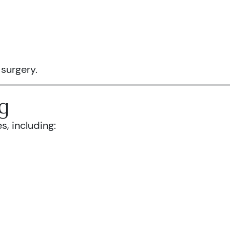
 surgery.
g
s, including: