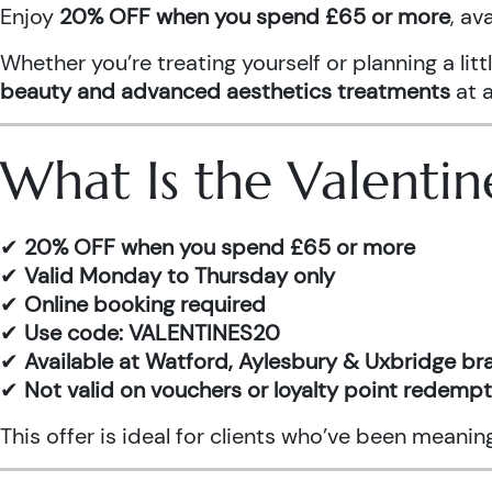
Enjoy
20% OFF when you spend £65 or more
, av
Whether you’re treating yourself or planning a l
beauty and advanced aesthetics treatments
at a
What Is the Valentin
✔
20% OFF when you spend £65 or more
✔
Valid Monday to Thursday only
✔
Online booking required
✔
Use code: VALENTINES20
✔
Available at Watford, Aylesbury & Uxbridge b
✔
Not valid on vouchers or loyalty point redemp
This offer is ideal for clients who’ve been meani