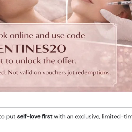
 to put
self-love first
with an exclusive, limited-ti