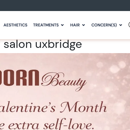
AESTHETICS
TREATMENTS
HAIR
CONCERN(S)
 salon uxbridge