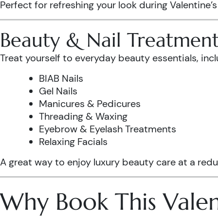
Perfect for refreshing your look during Valentine’
Beauty & Nail Treatment
Treat yourself to everyday beauty essentials, incl
BIAB Nails
Gel Nails
Manicures & Pedicures
Threading & Waxing
Eyebrow & Eyelash Treatments
Relaxing Facials
A great way to enjoy luxury beauty care at a redu
Why Book This Valen