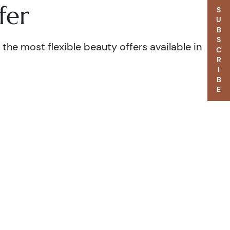
fer
SUBSCRIBE
the most flexible beauty offers available in