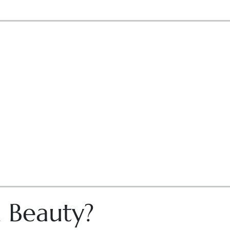
n Beauty?