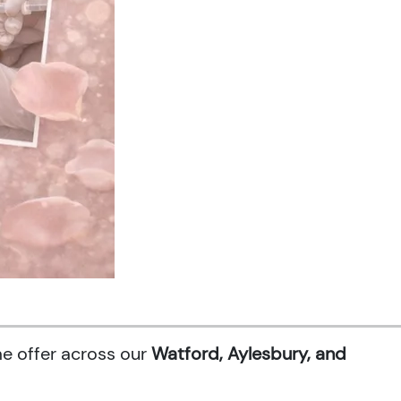
me offer across our
Watford, Aylesbury, and