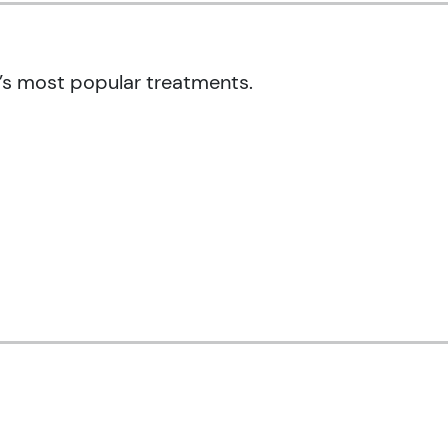
’s most popular treatments.