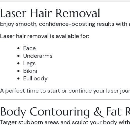
Laser Hair Removal
Enjoy smooth, confidence-boosting results wit
Laser hair removal is available for:
Face
Underarms
Legs
Bikini
Full body
A perfect time to start or continue your laser jo
Body Contouring & Fat 
Target stubborn areas and sculpt your body with