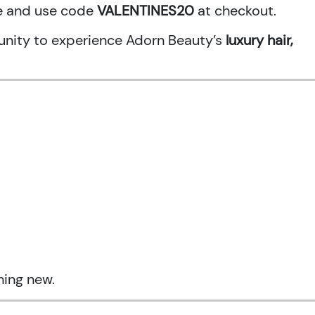
ne and use code
VALENTINES20
at checkout.
rtunity to experience Adorn Beauty’s
luxury hair,
hing new.