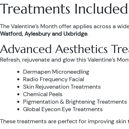
Treatments Included 
The Valentine’s Month offer applies across a wide
Watford, Aylesbury and Uxbridge
.
Advanced Aesthetics Tr
Refresh, rejuvenate and glow this Valentine’s Mon
Dermapen Microneedling
Radio Frequency Facial
Skin Rejuvenation Treatments
Chemical Peels
Pigmentation & Brightening Treatments
Global Eyecon Eye Treatments
These treatments are perfect for improving skin te