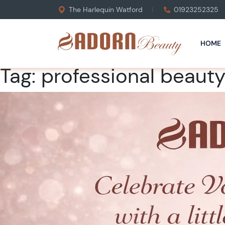
The Harlequin Watford
01923252325
HOME
Tag:
professional beauty