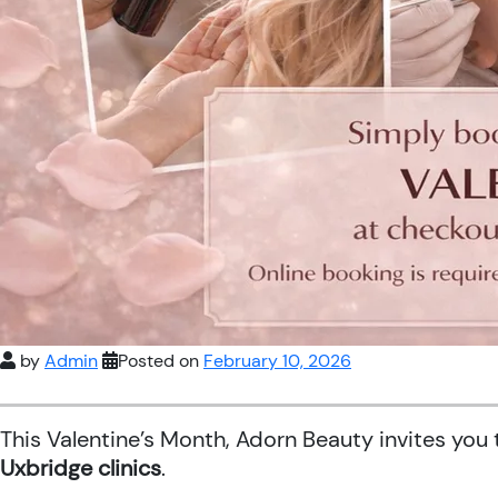
by
Admin
Posted on
February 10, 2026
This Valentine’s Month, Adorn Beauty invites you
Uxbridge clinics
.