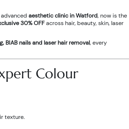
an advanced
aesthetic clinic in Watford
, now is the
xclusive 30% OFF
across hair, beauty, skin, laser
g, BIAB nails and laser hair removal
, every
 Expert Colour
r texture.