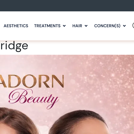
AESTHETICS
TREATMENTS
HAIR
CONCERN(S)
bridge