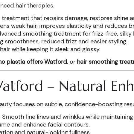
anced hair therapies.
treatment that repairs damage, restores shine a
ens weak hair, improves elasticity and reduces b
vanced smoothing treatment for frizz-free, silky 
g smoothness, reduced frizz and easier styling.
air while keeping it sleek and glossy.
o plastia offers Watford
, or
hair smoothing trea
 Watford – Natural E
auty focuses on subtle, confidence-boosting resu
 Smooth fine lines and wrinkles while maintaining
ume and enhance facial contours.
tion and natural-looking fullness.