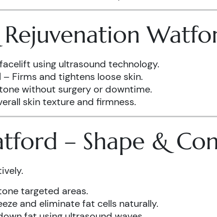
& Rejuvenation Watfo
facelift using ultrasound technology.
d
– Firms and tightens loose skin.
 tone without surgery or downtime.
rall skin texture and firmness.
atford – Shape & Co
ively.
one targeted areas.
eze and eliminate fat cells naturally.
down fat using ultrasound waves.