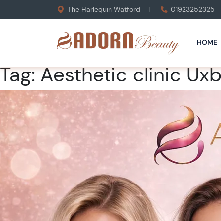
The Harlequin Watford
01923252325
HOME
Tag:
Aesthetic clinic Ux