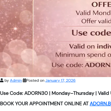
by
Admin
Posted on
January 17, 2026
Use Code: ADORN30 | Monday–Thursday | Valid 
BOOK YOUR APPOINTMENT ONLINE AT
ADORN.B