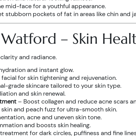
he mid-face for a youthful appearance.
t stubborn pockets of fat in areas like chin and ja
s Watford – Skin Hea
clarity and radiance.
hydration and instant glow.
acial for skin tightening and rejuvenation.
al-grade skincare tailored to your skin type.
iation and skin renewal.
atment
– Boost collagen and reduce acne scars and
kin and peach fuzz for ultra-smooth skin.
ntation, acne and uneven skin tone.
mmation and boosts skin healing.
eatment for dark circles, puffiness and fine lines