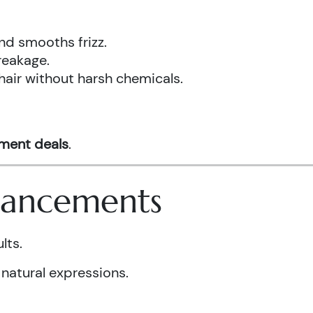
nd smooths frizz.
reakage.
hair without harsh chemicals.
tment deals
.
nhancements
lts.
 natural expressions.