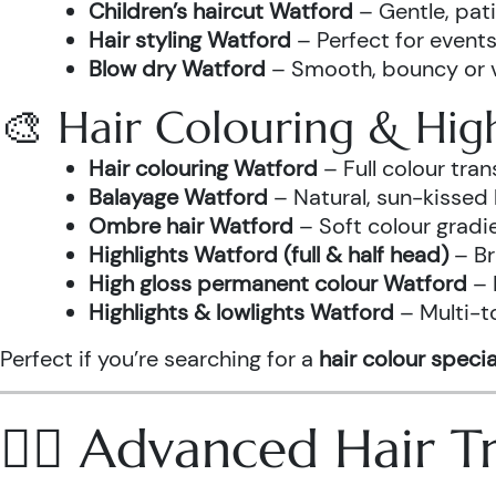
Children’s haircut Watford
– Gentle, pati
Hair styling Watford
– Perfect for events
Blow dry Watford
– Smooth, bouncy or vo
🎨 Hair Colouring & High
Hair colouring Watford
– Full colour tr
Balayage Watford
– Natural, sun-kissed 
Ombre hair Watford
– Soft colour gradi
Highlights Watford (full & half head)
– Br
High gloss permanent colour Watford
– 
Highlights & lowlights Watford
– Multi-t
Perfect if you’re searching for a
hair colour specia
💆‍♀️ Advanced Hair