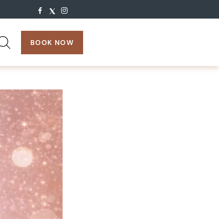
search:
BOOK NOW