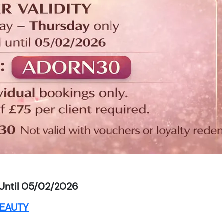
Until 05/02/2026
EAUTY