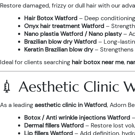
Restore damaged, frizzy or dull hair with our adv
Hair Botox Watford
– Deep conditioning 
Onyx hair treatment Watford
– Strength
Nano plastia Watford / Nano plasty
– Ad
Brazilian blow dry Watford
– Long-lastin
Keratin Brazilian blow dry
– Strengthens h
Ideal for clients searching
hair botox near me
,
nan
💉 Aesthetic Clinic
As a leading
aesthetic clinic in Watford
, Adorn Be
Botox / Anti wrinkle injections Watford
–
Dermal fillers Watford
– Restore lost vol
Lip fillers Watford
– Add definition, hydra