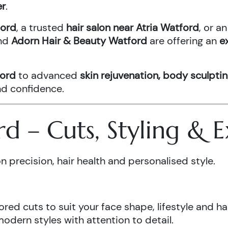
er
.
ford
, a trusted
hair salon near Atria Watford
, or 
nd
Adorn Hair & Beauty Watford
are offering an
e
ford
to advanced
skin rejuvenation, body sculptin
and confidence.
ord – Cuts, Styling &
n precision, hair health and personalised style.
ored cuts to suit your face shape, lifestyle and hai
odern styles with attention to detail.