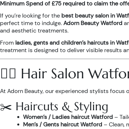
Minimum Spend of £75 required to claim the off
If you’re looking for the
best beauty salon in Wat
perfect time to indulge.
Adorn Beauty Watford
a
and aesthetic treatments.
From
ladies, gents and children’s haircuts in Wat
treatment is designed to deliver visible results 
💇‍♀️ Hair Salon Watf
At Adorn Beauty, our experienced stylists focus o
✂️ Haircuts & Styling
Women’s / Ladies haircut Watford
– Tail
Men’s / Gents haircut Watford
– Clean, m