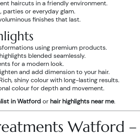
ent haircuts in a friendly environment.
, parties or everyday glam.
luminous finishes that last.
lights
ansformations using premium products.
highlights blended seamlessly.
ents for a modern look.
ighten and add dimension to your hair.
Rich, shiny colour with long-lasting results.
onal colour for depth and movement.
list in Watford
or
hair highlights near me
.
 Treatments Watford 