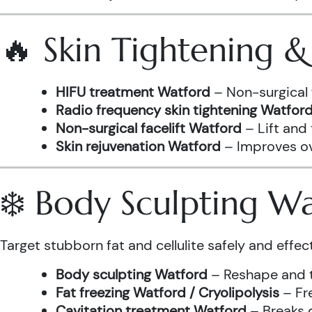
🔥 Skin Tightening 
HIFU treatment Watford
– Non-surgical 
Radio frequency skin tightening Watfor
Non-surgical facelift Watford
– Lift and
Skin rejuvenation Watford
– Improves ove
❄️ Body Sculpting W
Target stubborn fat and cellulite safely and effect
Body sculpting Watford
– Reshape and t
Fat freezing Watford / Cryolipolysis
– Fre
Cavitation treatment Watford
– Breaks 