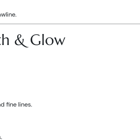
wline.
lth & Glow
 fine lines.
.