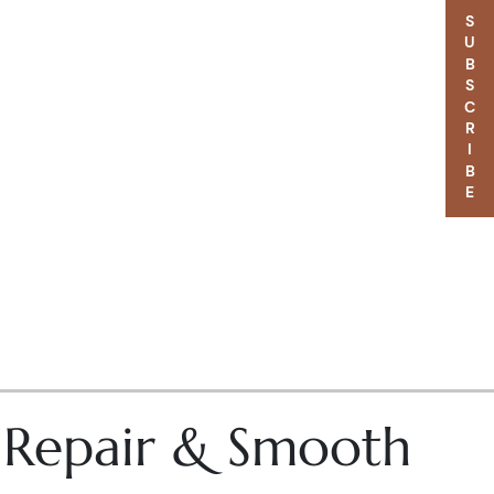
SUBSCRIBE
– Repair & Smooth