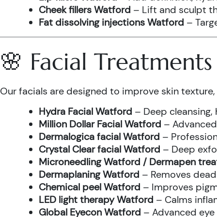
Cheek fillers Watford
– Lift and sculpt t
Fat dissolving injections Watford
– Targe
🌸 Facial Treatment
Our facials are designed to improve skin texture, 
Hydra Facial Watford
– Deep cleansing, 
Million Dollar Facial Watford
– Advanced f
Dermalogica facial Watford
– Profession
Crystal Clear facial Watford
– Deep exfol
Microneedling Watford / Dermapen tre
Dermaplaning Watford
– Removes dead s
Chemical peel Watford
– Improves pigme
LED light therapy Watford
– Calms infla
Global Eyecon Watford
– Advanced eye tr