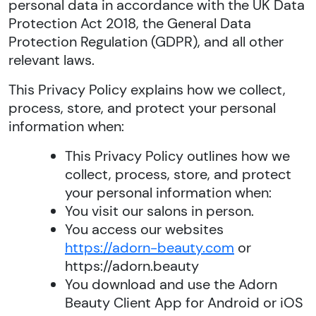
personal data in accordance with the UK Data
Protection Act 2018, the General Data
Protection Regulation (GDPR), and all other
relevant laws.
This Privacy Policy explains how we collect,
process, store, and protect your personal
information when:
This Privacy Policy outlines how we
collect, process, store, and protect
your personal information when:
You visit our salons in person.
You access our websites
https://adorn-beauty.com
or
https://adorn.beauty
You download and use the Adorn
Beauty Client App for Android or iOS