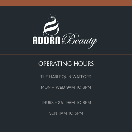
OPERATING HOURS
THE HARLEQUIN WATFORD
MON – WED 9AM TO 6PM
THURS - SAT 9AM TO 8PM
SUN 11AM TO 5PM