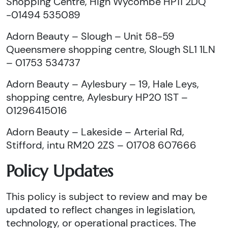
Shopping Centre, High Wycombe HP11 2DQ
-01494 535089
Adorn Beauty – Slough – Unit 58-59
Queensmere shopping centre, Slough SL1 1LN
– 01753 534737
Adorn Beauty – Aylesbury – 19, Hale Leys,
shopping centre, Aylesbury HP20 1ST –
01296415016
Adorn Beauty – Lakeside – Arterial Rd,
Stifford, intu RM20 2ZS – 01708 607666
Policy Updates
This policy is subject to review and may be
updated to reflect changes in legislation,
technology, or operational practices. The