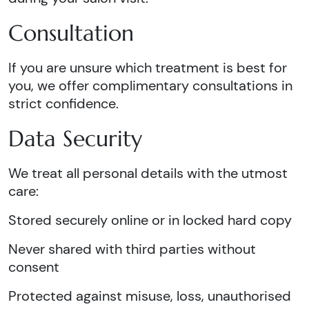
Consultation
If you are unsure which treatment is best for
you, we offer complimentary consultations in
strict confidence.
Data Security
We treat all personal details with the utmost
care:
Stored securely online or in locked hard copy
Never shared with third parties without
consent
Protected against misuse, loss, unauthorised