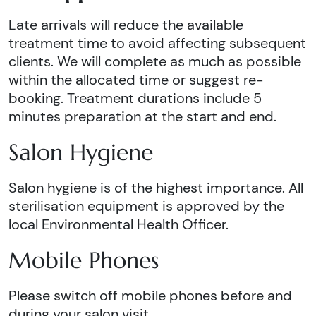
Late arrivals will reduce the available
treatment time to avoid affecting subsequent
clients. We will complete as much as possible
within the allocated time or suggest re-
booking. Treatment durations include 5
minutes preparation at the start and end.
Salon Hygiene
Salon hygiene is of the highest importance. All
sterilisation equipment is approved by the
local Environmental Health Officer.
Mobile Phones
Please switch off mobile phones before and
during your salon visit.