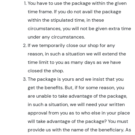
You have to use the package within the given
time frame. If you do not avail the package
within the stipulated time, in these
circumstances, you will not be given extra time
under any circumstances.
If we temporarily close our shop for any
reason, in such a situation we will extend the
time limit to you as many days as we have
closed the shop.
The package is yours and we insist that you
get the benefits. But, if for some reason, you
are unable to take advantage of the package,
in such a situation, we will need your written
approval from you as to who else in your place
will take advantage of the package? You must
provide us with the name of the beneficiary. As