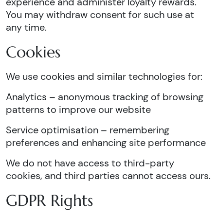
experience and administer loyalty rewards.
You may withdraw consent for such use at
any time.
Cookies
We use cookies and similar technologies for:
Analytics – anonymous tracking of browsing
patterns to improve our website
Service optimisation – remembering
preferences and enhancing site performance
We do not have access to third-party
cookies, and third parties cannot access ours.
GDPR Rights