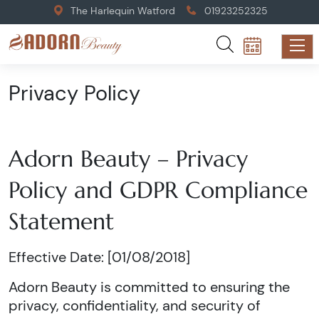
The Harlequin Watford
01923252325
Privacy Policy
Adorn Beauty – Privacy
Policy and GDPR Compliance
Statement
Effective Date: [01/08/2018]
Adorn Beauty is committed to ensuring the
privacy, confidentiality, and security of