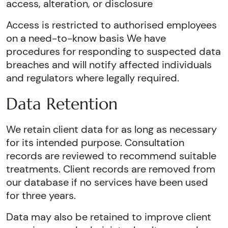
access, alteration, or disclosure
Access is restricted to authorised employees
on a need-to-know basis We have
procedures for responding to suspected data
breaches and will notify affected individuals
and regulators where legally required.
Data Retention
We retain client data for as long as necessary
for its intended purpose. Consultation
records are reviewed to recommend suitable
treatments. Client records are removed from
our database if no services have been used
for three years.
Data may also be retained to improve client