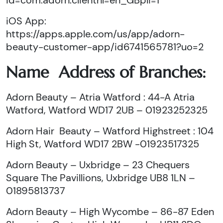
id=com.adorn.clienthl=en_GBpli=1
iOS App:
https://apps.apple.com/us/app/adorn-
beauty-customer-app/id6741565781?uo=2
Name Address of Branches:
Adorn Beauty – Atria Watford : 44-A Atria
Watford, Watford WD17 2UB – 01923252325
Adorn Hair Beauty – Watford Highstreet : 104
High St, Watford WD17 2BW -01923517325
Adorn Beauty – Uxbridge – 23 Chequers
Square The Pavillions, Uxbridge UB8 1LN –
01895813737
Adorn Beauty – High Wycombe – 86-87 Eden