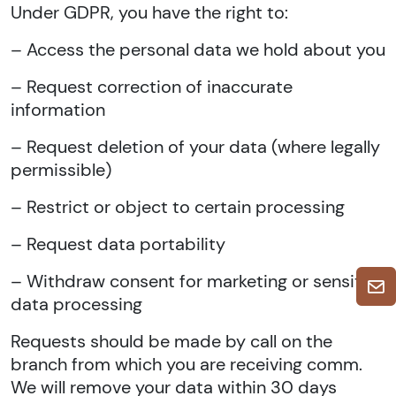
Under GDPR, you have the right to:
– Access the personal data we hold about you
– Request correction of inaccurate
information
– Request deletion of your data (where legally
permissible)
– Restrict or object to certain processing
– Request data portability
– Withdraw consent for marketing or sensitive
data processing
Requests should be made by call on the
branch from which you are receiving comm.
We will remove your data within 30 days