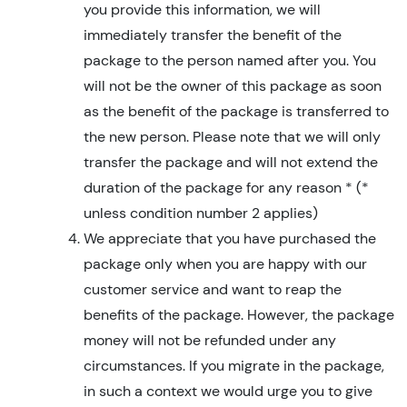
you provide this information, we will
immediately transfer the benefit of the
package to the person named after you. You
will not be the owner of this package as soon
as the benefit of the package is transferred to
the new person. Please note that we will only
transfer the package and will not extend the
duration of the package for any reason * (*
unless condition number 2 applies)
We appreciate that you have purchased the
package only when you are happy with our
customer service and want to reap the
benefits of the package. However, the package
money will not be refunded under any
circumstances. If you migrate in the package,
in such a context we would urge you to give