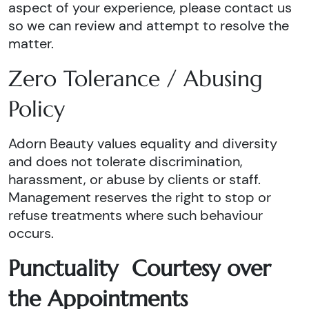
aspect of your experience, please contact us
so we can review and attempt to resolve the
matter.
Zero Tolerance / Abusing
Policy
Adorn Beauty values equality and diversity
and does not tolerate discrimination,
harassment, or abuse by clients or staff.
Management reserves the right to stop or
refuse treatments where such behaviour
occurs.
Punctuality Courtesy over
the Appointments