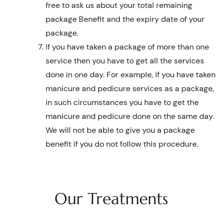
free to ask us about your total remaining
package Benefit and the expiry date of your
package.
If you have taken a package of more than one
service then you have to get all the services
done in one day. For example, if you have taken
manicure and pedicure services as a package,
in such circumstances you have to get the
manicure and pedicure done on the same day.
We will not be able to give you a package
benefit if you do not follow this procedure.
Our Treatments