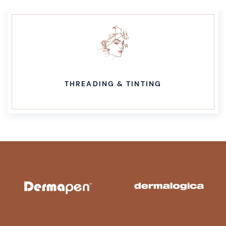
THREADING & TINTING