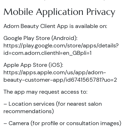
Mobile Application Privacy
Adorn Beauty Client App is available on:
Google Play Store (Android):
https://play.google.com/store/apps/details?
id=com.adorn.clienthl=en_GBpli=1
Apple App Store (iOS):
https://apps.apple.com/us/app/adorn-
beauty-customer-app/id6741565781?uo=2
The app may request access to:
– Location services (for nearest salon
recommendations)
– Camera (for profile or consultation images)