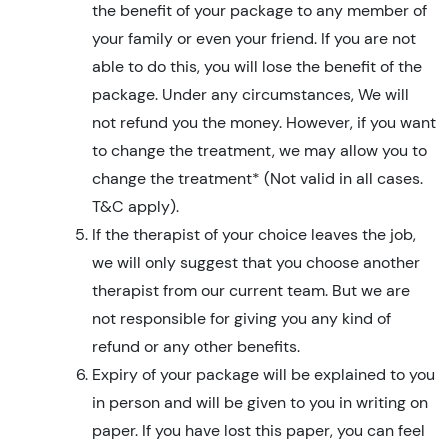
the benefit of your package to any member of
your family or even your friend. If you are not
able to do this, you will lose the benefit of the
package. Under any circumstances, We will
not refund you the money. However, if you want
to change the treatment, we may allow you to
change the treatment* (Not valid in all cases.
T&C apply).
If the therapist of your choice leaves the job,
we will only suggest that you choose another
therapist from our current team. But we are
not responsible for giving you any kind of
refund or any other benefits.
Expiry of your package will be explained to you
in person and will be given to you in writing on
paper. If you have lost this paper, you can feel