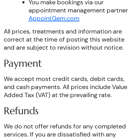
You make bookings via our
appointment management partner
AppointGem.com
All prices, treatments and information are
correct at the time of posting this website
and are subject to revision without notice.
Payment
We accept most credit cards, debit cards,
and cash payments. All prices include Value
Added Tax (VAT) at the prevailing rate.
Refunds
We do not offer refunds for any completed
services. If you are dissatisfied with any