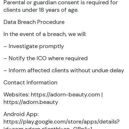
Parental or guardian consent is required for
clients under 18 years of age.
Data Breach Procedure
In the event of a breach, we will:
– Investigate promptly
– Notify the ICO where required
– Inform affected clients without undue delay
Contact Information
Websites: https://adorn-beauty.com |
https://adorn.beauty
Android App:
https://play.google.com/store/apps/details?