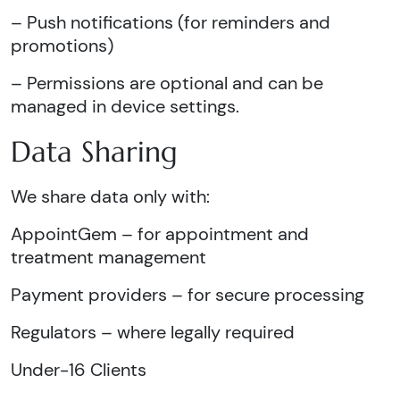
– Push notifications (for reminders and
promotions)
– Permissions are optional and can be
managed in device settings.
Data Sharing
We share data only with:
AppointGem – for appointment and
treatment management
Payment providers – for secure processing
Regulators – where legally required
Under-16 Clients