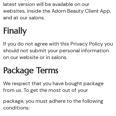
latest version will be available on our
websites, inside the Adorn Beauty Client App,
and at our salons.
Finally
If you do not agree with this Privacy Policy you
should not submit your personal information
on our website or in salons.
Package Terms
We respect that you have bought package
from us. To get the most out of your
package, you must adhere to the following
conditions: