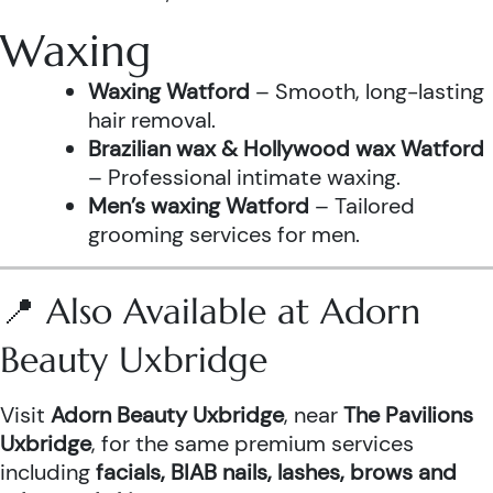
Waxing
Waxing Watford
– Smooth, long-lasting
hair removal.
Brazilian wax & Hollywood wax Watford
– Professional intimate waxing.
Men’s waxing Watford
– Tailored
grooming services for men.
📍 Also Available at Adorn
Beauty Uxbridge
Visit
Adorn Beauty Uxbridge
, near
The Pavilions
Uxbridge
, for the same premium services
including
facials, BIAB nails, lashes, brows and