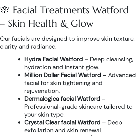
🌸 Facial Treatments Watford
– Skin Health & Glow
Our facials are designed to improve skin texture,
clarity and radiance.
Hydra Facial Watford
– Deep cleansing,
hydration and instant glow.
Million Dollar Facial Watford
– Advanced
facial for skin tightening and
rejuvenation.
Dermalogica facial Watford
–
Professional-grade skincare tailored to
your skin type.
Crystal Clear facial Watford
– Deep
exfoliation and skin renewal.