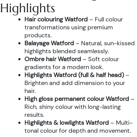
Highlights
Hair colouring Watford
– Full colour
transformations using premium
products.
Balayage Watford
– Natural, sun-kissed
highlights blended seamlessly.
Ombre hair Watford
– Soft colour
gradients for a modern look.
Highlights Watford (full & half head)
–
Brighten and add dimension to your
hair.
High gloss permanent colour Watford
–
Rich, shiny colour with long-lasting
results.
Highlights & lowlights Watford
– Multi-
tonal colour for depth and movement.