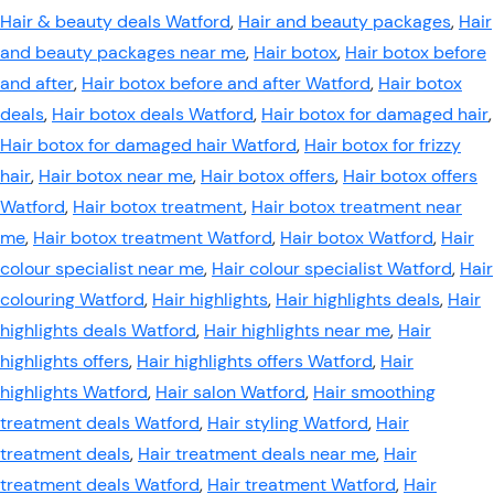
Hair & beauty deals Watford
,
Hair and beauty packages
,
Hair
and beauty packages near me
,
Hair botox
,
Hair botox before
and after
,
Hair botox before and after Watford
,
Hair botox
deals
,
Hair botox deals Watford
,
Hair botox for damaged hair
,
Hair botox for damaged hair Watford
,
Hair botox for frizzy
hair
,
Hair botox near me
,
Hair botox offers
,
Hair botox offers
Watford
,
Hair botox treatment
,
Hair botox treatment near
me
,
Hair botox treatment Watford
,
Hair botox Watford
,
Hair
colour specialist near me
,
Hair colour specialist Watford
,
Hair
colouring Watford
,
Hair highlights
,
Hair highlights deals
,
Hair
highlights deals Watford
,
Hair highlights near me
,
Hair
highlights offers
,
Hair highlights offers Watford
,
Hair
highlights Watford
,
Hair salon Watford
,
Hair smoothing
treatment deals Watford
,
Hair styling Watford
,
Hair
treatment deals
,
Hair treatment deals near me
,
Hair
treatment deals Watford
,
Hair treatment Watford
,
Hair