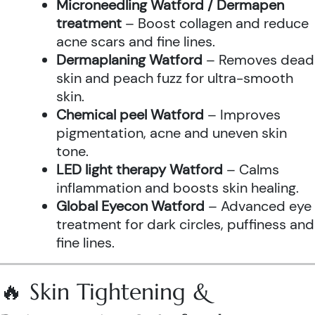
Microneedling Watford / Dermapen
treatment
– Boost collagen and reduce
acne scars and fine lines.
Dermaplaning Watford
– Removes dead
skin and peach fuzz for ultra-smooth
skin.
Chemical peel Watford
– Improves
pigmentation, acne and uneven skin
tone.
LED light therapy Watford
– Calms
inflammation and boosts skin healing.
Global Eyecon Watford
– Advanced eye
treatment for dark circles, puffiness and
fine lines.
🔥 Skin Tightening &