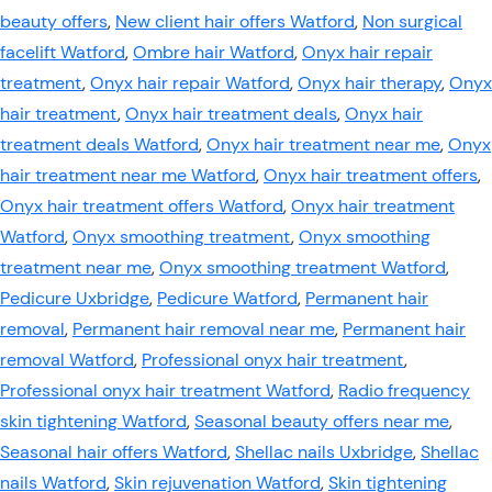
beauty offers
,
New client hair offers Watford
,
Non surgical
facelift Watford
,
Ombre hair Watford
,
Onyx hair repair
treatment
,
Onyx hair repair Watford
,
Onyx hair therapy
,
Onyx
hair treatment
,
Onyx hair treatment deals
,
Onyx hair
treatment deals Watford
,
Onyx hair treatment near me
,
Onyx
hair treatment near me Watford
,
Onyx hair treatment offers
,
Onyx hair treatment offers Watford
,
Onyx hair treatment
Watford
,
Onyx smoothing treatment
,
Onyx smoothing
treatment near me
,
Onyx smoothing treatment Watford
,
Pedicure Uxbridge
,
Pedicure Watford
,
Permanent hair
removal
,
Permanent hair removal near me
,
Permanent hair
removal Watford
,
Professional onyx hair treatment
,
Professional onyx hair treatment Watford
,
Radio frequency
skin tightening Watford
,
Seasonal beauty offers near me
,
Seasonal hair offers Watford
,
Shellac nails Uxbridge
,
Shellac
nails Watford
,
Skin rejuvenation Watford
,
Skin tightening