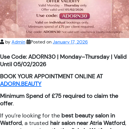
by
Admin
Posted on
January 17, 2026
Use Code: ADORN30 | Monday–Thursday | Valid
Until 05/02/2026
BOOK YOUR APPOINTMENT ONLINE AT
ADORN.BEAUTY
Minimum Spend of £75 required to claim the
offer
.
If you’re looking for the
best beauty salon in
Watford
, a trusted
hair salon near Atria Watford
,