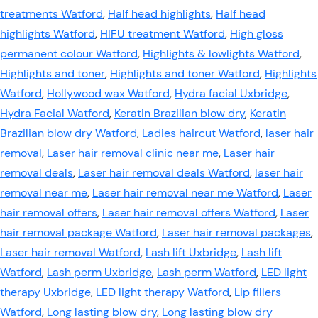
treatments Watford
,
Half head highlights
,
Half head
highlights Watford
,
HIFU treatment Watford
,
High gloss
permanent colour Watford
,
Highlights & lowlights Watford
,
Highlights and toner
,
Highlights and toner Watford
,
Highlights
Watford
,
Hollywood wax Watford
,
Hydra facial Uxbridge
,
Hydra Facial Watford
,
Keratin Brazilian blow dry
,
Keratin
Brazilian blow dry Watford
,
Ladies haircut Watford
,
laser hair
removal
,
Laser hair removal clinic near me
,
Laser hair
removal deals
,
Laser hair removal deals Watford
,
laser hair
removal near me
,
Laser hair removal near me Watford
,
Laser
hair removal offers
,
Laser hair removal offers Watford
,
Laser
hair removal package Watford
,
Laser hair removal packages
,
Laser hair removal Watford
,
Lash lift Uxbridge
,
Lash lift
Watford
,
Lash perm Uxbridge
,
Lash perm Watford
,
LED light
therapy Uxbridge
,
LED light therapy Watford
,
Lip fillers
Watford
,
Long lasting blow dry
,
Long lasting blow dry