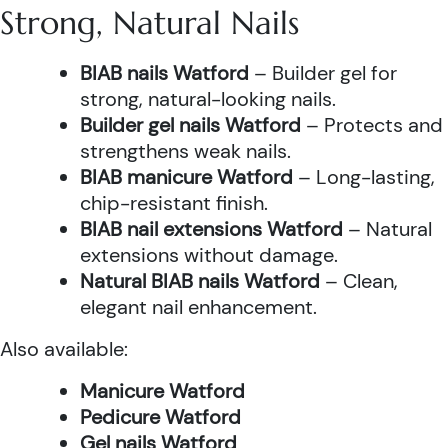
Strong, Natural Nails
BIAB nails Watford
– Builder gel for
strong, natural-looking nails.
Builder gel nails Watford
– Protects and
strengthens weak nails.
BIAB manicure Watford
– Long-lasting,
chip-resistant finish.
BIAB nail extensions Watford
– Natural
extensions without damage.
Natural BIAB nails Watford
– Clean,
elegant nail enhancement.
Also available:
Manicure Watford
Pedicure Watford
Gel nails Watford