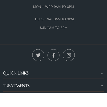
MON – WED 9AM TO 6PM
THURS - SAT 9AM TO 8PM
SUN 11AM TO 5PM
QUICK LINKS
TREATMENTS
LOCATIONS