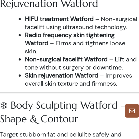
Rejuvenation Watford
HIFU treatment Watford
– Non-surgical
facelift using ultrasound technology.
Radio frequency skin tightening
Watford
– Firms and tightens loose
skin.
Non-surgical facelift Watford
– Lift and
tone without surgery or downtime.
Skin rejuvenation Watford
– Improves
overall skin texture and firmness.
❄️ Body Sculpting Watford –
Shape & Contour
Target stubborn fat and cellulite safely and