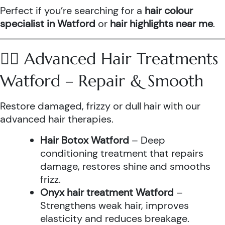
Perfect if you’re searching for a
hair colour
specialist in Watford
or
hair highlights near me
.
💆‍♀️ Advanced Hair Treatments
Watford – Repair & Smooth
Restore damaged, frizzy or dull hair with our
advanced hair therapies.
Hair Botox Watford
– Deep
conditioning treatment that repairs
damage, restores shine and smooths
frizz.
Onyx hair treatment Watford
–
Strengthens weak hair, improves
elasticity and reduces breakage.