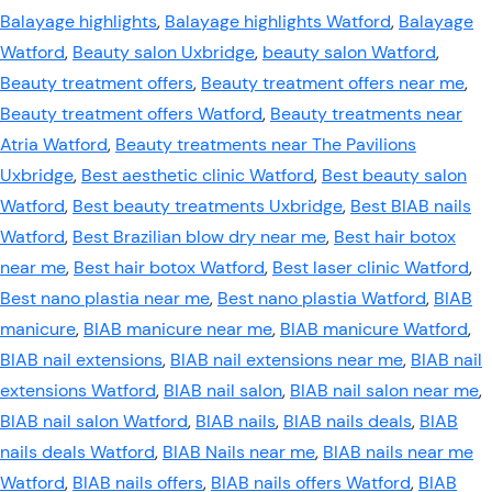
Balayage highlights
,
Balayage highlights Watford
,
Balayage
Watford
,
Beauty salon Uxbridge
,
beauty salon Watford
,
Beauty treatment offers
,
Beauty treatment offers near me
,
Beauty treatment offers Watford
,
Beauty treatments near
Atria Watford
,
Beauty treatments near The Pavilions
Uxbridge
,
Best aesthetic clinic Watford
,
Best beauty salon
Watford
,
Best beauty treatments Uxbridge
,
Best BIAB nails
Watford
,
Best Brazilian blow dry near me
,
Best hair botox
near me
,
Best hair botox Watford
,
Best laser clinic Watford
,
Best nano plastia near me
,
Best nano plastia Watford
,
BIAB
manicure
,
BIAB manicure near me
,
BIAB manicure Watford
,
BIAB nail extensions
,
BIAB nail extensions near me
,
BIAB nail
extensions Watford
,
BIAB nail salon
,
BIAB nail salon near me
,
BIAB nail salon Watford
,
BIAB nails
,
BIAB nails deals
,
BIAB
nails deals Watford
,
BIAB Nails near me
,
BIAB nails near me
Watford
,
BIAB nails offers
,
BIAB nails offers Watford
,
BIAB