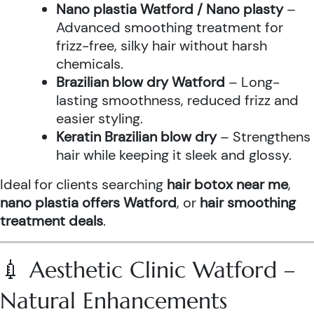
Nano plastia Watford / Nano plasty
–
Advanced smoothing treatment for
frizz-free, silky hair without harsh
chemicals.
Brazilian blow dry Watford
– Long-
lasting smoothness, reduced frizz and
easier styling.
Keratin Brazilian blow dry
– Strengthens
hair while keeping it sleek and glossy.
Ideal for clients searching
hair botox near me
,
nano plastia offers Watford
, or
hair smoothing
treatment deals
.
💉 Aesthetic Clinic Watford –
Natural Enhancements