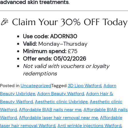
advanced skin treatments
.
🎉 Claim Your 30% OFF Today
Use code:
ADORN30
Valid:
Monday–Thursday
Minimum spend:
£75
Offer ends:
05/02/2026
Not valid with vouchers or loyalty
redemptions
Posted in
Uncategorized
Tagged
3D Lipo Watford
,
Adorn
Beauty Uxbridge
,
Adorn Beauty Watford
,
Adorn Hair &
Beauty Watford
,
Aesthetic clinic Uxbridge
,
Aesthetic clinic
Watford
,
Affordable BIAB nails near me
,
Affordable BIAB nails
Watford
,
Affordable laser hair removal near me
,
Affordable
laser hair removal Watford
,
Anti wrinkle injections Watford
,