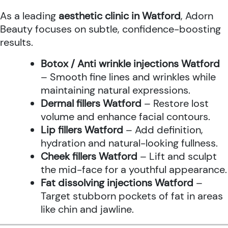
As a leading
aesthetic clinic in Watford
, Adorn
Beauty focuses on subtle, confidence-boosting
results.
Botox / Anti wrinkle injections Watford
– Smooth fine lines and wrinkles while
maintaining natural expressions.
Dermal fillers Watford
– Restore lost
volume and enhance facial contours.
Lip fillers Watford
– Add definition,
hydration and natural-looking fullness.
Cheek fillers Watford
– Lift and sculpt
the mid-face for a youthful appearance.
Fat dissolving injections Watford
–
Target stubborn pockets of fat in areas
like chin and jawline.