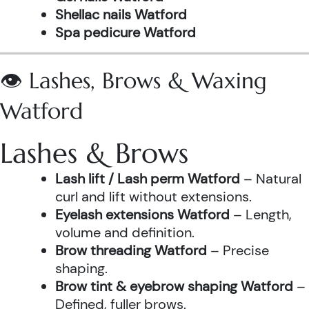
Shellac nails Watford
Spa pedicure Watford
👁️ Lashes, Brows & Waxing
Watford
Lashes & Brows
Lash lift / Lash perm Watford
– Natural
curl and lift without extensions.
Eyelash extensions Watford
– Length,
volume and definition.
Brow threading Watford
– Precise
shaping.
Brow tint & eyebrow shaping Watford
–
Defined, fuller brows.