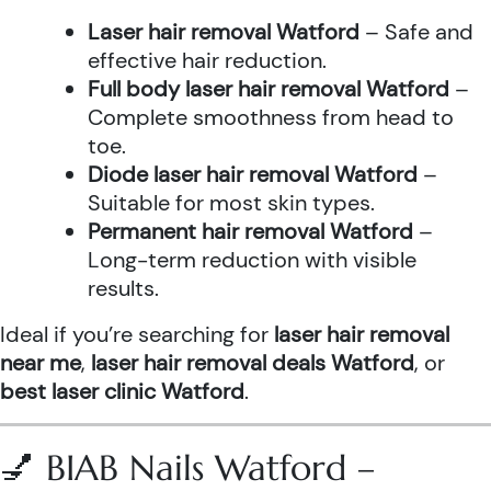
Laser hair removal Watford
– Safe and
effective hair reduction.
Full body laser hair removal Watford
–
Complete smoothness from head to
toe.
Diode laser hair removal Watford
–
Suitable for most skin types.
Permanent hair removal Watford
–
Long-term reduction with visible
results.
Ideal if you’re searching for
laser hair removal
near me
,
laser hair removal deals Watford
, or
best laser clinic Watford
.
💅 BIAB Nails Watford –