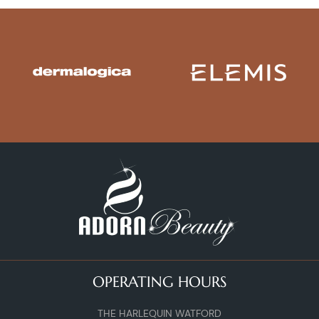
OPERATING HOURS
THE HARLEQUIN WATFORD