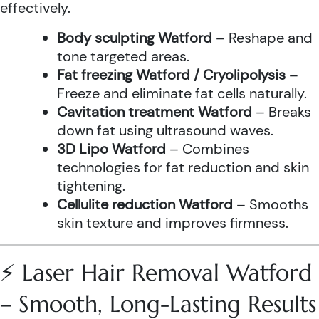
effectively.
Body sculpting Watford
– Reshape and
tone targeted areas.
Fat freezing Watford / Cryolipolysis
–
Freeze and eliminate fat cells naturally.
Cavitation treatment Watford
– Breaks
down fat using ultrasound waves.
3D Lipo Watford
– Combines
technologies for fat reduction and skin
tightening.
Cellulite reduction Watford
– Smooths
skin texture and improves firmness.
⚡ Laser Hair Removal Watford
– Smooth, Long-Lasting Results