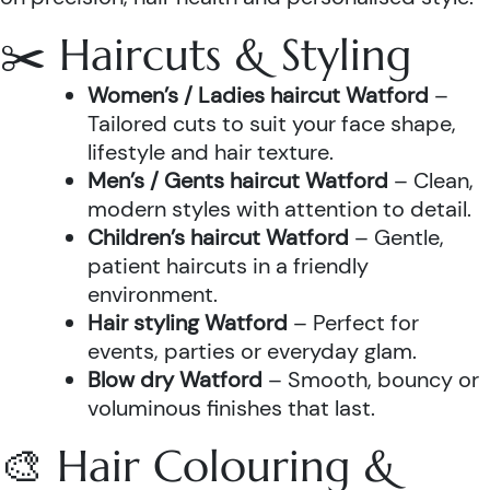
✂️ Haircuts & Styling
Women’s / Ladies haircut Watford
–
Tailored cuts to suit your face shape,
lifestyle and hair texture.
Men’s / Gents haircut Watford
– Clean,
modern styles with attention to detail.
Children’s haircut Watford
– Gentle,
patient haircuts in a friendly
environment.
Hair styling Watford
– Perfect for
events, parties or everyday glam.
Blow dry Watford
– Smooth, bouncy or
voluminous finishes that last.
🎨 Hair Colouring &