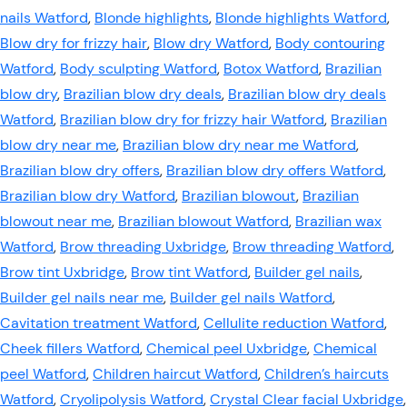
nails Watford
,
Blonde highlights
,
Blonde highlights Watford
,
Blow dry for frizzy hair
,
Blow dry Watford
,
Body contouring
Watford
,
Body sculpting Watford
,
Botox Watford
,
Brazilian
blow dry
,
Brazilian blow dry deals
,
Brazilian blow dry deals
Watford
,
Brazilian blow dry for frizzy hair Watford
,
Brazilian
blow dry near me
,
Brazilian blow dry near me Watford
,
Brazilian blow dry offers
,
Brazilian blow dry offers Watford
,
Brazilian blow dry Watford
,
Brazilian blowout
,
Brazilian
blowout near me
,
Brazilian blowout Watford
,
Brazilian wax
Watford
,
Brow threading Uxbridge
,
Brow threading Watford
,
Brow tint Uxbridge
,
Brow tint Watford
,
Builder gel nails
,
Builder gel nails near me
,
Builder gel nails Watford
,
Cavitation treatment Watford
,
Cellulite reduction Watford
,
Cheek fillers Watford
,
Chemical peel Uxbridge
,
Chemical
peel Watford
,
Children haircut Watford
,
Children’s haircuts
Watford
,
Cryolipolysis Watford
,
Crystal Clear facial Uxbridge
,