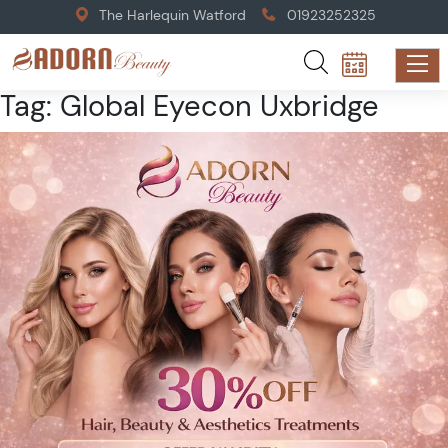
The Harlequin Watford
01923252325
Tag:
Global Eyecon Uxbridge