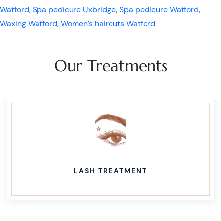
Watford
,
Spa pedicure Uxbridge
,
Spa pedicure Watford
,
Waxing Watford
,
Women’s haircuts Watford
Our Treatments
LASH TREATMENT