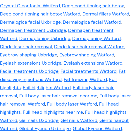
Crystal Clear facial Watford
,
Deep conditioning hair botox
,
Deep conditioning hair botox Watford
,
Dermal fillers Watford
,
Dermalogica facial Uxbridge
,
Dermalogica facial Watford
,
Dermapen treatment Uxbridge
,
Dermapen treatment
Watford
,
Dermaplaning Uxbridge
,
Dermaplaning Watford
,
Diode laser hair removal
,
Diode laser hair removal Watford
,
Eyebrow shaping Uxbridge
,
Eyebrow shaping Watford
,
Eyelash extensions Uxbridge
,
Eyelash extensions Watford
,
Facial treatments Uxbridge
,
Facial treatments Watford
,
Fat
dissolving injections Watford
,
Fat freezing Watford
,
Foil
highlights
,
Foil highlights Watford
,
Full body laser hair
removal
,
Full body laser hair removal near me
,
Full body laser
hair removal Watford
,
Full body laser Watford
,
Full head
highlights
,
Full head highlights near me
,
Full head highlights
Watford
,
Gel nails Uxbridge
,
Gel nails Watford
,
Gents haircut
Watford
,
Global Eyecon Uxbridge
,
Global Eyecon Watford
,