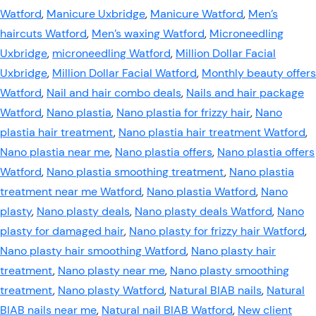
Watford
,
Manicure Uxbridge
,
Manicure Watford
,
Men’s
haircuts Watford
,
Men’s waxing Watford
,
Microneedling
Uxbridge
,
microneedling Watford
,
Million Dollar Facial
Uxbridge
,
Million Dollar Facial Watford
,
Monthly beauty offers
Watford
,
Nail and hair combo deals
,
Nails and hair package
Watford
,
Nano plastia
,
Nano plastia for frizzy hair
,
Nano
plastia hair treatment
,
Nano plastia hair treatment Watford
,
Nano plastia near me
,
Nano plastia offers
,
Nano plastia offers
Watford
,
Nano plastia smoothing treatment
,
Nano plastia
treatment near me Watford
,
Nano plastia Watford
,
Nano
plasty
,
Nano plasty deals
,
Nano plasty deals Watford
,
Nano
plasty for damaged hair
,
Nano plasty for frizzy hair Watford
,
Nano plasty hair smoothing Watford
,
Nano plasty hair
treatment
,
Nano plasty near me
,
Nano plasty smoothing
treatment
,
Nano plasty Watford
,
Natural BIAB nails
,
Natural
BIAB nails near me
,
Natural nail BIAB Watford
,
New client