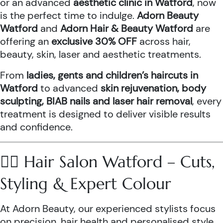
or an advanced
aesthetic clinic in Watford
, now
is the perfect time to indulge.
Adorn Beauty
Watford
and
Adorn Hair & Beauty Watford
are
offering an
exclusive 30% OFF
across hair,
beauty, skin, laser and aesthetic treatments.
From
ladies, gents and children’s haircuts in
Watford
to advanced
skin rejuvenation, body
sculpting, BIAB nails and laser hair removal
, every
treatment is designed to deliver visible results
and confidence.
💇‍♀️ Hair Salon Watford – Cuts,
Styling & Expert Colour
At Adorn Beauty, our experienced stylists focus
on precision, hair health and personalised style.