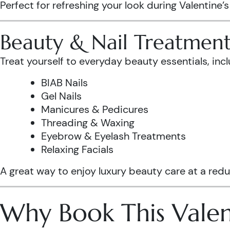
Perfect for refreshing your look during Valentine’
Beauty & Nail Treatment
Treat yourself to everyday beauty essentials, incl
BIAB Nails
Gel Nails
Manicures & Pedicures
Threading & Waxing
Eyebrow & Eyelash Treatments
Relaxing Facials
A great way to enjoy luxury beauty care at a redu
Why Book This Valen