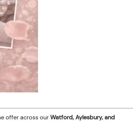
me offer across our
Watford, Aylesbury, and