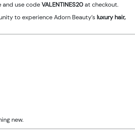
ne and use code
VALENTINES20
at checkout.
rtunity to experience Adorn Beauty’s
luxury hair,
hing new.