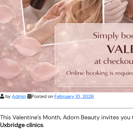
by
Admin
Posted on
February 10, 2026
This Valentine’s Month, Adorn Beauty invites you
Uxbridge clinics
.