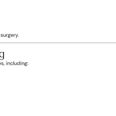
 surgery.
g
s, including: