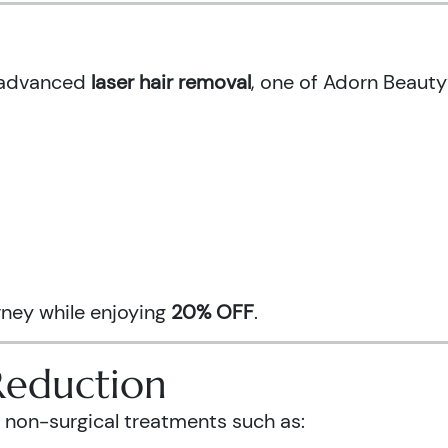
h advanced
laser hair removal
, one of Adorn Beauty
urney while enjoying
20% OFF
.
Reduction
 non-surgical treatments such as: