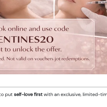
 to put
self-love first
with an exclusive, limited-ti