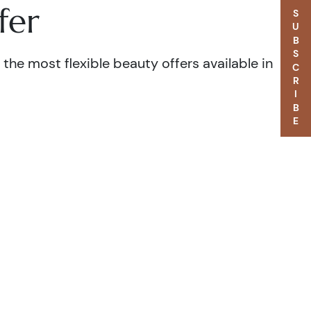
fer
SUBSCRIBE
the most flexible beauty offers available in