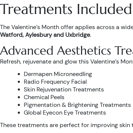
Treatments Included 
The Valentine’s Month offer applies across a wide
Watford, Aylesbury and Uxbridge
.
Advanced Aesthetics Tr
Refresh, rejuvenate and glow this Valentine’s Mon
Dermapen Microneedling
Radio Frequency Facial
Skin Rejuvenation Treatments
Chemical Peels
Pigmentation & Brightening Treatments
Global Eyecon Eye Treatments
These treatments are perfect for improving skin te