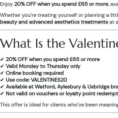
Enjoy
20% OFF when you spend £65 or more
, av
Whether you’re treating yourself or planning a l
beauty and advanced aesthetics treatments
at a
What Is the Valentin
✔
20% OFF when you spend £65 or more
✔
Valid Monday to Thursday only
✔
Online booking required
✔
Use code: VALENTINES20
✔
Available at Watford, Aylesbury & Uxbridge b
✔
Not valid on vouchers or loyalty point redemp
This offer is ideal for clients who’ve been meani