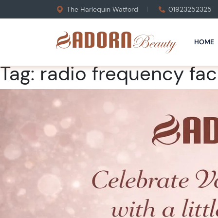
The Harlequin Watford
01923252325
HOME
Tag:
radio frequency fac