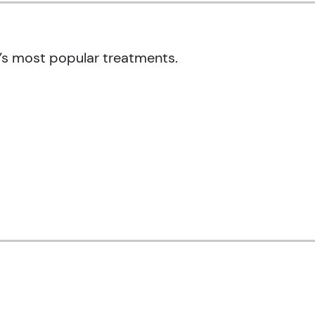
’s most popular treatments.