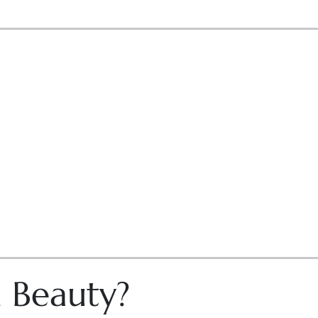
n Beauty?