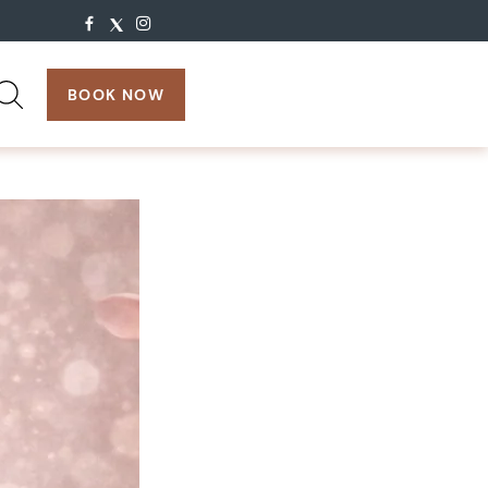
search:
BOOK NOW