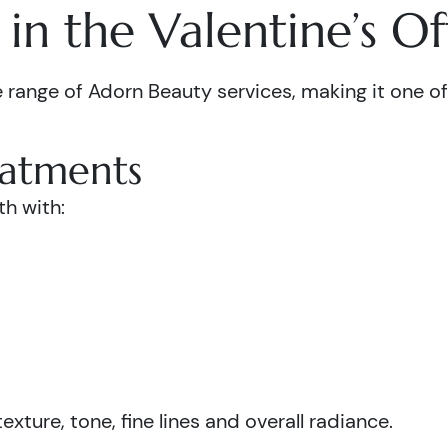
in the Valentine’s Of
 range of Adorn Beauty services, making it one of 
eatments
th with:
xture, tone, fine lines and overall radiance.