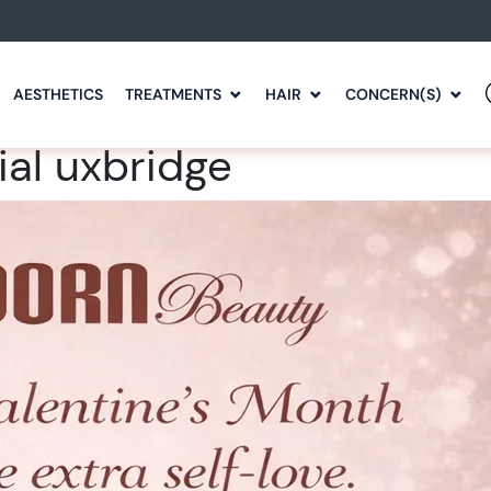
AESTHETICS
TREATMENTS
HAIR
CONCERN(S)
ial uxbridge