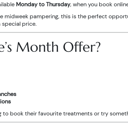
ailable
Monday to Thursday
, when you book onli
ittle midweek pampering, this is the perfect oppo
 special price.
e’s Month Offer?
ranches
tions
ng to book their favourite treatments or try somet