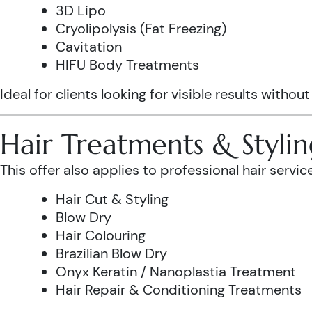
3D Lipo
Cryolipolysis (Fat Freezing)
Cavitation
HIFU Body Treatments
Ideal for clients looking for visible results without
Hair Treatments & Stylin
This offer also applies to professional hair service
Hair Cut & Styling
Blow Dry
Hair Colouring
Brazilian Blow Dry
Onyx Keratin / Nanoplastia Treatment
Hair Repair & Conditioning Treatments