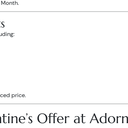
s Month.
s
uding:
ced price.
tine’s Offer at Ador