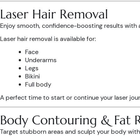
Laser Hair Removal
Enjoy smooth, confidence-boosting results wit
Laser hair removal is available for:
Face
Underarms
Legs
Bikini
Full body
A perfect time to start or continue your laser jo
Body Contouring & Fat 
Target stubborn areas and sculpt your body with