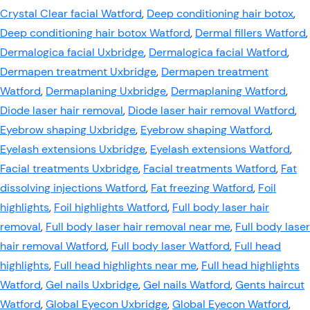
Crystal Clear facial Watford
,
Deep conditioning hair botox
,
Deep conditioning hair botox Watford
,
Dermal fillers Watford
,
Dermalogica facial Uxbridge
,
Dermalogica facial Watford
,
Dermapen treatment Uxbridge
,
Dermapen treatment
Watford
,
Dermaplaning Uxbridge
,
Dermaplaning Watford
,
Diode laser hair removal
,
Diode laser hair removal Watford
,
Eyebrow shaping Uxbridge
,
Eyebrow shaping Watford
,
Eyelash extensions Uxbridge
,
Eyelash extensions Watford
,
Facial treatments Uxbridge
,
Facial treatments Watford
,
Fat
dissolving injections Watford
,
Fat freezing Watford
,
Foil
highlights
,
Foil highlights Watford
,
Full body laser hair
removal
,
Full body laser hair removal near me
,
Full body laser
hair removal Watford
,
Full body laser Watford
,
Full head
highlights
,
Full head highlights near me
,
Full head highlights
Watford
,
Gel nails Uxbridge
,
Gel nails Watford
,
Gents haircut
Watford
,
Global Eyecon Uxbridge
,
Global Eyecon Watford
,