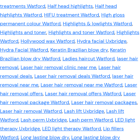
treatments Watford
,
Half head highlights
,
Half head
highlights Watford
,
HIFU treatment Watford
,
High gloss
permanent colour Watford
,
Highlights & lowlights Watford
,
Highlights and toner
,
Highlights and toner Watford
,
Highlights
Watford
,
Hollywood wax Watford
,
Hydra facial Uxbridge
,
Hydra Facial Watford
,
Keratin Brazilian blow dry
,
Keratin
Brazilian blow dry Watford
,
Ladies haircut Watford
,
laser hair
removal
,
Laser hair removal clinic near me
,
Laser hair
removal deals
,
Laser hair removal deals Watford
,
laser hair
removal near me
,
Laser hair removal near me Watford
,
Laser
hair removal offers
,
Laser hair removal offers Watford
,
Laser
hair removal package Watford
,
Laser hair removal packages
,
Laser hair removal Watford
,
Lash lift Uxbridge
,
Lash lift
Watford
,
Lash perm Uxbridge
,
Lash perm Watford
,
LED light
therapy Uxbridge
,
LED light therapy Watford
,
Lip fillers
Watford
,
Long lasting blow dry
,
Long lasting blow dry