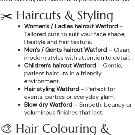
✂️ Haircuts & Styling
Women’s / Ladies haircut Watford
–
Tailored cuts to suit your face shape,
lifestyle and hair texture.
Men’s / Gents haircut Watford
– Clean,
modern styles with attention to detail.
Children’s haircut Watford
– Gentle,
patient haircuts in a friendly
environment.
Hair styling Watford
– Perfect for
events, parties or everyday glam.
Blow dry Watford
– Smooth, bouncy or
voluminous finishes that last.
🎨 Hair Colouring &