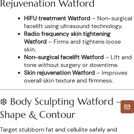
Rejuvenation Watford
HIFU treatment Watford
– Non-surgical
facelift using ultrasound technology.
Radio frequency skin tightening
Watford
– Firms and tightens loose
skin.
Non-surgical facelift Watford
– Lift and
tone without surgery or downtime.
Skin rejuvenation Watford
– Improves
overall skin texture and firmness.
❄️ Body Sculpting Watford –
Shape & Contour
Target stubborn fat and cellulite safely and