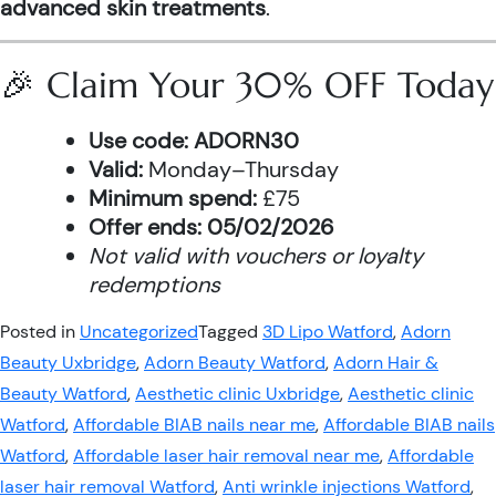
advanced skin treatments
.
🎉 Claim Your 30% OFF Today
Use code:
ADORN30
Valid:
Monday–Thursday
Minimum spend:
£75
Offer ends:
05/02/2026
Not valid with vouchers or loyalty
redemptions
Posted in
Uncategorized
Tagged
3D Lipo Watford
,
Adorn
Beauty Uxbridge
,
Adorn Beauty Watford
,
Adorn Hair &
Beauty Watford
,
Aesthetic clinic Uxbridge
,
Aesthetic clinic
Watford
,
Affordable BIAB nails near me
,
Affordable BIAB nails
Watford
,
Affordable laser hair removal near me
,
Affordable
laser hair removal Watford
,
Anti wrinkle injections Watford
,