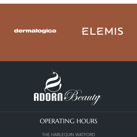
OPERATING HOURS
THE HARLEQUIN WATFORD