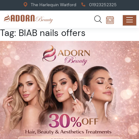
The Harlequin Watford
01923252325
Tag:
BIAB nails offers