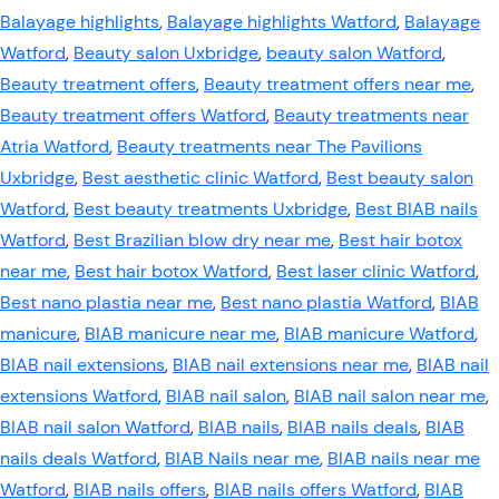
Balayage highlights
,
Balayage highlights Watford
,
Balayage
Watford
,
Beauty salon Uxbridge
,
beauty salon Watford
,
Beauty treatment offers
,
Beauty treatment offers near me
,
Beauty treatment offers Watford
,
Beauty treatments near
Atria Watford
,
Beauty treatments near The Pavilions
Uxbridge
,
Best aesthetic clinic Watford
,
Best beauty salon
Watford
,
Best beauty treatments Uxbridge
,
Best BIAB nails
Watford
,
Best Brazilian blow dry near me
,
Best hair botox
near me
,
Best hair botox Watford
,
Best laser clinic Watford
,
Best nano plastia near me
,
Best nano plastia Watford
,
BIAB
manicure
,
BIAB manicure near me
,
BIAB manicure Watford
,
BIAB nail extensions
,
BIAB nail extensions near me
,
BIAB nail
extensions Watford
,
BIAB nail salon
,
BIAB nail salon near me
,
BIAB nail salon Watford
,
BIAB nails
,
BIAB nails deals
,
BIAB
nails deals Watford
,
BIAB Nails near me
,
BIAB nails near me
Watford
,
BIAB nails offers
,
BIAB nails offers Watford
,
BIAB