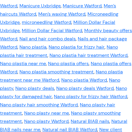
Watford
,
Manicure Uxbridge
,
Manicure Watford
,
Men’s
haircuts Watford
,
Men’s waxing Watford
,
Microneedling
Uxbridge
,
microneedling Watford
,
Million Dollar Facial
Uxbridge
,
Million Dollar Facial Watford
,
Monthly beauty offers
Watford
,
Nail and hair combo deals
,
Nails and hair package
Watford
,
Nano plastia
,
Nano plastia for frizzy hair
,
Nano
plastia hair treatment
,
Nano plastia hair treatment Watford
,
Nano plastia near me
,
Nano plastia offers
,
Nano plastia offers
Watford
,
Nano plastia smoothing treatment
,
Nano plastia
treatment near me Watford
,
Nano plastia Watford
,
Nano
plasty
,
Nano plasty deals
,
Nano plasty deals Watford
,
Nano
plasty for damaged hair
,
Nano plasty for frizzy hair Watford
,
Nano plasty hair smoothing Watford
,
Nano plasty hair
treatment
,
Nano plasty near me
,
Nano plasty smoothing
treatment
,
Nano plasty Watford
,
Natural BIAB nails
,
Natural
BIAB nails near me
,
Natural nail BIAB Watford
,
New client