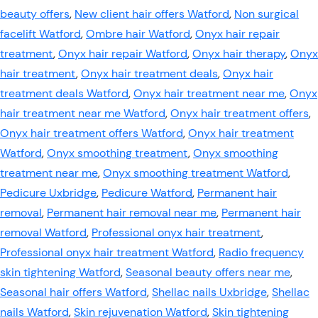
beauty offers
,
New client hair offers Watford
,
Non surgical
facelift Watford
,
Ombre hair Watford
,
Onyx hair repair
treatment
,
Onyx hair repair Watford
,
Onyx hair therapy
,
Onyx
hair treatment
,
Onyx hair treatment deals
,
Onyx hair
treatment deals Watford
,
Onyx hair treatment near me
,
Onyx
hair treatment near me Watford
,
Onyx hair treatment offers
,
Onyx hair treatment offers Watford
,
Onyx hair treatment
Watford
,
Onyx smoothing treatment
,
Onyx smoothing
treatment near me
,
Onyx smoothing treatment Watford
,
Pedicure Uxbridge
,
Pedicure Watford
,
Permanent hair
removal
,
Permanent hair removal near me
,
Permanent hair
removal Watford
,
Professional onyx hair treatment
,
Professional onyx hair treatment Watford
,
Radio frequency
skin tightening Watford
,
Seasonal beauty offers near me
,
Seasonal hair offers Watford
,
Shellac nails Uxbridge
,
Shellac
nails Watford
,
Skin rejuvenation Watford
,
Skin tightening