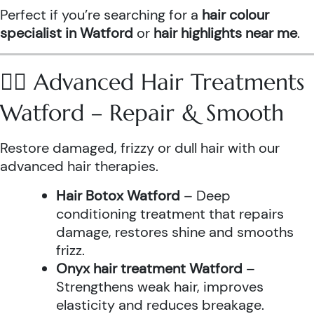
Perfect if you’re searching for a
hair colour
specialist in Watford
or
hair highlights near me
.
💆‍♀️ Advanced Hair Treatments
Watford – Repair & Smooth
Restore damaged, frizzy or dull hair with our
advanced hair therapies.
Hair Botox Watford
– Deep
conditioning treatment that repairs
damage, restores shine and smooths
frizz.
Onyx hair treatment Watford
–
Strengthens weak hair, improves
elasticity and reduces breakage.