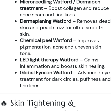
Microneedling Watford / Dermapen
treatment
– Boost collagen and reduce
acne scars and fine lines.
Dermaplaning Watford
– Removes dead
skin and peach fuzz for ultra-smooth
skin.
Chemical peel Watford
– Improves
pigmentation, acne and uneven skin
tone.
LED light therapy Watford
– Calms
inflammation and boosts skin healing.
Global Eyecon Watford
– Advanced eye
treatment for dark circles, puffiness and
fine lines.
🔥 Skin Tightening &