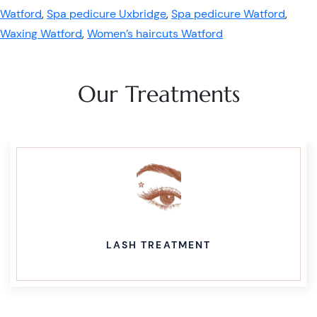
Watford
,
Spa pedicure Uxbridge
,
Spa pedicure Watford
,
Waxing Watford
,
Women’s haircuts Watford
Our Treatments
LASH TREATMENT