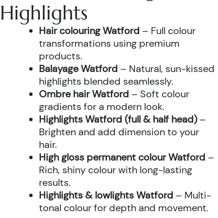
Highlights
Hair colouring Watford
– Full colour
transformations using premium
products.
Balayage Watford
– Natural, sun-kissed
highlights blended seamlessly.
Ombre hair Watford
– Soft colour
gradients for a modern look.
Highlights Watford (full & half head)
–
Brighten and add dimension to your
hair.
High gloss permanent colour Watford
–
Rich, shiny colour with long-lasting
results.
Highlights & lowlights Watford
– Multi-
tonal colour for depth and movement.