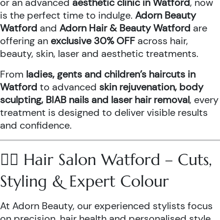
or an advanced
aesthetic clinic in Watford
, now
is the perfect time to indulge.
Adorn Beauty
Watford
and
Adorn Hair & Beauty Watford
are
offering an
exclusive 30% OFF
across hair,
beauty, skin, laser and aesthetic treatments.
From
ladies, gents and children’s haircuts in
Watford
to advanced
skin rejuvenation, body
sculpting, BIAB nails and laser hair removal
, every
treatment is designed to deliver visible results
and confidence.
💇‍♀️ Hair Salon Watford – Cuts,
Styling & Expert Colour
At Adorn Beauty, our experienced stylists focus
on precision, hair health and personalised style.