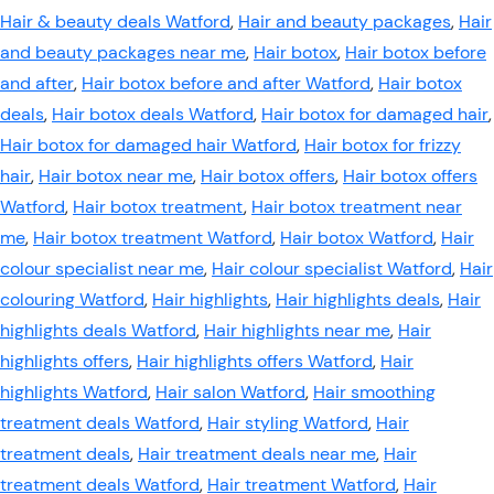
Hair & beauty deals Watford
,
Hair and beauty packages
,
Hair
and beauty packages near me
,
Hair botox
,
Hair botox before
and after
,
Hair botox before and after Watford
,
Hair botox
deals
,
Hair botox deals Watford
,
Hair botox for damaged hair
,
Hair botox for damaged hair Watford
,
Hair botox for frizzy
hair
,
Hair botox near me
,
Hair botox offers
,
Hair botox offers
Watford
,
Hair botox treatment
,
Hair botox treatment near
me
,
Hair botox treatment Watford
,
Hair botox Watford
,
Hair
colour specialist near me
,
Hair colour specialist Watford
,
Hair
colouring Watford
,
Hair highlights
,
Hair highlights deals
,
Hair
highlights deals Watford
,
Hair highlights near me
,
Hair
highlights offers
,
Hair highlights offers Watford
,
Hair
highlights Watford
,
Hair salon Watford
,
Hair smoothing
treatment deals Watford
,
Hair styling Watford
,
Hair
treatment deals
,
Hair treatment deals near me
,
Hair
treatment deals Watford
,
Hair treatment Watford
,
Hair