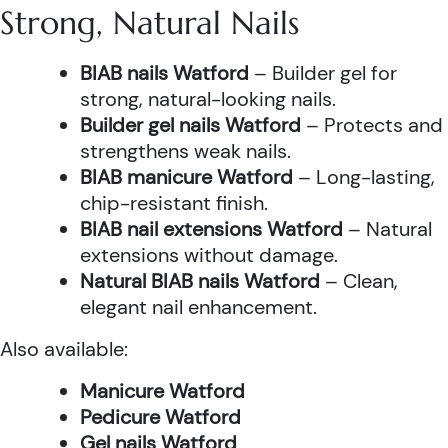
Strong, Natural Nails
BIAB nails Watford
– Builder gel for
strong, natural-looking nails.
Builder gel nails Watford
– Protects and
strengthens weak nails.
BIAB manicure Watford
– Long-lasting,
chip-resistant finish.
BIAB nail extensions Watford
– Natural
extensions without damage.
Natural BIAB nails Watford
– Clean,
elegant nail enhancement.
Also available:
Manicure Watford
Pedicure Watford
Gel nails Watford