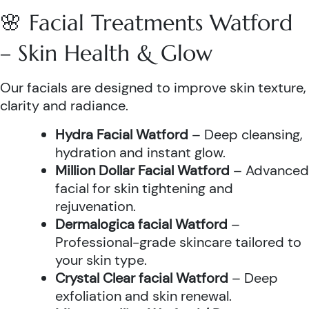
🌸 Facial Treatments Watford
– Skin Health & Glow
Our facials are designed to improve skin texture,
clarity and radiance.
Hydra Facial Watford
– Deep cleansing,
hydration and instant glow.
Million Dollar Facial Watford
– Advanced
facial for skin tightening and
rejuvenation.
Dermalogica facial Watford
–
Professional-grade skincare tailored to
your skin type.
Crystal Clear facial Watford
– Deep
exfoliation and skin renewal.