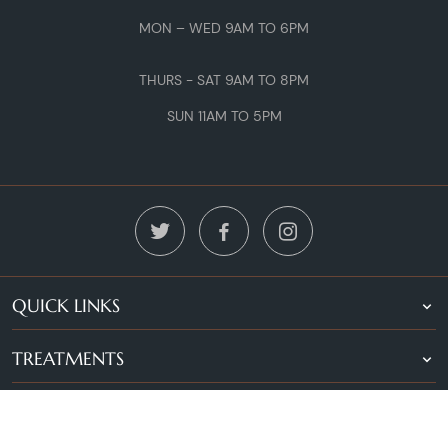
MON – WED 9AM TO 6PM
THURS - SAT 9AM TO 8PM
SUN 11AM TO 5PM
QUICK LINKS
TREATMENTS
LOCATIONS