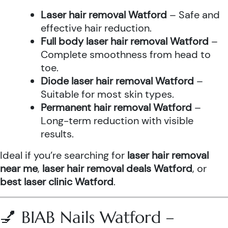
Laser hair removal Watford
– Safe and
effective hair reduction.
Full body laser hair removal Watford
–
Complete smoothness from head to
toe.
Diode laser hair removal Watford
–
Suitable for most skin types.
Permanent hair removal Watford
–
Long-term reduction with visible
results.
Ideal if you’re searching for
laser hair removal
near me
,
laser hair removal deals Watford
, or
best laser clinic Watford
.
💅 BIAB Nails Watford –