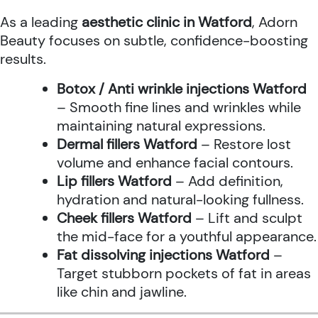
As a leading
aesthetic clinic in Watford
, Adorn
Beauty focuses on subtle, confidence-boosting
results.
Botox / Anti wrinkle injections Watford
– Smooth fine lines and wrinkles while
maintaining natural expressions.
Dermal fillers Watford
– Restore lost
volume and enhance facial contours.
Lip fillers Watford
– Add definition,
hydration and natural-looking fullness.
Cheek fillers Watford
– Lift and sculpt
the mid-face for a youthful appearance.
Fat dissolving injections Watford
–
Target stubborn pockets of fat in areas
like chin and jawline.