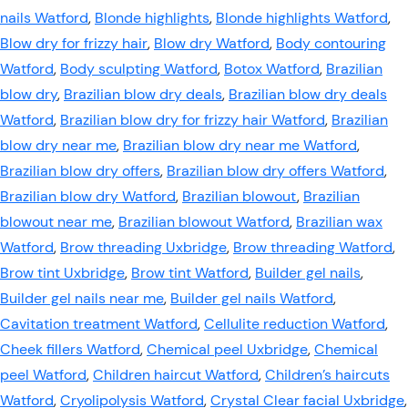
nails Watford
,
Blonde highlights
,
Blonde highlights Watford
,
Blow dry for frizzy hair
,
Blow dry Watford
,
Body contouring
Watford
,
Body sculpting Watford
,
Botox Watford
,
Brazilian
blow dry
,
Brazilian blow dry deals
,
Brazilian blow dry deals
Watford
,
Brazilian blow dry for frizzy hair Watford
,
Brazilian
blow dry near me
,
Brazilian blow dry near me Watford
,
Brazilian blow dry offers
,
Brazilian blow dry offers Watford
,
Brazilian blow dry Watford
,
Brazilian blowout
,
Brazilian
blowout near me
,
Brazilian blowout Watford
,
Brazilian wax
Watford
,
Brow threading Uxbridge
,
Brow threading Watford
,
Brow tint Uxbridge
,
Brow tint Watford
,
Builder gel nails
,
Builder gel nails near me
,
Builder gel nails Watford
,
Cavitation treatment Watford
,
Cellulite reduction Watford
,
Cheek fillers Watford
,
Chemical peel Uxbridge
,
Chemical
peel Watford
,
Children haircut Watford
,
Children’s haircuts
Watford
,
Cryolipolysis Watford
,
Crystal Clear facial Uxbridge
,