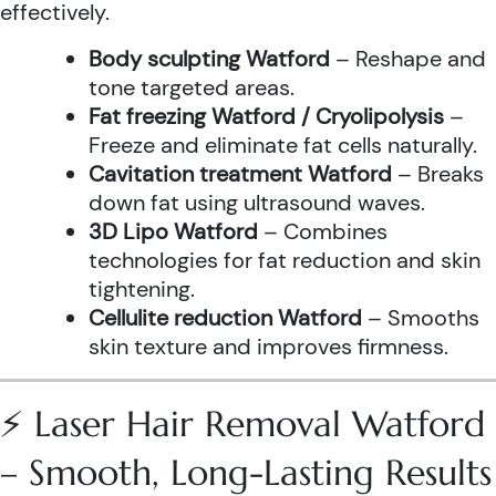
effectively.
Body sculpting Watford
– Reshape and
tone targeted areas.
Fat freezing Watford / Cryolipolysis
–
Freeze and eliminate fat cells naturally.
Cavitation treatment Watford
– Breaks
down fat using ultrasound waves.
3D Lipo Watford
– Combines
technologies for fat reduction and skin
tightening.
Cellulite reduction Watford
– Smooths
skin texture and improves firmness.
⚡ Laser Hair Removal Watford
– Smooth, Long-Lasting Results