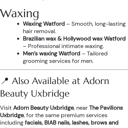
Waxing
Waxing Watford
– Smooth, long-lasting
hair removal.
Brazilian wax & Hollywood wax Watford
– Professional intimate waxing.
Men’s waxing Watford
– Tailored
grooming services for men.
📍 Also Available at Adorn
Beauty Uxbridge
Visit
Adorn Beauty Uxbridge
, near
The Pavilions
Uxbridge
, for the same premium services
including
facials, BIAB nails, lashes, brows and