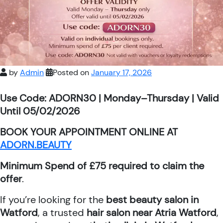
by
Admin
Posted on
January 17, 2026
Use Code: ADORN30 | Monday–Thursday | Valid
Until 05/02/2026
BOOK YOUR APPOINTMENT ONLINE AT
ADORN.BEAUTY
Minimum Spend of £75 required to claim the
offer
.
If you’re looking for the
best beauty salon in
Watford
, a trusted
hair salon near Atria Watford
,