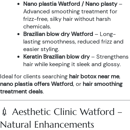
Nano plastia Watford / Nano plasty
–
Advanced smoothing treatment for
frizz-free, silky hair without harsh
chemicals.
Brazilian blow dry Watford
– Long-
lasting smoothness, reduced frizz and
easier styling.
Keratin Brazilian blow dry
– Strengthens
hair while keeping it sleek and glossy.
Ideal for clients searching
hair botox near me
,
nano plastia offers Watford
, or
hair smoothing
treatment deals
.
💉 Aesthetic Clinic Watford –
Natural Enhancements