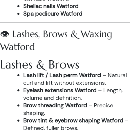
Shellac nails Watford
Spa pedicure Watford
👁️ Lashes, Brows & Waxing
Watford
Lashes & Brows
Lash lift / Lash perm Watford
– Natural
curl and lift without extensions.
Eyelash extensions Watford
– Length,
volume and definition.
Brow threading Watford
– Precise
shaping.
Brow tint & eyebrow shaping Watford
–
Defined, fuller brows.