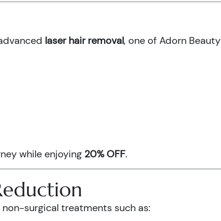
h advanced
laser hair removal
, one of Adorn Beauty
urney while enjoying
20% OFF
.
Reduction
 non-surgical treatments such as: