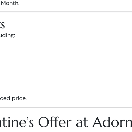
s Month.
s
uding:
ced price.
tine’s Offer at Ador