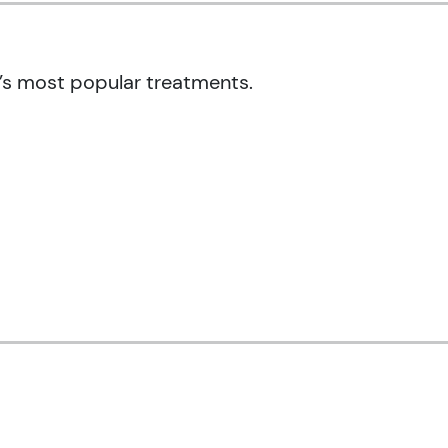
’s most popular treatments.