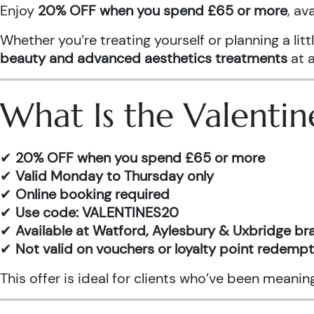
Enjoy
20% OFF when you spend £65 or more
, av
Whether you’re treating yourself or planning a l
beauty and advanced aesthetics treatments
at a
What Is the Valentin
✔
20% OFF when you spend £65 or more
✔
Valid Monday to Thursday only
✔
Online booking required
✔
Use code: VALENTINES20
✔
Available at Watford, Aylesbury & Uxbridge b
✔
Not valid on vouchers or loyalty point redemp
This offer is ideal for clients who’ve been meani