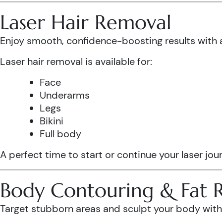
Laser Hair Removal
Enjoy smooth, confidence-boosting results wit
Laser hair removal is available for:
Face
Underarms
Legs
Bikini
Full body
A perfect time to start or continue your laser jo
Body Contouring & Fat 
Target stubborn areas and sculpt your body with