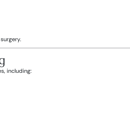
 surgery.
g
s, including: