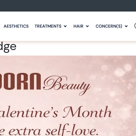
AESTHETICS
TREATMENTS
HAIR
CONCERN(S)
dge