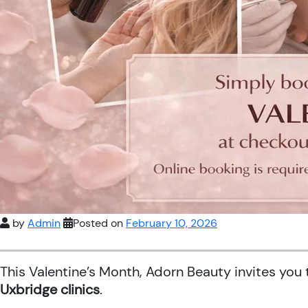
by
Admin
Posted on
February 10, 2026
This Valentine’s Month, Adorn Beauty invites you
Uxbridge clinics
.