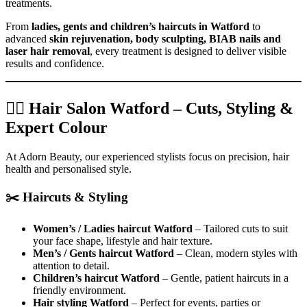
treatments.
From
ladies, gents and children’s haircuts in Watford
to
advanced
skin rejuvenation, body sculpting, BIAB nails and
laser hair removal
, every treatment is designed to deliver visible
results and confidence.
💇‍♀️ Hair Salon Watford – Cuts, Styling &
Expert Colour
At Adorn Beauty, our experienced stylists focus on precision, hair
health and personalised style.
✂️ Haircuts & Styling
Women’s / Ladies haircut Watford
– Tailored cuts to suit
your face shape, lifestyle and hair texture.
Men’s / Gents haircut Watford
– Clean, modern styles with
attention to detail.
Children’s haircut Watford
– Gentle, patient haircuts in a
friendly environment.
Hair styling Watford
– Perfect for events, parties or