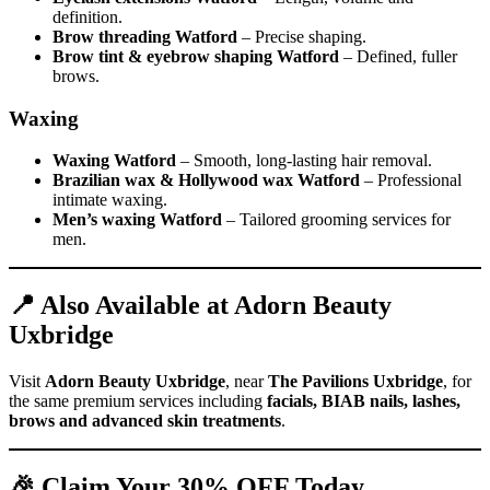
definition.
Brow threading Watford
– Precise shaping.
Brow tint & eyebrow shaping Watford
– Defined, fuller
brows.
Waxing
Waxing Watford
– Smooth, long-lasting hair removal.
Brazilian wax & Hollywood wax Watford
– Professional
intimate waxing.
Men’s waxing Watford
– Tailored grooming services for
men.
📍 Also Available at Adorn Beauty
Uxbridge
Visit
Adorn Beauty Uxbridge
, near
The Pavilions Uxbridge
, for
the same premium services including
facials, BIAB nails, lashes,
brows and advanced skin treatments
.
🎉 Claim Your 30% OFF Today