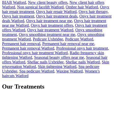
BIAB Watford
,
New client beauty offers
,
New client hair offers
Watford
,
Non surgical facelift Watford
,
Ombre hair Watford
,
Onyx
hair repair treatment
,
Onyx hair repair Watford
,
Onyx hair therapy
,
Onyx hair treatment
,
Onyx hair treatment deals
,
Onyx hair treatment
deals Watford
,
Onyx hair treatment near me
,
Onyx hair treatment
near me Watford
,
Onyx hair treatment offers
,
Onyx hair treatment
offers Watford
,
Onyx hair treatment Watford
,
Onyx smoothing
treatment
,
Onyx smoothing treatment near me
,
Onyx smoothing
treatment Watford
,
Pedicure Uxbridge
,
Pedicure Watford
,
Permanent hair removal
,
Permanent hair removal near me
,
Permanent hair removal Watford
,
Professional onyx hair treatment
,
Professional onyx hair treatment Watford
,
Radio frequency skin
tightening Watford
,
Seasonal beauty offers near me
,
Seasonal hair
offers Watford
,
Shellac nails Uxbridge
,
Shellac nails Watford
,
Skin
rejuvenation Watford
,
Skin tightening Watford
,
Spa pedicure
Uxbridge
,
Spa pedicure Watford
,
Waxing Watford
,
Women’s
haircuts Watford
Our Treatments