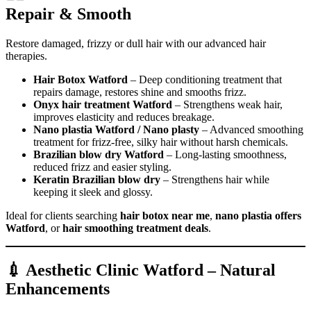
Repair & Smooth
Restore damaged, frizzy or dull hair with our advanced hair
therapies.
Hair Botox Watford
– Deep conditioning treatment that
repairs damage, restores shine and smooths frizz.
Onyx hair treatment Watford
– Strengthens weak hair,
improves elasticity and reduces breakage.
Nano plastia Watford / Nano plasty
– Advanced smoothing
treatment for frizz-free, silky hair without harsh chemicals.
Brazilian blow dry Watford
– Long-lasting smoothness,
reduced frizz and easier styling.
Keratin Brazilian blow dry
– Strengthens hair while
keeping it sleek and glossy.
Ideal for clients searching
hair botox near me
,
nano plastia offers
Watford
, or
hair smoothing treatment deals
.
💉 Aesthetic Clinic Watford – Natural
Enhancements