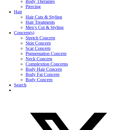
Body Therapies
Piercing
Hair
Hair Cuts & Styling
Hair Treatments
Men’s Cut & Styling
Concern(s)
Stretch Concern
Skin Concern
Scar Concern
Pigmentation Concern
Neck Concern
Complextion Concerns
Body Hair Concern
Body Fat Concern
Body Concern
Search