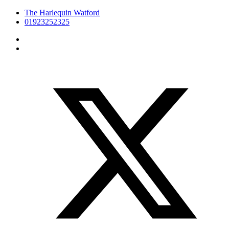
The Harlequin Watford
01923252325