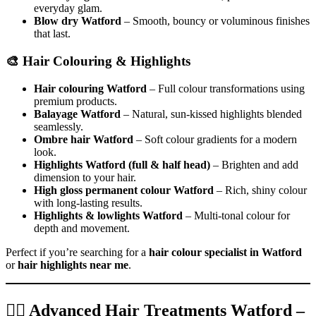
everyday glam.
Blow dry Watford
– Smooth, bouncy or voluminous finishes
that last.
🎨 Hair Colouring & Highlights
Hair colouring Watford
– Full colour transformations using
premium products.
Balayage Watford
– Natural, sun-kissed highlights blended
seamlessly.
Ombre hair Watford
– Soft colour gradients for a modern
look.
Highlights Watford (full & half head)
– Brighten and add
dimension to your hair.
High gloss permanent colour Watford
– Rich, shiny colour
with long-lasting results.
Highlights & lowlights Watford
– Multi-tonal colour for
depth and movement.
Perfect if you’re searching for a
hair colour specialist in Watford
or
hair highlights near me
.
💆‍♀️ Advanced Hair Treatments Watford –