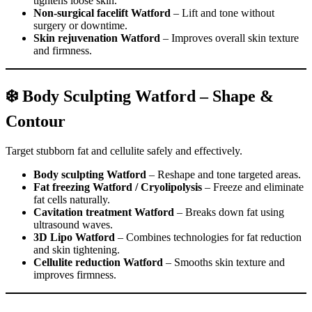
tightens loose skin.
Non-surgical facelift Watford
– Lift and tone without
surgery or downtime.
Skin rejuvenation Watford
– Improves overall skin texture
and firmness.
❄️ Body Sculpting Watford – Shape &
Contour
Target stubborn fat and cellulite safely and effectively.
Body sculpting Watford
– Reshape and tone targeted areas.
Fat freezing Watford / Cryolipolysis
– Freeze and eliminate
fat cells naturally.
Cavitation treatment Watford
– Breaks down fat using
ultrasound waves.
3D Lipo Watford
– Combines technologies for fat reduction
and skin tightening.
Cellulite reduction Watford
– Smooths skin texture and
improves firmness.