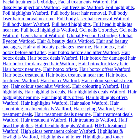
Facial treatments Uxbridge
,
Facial treatments Watford
,
Fat
dissolving injections Watford
,
Fat freezing Watford
,
Foil highlights
,
Foil highlights Watford
,
Full body laser hair removal
,
Full body
laser hair removal near me
,
Full body laser hair removal Watford
,
Full body laser Watford
,
Full head highlights
,
Full head highlights
near me
,
Full head highlights Watford
,
Gel nails Uxbridge
,
Gel nails
Watford
,
Gents haircut Watford
,
Global Eyecon Uxbridge
,
Global
Eyecon Watford
,
Hair & beauty deals Watford
,
Hair and beauty
packages
,
Hair and beauty packages near me
,
Hair botox
,
Hair
botox before and after
,
Hair botox before and after Watford
,
Hair
botox deals
,
Hair botox deals Watford
,
Hair botox for damaged hair
,
Hair botox for damaged hair Watford
,
Hair botox for frizzy hair
,
Hair botox near me
,
Hair botox offers
,
Hair botox offers Watford
,
Hair botox treatment
,
Hair botox treatment near me
,
Hair botox
treatment Watford
,
Hair botox Watford
,
Hair colour specialist near
me
,
Hair colour specialist Watford
,
Hair colouring Watford
,
Hair
highlights
,
Hair highlights deals
,
Hair highlights deals Watford
,
Hair
highlights near me
,
Hair highlights offers
,
Hair highlights offers
Watford
,
Hair highlights Watford
,
Hair salon Watford
,
Hair
smoothing treatment deals Watford
,
Hair styling Watford
,
Hair
treatment deals
,
Hair treatment deals near me
,
Hair treatment deals
Watford
,
Hair treatment Watford
,
Hair treatments Watford
,
Half
head highlights
,
Half head highlights Watford
,
HIFU treatment
Watford
,
High gloss permanent colour Watford
,
Highlights &
lowlights Watford
,
Highlights and toner
,
Highlights and toner