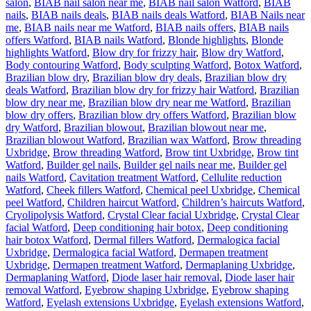
salon
,
BIAB nail salon near me
,
BIAB nail salon Watford
,
BIAB
nails
,
BIAB nails deals
,
BIAB nails deals Watford
,
BIAB Nails near
me
,
BIAB nails near me Watford
,
BIAB nails offers
,
BIAB nails
offers Watford
,
BIAB nails Watford
,
Blonde highlights
,
Blonde
highlights Watford
,
Blow dry for frizzy hair
,
Blow dry Watford
,
Body contouring Watford
,
Body sculpting Watford
,
Botox Watford
,
Brazilian blow dry
,
Brazilian blow dry deals
,
Brazilian blow dry
deals Watford
,
Brazilian blow dry for frizzy hair Watford
,
Brazilian
blow dry near me
,
Brazilian blow dry near me Watford
,
Brazilian
blow dry offers
,
Brazilian blow dry offers Watford
,
Brazilian blow
dry Watford
,
Brazilian blowout
,
Brazilian blowout near me
,
Brazilian blowout Watford
,
Brazilian wax Watford
,
Brow threading
Uxbridge
,
Brow threading Watford
,
Brow tint Uxbridge
,
Brow tint
Watford
,
Builder gel nails
,
Builder gel nails near me
,
Builder gel
nails Watford
,
Cavitation treatment Watford
,
Cellulite reduction
Watford
,
Cheek fillers Watford
,
Chemical peel Uxbridge
,
Chemical
peel Watford
,
Children haircut Watford
,
Children’s haircuts Watford
,
Cryolipolysis Watford
,
Crystal Clear facial Uxbridge
,
Crystal Clear
facial Watford
,
Deep conditioning hair botox
,
Deep conditioning
hair botox Watford
,
Dermal fillers Watford
,
Dermalogica facial
Uxbridge
,
Dermalogica facial Watford
,
Dermapen treatment
Uxbridge
,
Dermapen treatment Watford
,
Dermaplaning Uxbridge
,
Dermaplaning Watford
,
Diode laser hair removal
,
Diode laser hair
removal Watford
,
Eyebrow shaping Uxbridge
,
Eyebrow shaping
Watford
,
Eyelash extensions Uxbridge
,
Eyelash extensions Watford
,