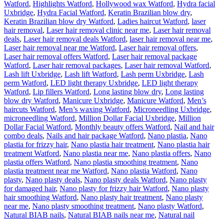
Watford
,
Highlights Watford
,
Hollywood wax Watford
,
Hydra facial
Uxbridge
,
Hydra Facial Watford
,
Keratin Brazilian blow dry
,
Keratin Brazilian blow dry Watford
,
Ladies haircut Watford
,
laser
hair removal
,
Laser hair removal clinic near me
,
Laser hair removal
deals
,
Laser hair removal deals Watford
,
laser hair removal near me
,
Laser hair removal near me Watford
,
Laser hair removal offers
,
Laser hair removal offers Watford
,
Laser hair removal package
Watford
,
Laser hair removal packages
,
Laser hair removal Watford
,
Lash lift Uxbridge
,
Lash lift Watford
,
Lash perm Uxbridge
,
Lash
perm Watford
,
LED light therapy Uxbridge
,
LED light therapy
Watford
,
Lip fillers Watford
,
Long lasting blow dry
,
Long lasting
blow dry Watford
,
Manicure Uxbridge
,
Manicure Watford
,
Men’s
haircuts Watford
,
Men’s waxing Watford
,
Microneedling Uxbridge
,
microneedling Watford
,
Million Dollar Facial Uxbridge
,
Million
Dollar Facial Watford
,
Monthly beauty offers Watford
,
Nail and hair
combo deals
,
Nails and hair package Watford
,
Nano plastia
,
Nano
plastia for frizzy hair
,
Nano plastia hair treatment
,
Nano plastia hair
treatment Watford
,
Nano plastia near me
,
Nano plastia offers
,
Nano
plastia offers Watford
,
Nano plastia smoothing treatment
,
Nano
plastia treatment near me Watford
,
Nano plastia Watford
,
Nano
plasty
,
Nano plasty deals
,
Nano plasty deals Watford
,
Nano plasty
for damaged hair
,
Nano plasty for frizzy hair Watford
,
Nano plasty
hair smoothing Watford
,
Nano plasty hair treatment
,
Nano plasty
near me
,
Nano plasty smoothing treatment
,
Nano plasty Watford
,
Natural BIAB nails
,
Natural BIAB nails near me
,
Natural nail