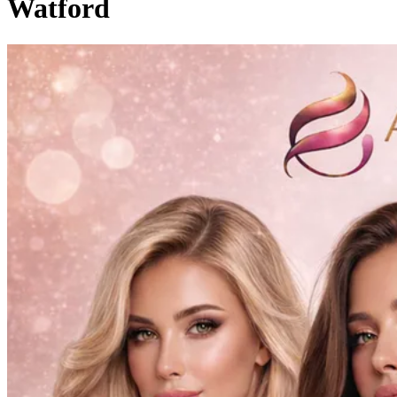
Watford