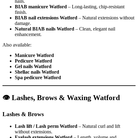
nails.
BIAB manicure Watford
– Long-lasting, chip-resistant
finish.
BIAB nail extensions Watford
– Natural extensions without
damage.
Natural BIAB nails Watford
– Clean, elegant nail
enhancement.
Also available:
Manicure Watford
Pedicure Watford
Gel nails Watford
Shellac nails Watford
Spa pedicure Watford
👁️ Lashes, Brows & Waxing Watford
Lashes & Brows
Lash lift / Lash perm Watford
– Natural curl and lift
without extensions.
Eyelash extensions Watford
– Length, volume and