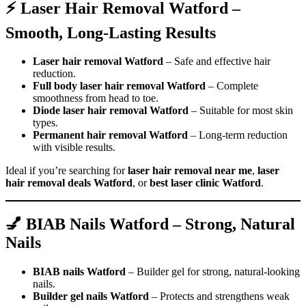
⚡ Laser Hair Removal Watford –
Smooth, Long-Lasting Results
Laser hair removal Watford
– Safe and effective hair
reduction.
Full body laser hair removal Watford
– Complete
smoothness from head to toe.
Diode laser hair removal Watford
– Suitable for most skin
types.
Permanent hair removal Watford
– Long-term reduction
with visible results.
Ideal if you’re searching for
laser hair removal near me
,
laser
hair removal deals Watford
, or
best laser clinic Watford
.
💅 BIAB Nails Watford – Strong, Natural
Nails
BIAB nails Watford
– Builder gel for strong, natural-looking
nails.
Builder gel nails Watford
– Protects and strengthens weak