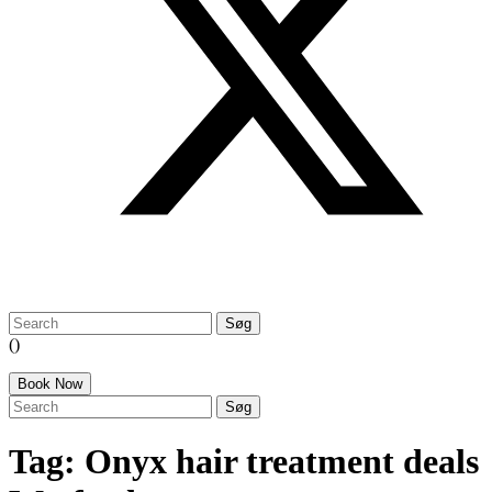
search:
()
Book Now
search:
Tag:
Onyx hair treatment deals