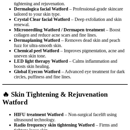
tightening and rejuvenation.
Dermalogica facial Watford
– Professional-grade skincare
tailored to your skin type.
Crystal Clear facial Watford
– Deep exfoliation and skin
renewal.
Microneedling Watford / Dermapen treatment
– Boost
collagen and reduce acne scars and fine lines.
Dermaplaning Watford
– Removes dead skin and peach
fuzz for ultra-smooth skin.
Chemical peel Watford
– Improves pigmentation, acne and
uneven skin tone.
LED light therapy Watford
– Calms inflammation and
boosts skin healing.
Global Eyecon Watford
– Advanced eye treatment for dark
circles, puffiness and fine lines.
🔥 Skin Tightening & Rejuvenation
Watford
HIFU treatment Watford
– Non-surgical facelift using
ultrasound technology.
Radio frequency skin tightening Watford
– Firms and