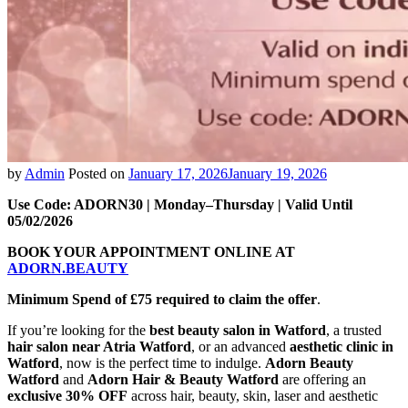
by
Admin
Posted on
January 17, 2026
January 19, 2026
Use Code: ADORN30 | Monday–Thursday | Valid Until
05/02/2026
BOOK YOUR APPOINTMENT ONLINE AT
ADORN.BEAUTY
Minimum Spend of £75 required to claim the offer
.
If you’re looking for the
best beauty salon in Watford
, a trusted
hair salon near Atria Watford
, or an advanced
aesthetic clinic in
Watford
, now is the perfect time to indulge.
Adorn Beauty
Watford
and
Adorn Hair & Beauty Watford
are offering an
exclusive 30% OFF
across hair, beauty, skin, laser and aesthetic