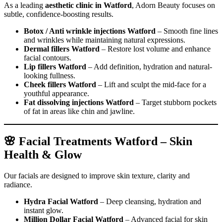
As a leading
aesthetic clinic in Watford
, Adorn Beauty focuses on
subtle, confidence-boosting results.
Botox / Anti wrinkle injections Watford
– Smooth fine lines
and wrinkles while maintaining natural expressions.
Dermal fillers Watford
– Restore lost volume and enhance
facial contours.
Lip fillers Watford
– Add definition, hydration and natural-
looking fullness.
Cheek fillers Watford
– Lift and sculpt the mid-face for a
youthful appearance.
Fat dissolving injections Watford
– Target stubborn pockets
of fat in areas like chin and jawline.
🌸 Facial Treatments Watford – Skin
Health & Glow
Our facials are designed to improve skin texture, clarity and
radiance.
Hydra Facial Watford
– Deep cleansing, hydration and
instant glow.
Million Dollar Facial Watford
– Advanced facial for skin