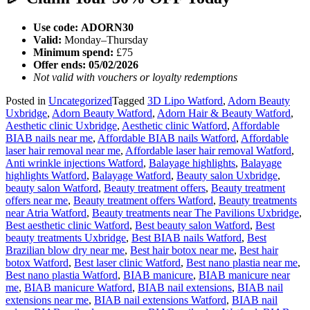
Use code:
ADORN30
Valid:
Monday–Thursday
Minimum spend:
£75
Offer ends:
05/02/2026
Not valid with vouchers or loyalty redemptions
Posted in
Uncategorized
Tagged
3D Lipo Watford
,
Adorn Beauty
Uxbridge
,
Adorn Beauty Watford
,
Adorn Hair & Beauty Watford
,
Aesthetic clinic Uxbridge
,
Aesthetic clinic Watford
,
Affordable
BIAB nails near me
,
Affordable BIAB nails Watford
,
Affordable
laser hair removal near me
,
Affordable laser hair removal Watford
,
Anti wrinkle injections Watford
,
Balayage highlights
,
Balayage
highlights Watford
,
Balayage Watford
,
Beauty salon Uxbridge
,
beauty salon Watford
,
Beauty treatment offers
,
Beauty treatment
offers near me
,
Beauty treatment offers Watford
,
Beauty treatments
near Atria Watford
,
Beauty treatments near The Pavilions Uxbridge
,
Best aesthetic clinic Watford
,
Best beauty salon Watford
,
Best
beauty treatments Uxbridge
,
Best BIAB nails Watford
,
Best
Brazilian blow dry near me
,
Best hair botox near me
,
Best hair
botox Watford
,
Best laser clinic Watford
,
Best nano plastia near me
,
Best nano plastia Watford
,
BIAB manicure
,
BIAB manicure near
me
,
BIAB manicure Watford
,
BIAB nail extensions
,
BIAB nail
extensions near me
,
BIAB nail extensions Watford
,
BIAB nail