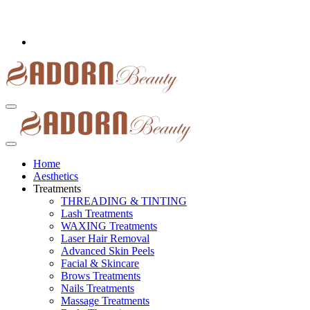
Home
Aesthetics
Treatments
THREADING & TINTING
Lash Treatments
WAXING Treatments
Laser Hair Removal
Advanced Skin Peels
Facial & Skincare
Brows Treatments
Nails Treatments
Massage Treatments