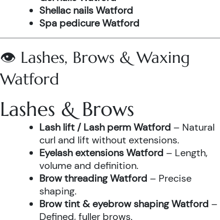
Shellac nails Watford
Spa pedicure Watford
👁️ Lashes, Brows & Waxing
Watford
Lashes & Brows
Lash lift / Lash perm Watford
– Natural
curl and lift without extensions.
Eyelash extensions Watford
– Length,
volume and definition.
Brow threading Watford
– Precise
shaping.
Brow tint & eyebrow shaping Watford
–
Defined, fuller brows.