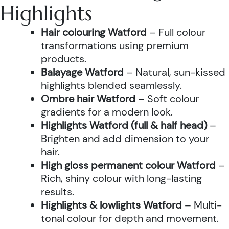
Highlights
Hair colouring Watford
– Full colour
transformations using premium
products.
Balayage Watford
– Natural, sun-kissed
highlights blended seamlessly.
Ombre hair Watford
– Soft colour
gradients for a modern look.
Highlights Watford (full & half head)
–
Brighten and add dimension to your
hair.
High gloss permanent colour Watford
–
Rich, shiny colour with long-lasting
results.
Highlights & lowlights Watford
– Multi-
tonal colour for depth and movement.