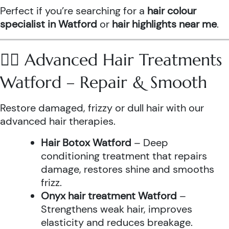
Perfect if you’re searching for a
hair colour
specialist in Watford
or
hair highlights near me
.
💆‍♀️ Advanced Hair Treatments
Watford – Repair & Smooth
Restore damaged, frizzy or dull hair with our
advanced hair therapies.
Hair Botox Watford
– Deep
conditioning treatment that repairs
damage, restores shine and smooths
frizz.
Onyx hair treatment Watford
–
Strengthens weak hair, improves
elasticity and reduces breakage.