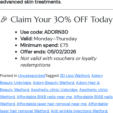
advanced skin treatments
.
🎉 Claim Your 30% OFF Today
Use code:
ADORN30
Valid:
Monday–Thursday
Minimum spend:
£75
Offer ends:
05/02/2026
Not valid with vouchers or loyalty
redemptions
Posted in
Uncategorized
Tagged
3D Lipo Watford
,
Adorn
Beauty Uxbridge
,
Adorn Beauty Watford
,
Adorn Hair &
Beauty Watford
,
Aesthetic clinic Uxbridge
,
Aesthetic clinic
Watford
,
Affordable BIAB nails near me
,
Affordable BIAB nails
Watford
,
Affordable laser hair removal near me
,
Affordable
laser hair removal Watford
,
Anti wrinkle injections Watford
,