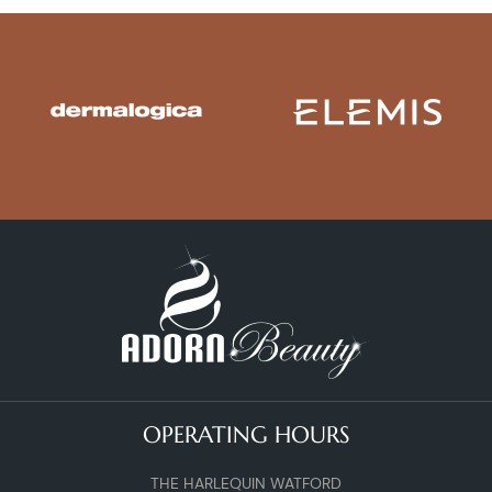
OPERATING HOURS
THE HARLEQUIN WATFORD