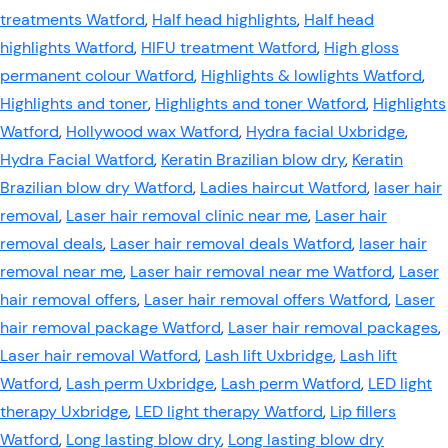
treatments Watford
,
Half head highlights
,
Half head
highlights Watford
,
HIFU treatment Watford
,
High gloss
permanent colour Watford
,
Highlights & lowlights Watford
,
Highlights and toner
,
Highlights and toner Watford
,
Highlights
Watford
,
Hollywood wax Watford
,
Hydra facial Uxbridge
,
Hydra Facial Watford
,
Keratin Brazilian blow dry
,
Keratin
Brazilian blow dry Watford
,
Ladies haircut Watford
,
laser hair
removal
,
Laser hair removal clinic near me
,
Laser hair
removal deals
,
Laser hair removal deals Watford
,
laser hair
removal near me
,
Laser hair removal near me Watford
,
Laser
hair removal offers
,
Laser hair removal offers Watford
,
Laser
hair removal package Watford
,
Laser hair removal packages
,
Laser hair removal Watford
,
Lash lift Uxbridge
,
Lash lift
Watford
,
Lash perm Uxbridge
,
Lash perm Watford
,
LED light
therapy Uxbridge
,
LED light therapy Watford
,
Lip fillers
Watford
,
Long lasting blow dry
,
Long lasting blow dry