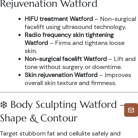
Rejuvenation Watford
HIFU treatment Watford
– Non-surgical
facelift using ultrasound technology.
Radio frequency skin tightening
Watford
– Firms and tightens loose
skin.
Non-surgical facelift Watford
– Lift and
tone without surgery or downtime.
Skin rejuvenation Watford
– Improves
overall skin texture and firmness.
❄️ Body Sculpting Watford –
Shape & Contour
Target stubborn fat and cellulite safely and