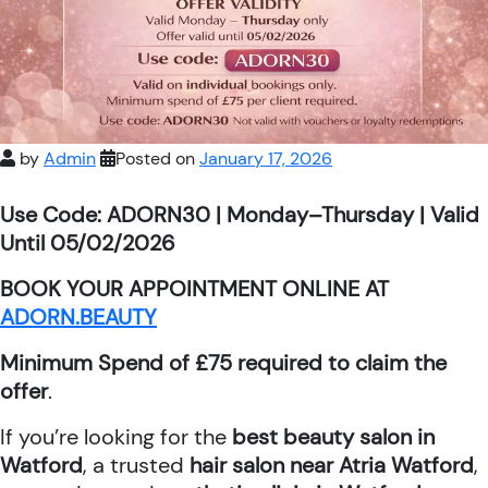
by
Admin
Posted on
January 17, 2026
Use Code: ADORN30 | Monday–Thursday | Valid
Until 05/02/2026
BOOK YOUR APPOINTMENT ONLINE AT
ADORN.BEAUTY
Minimum Spend of £75 required to claim the
offer
.
If you’re looking for the
best beauty salon in
Watford
, a trusted
hair salon near Atria Watford
,