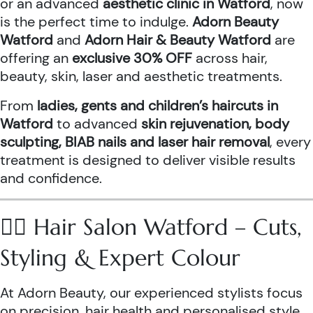
or an advanced
aesthetic clinic in Watford
, now
is the perfect time to indulge.
Adorn Beauty
Watford
and
Adorn Hair & Beauty Watford
are
offering an
exclusive 30% OFF
across hair,
beauty, skin, laser and aesthetic treatments.
From
ladies, gents and children’s haircuts in
Watford
to advanced
skin rejuvenation, body
sculpting, BIAB nails and laser hair removal
, every
treatment is designed to deliver visible results
and confidence.
💇‍♀️ Hair Salon Watford – Cuts,
Styling & Expert Colour
At Adorn Beauty, our experienced stylists focus
on precision, hair health and personalised style.