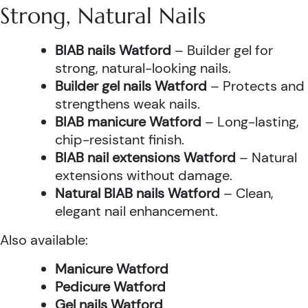
Strong, Natural Nails
BIAB nails Watford
– Builder gel for
strong, natural-looking nails.
Builder gel nails Watford
– Protects and
strengthens weak nails.
BIAB manicure Watford
– Long-lasting,
chip-resistant finish.
BIAB nail extensions Watford
– Natural
extensions without damage.
Natural BIAB nails Watford
– Clean,
elegant nail enhancement.
Also available:
Manicure Watford
Pedicure Watford
Gel nails Watford