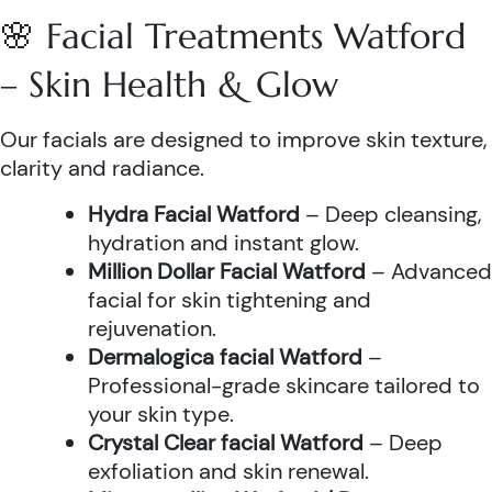
🌸 Facial Treatments Watford
– Skin Health & Glow
Our facials are designed to improve skin texture,
clarity and radiance.
Hydra Facial Watford
– Deep cleansing,
hydration and instant glow.
Million Dollar Facial Watford
– Advanced
facial for skin tightening and
rejuvenation.
Dermalogica facial Watford
–
Professional-grade skincare tailored to
your skin type.
Crystal Clear facial Watford
– Deep
exfoliation and skin renewal.