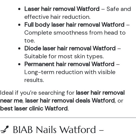
Laser hair removal Watford
– Safe and
effective hair reduction.
Full body laser hair removal Watford
–
Complete smoothness from head to
toe.
Diode laser hair removal Watford
–
Suitable for most skin types.
Permanent hair removal Watford
–
Long-term reduction with visible
results.
Ideal if you’re searching for
laser hair removal
near me
,
laser hair removal deals Watford
, or
best laser clinic Watford
.
💅 BIAB Nails Watford –