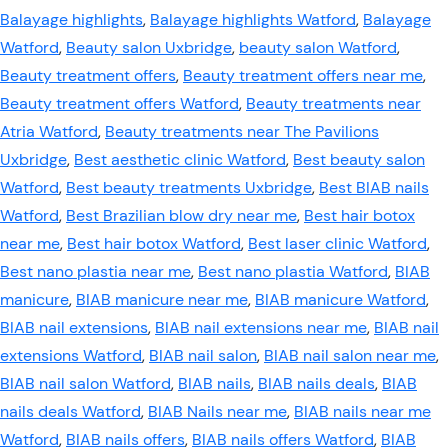
Balayage highlights
,
Balayage highlights Watford
,
Balayage
Watford
,
Beauty salon Uxbridge
,
beauty salon Watford
,
Beauty treatment offers
,
Beauty treatment offers near me
,
Beauty treatment offers Watford
,
Beauty treatments near
Atria Watford
,
Beauty treatments near The Pavilions
Uxbridge
,
Best aesthetic clinic Watford
,
Best beauty salon
Watford
,
Best beauty treatments Uxbridge
,
Best BIAB nails
Watford
,
Best Brazilian blow dry near me
,
Best hair botox
near me
,
Best hair botox Watford
,
Best laser clinic Watford
,
Best nano plastia near me
,
Best nano plastia Watford
,
BIAB
manicure
,
BIAB manicure near me
,
BIAB manicure Watford
,
BIAB nail extensions
,
BIAB nail extensions near me
,
BIAB nail
extensions Watford
,
BIAB nail salon
,
BIAB nail salon near me
,
BIAB nail salon Watford
,
BIAB nails
,
BIAB nails deals
,
BIAB
nails deals Watford
,
BIAB Nails near me
,
BIAB nails near me
Watford
,
BIAB nails offers
,
BIAB nails offers Watford
,
BIAB