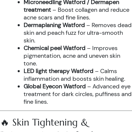
Microneedling Watford / Dermapen
treatment
– Boost collagen and reduce
acne scars and fine lines.
Dermaplaning Watford
– Removes dead
skin and peach fuzz for ultra-smooth
skin.
Chemical peel Watford
– Improves
pigmentation, acne and uneven skin
tone.
LED light therapy Watford
– Calms
inflammation and boosts skin healing.
Global Eyecon Watford
– Advanced eye
treatment for dark circles, puffiness and
fine lines.
🔥 Skin Tightening &