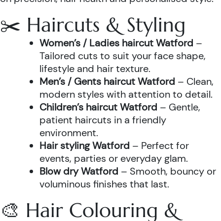
✂️ Haircuts & Styling
Women’s / Ladies haircut Watford
–
Tailored cuts to suit your face shape,
lifestyle and hair texture.
Men’s / Gents haircut Watford
– Clean,
modern styles with attention to detail.
Children’s haircut Watford
– Gentle,
patient haircuts in a friendly
environment.
Hair styling Watford
– Perfect for
events, parties or everyday glam.
Blow dry Watford
– Smooth, bouncy or
voluminous finishes that last.
🎨 Hair Colouring &