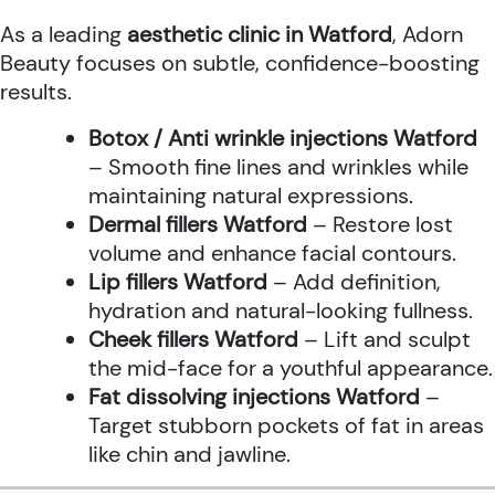
As a leading
aesthetic clinic in Watford
, Adorn
Beauty focuses on subtle, confidence-boosting
results.
Botox / Anti wrinkle injections Watford
– Smooth fine lines and wrinkles while
maintaining natural expressions.
Dermal fillers Watford
– Restore lost
volume and enhance facial contours.
Lip fillers Watford
– Add definition,
hydration and natural-looking fullness.
Cheek fillers Watford
– Lift and sculpt
the mid-face for a youthful appearance.
Fat dissolving injections Watford
–
Target stubborn pockets of fat in areas
like chin and jawline.