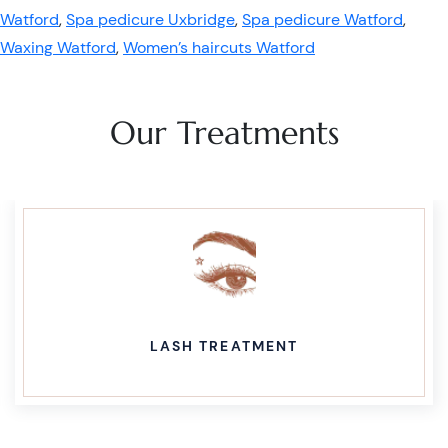
Watford
,
Spa pedicure Uxbridge
,
Spa pedicure Watford
,
Waxing Watford
,
Women’s haircuts Watford
Our Treatments
LASH TREATMENT