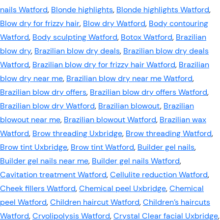
nails Watford
,
Blonde highlights
,
Blonde highlights Watford
,
Blow dry for frizzy hair
,
Blow dry Watford
,
Body contouring
Watford
,
Body sculpting Watford
,
Botox Watford
,
Brazilian
blow dry
,
Brazilian blow dry deals
,
Brazilian blow dry deals
Watford
,
Brazilian blow dry for frizzy hair Watford
,
Brazilian
blow dry near me
,
Brazilian blow dry near me Watford
,
Brazilian blow dry offers
,
Brazilian blow dry offers Watford
,
Brazilian blow dry Watford
,
Brazilian blowout
,
Brazilian
blowout near me
,
Brazilian blowout Watford
,
Brazilian wax
Watford
,
Brow threading Uxbridge
,
Brow threading Watford
,
Brow tint Uxbridge
,
Brow tint Watford
,
Builder gel nails
,
Builder gel nails near me
,
Builder gel nails Watford
,
Cavitation treatment Watford
,
Cellulite reduction Watford
,
Cheek fillers Watford
,
Chemical peel Uxbridge
,
Chemical
peel Watford
,
Children haircut Watford
,
Children’s haircuts
Watford
,
Cryolipolysis Watford
,
Crystal Clear facial Uxbridge
,