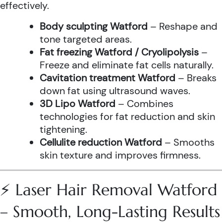
effectively.
Body sculpting Watford
– Reshape and
tone targeted areas.
Fat freezing Watford / Cryolipolysis
–
Freeze and eliminate fat cells naturally.
Cavitation treatment Watford
– Breaks
down fat using ultrasound waves.
3D Lipo Watford
– Combines
technologies for fat reduction and skin
tightening.
Cellulite reduction Watford
– Smooths
skin texture and improves firmness.
⚡ Laser Hair Removal Watford
– Smooth, Long-Lasting Results