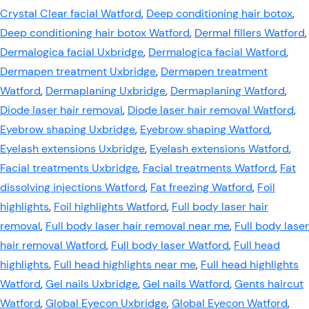
Crystal Clear facial Watford
,
Deep conditioning hair botox
,
Deep conditioning hair botox Watford
,
Dermal fillers Watford
,
Dermalogica facial Uxbridge
,
Dermalogica facial Watford
,
Dermapen treatment Uxbridge
,
Dermapen treatment
Watford
,
Dermaplaning Uxbridge
,
Dermaplaning Watford
,
Diode laser hair removal
,
Diode laser hair removal Watford
,
Eyebrow shaping Uxbridge
,
Eyebrow shaping Watford
,
Eyelash extensions Uxbridge
,
Eyelash extensions Watford
,
Facial treatments Uxbridge
,
Facial treatments Watford
,
Fat
dissolving injections Watford
,
Fat freezing Watford
,
Foil
highlights
,
Foil highlights Watford
,
Full body laser hair
removal
,
Full body laser hair removal near me
,
Full body laser
hair removal Watford
,
Full body laser Watford
,
Full head
highlights
,
Full head highlights near me
,
Full head highlights
Watford
,
Gel nails Uxbridge
,
Gel nails Watford
,
Gents haircut
Watford
,
Global Eyecon Uxbridge
,
Global Eyecon Watford
,