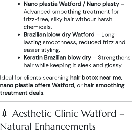
Nano plastia Watford / Nano plasty
–
Advanced smoothing treatment for
frizz-free, silky hair without harsh
chemicals.
Brazilian blow dry Watford
– Long-
lasting smoothness, reduced frizz and
easier styling.
Keratin Brazilian blow dry
– Strengthens
hair while keeping it sleek and glossy.
Ideal for clients searching
hair botox near me
,
nano plastia offers Watford
, or
hair smoothing
treatment deals
.
💉 Aesthetic Clinic Watford –
Natural Enhancements