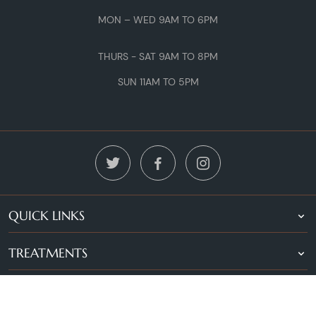
MON – WED 9AM TO 6PM
THURS - SAT 9AM TO 8PM
SUN 11AM TO 5PM
QUICK LINKS
TREATMENTS
LOCATIONS