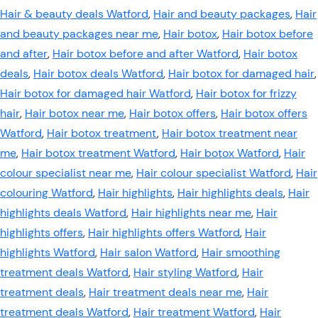
Hair & beauty deals Watford
,
Hair and beauty packages
,
Hair
and beauty packages near me
,
Hair botox
,
Hair botox before
and after
,
Hair botox before and after Watford
,
Hair botox
deals
,
Hair botox deals Watford
,
Hair botox for damaged hair
,
Hair botox for damaged hair Watford
,
Hair botox for frizzy
hair
,
Hair botox near me
,
Hair botox offers
,
Hair botox offers
Watford
,
Hair botox treatment
,
Hair botox treatment near
me
,
Hair botox treatment Watford
,
Hair botox Watford
,
Hair
colour specialist near me
,
Hair colour specialist Watford
,
Hair
colouring Watford
,
Hair highlights
,
Hair highlights deals
,
Hair
highlights deals Watford
,
Hair highlights near me
,
Hair
highlights offers
,
Hair highlights offers Watford
,
Hair
highlights Watford
,
Hair salon Watford
,
Hair smoothing
treatment deals Watford
,
Hair styling Watford
,
Hair
treatment deals
,
Hair treatment deals near me
,
Hair
treatment deals Watford
,
Hair treatment Watford
,
Hair