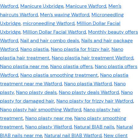
Watford
,
Manicure Uxbridge
,
Manicure Watford
,
Men’s
haircuts Watford
,
Men’s waxing Watford
,
Microneedling
Uxbridge
,
microneedling Watford
,
Million Dollar Facial
Uxbridge
,
Million Dollar Facial Watford
,
Monthly beauty offers
Watford
,
Nail and hair combo deals
,
Nails and hair package
Watford
,
Nano plastia
,
Nano plastia for frizzy hair
,
Nano
plastia hair treatment
,
Nano plastia hair treatment Watford
,
Nano plastia near me
,
Nano plastia offers
,
Nano plastia offers
Watford
,
Nano plastia smoothing treatment
,
Nano plastia
treatment near me Watford
,
Nano plastia Watford
,
Nano
plasty
,
Nano plasty deals
,
Nano plasty deals Watford
,
Nano
plasty for damaged hair
,
Nano plasty for frizzy hair Watford
,
Nano plasty hair smoothing Watford
,
Nano plasty hair
treatment
,
Nano plasty near me
,
Nano plasty smoothing
treatment
,
Nano plasty Watford
,
Natural BIAB nails
,
Natural
BIAB nails near me
,
Natural nail BIAB Watford
,
New client