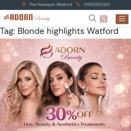
The Harlequin Watford
01923252325
Tag:
Blonde highlights Watford