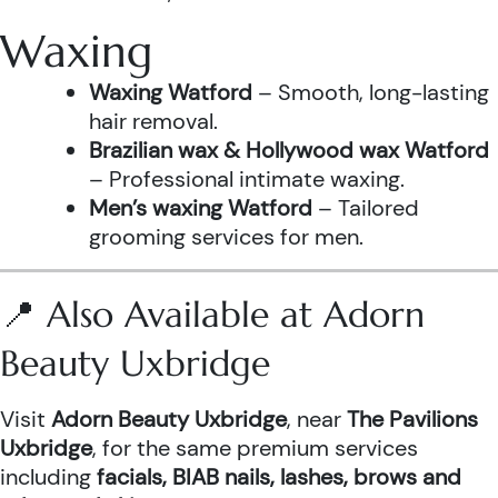
Waxing
Waxing Watford
– Smooth, long-lasting
hair removal.
Brazilian wax & Hollywood wax Watford
– Professional intimate waxing.
Men’s waxing Watford
– Tailored
grooming services for men.
📍 Also Available at Adorn
Beauty Uxbridge
Visit
Adorn Beauty Uxbridge
, near
The Pavilions
Uxbridge
, for the same premium services
including
facials, BIAB nails, lashes, brows and