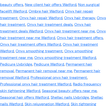
beauty offers
,
New client hair offers Watford
,
Non surgical
facelift Watford
,
Ombre hair Watford
,
Onyx hair repair
treatment
,
Onyx hair repair Watford
,
Onyx hair therapy
,
Onyx
hair treatment
,
Onyx hair treatment deals
,
Onyx hair
treatment deals Watford
,
Onyx hair treatment near me
,
Onyx
hair treatment near me Watford
,
Onyx hair treatment offers
,
Onyx hair treatment offers Watford
,
Onyx hair treatment
Watford
,
Onyx smoothing treatment
,
Onyx smoothing
treatment near me
,
Onyx smoothing treatment Watford
,
Pedicure Uxbridge
,
Pedicure Watford
,
Permanent hair
removal
,
Permanent hair removal near me
,
Permanent hair
removal Watford
,
Professional onyx hair treatment
,
Professional onyx hair treatment Watford
,
Radio frequency
skin tightening Watford
,
Seasonal beauty offers near me
,
Seasonal hair offers Watford
,
Shellac nails Uxbridge
,
Shellac
nails Watford
,
Skin rejuvenation Watford
,
Skin tightening