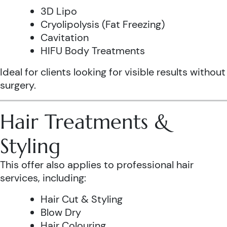
3D Lipo
Cryolipolysis (Fat Freezing)
Cavitation
HIFU Body Treatments
Ideal for clients looking for visible results without
surgery.
Hair Treatments &
Styling
This offer also applies to professional hair
services, including:
Hair Cut & Styling
Blow Dry
Hair Colouring