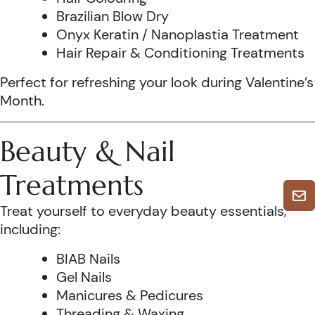
Brazilian Blow Dry
Onyx Keratin / Nanoplastia Treatment
Hair Repair & Conditioning Treatments
Perfect for refreshing your look during Valentine’s
Month.
Beauty & Nail
Treatments
Treat yourself to everyday beauty essentials,
including:
BIAB Nails
Gel Nails
Manicures & Pedicures
Threading & Waxing