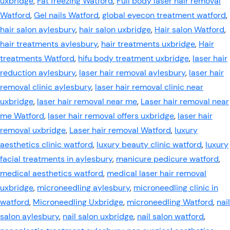
uxbridge
,
Fat freezing Watford
,
Full body laser hair removal
Watford
,
Gel nails Watford
,
global eyecon treatment watford
,
hair salon aylesbury
,
hair salon uxbridge
,
Hair salon Watford
,
hair treatments aylesbury
,
hair treatments uxbridge
,
Hair
treatments Watford
,
hifu body treatment uxbridge
,
laser hair
reduction aylesbury
,
laser hair removal aylesbury
,
laser hair
removal clinic aylesbury
,
laser hair removal clinic near
uxbridge
,
laser hair removal near me
,
Laser hair removal near
me Watford
,
laser hair removal offers uxbridge
,
laser hair
removal uxbridge
,
Laser hair removal Watford
,
luxury
aesthetics clinic watford
,
luxury beauty clinic watford
,
luxury
facial treatments in aylesbury
,
manicure pedicure watford
,
medical aesthetics watford
,
medical laser hair removal
uxbridge
,
microneedling aylesbury
,
microneedling clinic in
watford
,
Microneedling Uxbridge
,
microneedling Watford
,
nail
salon aylesbury
,
nail salon uxbridge
,
nail salon watford
,