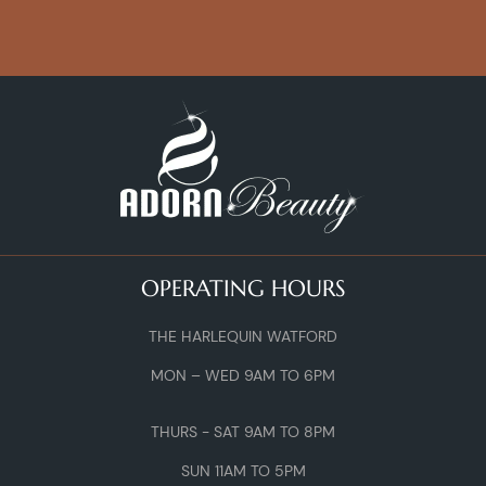
OPERATING HOURS
THE HARLEQUIN WATFORD
MON – WED 9AM TO 6PM
THURS - SAT 9AM TO 8PM
SUN 11AM TO 5PM