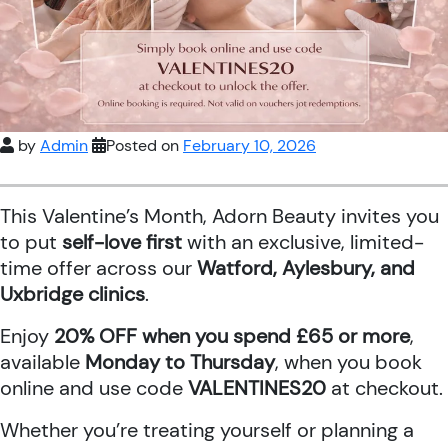
by
Admin
Posted on
February 10, 2026
This Valentine’s Month, Adorn Beauty invites you
to put
self-love first
with an exclusive, limited-
time offer across our
Watford, Aylesbury, and
Uxbridge clinics
.
Enjoy
20% OFF when you spend £65 or more
,
available
Monday to Thursday
, when you book
online and use code
VALENTINES20
at checkout.
Whether you’re treating yourself or planning a