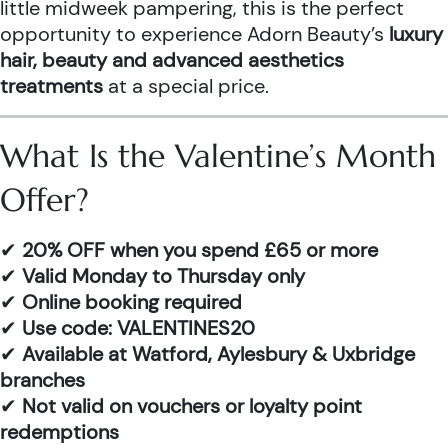
little midweek pampering, this is the perfect
opportunity to experience Adorn Beauty’s
luxury
hair, beauty and advanced aesthetics
treatments
at a special price.
What Is the Valentine’s Month
Offer?
✔
20% OFF when you spend £65 or more
✔
Valid Monday to Thursday only
✔
Online booking required
✔
Use code: VALENTINES20
✔
Available at Watford, Aylesbury & Uxbridge
branches
✔
Not valid on vouchers or loyalty point
redemptions