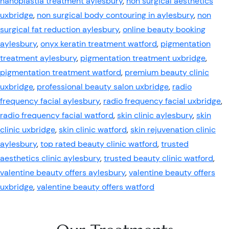
nanoplastia treatment aylesbury
,
non surgical aesthetics
uxbridge
,
non surgical body contouring in aylesbury
,
non
surgical fat reduction aylesbury
,
online beauty booking
aylesbury
,
onyx keratin treatment watford
,
pigmentation
treatment aylesbury
,
pigmentation treatment uxbridge
,
pigmentation treatment watford
,
premium beauty clinic
uxbridge
,
professional beauty salon uxbridge
,
radio
frequency facial aylesbury
,
radio frequency facial uxbridge
,
radio frequency facial watford
,
skin clinic aylesbury
,
skin
clinic uxbridge
,
skin clinic watford
,
skin rejuvenation clinic
aylesbury
,
top rated beauty clinic watford
,
trusted
aesthetics clinic aylesbury
,
trusted beauty clinic watford
,
valentine beauty offers aylesbury
,
valentine beauty offers
uxbridge
,
valentine beauty offers watford