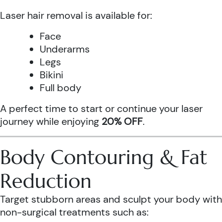
Laser hair removal is available for:
Face
Underarms
Legs
Bikini
Full body
A perfect time to start or continue your laser
journey while enjoying
20% OFF
.
Body Contouring & Fat
Reduction
Target stubborn areas and sculpt your body with
non-surgical treatments such as: