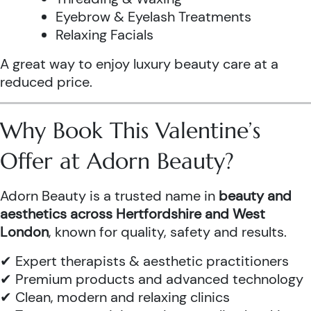
Eyebrow & Eyelash Treatments
Relaxing Facials
A great way to enjoy luxury beauty care at a
reduced price.
Why Book This Valentine’s
Offer at Adorn Beauty?
Adorn Beauty is a trusted name in
beauty and
aesthetics across Hertfordshire and West
London
, known for quality, safety and results.
✔ Expert therapists & aesthetic practitioners
✔ Premium products and advanced technology
✔ Clean, modern and relaxing clinics