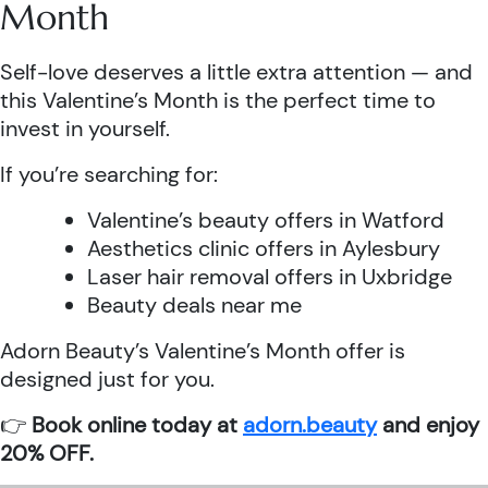
Month
Self-love deserves a little extra attention — and
this Valentine’s Month is the perfect time to
invest in yourself.
If you’re searching for:
Valentine’s beauty offers in Watford
Aesthetics clinic offers in Aylesbury
Laser hair removal offers in Uxbridge
Beauty deals near me
Adorn Beauty’s Valentine’s Month offer is
designed just for you.
👉
Book online today at
adorn.beauty
and enjoy
20% OFF.