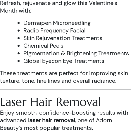
Refresh, rejuvenate and glow this Valentine’s
Month with:
Dermapen Microneedling
Radio Frequency Facial
Skin Rejuvenation Treatments
Chemical Peels
Pigmentation & Brightening Treatments
Global Eyecon Eye Treatments
These treatments are perfect for improving skin
texture, tone, fine lines and overall radiance.
Laser Hair Removal
Enjoy smooth, confidence-boosting results with
advanced
laser hair removal
, one of Adorn
Beauty’s most popular treatments.