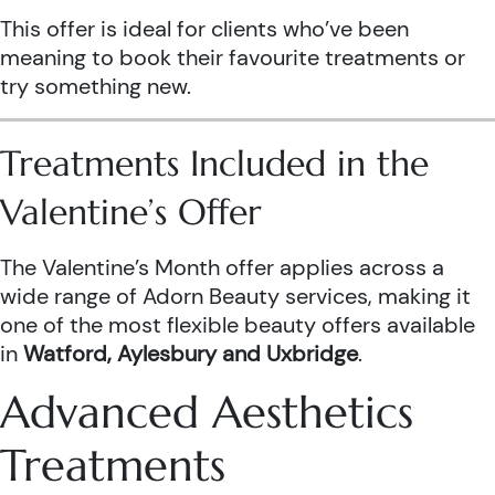
This offer is ideal for clients who’ve been
meaning to book their favourite treatments or
try something new.
Treatments Included in the
Valentine’s Offer
The Valentine’s Month offer applies across a
wide range of Adorn Beauty services, making it
one of the most flexible beauty offers available
in
Watford, Aylesbury and Uxbridge
.
Advanced Aesthetics
Treatments