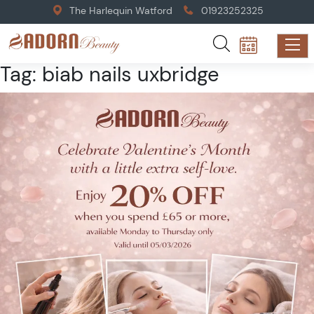
The Harlequin Watford
01923252325
Tag:
biab nails uxbridge