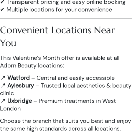
✔ Transparent pricing and easy online booking
✔ Multiple locations for your convenience
Convenient Locations Near
You
This Valentine’s Month offer is available at all
Adorn Beauty locations:
📍
Watford
– Central and easily accessible
📍
Aylesbury
– Trusted local aesthetics & beauty
clinic
📍
Uxbridge
– Premium treatments in West
London
Choose the branch that suits you best and enjoy
the same high standards across all locations.