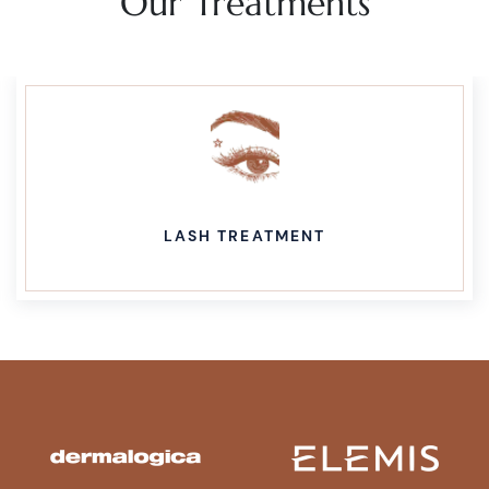
Our Treatments
LASH TREATMENT