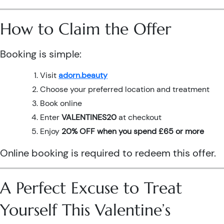
How to Claim the Offer
Booking is simple:
Visit
adorn.beauty
Choose your preferred location and treatment
Book online
Enter
VALENTINES20
at checkout
Enjoy
20% OFF when you spend £65 or more
Online booking is required to redeem this offer.
A Perfect Excuse to Treat
Yourself This Valentine’s