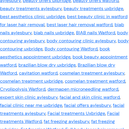
aylesbury
,
beauty offers uxbridge
,
beauty offers watford
,
beauty treatments aylesbury
,
beauty treatments uxbridge
,
best aesthetics clinic uxbridge
,
best beauty clinic in watford
for laser hair removal
,
best laser hair removal watford
,
biab
nails aylesbury
,
biab nails uxbridge
,
BIAB nails Watford
,
body
contouring aylesbury
,
body contouring clinic aylesbury
,
body
contouring uxbridge
,
Body contouring Watford
,
book
aesthetics appointment uxbridge
,
book beauty appointment
watford
,
brazilian blow dry uxbridge
,
Brazilian blow dry
Watford
,
cavitation watford
,
cosmelan treatment aylesbury
,
cosmelan treatment uxbridge
,
cosmelan treatment watford
,
Cryolipolysis Watford
,
dermapen microneedling watford
,
expert skin clinic aylesbury
,
facial and skin clinic watford
,
facial clinic near me uxbridge
,
facial offers aylesbury
,
facial
treatments aylesbury
,
Facial treatments Uxbridge
,
Facial
treatments Watford
,
fat freezing aylesbury
,
fat freezing