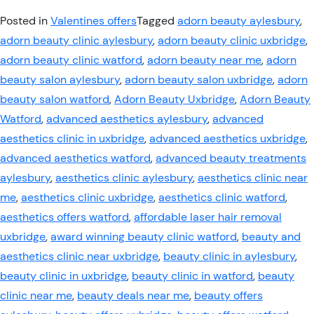
Posted in
Valentines offers
Tagged
adorn beauty aylesbury
,
adorn beauty clinic aylesbury
,
adorn beauty clinic uxbridge
,
adorn beauty clinic watford
,
adorn beauty near me
,
adorn
beauty salon aylesbury
,
adorn beauty salon uxbridge
,
adorn
beauty salon watford
,
Adorn Beauty Uxbridge
,
Adorn Beauty
Watford
,
advanced aesthetics aylesbury
,
advanced
aesthetics clinic in uxbridge
,
advanced aesthetics uxbridge
,
advanced aesthetics watford
,
advanced beauty treatments
aylesbury
,
aesthetics clinic aylesbury
,
aesthetics clinic near
me
,
aesthetics clinic uxbridge
,
aesthetics clinic watford
,
aesthetics offers watford
,
affordable laser hair removal
uxbridge
,
award winning beauty clinic watford
,
beauty and
aesthetics clinic near uxbridge
,
beauty clinic in aylesbury
,
beauty clinic in uxbridge
,
beauty clinic in watford
,
beauty
clinic near me
,
beauty deals near me
,
beauty offers