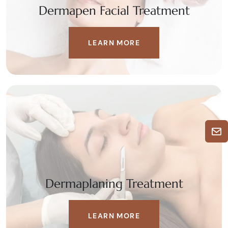
Dermapen Facial Treatment
LEARN MORE
Dermaplaning Treatment
LEARN MORE