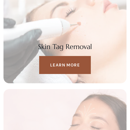
Skin Tag Removal
LEARN MORE