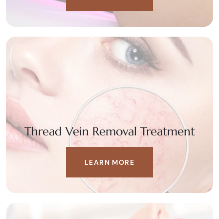
Thread Vein Removal Treatment
LEARN MORE