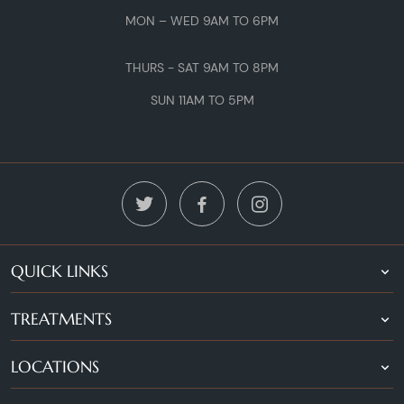
MON – WED 9AM TO 6PM
THURS - SAT 9AM TO 8PM
SUN 11AM TO 5PM
QUICK LINKS
TREATMENTS
LOCATIONS