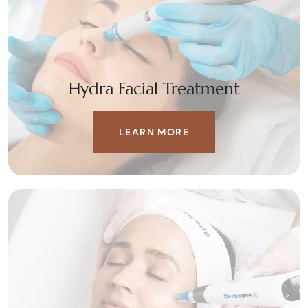
Hydra Facial Treatment
LEARN MORE