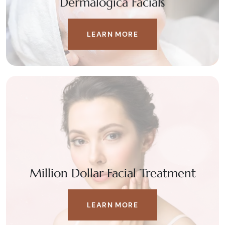
Dermalogica Facials
LEARN MORE
Million Dollar Facial Treatment
LEARN MORE