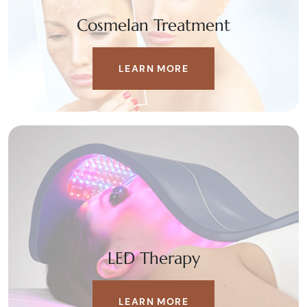
Cosmelan Treatment
LEARN MORE
LED Therapy
LEARN MORE