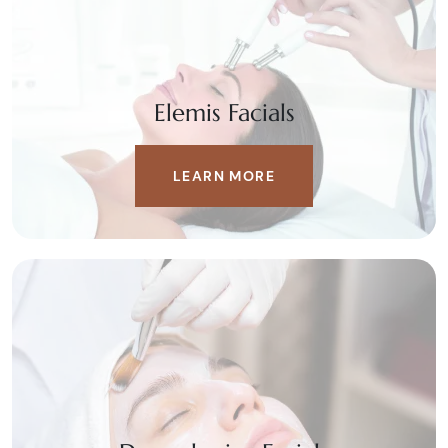
Elemis Facials
LEARN MORE