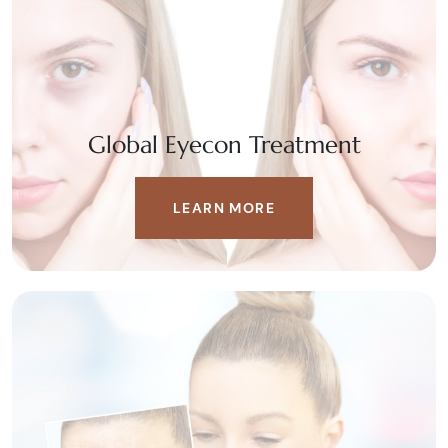
Global Eyecon Treatment
LEARN MORE