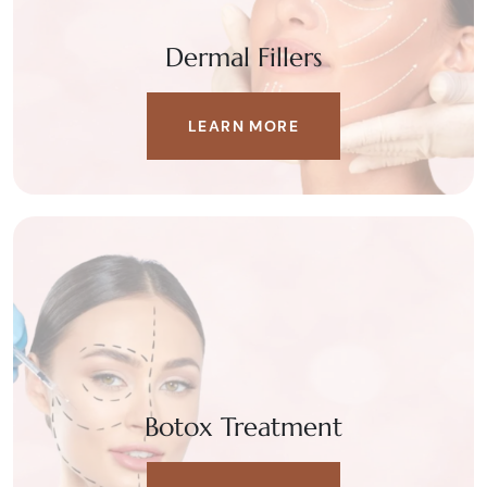
Dermal Fillers
LEARN MORE
Botox Treatment