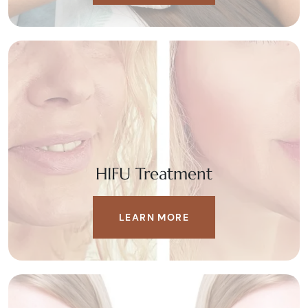
HIFU Treatment
LEARN MORE