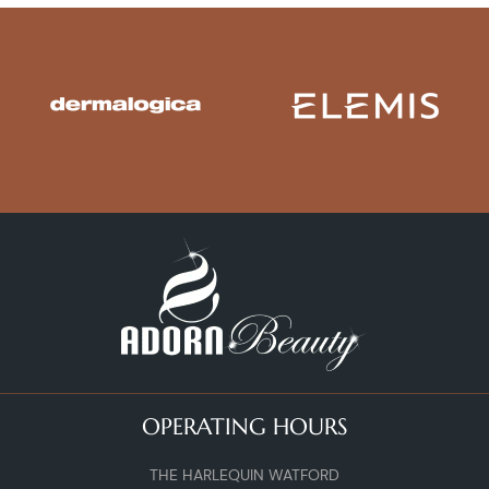
OPERATING HOURS
THE HARLEQUIN WATFORD