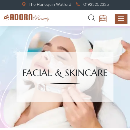
The Harlequin Watford
01923252325
FACIAL & SKINCARE