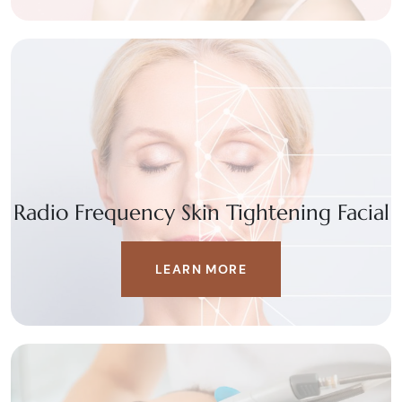
Radio Frequency Skin Tightening Facial
LEARN MORE