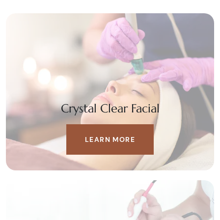
Crystal Clear Facial
LEARN MORE