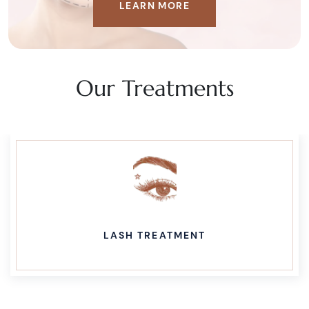
LEARN MORE
Our Treatments
LASH TREATMENT