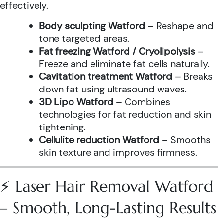
effectively.
Body sculpting Watford
– Reshape and
tone targeted areas.
Fat freezing Watford / Cryolipolysis
–
Freeze and eliminate fat cells naturally.
Cavitation treatment Watford
– Breaks
down fat using ultrasound waves.
3D Lipo Watford
– Combines
technologies for fat reduction and skin
tightening.
Cellulite reduction Watford
– Smooths
skin texture and improves firmness.
⚡ Laser Hair Removal Watford
– Smooth, Long-Lasting Results