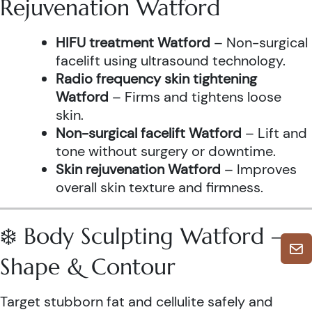
Rejuvenation Watford
HIFU treatment Watford
– Non-surgical
facelift using ultrasound technology.
Radio frequency skin tightening
Watford
– Firms and tightens loose
skin.
Non-surgical facelift Watford
– Lift and
tone without surgery or downtime.
Skin rejuvenation Watford
– Improves
overall skin texture and firmness.
❄️ Body Sculpting Watford –
Shape & Contour
Target stubborn fat and cellulite safely and