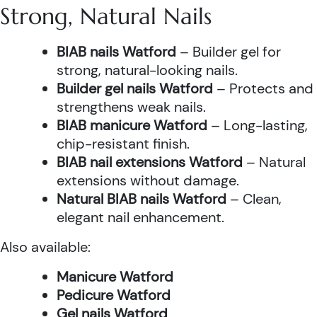
Strong, Natural Nails
BIAB nails Watford
– Builder gel for
strong, natural-looking nails.
Builder gel nails Watford
– Protects and
strengthens weak nails.
BIAB manicure Watford
– Long-lasting,
chip-resistant finish.
BIAB nail extensions Watford
– Natural
extensions without damage.
Natural BIAB nails Watford
– Clean,
elegant nail enhancement.
Also available:
Manicure Watford
Pedicure Watford
Gel nails Watford