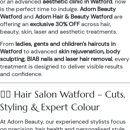
or an advanced
aesthetic clinic in Watford
, now
is the perfect time to indulge.
Adorn Beauty
Watford
and
Adorn Hair & Beauty Watford
are
offering an
exclusive 30% OFF
across hair,
beauty, skin, laser and aesthetic treatments.
From
ladies, gents and children’s haircuts in
Watford
to advanced
skin rejuvenation, body
sculpting, BIAB nails and laser hair removal
, every
treatment is designed to deliver visible results
and confidence.
💇‍♀️ Hair Salon Watford – Cuts,
Styling & Expert Colour
At Adorn Beauty, our experienced stylists focus
on precision, hair health and personalised style.