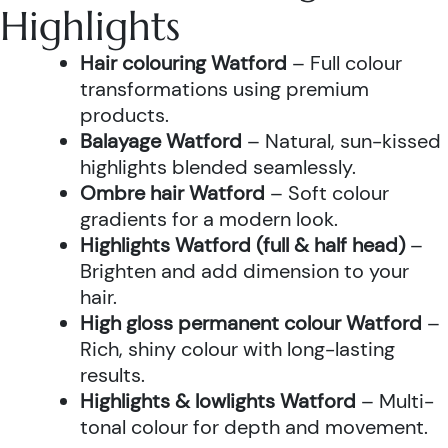
Highlights
Hair colouring Watford
– Full colour
transformations using premium
products.
Balayage Watford
– Natural, sun-kissed
highlights blended seamlessly.
Ombre hair Watford
– Soft colour
gradients for a modern look.
Highlights Watford (full & half head)
–
Brighten and add dimension to your
hair.
High gloss permanent colour Watford
–
Rich, shiny colour with long-lasting
results.
Highlights & lowlights Watford
– Multi-
tonal colour for depth and movement.