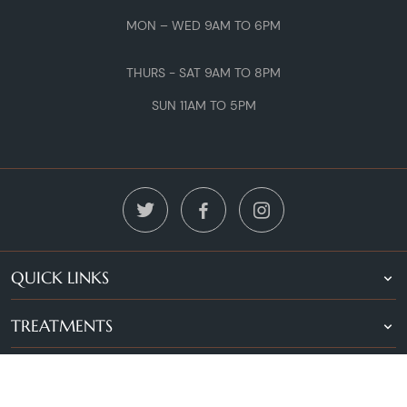
MON – WED 9AM TO 6PM
THURS - SAT 9AM TO 8PM
SUN 11AM TO 5PM
QUICK LINKS
TREATMENTS
LOCATIONS