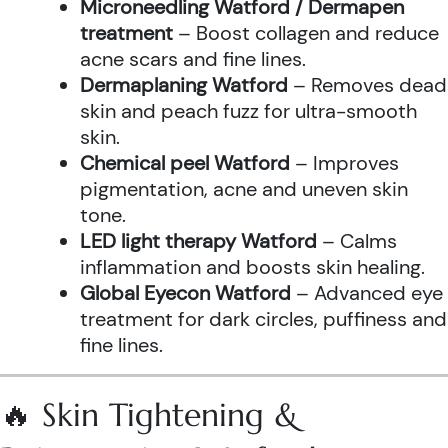
Microneedling Watford / Dermapen
treatment
– Boost collagen and reduce
acne scars and fine lines.
Dermaplaning Watford
– Removes dead
skin and peach fuzz for ultra-smooth
skin.
Chemical peel Watford
– Improves
pigmentation, acne and uneven skin
tone.
LED light therapy Watford
– Calms
inflammation and boosts skin healing.
Global Eyecon Watford
– Advanced eye
treatment for dark circles, puffiness and
fine lines.
🔥 Skin Tightening &