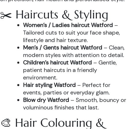
✂️ Haircuts & Styling
Women’s / Ladies haircut Watford
–
Tailored cuts to suit your face shape,
lifestyle and hair texture.
Men’s / Gents haircut Watford
– Clean,
modern styles with attention to detail.
Children’s haircut Watford
– Gentle,
patient haircuts in a friendly
environment.
Hair styling Watford
– Perfect for
events, parties or everyday glam.
Blow dry Watford
– Smooth, bouncy or
voluminous finishes that last.
🎨 Hair Colouring &