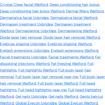
Crystal Clear facial Watford
,
Deep conditioning hair botox
,
Deep conditioning hair botox Watford
,
Dermal fillers Watford
,
Dermalogica facial Uxbridge
,
Dermalogica facial Watford
,
Dermapen treatment Uxbridge
,
Dermapen treatment
Watford
,
Dermaplaning Uxbridge
,
Dermaplaning Watford
,
Diode laser hair removal
,
Diode laser hair removal Watford
,
Eyebrow shaping Uxbridge
,
Eyebrow shaping Watford
,
Eyelash extensions Uxbridge
,
Eyelash extensions Watford
,
Facial treatments Uxbridge
,
Facial treatments Watford
,
Fat
dissolving injections Watford
,
Fat freezing Watford
,
Foil
highlights
,
Foil highlights Watford
,
Full body laser hair
removal
,
Full body laser hair removal near me
,
Full body laser
hair removal Watford
,
Full body laser Watford
,
Full head
highlights
,
Full head highlights near me
,
Full head highlights
Watford
,
Gel nails Uxbridge
,
Gel nails Watford
,
Gents haircut
Watford
,
Global Eyecon Uxbridge
,
Global Eyecon Watford
,