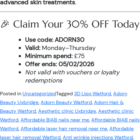
advanced skin treatments
.
🎉 Claim Your 30% OFF Today
Use code:
ADORN30
Valid:
Monday–Thursday
Minimum spend:
£75
Offer ends:
05/02/2026
Not valid with vouchers or loyalty
redemptions
Posted in
Uncategorized
Tagged
3D Lipo Watford
,
Adorn
Beauty Uxbridge
,
Adorn Beauty Watford
,
Adorn Hair &
Beauty Watford
,
Aesthetic clinic Uxbridge
,
Aesthetic clinic
Watford
,
Affordable BIAB nails near me
,
Affordable BIAB nails
Watford
,
Affordable laser hair removal near me
,
Affordable
laser hair removal Watford
,
Anti wrinkle injections Watford
,