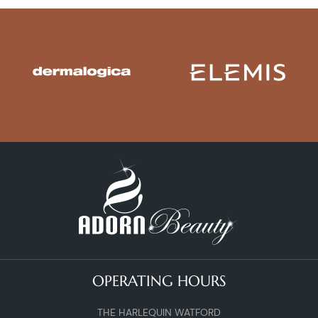
OPERATING HOURS
THE HARLEQUIN WATFORD