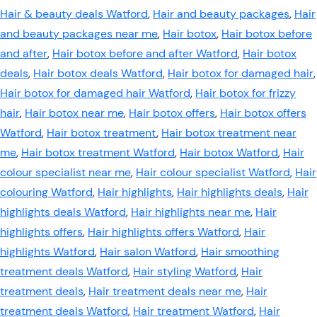
Hair & beauty deals Watford
,
Hair and beauty packages
,
Hair
and beauty packages near me
,
Hair botox
,
Hair botox before
and after
,
Hair botox before and after Watford
,
Hair botox
deals
,
Hair botox deals Watford
,
Hair botox for damaged hair
,
Hair botox for damaged hair Watford
,
Hair botox for frizzy
hair
,
Hair botox near me
,
Hair botox offers
,
Hair botox offers
Watford
,
Hair botox treatment
,
Hair botox treatment near
me
,
Hair botox treatment Watford
,
Hair botox Watford
,
Hair
colour specialist near me
,
Hair colour specialist Watford
,
Hair
colouring Watford
,
Hair highlights
,
Hair highlights deals
,
Hair
highlights deals Watford
,
Hair highlights near me
,
Hair
highlights offers
,
Hair highlights offers Watford
,
Hair
highlights Watford
,
Hair salon Watford
,
Hair smoothing
treatment deals Watford
,
Hair styling Watford
,
Hair
treatment deals
,
Hair treatment deals near me
,
Hair
treatment deals Watford
,
Hair treatment Watford
,
Hair