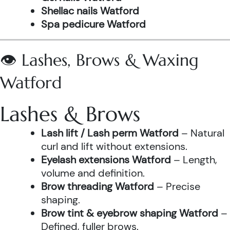
Shellac nails Watford
Spa pedicure Watford
👁️ Lashes, Brows & Waxing
Watford
Lashes & Brows
Lash lift / Lash perm Watford
– Natural
curl and lift without extensions.
Eyelash extensions Watford
– Length,
volume and definition.
Brow threading Watford
– Precise
shaping.
Brow tint & eyebrow shaping Watford
–
Defined, fuller brows.