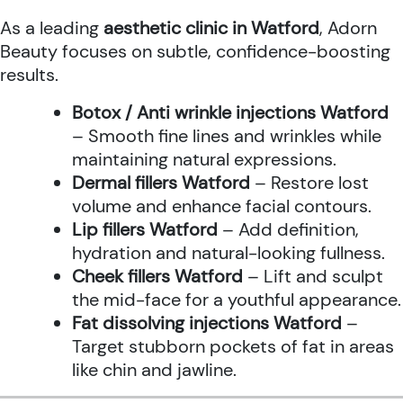
As a leading
aesthetic clinic in Watford
, Adorn
Beauty focuses on subtle, confidence-boosting
results.
Botox / Anti wrinkle injections Watford
– Smooth fine lines and wrinkles while
maintaining natural expressions.
Dermal fillers Watford
– Restore lost
volume and enhance facial contours.
Lip fillers Watford
– Add definition,
hydration and natural-looking fullness.
Cheek fillers Watford
– Lift and sculpt
the mid-face for a youthful appearance.
Fat dissolving injections Watford
–
Target stubborn pockets of fat in areas
like chin and jawline.