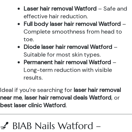
Laser hair removal Watford
– Safe and
effective hair reduction.
Full body laser hair removal Watford
–
Complete smoothness from head to
toe.
Diode laser hair removal Watford
–
Suitable for most skin types.
Permanent hair removal Watford
–
Long-term reduction with visible
results.
Ideal if you’re searching for
laser hair removal
near me
,
laser hair removal deals Watford
, or
best laser clinic Watford
.
💅 BIAB Nails Watford –