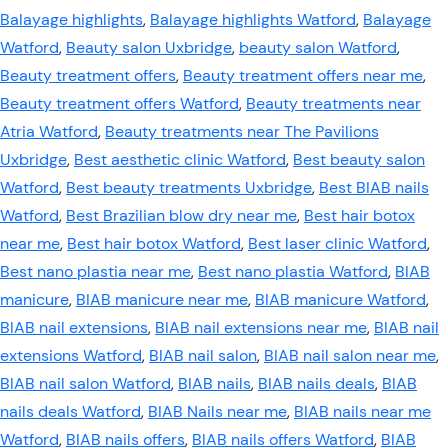
Balayage highlights
,
Balayage highlights Watford
,
Balayage
Watford
,
Beauty salon Uxbridge
,
beauty salon Watford
,
Beauty treatment offers
,
Beauty treatment offers near me
,
Beauty treatment offers Watford
,
Beauty treatments near
Atria Watford
,
Beauty treatments near The Pavilions
Uxbridge
,
Best aesthetic clinic Watford
,
Best beauty salon
Watford
,
Best beauty treatments Uxbridge
,
Best BIAB nails
Watford
,
Best Brazilian blow dry near me
,
Best hair botox
near me
,
Best hair botox Watford
,
Best laser clinic Watford
,
Best nano plastia near me
,
Best nano plastia Watford
,
BIAB
manicure
,
BIAB manicure near me
,
BIAB manicure Watford
,
BIAB nail extensions
,
BIAB nail extensions near me
,
BIAB nail
extensions Watford
,
BIAB nail salon
,
BIAB nail salon near me
,
BIAB nail salon Watford
,
BIAB nails
,
BIAB nails deals
,
BIAB
nails deals Watford
,
BIAB Nails near me
,
BIAB nails near me
Watford
,
BIAB nails offers
,
BIAB nails offers Watford
,
BIAB