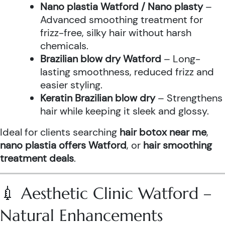
Nano plastia Watford / Nano plasty
–
Advanced smoothing treatment for
frizz-free, silky hair without harsh
chemicals.
Brazilian blow dry Watford
– Long-
lasting smoothness, reduced frizz and
easier styling.
Keratin Brazilian blow dry
– Strengthens
hair while keeping it sleek and glossy.
Ideal for clients searching
hair botox near me
,
nano plastia offers Watford
, or
hair smoothing
treatment deals
.
💉 Aesthetic Clinic Watford –
Natural Enhancements