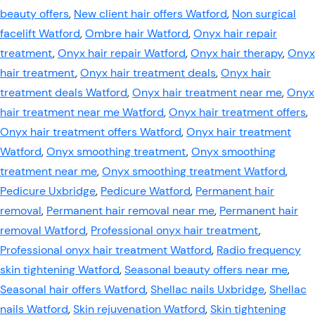
beauty offers
,
New client hair offers Watford
,
Non surgical
facelift Watford
,
Ombre hair Watford
,
Onyx hair repair
treatment
,
Onyx hair repair Watford
,
Onyx hair therapy
,
Onyx
hair treatment
,
Onyx hair treatment deals
,
Onyx hair
treatment deals Watford
,
Onyx hair treatment near me
,
Onyx
hair treatment near me Watford
,
Onyx hair treatment offers
,
Onyx hair treatment offers Watford
,
Onyx hair treatment
Watford
,
Onyx smoothing treatment
,
Onyx smoothing
treatment near me
,
Onyx smoothing treatment Watford
,
Pedicure Uxbridge
,
Pedicure Watford
,
Permanent hair
removal
,
Permanent hair removal near me
,
Permanent hair
removal Watford
,
Professional onyx hair treatment
,
Professional onyx hair treatment Watford
,
Radio frequency
skin tightening Watford
,
Seasonal beauty offers near me
,
Seasonal hair offers Watford
,
Shellac nails Uxbridge
,
Shellac
nails Watford
,
Skin rejuvenation Watford
,
Skin tightening