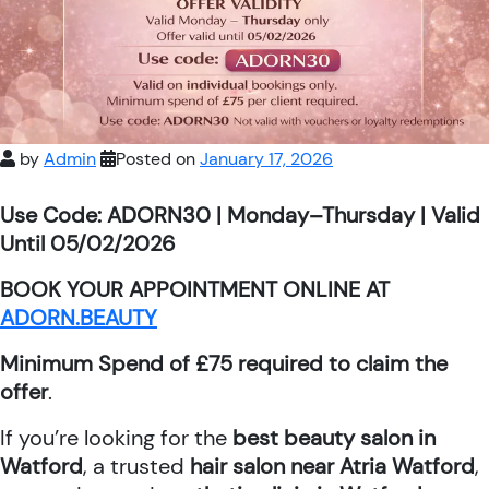
by
Admin
Posted on
January 17, 2026
Use Code: ADORN30 | Monday–Thursday | Valid
Until 05/02/2026
BOOK YOUR APPOINTMENT ONLINE AT
ADORN.BEAUTY
Minimum Spend of £75 required to claim the
offer
.
If you’re looking for the
best beauty salon in
Watford
, a trusted
hair salon near Atria Watford
,