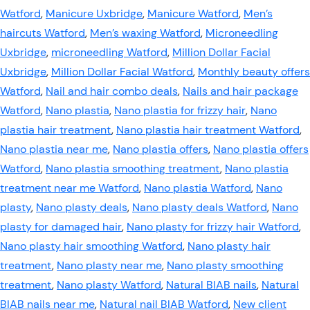
Watford
,
Manicure Uxbridge
,
Manicure Watford
,
Men’s
haircuts Watford
,
Men’s waxing Watford
,
Microneedling
Uxbridge
,
microneedling Watford
,
Million Dollar Facial
Uxbridge
,
Million Dollar Facial Watford
,
Monthly beauty offers
Watford
,
Nail and hair combo deals
,
Nails and hair package
Watford
,
Nano plastia
,
Nano plastia for frizzy hair
,
Nano
plastia hair treatment
,
Nano plastia hair treatment Watford
,
Nano plastia near me
,
Nano plastia offers
,
Nano plastia offers
Watford
,
Nano plastia smoothing treatment
,
Nano plastia
treatment near me Watford
,
Nano plastia Watford
,
Nano
plasty
,
Nano plasty deals
,
Nano plasty deals Watford
,
Nano
plasty for damaged hair
,
Nano plasty for frizzy hair Watford
,
Nano plasty hair smoothing Watford
,
Nano plasty hair
treatment
,
Nano plasty near me
,
Nano plasty smoothing
treatment
,
Nano plasty Watford
,
Natural BIAB nails
,
Natural
BIAB nails near me
,
Natural nail BIAB Watford
,
New client