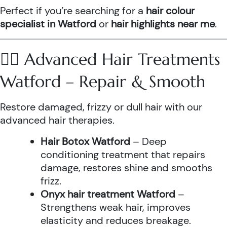
Perfect if you’re searching for a
hair colour
specialist in Watford
or
hair highlights near me
.
💆‍♀️ Advanced Hair Treatments
Watford – Repair & Smooth
Restore damaged, frizzy or dull hair with our
advanced hair therapies.
Hair Botox Watford
– Deep
conditioning treatment that repairs
damage, restores shine and smooths
frizz.
Onyx hair treatment Watford
–
Strengthens weak hair, improves
elasticity and reduces breakage.