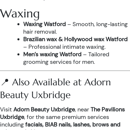
Waxing
Waxing Watford
– Smooth, long-lasting
hair removal.
Brazilian wax & Hollywood wax Watford
– Professional intimate waxing.
Men’s waxing Watford
– Tailored
grooming services for men.
📍 Also Available at Adorn
Beauty Uxbridge
Visit
Adorn Beauty Uxbridge
, near
The Pavilions
Uxbridge
, for the same premium services
including
facials, BIAB nails, lashes, brows and