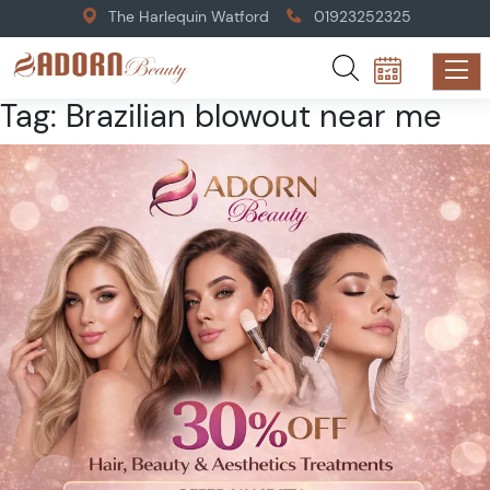
The Harlequin Watford
01923252325
Tag:
Brazilian blowout near me