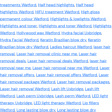
treatments Watford
,
Half head highlights
,
Half head
highlights Watford
,
HIFU treatment Watford
,
High gloss
permanent colour Watford
,
Highlights & lowlights Watford
,
Highlights and toner
,
Highlights and toner Watford
,
Highlights
Watford
,
Hollywood wax Watford
,
Hydra facial Uxbridge
,
Hydra Facial Watford
,
Keratin Brazilian blow dry
,
Keratin
Brazilian blow dry Watford
,
Ladies haircut Watford
,
laser hair
removal
,
Laser hair removal clinic near me
,
Laser hair
removal deals
,
Laser hair removal deals Watford
,
laser hair
removal near me
,
Laser hair removal near me Watford
,
Laser
hair removal offers
,
Laser hair removal offers Watford
,
Laser
hair removal package Watford
,
Laser hair removal packages
,
Laser hair removal Watford
,
Lash lift Uxbridge
,
Lash lift
Watford
,
Lash perm Uxbridge
,
Lash perm Watford
,
LED light
therapy Uxbridge
,
LED light therapy Watford
,
Lip fillers
Watford
,
Long lasting blow dry
,
Long lasting blow dry