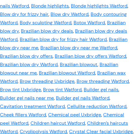
nails Watford
,
Blonde highlights
,
Blonde highlights Watford
,
Blow dry for frizzy hair
,
Blow dry Watford
,
Body contouring
Watford
,
Body sculpting Watford
,
Botox Watford
,
Brazilian
blow dry
,
Brazilian blow dry deals
,
Brazilian blow dry deals
Watford
,
Brazilian blow dry for frizzy hair Watford
,
Brazilian
blow dry near me
,
Brazilian blow dry near me Watford
,
Brazilian blow dry offers
,
Brazilian blow dry offers Watford
,
Brazilian blow dry Watford
,
Brazilian blowout
,
Brazilian
blowout near me
,
Brazilian blowout Watford
,
Brazilian wax
Watford
,
Brow threading Uxbridge
,
Brow threading Watford
,
Brow tint Uxbridge
,
Brow tint Watford
,
Builder gel nails
,
Builder gel nails near me
,
Builder gel nails Watford
,
Cavitation treatment Watford
,
Cellulite reduction Watford
,
Cheek fillers Watford
,
Chemical peel Uxbridge
,
Chemical
peel Watford
,
Children haircut Watford
,
Children’s haircuts
Watford
,
Cryolipolysis Watford
,
Crystal Clear facial Uxbridge
,