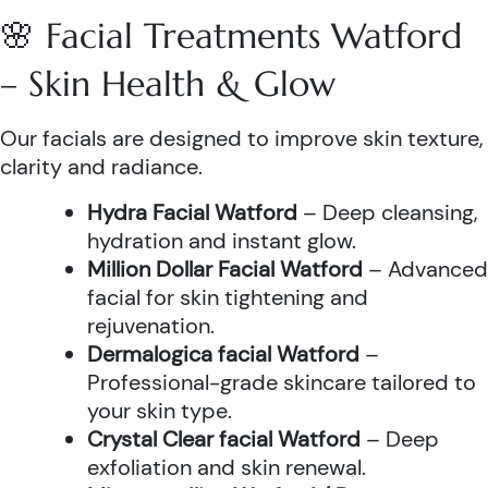
🌸 Facial Treatments Watford
– Skin Health & Glow
Our facials are designed to improve skin texture,
clarity and radiance.
Hydra Facial Watford
– Deep cleansing,
hydration and instant glow.
Million Dollar Facial Watford
– Advanced
facial for skin tightening and
rejuvenation.
Dermalogica facial Watford
–
Professional-grade skincare tailored to
your skin type.
Crystal Clear facial Watford
– Deep
exfoliation and skin renewal.