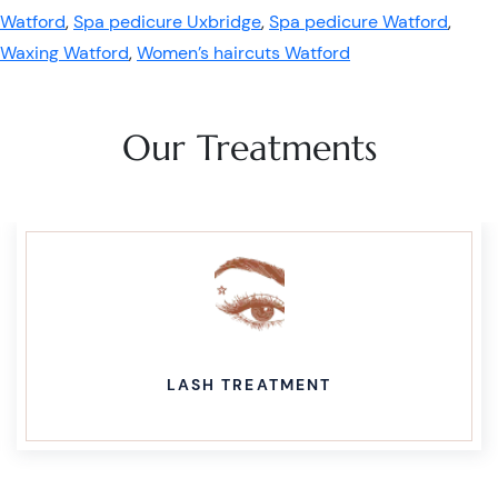
Watford
,
Spa pedicure Uxbridge
,
Spa pedicure Watford
,
Waxing Watford
,
Women’s haircuts Watford
Our Treatments
LASH TREATMENT