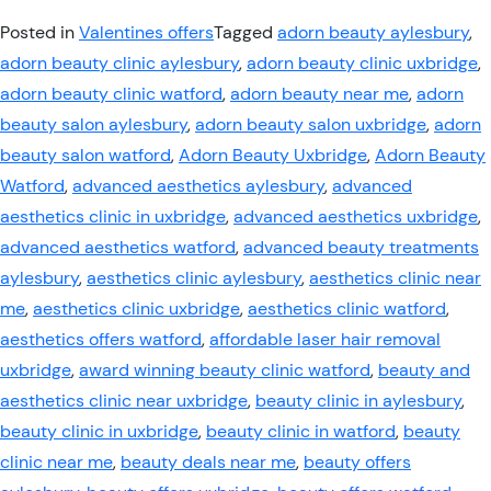
Posted in
Valentines offers
Tagged
adorn beauty aylesbury
,
adorn beauty clinic aylesbury
,
adorn beauty clinic uxbridge
,
adorn beauty clinic watford
,
adorn beauty near me
,
adorn
beauty salon aylesbury
,
adorn beauty salon uxbridge
,
adorn
beauty salon watford
,
Adorn Beauty Uxbridge
,
Adorn Beauty
Watford
,
advanced aesthetics aylesbury
,
advanced
aesthetics clinic in uxbridge
,
advanced aesthetics uxbridge
,
advanced aesthetics watford
,
advanced beauty treatments
aylesbury
,
aesthetics clinic aylesbury
,
aesthetics clinic near
me
,
aesthetics clinic uxbridge
,
aesthetics clinic watford
,
aesthetics offers watford
,
affordable laser hair removal
uxbridge
,
award winning beauty clinic watford
,
beauty and
aesthetics clinic near uxbridge
,
beauty clinic in aylesbury
,
beauty clinic in uxbridge
,
beauty clinic in watford
,
beauty
clinic near me
,
beauty deals near me
,
beauty offers