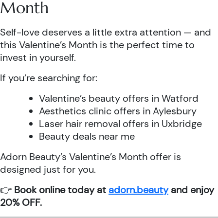
Month
Self-love deserves a little extra attention — and
this Valentine’s Month is the perfect time to
invest in yourself.
If you’re searching for:
Valentine’s beauty offers in Watford
Aesthetics clinic offers in Aylesbury
Laser hair removal offers in Uxbridge
Beauty deals near me
Adorn Beauty’s Valentine’s Month offer is
designed just for you.
👉
Book online today at
adorn.beauty
and enjoy
20% OFF.