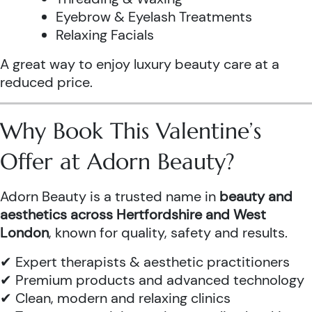
Eyebrow & Eyelash Treatments
Relaxing Facials
A great way to enjoy luxury beauty care at a
reduced price.
Why Book This Valentine’s
Offer at Adorn Beauty?
Adorn Beauty is a trusted name in
beauty and
aesthetics across Hertfordshire and West
London
, known for quality, safety and results.
✔ Expert therapists & aesthetic practitioners
✔ Premium products and advanced technology
✔ Clean, modern and relaxing clinics