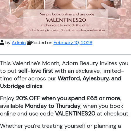
by
Admin
Posted on
February 10, 2026
This Valentine’s Month, Adorn Beauty invites you
to put
self-love first
with an exclusive, limited-
time offer across our
Watford, Aylesbury, and
Uxbridge clinics
.
Enjoy
20% OFF when you spend £65 or more
,
available
Monday to Thursday
, when you book
online and use code
VALENTINES20
at checkout.
Whether you’re treating yourself or planning a