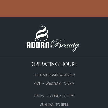
OPERATING HOURS
THE HARLEQUIN WATFORD
MON – WED 9AM TO 6PM
THURS - SAT 9AM TO 8PM
SUN 11AM TO 5PM