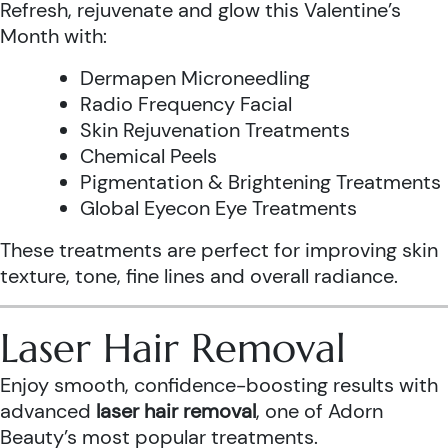
Refresh, rejuvenate and glow this Valentine’s
Month with:
Dermapen Microneedling
Radio Frequency Facial
Skin Rejuvenation Treatments
Chemical Peels
Pigmentation & Brightening Treatments
Global Eyecon Eye Treatments
These treatments are perfect for improving skin
texture, tone, fine lines and overall radiance.
Laser Hair Removal
Enjoy smooth, confidence-boosting results with
advanced
laser hair removal
, one of Adorn
Beauty’s most popular treatments.