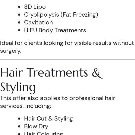
3D Lipo
Cryolipolysis (Fat Freezing)
Cavitation
HIFU Body Treatments
Ideal for clients looking for visible results without
surgery.
Hair Treatments &
Styling
This offer also applies to professional hair
services, including:
Hair Cut & Styling
Blow Dry
Hair Colouring