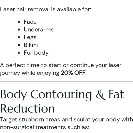
Laser hair removal is available for:
Face
Underarms
Legs
Bikini
Full body
A perfect time to start or continue your laser
journey while enjoying
20% OFF
.
Body Contouring & Fat
Reduction
Target stubborn areas and sculpt your body with
non-surgical treatments such as: