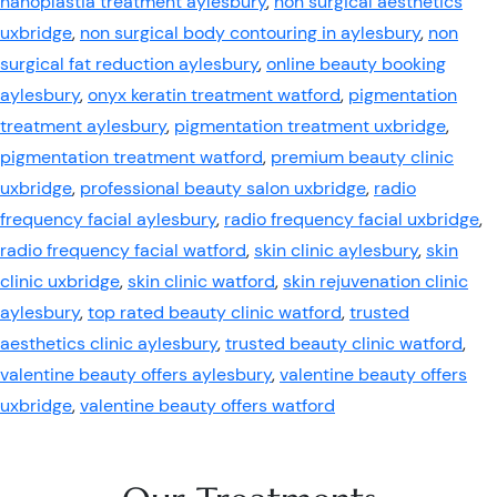
nanoplastia treatment aylesbury
,
non surgical aesthetics
uxbridge
,
non surgical body contouring in aylesbury
,
non
surgical fat reduction aylesbury
,
online beauty booking
aylesbury
,
onyx keratin treatment watford
,
pigmentation
treatment aylesbury
,
pigmentation treatment uxbridge
,
pigmentation treatment watford
,
premium beauty clinic
uxbridge
,
professional beauty salon uxbridge
,
radio
frequency facial aylesbury
,
radio frequency facial uxbridge
,
radio frequency facial watford
,
skin clinic aylesbury
,
skin
clinic uxbridge
,
skin clinic watford
,
skin rejuvenation clinic
aylesbury
,
top rated beauty clinic watford
,
trusted
aesthetics clinic aylesbury
,
trusted beauty clinic watford
,
valentine beauty offers aylesbury
,
valentine beauty offers
uxbridge
,
valentine beauty offers watford