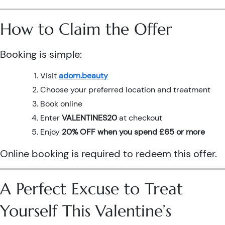
How to Claim the Offer
Booking is simple:
Visit
adorn.beauty
Choose your preferred location and treatment
Book online
Enter
VALENTINES20
at checkout
Enjoy
20% OFF when you spend £65 or more
Online booking is required to redeem this offer.
A Perfect Excuse to Treat
Yourself This Valentine’s