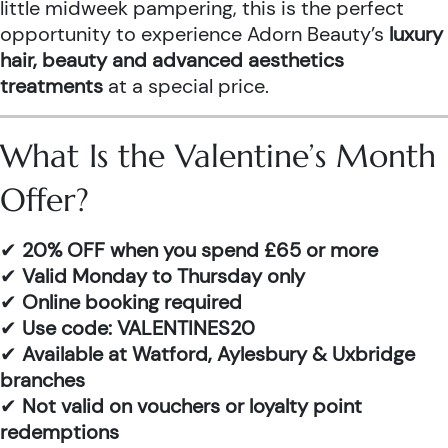
little midweek pampering, this is the perfect
opportunity to experience Adorn Beauty’s
luxury
hair, beauty and advanced aesthetics
treatments
at a special price.
What Is the Valentine’s Month
Offer?
✔
20% OFF when you spend £65 or more
✔
Valid Monday to Thursday only
✔
Online booking required
✔
Use code: VALENTINES20
✔
Available at Watford, Aylesbury & Uxbridge
branches
✔
Not valid on vouchers or loyalty point
redemptions