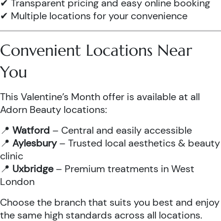
✔ Transparent pricing and easy online booking
✔ Multiple locations for your convenience
Convenient Locations Near
You
This Valentine’s Month offer is available at all
Adorn Beauty locations:
📍
Watford
– Central and easily accessible
📍
Aylesbury
– Trusted local aesthetics & beauty
clinic
📍
Uxbridge
– Premium treatments in West
London
Choose the branch that suits you best and enjoy
the same high standards across all locations.