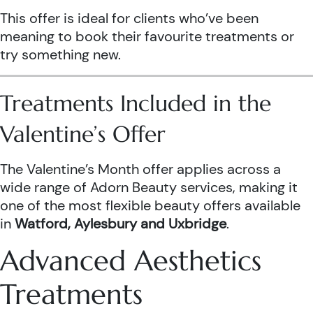
This offer is ideal for clients who’ve been
meaning to book their favourite treatments or
try something new.
Treatments Included in the
Valentine’s Offer
The Valentine’s Month offer applies across a
wide range of Adorn Beauty services, making it
one of the most flexible beauty offers available
in
Watford, Aylesbury and Uxbridge
.
Advanced Aesthetics
Treatments