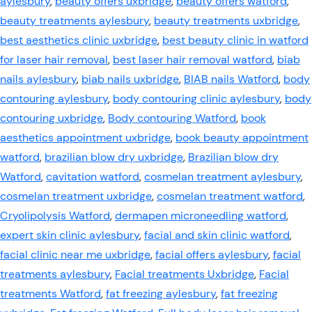
aylesbury
,
beauty offers uxbridge
,
beauty offers watford
,
beauty treatments aylesbury
,
beauty treatments uxbridge
,
best aesthetics clinic uxbridge
,
best beauty clinic in watford
for laser hair removal
,
best laser hair removal watford
,
biab
nails aylesbury
,
biab nails uxbridge
,
BIAB nails Watford
,
body
contouring aylesbury
,
body contouring clinic aylesbury
,
body
contouring uxbridge
,
Body contouring Watford
,
book
aesthetics appointment uxbridge
,
book beauty appointment
watford
,
brazilian blow dry uxbridge
,
Brazilian blow dry
Watford
,
cavitation watford
,
cosmelan treatment aylesbury
,
cosmelan treatment uxbridge
,
cosmelan treatment watford
,
Cryolipolysis Watford
,
dermapen microneedling watford
,
expert skin clinic aylesbury
,
facial and skin clinic watford
,
facial clinic near me uxbridge
,
facial offers aylesbury
,
facial
treatments aylesbury
,
Facial treatments Uxbridge
,
Facial
treatments Watford
,
fat freezing aylesbury
,
fat freezing