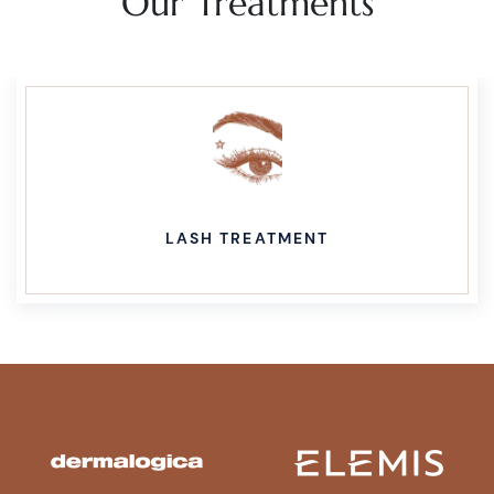
Our Treatments
LASH TREATMENT