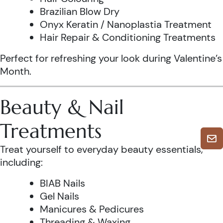
Brazilian Blow Dry
Onyx Keratin / Nanoplastia Treatment
Hair Repair & Conditioning Treatments
Perfect for refreshing your look during Valentine’s
Month.
Beauty & Nail
Treatments
Treat yourself to everyday beauty essentials,
including:
BIAB Nails
Gel Nails
Manicures & Pedicures
Threading & Waxing