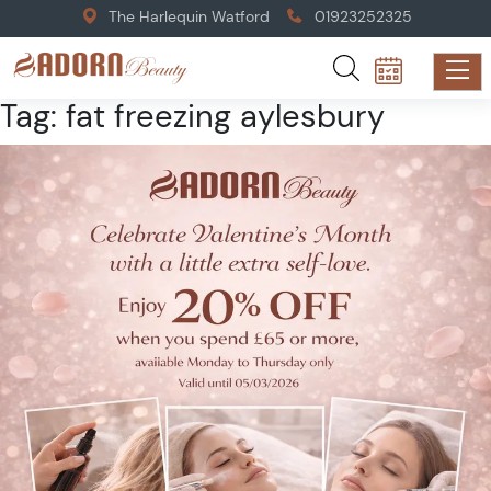
The Harlequin Watford
01923252325
Tag:
fat freezing aylesbury