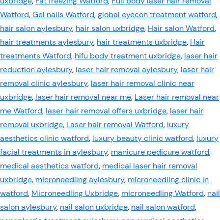
uxbridge
,
Fat freezing Watford
,
Full body laser hair removal
Watford
,
Gel nails Watford
,
global eyecon treatment watford
,
hair salon aylesbury
,
hair salon uxbridge
,
Hair salon Watford
,
hair treatments aylesbury
,
hair treatments uxbridge
,
Hair
treatments Watford
,
hifu body treatment uxbridge
,
laser hair
reduction aylesbury
,
laser hair removal aylesbury
,
laser hair
removal clinic aylesbury
,
laser hair removal clinic near
uxbridge
,
laser hair removal near me
,
Laser hair removal near
me Watford
,
laser hair removal offers uxbridge
,
laser hair
removal uxbridge
,
Laser hair removal Watford
,
luxury
aesthetics clinic watford
,
luxury beauty clinic watford
,
luxury
facial treatments in aylesbury
,
manicure pedicure watford
,
medical aesthetics watford
,
medical laser hair removal
uxbridge
,
microneedling aylesbury
,
microneedling clinic in
watford
,
Microneedling Uxbridge
,
microneedling Watford
,
nail
salon aylesbury
,
nail salon uxbridge
,
nail salon watford
,