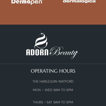
OPERATING HOURS
THE HARLEQUIN WATFORD
MON – WED 9AM TO 6PM
THURS - SAT 9AM TO 8PM