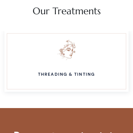
Our Treatments
THREADING & TINTING