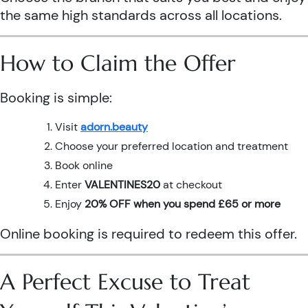
the same high standards across all locations.
How to Claim the Offer
Booking is simple:
Visit
adorn.beauty
Choose your preferred location and treatment
Book online
Enter
VALENTINES20
at checkout
Enjoy
20% OFF when you spend £65 or more
Online booking is required to redeem this offer.
A Perfect Excuse to Treat