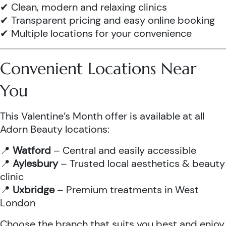
✔ Clean, modern and relaxing clinics
✔ Transparent pricing and easy online booking
✔ Multiple locations for your convenience
Convenient Locations Near
You
This Valentine’s Month offer is available at all
Adorn Beauty locations:
📍
Watford
– Central and easily accessible
📍
Aylesbury
– Trusted local aesthetics & beauty
clinic
📍
Uxbridge
– Premium treatments in West
London
Choose the branch that suits you best and enjoy