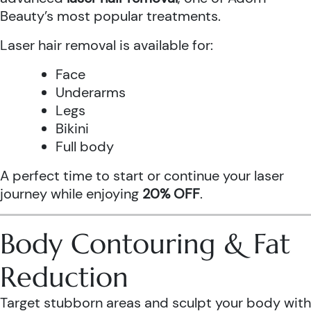
Beauty’s most popular treatments.
Laser hair removal is available for:
Face
Underarms
Legs
Bikini
Full body
A perfect time to start or continue your laser
journey while enjoying
20% OFF
.
Body Contouring & Fat
Reduction
Target stubborn areas and sculpt your body with