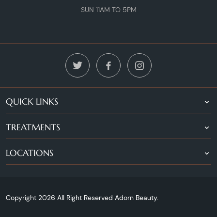
SUN 11AM TO 5PM
QUICK LINKS
TREATMENTS
LOCATIONS
Copyright 2026 All Right Reserved Adorn Beauty.