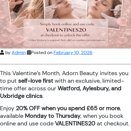
by
Admin
Posted on
February 10, 2026
This Valentine’s Month, Adorn Beauty invites you
to put
self-love first
with an exclusive, limited-
time offer across our
Watford, Aylesbury, and
Uxbridge clinics
.
Enjoy
20% OFF when you spend £65 or more
,
available
Monday to Thursday
, when you book
online and use code
VALENTINES20
at checkout.