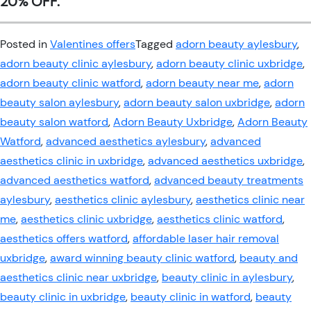
20% OFF.
Posted in
Valentines offers
Tagged
adorn beauty aylesbury
,
adorn beauty clinic aylesbury
,
adorn beauty clinic uxbridge
,
adorn beauty clinic watford
,
adorn beauty near me
,
adorn
beauty salon aylesbury
,
adorn beauty salon uxbridge
,
adorn
beauty salon watford
,
Adorn Beauty Uxbridge
,
Adorn Beauty
Watford
,
advanced aesthetics aylesbury
,
advanced
aesthetics clinic in uxbridge
,
advanced aesthetics uxbridge
,
advanced aesthetics watford
,
advanced beauty treatments
aylesbury
,
aesthetics clinic aylesbury
,
aesthetics clinic near
me
,
aesthetics clinic uxbridge
,
aesthetics clinic watford
,
aesthetics offers watford
,
affordable laser hair removal
uxbridge
,
award winning beauty clinic watford
,
beauty and
aesthetics clinic near uxbridge
,
beauty clinic in aylesbury
,
beauty clinic in uxbridge
,
beauty clinic in watford
,
beauty