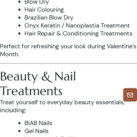
Blow Dry
Hair Colouring
Brazilian Blow Dry
Onyx Keratin / Nanoplastia Treatment
Hair Repair & Conditioning Treatments
Perfect for refreshing your look during Valentine’s
Month.
Beauty & Nail
Treatments
Treat yourself to everyday beauty essentials,
including:
BIAB Nails
Gel Nails