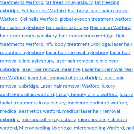
treatments Watford
,
fat freezing aylesbury
,
fat freezing
uxbridge
,
Fat freezing Watford
,
Full body laser hair removal
Watford
,
Gel nails Watford
,
global eyecon treatment watford
,
hair salon aylesbury
,
hair salon uxbridge
,
Hair salon Watford
,
hair treatments aylesbury
,
hair treatments uxbridge
,
Hair
treatments Watford
,
hifu body treatment uxbridge
,
laser hair
reduction aylesbury
,
laser hair removal aylesbury
,
laser hair
removal clinic aylesbury
,
laser hair removal clinic near
uxbridge
,
laser hair removal near me
,
Laser hair removal near
me Watford
,
laser hair removal offers uxbridge
,
laser hair
removal uxbridge
,
Laser hair removal Watford
,
luxury
aesthetics clinic watford
,
luxury beauty clinic watford
,
luxury
facial treatments in aylesbury
,
manicure pedicure watford
,
medical aesthetics watford
,
medical laser hair removal
uxbridge
,
microneedling aylesbury
,
microneedling clinic in
watford
,
Microneedling Uxbridge
,
microneedling Watford
,
nail