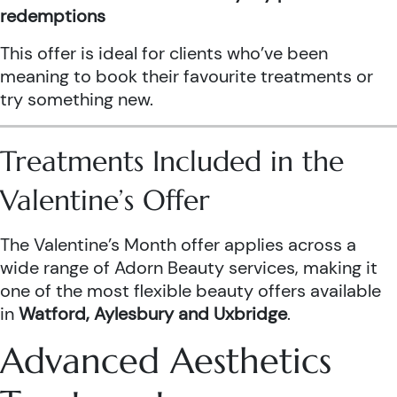
redemptions
This offer is ideal for clients who’ve been
meaning to book their favourite treatments or
try something new.
Treatments Included in the
Valentine’s Offer
The Valentine’s Month offer applies across a
wide range of Adorn Beauty services, making it
one of the most flexible beauty offers available
in
Watford, Aylesbury and Uxbridge
.
Advanced Aesthetics