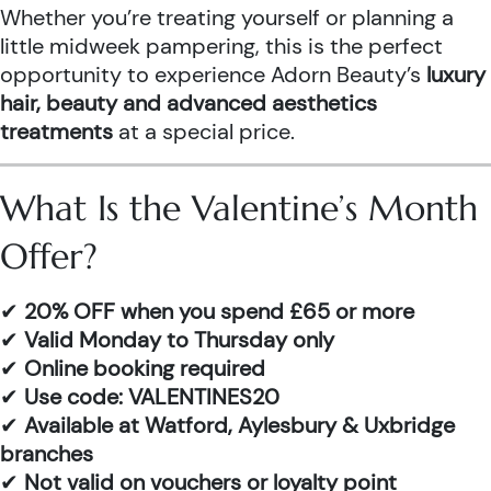
Whether you’re treating yourself or planning a
little midweek pampering, this is the perfect
opportunity to experience Adorn Beauty’s
luxury
hair, beauty and advanced aesthetics
treatments
at a special price.
What Is the Valentine’s Month
Offer?
✔
20% OFF when you spend £65 or more
✔
Valid Monday to Thursday only
✔
Online booking required
✔
Use code: VALENTINES20
✔
Available at Watford, Aylesbury & Uxbridge
branches
✔
Not valid on vouchers or loyalty point