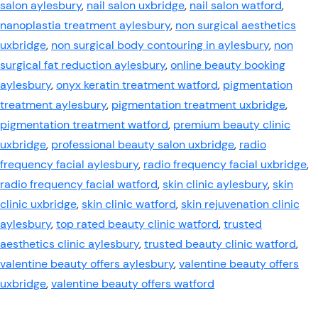
salon aylesbury
,
nail salon uxbridge
,
nail salon watford
,
nanoplastia treatment aylesbury
,
non surgical aesthetics
uxbridge
,
non surgical body contouring in aylesbury
,
non
surgical fat reduction aylesbury
,
online beauty booking
aylesbury
,
onyx keratin treatment watford
,
pigmentation
treatment aylesbury
,
pigmentation treatment uxbridge
,
pigmentation treatment watford
,
premium beauty clinic
uxbridge
,
professional beauty salon uxbridge
,
radio
frequency facial aylesbury
,
radio frequency facial uxbridge
,
radio frequency facial watford
,
skin clinic aylesbury
,
skin
clinic uxbridge
,
skin clinic watford
,
skin rejuvenation clinic
aylesbury
,
top rated beauty clinic watford
,
trusted
aesthetics clinic aylesbury
,
trusted beauty clinic watford
,
valentine beauty offers aylesbury
,
valentine beauty offers
uxbridge
,
valentine beauty offers watford