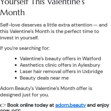
Yourself This Valentine’s
Month
Self-love deserves a little extra attention — and
this Valentine’s Month is the perfect time to
invest in yourself.
If you’re searching for:
Valentine’s beauty offers in Watford
Aesthetics clinic offers in Aylesbury
Laser hair removal offers in Uxbridge
Beauty deals near me
Adorn Beauty’s Valentine’s Month offer is
designed just for you.
👉
Book online today at
adorn.beauty
and enjoy