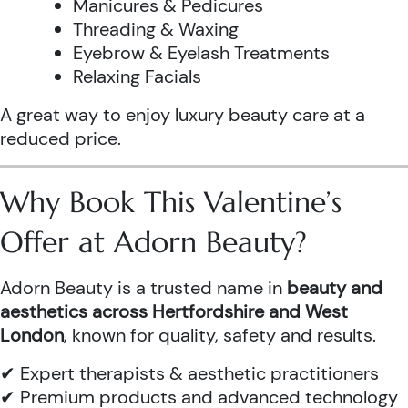
Manicures & Pedicures
Threading & Waxing
Eyebrow & Eyelash Treatments
Relaxing Facials
A great way to enjoy luxury beauty care at a
reduced price.
Why Book This Valentine’s
Offer at Adorn Beauty?
Adorn Beauty is a trusted name in
beauty and
aesthetics across Hertfordshire and West
London
, known for quality, safety and results.
✔ Expert therapists & aesthetic practitioners
✔ Premium products and advanced technology