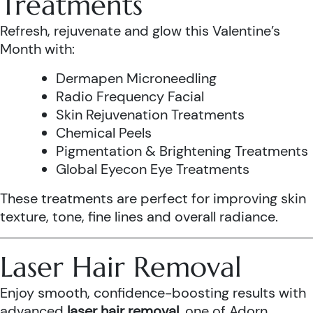
Treatments
Refresh, rejuvenate and glow this Valentine’s
Month with:
Dermapen Microneedling
Radio Frequency Facial
Skin Rejuvenation Treatments
Chemical Peels
Pigmentation & Brightening Treatments
Global Eyecon Eye Treatments
These treatments are perfect for improving skin
texture, tone, fine lines and overall radiance.
Laser Hair Removal
Enjoy smooth, confidence-boosting results with
advanced
laser hair removal
, one of Adorn