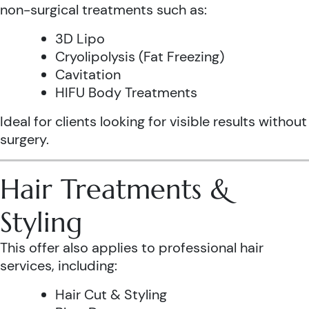
non-surgical treatments such as:
3D Lipo
Cryolipolysis (Fat Freezing)
Cavitation
HIFU Body Treatments
Ideal for clients looking for visible results without
surgery.
Hair Treatments &
Styling
This offer also applies to professional hair
services, including:
Hair Cut & Styling