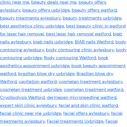
clinic near me
,
beauty deals near me
,
beauty offers
aylesbury
,
beauty offers uxbridge
,
beauty offers watford
,
beauty treatments aylesbury
,
beauty treatments uxbridge
,
best aesthetics clinic uxbridge
,
best beauty clinic in watford
for laser hair removal
,
best laser hair removal watford
,
biab
nails aylesbury
,
biab nails uxbridge
,
BIAB nails Watford
,
body
contouring aylesbury
,
body contouring clinic aylesbury
,
body
contouring uxbridge
,
Body contouring Watford
,
book
aesthetics appointment uxbridge
,
book beauty appointment
watford
,
brazilian blow dry uxbridge
,
Brazilian blow dry
Watford
,
cavitation watford
,
cosmelan treatment aylesbury
,
cosmelan treatment uxbridge
,
cosmelan treatment watford
,
Cryolipolysis Watford
,
dermapen microneedling watford
,
expert skin clinic aylesbury
,
facial and skin clinic watford
,
facial clinic near me uxbridge
,
facial offers aylesbury
,
facial
treatments aylesbury
,
Facial treatments Uxbridge
,
Facial