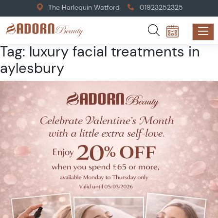
The Harlequin Watford
01923252325
Tag:
luxury facial treatments in
aylesbury