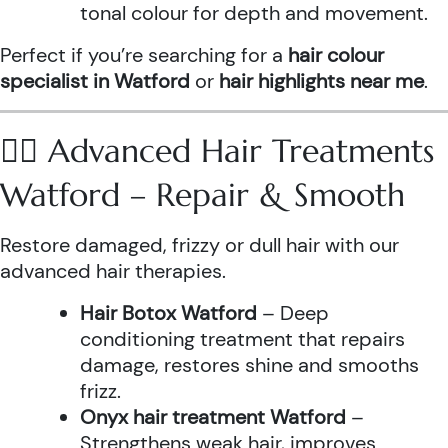
tonal colour for depth and movement.
Perfect if you’re searching for a
hair colour
specialist in Watford
or
hair highlights near me
.
💆‍♀️ Advanced Hair Treatments
Watford – Repair & Smooth
Restore damaged, frizzy or dull hair with our
advanced hair therapies.
Hair Botox Watford
– Deep
conditioning treatment that repairs
damage, restores shine and smooths
frizz.
Onyx hair treatment Watford
–
Strengthens weak hair, improves