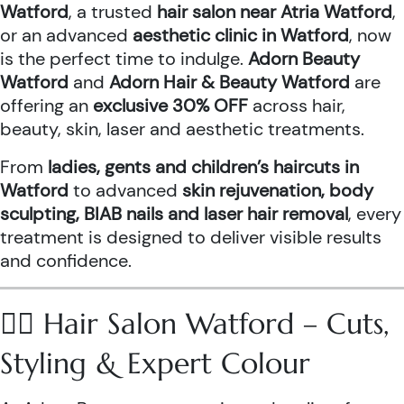
Watford
, a trusted
hair salon near Atria Watford
,
or an advanced
aesthetic clinic in Watford
, now
is the perfect time to indulge.
Adorn Beauty
Watford
and
Adorn Hair & Beauty Watford
are
offering an
exclusive 30% OFF
across hair,
beauty, skin, laser and aesthetic treatments.
From
ladies, gents and children’s haircuts in
Watford
to advanced
skin rejuvenation, body
sculpting, BIAB nails and laser hair removal
, every
treatment is designed to deliver visible results
and confidence.
💇‍♀️ Hair Salon Watford – Cuts,
Styling & Expert Colour