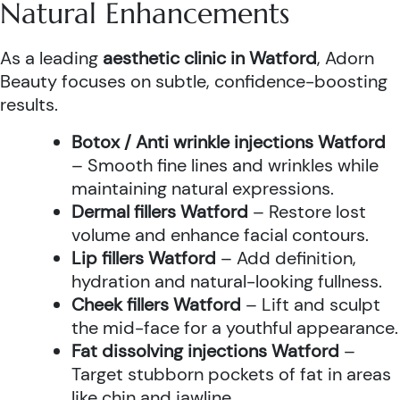
Natural Enhancements
As a leading
aesthetic clinic in Watford
, Adorn
Beauty focuses on subtle, confidence-boosting
results.
Botox / Anti wrinkle injections Watford
– Smooth fine lines and wrinkles while
maintaining natural expressions.
Dermal fillers Watford
– Restore lost
volume and enhance facial contours.
Lip fillers Watford
– Add definition,
hydration and natural-looking fullness.
Cheek fillers Watford
– Lift and sculpt
the mid-face for a youthful appearance.
Fat dissolving injections Watford
–
Target stubborn pockets of fat in areas
like chin and jawline.