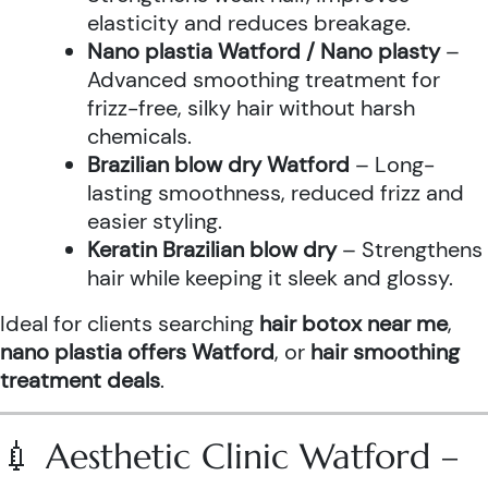
elasticity and reduces breakage.
Nano plastia Watford / Nano plasty
–
Advanced smoothing treatment for
frizz-free, silky hair without harsh
chemicals.
Brazilian blow dry Watford
– Long-
lasting smoothness, reduced frizz and
easier styling.
Keratin Brazilian blow dry
– Strengthens
hair while keeping it sleek and glossy.
Ideal for clients searching
hair botox near me
,
nano plastia offers Watford
, or
hair smoothing
treatment deals
.
💉 Aesthetic Clinic Watford –