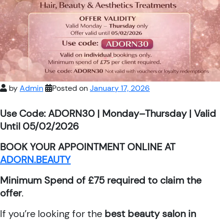
by
Admin
Posted on
January 17, 2026
Use Code: ADORN30 | Monday–Thursday | Valid
Until 05/02/2026
BOOK YOUR APPOINTMENT ONLINE AT
ADORN.BEAUTY
Minimum Spend of £75 required to claim the
offer
.
If you’re looking for the
best beauty salon in