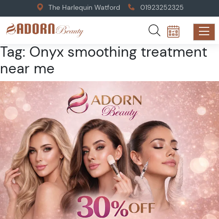
The Harlequin Watford
01923252325
Tag:
Onyx smoothing treatment
near me