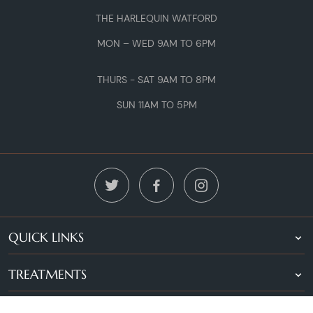
THE HARLEQUIN WATFORD
MON – WED 9AM TO 6PM
THURS - SAT 9AM TO 8PM
SUN 11AM TO 5PM
QUICK LINKS
TREATMENTS
LOCATIONS