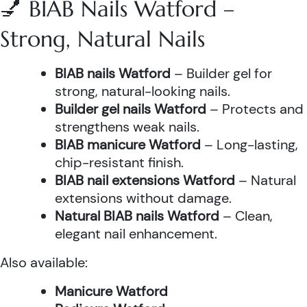
💅 BIAB Nails Watford –
Strong, Natural Nails
BIAB nails Watford
– Builder gel for
strong, natural-looking nails.
Builder gel nails Watford
– Protects and
strengthens weak nails.
BIAB manicure Watford
– Long-lasting,
chip-resistant finish.
BIAB nail extensions Watford
– Natural
extensions without damage.
Natural BIAB nails Watford
– Clean,
elegant nail enhancement.
Also available:
Manicure Watford