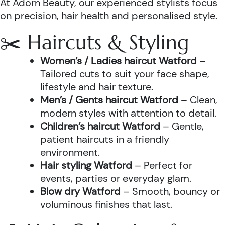
At Adorn Beauty, our experienced stylists focus
on precision, hair health and personalised style.
✂️ Haircuts & Styling
Women’s / Ladies haircut Watford
–
Tailored cuts to suit your face shape,
lifestyle and hair texture.
Men’s / Gents haircut Watford
– Clean,
modern styles with attention to detail.
Children’s haircut Watford
– Gentle,
patient haircuts in a friendly
environment.
Hair styling Watford
– Perfect for
events, parties or everyday glam.
Blow dry Watford
– Smooth, bouncy or
voluminous finishes that last.