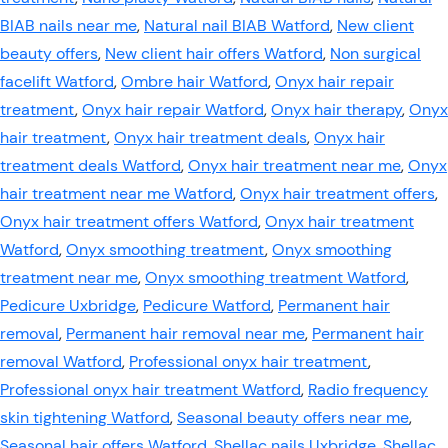
BIAB nails near me
,
Natural nail BIAB Watford
,
New client
beauty offers
,
New client hair offers Watford
,
Non surgical
facelift Watford
,
Ombre hair Watford
,
Onyx hair repair
treatment
,
Onyx hair repair Watford
,
Onyx hair therapy
,
Onyx
hair treatment
,
Onyx hair treatment deals
,
Onyx hair
treatment deals Watford
,
Onyx hair treatment near me
,
Onyx
hair treatment near me Watford
,
Onyx hair treatment offers
,
Onyx hair treatment offers Watford
,
Onyx hair treatment
Watford
,
Onyx smoothing treatment
,
Onyx smoothing
treatment near me
,
Onyx smoothing treatment Watford
,
Pedicure Uxbridge
,
Pedicure Watford
,
Permanent hair
removal
,
Permanent hair removal near me
,
Permanent hair
removal Watford
,
Professional onyx hair treatment
,
Professional onyx hair treatment Watford
,
Radio frequency
skin tightening Watford
,
Seasonal beauty offers near me
,
Seasonal hair offers Watford
,
Shellac nails Uxbridge
,
Shellac