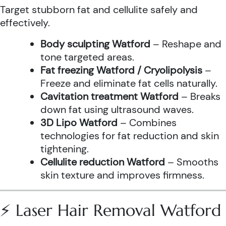
Target stubborn fat and cellulite safely and
effectively.
Body sculpting Watford
– Reshape and
tone targeted areas.
Fat freezing Watford / Cryolipolysis
–
Freeze and eliminate fat cells naturally.
Cavitation treatment Watford
– Breaks
down fat using ultrasound waves.
3D Lipo Watford
– Combines
technologies for fat reduction and skin
tightening.
Cellulite reduction Watford
– Smooths
skin texture and improves firmness.
⚡ Laser Hair Removal Watford