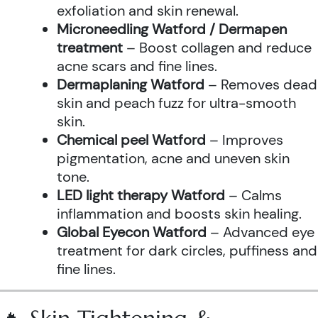
exfoliation and skin renewal.
Microneedling Watford / Dermapen
treatment
– Boost collagen and reduce
acne scars and fine lines.
Dermaplaning Watford
– Removes dead
skin and peach fuzz for ultra-smooth
skin.
Chemical peel Watford
– Improves
pigmentation, acne and uneven skin
tone.
LED light therapy Watford
– Calms
inflammation and boosts skin healing.
Global Eyecon Watford
– Advanced eye
treatment for dark circles, puffiness and
fine lines.