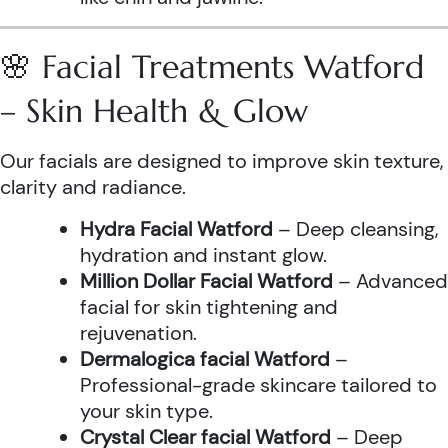
🌸 Facial Treatments Watford
– Skin Health & Glow
Our facials are designed to improve skin texture,
clarity and radiance.
Hydra Facial Watford
– Deep cleansing,
hydration and instant glow.
Million Dollar Facial Watford
– Advanced
facial for skin tightening and
rejuvenation.
Dermalogica facial Watford
–
Professional-grade skincare tailored to
your skin type.
Crystal Clear facial Watford
– Deep