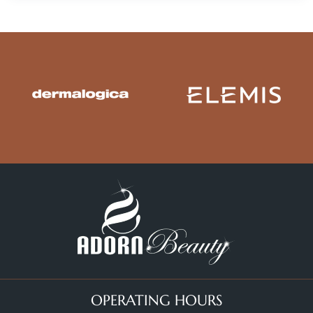
OPERATING HOURS