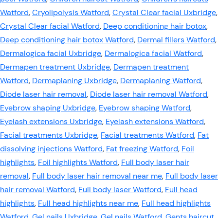
Watford
,
Cryolipolysis Watford
,
Crystal Clear facial Uxbridge
,
Crystal Clear facial Watford
,
Deep conditioning hair botox
,
Deep conditioning hair botox Watford
,
Dermal fillers Watford
,
Dermalogica facial Uxbridge
,
Dermalogica facial Watford
,
Dermapen treatment Uxbridge
,
Dermapen treatment
Watford
,
Dermaplaning Uxbridge
,
Dermaplaning Watford
,
Diode laser hair removal
,
Diode laser hair removal Watford
,
Eyebrow shaping Uxbridge
,
Eyebrow shaping Watford
,
Eyelash extensions Uxbridge
,
Eyelash extensions Watford
,
Facial treatments Uxbridge
,
Facial treatments Watford
,
Fat
dissolving injections Watford
,
Fat freezing Watford
,
Foil
highlights
,
Foil highlights Watford
,
Full body laser hair
removal
,
Full body laser hair removal near me
,
Full body laser
hair removal Watford
,
Full body laser Watford
,
Full head
highlights
,
Full head highlights near me
,
Full head highlights
Watford
,
Gel nails Uxbridge
,
Gel nails Watford
,
Gents haircut