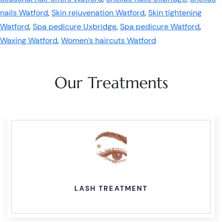
nails Watford
,
Skin rejuvenation Watford
,
Skin tightening
Watford
,
Spa pedicure Uxbridge
,
Spa pedicure Watford
,
Waxing Watford
,
Women’s haircuts Watford
Our Treatments
LASH TREATMENT