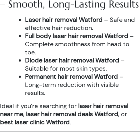
– Smooth, Long-Lasting Results
Laser hair removal Watford
– Safe and
effective hair reduction.
Full body laser hair removal Watford
–
Complete smoothness from head to
toe.
Diode laser hair removal Watford
–
Suitable for most skin types.
Permanent hair removal Watford
–
Long-term reduction with visible
results.
Ideal if you’re searching for
laser hair removal
near me
,
laser hair removal deals Watford
, or
best laser clinic Watford
.