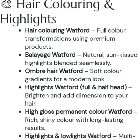
🎨 Hair Colouring &
Highlights
Hair colouring Watford
– Full colour
transformations using premium
products.
Balayage Watford
– Natural, sun-kissed
highlights blended seamlessly.
Ombre hair Watford
– Soft colour
gradients for a modern look.
Highlights Watford (full & half head)
–
Brighten and add dimension to your
hair.
High gloss permanent colour Watford
–
Rich, shiny colour with long-lasting
results.
Highlights & lowlights Watford
– Multi-