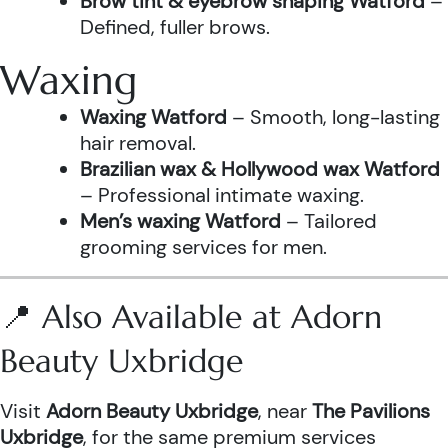
Brow tint & eyebrow shaping Watford
–
Defined, fuller brows.
Waxing
Waxing Watford
– Smooth, long-lasting
hair removal.
Brazilian wax & Hollywood wax Watford
– Professional intimate waxing.
Men’s waxing Watford
– Tailored
grooming services for men.
📍 Also Available at Adorn
Beauty Uxbridge
Visit
Adorn Beauty Uxbridge
, near
The Pavilions
Uxbridge
, for the same premium services