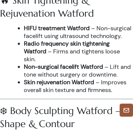
🔥 Skin Tightening &
Rejuvenation Watford
HIFU treatment Watford
– Non-surgical
facelift using ultrasound technology.
Radio frequency skin tightening
Watford
– Firms and tightens loose
skin.
Non-surgical facelift Watford
– Lift and
tone without surgery or downtime.
Skin rejuvenation Watford
– Improves
overall skin texture and firmness.
❄️ Body Sculpting Watford –
Shape & Contour