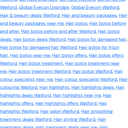
Watford
,
Global Eyecon Uxbridge
,
Global Eyecon Watford
,
Hair & beauty deals Watford
,
Hair and beauty packages
,
Hair
and beauty packages near me
,
Hair botox
,
Hair botox before
and after
,
Hair botox before and after Watford
,
Hair botox
deals
,
Hair botox deals Watford
,
Hair botox for damaged hair
,
Hair botox for damaged hair Watford
,
Hair botox for frizzy
hair
,
Hair botox near me
,
Hair botox offers
,
Hair botox offers
Watford
,
Hair botox treatment
,
Hair botox treatment near
me
,
Hair botox treatment Watford
,
Hair botox Watford
,
Hair
colour specialist near me
,
Hair colour specialist Watford
,
Hair
colouring Watford
,
Hair highlights
,
Hair highlights deals
,
Hair
highlights deals Watford
,
Hair highlights near me
,
Hair
highlights offers
,
Hair highlights offers Watford
,
Hair
highlights Watford
,
Hair salon Watford
,
Hair smoothing
treatment deals Watford
,
Hair styling Watford
,
Hair
treatment deals
,
Hair treatment deals near me
,
Hair