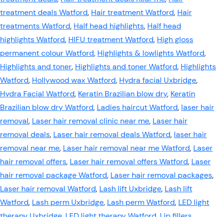
treatment deals Watford
,
Hair treatment Watford
,
Hair
treatments Watford
,
Half head highlights
,
Half head
highlights Watford
,
HIFU treatment Watford
,
High gloss
permanent colour Watford
,
Highlights & lowlights Watford
,
Highlights and toner
,
Highlights and toner Watford
,
Highlights
Watford
,
Hollywood wax Watford
,
Hydra facial Uxbridge
,
Hydra Facial Watford
,
Keratin Brazilian blow dry
,
Keratin
Brazilian blow dry Watford
,
Ladies haircut Watford
,
laser hair
removal
,
Laser hair removal clinic near me
,
Laser hair
removal deals
,
Laser hair removal deals Watford
,
laser hair
removal near me
,
Laser hair removal near me Watford
,
Laser
hair removal offers
,
Laser hair removal offers Watford
,
Laser
hair removal package Watford
,
Laser hair removal packages
,
Laser hair removal Watford
,
Lash lift Uxbridge
,
Lash lift
Watford
,
Lash perm Uxbridge
,
Lash perm Watford
,
LED light
therapy Uxbridge
,
LED light therapy Watford
,
Lip fillers