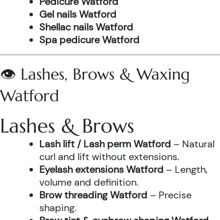
Pedicure Watford
Gel nails Watford
Shellac nails Watford
Spa pedicure Watford
👁️ Lashes, Brows & Waxing
Watford
Lashes & Brows
Lash lift / Lash perm Watford
– Natural
curl and lift without extensions.
Eyelash extensions Watford
– Length,
volume and definition.
Brow threading Watford
– Precise
shaping.