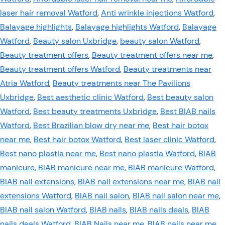
laser hair removal Watford
,
Anti wrinkle injections Watford
,
Balayage highlights
,
Balayage highlights Watford
,
Balayage
Watford
,
Beauty salon Uxbridge
,
beauty salon Watford
,
Beauty treatment offers
,
Beauty treatment offers near me
,
Beauty treatment offers Watford
,
Beauty treatments near
Atria Watford
,
Beauty treatments near The Pavilions
Uxbridge
,
Best aesthetic clinic Watford
,
Best beauty salon
Watford
,
Best beauty treatments Uxbridge
,
Best BIAB nails
Watford
,
Best Brazilian blow dry near me
,
Best hair botox
near me
,
Best hair botox Watford
,
Best laser clinic Watford
,
Best nano plastia near me
,
Best nano plastia Watford
,
BIAB
manicure
,
BIAB manicure near me
,
BIAB manicure Watford
,
BIAB nail extensions
,
BIAB nail extensions near me
,
BIAB nail
extensions Watford
,
BIAB nail salon
,
BIAB nail salon near me
,
BIAB nail salon Watford
,
BIAB nails
,
BIAB nails deals
,
BIAB
nails deals Watford
,
BIAB Nails near me
,
BIAB nails near me