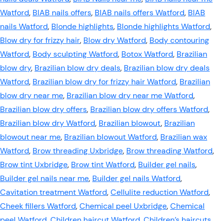
Watford
,
BIAB nails offers
,
BIAB nails offers Watford
,
BIAB
nails Watford
,
Blonde highlights
,
Blonde highlights Watford
,
Blow dry for frizzy hair
,
Blow dry Watford
,
Body contouring
Watford
,
Body sculpting Watford
,
Botox Watford
,
Brazilian
blow dry
,
Brazilian blow dry deals
,
Brazilian blow dry deals
Watford
,
Brazilian blow dry for frizzy hair Watford
,
Brazilian
blow dry near me
,
Brazilian blow dry near me Watford
,
Brazilian blow dry offers
,
Brazilian blow dry offers Watford
,
Brazilian blow dry Watford
,
Brazilian blowout
,
Brazilian
blowout near me
,
Brazilian blowout Watford
,
Brazilian wax
Watford
,
Brow threading Uxbridge
,
Brow threading Watford
,
Brow tint Uxbridge
,
Brow tint Watford
,
Builder gel nails
,
Builder gel nails near me
,
Builder gel nails Watford
,
Cavitation treatment Watford
,
Cellulite reduction Watford
,
Cheek fillers Watford
,
Chemical peel Uxbridge
,
Chemical
peel Watford
,
Children haircut Watford
,
Children’s haircuts