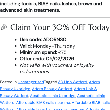
including
facials, BIAB nails, lashes, brows and
advanced skin treatments
.
🎉 Claim Your 30% OFF Today
Use code:
ADORN30
Valid:
Monday–Thursday
Minimum spend:
£75
Offer ends:
05/02/2026
Not valid with vouchers or loyalty
redemptions
Posted in
Uncategorized
Tagged
3D Lipo Watford
,
Adorn
Beauty Uxbridge
,
Adorn Beauty Watford
,
Adorn Hair &
Beauty Watford
,
Aesthetic clinic Uxbridge
,
Aesthetic clinic
Watford
,
Affordable BIAB nails near me
,
Affordable BIAB nails
Watford
,
Affordable laser hair removal near me
,
Affordable