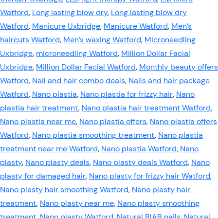
Watford
,
Long lasting blow dry
,
Long lasting blow dry
Watford
,
Manicure Uxbridge
,
Manicure Watford
,
Men’s
haircuts Watford
,
Men’s waxing Watford
,
Microneedling
Uxbridge
,
microneedling Watford
,
Million Dollar Facial
Uxbridge
,
Million Dollar Facial Watford
,
Monthly beauty offers
Watford
,
Nail and hair combo deals
,
Nails and hair package
Watford
,
Nano plastia
,
Nano plastia for frizzy hair
,
Nano
plastia hair treatment
,
Nano plastia hair treatment Watford
,
Nano plastia near me
,
Nano plastia offers
,
Nano plastia offers
Watford
,
Nano plastia smoothing treatment
,
Nano plastia
treatment near me Watford
,
Nano plastia Watford
,
Nano
plasty
,
Nano plasty deals
,
Nano plasty deals Watford
,
Nano
plasty for damaged hair
,
Nano plasty for frizzy hair Watford
,
Nano plasty hair smoothing Watford
,
Nano plasty hair
treatment
,
Nano plasty near me
,
Nano plasty smoothing
treatment
,
Nano plasty Watford
,
Natural BIAB nails
,
Natural