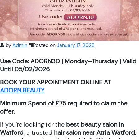
by
Admin
Posted on
January 17, 2026
Use Code: ADORN30 | Monday–Thursday | Valid
Until 05/02/2026
BOOK YOUR APPOINTMENT ONLINE AT
ADORN.BEAUTY
Minimum Spend of £75 required to claim the
offer
.
If you’re looking for the
best beauty salon in
Watford
, a trusted
hair salon near Atria Watford
,