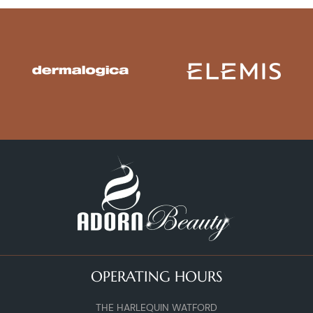
OPERATING HOURS
THE HARLEQUIN WATFORD