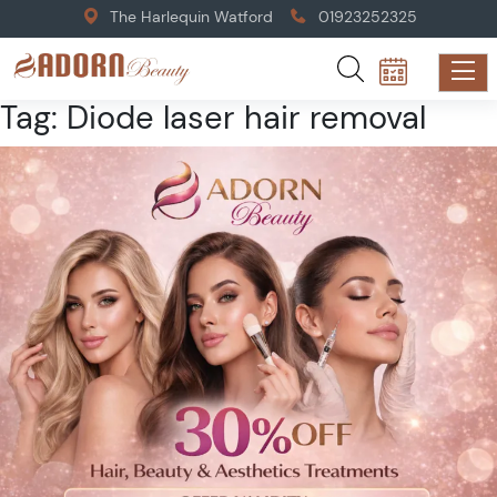
The Harlequin Watford
01923252325
Tag:
Diode laser hair removal