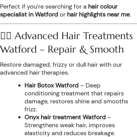
Perfect if you’re searching for a
hair colour
specialist in Watford
or
hair highlights near me
.
💆‍♀️ Advanced Hair Treatments
Watford – Repair & Smooth
Restore damaged, frizzy or dull hair with our
advanced hair therapies.
Hair Botox Watford
– Deep
conditioning treatment that repairs
damage, restores shine and smooths
frizz.
Onyx hair treatment Watford
–
Strengthens weak hair, improves
elasticity and reduces breakage.