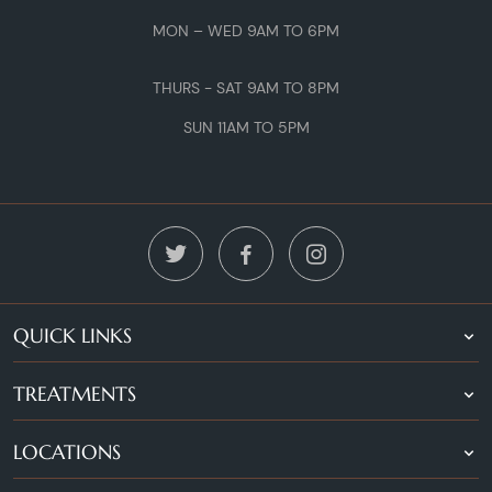
MON – WED 9AM TO 6PM
THURS - SAT 9AM TO 8PM
SUN 11AM TO 5PM
QUICK LINKS
TREATMENTS
LOCATIONS