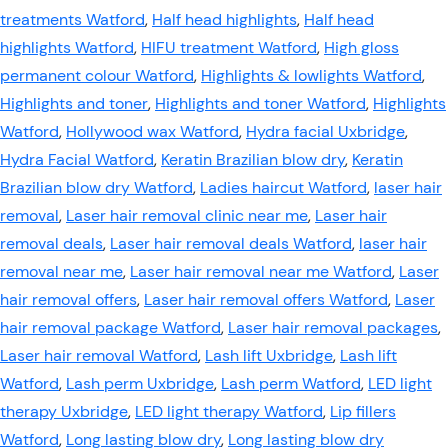
treatments Watford
,
Half head highlights
,
Half head
highlights Watford
,
HIFU treatment Watford
,
High gloss
permanent colour Watford
,
Highlights & lowlights Watford
,
Highlights and toner
,
Highlights and toner Watford
,
Highlights
Watford
,
Hollywood wax Watford
,
Hydra facial Uxbridge
,
Hydra Facial Watford
,
Keratin Brazilian blow dry
,
Keratin
Brazilian blow dry Watford
,
Ladies haircut Watford
,
laser hair
removal
,
Laser hair removal clinic near me
,
Laser hair
removal deals
,
Laser hair removal deals Watford
,
laser hair
removal near me
,
Laser hair removal near me Watford
,
Laser
hair removal offers
,
Laser hair removal offers Watford
,
Laser
hair removal package Watford
,
Laser hair removal packages
,
Laser hair removal Watford
,
Lash lift Uxbridge
,
Lash lift
Watford
,
Lash perm Uxbridge
,
Lash perm Watford
,
LED light
therapy Uxbridge
,
LED light therapy Watford
,
Lip fillers
Watford
,
Long lasting blow dry
,
Long lasting blow dry