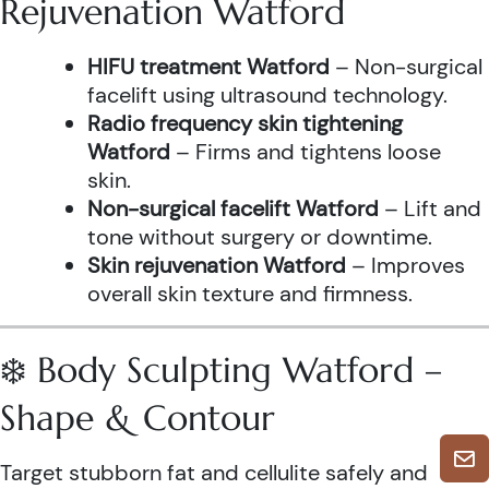
Rejuvenation Watford
HIFU treatment Watford
– Non-surgical
facelift using ultrasound technology.
Radio frequency skin tightening
Watford
– Firms and tightens loose
skin.
Non-surgical facelift Watford
– Lift and
tone without surgery or downtime.
Skin rejuvenation Watford
– Improves
overall skin texture and firmness.
❄️ Body Sculpting Watford –
Shape & Contour
Target stubborn fat and cellulite safely and