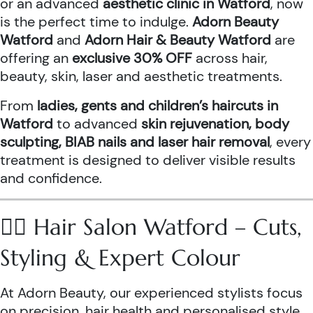
or an advanced
aesthetic clinic in Watford
, now
is the perfect time to indulge.
Adorn Beauty
Watford
and
Adorn Hair & Beauty Watford
are
offering an
exclusive 30% OFF
across hair,
beauty, skin, laser and aesthetic treatments.
From
ladies, gents and children’s haircuts in
Watford
to advanced
skin rejuvenation, body
sculpting, BIAB nails and laser hair removal
, every
treatment is designed to deliver visible results
and confidence.
💇‍♀️ Hair Salon Watford – Cuts,
Styling & Expert Colour
At Adorn Beauty, our experienced stylists focus
on precision, hair health and personalised style.