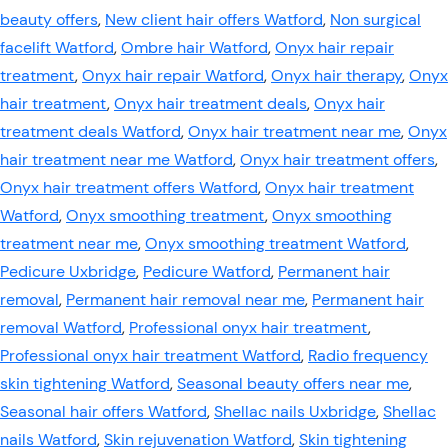
beauty offers
,
New client hair offers Watford
,
Non surgical
facelift Watford
,
Ombre hair Watford
,
Onyx hair repair
treatment
,
Onyx hair repair Watford
,
Onyx hair therapy
,
Onyx
hair treatment
,
Onyx hair treatment deals
,
Onyx hair
treatment deals Watford
,
Onyx hair treatment near me
,
Onyx
hair treatment near me Watford
,
Onyx hair treatment offers
,
Onyx hair treatment offers Watford
,
Onyx hair treatment
Watford
,
Onyx smoothing treatment
,
Onyx smoothing
treatment near me
,
Onyx smoothing treatment Watford
,
Pedicure Uxbridge
,
Pedicure Watford
,
Permanent hair
removal
,
Permanent hair removal near me
,
Permanent hair
removal Watford
,
Professional onyx hair treatment
,
Professional onyx hair treatment Watford
,
Radio frequency
skin tightening Watford
,
Seasonal beauty offers near me
,
Seasonal hair offers Watford
,
Shellac nails Uxbridge
,
Shellac
nails Watford
,
Skin rejuvenation Watford
,
Skin tightening