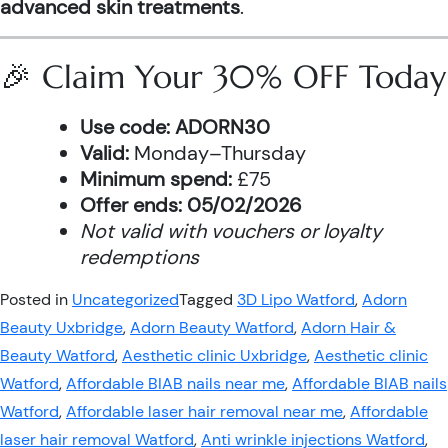
advanced skin treatments
.
🎉 Claim Your 30% OFF Today
Use code:
ADORN30
Valid:
Monday–Thursday
Minimum spend:
£75
Offer ends:
05/02/2026
Not valid with vouchers or loyalty
redemptions
Posted in
Uncategorized
Tagged
3D Lipo Watford
,
Adorn
Beauty Uxbridge
,
Adorn Beauty Watford
,
Adorn Hair &
Beauty Watford
,
Aesthetic clinic Uxbridge
,
Aesthetic clinic
Watford
,
Affordable BIAB nails near me
,
Affordable BIAB nails
Watford
,
Affordable laser hair removal near me
,
Affordable
laser hair removal Watford
,
Anti wrinkle injections Watford
,