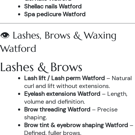
Shellac nails Watford
Spa pedicure Watford
👁️ Lashes, Brows & Waxing
Watford
Lashes & Brows
Lash lift / Lash perm Watford
– Natural
curl and lift without extensions.
Eyelash extensions Watford
– Length,
volume and definition.
Brow threading Watford
– Precise
shaping.
Brow tint & eyebrow shaping Watford
–
Defined, fuller brows.