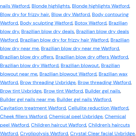
nails Watford
,
Blonde highlights
,
Blonde highlights Watford
,
Blow dry for frizzy hair
,
Blow dry Watford
,
Body contouring
Watford
,
Body sculpting Watford
,
Botox Watford
,
Brazilian
blow dry
,
Brazilian blow dry deals
,
Brazilian blow dry deals
Watford
,
Brazilian blow dry for frizzy hair Watford
,
Brazilian
blow dry near me
,
Brazilian blow dry near me Watford
,
Brazilian blow dry offers
,
Brazilian blow dry offers Watford
,
Brazilian blow dry Watford
,
Brazilian blowout
,
Brazilian
blowout near me
,
Brazilian blowout Watford
,
Brazilian wax
Watford
,
Brow threading Uxbridge
,
Brow threading Watford
,
Brow tint Uxbridge
,
Brow tint Watford
,
Builder gel nails
,
Builder gel nails near me
,
Builder gel nails Watford
,
Cavitation treatment Watford
,
Cellulite reduction Watford
,
Cheek fillers Watford
,
Chemical peel Uxbridge
,
Chemical
peel Watford
,
Children haircut Watford
,
Children’s haircuts
Watford
,
Cryolipolysis Watford
,
Crystal Clear facial Uxbridge
,