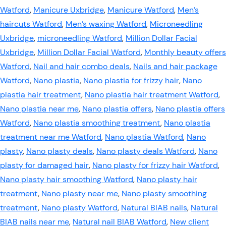
Watford
,
Manicure Uxbridge
,
Manicure Watford
,
Men’s
haircuts Watford
,
Men’s waxing Watford
,
Microneedling
Uxbridge
,
microneedling Watford
,
Million Dollar Facial
Uxbridge
,
Million Dollar Facial Watford
,
Monthly beauty offers
Watford
,
Nail and hair combo deals
,
Nails and hair package
Watford
,
Nano plastia
,
Nano plastia for frizzy hair
,
Nano
plastia hair treatment
,
Nano plastia hair treatment Watford
,
Nano plastia near me
,
Nano plastia offers
,
Nano plastia offers
Watford
,
Nano plastia smoothing treatment
,
Nano plastia
treatment near me Watford
,
Nano plastia Watford
,
Nano
plasty
,
Nano plasty deals
,
Nano plasty deals Watford
,
Nano
plasty for damaged hair
,
Nano plasty for frizzy hair Watford
,
Nano plasty hair smoothing Watford
,
Nano plasty hair
treatment
,
Nano plasty near me
,
Nano plasty smoothing
treatment
,
Nano plasty Watford
,
Natural BIAB nails
,
Natural
BIAB nails near me
,
Natural nail BIAB Watford
,
New client