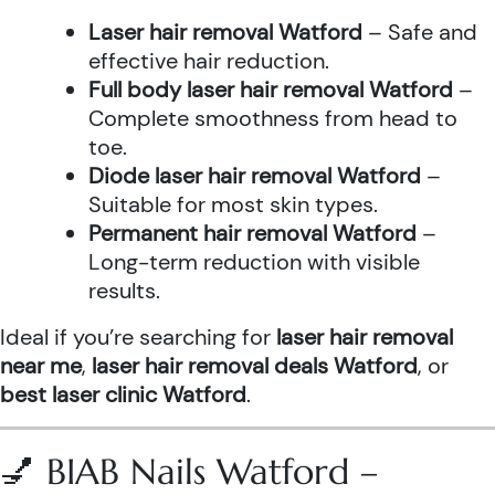
Laser hair removal Watford
– Safe and
effective hair reduction.
Full body laser hair removal Watford
–
Complete smoothness from head to
toe.
Diode laser hair removal Watford
–
Suitable for most skin types.
Permanent hair removal Watford
–
Long-term reduction with visible
results.
Ideal if you’re searching for
laser hair removal
near me
,
laser hair removal deals Watford
, or
best laser clinic Watford
.
💅 BIAB Nails Watford –