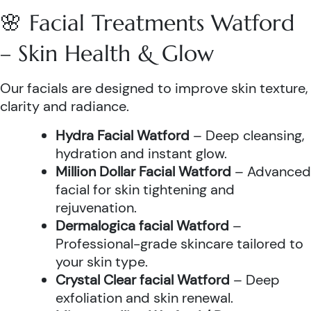
🌸 Facial Treatments Watford
– Skin Health & Glow
Our facials are designed to improve skin texture,
clarity and radiance.
Hydra Facial Watford
– Deep cleansing,
hydration and instant glow.
Million Dollar Facial Watford
– Advanced
facial for skin tightening and
rejuvenation.
Dermalogica facial Watford
–
Professional-grade skincare tailored to
your skin type.
Crystal Clear facial Watford
– Deep
exfoliation and skin renewal.