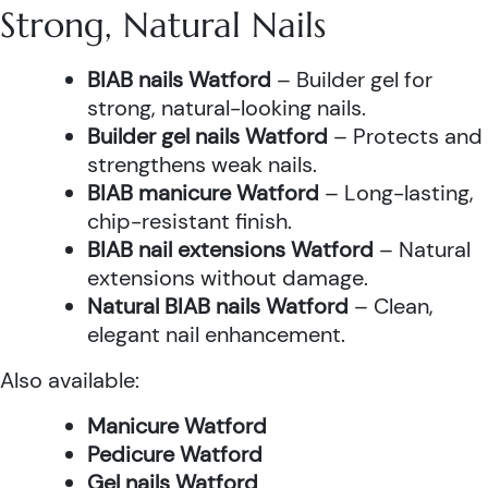
Strong, Natural Nails
BIAB nails Watford
– Builder gel for
strong, natural-looking nails.
Builder gel nails Watford
– Protects and
strengthens weak nails.
BIAB manicure Watford
– Long-lasting,
chip-resistant finish.
BIAB nail extensions Watford
– Natural
extensions without damage.
Natural BIAB nails Watford
– Clean,
elegant nail enhancement.
Also available:
Manicure Watford
Pedicure Watford
Gel nails Watford