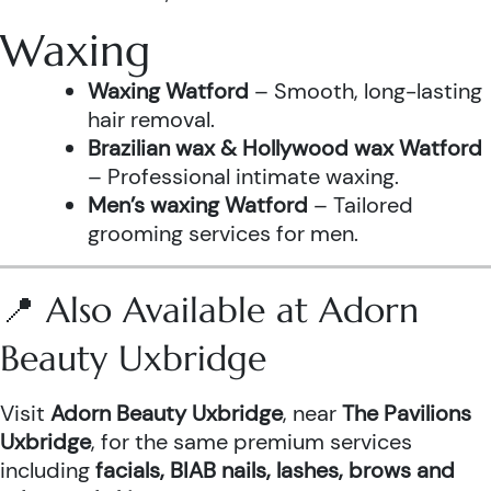
Waxing
Waxing Watford
– Smooth, long-lasting
hair removal.
Brazilian wax & Hollywood wax Watford
– Professional intimate waxing.
Men’s waxing Watford
– Tailored
grooming services for men.
📍 Also Available at Adorn
Beauty Uxbridge
Visit
Adorn Beauty Uxbridge
, near
The Pavilions
Uxbridge
, for the same premium services
including
facials, BIAB nails, lashes, brows and