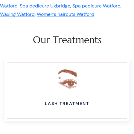
Watford
,
Spa pedicure Uxbridge
,
Spa pedicure Watford
,
Waxing Watford
,
Women’s haircuts Watford
Our Treatments
LASH TREATMENT