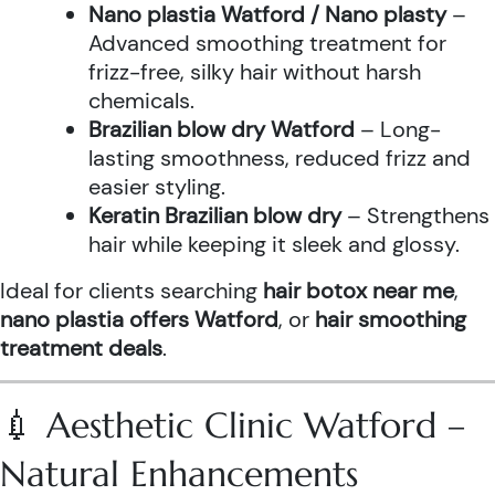
Nano plastia Watford / Nano plasty
–
Advanced smoothing treatment for
frizz-free, silky hair without harsh
chemicals.
Brazilian blow dry Watford
– Long-
lasting smoothness, reduced frizz and
easier styling.
Keratin Brazilian blow dry
– Strengthens
hair while keeping it sleek and glossy.
Ideal for clients searching
hair botox near me
,
nano plastia offers Watford
, or
hair smoothing
treatment deals
.
💉 Aesthetic Clinic Watford –
Natural Enhancements