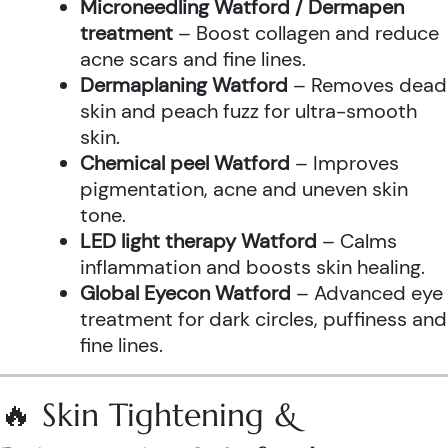
Microneedling Watford / Dermapen
treatment
– Boost collagen and reduce
acne scars and fine lines.
Dermaplaning Watford
– Removes dead
skin and peach fuzz for ultra-smooth
skin.
Chemical peel Watford
– Improves
pigmentation, acne and uneven skin
tone.
LED light therapy Watford
– Calms
inflammation and boosts skin healing.
Global Eyecon Watford
– Advanced eye
treatment for dark circles, puffiness and
fine lines.
🔥 Skin Tightening &