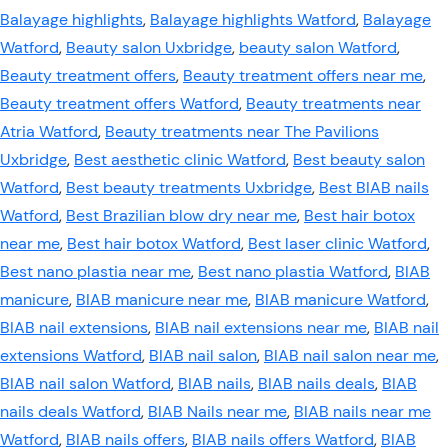
Balayage highlights
,
Balayage highlights Watford
,
Balayage
Watford
,
Beauty salon Uxbridge
,
beauty salon Watford
,
Beauty treatment offers
,
Beauty treatment offers near me
,
Beauty treatment offers Watford
,
Beauty treatments near
Atria Watford
,
Beauty treatments near The Pavilions
Uxbridge
,
Best aesthetic clinic Watford
,
Best beauty salon
Watford
,
Best beauty treatments Uxbridge
,
Best BIAB nails
Watford
,
Best Brazilian blow dry near me
,
Best hair botox
near me
,
Best hair botox Watford
,
Best laser clinic Watford
,
Best nano plastia near me
,
Best nano plastia Watford
,
BIAB
manicure
,
BIAB manicure near me
,
BIAB manicure Watford
,
BIAB nail extensions
,
BIAB nail extensions near me
,
BIAB nail
extensions Watford
,
BIAB nail salon
,
BIAB nail salon near me
,
BIAB nail salon Watford
,
BIAB nails
,
BIAB nails deals
,
BIAB
nails deals Watford
,
BIAB Nails near me
,
BIAB nails near me
Watford
,
BIAB nails offers
,
BIAB nails offers Watford
,
BIAB