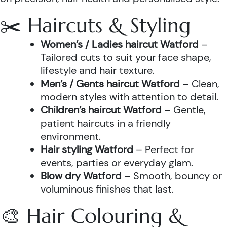
✂️ Haircuts & Styling
Women’s / Ladies haircut Watford
–
Tailored cuts to suit your face shape,
lifestyle and hair texture.
Men’s / Gents haircut Watford
– Clean,
modern styles with attention to detail.
Children’s haircut Watford
– Gentle,
patient haircuts in a friendly
environment.
Hair styling Watford
– Perfect for
events, parties or everyday glam.
Blow dry Watford
– Smooth, bouncy or
voluminous finishes that last.
🎨 Hair Colouring &