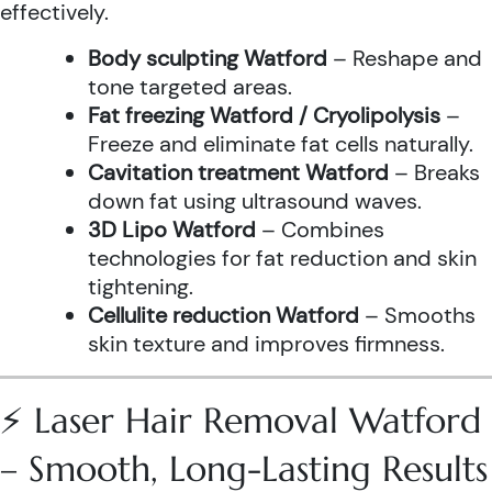
effectively.
Body sculpting Watford
– Reshape and
tone targeted areas.
Fat freezing Watford / Cryolipolysis
–
Freeze and eliminate fat cells naturally.
Cavitation treatment Watford
– Breaks
down fat using ultrasound waves.
3D Lipo Watford
– Combines
technologies for fat reduction and skin
tightening.
Cellulite reduction Watford
– Smooths
skin texture and improves firmness.
⚡ Laser Hair Removal Watford
– Smooth, Long-Lasting Results