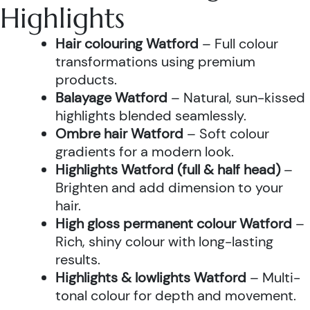
Highlights
Hair colouring Watford
– Full colour
transformations using premium
products.
Balayage Watford
– Natural, sun-kissed
highlights blended seamlessly.
Ombre hair Watford
– Soft colour
gradients for a modern look.
Highlights Watford (full & half head)
–
Brighten and add dimension to your
hair.
High gloss permanent colour Watford
–
Rich, shiny colour with long-lasting
results.
Highlights & lowlights Watford
– Multi-
tonal colour for depth and movement.