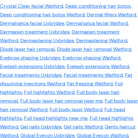
Crystal Clear facial Watford
,
Deep conditioning hair botox
,
Deep conditioning hair botox Watford
,
Dermal fillers Watford
,
Dermalogica facial Uxbridge
,
Dermalogica facial Watford
,
Dermapen treatment Uxbridge
,
Dermapen treatment
Watford
,
Dermaplaning Uxbridge
,
Dermaplaning Watford
,
Diode laser hair removal
,
Diode laser hair removal Watford
,
Eyebrow shaping Uxbridge
,
Eyebrow shaping Watford
,
Eyelash extensions Uxbridge
,
Eyelash extensions Watford
,
Facial treatments Uxbridge
,
Facial treatments Watford
,
Fat
dissolving injections Watford
,
Fat freezing Watford
,
Foil
highlights
,
Foil highlights Watford
,
Full body laser hair
removal
,
Full body laser hair removal near me
,
Full body laser
hair removal Watford
,
Full body laser Watford
,
Full head
highlights
,
Full head highlights near me
,
Full head highlights
Watford
,
Gel nails Uxbridge
,
Gel nails Watford
,
Gents haircut
Watford
,
Global Eyecon Uxbridge
,
Global Eyecon Watford
,