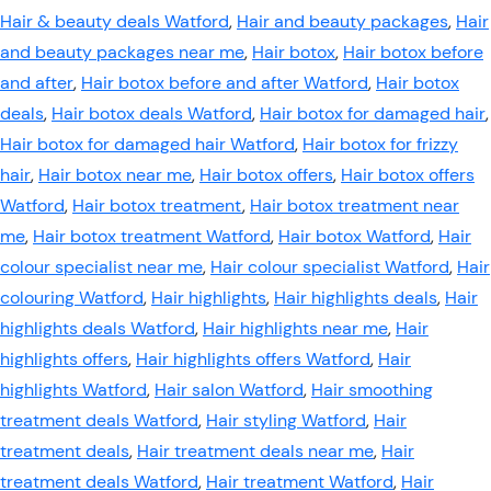
Hair & beauty deals Watford
,
Hair and beauty packages
,
Hair
and beauty packages near me
,
Hair botox
,
Hair botox before
and after
,
Hair botox before and after Watford
,
Hair botox
deals
,
Hair botox deals Watford
,
Hair botox for damaged hair
,
Hair botox for damaged hair Watford
,
Hair botox for frizzy
hair
,
Hair botox near me
,
Hair botox offers
,
Hair botox offers
Watford
,
Hair botox treatment
,
Hair botox treatment near
me
,
Hair botox treatment Watford
,
Hair botox Watford
,
Hair
colour specialist near me
,
Hair colour specialist Watford
,
Hair
colouring Watford
,
Hair highlights
,
Hair highlights deals
,
Hair
highlights deals Watford
,
Hair highlights near me
,
Hair
highlights offers
,
Hair highlights offers Watford
,
Hair
highlights Watford
,
Hair salon Watford
,
Hair smoothing
treatment deals Watford
,
Hair styling Watford
,
Hair
treatment deals
,
Hair treatment deals near me
,
Hair
treatment deals Watford
,
Hair treatment Watford
,
Hair