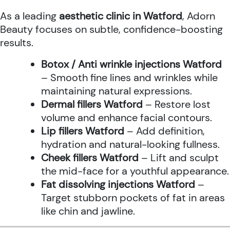
As a leading
aesthetic clinic in Watford
, Adorn
Beauty focuses on subtle, confidence-boosting
results.
Botox / Anti wrinkle injections Watford
– Smooth fine lines and wrinkles while
maintaining natural expressions.
Dermal fillers Watford
– Restore lost
volume and enhance facial contours.
Lip fillers Watford
– Add definition,
hydration and natural-looking fullness.
Cheek fillers Watford
– Lift and sculpt
the mid-face for a youthful appearance.
Fat dissolving injections Watford
–
Target stubborn pockets of fat in areas
like chin and jawline.