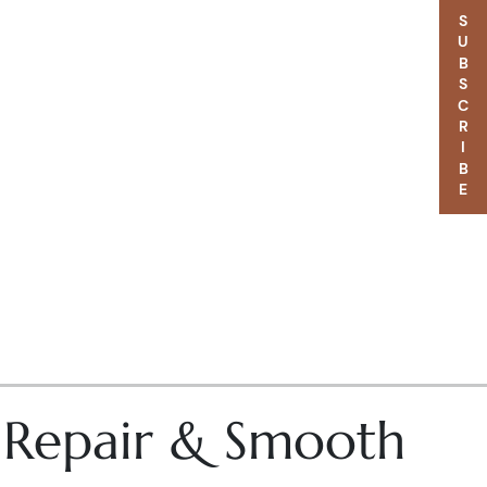
SUBSCRIBE
– Repair & Smooth