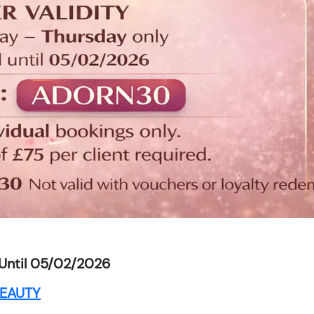
Until 05/02/2026
EAUTY