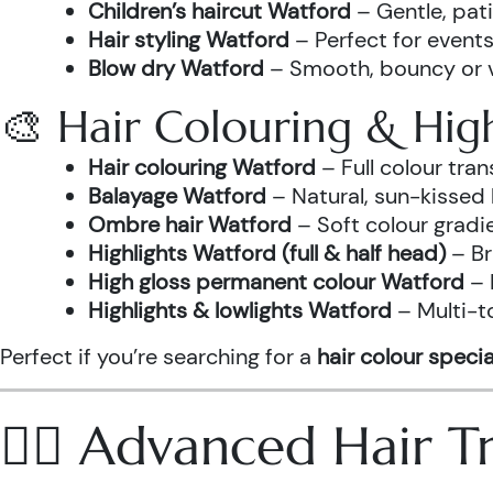
Children’s haircut Watford
– Gentle, pati
Hair styling Watford
– Perfect for events
Blow dry Watford
– Smooth, bouncy or vo
🎨 Hair Colouring & High
Hair colouring Watford
– Full colour tr
Balayage Watford
– Natural, sun-kissed 
Ombre hair Watford
– Soft colour gradi
Highlights Watford (full & half head)
– Br
High gloss permanent colour Watford
– 
Highlights & lowlights Watford
– Multi-t
Perfect if you’re searching for a
hair colour specia
💆‍♀️ Advanced Hair