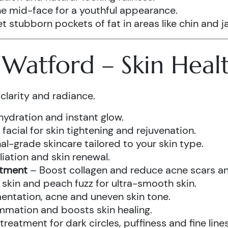
he mid-face for a youthful appearance.
t stubborn pockets of fat in areas like chin and ja
s Watford – Skin Hea
clarity and radiance.
hydration and instant glow.
acial for skin tightening and rejuvenation.
al-grade skincare tailored to your skin type.
iation and skin renewal.
atment
– Boost collagen and reduce acne scars and
kin and peach fuzz for ultra-smooth skin.
ntation, acne and uneven skin tone.
mmation and boosts skin healing.
eatment for dark circles, puffiness and fine lines