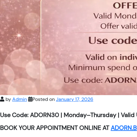
by
Admin
Posted on
January 17, 2026
Use Code: ADORN30 | Monday–Thursday | Valid 
BOOK YOUR APPOINTMENT ONLINE AT
ADORN.B