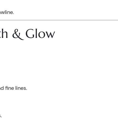
wline.
lth & Glow
 fine lines.
.