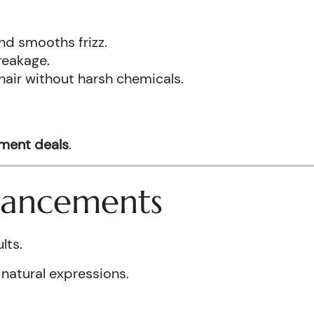
nd smooths frizz.
reakage.
hair without harsh chemicals.
tment deals
.
nhancements
lts.
 natural expressions.