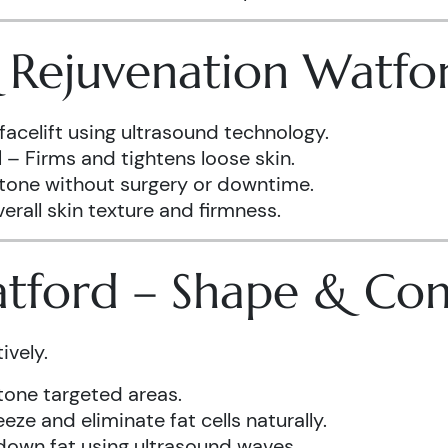
& Rejuvenation Watfo
facelift using ultrasound technology.
d
– Firms and tightens loose skin.
 tone without surgery or downtime.
rall skin texture and firmness.
atford – Shape & Co
ively.
one targeted areas.
eze and eliminate fat cells naturally.
down fat using ultrasound waves.