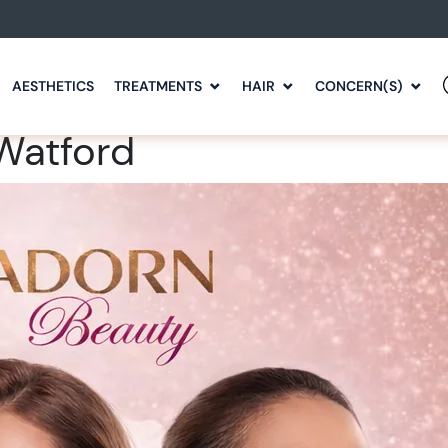
AESTHETICS
TREATMENTS
HAIR
CONCERN(S)
 Watford