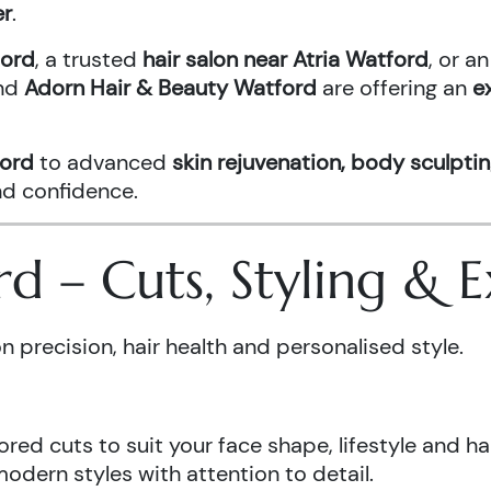
er
.
ford
, a trusted
hair salon near Atria Watford
, or 
nd
Adorn Hair & Beauty Watford
are offering an
e
ford
to advanced
skin rejuvenation, body sculptin
and confidence.
ord – Cuts, Styling &
n precision, hair health and personalised style.
ored cuts to suit your face shape, lifestyle and hai
odern styles with attention to detail.