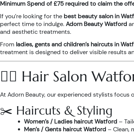
Minimum Spend of £75 required to claim the off
If you’re looking for the
best beauty salon in Wat
perfect time to indulge.
Adorn Beauty Watford
a
and aesthetic treatments.
From
ladies, gents and children’s haircuts in Wat
treatment is designed to deliver visible results 
💇‍♀️ Hair Salon Watf
At Adorn Beauty, our experienced stylists focus o
✂️ Haircuts & Styling
Women’s / Ladies haircut Watford
– Tail
Men’s / Gents haircut Watford
– Clean, m