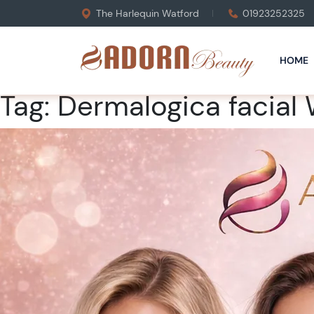
The Harlequin Watford
01923252325
HOME
Tag:
Dermalogica facial