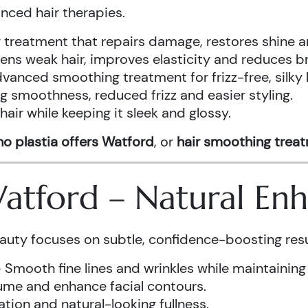
anced hair therapies.
treatment that repairs damage, restores shine a
ens weak hair, improves elasticity and reduces b
vanced smoothing treatment for frizz-free, silky 
g smoothness, reduced frizz and easier styling.
air while keeping it sleek and glossy.
o plastia offers Watford
, or
hair smoothing trea
 Watford – Natural E
auty focuses on subtle, confidence-boosting resu
 Smooth fine lines and wrinkles while maintaining
ume and enhance facial contours.
tion and natural-looking fullness.