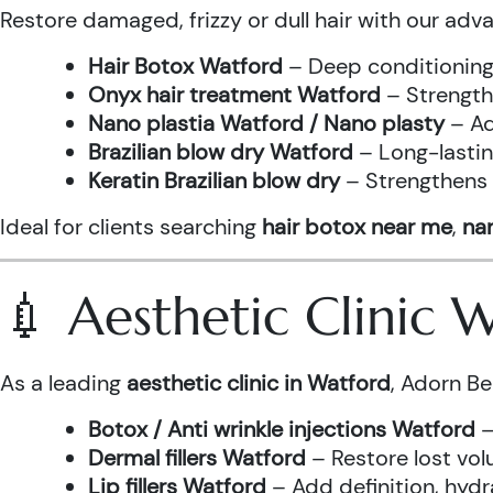
Restore damaged, frizzy or dull hair with our adv
Hair Botox Watford
– Deep conditioning 
Onyx hair treatment Watford
– Strength
Nano plastia Watford / Nano plasty
– Ad
Brazilian blow dry Watford
– Long-lastin
Keratin Brazilian blow dry
– Strengthens h
Ideal for clients searching
hair botox near me
,
nan
💉 Aesthetic Clinic
As a leading
aesthetic clinic in Watford
, Adorn Be
Botox / Anti wrinkle injections Watford
–
Dermal fillers Watford
– Restore lost vol
Lip fillers Watford
– Add definition, hydra