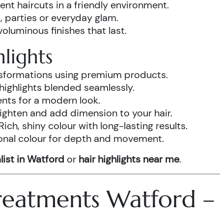
ent haircuts in a friendly environment.
, parties or everyday glam.
luminous finishes that last.
lights
ansformations using premium products.
highlights blended seamlessly.
ents for a modern look.
ighten and add dimension to your hair.
Rich, shiny colour with long-lasting results.
onal colour for depth and movement.
list in Watford
or
hair highlights near me
.
 Treatments Watford 