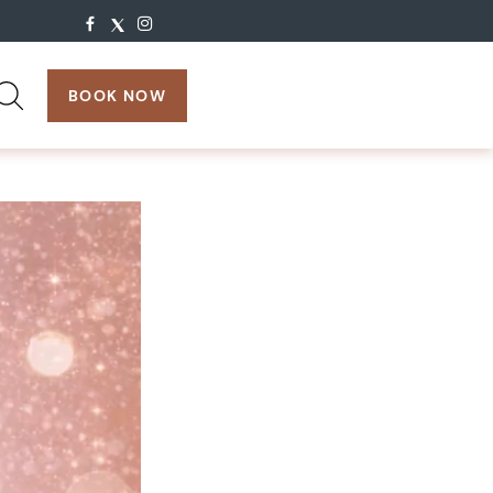
search:
BOOK NOW