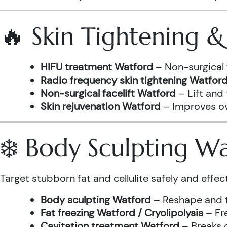
🔥 Skin Tightening 
HIFU treatment Watford
– Non-surgical 
Radio frequency skin tightening Watfor
Non-surgical facelift Watford
– Lift and
Skin rejuvenation Watford
– Improves ove
❄️ Body Sculpting W
Target stubborn fat and cellulite safely and effect
Body sculpting Watford
– Reshape and t
Fat freezing Watford / Cryolipolysis
– Fre
Cavitation treatment Watford
– Breaks 