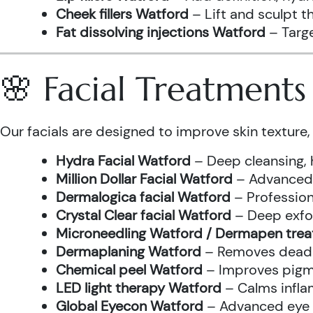
Cheek fillers Watford
– Lift and sculpt t
Fat dissolving injections Watford
– Targe
🌸 Facial Treatment
Our facials are designed to improve skin texture, 
Hydra Facial Watford
– Deep cleansing, 
Million Dollar Facial Watford
– Advanced f
Dermalogica facial Watford
– Profession
Crystal Clear facial Watford
– Deep exfol
Microneedling Watford / Dermapen tre
Dermaplaning Watford
– Removes dead s
Chemical peel Watford
– Improves pigme
LED light therapy Watford
– Calms infla
Global Eyecon Watford
– Advanced eye tr