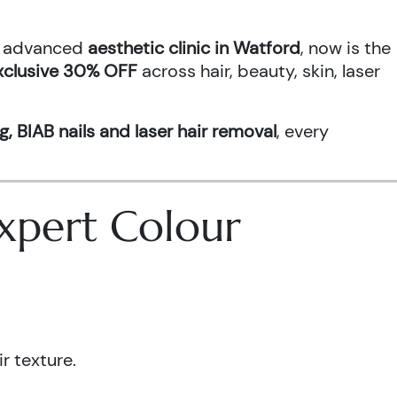
an advanced
aesthetic clinic in Watford
, now is the
xclusive 30% OFF
across hair, beauty, skin, laser
g, BIAB nails and laser hair removal
, every
 Expert Colour
r texture.