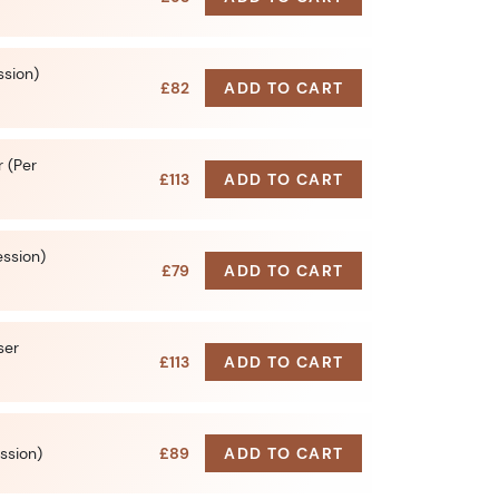
ssion)
£82
ADD TO CART
 (Per
£113
ADD TO CART
ession)
£79
ADD TO CART
ser
£113
ADD TO CART
ssion)
£89
ADD TO CART