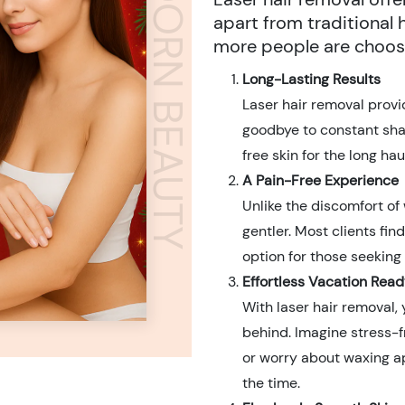
ADORN BEAUTY
apart from traditional
more people are choosi
Long-Lasting Results
Laser hair removal prov
goodbye to constant shav
free skin for the long h
A Pain-Free Experience
Unlike the discomfort of 
gentler. Most clients find
option for those seeking
Effortless Vacation Read
With laser hair removal, 
behind. Imagine stress-f
or worry about waxing a
the time.