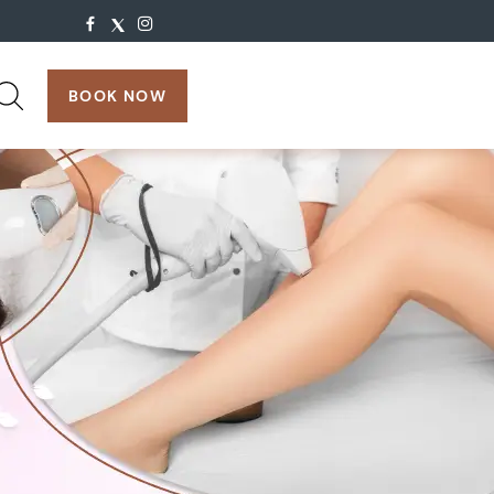
search:
BOOK NOW