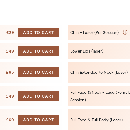
ⓘ
£29
ADD TO CART
Chin - Laser (Per Session)
£49
ADD TO CART
Lower Lips (laser)
£65
ADD TO CART
Chin Extended to Neck (Laser)
Full Face & Neck - Laser(Female
£49
ADD TO CART
Session)
£69
ADD TO CART
Full Face & Full Body (Laser)