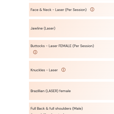
ⓘ
Face & Neck - Laser (Per Session)
Jawline (Laser)
Buttocks - Laser FEMALE (Per Session)
ⓘ
ⓘ
Knuckles - Laser
Brazillian (LASER) female
Full Back & full shoulders (Male)