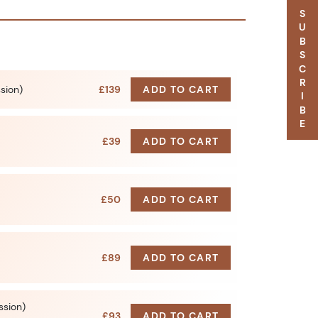
SUBSCRIBE
ssion)
£139
ADD TO CART
£39
ADD TO CART
£50
ADD TO CART
£89
ADD TO CART
ssion)
£93
ADD TO CART