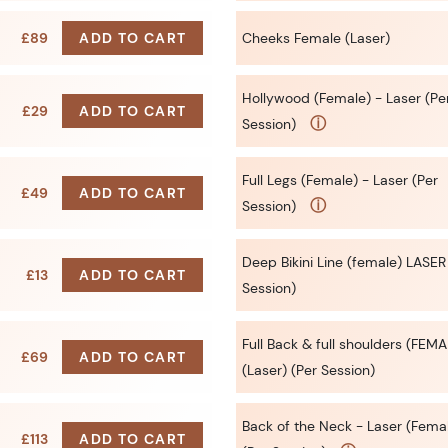
£89
ADD TO CART
Cheeks Female (Laser)
Hollywood (Female) - Laser (Pe
£29
ADD TO CART
ⓘ
Session)
Full Legs (Female) - Laser (Per
£49
ADD TO CART
ⓘ
Session)
Deep Bikini Line (female) LASER
£13
ADD TO CART
Session)
Full Back & full shoulders (FEMA
£69
ADD TO CART
(Laser) (Per Session)
Back of the Neck - Laser (Fema
£113
ADD TO CART