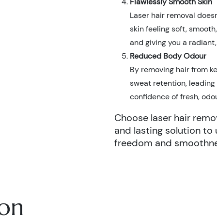
Flawlessly Smooth Skin
Laser hair removal doesn’
skin feeling soft, smooth
and giving you a radiant
Reduced Body Odour
By removing hair from ke
sweat retention, leading
confidence of fresh, odo
Choose laser hair remov
and lasting solution to 
freedom and smoothnes
ion