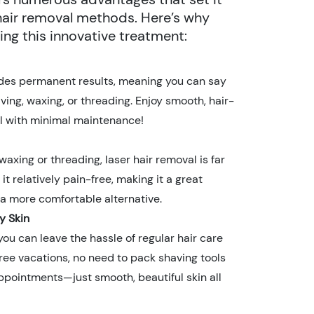
 hair removal methods. Here’s why
ng this innovative treatment:
ides permanent results, meaning you can say
ing, waxing, or threading. Enjoy smooth, hair-
aul with minimal maintenance!
waxing or threading, laser hair removal is far
 it relatively pain-free, making it a great
 a more comfortable alternative.
y Skin
you can leave the hassle of regular hair care
ree vacations, no need to pack shaving tools
ppointments—just smooth, beautiful skin all