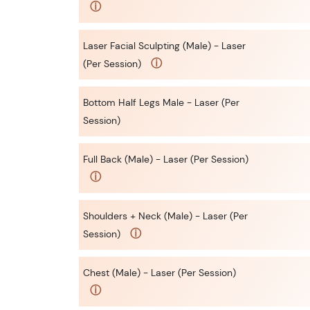
ⓘ
Laser Facial Sculpting (Male) - Laser
ⓘ
(Per Session)
Bottom Half Legs Male - Laser (Per
Session)
Full Back (Male) - Laser (Per Session)
ⓘ
Shoulders + Neck (Male) - Laser (Per
ⓘ
Session)
Chest (Male) - Laser (Per Session)
ⓘ