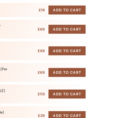
£19
ADD TO CART
r
£69
ADD TO CART
£99
ADD TO CART
 (Per
£69
ADD TO CART
LE)
£113
ADD TO CART
le)
£39
ADD TO CART