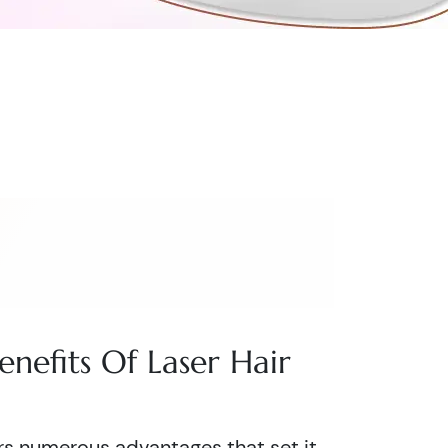
enefits Of Laser Hair
ers numerous advantages that set it