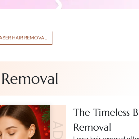
LASER HAIR REMOVAL
r Removal
The Timeless B
Removal
Laser hair removal off