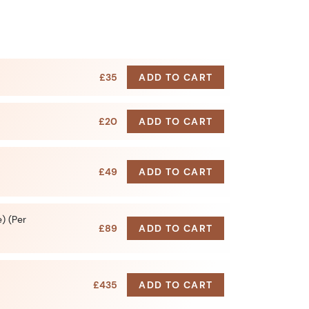
£35
ADD TO CART
£20
ADD TO CART
£49
ADD TO CART
) (Per
£89
ADD TO CART
£435
ADD TO CART