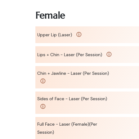
Female
ⓘ
Upper Lip (Laser)
ⓘ
Lips + Chin - Laser (Per Session)
Chin + Jawline - Laser (Per Session)
ⓘ
Sides of Face - Laser (Per Session)
ⓘ
Full Face - Laser (Female)(Per
Session)