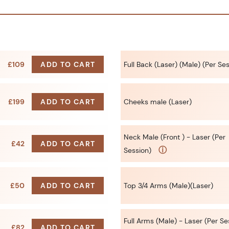
£109
ADD TO CART
Full Back (Laser) (Male) (Per Se
£199
ADD TO CART
Cheeks male (Laser)
Neck Male (Front ) - Laser (Per
£42
ADD TO CART
ⓘ
Session)
£50
ADD TO CART
Top 3/4 Arms (Male)(Laser)
Full Arms (Male) - Laser (Per Se
£82
ADD TO CART