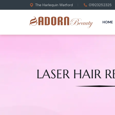
The Harlequin Watford
01923252325
HOME
LASER HAIR 