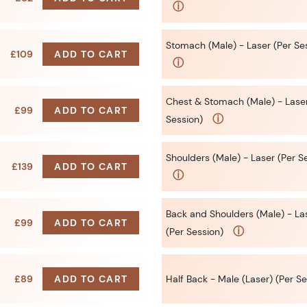
ⓘ
Stomach (Male) - Laser (Per Se
£109
ADD TO CART
ⓘ
Chest & Stomach (Male) - Laser
£99
ADD TO CART
ⓘ
Session)
Shoulders (Male) - Laser (Per S
£139
ADD TO CART
ⓘ
Back and Shoulders (Male) - La
£99
ADD TO CART
ⓘ
(Per Session)
£89
ADD TO CART
Half Back - Male (Laser) (Per Se