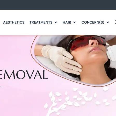
AESTHETICS
TREATMENTS
HAIR
CONCERN(S)
REMOVAL