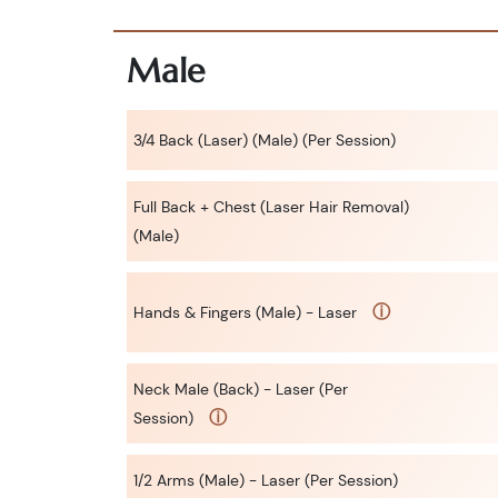
Male
3/4 Back (Laser) (Male) (Per Session)
Full Back + Chest (Laser Hair Removal)
(Male)
ⓘ
Hands & Fingers (Male) - Laser
Neck Male (Back) - Laser (Per
ⓘ
Session)
1/2 Arms (Male) - Laser (Per Session)