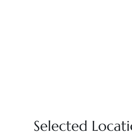
Selected Locat