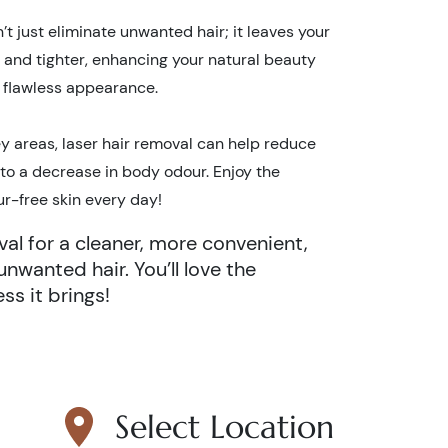
t just eliminate unwanted hair; it leaves your
, and tighter, enhancing your natural beauty
, flawless appearance.
y areas, laser hair removal can help reduce
 to a decrease in body odour. Enjoy the
ur-free skin every day!
al for a cleaner, more convenient,
unwanted hair. You’ll love the
s it brings!
Select Location