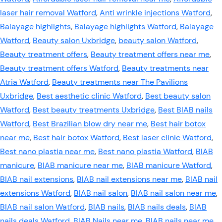
laser hair removal Watford
,
Anti wrinkle injections Watford
,
Balayage highlights
,
Balayage highlights Watford
,
Balayage
Watford
,
Beauty salon Uxbridge
,
beauty salon Watford
,
Beauty treatment offers
,
Beauty treatment offers near me
,
Beauty treatment offers Watford
,
Beauty treatments near
Atria Watford
,
Beauty treatments near The Pavilions
Uxbridge
,
Best aesthetic clinic Watford
,
Best beauty salon
Watford
,
Best beauty treatments Uxbridge
,
Best BIAB nails
Watford
,
Best Brazilian blow dry near me
,
Best hair botox
near me
,
Best hair botox Watford
,
Best laser clinic Watford
,
Best nano plastia near me
,
Best nano plastia Watford
,
BIAB
manicure
,
BIAB manicure near me
,
BIAB manicure Watford
,
BIAB nail extensions
,
BIAB nail extensions near me
,
BIAB nail
extensions Watford
,
BIAB nail salon
,
BIAB nail salon near me
,
BIAB nail salon Watford
,
BIAB nails
,
BIAB nails deals
,
BIAB
nails deals Watford
,
BIAB Nails near me
,
BIAB nails near me