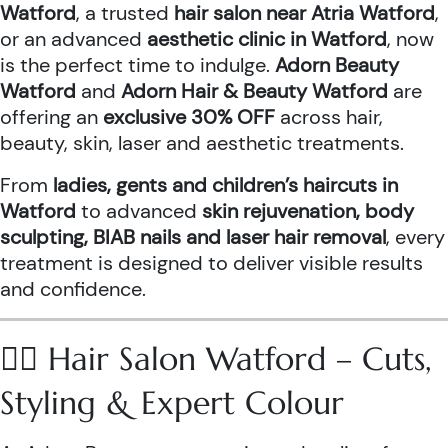
Watford
, a trusted
hair salon near Atria Watford
,
or an advanced
aesthetic clinic in Watford
, now
is the perfect time to indulge.
Adorn Beauty
Watford
and
Adorn Hair & Beauty Watford
are
offering an
exclusive 30% OFF
across hair,
beauty, skin, laser and aesthetic treatments.
From
ladies, gents and children’s haircuts in
Watford
to advanced
skin rejuvenation, body
sculpting, BIAB nails and laser hair removal
, every
treatment is designed to deliver visible results
and confidence.
💇‍♀️ Hair Salon Watford – Cuts,
Styling & Expert Colour