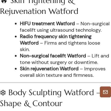
🔥 Skin Tightening &
Rejuvenation Watford
HIFU treatment Watford
– Non-surgical
facelift using ultrasound technology.
Radio frequency skin tightening
Watford
– Firms and tightens loose
skin.
Non-surgical facelift Watford
– Lift and
tone without surgery or downtime.
Skin rejuvenation Watford
– Improves
overall skin texture and firmness.
❄️ Body Sculpting Watford –
Shape & Contour