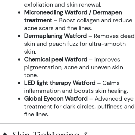
exfoliation and skin renewal.
Microneedling Watford / Dermapen
treatment
– Boost collagen and reduce
acne scars and fine lines.
Dermaplaning Watford
– Removes dead
skin and peach fuzz for ultra-smooth
skin.
Chemical peel Watford
– Improves
pigmentation, acne and uneven skin
tone.
LED light therapy Watford
– Calms
inflammation and boosts skin healing.
Global Eyecon Watford
– Advanced eye
treatment for dark circles, puffiness and
fine lines.