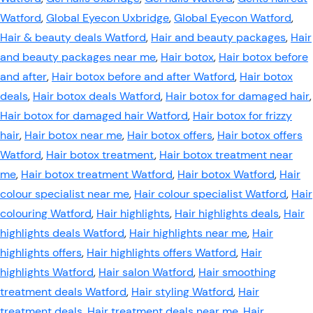
Watford
,
Global Eyecon Uxbridge
,
Global Eyecon Watford
,
Hair & beauty deals Watford
,
Hair and beauty packages
,
Hair
and beauty packages near me
,
Hair botox
,
Hair botox before
and after
,
Hair botox before and after Watford
,
Hair botox
deals
,
Hair botox deals Watford
,
Hair botox for damaged hair
,
Hair botox for damaged hair Watford
,
Hair botox for frizzy
hair
,
Hair botox near me
,
Hair botox offers
,
Hair botox offers
Watford
,
Hair botox treatment
,
Hair botox treatment near
me
,
Hair botox treatment Watford
,
Hair botox Watford
,
Hair
colour specialist near me
,
Hair colour specialist Watford
,
Hair
colouring Watford
,
Hair highlights
,
Hair highlights deals
,
Hair
highlights deals Watford
,
Hair highlights near me
,
Hair
highlights offers
,
Hair highlights offers Watford
,
Hair
highlights Watford
,
Hair salon Watford
,
Hair smoothing
treatment deals Watford
,
Hair styling Watford
,
Hair
treatment deals
,
Hair treatment deals near me
,
Hair