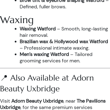
Brow tint & eyebrow shaping Watford
–
Defined, fuller brows.
Waxing
Waxing Watford
– Smooth, long-lasting
hair removal.
Brazilian wax & Hollywood wax Watford
– Professional intimate waxing.
Men’s waxing Watford
– Tailored
grooming services for men.
📍 Also Available at Adorn
Beauty Uxbridge
Visit
Adorn Beauty Uxbridge
, near
The Pavilions
Uxbridge
, for the same premium services