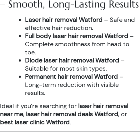
– Smooth, Long-Lasting Results
Laser hair removal Watford
– Safe and
effective hair reduction.
Full body laser hair removal Watford
–
Complete smoothness from head to
toe.
Diode laser hair removal Watford
–
Suitable for most skin types.
Permanent hair removal Watford
–
Long-term reduction with visible
results.
Ideal if you’re searching for
laser hair removal
near me
,
laser hair removal deals Watford
, or
best laser clinic Watford
.