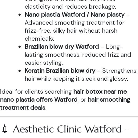
elasticity and reduces breakage.
Nano plastia Watford / Nano plasty
–
Advanced smoothing treatment for
frizz-free, silky hair without harsh
chemicals.
Brazilian blow dry Watford
– Long-
lasting smoothness, reduced frizz and
easier styling.
Keratin Brazilian blow dry
– Strengthens
hair while keeping it sleek and glossy.
Ideal for clients searching
hair botox near me
,
nano plastia offers Watford
, or
hair smoothing
treatment deals
.
💉 Aesthetic Clinic Watford –