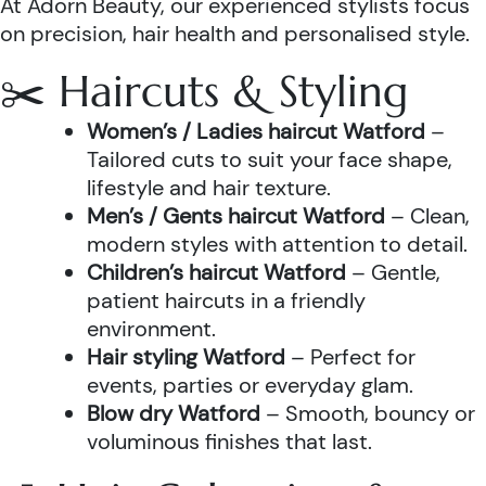
At Adorn Beauty, our experienced stylists focus
on precision, hair health and personalised style.
✂️ Haircuts & Styling
Women’s / Ladies haircut Watford
–
Tailored cuts to suit your face shape,
lifestyle and hair texture.
Men’s / Gents haircut Watford
– Clean,
modern styles with attention to detail.
Children’s haircut Watford
– Gentle,
patient haircuts in a friendly
environment.
Hair styling Watford
– Perfect for
events, parties or everyday glam.
Blow dry Watford
– Smooth, bouncy or
voluminous finishes that last.