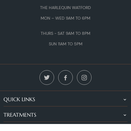
THE HARLEQUIN WATFORD
MON – WED 9AM TO 6PM
THURS - SAT 9AM TO 8PM
SUN 11AM TO 5PM
QUICK LINKS
TREATMENTS
LOCATIONS