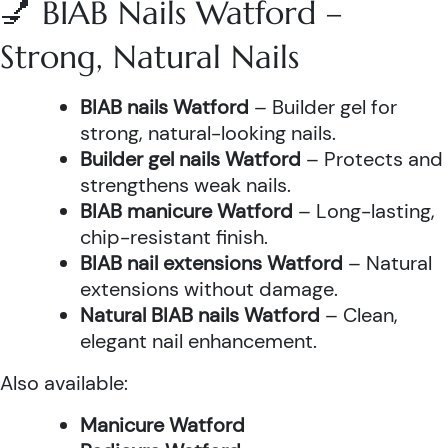
💅 BIAB Nails Watford –
Strong, Natural Nails
BIAB nails Watford
– Builder gel for
strong, natural-looking nails.
Builder gel nails Watford
– Protects and
strengthens weak nails.
BIAB manicure Watford
– Long-lasting,
chip-resistant finish.
BIAB nail extensions Watford
– Natural
extensions without damage.
Natural BIAB nails Watford
– Clean,
elegant nail enhancement.
Also available:
Manicure Watford