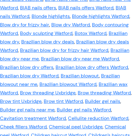
Watford
,
BIAB nails offers
,
BIAB nails offers Watford
,
BIAB
nails Watford
,
Blonde highlights
,
Blonde highlights Watford
,
Blow dry for frizzy hair
,
Blow dry Watford
,
Body contouring
Watford
,
Body sculpting Watford
,
Botox Watford
,
Brazilian
blow dry
,
Brazilian blow dry deals
,
Brazilian blow dry deals
Watford
,
Brazilian blow dry for frizzy hair Watford
,
Brazilian
blow dry near me
,
Brazilian blow dry near me Watford
,
Brazilian blow dry offers
,
Brazilian blow dry offers Watford
,
Brazilian blow dry Watford
,
Brazilian blowout
,
Brazilian
blowout near me
,
Brazilian blowout Watford
,
Brazilian wax
Watford
,
Brow threading Uxbridge
,
Brow threading Watford
,
Brow tint Uxbridge
,
Brow tint Watford
,
Builder gel nails
,
Builder gel nails near me
,
Builder gel nails Watford
,
Cavitation treatment Watford
,
Cellulite reduction Watford
,
Cheek fillers Watford
,
Chemical peel Uxbridge
,
Chemical
peel Watford
,
Children haircut Watford
,
Children’s haircuts