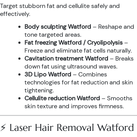
Target stubborn fat and cellulite safely and
effectively.
Body sculpting Watford
– Reshape and
tone targeted areas.
Fat freezing Watford / Cryolipolysis
–
Freeze and eliminate fat cells naturally.
Cavitation treatment Watford
– Breaks
down fat using ultrasound waves.
3D Lipo Watford
– Combines
technologies for fat reduction and skin
tightening.
Cellulite reduction Watford
– Smooths
skin texture and improves firmness.
⚡ Laser Hair Removal Watford