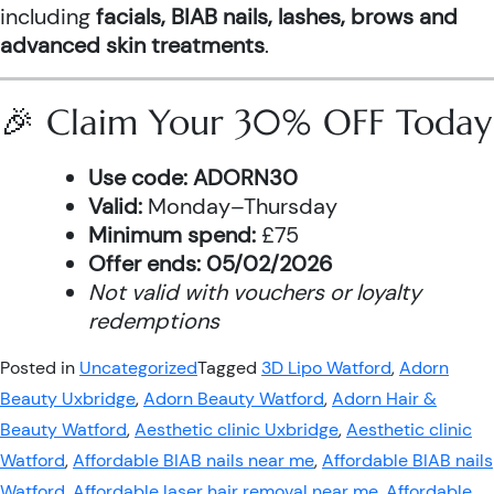
including
facials, BIAB nails, lashes, brows and
advanced skin treatments
.
🎉 Claim Your 30% OFF Today
Use code:
ADORN30
Valid:
Monday–Thursday
Minimum spend:
£75
Offer ends:
05/02/2026
Not valid with vouchers or loyalty
redemptions
Posted in
Uncategorized
Tagged
3D Lipo Watford
,
Adorn
Beauty Uxbridge
,
Adorn Beauty Watford
,
Adorn Hair &
Beauty Watford
,
Aesthetic clinic Uxbridge
,
Aesthetic clinic
Watford
,
Affordable BIAB nails near me
,
Affordable BIAB nails
Watford
,
Affordable laser hair removal near me
,
Affordable