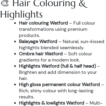
🎨 Hair Colouring &
Highlights
Hair colouring Watford
– Full colour
transformations using premium
products.
Balayage Watford
– Natural, sun-kissed
highlights blended seamlessly.
Ombre hair Watford
– Soft colour
gradients for a modern look.
Highlights Watford (full & half head)
–
Brighten and add dimension to your
hair.
High gloss permanent colour Watford
–
Rich, shiny colour with long-lasting
results.
Highlights & lowlights Watford
– Multi-