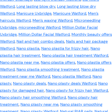
Watford
,
Long lasting blow dry
,
Long lasting blow dry
Watford
,
Manicure Uxbridge
,
Manicure Watford
,
Men’s
haircuts Watford
,
Men’s waxing Watford
,
Microneedling
Uxbridge
,
microneedling Watford
,
Million Dollar Facial
Uxbridge
,
Million Dollar Facial Watford
,
Monthly beauty offers
Watford
,
Nail and hair combo deals
,
Nails and hair package
Watford
,
Nano plastia
,
Nano plastia for frizzy hair
,
Nano
plastia hair treatment
,
Nano plastia hair treatment Watford
,
Nano plastia near me
,
Nano plastia offers
,
Nano plastia offers
Watford
,
Nano plastia smoothing treatment
,
Nano plastia
treatment near me Watford
,
Nano plastia Watford
,
Nano
plasty
,
Nano plasty deals
,
Nano plasty deals Watford
,
Nano
plasty for damaged hair
,
Nano plasty for frizzy hair Watford
,
Nano plasty hair smoothing Watford
,
Nano plasty hair
treatment
,
Nano plasty near me
,
Nano plasty smoothing
treatment
,
Nano plasty Watford
,
Natural BIAB nails
,
Natural