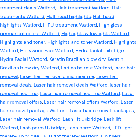
treatment deals Watford
,
Hair treatment Watford
,
Hair
treatments Watford
,
Half head highlights
,
Half head
highlights Watford
,
HIFU treatment Watford
,
High gloss
permanent colour Watford
,
Highlights & lowlights Watford
,
Highlights and toner
,
Highlights and toner Watford
,
Highlights
Watford
,
Hollywood wax Watford
,
Hydra facial Uxbridge
,
Hydra Facial Watford
,
Keratin Brazilian blow dry
,
Keratin
Brazilian blow dry Watford
,
Ladies haircut Watford
,
laser hair
removal
,
Laser hair removal clinic near me
,
Laser hair
removal deals
,
Laser hair removal deals Watford
,
laser hair
removal near me
,
Laser hair removal near me Watford
,
Laser
hair removal offers
,
Laser hair removal offers Watford
,
Laser
hair removal package Watford
,
Laser hair removal packages
,
Laser hair removal Watford
,
Lash lift Uxbridge
,
Lash lift
Watford
,
Lash perm Uxbridge
,
Lash perm Watford
,
LED light
therapy Uxbridge
,
LED light therapy Watford
,
Lip fillers