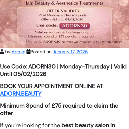
by
Admin
Posted on
January 17, 2026
Use Code: ADORN30 | Monday–Thursday | Valid
Until 05/02/2026
BOOK YOUR APPOINTMENT ONLINE AT
ADORN.BEAUTY
Minimum Spend of £75 required to claim the
offer
.
If you’re looking for the
best beauty salon in