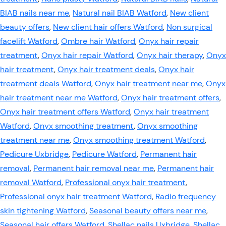
BIAB nails near me
,
Natural nail BIAB Watford
,
New client
beauty offers
,
New client hair offers Watford
,
Non surgical
facelift Watford
,
Ombre hair Watford
,
Onyx hair repair
treatment
,
Onyx hair repair Watford
,
Onyx hair therapy
,
Onyx
hair treatment
,
Onyx hair treatment deals
,
Onyx hair
treatment deals Watford
,
Onyx hair treatment near me
,
Onyx
hair treatment near me Watford
,
Onyx hair treatment offers
,
Onyx hair treatment offers Watford
,
Onyx hair treatment
Watford
,
Onyx smoothing treatment
,
Onyx smoothing
treatment near me
,
Onyx smoothing treatment Watford
,
Pedicure Uxbridge
,
Pedicure Watford
,
Permanent hair
removal
,
Permanent hair removal near me
,
Permanent hair
removal Watford
,
Professional onyx hair treatment
,
Professional onyx hair treatment Watford
,
Radio frequency
skin tightening Watford
,
Seasonal beauty offers near me
,
Seasonal hair offers Watford
,
Shellac nails Uxbridge
,
Shellac