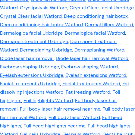
Watford
,
Cryolipolysis Watford
,
Crystal Clear facial Uxbridge
,
Crystal Clear facial Watford
,
Deep conditioning hair botox
,
Deep conditioning hair botox Watford
,
Dermal fillers Watford
,
Dermalogica facial Uxbridge
,
Dermalogica facial Watford
,
Dermapen treatment Uxbridge
,
Dermapen treatment
Watford
,
Dermaplaning Uxbridge
,
Dermaplaning Watford
,
Diode laser hair removal
,
Diode laser hair removal Watford
,
Eyebrow shaping Uxbridge
,
Eyebrow shaping Watford
,
Eyelash extensions Uxbridge
,
Eyelash extensions Watford
,
Facial treatments Uxbridge
,
Facial treatments Watford
,
Fat
dissolving injections Watford
,
Fat freezing Watford
,
Foil
highlights
,
Foil highlights Watford
,
Full body laser hair
removal
,
Full body laser hair removal near me
,
Full body laser
hair removal Watford
,
Full body laser Watford
,
Full head
highlights
,
Full head highlights near me
,
Full head highlights
Watford
,
Gel nails Uxbridge
,
Gel nails Watford
,
Gents haircut