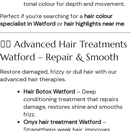
tonal colour for depth and movement.
Perfect if you’re searching for a
hair colour
specialist in Watford
or
hair highlights near me
.
💆‍♀️ Advanced Hair Treatments
Watford – Repair & Smooth
Restore damaged, frizzy or dull hair with our
advanced hair therapies.
Hair Botox Watford
– Deep
conditioning treatment that repairs
damage, restores shine and smooths
frizz.
Onyx hair treatment Watford
–
Strengthens weak hair, improves