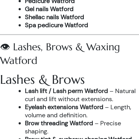
Pedicure Watford
Gel nails Watford
Shellac nails Watford
Spa pedicure Watford
👁️ Lashes, Brows & Waxing
Watford
Lashes & Brows
Lash lift / Lash perm Watford
– Natural
curl and lift without extensions.
Eyelash extensions Watford
– Length,
volume and definition.
Brow threading Watford
– Precise
shaping.