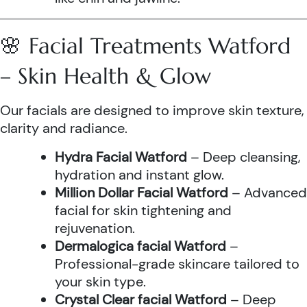
🌸 Facial Treatments Watford
– Skin Health & Glow
Our facials are designed to improve skin texture,
clarity and radiance.
Hydra Facial Watford
– Deep cleansing,
hydration and instant glow.
Million Dollar Facial Watford
– Advanced
facial for skin tightening and
rejuvenation.
Dermalogica facial Watford
–
Professional-grade skincare tailored to
your skin type.
Crystal Clear facial Watford
– Deep