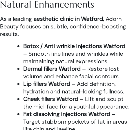
Natural Enhancements
As a leading
aesthetic clinic in Watford
, Adorn
Beauty focuses on subtle, confidence-boosting
results.
Botox / Anti wrinkle injections Watford
– Smooth fine lines and wrinkles while
maintaining natural expressions.
Dermal fillers Watford
– Restore lost
volume and enhance facial contours.
Lip fillers Watford
– Add definition,
hydration and natural-looking fullness.
Cheek fillers Watford
– Lift and sculpt
the mid-face for a youthful appearance.
Fat dissolving injections Watford
–
Target stubborn pockets of fat in areas
like chin and jawline.