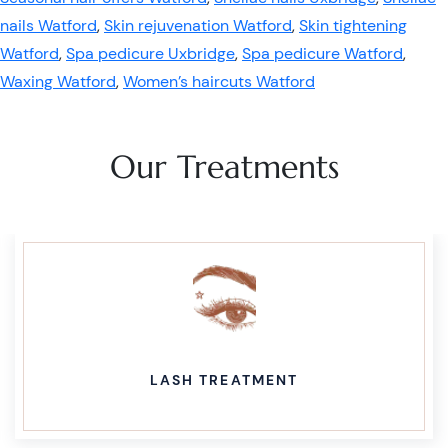
nails Watford
,
Skin rejuvenation Watford
,
Skin tightening
Watford
,
Spa pedicure Uxbridge
,
Spa pedicure Watford
,
Waxing Watford
,
Women’s haircuts Watford
Our Treatments
LASH TREATMENT