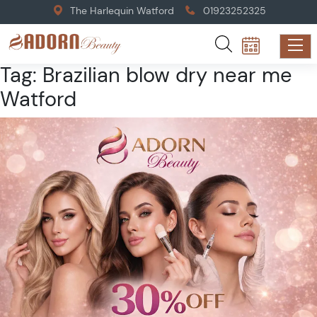
The Harlequin Watford
01923252325
Tag:
Brazilian blow dry near me
Watford