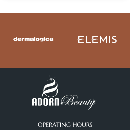
OPERATING HOURS