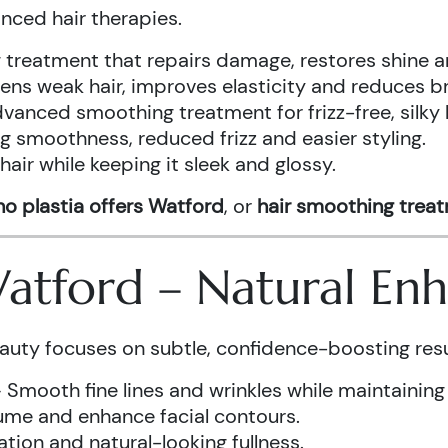
anced hair therapies.
treatment that repairs damage, restores shine a
ens weak hair, improves elasticity and reduces b
vanced smoothing treatment for frizz-free, silky 
g smoothness, reduced frizz and easier styling.
air while keeping it sleek and glossy.
o plastia offers Watford
, or
hair smoothing trea
 Watford – Natural E
auty focuses on subtle, confidence-boosting resu
 Smooth fine lines and wrinkles while maintaining
ume and enhance facial contours.
tion and natural-looking fullness.