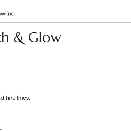
wline.
lth & Glow
 fine lines.
.