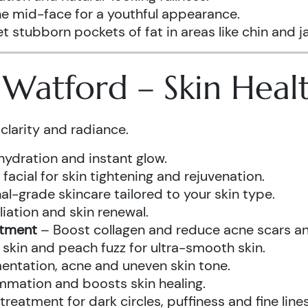
he mid-face for a youthful appearance.
t stubborn pockets of fat in areas like chin and ja
s Watford – Skin Hea
clarity and radiance.
hydration and instant glow.
acial for skin tightening and rejuvenation.
al-grade skincare tailored to your skin type.
iation and skin renewal.
atment
– Boost collagen and reduce acne scars and
kin and peach fuzz for ultra-smooth skin.
ntation, acne and uneven skin tone.
mmation and boosts skin healing.
eatment for dark circles, puffiness and fine lines