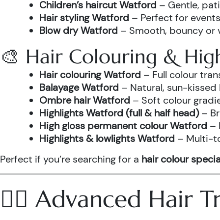
Children’s haircut Watford
– Gentle, pati
Hair styling Watford
– Perfect for events
Blow dry Watford
– Smooth, bouncy or vo
🎨 Hair Colouring & High
Hair colouring Watford
– Full colour tr
Balayage Watford
– Natural, sun-kissed 
Ombre hair Watford
– Soft colour gradi
Highlights Watford (full & half head)
– Br
High gloss permanent colour Watford
– 
Highlights & lowlights Watford
– Multi-t
Perfect if you’re searching for a
hair colour specia
💆‍♀️ Advanced Hair