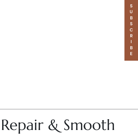
SUBSCRIBE
– Repair & Smooth