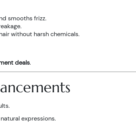
nd smooths frizz.
reakage.
hair without harsh chemicals.
tment deals
.
nhancements
lts.
 natural expressions.