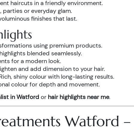
ent haircuts in a friendly environment.
, parties or everyday glam.
luminous finishes that last.
lights
ansformations using premium products.
highlights blended seamlessly.
ents for a modern look.
ighten and add dimension to your hair.
Rich, shiny colour with long-lasting results.
onal colour for depth and movement.
list in Watford
or
hair highlights near me
.
 Treatments Watford 