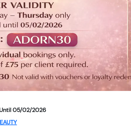
Until 05/02/2026
EAUTY