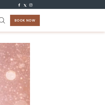
search:
BOOK NOW