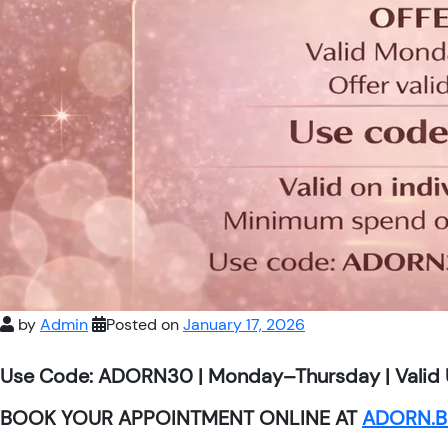
by
Admin
Posted on
January 17, 2026
Use Code: ADORN30 | Monday–Thursday | Valid 
BOOK YOUR APPOINTMENT ONLINE AT
ADORN.B