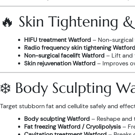
🔥 Skin Tightening 
HIFU treatment Watford
– Non-surgical 
Radio frequency skin tightening Watfor
Non-surgical facelift Watford
– Lift and
Skin rejuvenation Watford
– Improves ove
❄️ Body Sculpting W
Target stubborn fat and cellulite safely and effect
Body sculpting Watford
– Reshape and t
Fat freezing Watford / Cryolipolysis
– Fre
Cavitation treatment Watford
– Breaks 