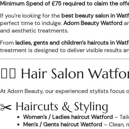
Minimum Spend of £75 required to claim the off
If you’re looking for the
best beauty salon in Wat
perfect time to indulge.
Adorn Beauty Watford
a
and aesthetic treatments.
From
ladies, gents and children’s haircuts in Wat
treatment is designed to deliver visible results 
💇‍♀️ Hair Salon Watf
At Adorn Beauty, our experienced stylists focus o
✂️ Haircuts & Styling
Women’s / Ladies haircut Watford
– Tail
Men’s / Gents haircut Watford
– Clean, m