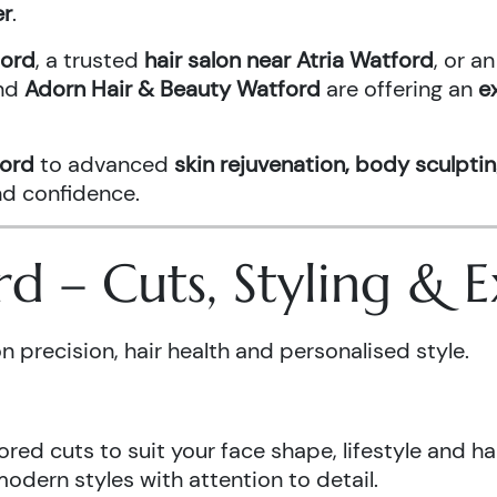
er
.
ford
, a trusted
hair salon near Atria Watford
, or 
nd
Adorn Hair & Beauty Watford
are offering an
e
ford
to advanced
skin rejuvenation, body sculptin
and confidence.
ord – Cuts, Styling &
n precision, hair health and personalised style.
ored cuts to suit your face shape, lifestyle and hai
odern styles with attention to detail.