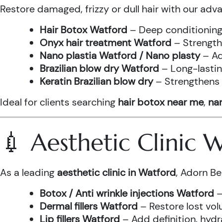
Restore damaged, frizzy or dull hair with our adv
Hair Botox Watford
– Deep conditioning 
Onyx hair treatment Watford
– Strength
Nano plastia Watford / Nano plasty
– Ad
Brazilian blow dry Watford
– Long-lastin
Keratin Brazilian blow dry
– Strengthens h
Ideal for clients searching
hair botox near me
,
nan
💉 Aesthetic Clinic
As a leading
aesthetic clinic in Watford
, Adorn Be
Botox / Anti wrinkle injections Watford
–
Dermal fillers Watford
– Restore lost vol
Lip fillers Watford
– Add definition, hydra