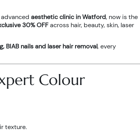
an advanced
aesthetic clinic in Watford
, now is the
xclusive 30% OFF
across hair, beauty, skin, laser
g, BIAB nails and laser hair removal
, every
 Expert Colour
r texture.