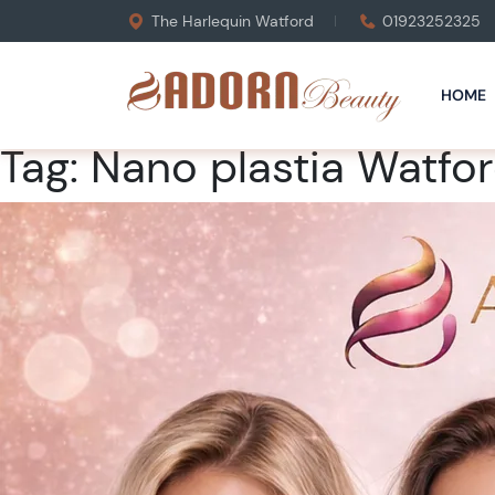
The Harlequin Watford
01923252325
HOME
Tag:
Nano plastia Watfo