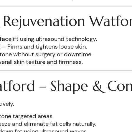
& Rejuvenation Watfo
facelift using ultrasound technology.
d
– Firms and tightens loose skin.
 tone without surgery or downtime.
rall skin texture and firmness.
atford – Shape & Co
ively.
one targeted areas.
eze and eliminate fat cells naturally.
down fat using ultrasound waves.