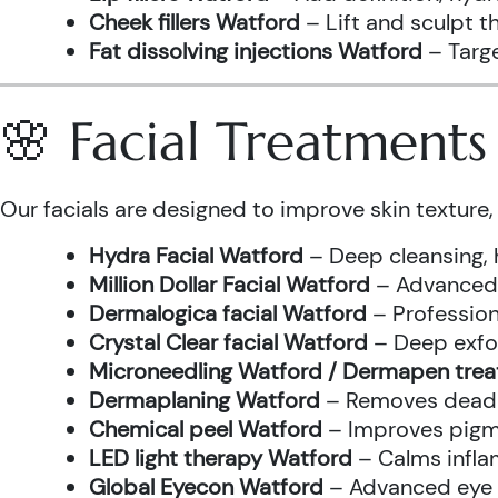
Cheek fillers Watford
– Lift and sculpt t
Fat dissolving injections Watford
– Targe
🌸 Facial Treatment
Our facials are designed to improve skin texture, 
Hydra Facial Watford
– Deep cleansing, 
Million Dollar Facial Watford
– Advanced f
Dermalogica facial Watford
– Profession
Crystal Clear facial Watford
– Deep exfol
Microneedling Watford / Dermapen tre
Dermaplaning Watford
– Removes dead s
Chemical peel Watford
– Improves pigme
LED light therapy Watford
– Calms infla
Global Eyecon Watford
– Advanced eye tr