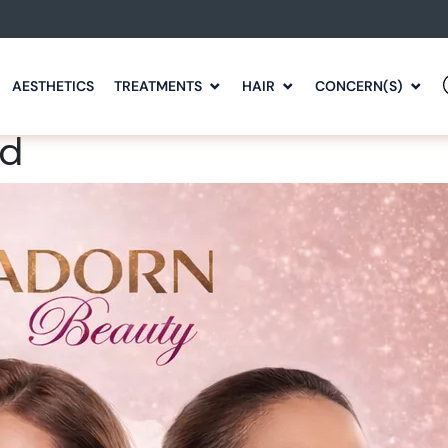
AESTHETICS
TREATMENTS
HAIR
CONCERN(S)
rd