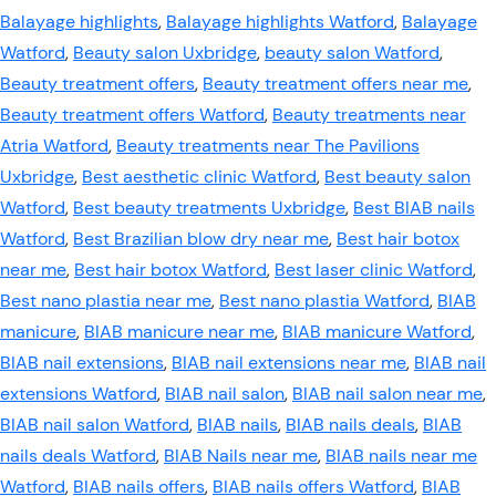
Balayage highlights
,
Balayage highlights Watford
,
Balayage
Watford
,
Beauty salon Uxbridge
,
beauty salon Watford
,
Beauty treatment offers
,
Beauty treatment offers near me
,
Beauty treatment offers Watford
,
Beauty treatments near
Atria Watford
,
Beauty treatments near The Pavilions
Uxbridge
,
Best aesthetic clinic Watford
,
Best beauty salon
Watford
,
Best beauty treatments Uxbridge
,
Best BIAB nails
Watford
,
Best Brazilian blow dry near me
,
Best hair botox
near me
,
Best hair botox Watford
,
Best laser clinic Watford
,
Best nano plastia near me
,
Best nano plastia Watford
,
BIAB
manicure
,
BIAB manicure near me
,
BIAB manicure Watford
,
BIAB nail extensions
,
BIAB nail extensions near me
,
BIAB nail
extensions Watford
,
BIAB nail salon
,
BIAB nail salon near me
,
BIAB nail salon Watford
,
BIAB nails
,
BIAB nails deals
,
BIAB
nails deals Watford
,
BIAB Nails near me
,
BIAB nails near me
Watford
,
BIAB nails offers
,
BIAB nails offers Watford
,
BIAB