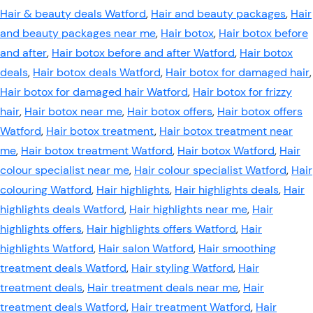
Hair & beauty deals Watford
,
Hair and beauty packages
,
Hair
and beauty packages near me
,
Hair botox
,
Hair botox before
and after
,
Hair botox before and after Watford
,
Hair botox
deals
,
Hair botox deals Watford
,
Hair botox for damaged hair
,
Hair botox for damaged hair Watford
,
Hair botox for frizzy
hair
,
Hair botox near me
,
Hair botox offers
,
Hair botox offers
Watford
,
Hair botox treatment
,
Hair botox treatment near
me
,
Hair botox treatment Watford
,
Hair botox Watford
,
Hair
colour specialist near me
,
Hair colour specialist Watford
,
Hair
colouring Watford
,
Hair highlights
,
Hair highlights deals
,
Hair
highlights deals Watford
,
Hair highlights near me
,
Hair
highlights offers
,
Hair highlights offers Watford
,
Hair
highlights Watford
,
Hair salon Watford
,
Hair smoothing
treatment deals Watford
,
Hair styling Watford
,
Hair
treatment deals
,
Hair treatment deals near me
,
Hair
treatment deals Watford
,
Hair treatment Watford
,
Hair