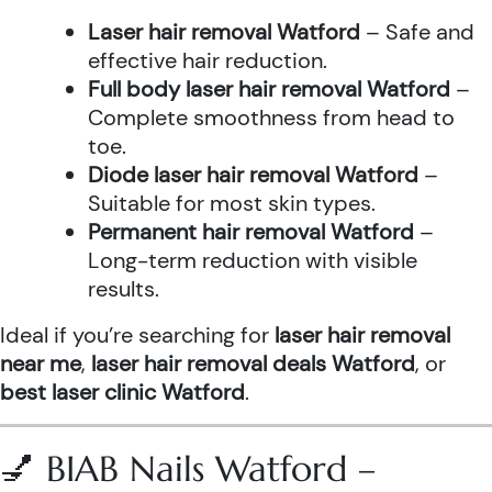
Laser hair removal Watford
– Safe and
effective hair reduction.
Full body laser hair removal Watford
–
Complete smoothness from head to
toe.
Diode laser hair removal Watford
–
Suitable for most skin types.
Permanent hair removal Watford
–
Long-term reduction with visible
results.
Ideal if you’re searching for
laser hair removal
near me
,
laser hair removal deals Watford
, or
best laser clinic Watford
.
💅 BIAB Nails Watford –