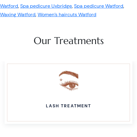
Watford
,
Spa pedicure Uxbridge
,
Spa pedicure Watford
,
Waxing Watford
,
Women’s haircuts Watford
Our Treatments
LASH TREATMENT