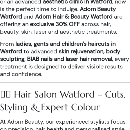
or an advanced
aesthetic clinic in Watford
, now
is the perfect time to indulge.
Adorn Beauty
Watford
and
Adorn Hair & Beauty Watford
are
offering an
exclusive 30% OFF
across hair,
beauty, skin, laser and aesthetic treatments.
From
ladies, gents and children’s haircuts in
Watford
to advanced
skin rejuvenation, body
sculpting, BIAB nails and laser hair removal
, every
treatment is designed to deliver visible results
and confidence.
💇‍♀️ Hair Salon Watford – Cuts,
Styling & Expert Colour
At Adorn Beauty, our experienced stylists focus
on precision, hair health and personalised style.