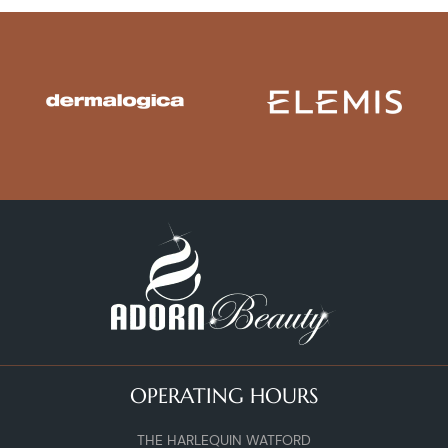
OPERATING HOURS
THE HARLEQUIN WATFORD