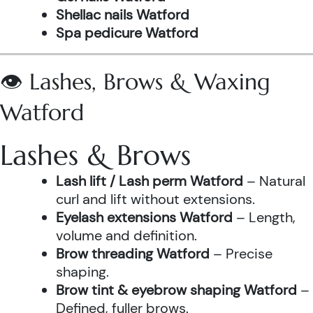
Shellac nails Watford
Spa pedicure Watford
👁️ Lashes, Brows & Waxing
Watford
Lashes & Brows
Lash lift / Lash perm Watford
– Natural
curl and lift without extensions.
Eyelash extensions Watford
– Length,
volume and definition.
Brow threading Watford
– Precise
shaping.
Brow tint & eyebrow shaping Watford
–
Defined, fuller brows.