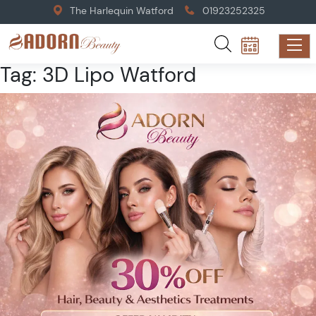
The Harlequin Watford
01923252325
Tag:
3D Lipo Watford