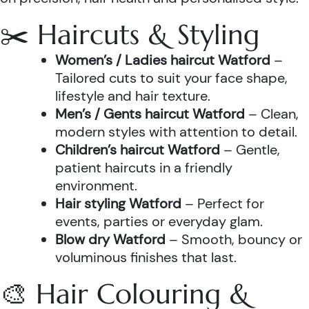
✂️ Haircuts & Styling
Women’s / Ladies haircut Watford
–
Tailored cuts to suit your face shape,
lifestyle and hair texture.
Men’s / Gents haircut Watford
– Clean,
modern styles with attention to detail.
Children’s haircut Watford
– Gentle,
patient haircuts in a friendly
environment.
Hair styling Watford
– Perfect for
events, parties or everyday glam.
Blow dry Watford
– Smooth, bouncy or
voluminous finishes that last.
🎨 Hair Colouring &