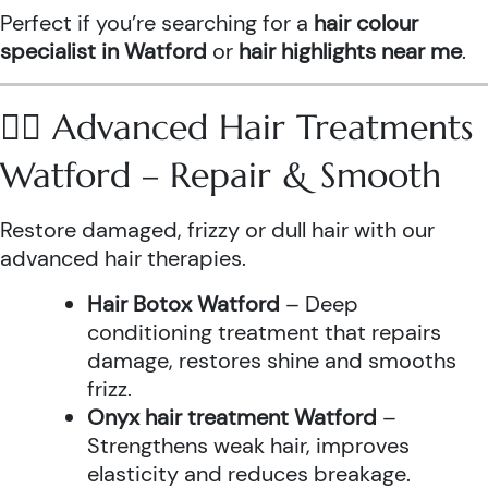
Perfect if you’re searching for a
hair colour
specialist in Watford
or
hair highlights near me
.
💆‍♀️ Advanced Hair Treatments
Watford – Repair & Smooth
Restore damaged, frizzy or dull hair with our
advanced hair therapies.
Hair Botox Watford
– Deep
conditioning treatment that repairs
damage, restores shine and smooths
frizz.
Onyx hair treatment Watford
–
Strengthens weak hair, improves
elasticity and reduces breakage.