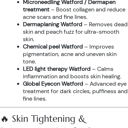
Microneedling Watford / Dermapen
treatment
– Boost collagen and reduce
acne scars and fine lines.
Dermaplaning Watford
– Removes dead
skin and peach fuzz for ultra-smooth
skin.
Chemical peel Watford
– Improves
pigmentation, acne and uneven skin
tone.
LED light therapy Watford
– Calms
inflammation and boosts skin healing.
Global Eyecon Watford
– Advanced eye
treatment for dark circles, puffiness and
fine lines.
🔥 Skin Tightening &