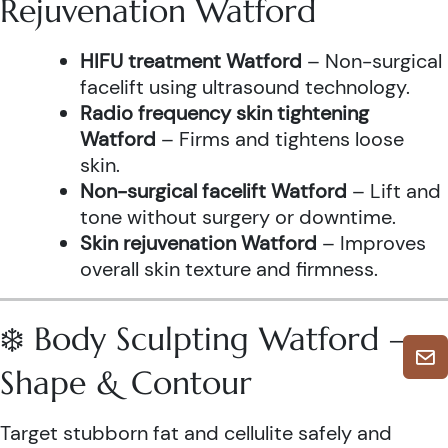
Rejuvenation Watford
HIFU treatment Watford
– Non-surgical
facelift using ultrasound technology.
Radio frequency skin tightening
Watford
– Firms and tightens loose
skin.
Non-surgical facelift Watford
– Lift and
tone without surgery or downtime.
Skin rejuvenation Watford
– Improves
overall skin texture and firmness.
❄️ Body Sculpting Watford –
Shape & Contour
Target stubborn fat and cellulite safely and