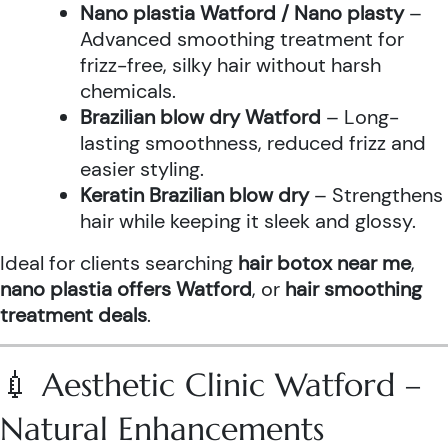
Nano plastia Watford / Nano plasty
–
Advanced smoothing treatment for
frizz-free, silky hair without harsh
chemicals.
Brazilian blow dry Watford
– Long-
lasting smoothness, reduced frizz and
easier styling.
Keratin Brazilian blow dry
– Strengthens
hair while keeping it sleek and glossy.
Ideal for clients searching
hair botox near me
,
nano plastia offers Watford
, or
hair smoothing
treatment deals
.
💉 Aesthetic Clinic Watford –
Natural Enhancements