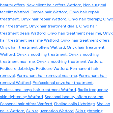
beauty offers
,
New client hair offers Watford
,
Non surgical
facelift Watford
,
Ombre hair Watford
,
Onyx hair repair
treatment
,
Onyx hair repair Watford
,
Onyx hair therapy
,
Onyx
hair treatment
,
Onyx hair treatment deals
,
Onyx hair
treatment deals Watford
,
Onyx hair treatment near me
,
Onyx
hair treatment near me Watford
,
Onyx hair treatment offers
,
Onyx hair treatment offers Watford
,
Onyx hair treatment
Watford
,
Onyx smoothing treatment
,
Onyx smoothing
treatment near me
,
Onyx smoothing treatment Watford
,
Pedicure Uxbridge
,
Pedicure Watford
,
Permanent hair
removal
,
Permanent hair removal near me
,
Permanent hair
removal Watford
,
Professional onyx hair treatment
,
Professional onyx hair treatment Watford
,
Radio frequency
skin tightening Watford
,
Seasonal beauty offers near me
,
Seasonal hair offers Watford
,
Shellac nails Uxbridge
,
Shellac
nails Watford
,
Skin rejuvenation Watford
,
Skin tightening