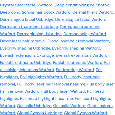
Crystal Clear facial Watford
,
Deep conditioning hair botox
,
Deep conditioning hair botox Watford
,
Dermal fillers Watford
,
Dermalogica facial Uxbridge
,
Dermalogica facial Watford
,
Dermapen treatment Uxbridge
,
Dermapen treatment
Watford
,
Dermaplaning Uxbridge
,
Dermaplaning Watford
,
Diode laser hair removal
,
Diode laser hair removal Watford
,
Eyebrow shaping Uxbridge
,
Eyebrow shaping Watford
,
Eyelash extensions Uxbridge
,
Eyelash extensions Watford
,
Facial treatments Uxbridge
,
Facial treatments Watford
,
Fat
dissolving injections Watford
,
Fat freezing Watford
,
Foil
highlights
,
Foil highlights Watford
,
Full body laser hair
removal
,
Full body laser hair removal near me
,
Full body laser
hair removal Watford
,
Full body laser Watford
,
Full head
highlights
,
Full head highlights near me
,
Full head highlights
Watford
,
Gel nails Uxbridge
,
Gel nails Watford
,
Gents haircut
Watford
,
Global Eyecon Uxbridge
,
Global Eyecon Watford
,