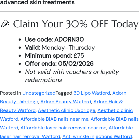
advanced skin treatments
.
🎉 Claim Your 30% OFF Today
Use code:
ADORN30
Valid:
Monday–Thursday
Minimum spend:
£75
Offer ends:
05/02/2026
Not valid with vouchers or loyalty
redemptions
Posted in
Uncategorized
Tagged
3D Lipo Watford
,
Adorn
Beauty Uxbridge
,
Adorn Beauty Watford
,
Adorn Hair &
Beauty Watford
,
Aesthetic clinic Uxbridge
,
Aesthetic clinic
Watford
,
Affordable BIAB nails near me
,
Affordable BIAB nails
Watford
,
Affordable laser hair removal near me
,
Affordable
laser hair removal Watford
,
Anti wrinkle injections Watford
,