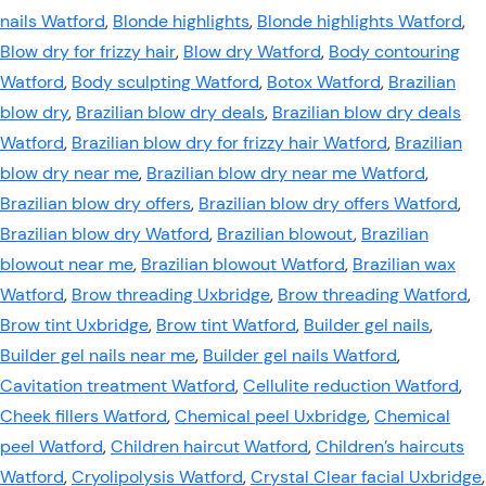
nails Watford
,
Blonde highlights
,
Blonde highlights Watford
,
Blow dry for frizzy hair
,
Blow dry Watford
,
Body contouring
Watford
,
Body sculpting Watford
,
Botox Watford
,
Brazilian
blow dry
,
Brazilian blow dry deals
,
Brazilian blow dry deals
Watford
,
Brazilian blow dry for frizzy hair Watford
,
Brazilian
blow dry near me
,
Brazilian blow dry near me Watford
,
Brazilian blow dry offers
,
Brazilian blow dry offers Watford
,
Brazilian blow dry Watford
,
Brazilian blowout
,
Brazilian
blowout near me
,
Brazilian blowout Watford
,
Brazilian wax
Watford
,
Brow threading Uxbridge
,
Brow threading Watford
,
Brow tint Uxbridge
,
Brow tint Watford
,
Builder gel nails
,
Builder gel nails near me
,
Builder gel nails Watford
,
Cavitation treatment Watford
,
Cellulite reduction Watford
,
Cheek fillers Watford
,
Chemical peel Uxbridge
,
Chemical
peel Watford
,
Children haircut Watford
,
Children’s haircuts
Watford
,
Cryolipolysis Watford
,
Crystal Clear facial Uxbridge
,