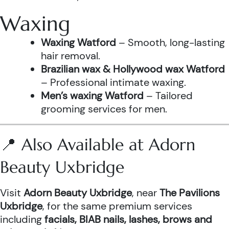
Waxing
Waxing Watford
– Smooth, long-lasting
hair removal.
Brazilian wax & Hollywood wax Watford
– Professional intimate waxing.
Men’s waxing Watford
– Tailored
grooming services for men.
📍 Also Available at Adorn
Beauty Uxbridge
Visit
Adorn Beauty Uxbridge
, near
The Pavilions
Uxbridge
, for the same premium services
including
facials, BIAB nails, lashes, brows and