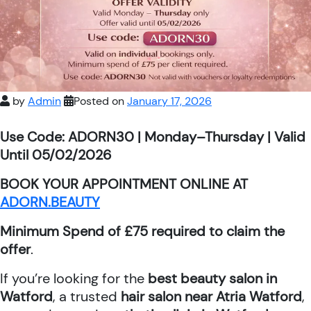
by
Admin
Posted on
January 17, 2026
Use Code: ADORN30 | Monday–Thursday | Valid
Until 05/02/2026
BOOK YOUR APPOINTMENT ONLINE AT
ADORN.BEAUTY
Minimum Spend of £75 required to claim the
offer
.
If you’re looking for the
best beauty salon in
Watford
, a trusted
hair salon near Atria Watford
,