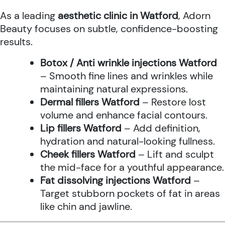
As a leading
aesthetic clinic in Watford
, Adorn
Beauty focuses on subtle, confidence-boosting
results.
Botox / Anti wrinkle injections Watford
– Smooth fine lines and wrinkles while
maintaining natural expressions.
Dermal fillers Watford
– Restore lost
volume and enhance facial contours.
Lip fillers Watford
– Add definition,
hydration and natural-looking fullness.
Cheek fillers Watford
– Lift and sculpt
the mid-face for a youthful appearance.
Fat dissolving injections Watford
–
Target stubborn pockets of fat in areas
like chin and jawline.