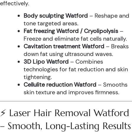
effectively.
Body sculpting Watford
– Reshape and
tone targeted areas.
Fat freezing Watford / Cryolipolysis
–
Freeze and eliminate fat cells naturally.
Cavitation treatment Watford
– Breaks
down fat using ultrasound waves.
3D Lipo Watford
– Combines
technologies for fat reduction and skin
tightening.
Cellulite reduction Watford
– Smooths
skin texture and improves firmness.
⚡ Laser Hair Removal Watford
– Smooth, Long-Lasting Results