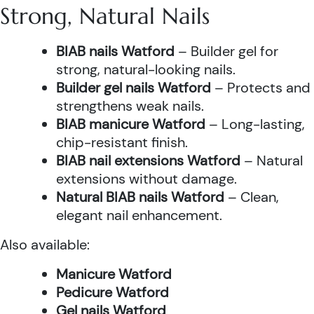
Strong, Natural Nails
BIAB nails Watford
– Builder gel for
strong, natural-looking nails.
Builder gel nails Watford
– Protects and
strengthens weak nails.
BIAB manicure Watford
– Long-lasting,
chip-resistant finish.
BIAB nail extensions Watford
– Natural
extensions without damage.
Natural BIAB nails Watford
– Clean,
elegant nail enhancement.
Also available:
Manicure Watford
Pedicure Watford
Gel nails Watford