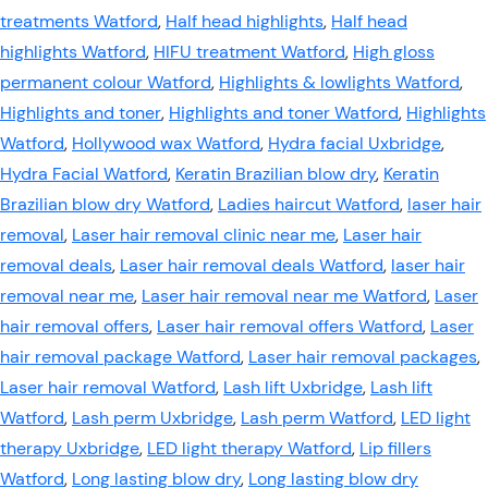
treatments Watford
,
Half head highlights
,
Half head
highlights Watford
,
HIFU treatment Watford
,
High gloss
permanent colour Watford
,
Highlights & lowlights Watford
,
Highlights and toner
,
Highlights and toner Watford
,
Highlights
Watford
,
Hollywood wax Watford
,
Hydra facial Uxbridge
,
Hydra Facial Watford
,
Keratin Brazilian blow dry
,
Keratin
Brazilian blow dry Watford
,
Ladies haircut Watford
,
laser hair
removal
,
Laser hair removal clinic near me
,
Laser hair
removal deals
,
Laser hair removal deals Watford
,
laser hair
removal near me
,
Laser hair removal near me Watford
,
Laser
hair removal offers
,
Laser hair removal offers Watford
,
Laser
hair removal package Watford
,
Laser hair removal packages
,
Laser hair removal Watford
,
Lash lift Uxbridge
,
Lash lift
Watford
,
Lash perm Uxbridge
,
Lash perm Watford
,
LED light
therapy Uxbridge
,
LED light therapy Watford
,
Lip fillers
Watford
,
Long lasting blow dry
,
Long lasting blow dry