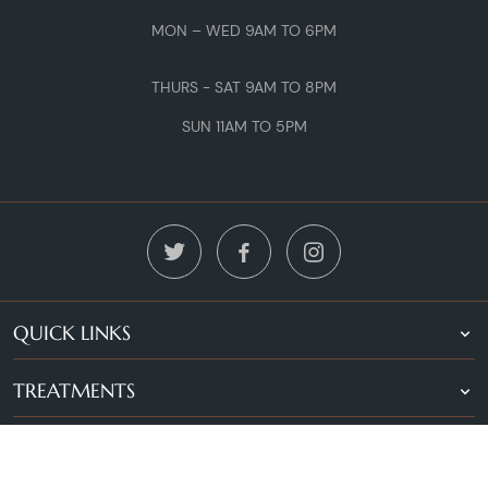
MON – WED 9AM TO 6PM
THURS - SAT 9AM TO 8PM
SUN 11AM TO 5PM
QUICK LINKS
TREATMENTS
LOCATIONS