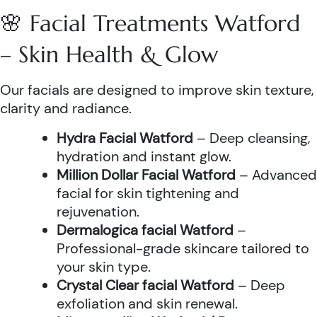
🌸 Facial Treatments Watford
– Skin Health & Glow
Our facials are designed to improve skin texture,
clarity and radiance.
Hydra Facial Watford
– Deep cleansing,
hydration and instant glow.
Million Dollar Facial Watford
– Advanced
facial for skin tightening and
rejuvenation.
Dermalogica facial Watford
–
Professional-grade skincare tailored to
your skin type.
Crystal Clear facial Watford
– Deep
exfoliation and skin renewal.