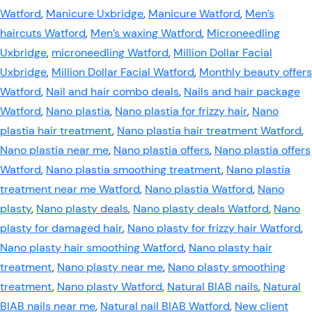
Watford
,
Manicure Uxbridge
,
Manicure Watford
,
Men’s
haircuts Watford
,
Men’s waxing Watford
,
Microneedling
Uxbridge
,
microneedling Watford
,
Million Dollar Facial
Uxbridge
,
Million Dollar Facial Watford
,
Monthly beauty offers
Watford
,
Nail and hair combo deals
,
Nails and hair package
Watford
,
Nano plastia
,
Nano plastia for frizzy hair
,
Nano
plastia hair treatment
,
Nano plastia hair treatment Watford
,
Nano plastia near me
,
Nano plastia offers
,
Nano plastia offers
Watford
,
Nano plastia smoothing treatment
,
Nano plastia
treatment near me Watford
,
Nano plastia Watford
,
Nano
plasty
,
Nano plasty deals
,
Nano plasty deals Watford
,
Nano
plasty for damaged hair
,
Nano plasty for frizzy hair Watford
,
Nano plasty hair smoothing Watford
,
Nano plasty hair
treatment
,
Nano plasty near me
,
Nano plasty smoothing
treatment
,
Nano plasty Watford
,
Natural BIAB nails
,
Natural
BIAB nails near me
,
Natural nail BIAB Watford
,
New client