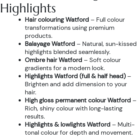
Highlights
Hair colouring Watford
– Full colour
transformations using premium
products.
Balayage Watford
– Natural, sun-kissed
highlights blended seamlessly.
Ombre hair Watford
– Soft colour
gradients for a modern look.
Highlights Watford (full & half head)
–
Brighten and add dimension to your
hair.
High gloss permanent colour Watford
–
Rich, shiny colour with long-lasting
results.
Highlights & lowlights Watford
– Multi-
tonal colour for depth and movement.