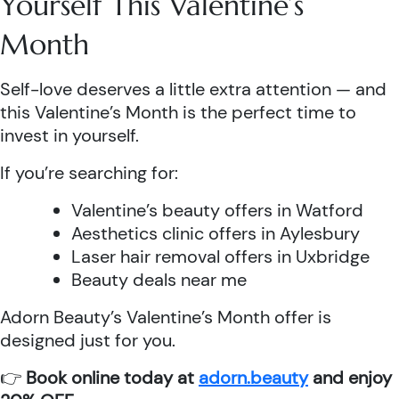
Yourself This Valentine’s
Month
Self-love deserves a little extra attention — and
this Valentine’s Month is the perfect time to
invest in yourself.
If you’re searching for:
Valentine’s beauty offers in Watford
Aesthetics clinic offers in Aylesbury
Laser hair removal offers in Uxbridge
Beauty deals near me
Adorn Beauty’s Valentine’s Month offer is
designed just for you.
👉
Book online today at
adorn.beauty
and enjoy