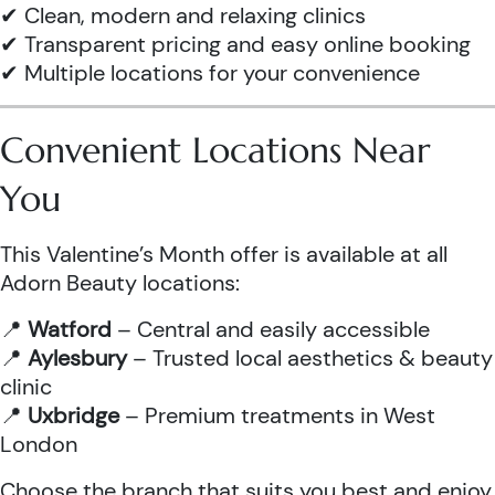
✔ Clean, modern and relaxing clinics
✔ Transparent pricing and easy online booking
✔ Multiple locations for your convenience
Convenient Locations Near
You
This Valentine’s Month offer is available at all
Adorn Beauty locations:
📍
Watford
– Central and easily accessible
📍
Aylesbury
– Trusted local aesthetics & beauty
clinic
📍
Uxbridge
– Premium treatments in West
London
Choose the branch that suits you best and enjoy