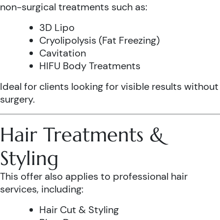
non-surgical treatments such as:
3D Lipo
Cryolipolysis (Fat Freezing)
Cavitation
HIFU Body Treatments
Ideal for clients looking for visible results without
surgery.
Hair Treatments &
Styling
This offer also applies to professional hair
services, including:
Hair Cut & Styling