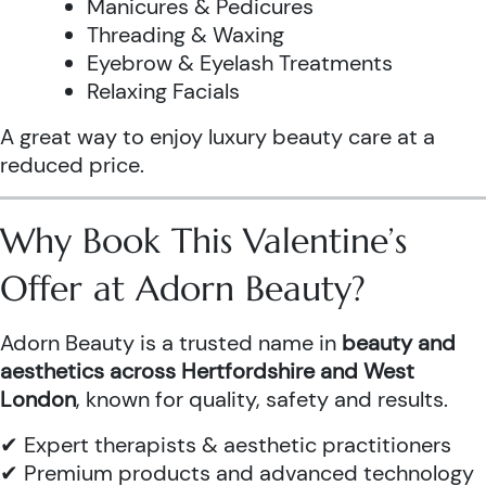
Manicures & Pedicures
Threading & Waxing
Eyebrow & Eyelash Treatments
Relaxing Facials
A great way to enjoy luxury beauty care at a
reduced price.
Why Book This Valentine’s
Offer at Adorn Beauty?
Adorn Beauty is a trusted name in
beauty and
aesthetics across Hertfordshire and West
London
, known for quality, safety and results.
✔ Expert therapists & aesthetic practitioners
✔ Premium products and advanced technology