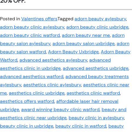
20% OFF.
Posted in
Valentines offers
Tagged
adorn beauty aylesbury
,
adorn beauty clinic aylesbury
,
adorn beauty clinic uxbridge
,
adorn beauty clinic watford
,
adorn beauty near me
,
adorn
beauty salon aylesbury
,
adorn beauty salon uxbridge
,
adorn
beauty salon watford
,
Adorn Beauty Uxbridge
,
Adorn Beauty
Watford
,
advanced aesthetics aylesbury
,
advanced
aesthetics clinic in uxbridge
,
advanced aesthetics uxbridge
,
advanced aesthetics watford
,
advanced beauty treatments
aylesbury
,
aesthetics clinic aylesbury
,
aesthetics clinic near
me
,
aesthetics clinic uxbridge
,
aesthetics clinic watford
,
aesthetics offers watford
,
affordable laser hair removal
uxbridge
,
award winning beauty clinic watford
,
beauty and
aesthetics clinic near uxbridge
,
beauty clinic in aylesbury
,
beauty clinic in uxbridge
,
beauty clinic in watford
,
beauty