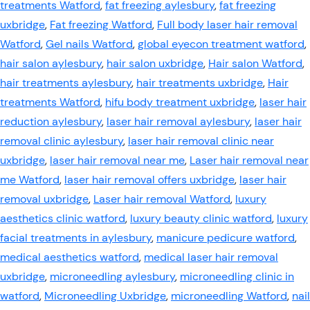
treatments Watford
,
fat freezing aylesbury
,
fat freezing
uxbridge
,
Fat freezing Watford
,
Full body laser hair removal
Watford
,
Gel nails Watford
,
global eyecon treatment watford
,
hair salon aylesbury
,
hair salon uxbridge
,
Hair salon Watford
,
hair treatments aylesbury
,
hair treatments uxbridge
,
Hair
treatments Watford
,
hifu body treatment uxbridge
,
laser hair
reduction aylesbury
,
laser hair removal aylesbury
,
laser hair
removal clinic aylesbury
,
laser hair removal clinic near
uxbridge
,
laser hair removal near me
,
Laser hair removal near
me Watford
,
laser hair removal offers uxbridge
,
laser hair
removal uxbridge
,
Laser hair removal Watford
,
luxury
aesthetics clinic watford
,
luxury beauty clinic watford
,
luxury
facial treatments in aylesbury
,
manicure pedicure watford
,
medical aesthetics watford
,
medical laser hair removal
uxbridge
,
microneedling aylesbury
,
microneedling clinic in
watford
,
Microneedling Uxbridge
,
microneedling Watford
,
nail