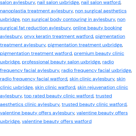
salon aylesbury
,
nail salon uxbridge
,
nail salon watford
,
nanoplastia treatment aylesbury
,
non surgical aesthetics
uxbridge
,
non surgical body contouring in aylesbury
,
non
surgical fat reduction aylesbury
,
online beauty booking
aylesbury
,
onyx keratin treatment watford
,
pigmentation
treatment aylesbury
,
pigmentation treatment uxbridge
,
pigmentation treatment watford
,
premium beauty clinic
uxbridge
,
professional beauty salon uxbridge
,
radio
frequency facial aylesbury
,
radio frequency facial uxbridge
,
radio frequency facial watford
,
skin clinic aylesbury
,
skin
clinic uxbridge
,
skin clinic watford
,
skin rejuvenation clinic
aylesbury
,
top rated beauty clinic watford
,
trusted
aesthetics clinic aylesbury
,
trusted beauty clinic watford
,
valentine beauty offers aylesbury
,
valentine beauty offers
uxbridge
,
valentine beauty offers watford