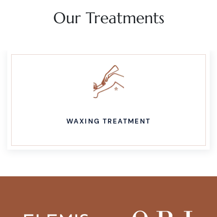
Our Treatments
WAXING TREATMENT