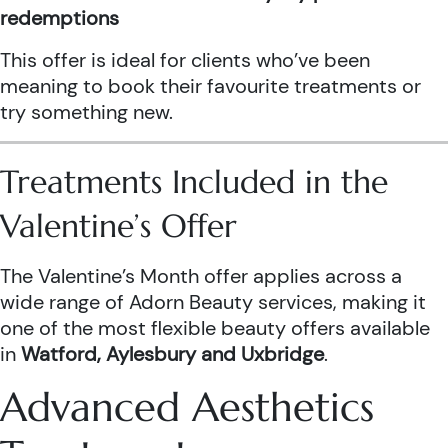
redemptions
This offer is ideal for clients who’ve been
meaning to book their favourite treatments or
try something new.
Treatments Included in the
Valentine’s Offer
The Valentine’s Month offer applies across a
wide range of Adorn Beauty services, making it
one of the most flexible beauty offers available
in
Watford, Aylesbury and Uxbridge
.
Advanced Aesthetics