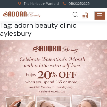
The Harlequin Watford
01923252325
Tag:
adorn beauty clinic
aylesbury