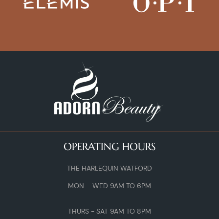
OPERATING HOURS
THE HARLEQUIN WATFORD
MON – WED 9AM TO 6PM
THURS - SAT 9AM TO 8PM