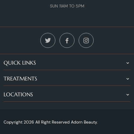
SUN 11AM TO 5PM
QUICK LINKS
TREATMENTS
LOCATIONS
Copyright 2026 All Right Reserved Adorn Beauty.