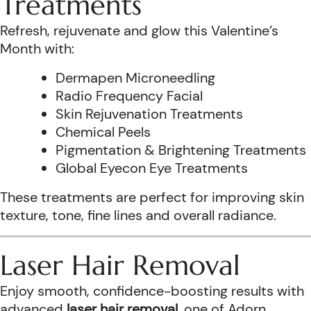
Treatments
Refresh, rejuvenate and glow this Valentine’s
Month with:
Dermapen Microneedling
Radio Frequency Facial
Skin Rejuvenation Treatments
Chemical Peels
Pigmentation & Brightening Treatments
Global Eyecon Eye Treatments
These treatments are perfect for improving skin
texture, tone, fine lines and overall radiance.
Laser Hair Removal
Enjoy smooth, confidence-boosting results with
advanced
laser hair removal
, one of Adorn