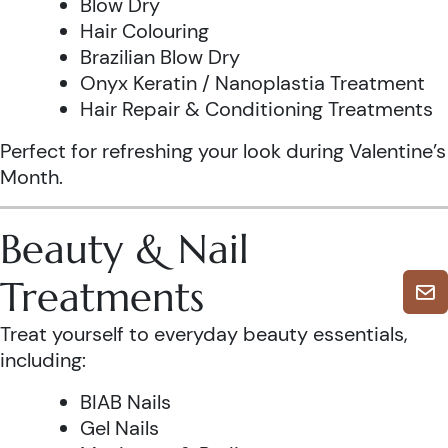
Blow Dry
Hair Colouring
Brazilian Blow Dry
Onyx Keratin / Nanoplastia Treatment
Hair Repair & Conditioning Treatments
Perfect for refreshing your look during Valentine’s
Month.
Beauty & Nail
Treatments
Treat yourself to everyday beauty essentials,
including:
BIAB Nails
Gel Nails