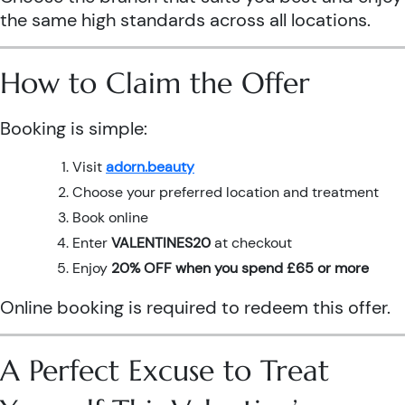
the same high standards across all locations.
How to Claim the Offer
Booking is simple:
Visit
adorn.beauty
Choose your preferred location and treatment
Book online
Enter
VALENTINES20
at checkout
Enjoy
20% OFF when you spend £65 or more
Online booking is required to redeem this offer.
A Perfect Excuse to Treat