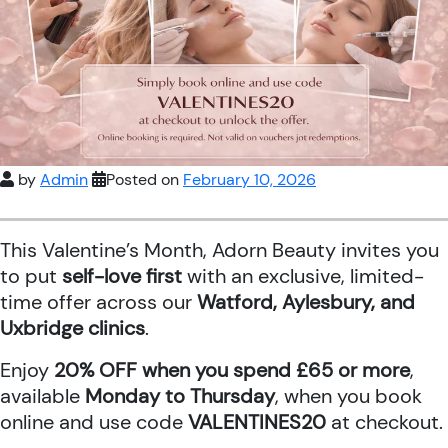
by
Admin
Posted on
February 10, 2026
This Valentine’s Month, Adorn Beauty invites you
to put
self-love first
with an exclusive, limited-
time offer across our
Watford, Aylesbury, and
Uxbridge clinics
.
Enjoy
20% OFF when you spend £65 or more
,
available
Monday to Thursday
, when you book
online and use code
VALENTINES20
at checkout.