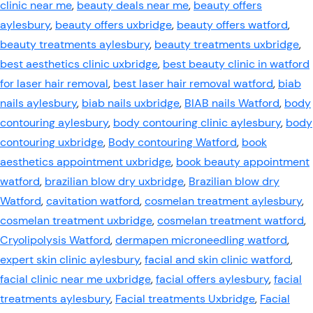
clinic near me
,
beauty deals near me
,
beauty offers
aylesbury
,
beauty offers uxbridge
,
beauty offers watford
,
beauty treatments aylesbury
,
beauty treatments uxbridge
,
best aesthetics clinic uxbridge
,
best beauty clinic in watford
for laser hair removal
,
best laser hair removal watford
,
biab
nails aylesbury
,
biab nails uxbridge
,
BIAB nails Watford
,
body
contouring aylesbury
,
body contouring clinic aylesbury
,
body
contouring uxbridge
,
Body contouring Watford
,
book
aesthetics appointment uxbridge
,
book beauty appointment
watford
,
brazilian blow dry uxbridge
,
Brazilian blow dry
Watford
,
cavitation watford
,
cosmelan treatment aylesbury
,
cosmelan treatment uxbridge
,
cosmelan treatment watford
,
Cryolipolysis Watford
,
dermapen microneedling watford
,
expert skin clinic aylesbury
,
facial and skin clinic watford
,
facial clinic near me uxbridge
,
facial offers aylesbury
,
facial
treatments aylesbury
,
Facial treatments Uxbridge
,
Facial