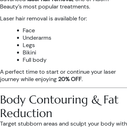
Beauty’s most popular treatments.
Laser hair removal is available for:
Face
Underarms
Legs
Bikini
Full body
A perfect time to start or continue your laser
journey while enjoying
20% OFF
.
Body Contouring & Fat
Reduction
Target stubborn areas and sculpt your body with