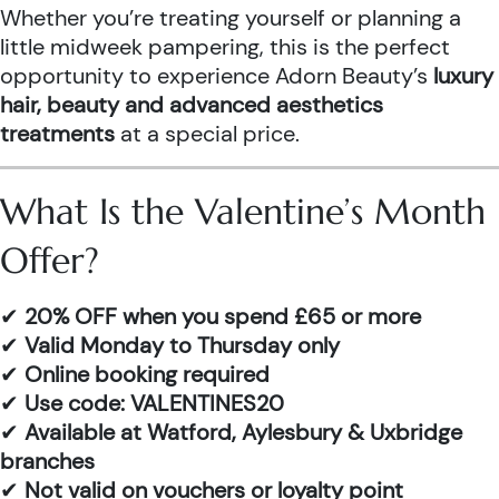
Whether you’re treating yourself or planning a
little midweek pampering, this is the perfect
opportunity to experience Adorn Beauty’s
luxury
hair, beauty and advanced aesthetics
treatments
at a special price.
What Is the Valentine’s Month
Offer?
✔
20% OFF when you spend £65 or more
✔
Valid Monday to Thursday only
✔
Online booking required
✔
Use code: VALENTINES20
✔
Available at Watford, Aylesbury & Uxbridge
branches
✔
Not valid on vouchers or loyalty point