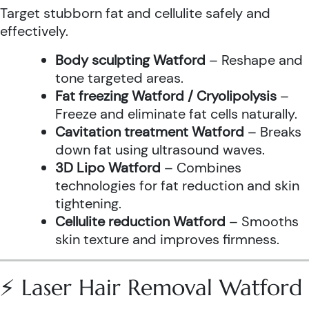
Target stubborn fat and cellulite safely and
effectively.
Body sculpting Watford
– Reshape and
tone targeted areas.
Fat freezing Watford / Cryolipolysis
–
Freeze and eliminate fat cells naturally.
Cavitation treatment Watford
– Breaks
down fat using ultrasound waves.
3D Lipo Watford
– Combines
technologies for fat reduction and skin
tightening.
Cellulite reduction Watford
– Smooths
skin texture and improves firmness.
⚡ Laser Hair Removal Watford