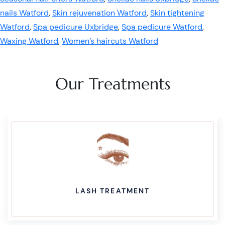
nails Watford
,
Skin rejuvenation Watford
,
Skin tightening
Watford
,
Spa pedicure Uxbridge
,
Spa pedicure Watford
,
Waxing Watford
,
Women’s haircuts Watford
Our Treatments
LASH TREATMENT