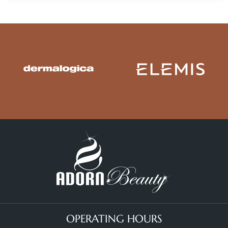
OPERATING HOURS