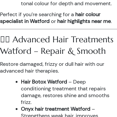
tonal colour for depth and movement.
Perfect if you’re searching for a
hair colour
specialist in Watford
or
hair highlights near me
.
💆‍♀️ Advanced Hair Treatments
Watford – Repair & Smooth
Restore damaged, frizzy or dull hair with our
advanced hair therapies.
Hair Botox Watford
– Deep
conditioning treatment that repairs
damage, restores shine and smooths
frizz.
Onyx hair treatment Watford
–
Strengthens weak hair, improves