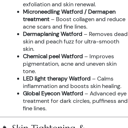
exfoliation and skin renewal.
Microneedling Watford / Dermapen
treatment
– Boost collagen and reduce
acne scars and fine lines.
Dermaplaning Watford
– Removes dead
skin and peach fuzz for ultra-smooth
skin.
Chemical peel Watford
– Improves
pigmentation, acne and uneven skin
tone.
LED light therapy Watford
– Calms
inflammation and boosts skin healing.
Global Eyecon Watford
– Advanced eye
treatment for dark circles, puffiness and
fine lines.