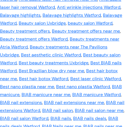
laser hair removal Watford
,
Anti wrinkle injections Watford
,
Balayage highlights
,
Balayage highlights Watford
,
Balayage
Watford
,
Beauty salon Uxbridge
,
beauty salon Watford
,
Beauty treatment offers
,
Beauty treatment offers near me
,
Beauty treatment offers Watford
,
Beauty treatments near
Atria Watford
,
Beauty treatments near The Pavilions
Uxbridge
,
Best aesthetic clinic Watford
,
Best beauty salon
Watford
,
Best beauty treatments Uxbridge
,
Best BIAB nails
Watford
,
Best Brazilian blow dry near me
,
Best hair botox
near me
,
Best hair botox Watford
,
Best laser clinic Watford
,
Best nano plastia near me
,
Best nano plastia Watford
,
BIAB
manicure
,
BIAB manicure near me
,
BIAB manicure Watford
,
BIAB nail extensions
,
BIAB nail extensions near me
,
BIAB nail
extensions Watford
,
BIAB nail salon
,
BIAB nail salon near me
,
BIAB nail salon Watford
,
BIAB nails
,
BIAB nails deals
,
BIAB
nails deals Watford
,
BIAB Nails near me
,
BIAB nails near me