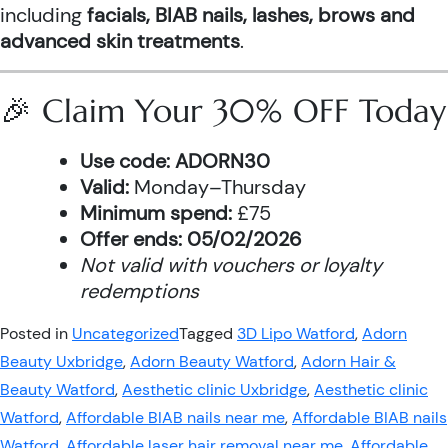
including
facials, BIAB nails, lashes, brows and
advanced skin treatments
.
🎉 Claim Your 30% OFF Today
Use code:
ADORN30
Valid:
Monday–Thursday
Minimum spend:
£75
Offer ends:
05/02/2026
Not valid with vouchers or loyalty
redemptions
Posted in
Uncategorized
Tagged
3D Lipo Watford
,
Adorn
Beauty Uxbridge
,
Adorn Beauty Watford
,
Adorn Hair &
Beauty Watford
,
Aesthetic clinic Uxbridge
,
Aesthetic clinic
Watford
,
Affordable BIAB nails near me
,
Affordable BIAB nails
Watford
,
Affordable laser hair removal near me
,
Affordable