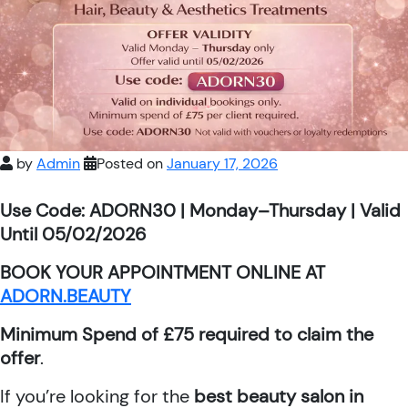
by
Admin
Posted on
January 17, 2026
Use Code: ADORN30 | Monday–Thursday | Valid
Until 05/02/2026
BOOK YOUR APPOINTMENT ONLINE AT
ADORN.BEAUTY
Minimum Spend of £75 required to claim the
offer
.
If you’re looking for the
best beauty salon in