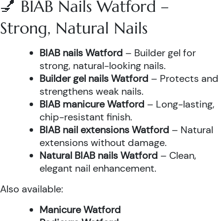
💅 BIAB Nails Watford –
Strong, Natural Nails
BIAB nails Watford
– Builder gel for
strong, natural-looking nails.
Builder gel nails Watford
– Protects and
strengthens weak nails.
BIAB manicure Watford
– Long-lasting,
chip-resistant finish.
BIAB nail extensions Watford
– Natural
extensions without damage.
Natural BIAB nails Watford
– Clean,
elegant nail enhancement.
Also available:
Manicure Watford