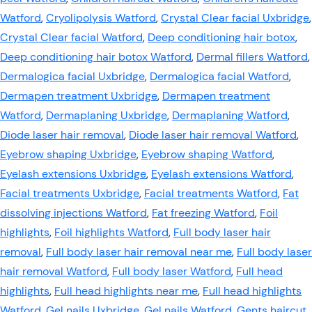
Watford
,
Cryolipolysis Watford
,
Crystal Clear facial Uxbridge
,
Crystal Clear facial Watford
,
Deep conditioning hair botox
,
Deep conditioning hair botox Watford
,
Dermal fillers Watford
,
Dermalogica facial Uxbridge
,
Dermalogica facial Watford
,
Dermapen treatment Uxbridge
,
Dermapen treatment
Watford
,
Dermaplaning Uxbridge
,
Dermaplaning Watford
,
Diode laser hair removal
,
Diode laser hair removal Watford
,
Eyebrow shaping Uxbridge
,
Eyebrow shaping Watford
,
Eyelash extensions Uxbridge
,
Eyelash extensions Watford
,
Facial treatments Uxbridge
,
Facial treatments Watford
,
Fat
dissolving injections Watford
,
Fat freezing Watford
,
Foil
highlights
,
Foil highlights Watford
,
Full body laser hair
removal
,
Full body laser hair removal near me
,
Full body laser
hair removal Watford
,
Full body laser Watford
,
Full head
highlights
,
Full head highlights near me
,
Full head highlights
Watford
,
Gel nails Uxbridge
,
Gel nails Watford
,
Gents haircut