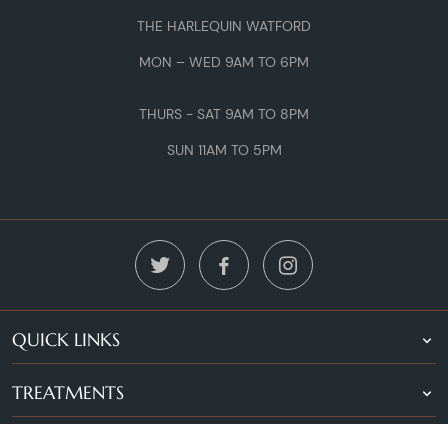
THE HARLEQUIN WATFORD
MON – WED 9AM TO 6PM
THURS - SAT 9AM TO 8PM
SUN 11AM TO 5PM
QUICK LINKS
TREATMENTS
LOCATIONS