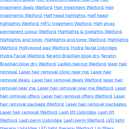
treatment deals Watford
,
Hair treatment Watford
,
Hair
treatments Watford
,
Half head highlights
,
Half head
highlights Watford
,
HIFU treatment Watford
,
High gloss
permanent colour Watford
,
Highlights & lowlights Watford
,
Highlights and toner
,
Highlights and toner Watford
,
Highlights
Watford
,
Hollywood wax Watford
,
Hydra facial Uxbridge
,
Hydra Facial Watford
,
Keratin Brazilian blow dry
,
Keratin
Brazilian blow dry Watford
,
Ladies haircut Watford
,
laser hair
removal
,
Laser hair removal clinic near me
,
Laser hair
removal deals
,
Laser hair removal deals Watford
,
laser hair
removal near me
,
Laser hair removal near me Watford
,
Laser
hair removal offers
,
Laser hair removal offers Watford
,
Laser
hair removal package Watford
,
Laser hair removal packages
,
Laser hair removal Watford
,
Lash lift Uxbridge
,
Lash lift
Watford
,
Lash perm Uxbridge
,
Lash perm Watford
,
LED light
therapy Uxbridge
,
LED light therapy Watford
,
Lip fillers