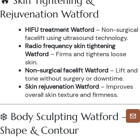
🔥 Skin Tightening &
Rejuvenation Watford
HIFU treatment Watford
– Non-surgical
facelift using ultrasound technology.
Radio frequency skin tightening
Watford
– Firms and tightens loose
skin.
Non-surgical facelift Watford
– Lift and
tone without surgery or downtime.
Skin rejuvenation Watford
– Improves
overall skin texture and firmness.
❄️ Body Sculpting Watford –
Shape & Contour