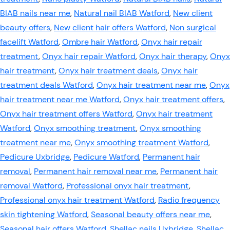
BIAB nails near me
,
Natural nail BIAB Watford
,
New client
beauty offers
,
New client hair offers Watford
,
Non surgical
facelift Watford
,
Ombre hair Watford
,
Onyx hair repair
treatment
,
Onyx hair repair Watford
,
Onyx hair therapy
,
Onyx
hair treatment
,
Onyx hair treatment deals
,
Onyx hair
treatment deals Watford
,
Onyx hair treatment near me
,
Onyx
hair treatment near me Watford
,
Onyx hair treatment offers
,
Onyx hair treatment offers Watford
,
Onyx hair treatment
Watford
,
Onyx smoothing treatment
,
Onyx smoothing
treatment near me
,
Onyx smoothing treatment Watford
,
Pedicure Uxbridge
,
Pedicure Watford
,
Permanent hair
removal
,
Permanent hair removal near me
,
Permanent hair
removal Watford
,
Professional onyx hair treatment
,
Professional onyx hair treatment Watford
,
Radio frequency
skin tightening Watford
,
Seasonal beauty offers near me
,
Seasonal hair offers Watford
,
Shellac nails Uxbridge
,
Shellac