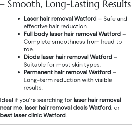
– Smooth, Long-Lasting Results
Laser hair removal Watford
– Safe and
effective hair reduction.
Full body laser hair removal Watford
–
Complete smoothness from head to
toe.
Diode laser hair removal Watford
–
Suitable for most skin types.
Permanent hair removal Watford
–
Long-term reduction with visible
results.
Ideal if you’re searching for
laser hair removal
near me
,
laser hair removal deals Watford
, or
best laser clinic Watford
.