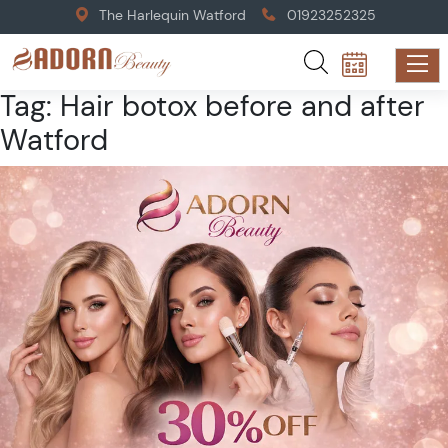
The Harlequin Watford
01923252325
Tag:
Hair botox before and after
Watford