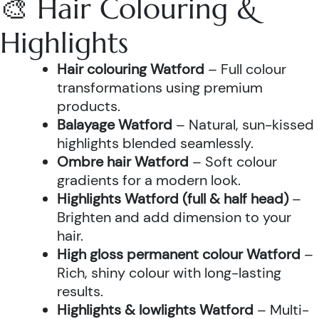
🎨 Hair Colouring &
Highlights
Hair colouring Watford
– Full colour
transformations using premium
products.
Balayage Watford
– Natural, sun-kissed
highlights blended seamlessly.
Ombre hair Watford
– Soft colour
gradients for a modern look.
Highlights Watford (full & half head)
–
Brighten and add dimension to your
hair.
High gloss permanent colour Watford
–
Rich, shiny colour with long-lasting
results.
Highlights & lowlights Watford
– Multi-