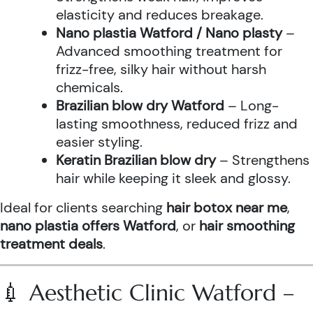
elasticity and reduces breakage.
Nano plastia Watford / Nano plasty
–
Advanced smoothing treatment for
frizz-free, silky hair without harsh
chemicals.
Brazilian blow dry Watford
– Long-
lasting smoothness, reduced frizz and
easier styling.
Keratin Brazilian blow dry
– Strengthens
hair while keeping it sleek and glossy.
Ideal for clients searching
hair botox near me
,
nano plastia offers Watford
, or
hair smoothing
treatment deals
.
💉 Aesthetic Clinic Watford –