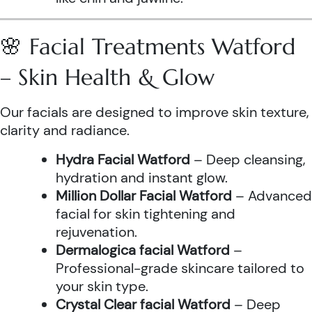
🌸 Facial Treatments Watford
– Skin Health & Glow
Our facials are designed to improve skin texture,
clarity and radiance.
Hydra Facial Watford
– Deep cleansing,
hydration and instant glow.
Million Dollar Facial Watford
– Advanced
facial for skin tightening and
rejuvenation.
Dermalogica facial Watford
–
Professional-grade skincare tailored to
your skin type.
Crystal Clear facial Watford
– Deep