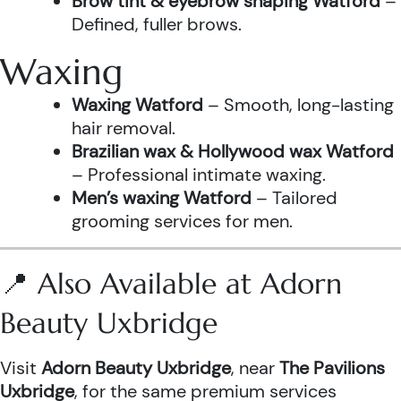
Brow tint & eyebrow shaping Watford
–
Defined, fuller brows.
Waxing
Waxing Watford
– Smooth, long-lasting
hair removal.
Brazilian wax & Hollywood wax Watford
– Professional intimate waxing.
Men’s waxing Watford
– Tailored
grooming services for men.
📍 Also Available at Adorn
Beauty Uxbridge
Visit
Adorn Beauty Uxbridge
, near
The Pavilions
Uxbridge
, for the same premium services