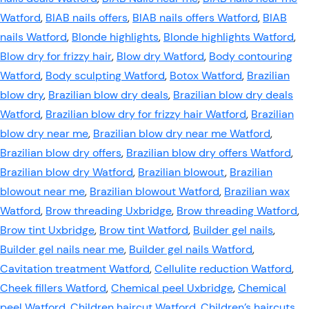
Watford
,
BIAB nails offers
,
BIAB nails offers Watford
,
BIAB
nails Watford
,
Blonde highlights
,
Blonde highlights Watford
,
Blow dry for frizzy hair
,
Blow dry Watford
,
Body contouring
Watford
,
Body sculpting Watford
,
Botox Watford
,
Brazilian
blow dry
,
Brazilian blow dry deals
,
Brazilian blow dry deals
Watford
,
Brazilian blow dry for frizzy hair Watford
,
Brazilian
blow dry near me
,
Brazilian blow dry near me Watford
,
Brazilian blow dry offers
,
Brazilian blow dry offers Watford
,
Brazilian blow dry Watford
,
Brazilian blowout
,
Brazilian
blowout near me
,
Brazilian blowout Watford
,
Brazilian wax
Watford
,
Brow threading Uxbridge
,
Brow threading Watford
,
Brow tint Uxbridge
,
Brow tint Watford
,
Builder gel nails
,
Builder gel nails near me
,
Builder gel nails Watford
,
Cavitation treatment Watford
,
Cellulite reduction Watford
,
Cheek fillers Watford
,
Chemical peel Uxbridge
,
Chemical
peel Watford
,
Children haircut Watford
,
Children’s haircuts