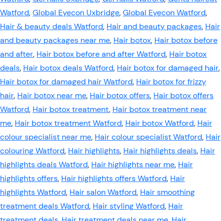
Watford
,
Global Eyecon Uxbridge
,
Global Eyecon Watford
,
Hair & beauty deals Watford
,
Hair and beauty packages
,
Hair
and beauty packages near me
,
Hair botox
,
Hair botox before
and after
,
Hair botox before and after Watford
,
Hair botox
deals
,
Hair botox deals Watford
,
Hair botox for damaged hair
,
Hair botox for damaged hair Watford
,
Hair botox for frizzy
hair
,
Hair botox near me
,
Hair botox offers
,
Hair botox offers
Watford
,
Hair botox treatment
,
Hair botox treatment near
me
,
Hair botox treatment Watford
,
Hair botox Watford
,
Hair
colour specialist near me
,
Hair colour specialist Watford
,
Hair
colouring Watford
,
Hair highlights
,
Hair highlights deals
,
Hair
highlights deals Watford
,
Hair highlights near me
,
Hair
highlights offers
,
Hair highlights offers Watford
,
Hair
highlights Watford
,
Hair salon Watford
,
Hair smoothing
treatment deals Watford
,
Hair styling Watford
,
Hair
treatment deals
,
Hair treatment deals near me
,
Hair