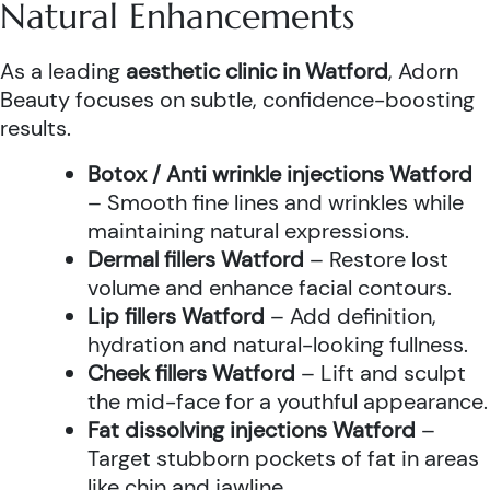
Natural Enhancements
As a leading
aesthetic clinic in Watford
, Adorn
Beauty focuses on subtle, confidence-boosting
results.
Botox / Anti wrinkle injections Watford
– Smooth fine lines and wrinkles while
maintaining natural expressions.
Dermal fillers Watford
– Restore lost
volume and enhance facial contours.
Lip fillers Watford
– Add definition,
hydration and natural-looking fullness.
Cheek fillers Watford
– Lift and sculpt
the mid-face for a youthful appearance.
Fat dissolving injections Watford
–
Target stubborn pockets of fat in areas
like chin and jawline.