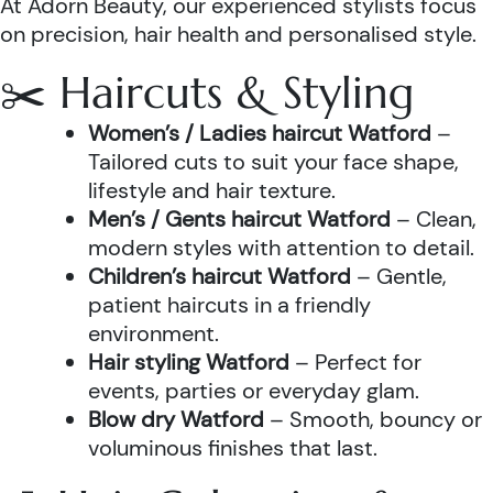
At Adorn Beauty, our experienced stylists focus
on precision, hair health and personalised style.
✂️ Haircuts & Styling
Women’s / Ladies haircut Watford
–
Tailored cuts to suit your face shape,
lifestyle and hair texture.
Men’s / Gents haircut Watford
– Clean,
modern styles with attention to detail.
Children’s haircut Watford
– Gentle,
patient haircuts in a friendly
environment.
Hair styling Watford
– Perfect for
events, parties or everyday glam.
Blow dry Watford
– Smooth, bouncy or
voluminous finishes that last.