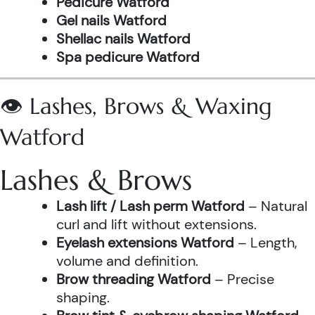
Pedicure Watford
Gel nails Watford
Shellac nails Watford
Spa pedicure Watford
👁️ Lashes, Brows & Waxing
Watford
Lashes & Brows
Lash lift / Lash perm Watford
– Natural
curl and lift without extensions.
Eyelash extensions Watford
– Length,
volume and definition.
Brow threading Watford
– Precise
shaping.