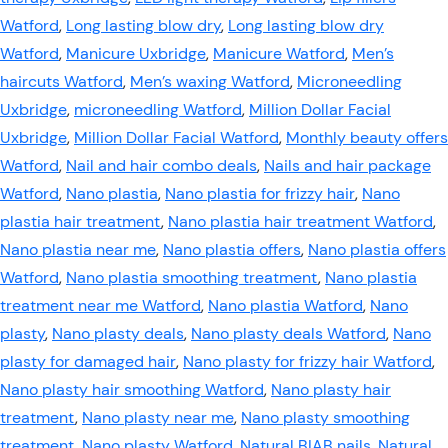
Watford
,
Long lasting blow dry
,
Long lasting blow dry
Watford
,
Manicure Uxbridge
,
Manicure Watford
,
Men’s
haircuts Watford
,
Men’s waxing Watford
,
Microneedling
Uxbridge
,
microneedling Watford
,
Million Dollar Facial
Uxbridge
,
Million Dollar Facial Watford
,
Monthly beauty offers
Watford
,
Nail and hair combo deals
,
Nails and hair package
Watford
,
Nano plastia
,
Nano plastia for frizzy hair
,
Nano
plastia hair treatment
,
Nano plastia hair treatment Watford
,
Nano plastia near me
,
Nano plastia offers
,
Nano plastia offers
Watford
,
Nano plastia smoothing treatment
,
Nano plastia
treatment near me Watford
,
Nano plastia Watford
,
Nano
plasty
,
Nano plasty deals
,
Nano plasty deals Watford
,
Nano
plasty for damaged hair
,
Nano plasty for frizzy hair Watford
,
Nano plasty hair smoothing Watford
,
Nano plasty hair
treatment
,
Nano plasty near me
,
Nano plasty smoothing
treatment
,
Nano plasty Watford
,
Natural BIAB nails
,
Natural