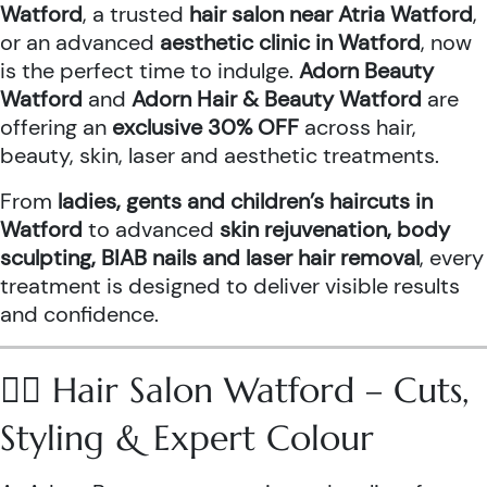
Watford
, a trusted
hair salon near Atria Watford
,
or an advanced
aesthetic clinic in Watford
, now
is the perfect time to indulge.
Adorn Beauty
Watford
and
Adorn Hair & Beauty Watford
are
offering an
exclusive 30% OFF
across hair,
beauty, skin, laser and aesthetic treatments.
From
ladies, gents and children’s haircuts in
Watford
to advanced
skin rejuvenation, body
sculpting, BIAB nails and laser hair removal
, every
treatment is designed to deliver visible results
and confidence.
💇‍♀️ Hair Salon Watford – Cuts,
Styling & Expert Colour