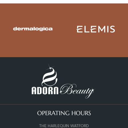
OPERATING HOURS
THE HARLEQUIN WATFORD