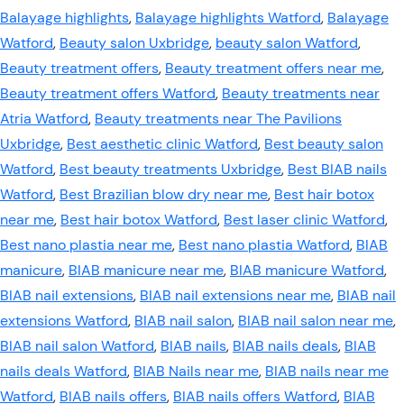
Balayage highlights
,
Balayage highlights Watford
,
Balayage
Watford
,
Beauty salon Uxbridge
,
beauty salon Watford
,
Beauty treatment offers
,
Beauty treatment offers near me
,
Beauty treatment offers Watford
,
Beauty treatments near
Atria Watford
,
Beauty treatments near The Pavilions
Uxbridge
,
Best aesthetic clinic Watford
,
Best beauty salon
Watford
,
Best beauty treatments Uxbridge
,
Best BIAB nails
Watford
,
Best Brazilian blow dry near me
,
Best hair botox
near me
,
Best hair botox Watford
,
Best laser clinic Watford
,
Best nano plastia near me
,
Best nano plastia Watford
,
BIAB
manicure
,
BIAB manicure near me
,
BIAB manicure Watford
,
BIAB nail extensions
,
BIAB nail extensions near me
,
BIAB nail
extensions Watford
,
BIAB nail salon
,
BIAB nail salon near me
,
BIAB nail salon Watford
,
BIAB nails
,
BIAB nails deals
,
BIAB
nails deals Watford
,
BIAB Nails near me
,
BIAB nails near me
Watford
,
BIAB nails offers
,
BIAB nails offers Watford
,
BIAB