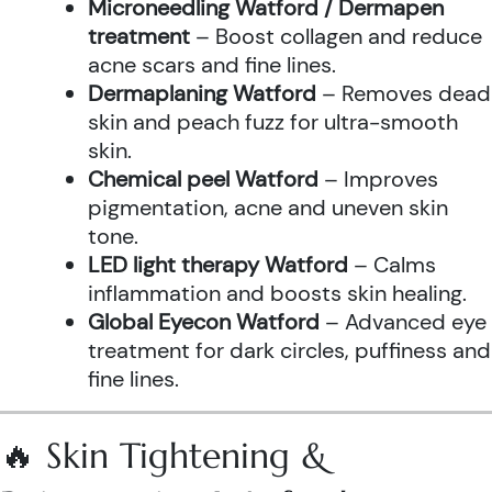
Microneedling Watford / Dermapen
treatment
– Boost collagen and reduce
acne scars and fine lines.
Dermaplaning Watford
– Removes dead
skin and peach fuzz for ultra-smooth
skin.
Chemical peel Watford
– Improves
pigmentation, acne and uneven skin
tone.
LED light therapy Watford
– Calms
inflammation and boosts skin healing.
Global Eyecon Watford
– Advanced eye
treatment for dark circles, puffiness and
fine lines.
🔥 Skin Tightening &