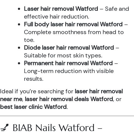
Laser hair removal Watford
– Safe and
effective hair reduction.
Full body laser hair removal Watford
–
Complete smoothness from head to
toe.
Diode laser hair removal Watford
–
Suitable for most skin types.
Permanent hair removal Watford
–
Long-term reduction with visible
results.
Ideal if you’re searching for
laser hair removal
near me
,
laser hair removal deals Watford
, or
best laser clinic Watford
.
💅 BIAB Nails Watford –