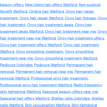
beauty offers
,
New client hair offers Watford
,
Non surgical
facelift Watford
,
Ombre hair Watford
,
Onyx hair repair
treatment
,
Onyx hair repair Watford
,
Onyx hair therapy
,
Onyx
hair treatment
,
Onyx hair treatment deals
,
Onyx hair
treatment deals Watford
,
Onyx hair treatment near me
,
Onyx
hair treatment near me Watford
,
Onyx hair treatment offers
,
Onyx hair treatment offers Watford
,
Onyx hair treatment
Watford
,
Onyx smoothing treatment
,
Onyx smoothing
treatment near me
,
Onyx smoothing treatment Watford
,
Pedicure Uxbridge
,
Pedicure Watford
,
Permanent hair
removal
,
Permanent hair removal near me
,
Permanent hair
removal Watford
,
Professional onyx hair treatment
,
Professional onyx hair treatment Watford
,
Radio frequency
skin tightening Watford
,
Seasonal beauty offers near me
,
Seasonal hair offers Watford
,
Shellac nails Uxbridge
,
Shellac
nails Watford
,
Skin rejuvenation Watford
,
Skin tightening