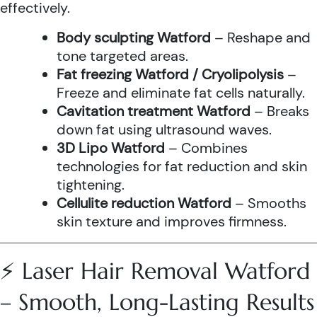
effectively.
Body sculpting Watford
– Reshape and
tone targeted areas.
Fat freezing Watford / Cryolipolysis
–
Freeze and eliminate fat cells naturally.
Cavitation treatment Watford
– Breaks
down fat using ultrasound waves.
3D Lipo Watford
– Combines
technologies for fat reduction and skin
tightening.
Cellulite reduction Watford
– Smooths
skin texture and improves firmness.
⚡ Laser Hair Removal Watford
– Smooth, Long-Lasting Results