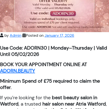
by
Admin
Posted on
January 17, 2026
Use Code: ADORN30 | Monday–Thursday | Valid
Until 05/02/2026
BOOK YOUR APPOINTMENT ONLINE AT
ADORN.BEAUTY
Minimum Spend of £75 required to claim the
offer
.
If you’re looking for the
best beauty salon in
Watford
, a trusted
hair salon near Atria Watford
,