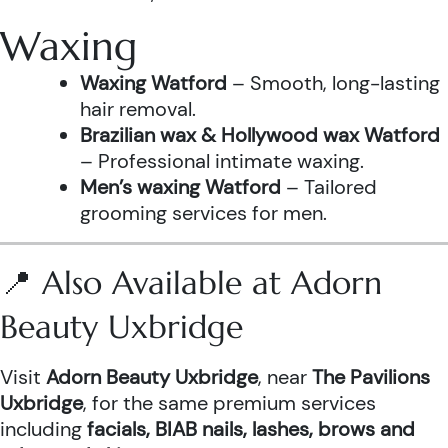
Waxing
Waxing Watford
– Smooth, long-lasting
hair removal.
Brazilian wax & Hollywood wax Watford
– Professional intimate waxing.
Men’s waxing Watford
– Tailored
grooming services for men.
📍 Also Available at Adorn
Beauty Uxbridge
Visit
Adorn Beauty Uxbridge
, near
The Pavilions
Uxbridge
, for the same premium services
including
facials, BIAB nails, lashes, brows and