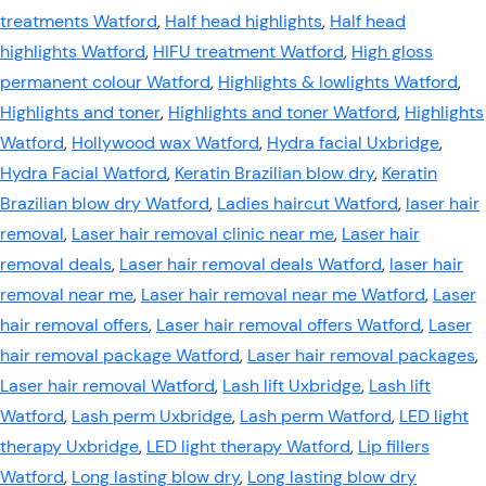
treatments Watford
,
Half head highlights
,
Half head
highlights Watford
,
HIFU treatment Watford
,
High gloss
permanent colour Watford
,
Highlights & lowlights Watford
,
Highlights and toner
,
Highlights and toner Watford
,
Highlights
Watford
,
Hollywood wax Watford
,
Hydra facial Uxbridge
,
Hydra Facial Watford
,
Keratin Brazilian blow dry
,
Keratin
Brazilian blow dry Watford
,
Ladies haircut Watford
,
laser hair
removal
,
Laser hair removal clinic near me
,
Laser hair
removal deals
,
Laser hair removal deals Watford
,
laser hair
removal near me
,
Laser hair removal near me Watford
,
Laser
hair removal offers
,
Laser hair removal offers Watford
,
Laser
hair removal package Watford
,
Laser hair removal packages
,
Laser hair removal Watford
,
Lash lift Uxbridge
,
Lash lift
Watford
,
Lash perm Uxbridge
,
Lash perm Watford
,
LED light
therapy Uxbridge
,
LED light therapy Watford
,
Lip fillers
Watford
,
Long lasting blow dry
,
Long lasting blow dry