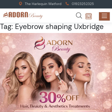
The Harlequin Watford
01923252325
Tag:
Eyebrow shaping Uxbridge