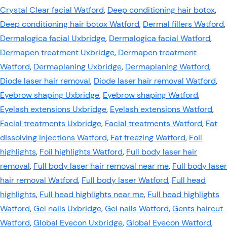
Crystal Clear facial Watford
,
Deep conditioning hair botox
,
Deep conditioning hair botox Watford
,
Dermal fillers Watford
,
Dermalogica facial Uxbridge
,
Dermalogica facial Watford
,
Dermapen treatment Uxbridge
,
Dermapen treatment
Watford
,
Dermaplaning Uxbridge
,
Dermaplaning Watford
,
Diode laser hair removal
,
Diode laser hair removal Watford
,
Eyebrow shaping Uxbridge
,
Eyebrow shaping Watford
,
Eyelash extensions Uxbridge
,
Eyelash extensions Watford
,
Facial treatments Uxbridge
,
Facial treatments Watford
,
Fat
dissolving injections Watford
,
Fat freezing Watford
,
Foil
highlights
,
Foil highlights Watford
,
Full body laser hair
removal
,
Full body laser hair removal near me
,
Full body laser
hair removal Watford
,
Full body laser Watford
,
Full head
highlights
,
Full head highlights near me
,
Full head highlights
Watford
,
Gel nails Uxbridge
,
Gel nails Watford
,
Gents haircut
Watford
,
Global Eyecon Uxbridge
,
Global Eyecon Watford
,