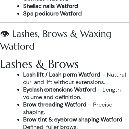
Shellac nails Watford
Spa pedicure Watford
👁️ Lashes, Brows & Waxing
Watford
Lashes & Brows
Lash lift / Lash perm Watford
– Natural
curl and lift without extensions.
Eyelash extensions Watford
– Length,
volume and definition.
Brow threading Watford
– Precise
shaping.
Brow tint & eyebrow shaping Watford
–
Defined, fuller brows.