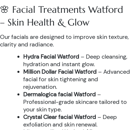
🌸 Facial Treatments Watford
– Skin Health & Glow
Our facials are designed to improve skin texture,
clarity and radiance.
Hydra Facial Watford
– Deep cleansing,
hydration and instant glow.
Million Dollar Facial Watford
– Advanced
facial for skin tightening and
rejuvenation.
Dermalogica facial Watford
–
Professional-grade skincare tailored to
your skin type.
Crystal Clear facial Watford
– Deep
exfoliation and skin renewal.