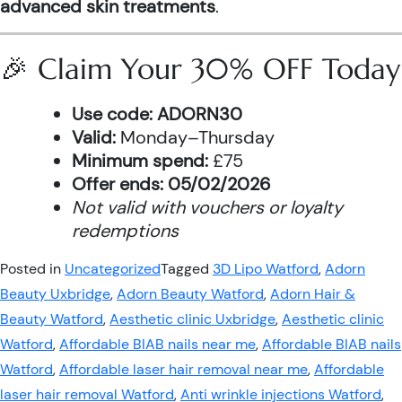
advanced skin treatments
.
🎉 Claim Your 30% OFF Today
Use code:
ADORN30
Valid:
Monday–Thursday
Minimum spend:
£75
Offer ends:
05/02/2026
Not valid with vouchers or loyalty
redemptions
Posted in
Uncategorized
Tagged
3D Lipo Watford
,
Adorn
Beauty Uxbridge
,
Adorn Beauty Watford
,
Adorn Hair &
Beauty Watford
,
Aesthetic clinic Uxbridge
,
Aesthetic clinic
Watford
,
Affordable BIAB nails near me
,
Affordable BIAB nails
Watford
,
Affordable laser hair removal near me
,
Affordable
laser hair removal Watford
,
Anti wrinkle injections Watford
,