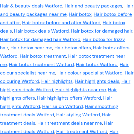
Hair & beauty deals Watford
,
Hair and beauty packages
,
Hair
and beauty packages near me
,
Hair botox
,
Hair botox before
and after
,
Hair botox before and after Watford
,
Hair botox
deals
,
Hair botox deals Watford
,
Hair botox for damaged hair
,
Hair botox for damaged hair Watford
,
Hair botox for frizzy
hair
,
Hair botox near me
,
Hair botox offers
,
Hair botox offers
Watford
,
Hair botox treatment
,
Hair botox treatment near
me
,
Hair botox treatment Watford
,
Hair botox Watford
,
Hair
colour specialist near me
,
Hair colour specialist Watford
,
Hair
colouring Watford
,
Hair highlights
,
Hair highlights deals
,
Hair
highlights deals Watford
,
Hair highlights near me
,
Hair
highlights offers
,
Hair highlights offers Watford
,
Hair
highlights Watford
,
Hair salon Watford
,
Hair smoothing
treatment deals Watford
,
Hair styling Watford
,
Hair
treatment deals
,
Hair treatment deals near me
,
Hair
treatment deals Watford
,
Hair treatment Watford
,
Hair