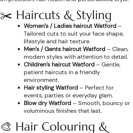
✂️ Haircuts & Styling
Women’s / Ladies haircut Watford
–
Tailored cuts to suit your face shape,
lifestyle and hair texture.
Men’s / Gents haircut Watford
– Clean,
modern styles with attention to detail.
Children’s haircut Watford
– Gentle,
patient haircuts in a friendly
environment.
Hair styling Watford
– Perfect for
events, parties or everyday glam.
Blow dry Watford
– Smooth, bouncy or
voluminous finishes that last.
🎨 Hair Colouring &