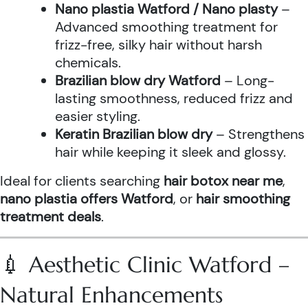
Nano plastia Watford / Nano plasty
–
Advanced smoothing treatment for
frizz-free, silky hair without harsh
chemicals.
Brazilian blow dry Watford
– Long-
lasting smoothness, reduced frizz and
easier styling.
Keratin Brazilian blow dry
– Strengthens
hair while keeping it sleek and glossy.
Ideal for clients searching
hair botox near me
,
nano plastia offers Watford
, or
hair smoothing
treatment deals
.
💉 Aesthetic Clinic Watford –
Natural Enhancements