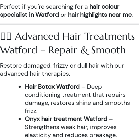
Perfect if you’re searching for a
hair colour
specialist in Watford
or
hair highlights near me
.
💆‍♀️ Advanced Hair Treatments
Watford – Repair & Smooth
Restore damaged, frizzy or dull hair with our
advanced hair therapies.
Hair Botox Watford
– Deep
conditioning treatment that repairs
damage, restores shine and smooths
frizz.
Onyx hair treatment Watford
–
Strengthens weak hair, improves
elasticity and reduces breakage.