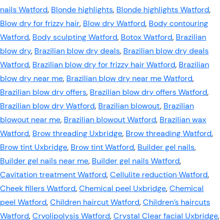
nails Watford
,
Blonde highlights
,
Blonde highlights Watford
,
Blow dry for frizzy hair
,
Blow dry Watford
,
Body contouring
Watford
,
Body sculpting Watford
,
Botox Watford
,
Brazilian
blow dry
,
Brazilian blow dry deals
,
Brazilian blow dry deals
Watford
,
Brazilian blow dry for frizzy hair Watford
,
Brazilian
blow dry near me
,
Brazilian blow dry near me Watford
,
Brazilian blow dry offers
,
Brazilian blow dry offers Watford
,
Brazilian blow dry Watford
,
Brazilian blowout
,
Brazilian
blowout near me
,
Brazilian blowout Watford
,
Brazilian wax
Watford
,
Brow threading Uxbridge
,
Brow threading Watford
,
Brow tint Uxbridge
,
Brow tint Watford
,
Builder gel nails
,
Builder gel nails near me
,
Builder gel nails Watford
,
Cavitation treatment Watford
,
Cellulite reduction Watford
,
Cheek fillers Watford
,
Chemical peel Uxbridge
,
Chemical
peel Watford
,
Children haircut Watford
,
Children’s haircuts
Watford
,
Cryolipolysis Watford
,
Crystal Clear facial Uxbridge
,