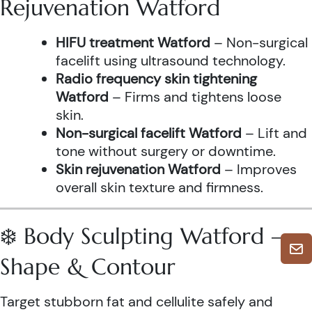
Rejuvenation Watford
HIFU treatment Watford
– Non-surgical
facelift using ultrasound technology.
Radio frequency skin tightening
Watford
– Firms and tightens loose
skin.
Non-surgical facelift Watford
– Lift and
tone without surgery or downtime.
Skin rejuvenation Watford
– Improves
overall skin texture and firmness.
❄️ Body Sculpting Watford –
Shape & Contour
Target stubborn fat and cellulite safely and