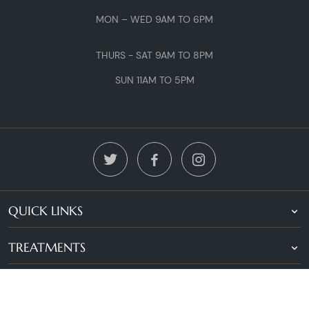
MON – WED 9AM TO 6PM
THURS - SAT 9AM TO 8PM
SUN 11AM TO 5PM
QUICK LINKS
TREATMENTS
LOCATIONS