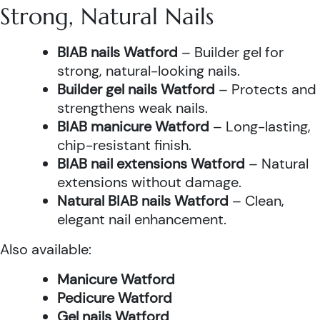
Strong, Natural Nails
BIAB nails Watford
– Builder gel for
strong, natural-looking nails.
Builder gel nails Watford
– Protects and
strengthens weak nails.
BIAB manicure Watford
– Long-lasting,
chip-resistant finish.
BIAB nail extensions Watford
– Natural
extensions without damage.
Natural BIAB nails Watford
– Clean,
elegant nail enhancement.
Also available:
Manicure Watford
Pedicure Watford
Gel nails Watford