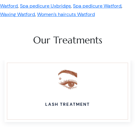
Watford
,
Spa pedicure Uxbridge
,
Spa pedicure Watford
,
Waxing Watford
,
Women’s haircuts Watford
Our Treatments
LASH TREATMENT