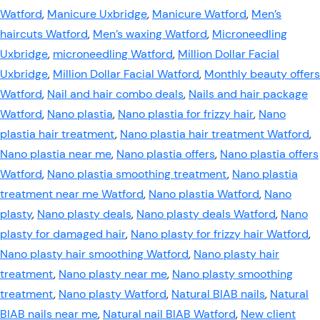
Watford
,
Manicure Uxbridge
,
Manicure Watford
,
Men’s
haircuts Watford
,
Men’s waxing Watford
,
Microneedling
Uxbridge
,
microneedling Watford
,
Million Dollar Facial
Uxbridge
,
Million Dollar Facial Watford
,
Monthly beauty offers
Watford
,
Nail and hair combo deals
,
Nails and hair package
Watford
,
Nano plastia
,
Nano plastia for frizzy hair
,
Nano
plastia hair treatment
,
Nano plastia hair treatment Watford
,
Nano plastia near me
,
Nano plastia offers
,
Nano plastia offers
Watford
,
Nano plastia smoothing treatment
,
Nano plastia
treatment near me Watford
,
Nano plastia Watford
,
Nano
plasty
,
Nano plasty deals
,
Nano plasty deals Watford
,
Nano
plasty for damaged hair
,
Nano plasty for frizzy hair Watford
,
Nano plasty hair smoothing Watford
,
Nano plasty hair
treatment
,
Nano plasty near me
,
Nano plasty smoothing
treatment
,
Nano plasty Watford
,
Natural BIAB nails
,
Natural
BIAB nails near me
,
Natural nail BIAB Watford
,
New client