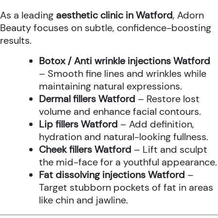
As a leading
aesthetic clinic in Watford
, Adorn
Beauty focuses on subtle, confidence-boosting
results.
Botox / Anti wrinkle injections Watford
– Smooth fine lines and wrinkles while
maintaining natural expressions.
Dermal fillers Watford
– Restore lost
volume and enhance facial contours.
Lip fillers Watford
– Add definition,
hydration and natural-looking fullness.
Cheek fillers Watford
– Lift and sculpt
the mid-face for a youthful appearance.
Fat dissolving injections Watford
–
Target stubborn pockets of fat in areas
like chin and jawline.