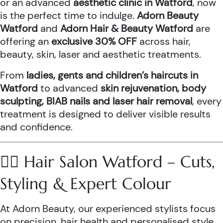
or an advanced
aesthetic clinic in Watford
, now
is the perfect time to indulge.
Adorn Beauty
Watford
and
Adorn Hair & Beauty Watford
are
offering an
exclusive 30% OFF
across hair,
beauty, skin, laser and aesthetic treatments.
From
ladies, gents and children’s haircuts in
Watford
to advanced
skin rejuvenation, body
sculpting, BIAB nails and laser hair removal
, every
treatment is designed to deliver visible results
and confidence.
💇‍♀️ Hair Salon Watford – Cuts,
Styling & Expert Colour
At Adorn Beauty, our experienced stylists focus
on precision, hair health and personalised style.