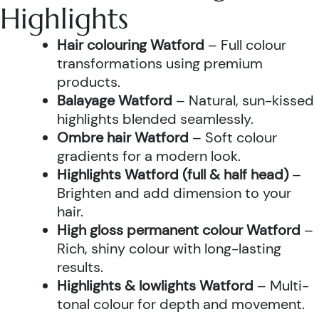
Highlights
Hair colouring Watford
– Full colour
transformations using premium
products.
Balayage Watford
– Natural, sun-kissed
highlights blended seamlessly.
Ombre hair Watford
– Soft colour
gradients for a modern look.
Highlights Watford (full & half head)
–
Brighten and add dimension to your
hair.
High gloss permanent colour Watford
–
Rich, shiny colour with long-lasting
results.
Highlights & lowlights Watford
– Multi-
tonal colour for depth and movement.