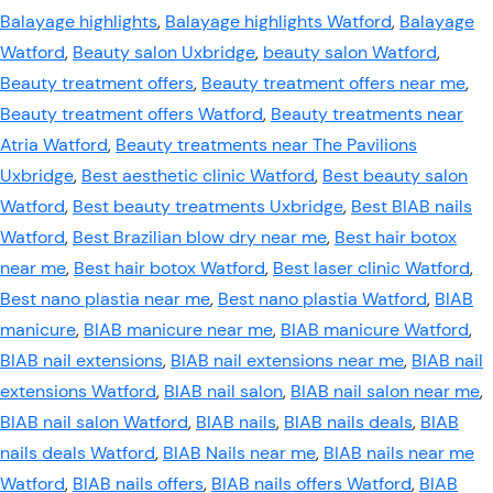
Balayage highlights
,
Balayage highlights Watford
,
Balayage
Watford
,
Beauty salon Uxbridge
,
beauty salon Watford
,
Beauty treatment offers
,
Beauty treatment offers near me
,
Beauty treatment offers Watford
,
Beauty treatments near
Atria Watford
,
Beauty treatments near The Pavilions
Uxbridge
,
Best aesthetic clinic Watford
,
Best beauty salon
Watford
,
Best beauty treatments Uxbridge
,
Best BIAB nails
Watford
,
Best Brazilian blow dry near me
,
Best hair botox
near me
,
Best hair botox Watford
,
Best laser clinic Watford
,
Best nano plastia near me
,
Best nano plastia Watford
,
BIAB
manicure
,
BIAB manicure near me
,
BIAB manicure Watford
,
BIAB nail extensions
,
BIAB nail extensions near me
,
BIAB nail
extensions Watford
,
BIAB nail salon
,
BIAB nail salon near me
,
BIAB nail salon Watford
,
BIAB nails
,
BIAB nails deals
,
BIAB
nails deals Watford
,
BIAB Nails near me
,
BIAB nails near me
Watford
,
BIAB nails offers
,
BIAB nails offers Watford
,
BIAB