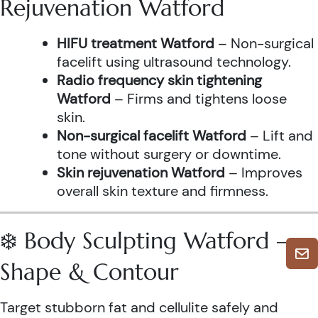
Rejuvenation Watford
HIFU treatment Watford
– Non-surgical
facelift using ultrasound technology.
Radio frequency skin tightening
Watford
– Firms and tightens loose
skin.
Non-surgical facelift Watford
– Lift and
tone without surgery or downtime.
Skin rejuvenation Watford
– Improves
overall skin texture and firmness.
❄️ Body Sculpting Watford –
Shape & Contour
Target stubborn fat and cellulite safely and