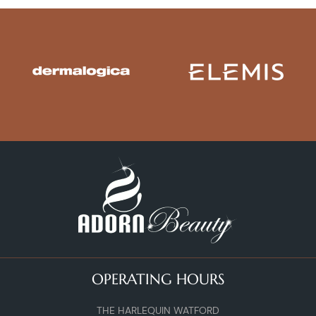
OPERATING HOURS
THE HARLEQUIN WATFORD