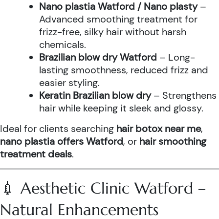
Nano plastia Watford / Nano plasty
–
Advanced smoothing treatment for
frizz-free, silky hair without harsh
chemicals.
Brazilian blow dry Watford
– Long-
lasting smoothness, reduced frizz and
easier styling.
Keratin Brazilian blow dry
– Strengthens
hair while keeping it sleek and glossy.
Ideal for clients searching
hair botox near me
,
nano plastia offers Watford
, or
hair smoothing
treatment deals
.
💉 Aesthetic Clinic Watford –
Natural Enhancements