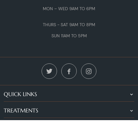
MON – WED 9AM TO 6PM
THURS - SAT 9AM TO 8PM
SUN 11AM TO 5PM
QUICK LINKS
TREATMENTS
LOCATIONS