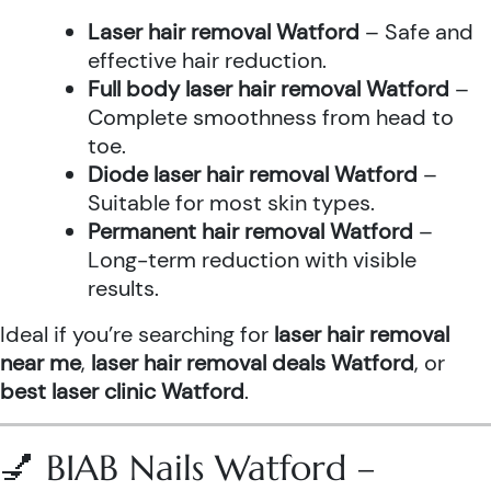
Laser hair removal Watford
– Safe and
effective hair reduction.
Full body laser hair removal Watford
–
Complete smoothness from head to
toe.
Diode laser hair removal Watford
–
Suitable for most skin types.
Permanent hair removal Watford
–
Long-term reduction with visible
results.
Ideal if you’re searching for
laser hair removal
near me
,
laser hair removal deals Watford
, or
best laser clinic Watford
.
💅 BIAB Nails Watford –