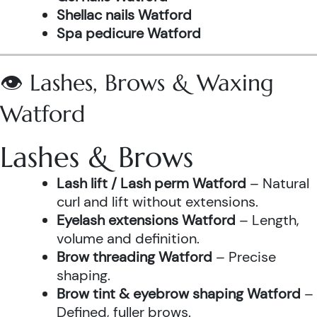
Shellac nails Watford
Spa pedicure Watford
👁️ Lashes, Brows & Waxing
Watford
Lashes & Brows
Lash lift / Lash perm Watford
– Natural
curl and lift without extensions.
Eyelash extensions Watford
– Length,
volume and definition.
Brow threading Watford
– Precise
shaping.
Brow tint & eyebrow shaping Watford
–
Defined, fuller brows.