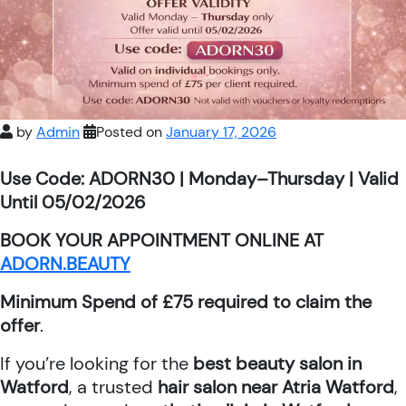
by
Admin
Posted on
January 17, 2026
Use Code: ADORN30 | Monday–Thursday | Valid
Until 05/02/2026
BOOK YOUR APPOINTMENT ONLINE AT
ADORN.BEAUTY
Minimum Spend of £75 required to claim the
offer
.
If you’re looking for the
best beauty salon in
Watford
, a trusted
hair salon near Atria Watford
,