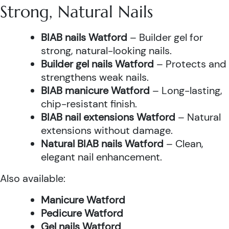
Strong, Natural Nails
BIAB nails Watford
– Builder gel for
strong, natural-looking nails.
Builder gel nails Watford
– Protects and
strengthens weak nails.
BIAB manicure Watford
– Long-lasting,
chip-resistant finish.
BIAB nail extensions Watford
– Natural
extensions without damage.
Natural BIAB nails Watford
– Clean,
elegant nail enhancement.
Also available:
Manicure Watford
Pedicure Watford
Gel nails Watford