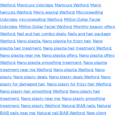
Watford
,
Manicure Uxbridge
,
Manicure Watford
,
Men’s
haircuts Watford
,
Men’s waxing Watford
,
Microneedling
Uxbridge
,
microneedling Watford
,
Million Dollar Facial
Uxbridge
,
Million Dollar Facial Watford
,
Monthly beauty offers
Watford
,
Nail and hair combo deals
,
Nails and hair package
Watford
,
Nano plastia
,
Nano plastia for frizzy hair
,
Nano
plastia hair treatment
,
Nano plastia hair treatment Watford
,
Nano plastia near me
,
Nano plastia offers
,
Nano plastia offers
Watford
,
Nano plastia smoothing treatment
,
Nano plastia
treatment near me Watford
,
Nano plastia Watford
,
Nano
plasty
,
Nano plasty deals
,
Nano plasty deals Watford
,
Nano
plasty for damaged hair
,
Nano plasty for frizzy hair Watford
,
Nano plasty hair smoothing Watford
,
Nano plasty hair
treatment
,
Nano plasty near me
,
Nano plasty smoothing
treatment
,
Nano plasty Watford
,
Natural BIAB nails
,
Natural
BIAB nails near me
,
Natural nail BIAB Watford
,
New client