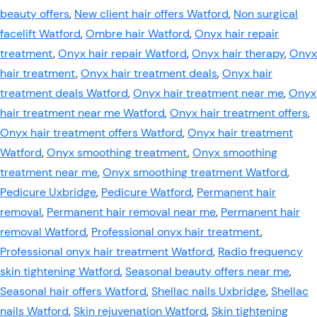
beauty offers
,
New client hair offers Watford
,
Non surgical
facelift Watford
,
Ombre hair Watford
,
Onyx hair repair
treatment
,
Onyx hair repair Watford
,
Onyx hair therapy
,
Onyx
hair treatment
,
Onyx hair treatment deals
,
Onyx hair
treatment deals Watford
,
Onyx hair treatment near me
,
Onyx
hair treatment near me Watford
,
Onyx hair treatment offers
,
Onyx hair treatment offers Watford
,
Onyx hair treatment
Watford
,
Onyx smoothing treatment
,
Onyx smoothing
treatment near me
,
Onyx smoothing treatment Watford
,
Pedicure Uxbridge
,
Pedicure Watford
,
Permanent hair
removal
,
Permanent hair removal near me
,
Permanent hair
removal Watford
,
Professional onyx hair treatment
,
Professional onyx hair treatment Watford
,
Radio frequency
skin tightening Watford
,
Seasonal beauty offers near me
,
Seasonal hair offers Watford
,
Shellac nails Uxbridge
,
Shellac
nails Watford
,
Skin rejuvenation Watford
,
Skin tightening