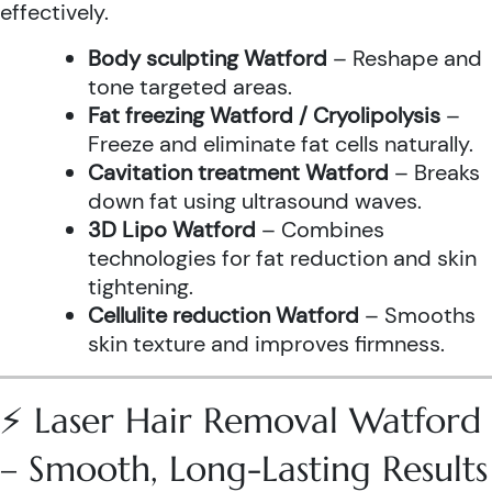
effectively.
Body sculpting Watford
– Reshape and
tone targeted areas.
Fat freezing Watford / Cryolipolysis
–
Freeze and eliminate fat cells naturally.
Cavitation treatment Watford
– Breaks
down fat using ultrasound waves.
3D Lipo Watford
– Combines
technologies for fat reduction and skin
tightening.
Cellulite reduction Watford
– Smooths
skin texture and improves firmness.
⚡ Laser Hair Removal Watford
– Smooth, Long-Lasting Results