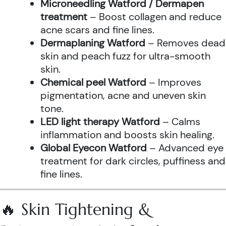
Microneedling Watford / Dermapen
treatment
– Boost collagen and reduce
acne scars and fine lines.
Dermaplaning Watford
– Removes dead
skin and peach fuzz for ultra-smooth
skin.
Chemical peel Watford
– Improves
pigmentation, acne and uneven skin
tone.
LED light therapy Watford
– Calms
inflammation and boosts skin healing.
Global Eyecon Watford
– Advanced eye
treatment for dark circles, puffiness and
fine lines.
🔥 Skin Tightening &