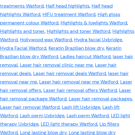
treatments Watford
,
Half head highlights
,
Half head
highlights Watford
,
HIFU treatment Watford
,
High gloss
permanent colour Watford
,
Highlights & lowlights Watford
,
Highlights and toner
,
Highlights and toner Watford
,
Highlights
Watford
,
Hollywood wax Watford
,
Hydra facial Uxbridge
,
Hydra Facial Watford
,
Keratin Brazilian blow dry
,
Keratin
Brazilian blow dry Watford
,
Ladies haircut Watford
,
laser hair
removal
,
Laser hair removal clinic near me
,
Laser hair
removal deals
,
Laser hair removal deals Watford
,
laser hair
removal near me
,
Laser hair removal near me Watford
,
Laser
hair removal offers
,
Laser hair removal offers Watford
,
Laser
hair removal package Watford
,
Laser hair removal packages
,
Laser hair removal Watford
,
Lash lift Uxbridge
,
Lash lift
Watford
,
Lash perm Uxbridge
,
Lash perm Watford
,
LED light
therapy Uxbridge
,
LED light therapy Watford
,
Lip fillers
Watford
,
Long lasting blow dry
,
Long lasting blow dry