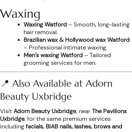
Waxing
Waxing Watford
– Smooth, long-lasting
hair removal.
Brazilian wax & Hollywood wax Watford
– Professional intimate waxing.
Men’s waxing Watford
– Tailored
grooming services for men.
📍 Also Available at Adorn
Beauty Uxbridge
Visit
Adorn Beauty Uxbridge
, near
The Pavilions
Uxbridge
, for the same premium services
including
facials, BIAB nails, lashes, brows and