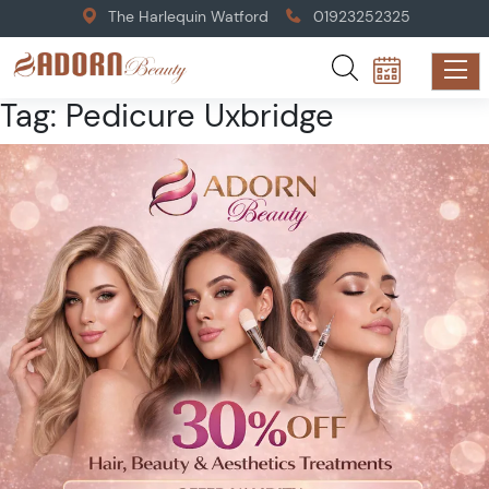
The Harlequin Watford
01923252325
Tag:
Pedicure Uxbridge