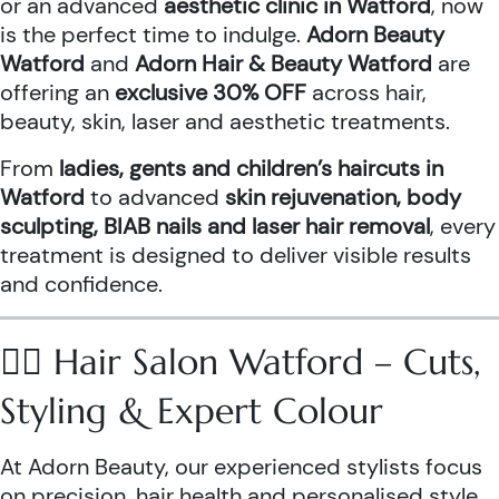
or an advanced
aesthetic clinic in Watford
, now
is the perfect time to indulge.
Adorn Beauty
Watford
and
Adorn Hair & Beauty Watford
are
offering an
exclusive 30% OFF
across hair,
beauty, skin, laser and aesthetic treatments.
From
ladies, gents and children’s haircuts in
Watford
to advanced
skin rejuvenation, body
sculpting, BIAB nails and laser hair removal
, every
treatment is designed to deliver visible results
and confidence.
💇‍♀️ Hair Salon Watford – Cuts,
Styling & Expert Colour
At Adorn Beauty, our experienced stylists focus
on precision, hair health and personalised style.