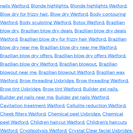
nails Watford
,
Blonde highlights
,
Blonde highlights Watford
,
Blow dry for frizzy hair
,
Blow dry Watford
,
Body contouring
Watford
,
Body sculpting Watford
,
Botox Watford
,
Brazilian
blow dry
,
Brazilian blow dry deals
,
Brazilian blow dry deals
Watford
,
Brazilian blow dry for frizzy hair Watford
,
Brazilian
blow dry near me
,
Brazilian blow dry near me Watford
,
Brazilian blow dry offers
,
Brazilian blow dry offers Watford
,
Brazilian blow dry Watford
,
Brazilian blowout
,
Brazilian
blowout near me
,
Brazilian blowout Watford
,
Brazilian wax
Watford
,
Brow threading Uxbridge
,
Brow threading Watford
,
Brow tint Uxbridge
,
Brow tint Watford
,
Builder gel nails
,
Builder gel nails near me
,
Builder gel nails Watford
,
Cavitation treatment Watford
,
Cellulite reduction Watford
,
Cheek fillers Watford
,
Chemical peel Uxbridge
,
Chemical
peel Watford
,
Children haircut Watford
,
Children’s haircuts
Watford
,
Cryolipolysis Watford
,
Crystal Clear facial Uxbridge
,