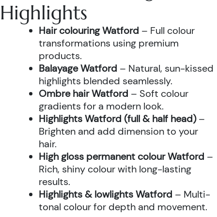
Highlights
Hair colouring Watford
– Full colour
transformations using premium
products.
Balayage Watford
– Natural, sun-kissed
highlights blended seamlessly.
Ombre hair Watford
– Soft colour
gradients for a modern look.
Highlights Watford (full & half head)
–
Brighten and add dimension to your
hair.
High gloss permanent colour Watford
–
Rich, shiny colour with long-lasting
results.
Highlights & lowlights Watford
– Multi-
tonal colour for depth and movement.