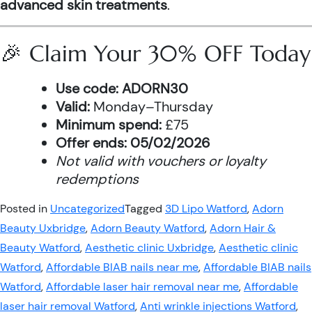
advanced skin treatments
.
🎉 Claim Your 30% OFF Today
Use code:
ADORN30
Valid:
Monday–Thursday
Minimum spend:
£75
Offer ends:
05/02/2026
Not valid with vouchers or loyalty
redemptions
Posted in
Uncategorized
Tagged
3D Lipo Watford
,
Adorn
Beauty Uxbridge
,
Adorn Beauty Watford
,
Adorn Hair &
Beauty Watford
,
Aesthetic clinic Uxbridge
,
Aesthetic clinic
Watford
,
Affordable BIAB nails near me
,
Affordable BIAB nails
Watford
,
Affordable laser hair removal near me
,
Affordable
laser hair removal Watford
,
Anti wrinkle injections Watford
,