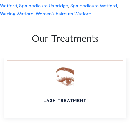
Watford
,
Spa pedicure Uxbridge
,
Spa pedicure Watford
,
Waxing Watford
,
Women’s haircuts Watford
Our Treatments
LASH TREATMENT