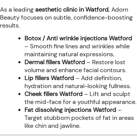
As a leading
aesthetic clinic in Watford
, Adorn
Beauty focuses on subtle, confidence-boosting
results.
Botox / Anti wrinkle injections Watford
– Smooth fine lines and wrinkles while
maintaining natural expressions.
Dermal fillers Watford
– Restore lost
volume and enhance facial contours.
Lip fillers Watford
– Add definition,
hydration and natural-looking fullness.
Cheek fillers Watford
– Lift and sculpt
the mid-face for a youthful appearance.
Fat dissolving injections Watford
–
Target stubborn pockets of fat in areas
like chin and jawline.