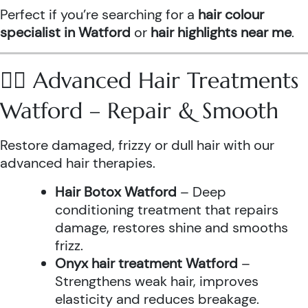
Perfect if you’re searching for a
hair colour
specialist in Watford
or
hair highlights near me
.
💆‍♀️ Advanced Hair Treatments
Watford – Repair & Smooth
Restore damaged, frizzy or dull hair with our
advanced hair therapies.
Hair Botox Watford
– Deep
conditioning treatment that repairs
damage, restores shine and smooths
frizz.
Onyx hair treatment Watford
–
Strengthens weak hair, improves
elasticity and reduces breakage.