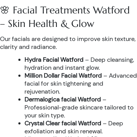
🌸 Facial Treatments Watford
– Skin Health & Glow
Our facials are designed to improve skin texture,
clarity and radiance.
Hydra Facial Watford
– Deep cleansing,
hydration and instant glow.
Million Dollar Facial Watford
– Advanced
facial for skin tightening and
rejuvenation.
Dermalogica facial Watford
–
Professional-grade skincare tailored to
your skin type.
Crystal Clear facial Watford
– Deep
exfoliation and skin renewal.