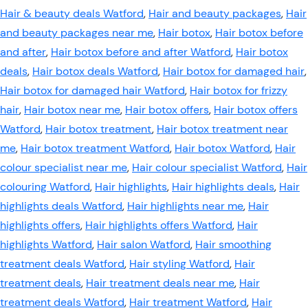
Hair & beauty deals Watford
,
Hair and beauty packages
,
Hair
and beauty packages near me
,
Hair botox
,
Hair botox before
and after
,
Hair botox before and after Watford
,
Hair botox
deals
,
Hair botox deals Watford
,
Hair botox for damaged hair
,
Hair botox for damaged hair Watford
,
Hair botox for frizzy
hair
,
Hair botox near me
,
Hair botox offers
,
Hair botox offers
Watford
,
Hair botox treatment
,
Hair botox treatment near
me
,
Hair botox treatment Watford
,
Hair botox Watford
,
Hair
colour specialist near me
,
Hair colour specialist Watford
,
Hair
colouring Watford
,
Hair highlights
,
Hair highlights deals
,
Hair
highlights deals Watford
,
Hair highlights near me
,
Hair
highlights offers
,
Hair highlights offers Watford
,
Hair
highlights Watford
,
Hair salon Watford
,
Hair smoothing
treatment deals Watford
,
Hair styling Watford
,
Hair
treatment deals
,
Hair treatment deals near me
,
Hair
treatment deals Watford
,
Hair treatment Watford
,
Hair