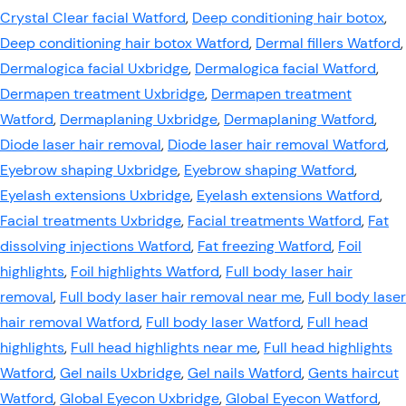
Crystal Clear facial Watford
,
Deep conditioning hair botox
,
Deep conditioning hair botox Watford
,
Dermal fillers Watford
,
Dermalogica facial Uxbridge
,
Dermalogica facial Watford
,
Dermapen treatment Uxbridge
,
Dermapen treatment
Watford
,
Dermaplaning Uxbridge
,
Dermaplaning Watford
,
Diode laser hair removal
,
Diode laser hair removal Watford
,
Eyebrow shaping Uxbridge
,
Eyebrow shaping Watford
,
Eyelash extensions Uxbridge
,
Eyelash extensions Watford
,
Facial treatments Uxbridge
,
Facial treatments Watford
,
Fat
dissolving injections Watford
,
Fat freezing Watford
,
Foil
highlights
,
Foil highlights Watford
,
Full body laser hair
removal
,
Full body laser hair removal near me
,
Full body laser
hair removal Watford
,
Full body laser Watford
,
Full head
highlights
,
Full head highlights near me
,
Full head highlights
Watford
,
Gel nails Uxbridge
,
Gel nails Watford
,
Gents haircut
Watford
,
Global Eyecon Uxbridge
,
Global Eyecon Watford
,