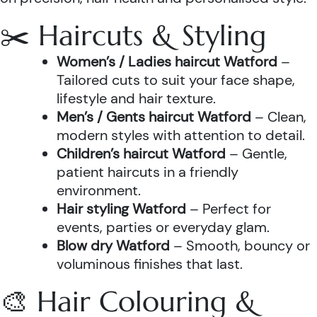
✂️ Haircuts & Styling
Women’s / Ladies haircut Watford
–
Tailored cuts to suit your face shape,
lifestyle and hair texture.
Men’s / Gents haircut Watford
– Clean,
modern styles with attention to detail.
Children’s haircut Watford
– Gentle,
patient haircuts in a friendly
environment.
Hair styling Watford
– Perfect for
events, parties or everyday glam.
Blow dry Watford
– Smooth, bouncy or
voluminous finishes that last.
🎨 Hair Colouring &