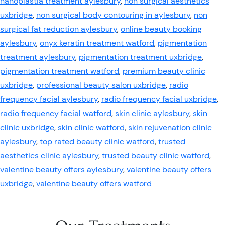
nanoplastia treatment aylesbury
,
non surgical aesthetics
uxbridge
,
non surgical body contouring in aylesbury
,
non
surgical fat reduction aylesbury
,
online beauty booking
aylesbury
,
onyx keratin treatment watford
,
pigmentation
treatment aylesbury
,
pigmentation treatment uxbridge
,
pigmentation treatment watford
,
premium beauty clinic
uxbridge
,
professional beauty salon uxbridge
,
radio
frequency facial aylesbury
,
radio frequency facial uxbridge
,
radio frequency facial watford
,
skin clinic aylesbury
,
skin
clinic uxbridge
,
skin clinic watford
,
skin rejuvenation clinic
aylesbury
,
top rated beauty clinic watford
,
trusted
aesthetics clinic aylesbury
,
trusted beauty clinic watford
,
valentine beauty offers aylesbury
,
valentine beauty offers
uxbridge
,
valentine beauty offers watford