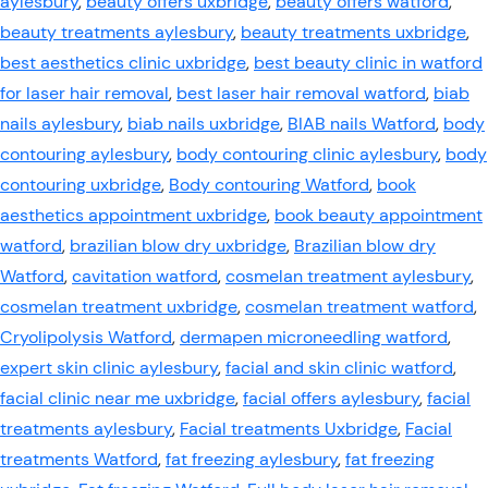
aylesbury
,
beauty offers uxbridge
,
beauty offers watford
,
beauty treatments aylesbury
,
beauty treatments uxbridge
,
best aesthetics clinic uxbridge
,
best beauty clinic in watford
for laser hair removal
,
best laser hair removal watford
,
biab
nails aylesbury
,
biab nails uxbridge
,
BIAB nails Watford
,
body
contouring aylesbury
,
body contouring clinic aylesbury
,
body
contouring uxbridge
,
Body contouring Watford
,
book
aesthetics appointment uxbridge
,
book beauty appointment
watford
,
brazilian blow dry uxbridge
,
Brazilian blow dry
Watford
,
cavitation watford
,
cosmelan treatment aylesbury
,
cosmelan treatment uxbridge
,
cosmelan treatment watford
,
Cryolipolysis Watford
,
dermapen microneedling watford
,
expert skin clinic aylesbury
,
facial and skin clinic watford
,
facial clinic near me uxbridge
,
facial offers aylesbury
,
facial
treatments aylesbury
,
Facial treatments Uxbridge
,
Facial
treatments Watford
,
fat freezing aylesbury
,
fat freezing