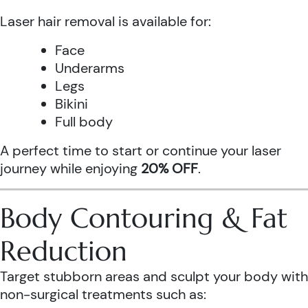
Laser hair removal is available for:
Face
Underarms
Legs
Bikini
Full body
A perfect time to start or continue your laser
journey while enjoying
20% OFF
.
Body Contouring & Fat
Reduction
Target stubborn areas and sculpt your body with
non-surgical treatments such as: