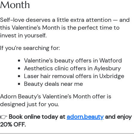
Month
Self-love deserves a little extra attention — and
this Valentine’s Month is the perfect time to
invest in yourself.
If you’re searching for:
Valentine’s beauty offers in Watford
Aesthetics clinic offers in Aylesbury
Laser hair removal offers in Uxbridge
Beauty deals near me
Adorn Beauty’s Valentine’s Month offer is
designed just for you.
👉
Book online today at
adorn.beauty
and enjoy
20% OFF.