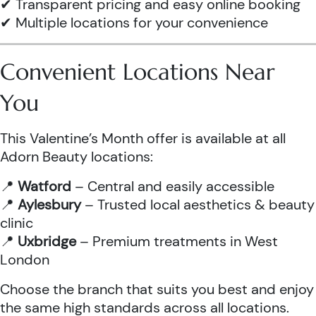
✔ Transparent pricing and easy online booking
✔ Multiple locations for your convenience
Convenient Locations Near
You
This Valentine’s Month offer is available at all
Adorn Beauty locations:
📍
Watford
– Central and easily accessible
📍
Aylesbury
– Trusted local aesthetics & beauty
clinic
📍
Uxbridge
– Premium treatments in West
London
Choose the branch that suits you best and enjoy
the same high standards across all locations.