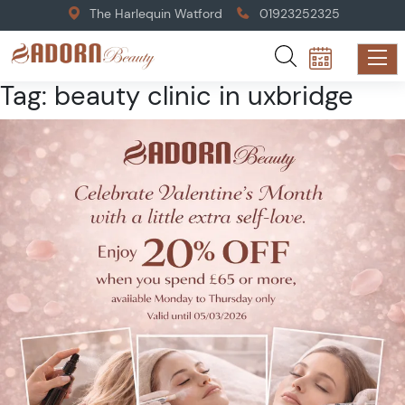
The Harlequin Watford
01923252325
Tag:
beauty clinic in uxbridge