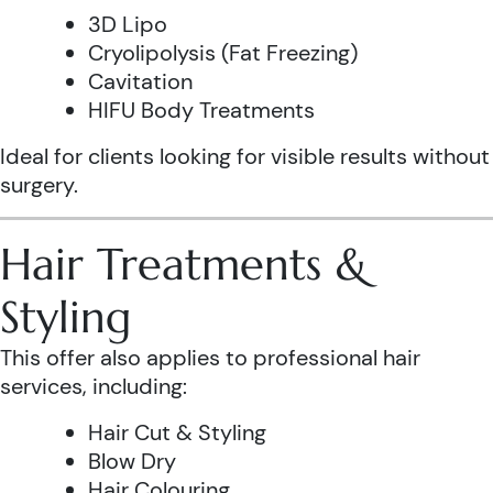
3D Lipo
Cryolipolysis (Fat Freezing)
Cavitation
HIFU Body Treatments
Ideal for clients looking for visible results without
surgery.
Hair Treatments &
Styling
This offer also applies to professional hair
services, including:
Hair Cut & Styling
Blow Dry
Hair Colouring