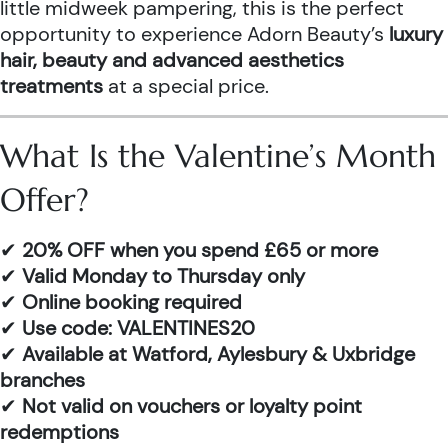
little midweek pampering, this is the perfect
opportunity to experience Adorn Beauty’s
luxury
hair, beauty and advanced aesthetics
treatments
at a special price.
What Is the Valentine’s Month
Offer?
✔
20% OFF when you spend £65 or more
✔
Valid Monday to Thursday only
✔
Online booking required
✔
Use code: VALENTINES20
✔
Available at Watford, Aylesbury & Uxbridge
branches
✔
Not valid on vouchers or loyalty point
redemptions