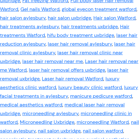
uxbridge
,
Fat freezing Watford
,
Full body laser hair removal
Watford
,
Gel nails Watford
,
global eyecon treatment watford
,
hair salon aylesbury
,
hair salon uxbridge
,
Hair salon Watford
,
hair treatments aylesbury
,
hair treatments uxbridge
,
Hair
treatments Watford
,
hifu body treatment uxbridge
,
laser hair
reduction aylesbury
,
laser hair removal aylesbury
,
laser hair
removal clinic aylesbury
,
laser hair removal clinic near
uxbridge
,
laser hair removal near me
,
Laser hair removal near
me Watford
,
laser hair removal offers uxbridge
,
laser hair
removal uxbridge
,
Laser hair removal Watford
,
luxury
aesthetics clinic watford
,
luxury beauty clinic watford
,
luxury
facial treatments in aylesbury
,
manicure pedicure watford
,
medical aesthetics watford
,
medical laser hair removal
uxbridge
,
microneedling aylesbury
,
microneedling clinic in
watford
,
Microneedling Uxbridge
,
microneedling Watford
,
nail
salon aylesbury
,
nail salon uxbridge
,
nail salon watford
,