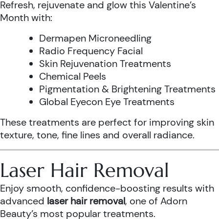
Refresh, rejuvenate and glow this Valentine’s
Month with:
Dermapen Microneedling
Radio Frequency Facial
Skin Rejuvenation Treatments
Chemical Peels
Pigmentation & Brightening Treatments
Global Eyecon Eye Treatments
These treatments are perfect for improving skin
texture, tone, fine lines and overall radiance.
Laser Hair Removal
Enjoy smooth, confidence-boosting results with
advanced
laser hair removal
, one of Adorn
Beauty’s most popular treatments.