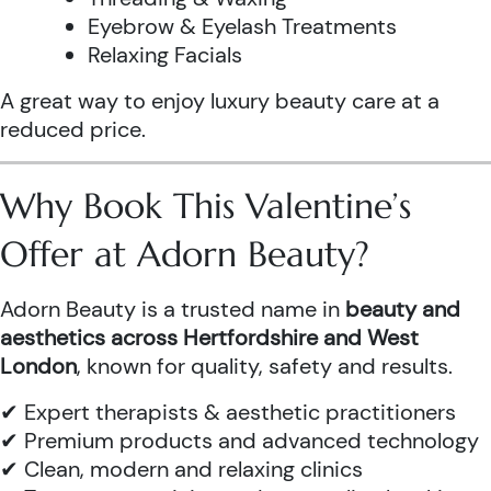
Eyebrow & Eyelash Treatments
Relaxing Facials
A great way to enjoy luxury beauty care at a
reduced price.
Why Book This Valentine’s
Offer at Adorn Beauty?
Adorn Beauty is a trusted name in
beauty and
aesthetics across Hertfordshire and West
London
, known for quality, safety and results.
✔ Expert therapists & aesthetic practitioners
✔ Premium products and advanced technology
✔ Clean, modern and relaxing clinics