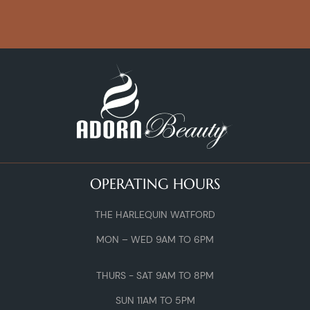
OPERATING HOURS
THE HARLEQUIN WATFORD
MON – WED 9AM TO 6PM
THURS - SAT 9AM TO 8PM
SUN 11AM TO 5PM