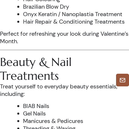
Brazilian Blow Dry
Onyx Keratin / Nanoplastia Treatment
Hair Repair & Conditioning Treatments
Perfect for refreshing your look during Valentine’s
Month.
Beauty & Nail
Treatments
Treat yourself to everyday beauty essentials,
including:
BIAB Nails
Gel Nails
Manicures & Pedicures
Threading & Waxing