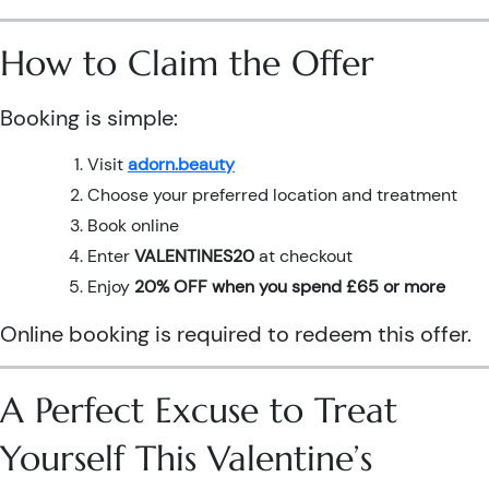
How to Claim the Offer
Booking is simple:
Visit
adorn.beauty
Choose your preferred location and treatment
Book online
Enter
VALENTINES20
at checkout
Enjoy
20% OFF when you spend £65 or more
Online booking is required to redeem this offer.
A Perfect Excuse to Treat
Yourself This Valentine’s