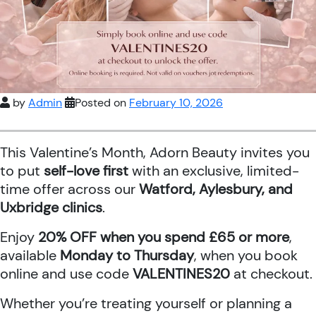
by
Admin
Posted on
February 10, 2026
This Valentine’s Month, Adorn Beauty invites you
to put
self-love first
with an exclusive, limited-
time offer across our
Watford, Aylesbury, and
Uxbridge clinics
.
Enjoy
20% OFF when you spend £65 or more
,
available
Monday to Thursday
, when you book
online and use code
VALENTINES20
at checkout.
Whether you’re treating yourself or planning a