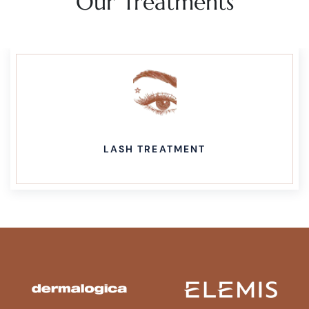
Our Treatments
LASH TREATMENT