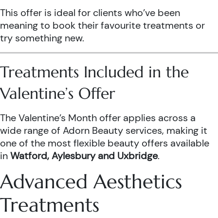
This offer is ideal for clients who’ve been
meaning to book their favourite treatments or
try something new.
Treatments Included in the
Valentine’s Offer
The Valentine’s Month offer applies across a
wide range of Adorn Beauty services, making it
one of the most flexible beauty offers available
in
Watford, Aylesbury and Uxbridge
.
Advanced Aesthetics
Treatments