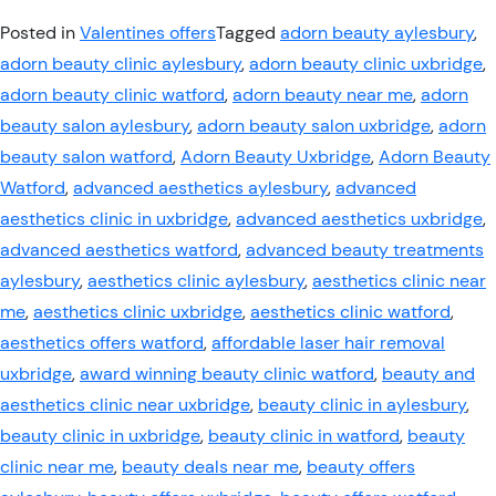
Posted in
Valentines offers
Tagged
adorn beauty aylesbury
,
adorn beauty clinic aylesbury
,
adorn beauty clinic uxbridge
,
adorn beauty clinic watford
,
adorn beauty near me
,
adorn
beauty salon aylesbury
,
adorn beauty salon uxbridge
,
adorn
beauty salon watford
,
Adorn Beauty Uxbridge
,
Adorn Beauty
Watford
,
advanced aesthetics aylesbury
,
advanced
aesthetics clinic in uxbridge
,
advanced aesthetics uxbridge
,
advanced aesthetics watford
,
advanced beauty treatments
aylesbury
,
aesthetics clinic aylesbury
,
aesthetics clinic near
me
,
aesthetics clinic uxbridge
,
aesthetics clinic watford
,
aesthetics offers watford
,
affordable laser hair removal
uxbridge
,
award winning beauty clinic watford
,
beauty and
aesthetics clinic near uxbridge
,
beauty clinic in aylesbury
,
beauty clinic in uxbridge
,
beauty clinic in watford
,
beauty
clinic near me
,
beauty deals near me
,
beauty offers