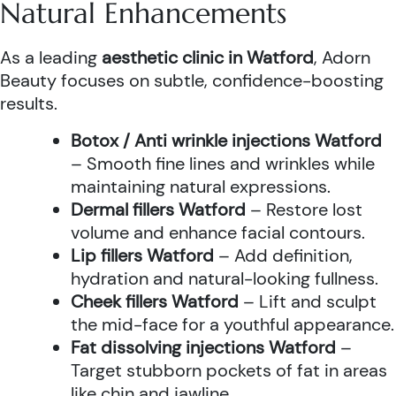
Natural Enhancements
As a leading
aesthetic clinic in Watford
, Adorn
Beauty focuses on subtle, confidence-boosting
results.
Botox / Anti wrinkle injections Watford
– Smooth fine lines and wrinkles while
maintaining natural expressions.
Dermal fillers Watford
– Restore lost
volume and enhance facial contours.
Lip fillers Watford
– Add definition,
hydration and natural-looking fullness.
Cheek fillers Watford
– Lift and sculpt
the mid-face for a youthful appearance.
Fat dissolving injections Watford
–
Target stubborn pockets of fat in areas
like chin and jawline.