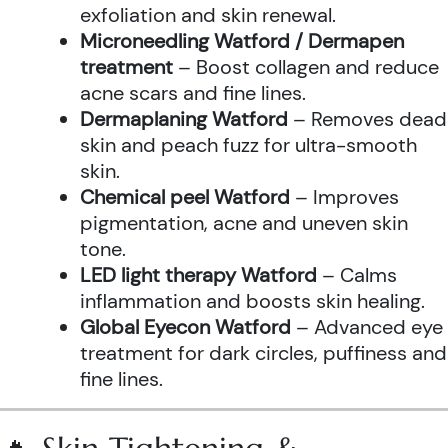
exfoliation and skin renewal.
Microneedling Watford / Dermapen
treatment
– Boost collagen and reduce
acne scars and fine lines.
Dermaplaning Watford
– Removes dead
skin and peach fuzz for ultra-smooth
skin.
Chemical peel Watford
– Improves
pigmentation, acne and uneven skin
tone.
LED light therapy Watford
– Calms
inflammation and boosts skin healing.
Global Eyecon Watford
– Advanced eye
treatment for dark circles, puffiness and
fine lines.