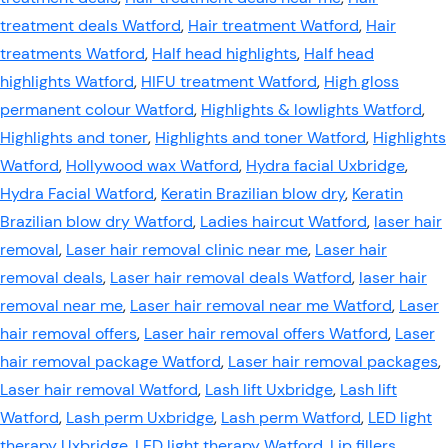
treatment deals Watford
,
Hair treatment Watford
,
Hair
treatments Watford
,
Half head highlights
,
Half head
highlights Watford
,
HIFU treatment Watford
,
High gloss
permanent colour Watford
,
Highlights & lowlights Watford
,
Highlights and toner
,
Highlights and toner Watford
,
Highlights
Watford
,
Hollywood wax Watford
,
Hydra facial Uxbridge
,
Hydra Facial Watford
,
Keratin Brazilian blow dry
,
Keratin
Brazilian blow dry Watford
,
Ladies haircut Watford
,
laser hair
removal
,
Laser hair removal clinic near me
,
Laser hair
removal deals
,
Laser hair removal deals Watford
,
laser hair
removal near me
,
Laser hair removal near me Watford
,
Laser
hair removal offers
,
Laser hair removal offers Watford
,
Laser
hair removal package Watford
,
Laser hair removal packages
,
Laser hair removal Watford
,
Lash lift Uxbridge
,
Lash lift
Watford
,
Lash perm Uxbridge
,
Lash perm Watford
,
LED light
therapy Uxbridge
,
LED light therapy Watford
,
Lip fillers