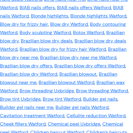
Watford
,
BIAB nails offers
,
BIAB nails offers Watford
,
BIAB
nails Watford
,
Blonde highlights
,
Blonde highlights Watford
,
Blow dry for frizzy hair
,
Blow dry Watford
,
Body contouring
Watford
,
Body sculpting Watford
,
Botox Watford
,
Brazilian
blow dry
,
Brazilian blow dry deals
,
Brazilian blow dry deals
Watford
,
Brazilian blow dry for frizzy hair Watford
,
Brazilian
blow dry near me
,
Brazilian blow dry near me Watford
,
Brazilian blow dry offers
,
Brazilian blow dry offers Watford
,
Brazilian blow dry Watford
,
Brazilian blowout
,
Brazilian
blowout near me
,
Brazilian blowout Watford
,
Brazilian wax
Watford
,
Brow threading Uxbridge
,
Brow threading Watford
,
Brow tint Uxbridge
,
Brow tint Watford
,
Builder gel nails
,
Builder gel nails near me
,
Builder gel nails Watford
,
Cavitation treatment Watford
,
Cellulite reduction Watford
,
Cheek fillers Watford
,
Chemical peel Uxbridge
,
Chemical
peel Watford
,
Children haircut Watford
,
Children’s haircuts