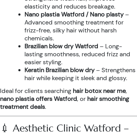
elasticity and reduces breakage.
Nano plastia Watford / Nano plasty
–
Advanced smoothing treatment for
frizz-free, silky hair without harsh
chemicals.
Brazilian blow dry Watford
– Long-
lasting smoothness, reduced frizz and
easier styling.
Keratin Brazilian blow dry
– Strengthens
hair while keeping it sleek and glossy.
Ideal for clients searching
hair botox near me
,
nano plastia offers Watford
, or
hair smoothing
treatment deals
.
💉 Aesthetic Clinic Watford –