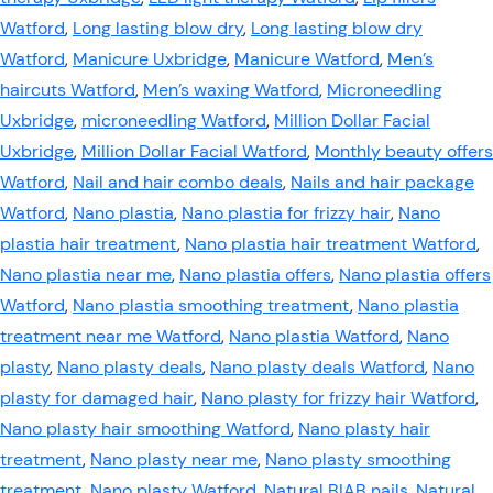
Watford
,
Long lasting blow dry
,
Long lasting blow dry
Watford
,
Manicure Uxbridge
,
Manicure Watford
,
Men’s
haircuts Watford
,
Men’s waxing Watford
,
Microneedling
Uxbridge
,
microneedling Watford
,
Million Dollar Facial
Uxbridge
,
Million Dollar Facial Watford
,
Monthly beauty offers
Watford
,
Nail and hair combo deals
,
Nails and hair package
Watford
,
Nano plastia
,
Nano plastia for frizzy hair
,
Nano
plastia hair treatment
,
Nano plastia hair treatment Watford
,
Nano plastia near me
,
Nano plastia offers
,
Nano plastia offers
Watford
,
Nano plastia smoothing treatment
,
Nano plastia
treatment near me Watford
,
Nano plastia Watford
,
Nano
plasty
,
Nano plasty deals
,
Nano plasty deals Watford
,
Nano
plasty for damaged hair
,
Nano plasty for frizzy hair Watford
,
Nano plasty hair smoothing Watford
,
Nano plasty hair
treatment
,
Nano plasty near me
,
Nano plasty smoothing
treatment
,
Nano plasty Watford
,
Natural BIAB nails
,
Natural