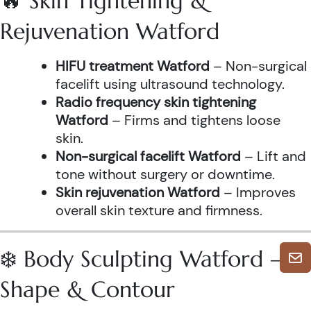
🔥 Skin Tightening &
Rejuvenation Watford
HIFU treatment Watford
– Non-surgical
facelift using ultrasound technology.
Radio frequency skin tightening
Watford
– Firms and tightens loose
skin.
Non-surgical facelift Watford
– Lift and
tone without surgery or downtime.
Skin rejuvenation Watford
– Improves
overall skin texture and firmness.
❄️ Body Sculpting Watford –
Shape & Contour