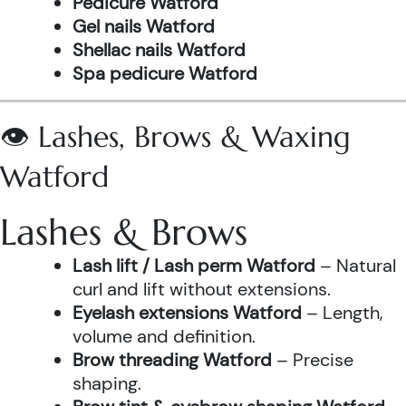
Pedicure Watford
Gel nails Watford
Shellac nails Watford
Spa pedicure Watford
👁️ Lashes, Brows & Waxing
Watford
Lashes & Brows
Lash lift / Lash perm Watford
– Natural
curl and lift without extensions.
Eyelash extensions Watford
– Length,
volume and definition.
Brow threading Watford
– Precise
shaping.