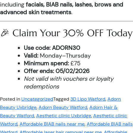
including
facials, BIAB nails, lashes, brows and
advanced skin treatments
.
🎉 Claim Your 30% OFF Today
Use code:
ADORN30
Valid:
Monday–Thursday
Minimum spend:
£75
Offer ends:
05/02/2026
Not valid with vouchers or loyalty
redemptions
Posted in
Uncategorized
Tagged
3D Lipo Watford
,
Adorn
Beauty Uxbridge
,
Adorn Beauty Watford
,
Adorn Hair &
Beauty Watford
,
Aesthetic clinic Uxbridge
,
Aesthetic clinic
Watford
,
Affordable BIAB nails near me
,
Affordable BIAB nails
Watford
,
Affordable laser hair removal near me
,
Affordable