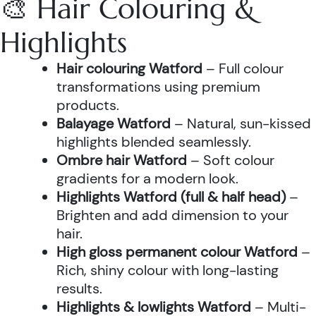
🎨 Hair Colouring &
Highlights
Hair colouring Watford
– Full colour
transformations using premium
products.
Balayage Watford
– Natural, sun-kissed
highlights blended seamlessly.
Ombre hair Watford
– Soft colour
gradients for a modern look.
Highlights Watford (full & half head)
–
Brighten and add dimension to your
hair.
High gloss permanent colour Watford
–
Rich, shiny colour with long-lasting
results.
Highlights & lowlights Watford
– Multi-