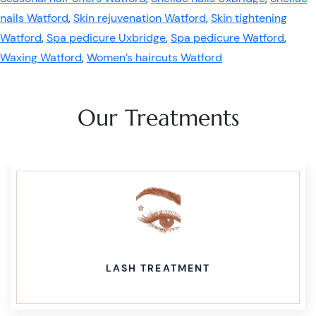
nails Watford
,
Skin rejuvenation Watford
,
Skin tightening
Watford
,
Spa pedicure Uxbridge
,
Spa pedicure Watford
,
Waxing Watford
,
Women’s haircuts Watford
Our Treatments
LASH TREATMENT