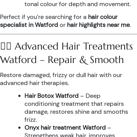
tonal colour for depth and movement.
Perfect if you’re searching for a
hair colour
specialist in Watford
or
hair highlights near me
.
💆‍♀️ Advanced Hair Treatments
Watford – Repair & Smooth
Restore damaged, frizzy or dull hair with our
advanced hair therapies.
Hair Botox Watford
– Deep
conditioning treatment that repairs
damage, restores shine and smooths
frizz.
Onyx hair treatment Watford
–
Strengthens weak hair, improves