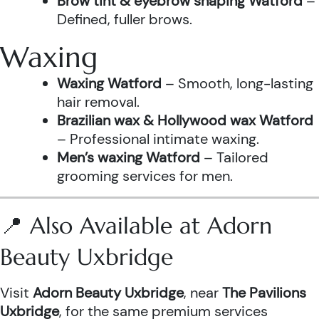
Brow tint & eyebrow shaping Watford
–
Defined, fuller brows.
Waxing
Waxing Watford
– Smooth, long-lasting
hair removal.
Brazilian wax & Hollywood wax Watford
– Professional intimate waxing.
Men’s waxing Watford
– Tailored
grooming services for men.
📍 Also Available at Adorn
Beauty Uxbridge
Visit
Adorn Beauty Uxbridge
, near
The Pavilions
Uxbridge
, for the same premium services