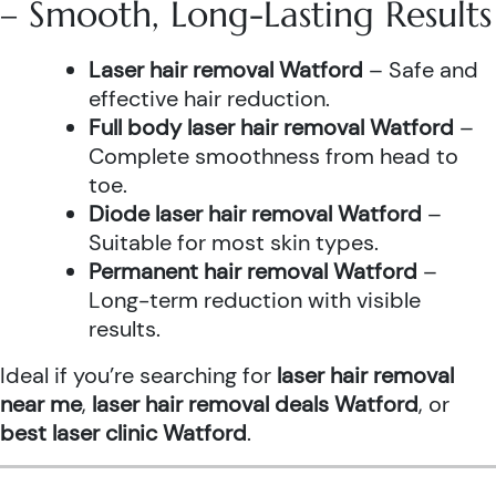
– Smooth, Long-Lasting Results
Laser hair removal Watford
– Safe and
effective hair reduction.
Full body laser hair removal Watford
–
Complete smoothness from head to
toe.
Diode laser hair removal Watford
–
Suitable for most skin types.
Permanent hair removal Watford
–
Long-term reduction with visible
results.
Ideal if you’re searching for
laser hair removal
near me
,
laser hair removal deals Watford
, or
best laser clinic Watford
.