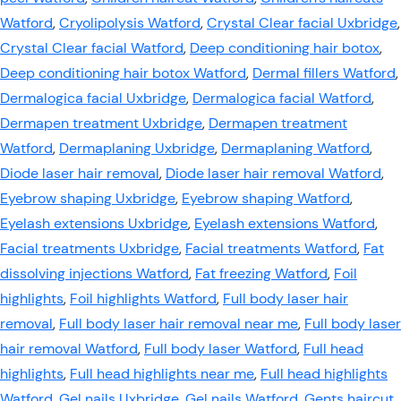
Watford
,
Cryolipolysis Watford
,
Crystal Clear facial Uxbridge
,
Crystal Clear facial Watford
,
Deep conditioning hair botox
,
Deep conditioning hair botox Watford
,
Dermal fillers Watford
,
Dermalogica facial Uxbridge
,
Dermalogica facial Watford
,
Dermapen treatment Uxbridge
,
Dermapen treatment
Watford
,
Dermaplaning Uxbridge
,
Dermaplaning Watford
,
Diode laser hair removal
,
Diode laser hair removal Watford
,
Eyebrow shaping Uxbridge
,
Eyebrow shaping Watford
,
Eyelash extensions Uxbridge
,
Eyelash extensions Watford
,
Facial treatments Uxbridge
,
Facial treatments Watford
,
Fat
dissolving injections Watford
,
Fat freezing Watford
,
Foil
highlights
,
Foil highlights Watford
,
Full body laser hair
removal
,
Full body laser hair removal near me
,
Full body laser
hair removal Watford
,
Full body laser Watford
,
Full head
highlights
,
Full head highlights near me
,
Full head highlights
Watford
,
Gel nails Uxbridge
,
Gel nails Watford
,
Gents haircut