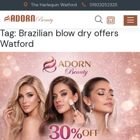
The Harlequin Watford
01923252325
Tag:
Brazilian blow dry offers
Watford