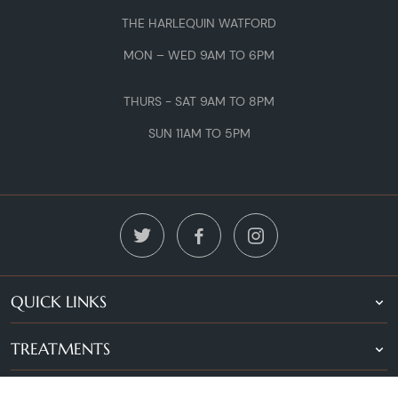
THE HARLEQUIN WATFORD
MON – WED 9AM TO 6PM
THURS - SAT 9AM TO 8PM
SUN 11AM TO 5PM
QUICK LINKS
TREATMENTS
LOCATIONS