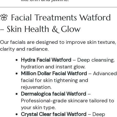
🌸 Facial Treatments Watford
– Skin Health & Glow
Our facials are designed to improve skin texture,
clarity and radiance.
Hydra Facial Watford
– Deep cleansing,
hydration and instant glow.
Million Dollar Facial Watford
– Advanced
facial for skin tightening and
rejuvenation.
Dermalogica facial Watford
–
Professional-grade skincare tailored to
your skin type.
Crystal Clear facial Watford
– Deep