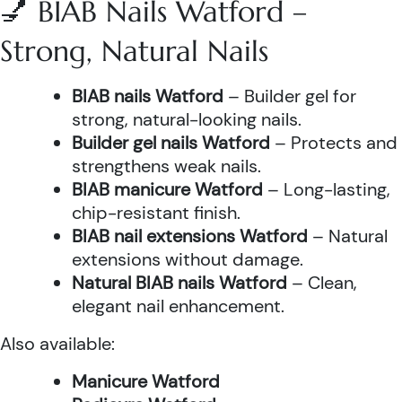
💅 BIAB Nails Watford –
Strong, Natural Nails
BIAB nails Watford
– Builder gel for
strong, natural-looking nails.
Builder gel nails Watford
– Protects and
strengthens weak nails.
BIAB manicure Watford
– Long-lasting,
chip-resistant finish.
BIAB nail extensions Watford
– Natural
extensions without damage.
Natural BIAB nails Watford
– Clean,
elegant nail enhancement.
Also available:
Manicure Watford