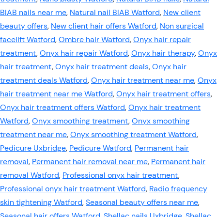
BIAB nails near me
,
Natural nail BIAB Watford
,
New client
beauty offers
,
New client hair offers Watford
,
Non surgical
facelift Watford
,
Ombre hair Watford
,
Onyx hair repair
treatment
,
Onyx hair repair Watford
,
Onyx hair therapy
,
Onyx
hair treatment
,
Onyx hair treatment deals
,
Onyx hair
treatment deals Watford
,
Onyx hair treatment near me
,
Onyx
hair treatment near me Watford
,
Onyx hair treatment offers
,
Onyx hair treatment offers Watford
,
Onyx hair treatment
Watford
,
Onyx smoothing treatment
,
Onyx smoothing
treatment near me
,
Onyx smoothing treatment Watford
,
Pedicure Uxbridge
,
Pedicure Watford
,
Permanent hair
removal
,
Permanent hair removal near me
,
Permanent hair
removal Watford
,
Professional onyx hair treatment
,
Professional onyx hair treatment Watford
,
Radio frequency
skin tightening Watford
,
Seasonal beauty offers near me
,
Seasonal hair offers Watford
,
Shellac nails Uxbridge
,
Shellac