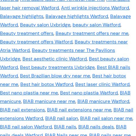
laser hair removal Watford
,
Anti wrinkle injections Watford
,
Balayage highlights
,
Balayage highlights Watford
,
Balayage
Watford
,
Beauty salon Uxbridge
,
beauty salon Watford
,
Beauty treatment offers
,
Beauty treatment offers near me
,
Beauty treatment offers Watford
,
Beauty treatments near
Atria Watford
,
Beauty treatments near The Pavilions
Uxbridge
,
Best aesthetic clinic Watford
,
Best beauty salon
Watford
,
Best beauty treatments Uxbridge
,
Best BIAB nails
Watford
,
Best Brazilian blow dry near me
,
Best hair botox
near me
,
Best hair botox Watford
,
Best laser clinic Watford
,
Best nano plastia near me
,
Best nano plastia Watford
,
BIAB
manicure
,
BIAB manicure near me
,
BIAB manicure Watford
,
BIAB nail extensions
,
BIAB nail extensions near me
,
BIAB nail
extensions Watford
,
BIAB nail salon
,
BIAB nail salon near me
,
BIAB nail salon Watford
,
BIAB nails
,
BIAB nails deals
,
BIAB
nails deals Watford
,
BIAB Nails near me
,
BIAB nails near me