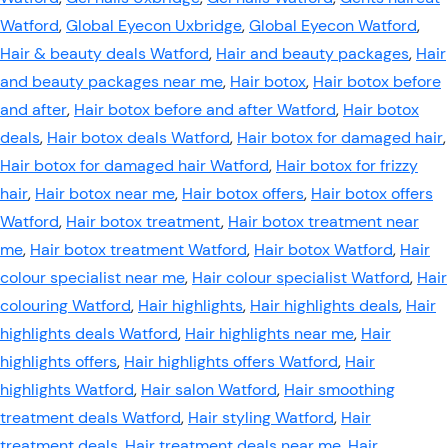
Watford
,
Global Eyecon Uxbridge
,
Global Eyecon Watford
,
Hair & beauty deals Watford
,
Hair and beauty packages
,
Hair
and beauty packages near me
,
Hair botox
,
Hair botox before
and after
,
Hair botox before and after Watford
,
Hair botox
deals
,
Hair botox deals Watford
,
Hair botox for damaged hair
,
Hair botox for damaged hair Watford
,
Hair botox for frizzy
hair
,
Hair botox near me
,
Hair botox offers
,
Hair botox offers
Watford
,
Hair botox treatment
,
Hair botox treatment near
me
,
Hair botox treatment Watford
,
Hair botox Watford
,
Hair
colour specialist near me
,
Hair colour specialist Watford
,
Hair
colouring Watford
,
Hair highlights
,
Hair highlights deals
,
Hair
highlights deals Watford
,
Hair highlights near me
,
Hair
highlights offers
,
Hair highlights offers Watford
,
Hair
highlights Watford
,
Hair salon Watford
,
Hair smoothing
treatment deals Watford
,
Hair styling Watford
,
Hair
treatment deals
,
Hair treatment deals near me
,
Hair