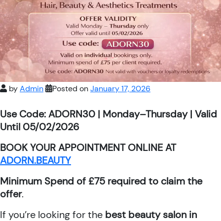
by
Admin
Posted on
January 17, 2026
Use Code: ADORN30 | Monday–Thursday | Valid
Until 05/02/2026
BOOK YOUR APPOINTMENT ONLINE AT
ADORN.BEAUTY
Minimum Spend of £75 required to claim the
offer
.
If you’re looking for the
best beauty salon in