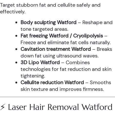
Target stubborn fat and cellulite safely and
effectively.
Body sculpting Watford
– Reshape and
tone targeted areas.
Fat freezing Watford / Cryolipolysis
–
Freeze and eliminate fat cells naturally.
Cavitation treatment Watford
– Breaks
down fat using ultrasound waves.
3D Lipo Watford
– Combines
technologies for fat reduction and skin
tightening.
Cellulite reduction Watford
– Smooths
skin texture and improves firmness.
⚡ Laser Hair Removal Watford