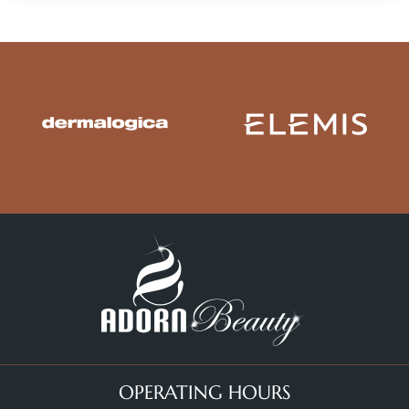
OPERATING HOURS