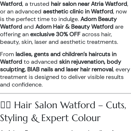
Watford
, a trusted
hair salon near Atria Watford
,
or an advanced
aesthetic clinic in Watford
, now
is the perfect time to indulge.
Adorn Beauty
Watford
and
Adorn Hair & Beauty Watford
are
offering an
exclusive 30% OFF
across hair,
beauty, skin, laser and aesthetic treatments.
From
ladies, gents and children’s haircuts in
Watford
to advanced
skin rejuvenation, body
sculpting, BIAB nails and laser hair removal
, every
treatment is designed to deliver visible results
and confidence.
💇‍♀️ Hair Salon Watford – Cuts,
Styling & Expert Colour