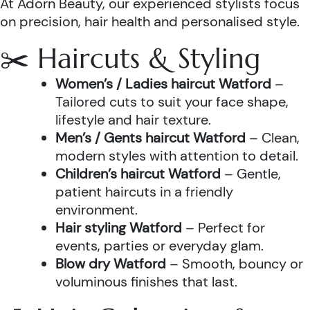
At Adorn Beauty, our experienced stylists focus
on precision, hair health and personalised style.
✂️ Haircuts & Styling
Women’s / Ladies haircut Watford
–
Tailored cuts to suit your face shape,
lifestyle and hair texture.
Men’s / Gents haircut Watford
– Clean,
modern styles with attention to detail.
Children’s haircut Watford
– Gentle,
patient haircuts in a friendly
environment.
Hair styling Watford
– Perfect for
events, parties or everyday glam.
Blow dry Watford
– Smooth, bouncy or
voluminous finishes that last.