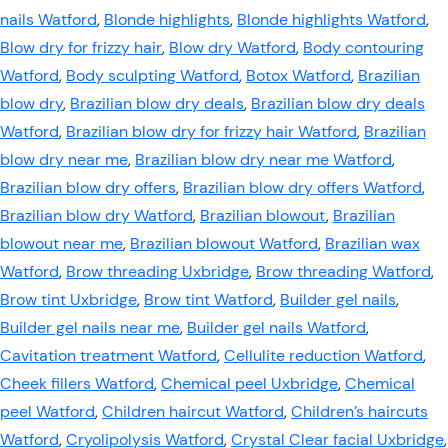
nails Watford
,
Blonde highlights
,
Blonde highlights Watford
,
Blow dry for frizzy hair
,
Blow dry Watford
,
Body contouring
Watford
,
Body sculpting Watford
,
Botox Watford
,
Brazilian
blow dry
,
Brazilian blow dry deals
,
Brazilian blow dry deals
Watford
,
Brazilian blow dry for frizzy hair Watford
,
Brazilian
blow dry near me
,
Brazilian blow dry near me Watford
,
Brazilian blow dry offers
,
Brazilian blow dry offers Watford
,
Brazilian blow dry Watford
,
Brazilian blowout
,
Brazilian
blowout near me
,
Brazilian blowout Watford
,
Brazilian wax
Watford
,
Brow threading Uxbridge
,
Brow threading Watford
,
Brow tint Uxbridge
,
Brow tint Watford
,
Builder gel nails
,
Builder gel nails near me
,
Builder gel nails Watford
,
Cavitation treatment Watford
,
Cellulite reduction Watford
,
Cheek fillers Watford
,
Chemical peel Uxbridge
,
Chemical
peel Watford
,
Children haircut Watford
,
Children’s haircuts
Watford
,
Cryolipolysis Watford
,
Crystal Clear facial Uxbridge
,