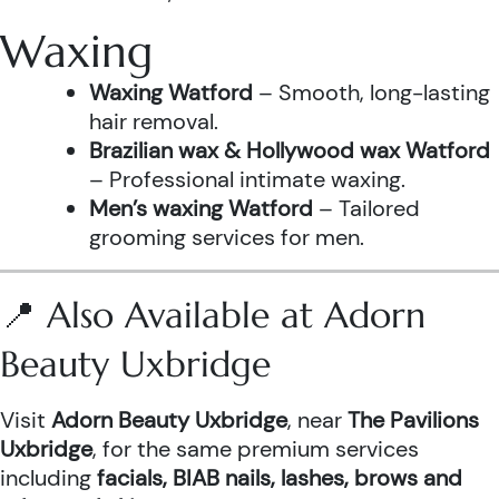
Waxing
Waxing Watford
– Smooth, long-lasting
hair removal.
Brazilian wax & Hollywood wax Watford
– Professional intimate waxing.
Men’s waxing Watford
– Tailored
grooming services for men.
📍 Also Available at Adorn
Beauty Uxbridge
Visit
Adorn Beauty Uxbridge
, near
The Pavilions
Uxbridge
, for the same premium services
including
facials, BIAB nails, lashes, brows and