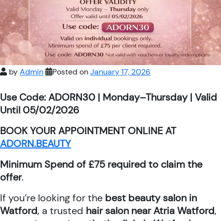
by
Admin
Posted on
January 17, 2026
Use Code: ADORN30 | Monday–Thursday | Valid
Until 05/02/2026
BOOK YOUR APPOINTMENT ONLINE AT
ADORN.BEAUTY
Minimum Spend of £75 required to claim the
offer
.
If you’re looking for the
best beauty salon in
Watford
, a trusted
hair salon near Atria Watford
,