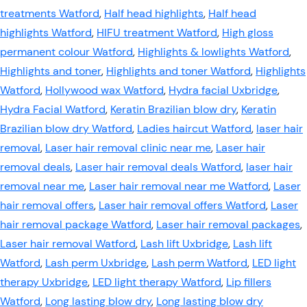
treatments Watford
,
Half head highlights
,
Half head
highlights Watford
,
HIFU treatment Watford
,
High gloss
permanent colour Watford
,
Highlights & lowlights Watford
,
Highlights and toner
,
Highlights and toner Watford
,
Highlights
Watford
,
Hollywood wax Watford
,
Hydra facial Uxbridge
,
Hydra Facial Watford
,
Keratin Brazilian blow dry
,
Keratin
Brazilian blow dry Watford
,
Ladies haircut Watford
,
laser hair
removal
,
Laser hair removal clinic near me
,
Laser hair
removal deals
,
Laser hair removal deals Watford
,
laser hair
removal near me
,
Laser hair removal near me Watford
,
Laser
hair removal offers
,
Laser hair removal offers Watford
,
Laser
hair removal package Watford
,
Laser hair removal packages
,
Laser hair removal Watford
,
Lash lift Uxbridge
,
Lash lift
Watford
,
Lash perm Uxbridge
,
Lash perm Watford
,
LED light
therapy Uxbridge
,
LED light therapy Watford
,
Lip fillers
Watford
,
Long lasting blow dry
,
Long lasting blow dry