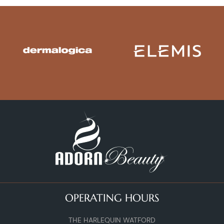
OPERATING HOURS
THE HARLEQUIN WATFORD