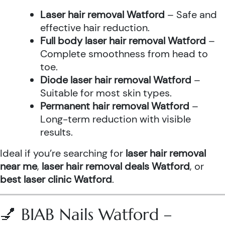
Laser hair removal Watford
– Safe and
effective hair reduction.
Full body laser hair removal Watford
–
Complete smoothness from head to
toe.
Diode laser hair removal Watford
–
Suitable for most skin types.
Permanent hair removal Watford
–
Long-term reduction with visible
results.
Ideal if you’re searching for
laser hair removal
near me
,
laser hair removal deals Watford
, or
best laser clinic Watford
.
💅 BIAB Nails Watford –