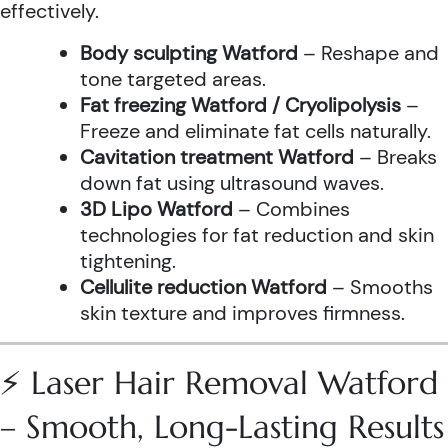
effectively.
Body sculpting Watford
– Reshape and
tone targeted areas.
Fat freezing Watford / Cryolipolysis
–
Freeze and eliminate fat cells naturally.
Cavitation treatment Watford
– Breaks
down fat using ultrasound waves.
3D Lipo Watford
– Combines
technologies for fat reduction and skin
tightening.
Cellulite reduction Watford
– Smooths
skin texture and improves firmness.
⚡ Laser Hair Removal Watford
– Smooth, Long-Lasting Results