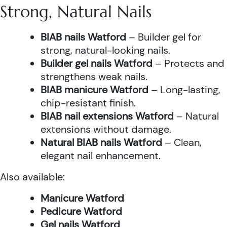
Strong, Natural Nails
BIAB nails Watford
– Builder gel for
strong, natural-looking nails.
Builder gel nails Watford
– Protects and
strengthens weak nails.
BIAB manicure Watford
– Long-lasting,
chip-resistant finish.
BIAB nail extensions Watford
– Natural
extensions without damage.
Natural BIAB nails Watford
– Clean,
elegant nail enhancement.
Also available:
Manicure Watford
Pedicure Watford
Gel nails Watford