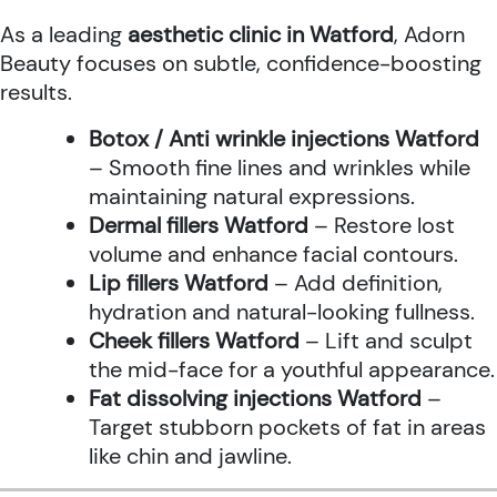
As a leading
aesthetic clinic in Watford
, Adorn
Beauty focuses on subtle, confidence-boosting
results.
Botox / Anti wrinkle injections Watford
– Smooth fine lines and wrinkles while
maintaining natural expressions.
Dermal fillers Watford
– Restore lost
volume and enhance facial contours.
Lip fillers Watford
– Add definition,
hydration and natural-looking fullness.
Cheek fillers Watford
– Lift and sculpt
the mid-face for a youthful appearance.
Fat dissolving injections Watford
–
Target stubborn pockets of fat in areas
like chin and jawline.