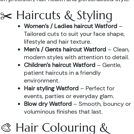
✂️ Haircuts & Styling
Women’s / Ladies haircut Watford
–
Tailored cuts to suit your face shape,
lifestyle and hair texture.
Men’s / Gents haircut Watford
– Clean,
modern styles with attention to detail.
Children’s haircut Watford
– Gentle,
patient haircuts in a friendly
environment.
Hair styling Watford
– Perfect for
events, parties or everyday glam.
Blow dry Watford
– Smooth, bouncy or
voluminous finishes that last.
🎨 Hair Colouring &