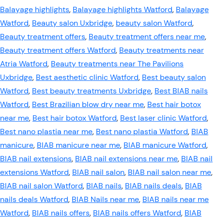
Balayage highlights
,
Balayage highlights Watford
,
Balayage
Watford
,
Beauty salon Uxbridge
,
beauty salon Watford
,
Beauty treatment offers
,
Beauty treatment offers near me
,
Beauty treatment offers Watford
,
Beauty treatments near
Atria Watford
,
Beauty treatments near The Pavilions
Uxbridge
,
Best aesthetic clinic Watford
,
Best beauty salon
Watford
,
Best beauty treatments Uxbridge
,
Best BIAB nails
Watford
,
Best Brazilian blow dry near me
,
Best hair botox
near me
,
Best hair botox Watford
,
Best laser clinic Watford
,
Best nano plastia near me
,
Best nano plastia Watford
,
BIAB
manicure
,
BIAB manicure near me
,
BIAB manicure Watford
,
BIAB nail extensions
,
BIAB nail extensions near me
,
BIAB nail
extensions Watford
,
BIAB nail salon
,
BIAB nail salon near me
,
BIAB nail salon Watford
,
BIAB nails
,
BIAB nails deals
,
BIAB
nails deals Watford
,
BIAB Nails near me
,
BIAB nails near me
Watford
,
BIAB nails offers
,
BIAB nails offers Watford
,
BIAB