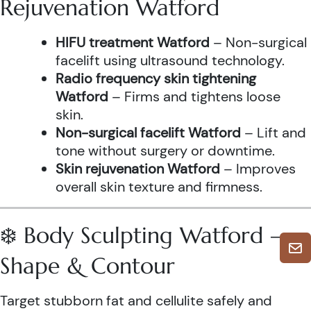
Rejuvenation Watford
HIFU treatment Watford
– Non-surgical
facelift using ultrasound technology.
Radio frequency skin tightening
Watford
– Firms and tightens loose
skin.
Non-surgical facelift Watford
– Lift and
tone without surgery or downtime.
Skin rejuvenation Watford
– Improves
overall skin texture and firmness.
❄️ Body Sculpting Watford –
Shape & Contour
Target stubborn fat and cellulite safely and