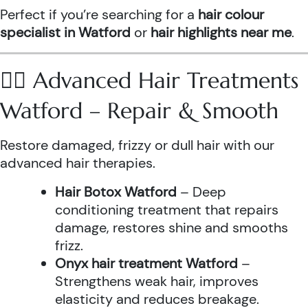
Perfect if you’re searching for a
hair colour
specialist in Watford
or
hair highlights near me
.
💆‍♀️ Advanced Hair Treatments
Watford – Repair & Smooth
Restore damaged, frizzy or dull hair with our
advanced hair therapies.
Hair Botox Watford
– Deep
conditioning treatment that repairs
damage, restores shine and smooths
frizz.
Onyx hair treatment Watford
–
Strengthens weak hair, improves
elasticity and reduces breakage.