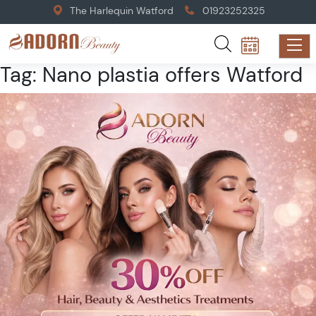
The Harlequin Watford
01923252325
Tag:
Nano plastia offers Watford