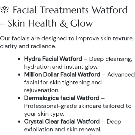
🌸 Facial Treatments Watford
– Skin Health & Glow
Our facials are designed to improve skin texture,
clarity and radiance.
Hydra Facial Watford
– Deep cleansing,
hydration and instant glow.
Million Dollar Facial Watford
– Advanced
facial for skin tightening and
rejuvenation.
Dermalogica facial Watford
–
Professional-grade skincare tailored to
your skin type.
Crystal Clear facial Watford
– Deep
exfoliation and skin renewal.