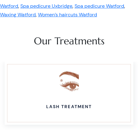
Watford
,
Spa pedicure Uxbridge
,
Spa pedicure Watford
,
Waxing Watford
,
Women’s haircuts Watford
Our Treatments
LASH TREATMENT