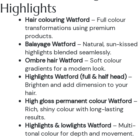
Highlights
Hair colouring Watford
– Full colour
transformations using premium
products.
Balayage Watford
– Natural, sun-kissed
highlights blended seamlessly.
Ombre hair Watford
– Soft colour
gradients for a modern look.
Highlights Watford (full & half head)
–
Brighten and add dimension to your
hair.
High gloss permanent colour Watford
–
Rich, shiny colour with long-lasting
results.
Highlights & lowlights Watford
– Multi-
tonal colour for depth and movement.