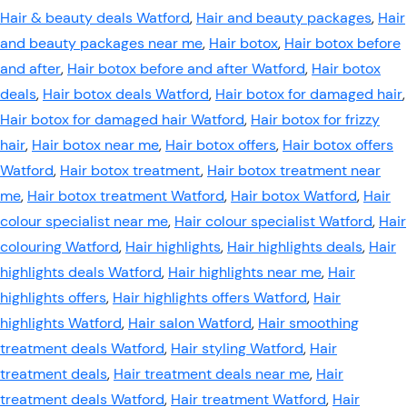
Hair & beauty deals Watford
,
Hair and beauty packages
,
Hair
and beauty packages near me
,
Hair botox
,
Hair botox before
and after
,
Hair botox before and after Watford
,
Hair botox
deals
,
Hair botox deals Watford
,
Hair botox for damaged hair
,
Hair botox for damaged hair Watford
,
Hair botox for frizzy
hair
,
Hair botox near me
,
Hair botox offers
,
Hair botox offers
Watford
,
Hair botox treatment
,
Hair botox treatment near
me
,
Hair botox treatment Watford
,
Hair botox Watford
,
Hair
colour specialist near me
,
Hair colour specialist Watford
,
Hair
colouring Watford
,
Hair highlights
,
Hair highlights deals
,
Hair
highlights deals Watford
,
Hair highlights near me
,
Hair
highlights offers
,
Hair highlights offers Watford
,
Hair
highlights Watford
,
Hair salon Watford
,
Hair smoothing
treatment deals Watford
,
Hair styling Watford
,
Hair
treatment deals
,
Hair treatment deals near me
,
Hair
treatment deals Watford
,
Hair treatment Watford
,
Hair