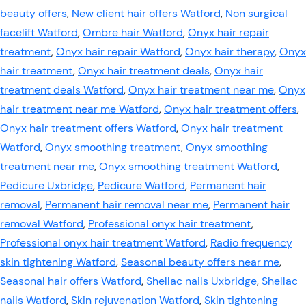
beauty offers
,
New client hair offers Watford
,
Non surgical
facelift Watford
,
Ombre hair Watford
,
Onyx hair repair
treatment
,
Onyx hair repair Watford
,
Onyx hair therapy
,
Onyx
hair treatment
,
Onyx hair treatment deals
,
Onyx hair
treatment deals Watford
,
Onyx hair treatment near me
,
Onyx
hair treatment near me Watford
,
Onyx hair treatment offers
,
Onyx hair treatment offers Watford
,
Onyx hair treatment
Watford
,
Onyx smoothing treatment
,
Onyx smoothing
treatment near me
,
Onyx smoothing treatment Watford
,
Pedicure Uxbridge
,
Pedicure Watford
,
Permanent hair
removal
,
Permanent hair removal near me
,
Permanent hair
removal Watford
,
Professional onyx hair treatment
,
Professional onyx hair treatment Watford
,
Radio frequency
skin tightening Watford
,
Seasonal beauty offers near me
,
Seasonal hair offers Watford
,
Shellac nails Uxbridge
,
Shellac
nails Watford
,
Skin rejuvenation Watford
,
Skin tightening