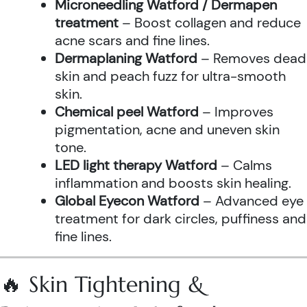
Microneedling Watford / Dermapen
treatment
– Boost collagen and reduce
acne scars and fine lines.
Dermaplaning Watford
– Removes dead
skin and peach fuzz for ultra-smooth
skin.
Chemical peel Watford
– Improves
pigmentation, acne and uneven skin
tone.
LED light therapy Watford
– Calms
inflammation and boosts skin healing.
Global Eyecon Watford
– Advanced eye
treatment for dark circles, puffiness and
fine lines.
🔥 Skin Tightening &