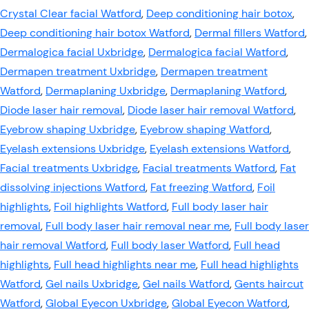
Crystal Clear facial Watford
,
Deep conditioning hair botox
,
Deep conditioning hair botox Watford
,
Dermal fillers Watford
,
Dermalogica facial Uxbridge
,
Dermalogica facial Watford
,
Dermapen treatment Uxbridge
,
Dermapen treatment
Watford
,
Dermaplaning Uxbridge
,
Dermaplaning Watford
,
Diode laser hair removal
,
Diode laser hair removal Watford
,
Eyebrow shaping Uxbridge
,
Eyebrow shaping Watford
,
Eyelash extensions Uxbridge
,
Eyelash extensions Watford
,
Facial treatments Uxbridge
,
Facial treatments Watford
,
Fat
dissolving injections Watford
,
Fat freezing Watford
,
Foil
highlights
,
Foil highlights Watford
,
Full body laser hair
removal
,
Full body laser hair removal near me
,
Full body laser
hair removal Watford
,
Full body laser Watford
,
Full head
highlights
,
Full head highlights near me
,
Full head highlights
Watford
,
Gel nails Uxbridge
,
Gel nails Watford
,
Gents haircut
Watford
,
Global Eyecon Uxbridge
,
Global Eyecon Watford
,