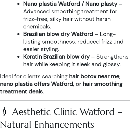
Nano plastia Watford / Nano plasty
–
Advanced smoothing treatment for
frizz-free, silky hair without harsh
chemicals.
Brazilian blow dry Watford
– Long-
lasting smoothness, reduced frizz and
easier styling.
Keratin Brazilian blow dry
– Strengthens
hair while keeping it sleek and glossy.
Ideal for clients searching
hair botox near me
,
nano plastia offers Watford
, or
hair smoothing
treatment deals
.
💉 Aesthetic Clinic Watford –
Natural Enhancements