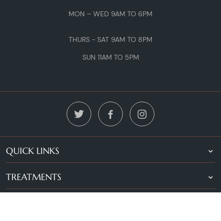
MON – WED 9AM TO 6PM
THURS - SAT 9AM TO 8PM
SUN 11AM TO 5PM
QUICK LINKS
TREATMENTS
LOCATIONS