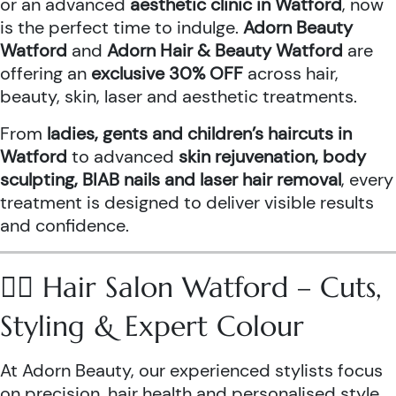
or an advanced
aesthetic clinic in Watford
, now
is the perfect time to indulge.
Adorn Beauty
Watford
and
Adorn Hair & Beauty Watford
are
offering an
exclusive 30% OFF
across hair,
beauty, skin, laser and aesthetic treatments.
From
ladies, gents and children’s haircuts in
Watford
to advanced
skin rejuvenation, body
sculpting, BIAB nails and laser hair removal
, every
treatment is designed to deliver visible results
and confidence.
💇‍♀️ Hair Salon Watford – Cuts,
Styling & Expert Colour
At Adorn Beauty, our experienced stylists focus
on precision, hair health and personalised style.