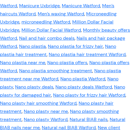
Watford
,
Manicure Uxbridge
,
Manicure Watford
,
Men’s
haircuts Watford
,
Men’s waxing Watford
,
Microneedling
Uxbridge
,
microneedling Watford
,
Million Dollar Facial
Uxbridge
,
Million Dollar Facial Watford
,
Monthly beauty offers
Watford
,
Nail and hair combo deals
,
Nails and hair package
Watford
,
Nano plastia
,
Nano plastia for frizzy hair
,
Nano
plastia hair treatment
,
Nano plastia hair treatment Watford
,
Nano plastia near me
,
Nano plastia offers
,
Nano plastia offers
Watford
,
Nano plastia smoothing treatment
,
Nano plastia
treatment near me Watford
,
Nano plastia Watford
,
Nano
plasty
,
Nano plasty deals
,
Nano plasty deals Watford
,
Nano
plasty for damaged hair
,
Nano plasty for frizzy hair Watford
,
Nano plasty hair smoothing Watford
,
Nano plasty hair
treatment
,
Nano plasty near me
,
Nano plasty smoothing
treatment
,
Nano plasty Watford
,
Natural BIAB nails
,
Natural
BIAB nails near me
,
Natural nail BIAB Watford
,
New client