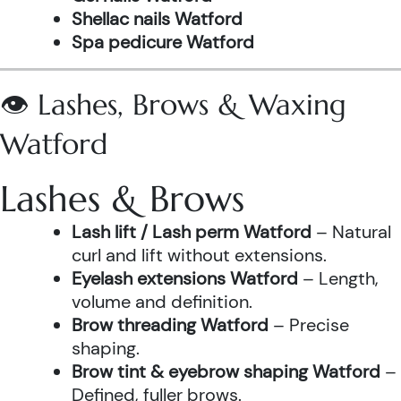
Shellac nails Watford
Spa pedicure Watford
👁️ Lashes, Brows & Waxing
Watford
Lashes & Brows
Lash lift / Lash perm Watford
– Natural
curl and lift without extensions.
Eyelash extensions Watford
– Length,
volume and definition.
Brow threading Watford
– Precise
shaping.
Brow tint & eyebrow shaping Watford
–
Defined, fuller brows.