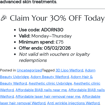
advanced skin treatments
.
🎉 Claim Your 30% OFF Today
Use code:
ADORN30
Valid:
Monday–Thursday
Minimum spend:
£75
Offer ends:
05/02/2026
Not valid with vouchers or loyalty
redemptions
Posted in
Uncategorized
Tagged
3D Lipo Watford
,
Adorn
Beauty Uxbridge
,
Adorn Beauty Watford
,
Adorn Hair &
Beauty Watford
,
Aesthetic clinic Uxbridge
,
Aesthetic clinic
Watford
,
Affordable BIAB nails near me
,
Affordable BIAB nails
Watford
,
Affordable laser hair removal near me
,
Affordable
laser hair removal Watford
,
Anti wrinkle injections Watford
,