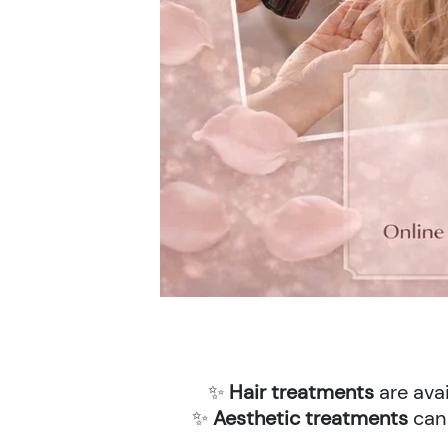
✨
Hair treatments
are avai
✨
Aesthetic treatments
can