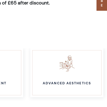
 of £65 after discount.
ENT
ADVANCED AESTHETICS