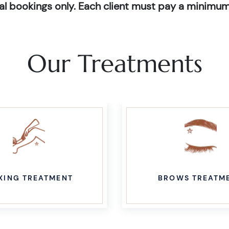
dual bookings only. Each client must pay a minimum
Our Treatments
XING TREATMENT
BROWS TREATM