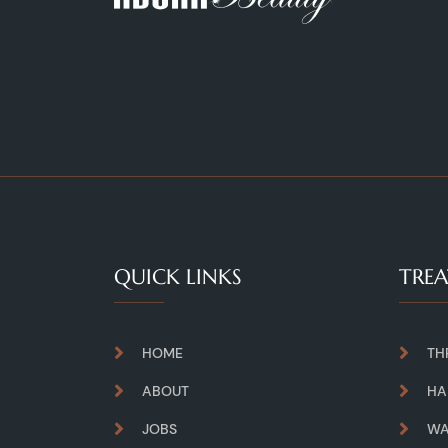
QUICK LINKS
TRE
HOME
TH
ABOUT
HA
JOBS
WA