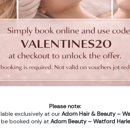
Please note:
lable exclusively at our
Adorn Hair & Beauty – Wa
 be booked only at
Adorn Beauty – Watford Harle