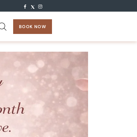
search:
BOOK NOW