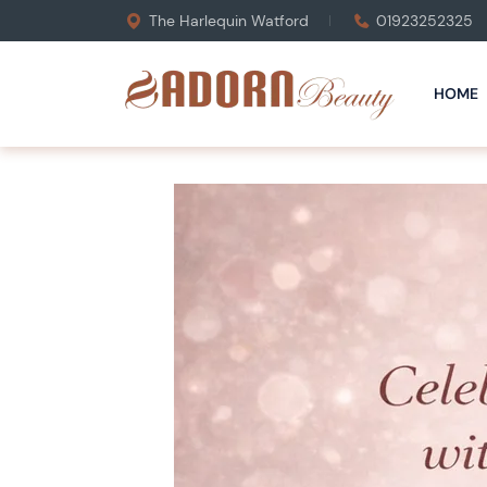
The Harlequin Watford
01923252325
HOME