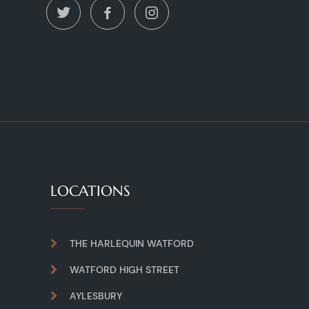
LOCATIONS
THE HARLEQUIN WATFORD
WATFORD HIGH STREET
AYLESBURY