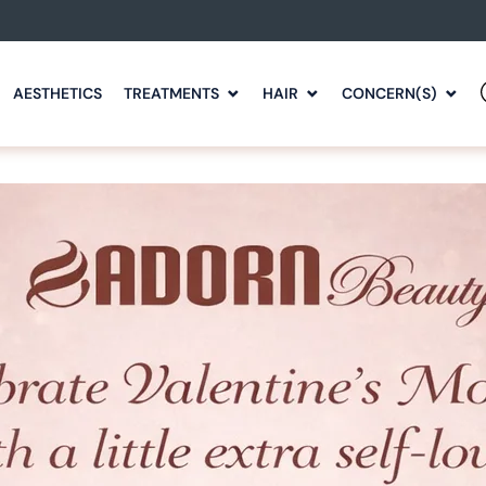
AESTHETICS
TREATMENTS
HAIR
CONCERN(S)