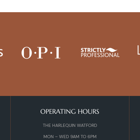
OPERATING HOURS
THE HARLEQUIN WATFORD
MON – WED 9AM TO 6PM