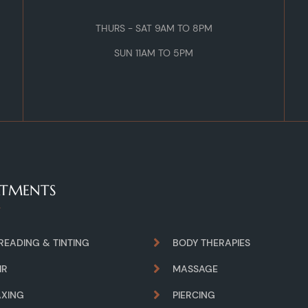
THURS - SAT 9AM TO 8PM
SUN 11AM TO 5PM
ATMENTS
READING & TINTING
BODY THERAPIES
IR
MASSAGE
XING
PIERCING