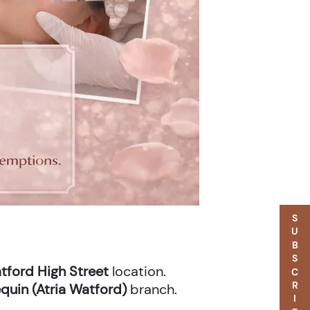
SUBSCRIBE
tford High Street
location.
quin (Atria Watford)
branch.