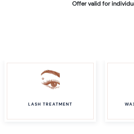
Offer valid for indivi
LASH TREATMENT
WA