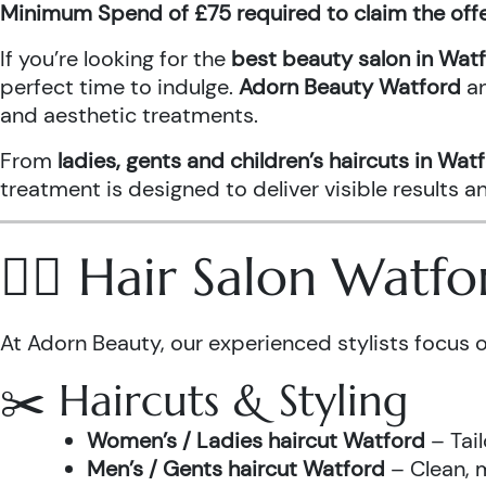
Minimum Spend of £75 required to claim the off
If you’re looking for the
best beauty salon in Wat
perfect time to indulge.
Adorn Beauty Watford
a
and aesthetic treatments.
From
ladies, gents and children’s haircuts in Wat
treatment is designed to deliver visible results 
💇‍♀️ Hair Salon Watf
At Adorn Beauty, our experienced stylists focus o
✂️ Haircuts & Styling
Women’s / Ladies haircut Watford
– Tail
Men’s / Gents haircut Watford
– Clean, m