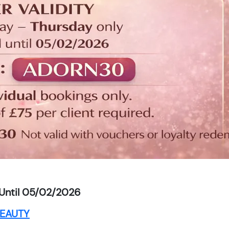
Until 05/02/2026
EAUTY