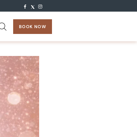
search:
BOOK NOW