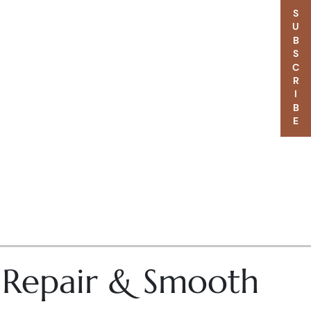
SUBSCRIBE
– Repair & Smooth