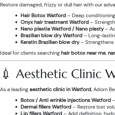
Restore damaged, frizzy or dull hair with our adv
Hair Botox Watford
– Deep conditioning 
Onyx hair treatment Watford
– Strength
Nano plastia Watford / Nano plasty
– Ad
Brazilian blow dry Watford
– Long-lastin
Keratin Brazilian blow dry
– Strengthens h
Ideal for clients searching
hair botox near me
,
nan
💉 Aesthetic Clinic
As a leading
aesthetic clinic in Watford
, Adorn Be
Botox / Anti wrinkle injections Watford
–
Dermal fillers Watford
– Restore lost vol
Lip fillers Watford
– Add definition, hydra