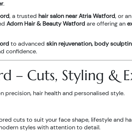
er
.
ford
, a trusted
hair salon near Atria Watford
, or 
nd
Adorn Hair & Beauty Watford
are offering an
e
ford
to advanced
skin rejuvenation, body sculptin
and confidence.
ord – Cuts, Styling &
n precision, hair health and personalised style.
ored cuts to suit your face shape, lifestyle and hai
odern styles with attention to detail.