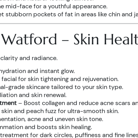
he mid-face for a youthful appearance.
t stubborn pockets of fat in areas like chin and ja
s Watford – Skin Hea
clarity and radiance.
hydration and instant glow.
acial for skin tightening and rejuvenation.
al-grade skincare tailored to your skin type.
iation and skin renewal.
atment
– Boost collagen and reduce acne scars and
kin and peach fuzz for ultra-smooth skin.
ntation, acne and uneven skin tone.
mmation and boosts skin healing.
eatment for dark circles, puffiness and fine lines