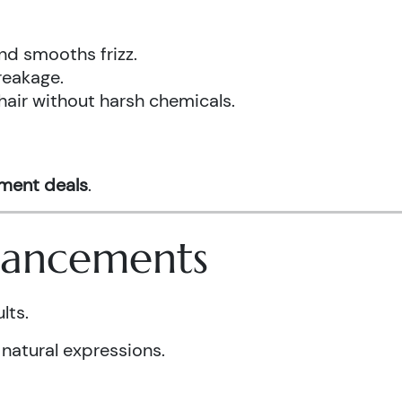
nd smooths frizz.
reakage.
hair without harsh chemicals.
tment deals
.
nhancements
lts.
 natural expressions.