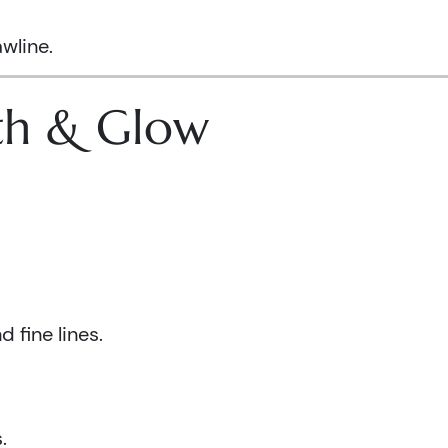
wline.
lth & Glow
 fine lines.
.