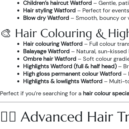
Children’s haircut Watford
– Gentle, pati
Hair styling Watford
– Perfect for events
Blow dry Watford
– Smooth, bouncy or vo
🎨 Hair Colouring & High
Hair colouring Watford
– Full colour tr
Balayage Watford
– Natural, sun-kissed 
Ombre hair Watford
– Soft colour gradi
Highlights Watford (full & half head)
– Br
High gloss permanent colour Watford
– 
Highlights & lowlights Watford
– Multi-t
Perfect if you’re searching for a
hair colour specia
💆‍♀️ Advanced Hair