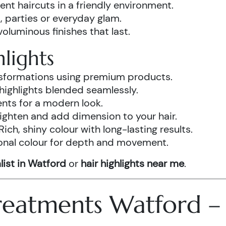
ent haircuts in a friendly environment.
, parties or everyday glam.
luminous finishes that last.
lights
ansformations using premium products.
highlights blended seamlessly.
ents for a modern look.
ighten and add dimension to your hair.
Rich, shiny colour with long-lasting results.
onal colour for depth and movement.
list in Watford
or
hair highlights near me
.
 Treatments Watford 