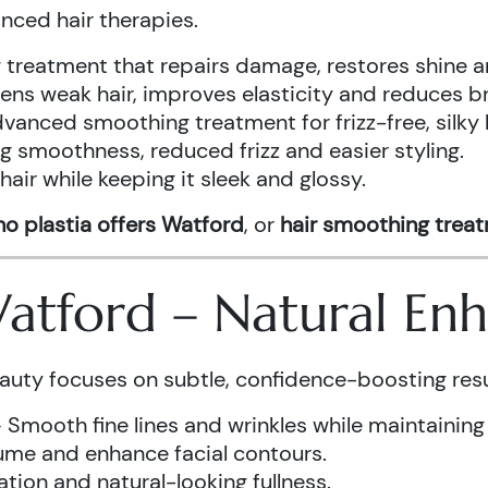
anced hair therapies.
treatment that repairs damage, restores shine a
ens weak hair, improves elasticity and reduces b
vanced smoothing treatment for frizz-free, silky 
g smoothness, reduced frizz and easier styling.
air while keeping it sleek and glossy.
o plastia offers Watford
, or
hair smoothing trea
 Watford – Natural E
auty focuses on subtle, confidence-boosting resu
 Smooth fine lines and wrinkles while maintaining
ume and enhance facial contours.
tion and natural-looking fullness.