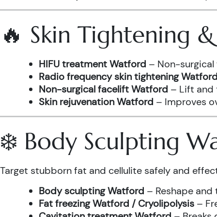
🔥 Skin Tightening 
HIFU treatment Watford
– Non-surgical 
Radio frequency skin tightening Watfor
Non-surgical facelift Watford
– Lift and
Skin rejuvenation Watford
– Improves ove
❄️ Body Sculpting W
Target stubborn fat and cellulite safely and effect
Body sculpting Watford
– Reshape and t
Fat freezing Watford / Cryolipolysis
– Fre
Cavitation treatment Watford
– Breaks 