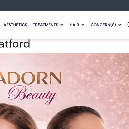
AESTHETICS
TREATMENTS
HAIR
CONCERN(S)
atford