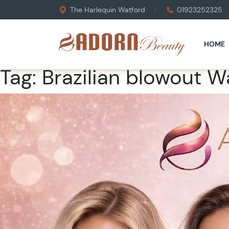
The Harlequin Watford
01923252325
HOME
Tag:
Brazilian blowout W