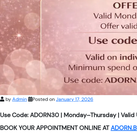
by
Admin
Posted on
January 17, 2026
Use Code: ADORN30 | Monday–Thursday | Valid 
BOOK YOUR APPOINTMENT ONLINE AT
ADORN.B