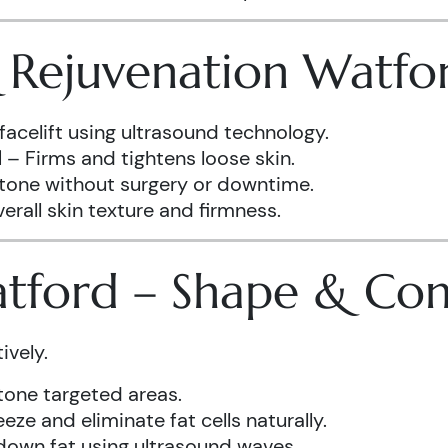
& Rejuvenation Watfo
facelift using ultrasound technology.
d
– Firms and tightens loose skin.
 tone without surgery or downtime.
rall skin texture and firmness.
atford – Shape & Co
ively.
one targeted areas.
eze and eliminate fat cells naturally.
down fat using ultrasound waves.