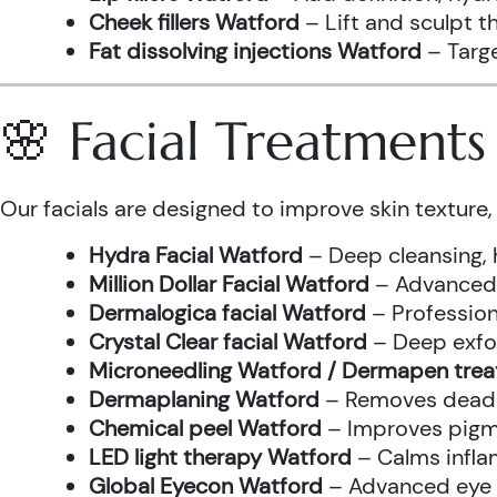
Cheek fillers Watford
– Lift and sculpt t
Fat dissolving injections Watford
– Targe
🌸 Facial Treatment
Our facials are designed to improve skin texture, 
Hydra Facial Watford
– Deep cleansing, 
Million Dollar Facial Watford
– Advanced f
Dermalogica facial Watford
– Profession
Crystal Clear facial Watford
– Deep exfol
Microneedling Watford / Dermapen tre
Dermaplaning Watford
– Removes dead s
Chemical peel Watford
– Improves pigme
LED light therapy Watford
– Calms infla
Global Eyecon Watford
– Advanced eye tr