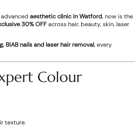
an advanced
aesthetic clinic in Watford
, now is the
xclusive 30% OFF
across hair, beauty, skin, laser
g, BIAB nails and laser hair removal
, every
 Expert Colour
r texture.