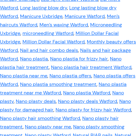
Watford
,
Long lasting blow dry
,
Long lasting blow dry
Watford
,
Manicure Uxbridge
,
Manicure Watford
,
Men’s
haircuts Watford
,
Men’s waxing Watford
,
Microneedling
Uxbridge
,
microneedling Watford
,
Million Dollar Facial
Uxbridge
,
Million Dollar Facial Watford
,
Monthly beauty offers
Watford
,
Nail and hair combo deals
,
Nails and hair package
Watford
,
Nano plastia
,
Nano plastia for frizzy hair
,
Nano
plastia hair treatment
,
Nano plastia hair treatment Watford
,
Nano plastia near me
,
Nano plastia offers
,
Nano plastia offers
Watford
,
Nano plastia smoothing treatment
,
Nano plastia
treatment near me Watford
,
Nano plastia Watford
,
Nano
plasty
,
Nano plasty deals
,
Nano plasty deals Watford
,
Nano
plasty for damaged hair
,
Nano plasty for frizzy hair Watford
,
Nano plasty hair smoothing Watford
,
Nano plasty hair
treatment
,
Nano plasty near me
,
Nano plasty smoothing
treatment
,
Nano plasty Watford
,
Natural BIAB nails
,
Natural