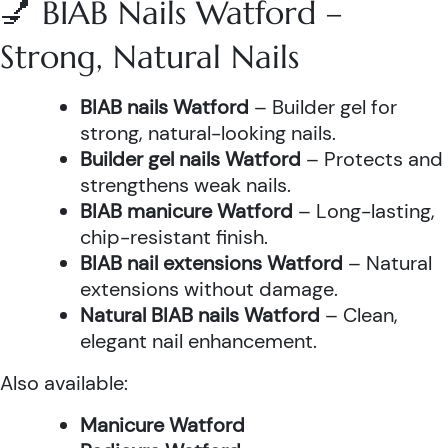
💅 BIAB Nails Watford –
Strong, Natural Nails
BIAB nails Watford
– Builder gel for
strong, natural-looking nails.
Builder gel nails Watford
– Protects and
strengthens weak nails.
BIAB manicure Watford
– Long-lasting,
chip-resistant finish.
BIAB nail extensions Watford
– Natural
extensions without damage.
Natural BIAB nails Watford
– Clean,
elegant nail enhancement.
Also available:
Manicure Watford