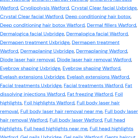
Watford
,
Cryolipolysis Watford
,
Crystal Clear facial Uxbridge
,
Crystal Clear facial Watford
,
Deep conditioning hair botox
,
Deep conditioning hair botox Watford
,
Dermal fillers Watford
,
Dermalogica facial Uxbridge
,
Dermalogica facial Watford
,
Dermapen treatment Uxbridge
,
Dermapen treatment
Watford
,
Dermaplaning Uxbridge
,
Dermaplaning Watford
,
Diode laser hair removal
,
Diode laser hair removal Watford
,
Eyebrow shaping Uxbridge
,
Eyebrow shaping Watford
,
Eyelash extensions Uxbridge
,
Eyelash extensions Watford
,
Facial treatments Uxbridge
,
Facial treatments Watford
,
Fat
dissolving injections Watford
,
Fat freezing Watford
,
Foil
highlights
,
Foil highlights Watford
,
Full body laser hair
removal
,
Full body laser hair removal near me
,
Full body laser
hair removal Watford
,
Full body laser Watford
,
Full head
highlights
,
Full head highlights near me
,
Full head highlights
Watford
,
Gel nails Uxbridge
,
Gel nails Watford
,
Gents haircut