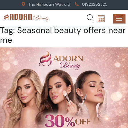
The Harlequin Watford
01923252325
Tag:
Seasonal beauty offers near
me