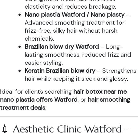
elasticity and reduces breakage.
Nano plastia Watford / Nano plasty
–
Advanced smoothing treatment for
frizz-free, silky hair without harsh
chemicals.
Brazilian blow dry Watford
– Long-
lasting smoothness, reduced frizz and
easier styling.
Keratin Brazilian blow dry
– Strengthens
hair while keeping it sleek and glossy.
Ideal for clients searching
hair botox near me
,
nano plastia offers Watford
, or
hair smoothing
treatment deals
.
💉 Aesthetic Clinic Watford –