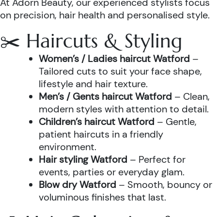
At Adorn Beauty, our experienced stylists focus
on precision, hair health and personalised style.
✂️ Haircuts & Styling
Women’s / Ladies haircut Watford
–
Tailored cuts to suit your face shape,
lifestyle and hair texture.
Men’s / Gents haircut Watford
– Clean,
modern styles with attention to detail.
Children’s haircut Watford
– Gentle,
patient haircuts in a friendly
environment.
Hair styling Watford
– Perfect for
events, parties or everyday glam.
Blow dry Watford
– Smooth, bouncy or
voluminous finishes that last.