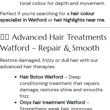
tonal colour for depth and movement.
Perfect if you’re searching for a
hair colour
specialist in Watford
or
hair highlights near me
.
💆‍♀️ Advanced Hair Treatments
Watford – Repair & Smooth
Restore damaged, frizzy or dull hair with our
advanced hair therapies.
Hair Botox Watford
– Deep
conditioning treatment that repairs
damage, restores shine and smooths
frizz.
Onyx hair treatment Watford
–
Strengthens weak hair, improves