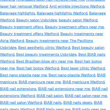
laser hair removal Watford
,
Anti wrinkle injections Watford
,
Balayage highlights
,
Balayage highlights Watford
,
Balayage
Watford
,
Beauty salon Uxbridge
,
beauty salon Watford
,
Beauty treatment offers
,
Beauty treatment offers near me
,
Beauty treatment offers Watford
,
Beauty treatments near
Atria Watford
,
Beauty treatments near The Pavilions
Uxbridge
,
Best aesthetic clinic Watford
,
Best beauty salon
Watford
,
Best beauty treatments Uxbridge
,
Best BIAB nails
Watford
,
Best Brazilian blow dry near me
,
Best hair botox
near me
,
Best hair botox Watford
,
Best laser clinic Watford
,
Best nano plastia near me
,
Best nano plastia Watford
,
BIAB
manicure
,
BIAB manicure near me
,
BIAB manicure Watford
,
BIAB nail extensions
,
BIAB nail extensions near me
,
BIAB nail
extensions Watford
,
BIAB nail salon
,
BIAB nail salon near me
,
BIAB nail salon Watford
,
BIAB nails
,
BIAB nails deals
,
BIAB
nails deals Watford
,
BIAB Nails near me
,
BIAB nails near me