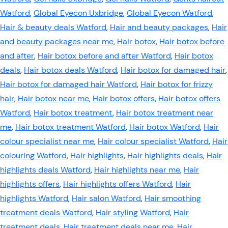
Watford
,
Global Eyecon Uxbridge
,
Global Eyecon Watford
,
Hair & beauty deals Watford
,
Hair and beauty packages
,
Hair
and beauty packages near me
,
Hair botox
,
Hair botox before
and after
,
Hair botox before and after Watford
,
Hair botox
deals
,
Hair botox deals Watford
,
Hair botox for damaged hair
,
Hair botox for damaged hair Watford
,
Hair botox for frizzy
hair
,
Hair botox near me
,
Hair botox offers
,
Hair botox offers
Watford
,
Hair botox treatment
,
Hair botox treatment near
me
,
Hair botox treatment Watford
,
Hair botox Watford
,
Hair
colour specialist near me
,
Hair colour specialist Watford
,
Hair
colouring Watford
,
Hair highlights
,
Hair highlights deals
,
Hair
highlights deals Watford
,
Hair highlights near me
,
Hair
highlights offers
,
Hair highlights offers Watford
,
Hair
highlights Watford
,
Hair salon Watford
,
Hair smoothing
treatment deals Watford
,
Hair styling Watford
,
Hair
treatment deals
,
Hair treatment deals near me
,
Hair