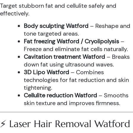
Target stubborn fat and cellulite safely and
effectively.
Body sculpting Watford
– Reshape and
tone targeted areas.
Fat freezing Watford / Cryolipolysis
–
Freeze and eliminate fat cells naturally.
Cavitation treatment Watford
– Breaks
down fat using ultrasound waves.
3D Lipo Watford
– Combines
technologies for fat reduction and skin
tightening.
Cellulite reduction Watford
– Smooths
skin texture and improves firmness.
⚡ Laser Hair Removal Watford