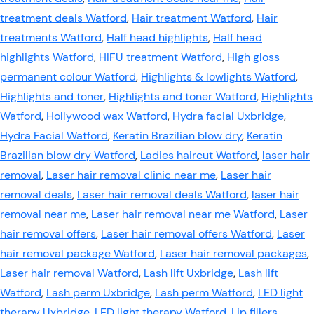
treatment deals Watford
,
Hair treatment Watford
,
Hair
treatments Watford
,
Half head highlights
,
Half head
highlights Watford
,
HIFU treatment Watford
,
High gloss
permanent colour Watford
,
Highlights & lowlights Watford
,
Highlights and toner
,
Highlights and toner Watford
,
Highlights
Watford
,
Hollywood wax Watford
,
Hydra facial Uxbridge
,
Hydra Facial Watford
,
Keratin Brazilian blow dry
,
Keratin
Brazilian blow dry Watford
,
Ladies haircut Watford
,
laser hair
removal
,
Laser hair removal clinic near me
,
Laser hair
removal deals
,
Laser hair removal deals Watford
,
laser hair
removal near me
,
Laser hair removal near me Watford
,
Laser
hair removal offers
,
Laser hair removal offers Watford
,
Laser
hair removal package Watford
,
Laser hair removal packages
,
Laser hair removal Watford
,
Lash lift Uxbridge
,
Lash lift
Watford
,
Lash perm Uxbridge
,
Lash perm Watford
,
LED light
therapy Uxbridge
,
LED light therapy Watford
,
Lip fillers