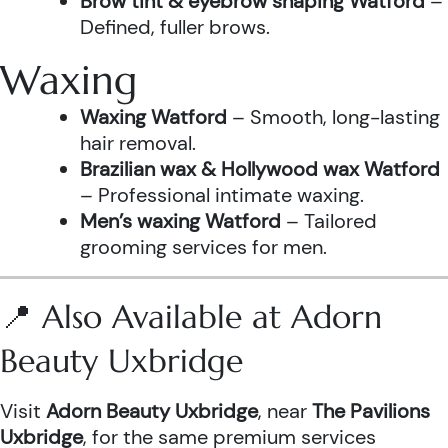
Brow tint & eyebrow shaping Watford
–
Defined, fuller brows.
Waxing
Waxing Watford
– Smooth, long-lasting
hair removal.
Brazilian wax & Hollywood wax Watford
– Professional intimate waxing.
Men’s waxing Watford
– Tailored
grooming services for men.
📍 Also Available at Adorn
Beauty Uxbridge
Visit
Adorn Beauty Uxbridge
, near
The Pavilions
Uxbridge
, for the same premium services