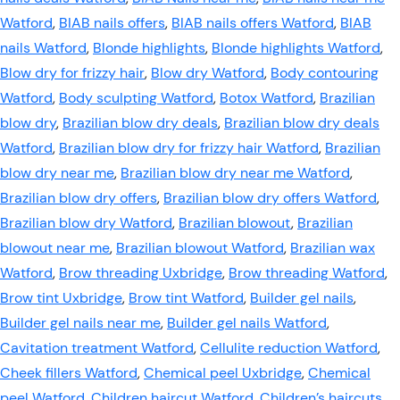
Watford
,
BIAB nails offers
,
BIAB nails offers Watford
,
BIAB
nails Watford
,
Blonde highlights
,
Blonde highlights Watford
,
Blow dry for frizzy hair
,
Blow dry Watford
,
Body contouring
Watford
,
Body sculpting Watford
,
Botox Watford
,
Brazilian
blow dry
,
Brazilian blow dry deals
,
Brazilian blow dry deals
Watford
,
Brazilian blow dry for frizzy hair Watford
,
Brazilian
blow dry near me
,
Brazilian blow dry near me Watford
,
Brazilian blow dry offers
,
Brazilian blow dry offers Watford
,
Brazilian blow dry Watford
,
Brazilian blowout
,
Brazilian
blowout near me
,
Brazilian blowout Watford
,
Brazilian wax
Watford
,
Brow threading Uxbridge
,
Brow threading Watford
,
Brow tint Uxbridge
,
Brow tint Watford
,
Builder gel nails
,
Builder gel nails near me
,
Builder gel nails Watford
,
Cavitation treatment Watford
,
Cellulite reduction Watford
,
Cheek fillers Watford
,
Chemical peel Uxbridge
,
Chemical
peel Watford
,
Children haircut Watford
,
Children’s haircuts