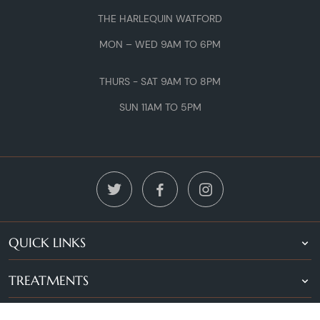
THE HARLEQUIN WATFORD
MON – WED 9AM TO 6PM
THURS - SAT 9AM TO 8PM
SUN 11AM TO 5PM
QUICK LINKS
TREATMENTS
LOCATIONS