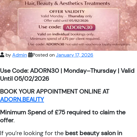
by
Admin
Posted on
January 17, 2026
Use Code: ADORN30 | Monday–Thursday | Valid
Until 05/02/2026
BOOK YOUR APPOINTMENT ONLINE AT
ADORN.BEAUTY
Minimum Spend of £75 required to claim the
offer
.
If you’re looking for the
best beauty salon in