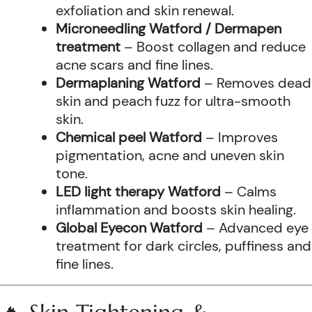
exfoliation and skin renewal.
Microneedling Watford / Dermapen
treatment
– Boost collagen and reduce
acne scars and fine lines.
Dermaplaning Watford
– Removes dead
skin and peach fuzz for ultra-smooth
skin.
Chemical peel Watford
– Improves
pigmentation, acne and uneven skin
tone.
LED light therapy Watford
– Calms
inflammation and boosts skin healing.
Global Eyecon Watford
– Advanced eye
treatment for dark circles, puffiness and
fine lines.