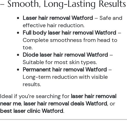
– Smooth, Long-Lasting Results
Laser hair removal Watford
– Safe and
effective hair reduction.
Full body laser hair removal Watford
–
Complete smoothness from head to
toe.
Diode laser hair removal Watford
–
Suitable for most skin types.
Permanent hair removal Watford
–
Long-term reduction with visible
results.
Ideal if you’re searching for
laser hair removal
near me
,
laser hair removal deals Watford
, or
best laser clinic Watford
.