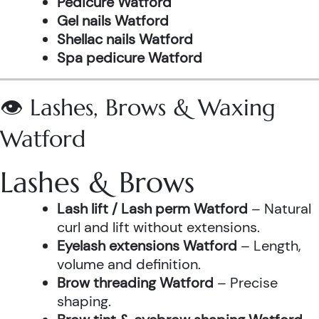
Pedicure Watford
Gel nails Watford
Shellac nails Watford
Spa pedicure Watford
👁️ Lashes, Brows & Waxing
Watford
Lashes & Brows
Lash lift / Lash perm Watford
– Natural
curl and lift without extensions.
Eyelash extensions Watford
– Length,
volume and definition.
Brow threading Watford
– Precise
shaping.