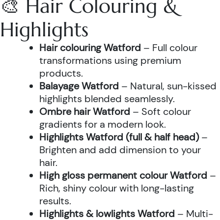
🎨 Hair Colouring &
Highlights
Hair colouring Watford
– Full colour
transformations using premium
products.
Balayage Watford
– Natural, sun-kissed
highlights blended seamlessly.
Ombre hair Watford
– Soft colour
gradients for a modern look.
Highlights Watford (full & half head)
–
Brighten and add dimension to your
hair.
High gloss permanent colour Watford
–
Rich, shiny colour with long-lasting
results.
Highlights & lowlights Watford
– Multi-