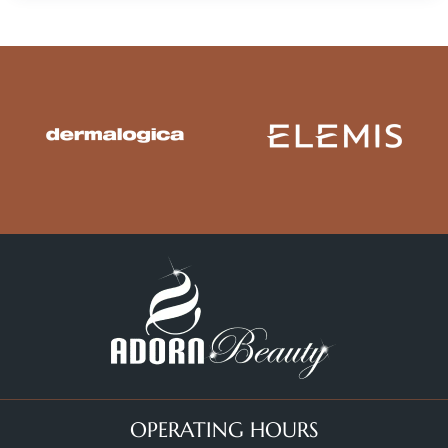
OPERATING HOURS