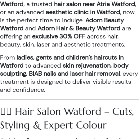
Watford
, a trusted
hair salon near Atria Watford
,
or an advanced
aesthetic clinic in Watford
, now
is the perfect time to indulge.
Adorn Beauty
Watford
and
Adorn Hair & Beauty Watford
are
offering an
exclusive 30% OFF
across hair,
beauty, skin, laser and aesthetic treatments.
From
ladies, gents and children’s haircuts in
Watford
to advanced
skin rejuvenation, body
sculpting, BIAB nails and laser hair removal
, every
treatment is designed to deliver visible results
and confidence.
💇‍♀️ Hair Salon Watford – Cuts,
Styling & Expert Colour