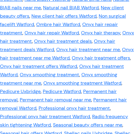
BIAB nails near me
,
Natural nail BIAB Watford
,
New client
beauty offers
,
New client hair offers Watford
,
Non surgical
facelift Watford
,
Ombre hair Watford
,
Onyx hair repair
treatment
,
Onyx hair repair Watford
,
Onyx hair therapy
,
Onyx
hair treatment
,
Onyx hair treatment deals
,
Onyx hair
treatment deals Watford
,
Onyx hair treatment near me
,
Onyx
hair treatment near me Watford
,
Onyx hair treatment offers
,
Onyx hair treatment offers Watford
,
Onyx hair treatment
Watford
,
Onyx smoothing treatment
,
Onyx smoothing
treatment near me
,
Onyx smoothing treatment Watford
,
Pedicure Uxbridge
,
Pedicure Watford
,
Permanent hair
removal
,
Permanent hair removal near me
,
Permanent hair
removal Watford
,
Professional onyx hair treatment
,
Professional onyx hair treatment Watford
,
Radio frequency
skin tightening Watford
,
Seasonal beauty offers near me
,
Seasonal hair offers Watford
,
Shellac nails Uxbridge
,
Shellac