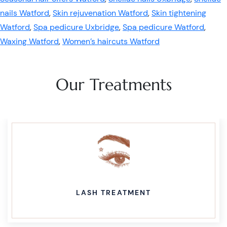
nails Watford
,
Skin rejuvenation Watford
,
Skin tightening
Watford
,
Spa pedicure Uxbridge
,
Spa pedicure Watford
,
Waxing Watford
,
Women’s haircuts Watford
Our Treatments
LASH TREATMENT