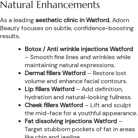
Natural Enhancements
As a leading
aesthetic clinic in Watford
, Adorn
Beauty focuses on subtle, confidence-boosting
results.
Botox / Anti wrinkle injections Watford
– Smooth fine lines and wrinkles while
maintaining natural expressions.
Dermal fillers Watford
– Restore lost
volume and enhance facial contours.
Lip fillers Watford
– Add definition,
hydration and natural-looking fullness.
Cheek fillers Watford
– Lift and sculpt
the mid-face for a youthful appearance.
Fat dissolving injections Watford
–
Target stubborn pockets of fat in areas
like chin and jawline.