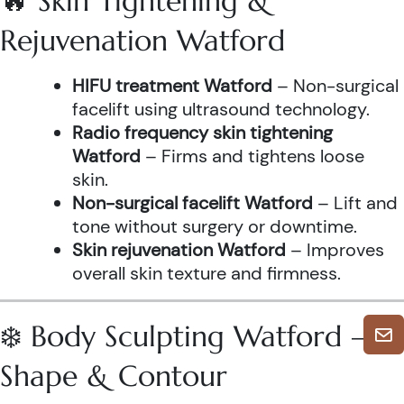
🔥 Skin Tightening &
Rejuvenation Watford
HIFU treatment Watford
– Non-surgical
facelift using ultrasound technology.
Radio frequency skin tightening
Watford
– Firms and tightens loose
skin.
Non-surgical facelift Watford
– Lift and
tone without surgery or downtime.
Skin rejuvenation Watford
– Improves
overall skin texture and firmness.
❄️ Body Sculpting Watford –
Shape & Contour