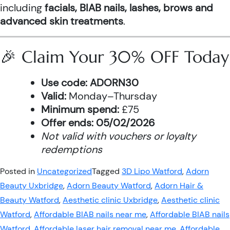
including
facials, BIAB nails, lashes, brows and
advanced skin treatments
.
🎉 Claim Your 30% OFF Today
Use code:
ADORN30
Valid:
Monday–Thursday
Minimum spend:
£75
Offer ends:
05/02/2026
Not valid with vouchers or loyalty
redemptions
Posted in
Uncategorized
Tagged
3D Lipo Watford
,
Adorn
Beauty Uxbridge
,
Adorn Beauty Watford
,
Adorn Hair &
Beauty Watford
,
Aesthetic clinic Uxbridge
,
Aesthetic clinic
Watford
,
Affordable BIAB nails near me
,
Affordable BIAB nails
Watford
,
Affordable laser hair removal near me
,
Affordable