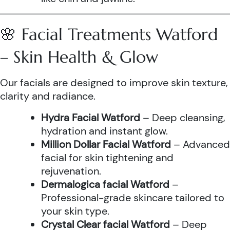
🌸 Facial Treatments Watford
– Skin Health & Glow
Our facials are designed to improve skin texture,
clarity and radiance.
Hydra Facial Watford
– Deep cleansing,
hydration and instant glow.
Million Dollar Facial Watford
– Advanced
facial for skin tightening and
rejuvenation.
Dermalogica facial Watford
–
Professional-grade skincare tailored to
your skin type.
Crystal Clear facial Watford
– Deep