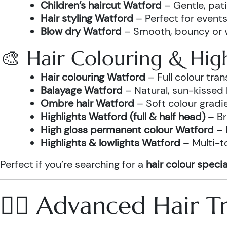
Children’s haircut Watford
– Gentle, pati
Hair styling Watford
– Perfect for events
Blow dry Watford
– Smooth, bouncy or vo
🎨 Hair Colouring & High
Hair colouring Watford
– Full colour tr
Balayage Watford
– Natural, sun-kissed 
Ombre hair Watford
– Soft colour gradi
Highlights Watford (full & half head)
– Br
High gloss permanent colour Watford
– 
Highlights & lowlights Watford
– Multi-t
Perfect if you’re searching for a
hair colour specia
💆‍♀️ Advanced Hair