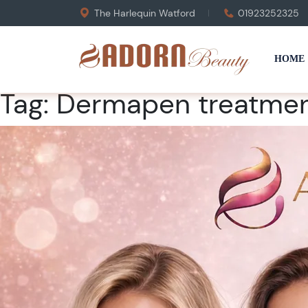
The Harlequin Watford
01923252325
HOME
Tag:
Dermapen treatmen