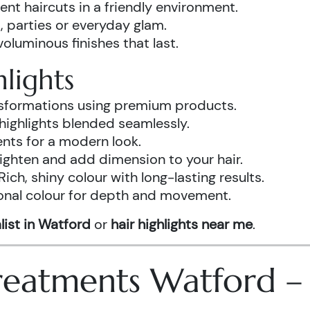
ent haircuts in a friendly environment.
, parties or everyday glam.
luminous finishes that last.
lights
ansformations using premium products.
highlights blended seamlessly.
ents for a modern look.
ighten and add dimension to your hair.
Rich, shiny colour with long-lasting results.
onal colour for depth and movement.
list in Watford
or
hair highlights near me
.
 Treatments Watford 