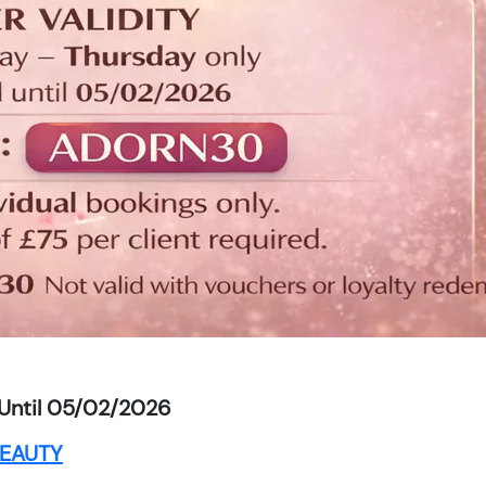
Until 05/02/2026
EAUTY