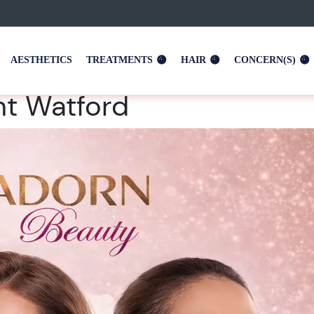
AESTHETICS
TREATMENTS
HAIR
CONCERN(S)
t Watford