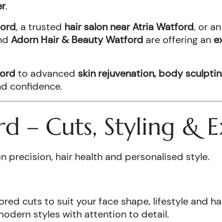
er
.
ford
, a trusted
hair salon near Atria Watford
, or 
nd
Adorn Hair & Beauty Watford
are offering an
e
ford
to advanced
skin rejuvenation, body sculptin
and confidence.
ord – Cuts, Styling &
n precision, hair health and personalised style.
ored cuts to suit your face shape, lifestyle and hai
odern styles with attention to detail.