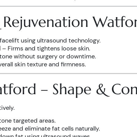
& Rejuvenation Watfo
facelift using ultrasound technology.
d
– Firms and tightens loose skin.
 tone without surgery or downtime.
rall skin texture and firmness.
atford – Shape & Co
ively.
one targeted areas.
eze and eliminate fat cells naturally.
down fat using ultrasound waves.