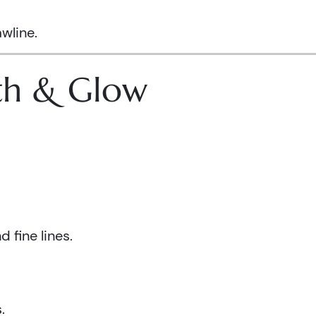
wline.
lth & Glow
 fine lines.
.