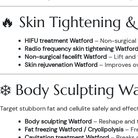
🔥 Skin Tightening 
HIFU treatment Watford
– Non-surgical 
Radio frequency skin tightening Watfor
Non-surgical facelift Watford
– Lift and
Skin rejuvenation Watford
– Improves ove
❄️ Body Sculpting W
Target stubborn fat and cellulite safely and effect
Body sculpting Watford
– Reshape and t
Fat freezing Watford / Cryolipolysis
– Fre
Cavitation treatment Watford
– Breaks 