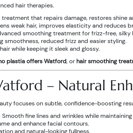
anced hair therapies.
treatment that repairs damage, restores shine a
ens weak hair, improves elasticity and reduces b
vanced smoothing treatment for frizz-free, silky 
g smoothness, reduced frizz and easier styling.
air while keeping it sleek and glossy.
o plastia offers Watford
, or
hair smoothing trea
 Watford – Natural E
auty focuses on subtle, confidence-boosting resu
 Smooth fine lines and wrinkles while maintaining
ume and enhance facial contours.
tion and natural-looking fullness.