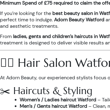
Minimum Spend of £75 required to claim the off
If you’re looking for the
best beauty salon in Wat
perfect time to indulge.
Adorn Beauty Watford
a
and aesthetic treatments.
From
ladies, gents and children’s haircuts in Wat
treatment is designed to deliver visible results 
💇‍♀️ Hair Salon Watf
At Adorn Beauty, our experienced stylists focus o
✂️ Haircuts & Styling
Women’s / Ladies haircut Watford
– Tail
Men’s / Gents haircut Watford
– Clean, m