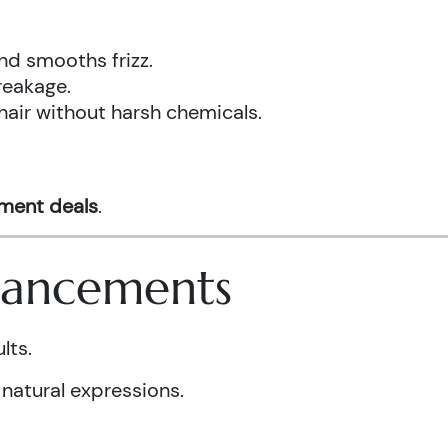
nd smooths frizz.
reakage.
hair without harsh chemicals.
tment deals
.
nhancements
lts.
 natural expressions.