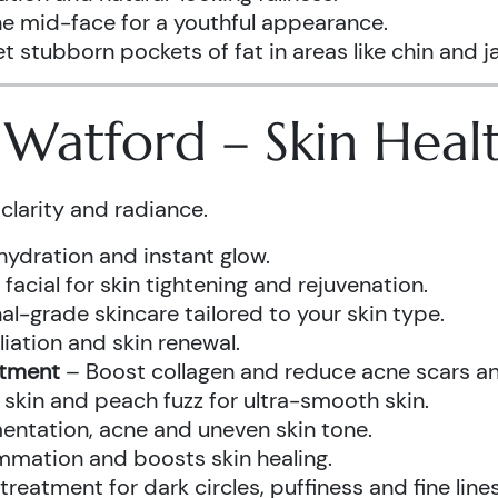
he mid-face for a youthful appearance.
t stubborn pockets of fat in areas like chin and ja
s Watford – Skin Hea
clarity and radiance.
hydration and instant glow.
acial for skin tightening and rejuvenation.
al-grade skincare tailored to your skin type.
iation and skin renewal.
atment
– Boost collagen and reduce acne scars and
kin and peach fuzz for ultra-smooth skin.
ntation, acne and uneven skin tone.
mmation and boosts skin healing.
eatment for dark circles, puffiness and fine lines