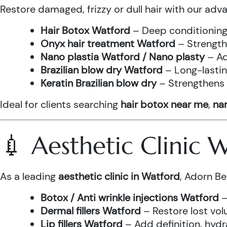
Restore damaged, frizzy or dull hair with our adv
Hair Botox Watford
– Deep conditioning 
Onyx hair treatment Watford
– Strength
Nano plastia Watford / Nano plasty
– Ad
Brazilian blow dry Watford
– Long-lastin
Keratin Brazilian blow dry
– Strengthens h
Ideal for clients searching
hair botox near me
,
nan
💉 Aesthetic Clinic
As a leading
aesthetic clinic in Watford
, Adorn Be
Botox / Anti wrinkle injections Watford
–
Dermal fillers Watford
– Restore lost vol
Lip fillers Watford
– Add definition, hydra