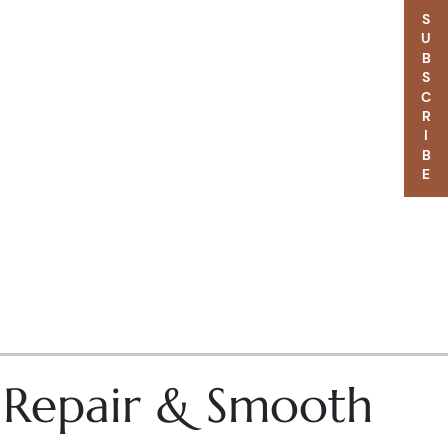
SUBSCRIBE
– Repair & Smooth