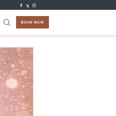
search:
BOOK NOW