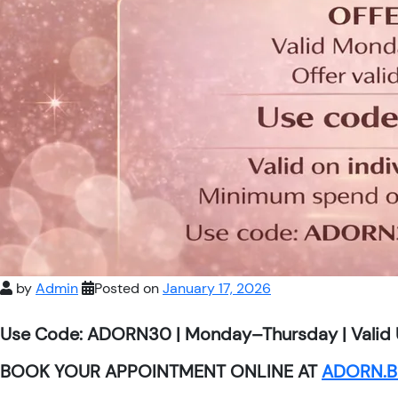
by
Admin
Posted on
January 17, 2026
Use Code: ADORN30 | Monday–Thursday | Valid 
BOOK YOUR APPOINTMENT ONLINE AT
ADORN.B