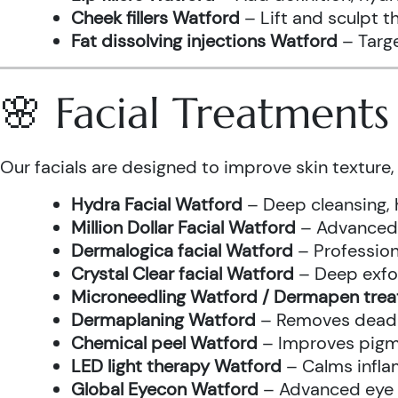
Cheek fillers Watford
– Lift and sculpt t
Fat dissolving injections Watford
– Targe
🌸 Facial Treatment
Our facials are designed to improve skin texture, 
Hydra Facial Watford
– Deep cleansing, 
Million Dollar Facial Watford
– Advanced f
Dermalogica facial Watford
– Profession
Crystal Clear facial Watford
– Deep exfol
Microneedling Watford / Dermapen tre
Dermaplaning Watford
– Removes dead s
Chemical peel Watford
– Improves pigme
LED light therapy Watford
– Calms infla
Global Eyecon Watford
– Advanced eye tr