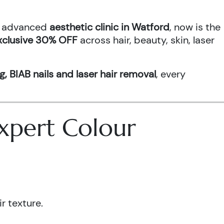
an advanced
aesthetic clinic in Watford
, now is the
xclusive 30% OFF
across hair, beauty, skin, laser
g, BIAB nails and laser hair removal
, every
 Expert Colour
r texture.