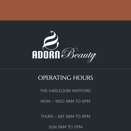
OPERATING HOURS
THE HARLEQUIN WATFORD
MON – WED 9AM TO 6PM
THURS - SAT 9AM TO 8PM
SUN 11AM TO 5PM