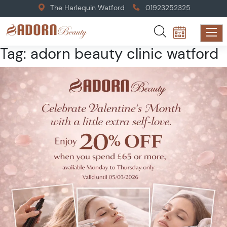
The Harlequin Watford
01923252325
Tag:
adorn beauty clinic watford