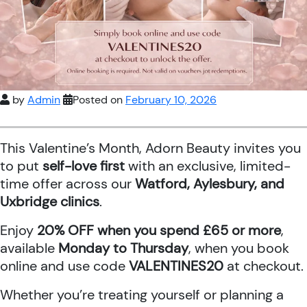
by
Admin
Posted on
February 10, 2026
This Valentine’s Month, Adorn Beauty invites you
to put
self-love first
with an exclusive, limited-
time offer across our
Watford, Aylesbury, and
Uxbridge clinics
.
Enjoy
20% OFF when you spend £65 or more
,
available
Monday to Thursday
, when you book
online and use code
VALENTINES20
at checkout.
Whether you’re treating yourself or planning a