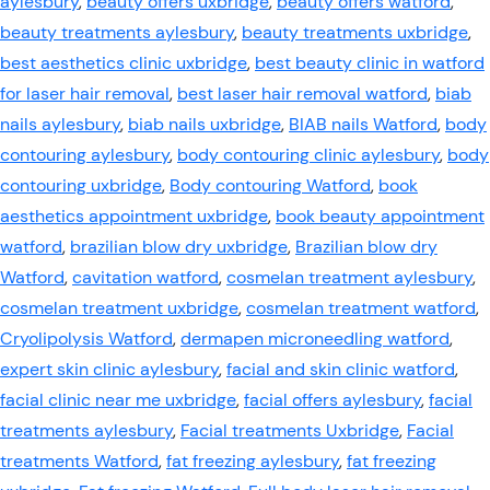
aylesbury
,
beauty offers uxbridge
,
beauty offers watford
,
beauty treatments aylesbury
,
beauty treatments uxbridge
,
best aesthetics clinic uxbridge
,
best beauty clinic in watford
for laser hair removal
,
best laser hair removal watford
,
biab
nails aylesbury
,
biab nails uxbridge
,
BIAB nails Watford
,
body
contouring aylesbury
,
body contouring clinic aylesbury
,
body
contouring uxbridge
,
Body contouring Watford
,
book
aesthetics appointment uxbridge
,
book beauty appointment
watford
,
brazilian blow dry uxbridge
,
Brazilian blow dry
Watford
,
cavitation watford
,
cosmelan treatment aylesbury
,
cosmelan treatment uxbridge
,
cosmelan treatment watford
,
Cryolipolysis Watford
,
dermapen microneedling watford
,
expert skin clinic aylesbury
,
facial and skin clinic watford
,
facial clinic near me uxbridge
,
facial offers aylesbury
,
facial
treatments aylesbury
,
Facial treatments Uxbridge
,
Facial
treatments Watford
,
fat freezing aylesbury
,
fat freezing