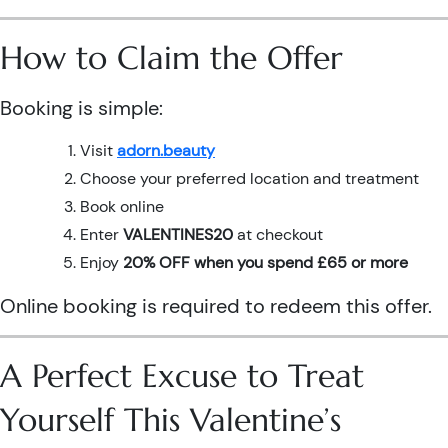
How to Claim the Offer
Booking is simple:
Visit
adorn.beauty
Choose your preferred location and treatment
Book online
Enter
VALENTINES20
at checkout
Enjoy
20% OFF when you spend £65 or more
Online booking is required to redeem this offer.
A Perfect Excuse to Treat
Yourself This Valentine’s