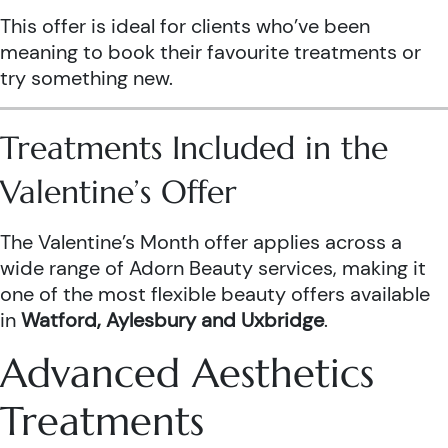
This offer is ideal for clients who’ve been
meaning to book their favourite treatments or
try something new.
Treatments Included in the
Valentine’s Offer
The Valentine’s Month offer applies across a
wide range of Adorn Beauty services, making it
one of the most flexible beauty offers available
in
Watford, Aylesbury and Uxbridge
.
Advanced Aesthetics
Treatments