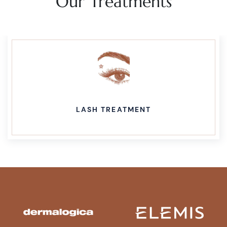
Our Treatments
LASH TREATMENT