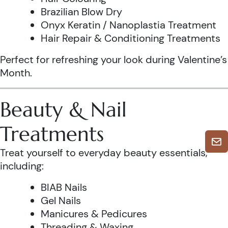
Brazilian Blow Dry
Onyx Keratin / Nanoplastia Treatment
Hair Repair & Conditioning Treatments
Perfect for refreshing your look during Valentine’s
Month.
Beauty & Nail
Treatments
Treat yourself to everyday beauty essentials,
including:
BIAB Nails
Gel Nails
Manicures & Pedicures
Threading & Waxing