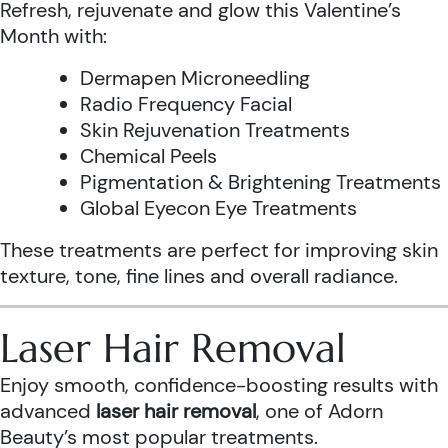
Refresh, rejuvenate and glow this Valentine’s
Month with:
Dermapen Microneedling
Radio Frequency Facial
Skin Rejuvenation Treatments
Chemical Peels
Pigmentation & Brightening Treatments
Global Eyecon Eye Treatments
These treatments are perfect for improving skin
texture, tone, fine lines and overall radiance.
Laser Hair Removal
Enjoy smooth, confidence-boosting results with
advanced
laser hair removal
, one of Adorn
Beauty’s most popular treatments.