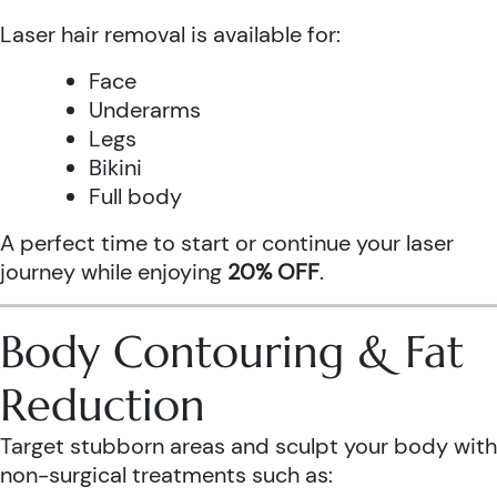
Laser hair removal is available for:
Face
Underarms
Legs
Bikini
Full body
A perfect time to start or continue your laser
journey while enjoying
20% OFF
.
Body Contouring & Fat
Reduction
Target stubborn areas and sculpt your body with
non-surgical treatments such as: