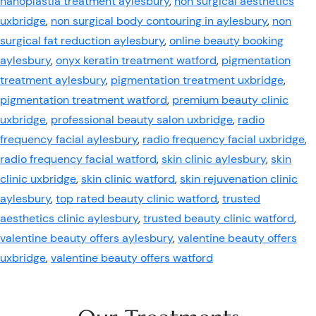
nanoplastia treatment aylesbury
,
non surgical aesthetics
uxbridge
,
non surgical body contouring in aylesbury
,
non
surgical fat reduction aylesbury
,
online beauty booking
aylesbury
,
onyx keratin treatment watford
,
pigmentation
treatment aylesbury
,
pigmentation treatment uxbridge
,
pigmentation treatment watford
,
premium beauty clinic
uxbridge
,
professional beauty salon uxbridge
,
radio
frequency facial aylesbury
,
radio frequency facial uxbridge
,
radio frequency facial watford
,
skin clinic aylesbury
,
skin
clinic uxbridge
,
skin clinic watford
,
skin rejuvenation clinic
aylesbury
,
top rated beauty clinic watford
,
trusted
aesthetics clinic aylesbury
,
trusted beauty clinic watford
,
valentine beauty offers aylesbury
,
valentine beauty offers
uxbridge
,
valentine beauty offers watford