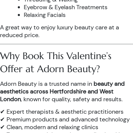
Eyebrow & Eyelash Treatments
Relaxing Facials
A great way to enjoy luxury beauty care at a
reduced price.
Why Book This Valentine’s
Offer at Adorn Beauty?
Adorn Beauty is a trusted name in
beauty and
aesthetics across Hertfordshire and West
London
, known for quality, safety and results.
✔ Expert therapists & aesthetic practitioners
✔ Premium products and advanced technology
✔ Clean, modern and relaxing clinics