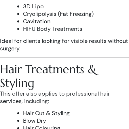
3D Lipo
Cryolipolysis (Fat Freezing)
Cavitation
HIFU Body Treatments
Ideal for clients looking for visible results without
surgery.
Hair Treatments &
Styling
This offer also applies to professional hair
services, including:
Hair Cut & Styling
Blow Dry
Hair Colouring