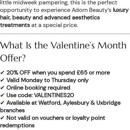
little midweek pampering, this is the perfect
opportunity to experience Adorn Beauty’s
luxury
hair, beauty and advanced aesthetics
treatments
at a special price.
What Is the Valentine’s Month
Offer?
✔
20% OFF when you spend £65 or more
✔
Valid Monday to Thursday only
✔
Online booking required
✔
Use code: VALENTINES20
✔
Available at Watford, Aylesbury & Uxbridge
branches
✔
Not valid on vouchers or loyalty point
redemptions