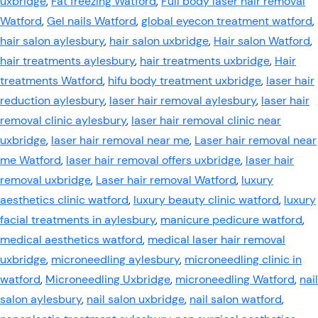
uxbridge
,
Fat freezing Watford
,
Full body laser hair removal
Watford
,
Gel nails Watford
,
global eyecon treatment watford
,
hair salon aylesbury
,
hair salon uxbridge
,
Hair salon Watford
,
hair treatments aylesbury
,
hair treatments uxbridge
,
Hair
treatments Watford
,
hifu body treatment uxbridge
,
laser hair
reduction aylesbury
,
laser hair removal aylesbury
,
laser hair
removal clinic aylesbury
,
laser hair removal clinic near
uxbridge
,
laser hair removal near me
,
Laser hair removal near
me Watford
,
laser hair removal offers uxbridge
,
laser hair
removal uxbridge
,
Laser hair removal Watford
,
luxury
aesthetics clinic watford
,
luxury beauty clinic watford
,
luxury
facial treatments in aylesbury
,
manicure pedicure watford
,
medical aesthetics watford
,
medical laser hair removal
uxbridge
,
microneedling aylesbury
,
microneedling clinic in
watford
,
Microneedling Uxbridge
,
microneedling Watford
,
nail
salon aylesbury
,
nail salon uxbridge
,
nail salon watford
,