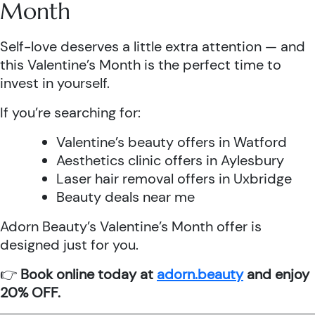
Month
Self-love deserves a little extra attention — and
this Valentine’s Month is the perfect time to
invest in yourself.
If you’re searching for:
Valentine’s beauty offers in Watford
Aesthetics clinic offers in Aylesbury
Laser hair removal offers in Uxbridge
Beauty deals near me
Adorn Beauty’s Valentine’s Month offer is
designed just for you.
👉
Book online today at
adorn.beauty
and enjoy
20% OFF.