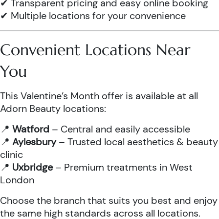
✔ Transparent pricing and easy online booking
✔ Multiple locations for your convenience
Convenient Locations Near
You
This Valentine’s Month offer is available at all
Adorn Beauty locations:
📍
Watford
– Central and easily accessible
📍
Aylesbury
– Trusted local aesthetics & beauty
clinic
📍
Uxbridge
– Premium treatments in West
London
Choose the branch that suits you best and enjoy
the same high standards across all locations.