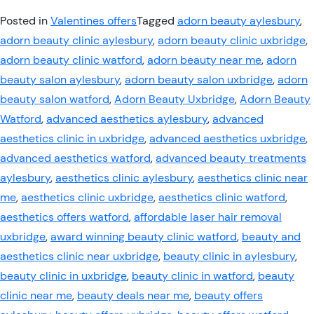
Posted in
Valentines offers
Tagged
adorn beauty aylesbury
,
adorn beauty clinic aylesbury
,
adorn beauty clinic uxbridge
,
adorn beauty clinic watford
,
adorn beauty near me
,
adorn
beauty salon aylesbury
,
adorn beauty salon uxbridge
,
adorn
beauty salon watford
,
Adorn Beauty Uxbridge
,
Adorn Beauty
Watford
,
advanced aesthetics aylesbury
,
advanced
aesthetics clinic in uxbridge
,
advanced aesthetics uxbridge
,
advanced aesthetics watford
,
advanced beauty treatments
aylesbury
,
aesthetics clinic aylesbury
,
aesthetics clinic near
me
,
aesthetics clinic uxbridge
,
aesthetics clinic watford
,
aesthetics offers watford
,
affordable laser hair removal
uxbridge
,
award winning beauty clinic watford
,
beauty and
aesthetics clinic near uxbridge
,
beauty clinic in aylesbury
,
beauty clinic in uxbridge
,
beauty clinic in watford
,
beauty
clinic near me
,
beauty deals near me
,
beauty offers