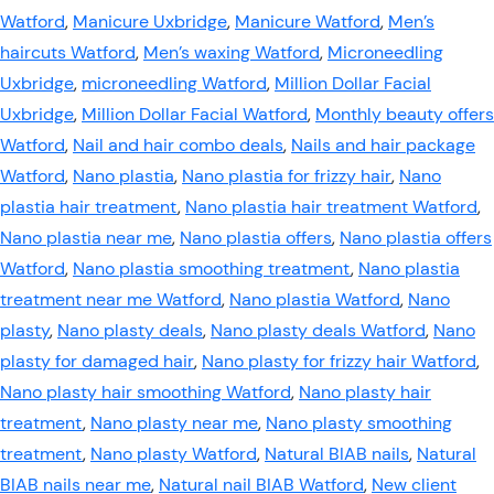
Watford
,
Manicure Uxbridge
,
Manicure Watford
,
Men’s
haircuts Watford
,
Men’s waxing Watford
,
Microneedling
Uxbridge
,
microneedling Watford
,
Million Dollar Facial
Uxbridge
,
Million Dollar Facial Watford
,
Monthly beauty offers
Watford
,
Nail and hair combo deals
,
Nails and hair package
Watford
,
Nano plastia
,
Nano plastia for frizzy hair
,
Nano
plastia hair treatment
,
Nano plastia hair treatment Watford
,
Nano plastia near me
,
Nano plastia offers
,
Nano plastia offers
Watford
,
Nano plastia smoothing treatment
,
Nano plastia
treatment near me Watford
,
Nano plastia Watford
,
Nano
plasty
,
Nano plasty deals
,
Nano plasty deals Watford
,
Nano
plasty for damaged hair
,
Nano plasty for frizzy hair Watford
,
Nano plasty hair smoothing Watford
,
Nano plasty hair
treatment
,
Nano plasty near me
,
Nano plasty smoothing
treatment
,
Nano plasty Watford
,
Natural BIAB nails
,
Natural
BIAB nails near me
,
Natural nail BIAB Watford
,
New client