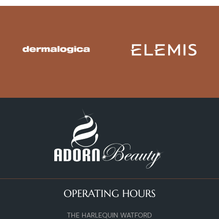
OPERATING HOURS
THE HARLEQUIN WATFORD