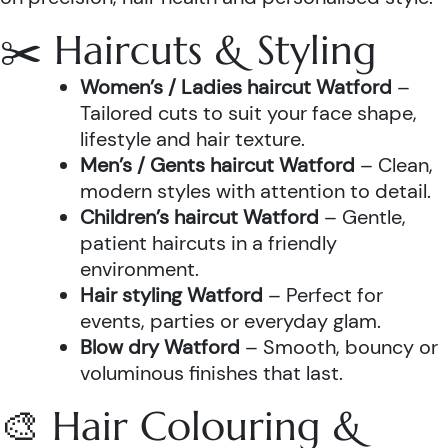
✂️ Haircuts & Styling
Women’s / Ladies haircut Watford
–
Tailored cuts to suit your face shape,
lifestyle and hair texture.
Men’s / Gents haircut Watford
– Clean,
modern styles with attention to detail.
Children’s haircut Watford
– Gentle,
patient haircuts in a friendly
environment.
Hair styling Watford
– Perfect for
events, parties or everyday glam.
Blow dry Watford
– Smooth, bouncy or
voluminous finishes that last.
🎨 Hair Colouring &