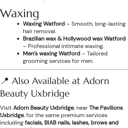
Waxing
Waxing Watford
– Smooth, long-lasting
hair removal.
Brazilian wax & Hollywood wax Watford
– Professional intimate waxing.
Men’s waxing Watford
– Tailored
grooming services for men.
📍 Also Available at Adorn
Beauty Uxbridge
Visit
Adorn Beauty Uxbridge
, near
The Pavilions
Uxbridge
, for the same premium services
including
facials, BIAB nails, lashes, brows and