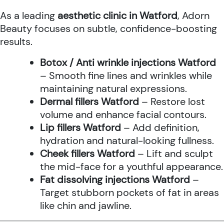
As a leading
aesthetic clinic in Watford
, Adorn
Beauty focuses on subtle, confidence-boosting
results.
Botox / Anti wrinkle injections Watford
– Smooth fine lines and wrinkles while
maintaining natural expressions.
Dermal fillers Watford
– Restore lost
volume and enhance facial contours.
Lip fillers Watford
– Add definition,
hydration and natural-looking fullness.
Cheek fillers Watford
– Lift and sculpt
the mid-face for a youthful appearance.
Fat dissolving injections Watford
–
Target stubborn pockets of fat in areas
like chin and jawline.