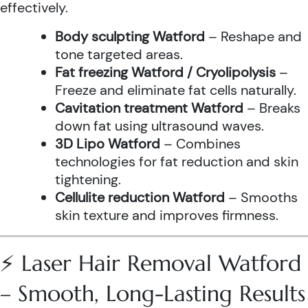
effectively.
Body sculpting Watford
– Reshape and
tone targeted areas.
Fat freezing Watford / Cryolipolysis
–
Freeze and eliminate fat cells naturally.
Cavitation treatment Watford
– Breaks
down fat using ultrasound waves.
3D Lipo Watford
– Combines
technologies for fat reduction and skin
tightening.
Cellulite reduction Watford
– Smooths
skin texture and improves firmness.
⚡ Laser Hair Removal Watford
– Smooth, Long-Lasting Results