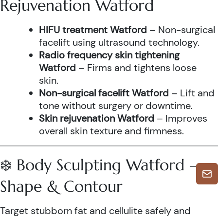
Rejuvenation Watford
HIFU treatment Watford
– Non-surgical
facelift using ultrasound technology.
Radio frequency skin tightening
Watford
– Firms and tightens loose
skin.
Non-surgical facelift Watford
– Lift and
tone without surgery or downtime.
Skin rejuvenation Watford
– Improves
overall skin texture and firmness.
❄️ Body Sculpting Watford –
Shape & Contour
Target stubborn fat and cellulite safely and