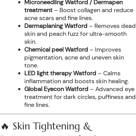
Microneedling Watford / Dermapen
treatment
– Boost collagen and reduce
acne scars and fine lines.
Dermaplaning Watford
– Removes dead
skin and peach fuzz for ultra-smooth
skin.
Chemical peel Watford
– Improves
pigmentation, acne and uneven skin
tone.
LED light therapy Watford
– Calms
inflammation and boosts skin healing.
Global Eyecon Watford
– Advanced eye
treatment for dark circles, puffiness and
fine lines.
🔥 Skin Tightening &