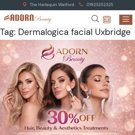
The Harlequin Watford
01923252325
Tag:
Dermalogica facial Uxbridge