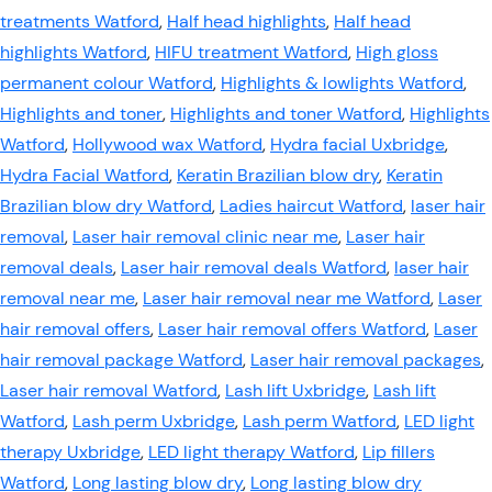
treatments Watford
,
Half head highlights
,
Half head
highlights Watford
,
HIFU treatment Watford
,
High gloss
permanent colour Watford
,
Highlights & lowlights Watford
,
Highlights and toner
,
Highlights and toner Watford
,
Highlights
Watford
,
Hollywood wax Watford
,
Hydra facial Uxbridge
,
Hydra Facial Watford
,
Keratin Brazilian blow dry
,
Keratin
Brazilian blow dry Watford
,
Ladies haircut Watford
,
laser hair
removal
,
Laser hair removal clinic near me
,
Laser hair
removal deals
,
Laser hair removal deals Watford
,
laser hair
removal near me
,
Laser hair removal near me Watford
,
Laser
hair removal offers
,
Laser hair removal offers Watford
,
Laser
hair removal package Watford
,
Laser hair removal packages
,
Laser hair removal Watford
,
Lash lift Uxbridge
,
Lash lift
Watford
,
Lash perm Uxbridge
,
Lash perm Watford
,
LED light
therapy Uxbridge
,
LED light therapy Watford
,
Lip fillers
Watford
,
Long lasting blow dry
,
Long lasting blow dry