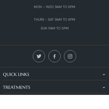
MON – WED 9AM TO 6PM
THURS - SAT 9AM TO 8PM
SUN 11AM TO 5PM
QUICK LINKS
TREATMENTS
LOCATIONS