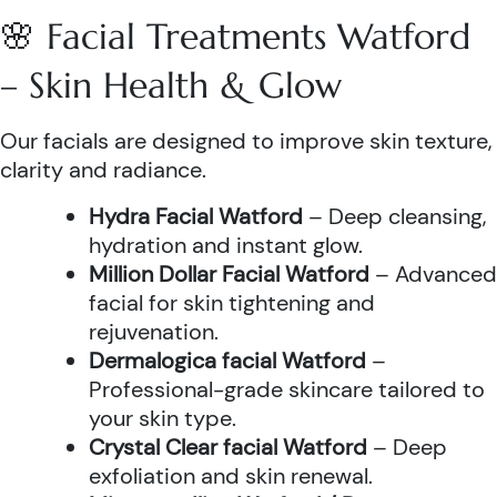
🌸 Facial Treatments Watford
– Skin Health & Glow
Our facials are designed to improve skin texture,
clarity and radiance.
Hydra Facial Watford
– Deep cleansing,
hydration and instant glow.
Million Dollar Facial Watford
– Advanced
facial for skin tightening and
rejuvenation.
Dermalogica facial Watford
–
Professional-grade skincare tailored to
your skin type.
Crystal Clear facial Watford
– Deep
exfoliation and skin renewal.