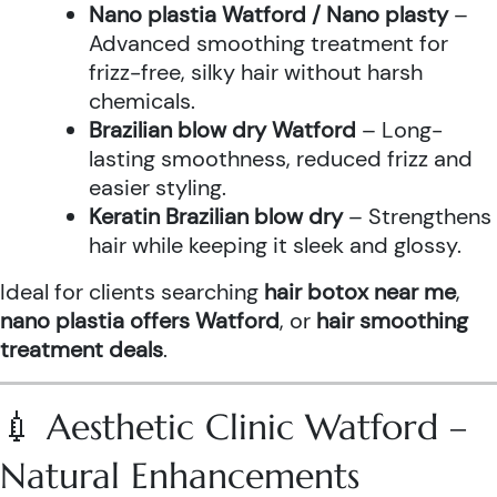
Nano plastia Watford / Nano plasty
–
Advanced smoothing treatment for
frizz-free, silky hair without harsh
chemicals.
Brazilian blow dry Watford
– Long-
lasting smoothness, reduced frizz and
easier styling.
Keratin Brazilian blow dry
– Strengthens
hair while keeping it sleek and glossy.
Ideal for clients searching
hair botox near me
,
nano plastia offers Watford
, or
hair smoothing
treatment deals
.
💉 Aesthetic Clinic Watford –
Natural Enhancements