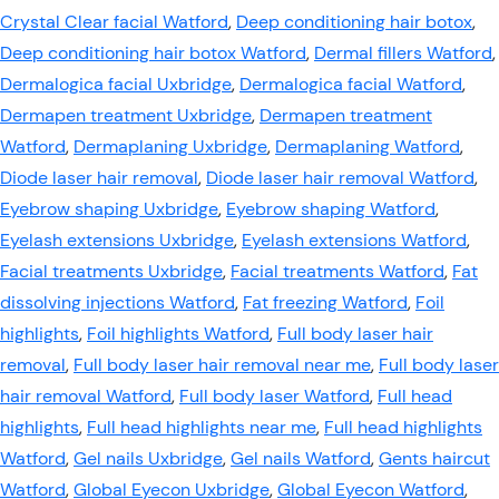
Crystal Clear facial Watford
,
Deep conditioning hair botox
,
Deep conditioning hair botox Watford
,
Dermal fillers Watford
,
Dermalogica facial Uxbridge
,
Dermalogica facial Watford
,
Dermapen treatment Uxbridge
,
Dermapen treatment
Watford
,
Dermaplaning Uxbridge
,
Dermaplaning Watford
,
Diode laser hair removal
,
Diode laser hair removal Watford
,
Eyebrow shaping Uxbridge
,
Eyebrow shaping Watford
,
Eyelash extensions Uxbridge
,
Eyelash extensions Watford
,
Facial treatments Uxbridge
,
Facial treatments Watford
,
Fat
dissolving injections Watford
,
Fat freezing Watford
,
Foil
highlights
,
Foil highlights Watford
,
Full body laser hair
removal
,
Full body laser hair removal near me
,
Full body laser
hair removal Watford
,
Full body laser Watford
,
Full head
highlights
,
Full head highlights near me
,
Full head highlights
Watford
,
Gel nails Uxbridge
,
Gel nails Watford
,
Gents haircut
Watford
,
Global Eyecon Uxbridge
,
Global Eyecon Watford
,