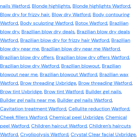
nails Watford
,
Blonde highlights
,
Blonde highlights Watford
,
Blow dry for frizzy hair
,
Blow dry Watford
,
Body contouring
Watford
,
Body sculpting Watford
,
Botox Watford
,
Brazilian
blow dry
,
Brazilian blow dry deals
,
Brazilian blow dry deals
Watford
,
Brazilian blow dry for frizzy hair Watford
,
Brazilian
blow dry near me
,
Brazilian blow dry near me Watford
,
Brazilian blow dry offers
,
Brazilian blow dry offers Watford
,
Brazilian blow dry Watford
,
Brazilian blowout
,
Brazilian
blowout near me
,
Brazilian blowout Watford
,
Brazilian wax
Watford
,
Brow threading Uxbridge
,
Brow threading Watford
,
Brow tint Uxbridge
,
Brow tint Watford
,
Builder gel nails
,
Builder gel nails near me
,
Builder gel nails Watford
,
Cavitation treatment Watford
,
Cellulite reduction Watford
,
Cheek fillers Watford
,
Chemical peel Uxbridge
,
Chemical
peel Watford
,
Children haircut Watford
,
Children’s haircuts
Watford
,
Cryolipolysis Watford
,
Crystal Clear facial Uxbridge
,