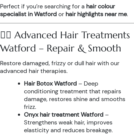
Perfect if you’re searching for a
hair colour
specialist in Watford
or
hair highlights near me
.
💆‍♀️ Advanced Hair Treatments
Watford – Repair & Smooth
Restore damaged, frizzy or dull hair with our
advanced hair therapies.
Hair Botox Watford
– Deep
conditioning treatment that repairs
damage, restores shine and smooths
frizz.
Onyx hair treatment Watford
–
Strengthens weak hair, improves
elasticity and reduces breakage.