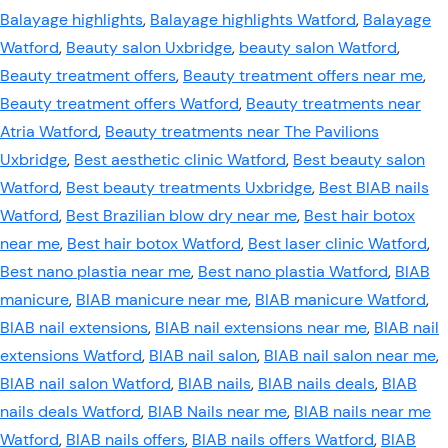
Balayage highlights
,
Balayage highlights Watford
,
Balayage
Watford
,
Beauty salon Uxbridge
,
beauty salon Watford
,
Beauty treatment offers
,
Beauty treatment offers near me
,
Beauty treatment offers Watford
,
Beauty treatments near
Atria Watford
,
Beauty treatments near The Pavilions
Uxbridge
,
Best aesthetic clinic Watford
,
Best beauty salon
Watford
,
Best beauty treatments Uxbridge
,
Best BIAB nails
Watford
,
Best Brazilian blow dry near me
,
Best hair botox
near me
,
Best hair botox Watford
,
Best laser clinic Watford
,
Best nano plastia near me
,
Best nano plastia Watford
,
BIAB
manicure
,
BIAB manicure near me
,
BIAB manicure Watford
,
BIAB nail extensions
,
BIAB nail extensions near me
,
BIAB nail
extensions Watford
,
BIAB nail salon
,
BIAB nail salon near me
,
BIAB nail salon Watford
,
BIAB nails
,
BIAB nails deals
,
BIAB
nails deals Watford
,
BIAB Nails near me
,
BIAB nails near me
Watford
,
BIAB nails offers
,
BIAB nails offers Watford
,
BIAB