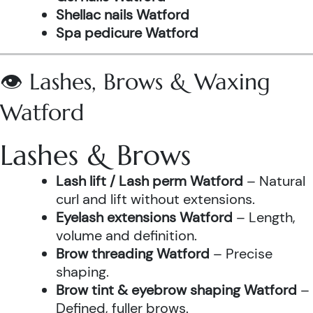
Shellac nails Watford
Spa pedicure Watford
👁️ Lashes, Brows & Waxing
Watford
Lashes & Brows
Lash lift / Lash perm Watford
– Natural
curl and lift without extensions.
Eyelash extensions Watford
– Length,
volume and definition.
Brow threading Watford
– Precise
shaping.
Brow tint & eyebrow shaping Watford
–
Defined, fuller brows.