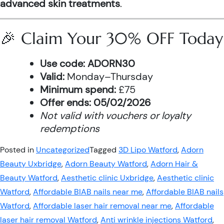
advanced skin treatments
.
🎉 Claim Your 30% OFF Today
Use code:
ADORN30
Valid:
Monday–Thursday
Minimum spend:
£75
Offer ends:
05/02/2026
Not valid with vouchers or loyalty
redemptions
Posted in
Uncategorized
Tagged
3D Lipo Watford
,
Adorn
Beauty Uxbridge
,
Adorn Beauty Watford
,
Adorn Hair &
Beauty Watford
,
Aesthetic clinic Uxbridge
,
Aesthetic clinic
Watford
,
Affordable BIAB nails near me
,
Affordable BIAB nails
Watford
,
Affordable laser hair removal near me
,
Affordable
laser hair removal Watford
,
Anti wrinkle injections Watford
,