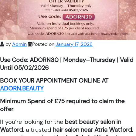
by
Admin
Posted on
January 17, 2026
Use Code: ADORN30 | Monday–Thursday | Valid
Until 05/02/2026
BOOK YOUR APPOINTMENT ONLINE AT
ADORN.BEAUTY
Minimum Spend of £75 required to claim the
offer
.
If you’re looking for the
best beauty salon in
Watford
, a trusted
hair salon near Atria Watford
,