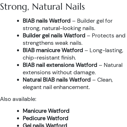
Strong, Natural Nails
BIAB nails Watford
– Builder gel for
strong, natural-looking nails.
Builder gel nails Watford
– Protects and
strengthens weak nails.
BIAB manicure Watford
– Long-lasting,
chip-resistant finish.
BIAB nail extensions Watford
– Natural
extensions without damage.
Natural BIAB nails Watford
– Clean,
elegant nail enhancement.
Also available:
Manicure Watford
Pedicure Watford
Gel nails Watford