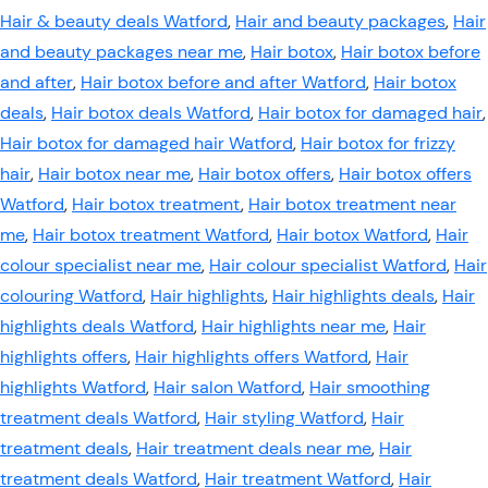
Hair & beauty deals Watford
,
Hair and beauty packages
,
Hair
and beauty packages near me
,
Hair botox
,
Hair botox before
and after
,
Hair botox before and after Watford
,
Hair botox
deals
,
Hair botox deals Watford
,
Hair botox for damaged hair
,
Hair botox for damaged hair Watford
,
Hair botox for frizzy
hair
,
Hair botox near me
,
Hair botox offers
,
Hair botox offers
Watford
,
Hair botox treatment
,
Hair botox treatment near
me
,
Hair botox treatment Watford
,
Hair botox Watford
,
Hair
colour specialist near me
,
Hair colour specialist Watford
,
Hair
colouring Watford
,
Hair highlights
,
Hair highlights deals
,
Hair
highlights deals Watford
,
Hair highlights near me
,
Hair
highlights offers
,
Hair highlights offers Watford
,
Hair
highlights Watford
,
Hair salon Watford
,
Hair smoothing
treatment deals Watford
,
Hair styling Watford
,
Hair
treatment deals
,
Hair treatment deals near me
,
Hair
treatment deals Watford
,
Hair treatment Watford
,
Hair