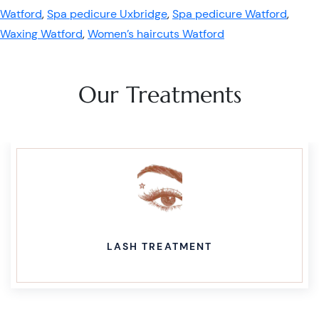
Watford
,
Spa pedicure Uxbridge
,
Spa pedicure Watford
,
Waxing Watford
,
Women’s haircuts Watford
Our Treatments
LASH TREATMENT