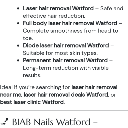
Laser hair removal Watford
– Safe and
effective hair reduction.
Full body laser hair removal Watford
–
Complete smoothness from head to
toe.
Diode laser hair removal Watford
–
Suitable for most skin types.
Permanent hair removal Watford
–
Long-term reduction with visible
results.
Ideal if you’re searching for
laser hair removal
near me
,
laser hair removal deals Watford
, or
best laser clinic Watford
.
💅 BIAB Nails Watford –