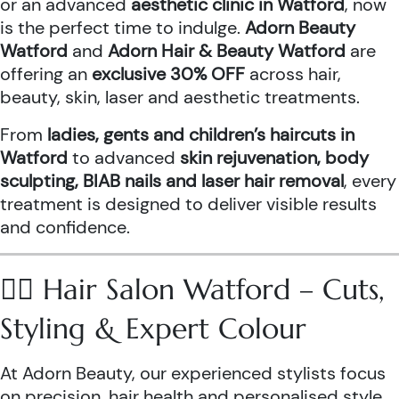
or an advanced
aesthetic clinic in Watford
, now
is the perfect time to indulge.
Adorn Beauty
Watford
and
Adorn Hair & Beauty Watford
are
offering an
exclusive 30% OFF
across hair,
beauty, skin, laser and aesthetic treatments.
From
ladies, gents and children’s haircuts in
Watford
to advanced
skin rejuvenation, body
sculpting, BIAB nails and laser hair removal
, every
treatment is designed to deliver visible results
and confidence.
💇‍♀️ Hair Salon Watford – Cuts,
Styling & Expert Colour
At Adorn Beauty, our experienced stylists focus
on precision, hair health and personalised style.