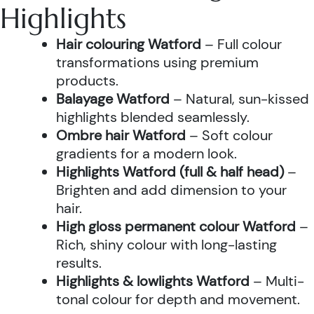
Highlights
Hair colouring Watford
– Full colour
transformations using premium
products.
Balayage Watford
– Natural, sun-kissed
highlights blended seamlessly.
Ombre hair Watford
– Soft colour
gradients for a modern look.
Highlights Watford (full & half head)
–
Brighten and add dimension to your
hair.
High gloss permanent colour Watford
–
Rich, shiny colour with long-lasting
results.
Highlights & lowlights Watford
– Multi-
tonal colour for depth and movement.