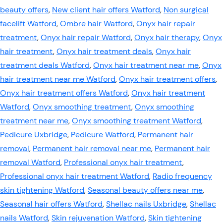
beauty offers
,
New client hair offers Watford
,
Non surgical
facelift Watford
,
Ombre hair Watford
,
Onyx hair repair
treatment
,
Onyx hair repair Watford
,
Onyx hair therapy
,
Onyx
hair treatment
,
Onyx hair treatment deals
,
Onyx hair
treatment deals Watford
,
Onyx hair treatment near me
,
Onyx
hair treatment near me Watford
,
Onyx hair treatment offers
,
Onyx hair treatment offers Watford
,
Onyx hair treatment
Watford
,
Onyx smoothing treatment
,
Onyx smoothing
treatment near me
,
Onyx smoothing treatment Watford
,
Pedicure Uxbridge
,
Pedicure Watford
,
Permanent hair
removal
,
Permanent hair removal near me
,
Permanent hair
removal Watford
,
Professional onyx hair treatment
,
Professional onyx hair treatment Watford
,
Radio frequency
skin tightening Watford
,
Seasonal beauty offers near me
,
Seasonal hair offers Watford
,
Shellac nails Uxbridge
,
Shellac
nails Watford
,
Skin rejuvenation Watford
,
Skin tightening