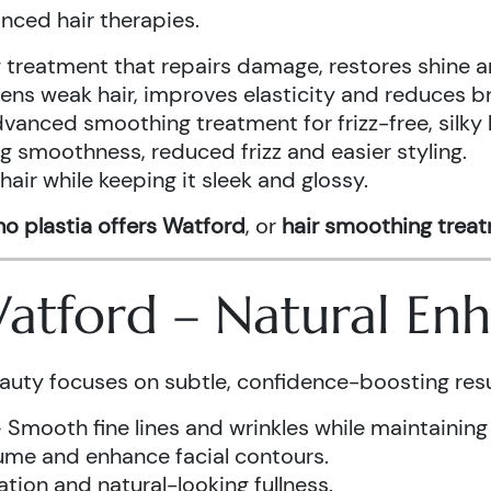
anced hair therapies.
treatment that repairs damage, restores shine a
ens weak hair, improves elasticity and reduces b
vanced smoothing treatment for frizz-free, silky 
g smoothness, reduced frizz and easier styling.
air while keeping it sleek and glossy.
o plastia offers Watford
, or
hair smoothing trea
 Watford – Natural E
auty focuses on subtle, confidence-boosting resu
 Smooth fine lines and wrinkles while maintaining
ume and enhance facial contours.
tion and natural-looking fullness.