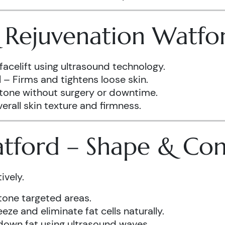
& Rejuvenation Watfo
facelift using ultrasound technology.
d
– Firms and tightens loose skin.
 tone without surgery or downtime.
rall skin texture and firmness.
atford – Shape & Co
ively.
one targeted areas.
eze and eliminate fat cells naturally.
down fat using ultrasound waves.