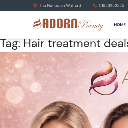
The Harlequin Watford
01923252325
HOME
Tag:
Hair treatment deal