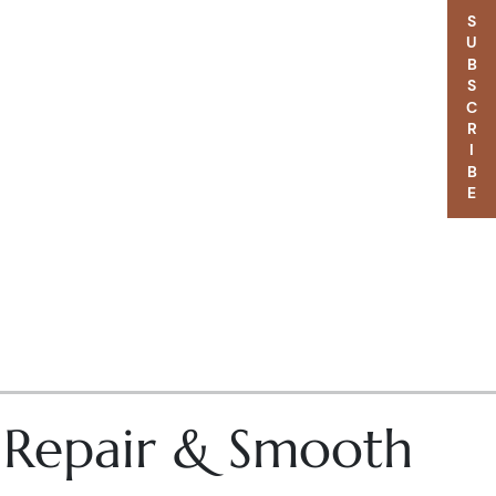
SUBSCRIBE
– Repair & Smooth