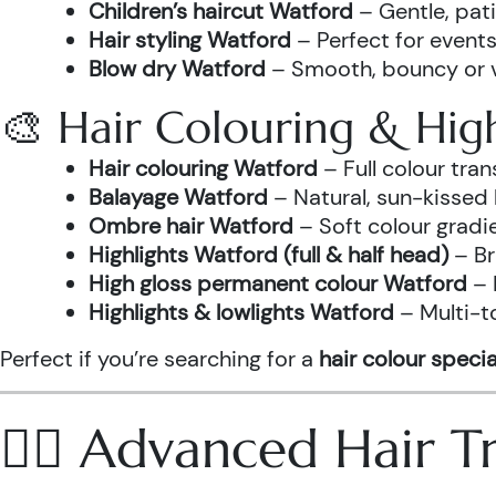
Children’s haircut Watford
– Gentle, pati
Hair styling Watford
– Perfect for events
Blow dry Watford
– Smooth, bouncy or vo
🎨 Hair Colouring & High
Hair colouring Watford
– Full colour tr
Balayage Watford
– Natural, sun-kissed 
Ombre hair Watford
– Soft colour gradi
Highlights Watford (full & half head)
– Br
High gloss permanent colour Watford
– 
Highlights & lowlights Watford
– Multi-t
Perfect if you’re searching for a
hair colour specia
💆‍♀️ Advanced Hair