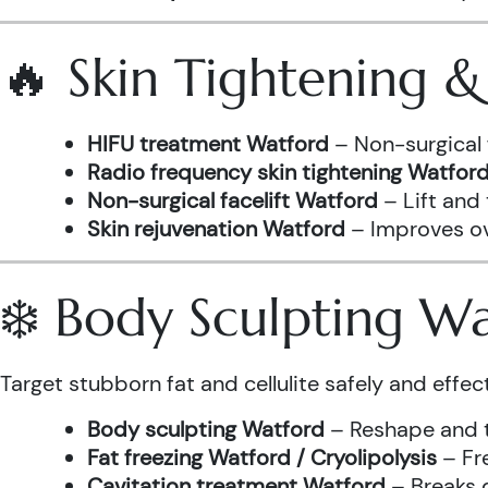
🔥 Skin Tightening 
HIFU treatment Watford
– Non-surgical 
Radio frequency skin tightening Watfor
Non-surgical facelift Watford
– Lift and
Skin rejuvenation Watford
– Improves ove
❄️ Body Sculpting W
Target stubborn fat and cellulite safely and effect
Body sculpting Watford
– Reshape and t
Fat freezing Watford / Cryolipolysis
– Fre
Cavitation treatment Watford
– Breaks 