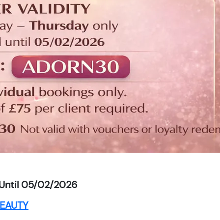
Until 05/02/2026
EAUTY