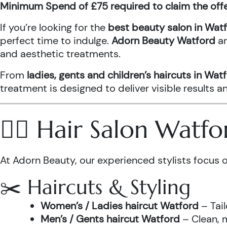
Minimum Spend of £75 required to claim the off
If you’re looking for the
best beauty salon in Wat
perfect time to indulge.
Adorn Beauty Watford
a
and aesthetic treatments.
From
ladies, gents and children’s haircuts in Wat
treatment is designed to deliver visible results 
💇‍♀️ Hair Salon Watf
At Adorn Beauty, our experienced stylists focus o
✂️ Haircuts & Styling
Women’s / Ladies haircut Watford
– Tail
Men’s / Gents haircut Watford
– Clean, m