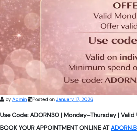
by
Admin
Posted on
January 17, 2026
Use Code: ADORN30 | Monday–Thursday | Valid 
BOOK YOUR APPOINTMENT ONLINE AT
ADORN.B