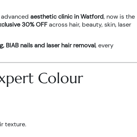
an advanced
aesthetic clinic in Watford
, now is the
xclusive 30% OFF
across hair, beauty, skin, laser
g, BIAB nails and laser hair removal
, every
 Expert Colour
r texture.