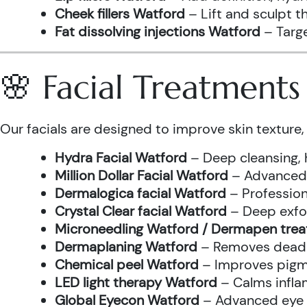
Cheek fillers Watford
– Lift and sculpt t
Fat dissolving injections Watford
– Targe
🌸 Facial Treatment
Our facials are designed to improve skin texture, 
Hydra Facial Watford
– Deep cleansing, 
Million Dollar Facial Watford
– Advanced f
Dermalogica facial Watford
– Profession
Crystal Clear facial Watford
– Deep exfol
Microneedling Watford / Dermapen tre
Dermaplaning Watford
– Removes dead s
Chemical peel Watford
– Improves pigme
LED light therapy Watford
– Calms infla
Global Eyecon Watford
– Advanced eye tr