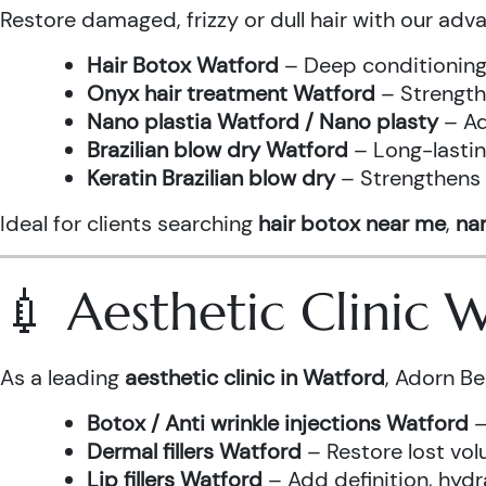
Restore damaged, frizzy or dull hair with our adv
Hair Botox Watford
– Deep conditioning 
Onyx hair treatment Watford
– Strength
Nano plastia Watford / Nano plasty
– Ad
Brazilian blow dry Watford
– Long-lastin
Keratin Brazilian blow dry
– Strengthens h
Ideal for clients searching
hair botox near me
,
nan
💉 Aesthetic Clinic
As a leading
aesthetic clinic in Watford
, Adorn Be
Botox / Anti wrinkle injections Watford
–
Dermal fillers Watford
– Restore lost vol
Lip fillers Watford
– Add definition, hydra