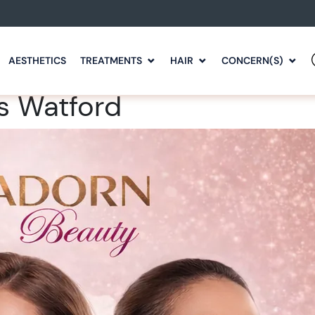
AESTHETICS
TREATMENTS
HAIR
CONCERN(S)
s Watford