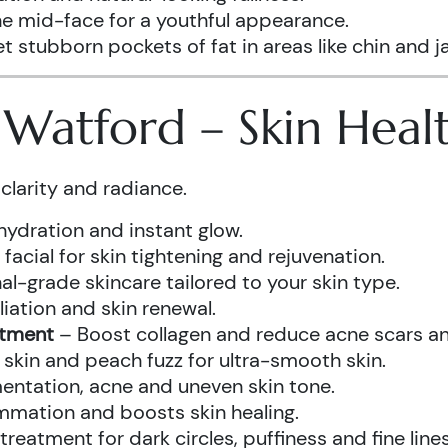
he mid-face for a youthful appearance.
t stubborn pockets of fat in areas like chin and ja
s Watford – Skin Hea
clarity and radiance.
hydration and instant glow.
acial for skin tightening and rejuvenation.
al-grade skincare tailored to your skin type.
iation and skin renewal.
atment
– Boost collagen and reduce acne scars and
kin and peach fuzz for ultra-smooth skin.
ntation, acne and uneven skin tone.
mmation and boosts skin healing.
eatment for dark circles, puffiness and fine lines