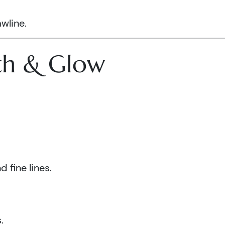
wline.
lth & Glow
 fine lines.
.