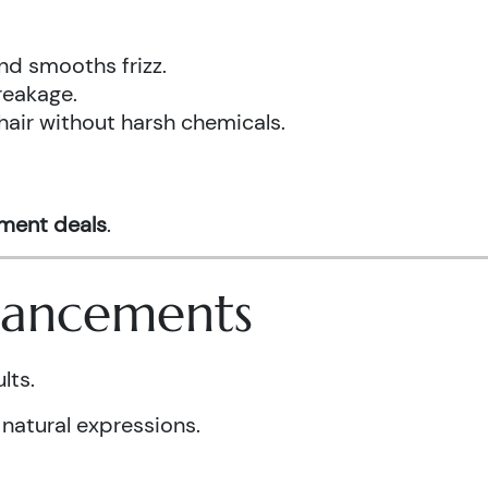
nd smooths frizz.
reakage.
hair without harsh chemicals.
tment deals
.
nhancements
lts.
 natural expressions.