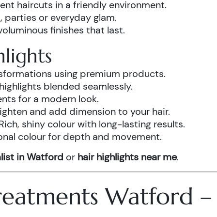
ent haircuts in a friendly environment.
, parties or everyday glam.
luminous finishes that last.
lights
ansformations using premium products.
highlights blended seamlessly.
ents for a modern look.
ighten and add dimension to your hair.
Rich, shiny colour with long-lasting results.
onal colour for depth and movement.
list in Watford
or
hair highlights near me
.
 Treatments Watford 