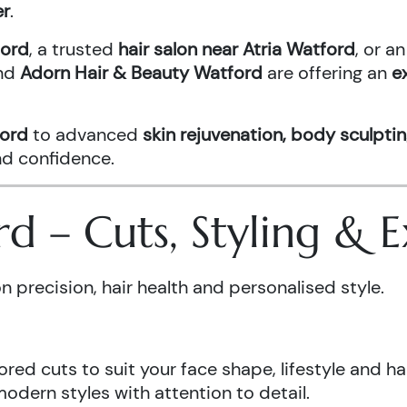
er
.
ford
, a trusted
hair salon near Atria Watford
, or 
nd
Adorn Hair & Beauty Watford
are offering an
e
ford
to advanced
skin rejuvenation, body sculptin
and confidence.
ord – Cuts, Styling &
n precision, hair health and personalised style.
ored cuts to suit your face shape, lifestyle and hai
odern styles with attention to detail.