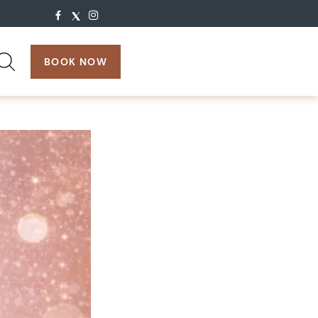
search:
BOOK NOW