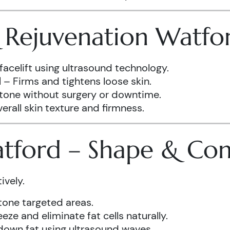
& Rejuvenation Watfo
facelift using ultrasound technology.
d
– Firms and tightens loose skin.
 tone without surgery or downtime.
rall skin texture and firmness.
atford – Shape & Co
ively.
one targeted areas.
eze and eliminate fat cells naturally.
down fat using ultrasound waves.