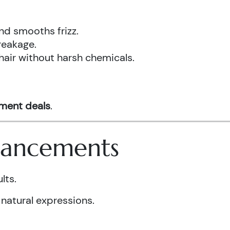
nd smooths frizz.
reakage.
hair without harsh chemicals.
tment deals
.
nhancements
lts.
 natural expressions.