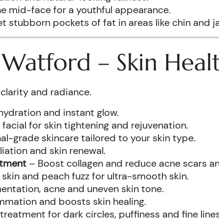
he mid-face for a youthful appearance.
t stubborn pockets of fat in areas like chin and ja
s Watford – Skin Hea
clarity and radiance.
hydration and instant glow.
acial for skin tightening and rejuvenation.
al-grade skincare tailored to your skin type.
iation and skin renewal.
atment
– Boost collagen and reduce acne scars and
kin and peach fuzz for ultra-smooth skin.
ntation, acne and uneven skin tone.
mmation and boosts skin healing.
eatment for dark circles, puffiness and fine lines