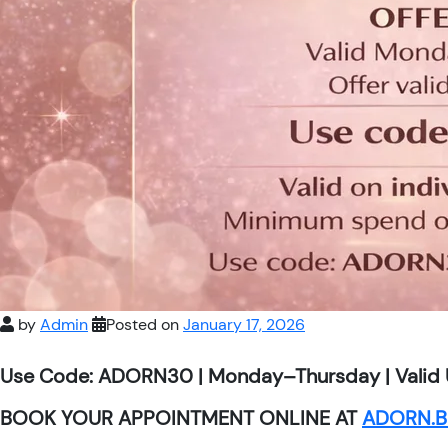
by
Admin
Posted on
January 17, 2026
Use Code: ADORN30 | Monday–Thursday | Valid 
BOOK YOUR APPOINTMENT ONLINE AT
ADORN.B