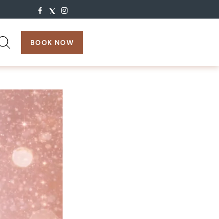
search:
BOOK NOW