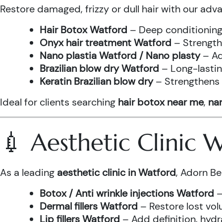
Restore damaged, frizzy or dull hair with our adv
Hair Botox Watford
– Deep conditioning 
Onyx hair treatment Watford
– Strength
Nano plastia Watford / Nano plasty
– Ad
Brazilian blow dry Watford
– Long-lastin
Keratin Brazilian blow dry
– Strengthens h
Ideal for clients searching
hair botox near me
,
nan
💉 Aesthetic Clinic
As a leading
aesthetic clinic in Watford
, Adorn Be
Botox / Anti wrinkle injections Watford
–
Dermal fillers Watford
– Restore lost vol
Lip fillers Watford
– Add definition, hydra