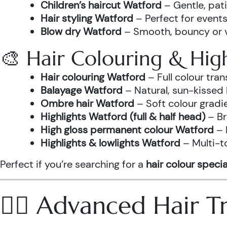
Children’s haircut Watford
– Gentle, pati
Hair styling Watford
– Perfect for events
Blow dry Watford
– Smooth, bouncy or vo
🎨 Hair Colouring & High
Hair colouring Watford
– Full colour tr
Balayage Watford
– Natural, sun-kissed 
Ombre hair Watford
– Soft colour gradi
Highlights Watford (full & half head)
– Br
High gloss permanent colour Watford
– 
Highlights & lowlights Watford
– Multi-t
Perfect if you’re searching for a
hair colour specia
💆‍♀️ Advanced Hair