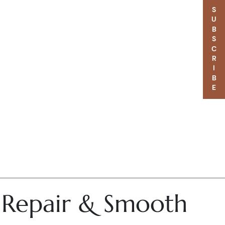
SUBSCRIBE
– Repair & Smooth