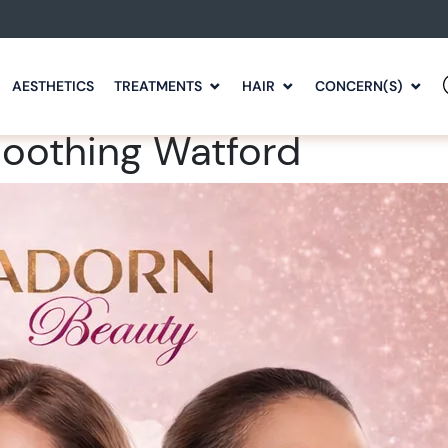
AESTHETICS
TREATMENTS
HAIR
CONCERN(S)
moothing Watford