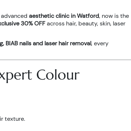
an advanced
aesthetic clinic in Watford
, now is the
xclusive 30% OFF
across hair, beauty, skin, laser
g, BIAB nails and laser hair removal
, every
 Expert Colour
r texture.