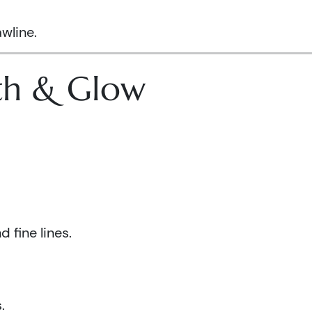
wline.
lth & Glow
 fine lines.
.