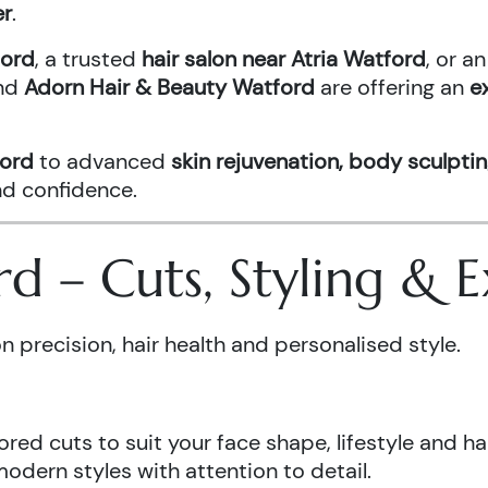
er
.
ford
, a trusted
hair salon near Atria Watford
, or 
nd
Adorn Hair & Beauty Watford
are offering an
e
ford
to advanced
skin rejuvenation, body sculptin
and confidence.
ord – Cuts, Styling &
n precision, hair health and personalised style.
ored cuts to suit your face shape, lifestyle and hai
odern styles with attention to detail.