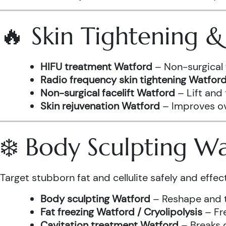
🔥 Skin Tightening 
HIFU treatment Watford
– Non-surgical 
Radio frequency skin tightening Watfor
Non-surgical facelift Watford
– Lift and
Skin rejuvenation Watford
– Improves ove
❄️ Body Sculpting W
Target stubborn fat and cellulite safely and effect
Body sculpting Watford
– Reshape and t
Fat freezing Watford / Cryolipolysis
– Fre
Cavitation treatment Watford
– Breaks 