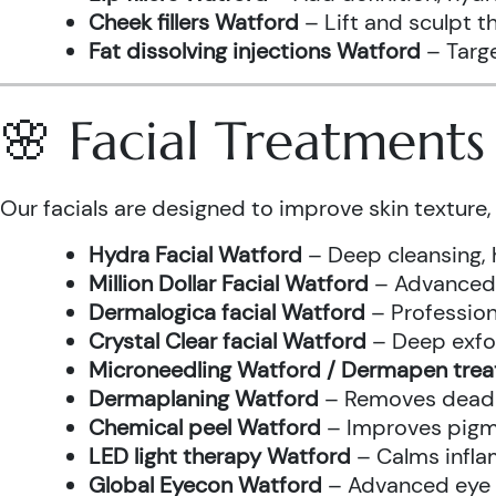
Cheek fillers Watford
– Lift and sculpt t
Fat dissolving injections Watford
– Targe
🌸 Facial Treatment
Our facials are designed to improve skin texture, 
Hydra Facial Watford
– Deep cleansing, 
Million Dollar Facial Watford
– Advanced f
Dermalogica facial Watford
– Profession
Crystal Clear facial Watford
– Deep exfol
Microneedling Watford / Dermapen tre
Dermaplaning Watford
– Removes dead s
Chemical peel Watford
– Improves pigme
LED light therapy Watford
– Calms infla
Global Eyecon Watford
– Advanced eye tr