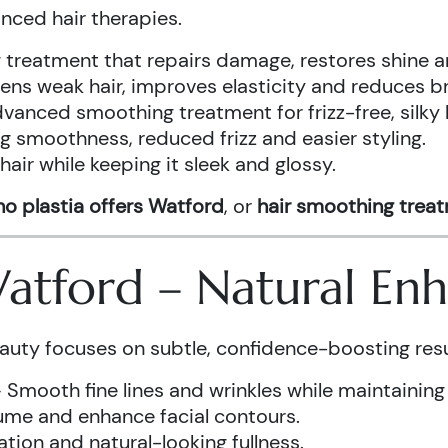
anced hair therapies.
treatment that repairs damage, restores shine a
ens weak hair, improves elasticity and reduces b
vanced smoothing treatment for frizz-free, silky 
g smoothness, reduced frizz and easier styling.
air while keeping it sleek and glossy.
o plastia offers Watford
, or
hair smoothing trea
 Watford – Natural E
auty focuses on subtle, confidence-boosting resu
 Smooth fine lines and wrinkles while maintaining
ume and enhance facial contours.
tion and natural-looking fullness.