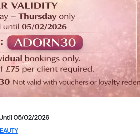
Until 05/02/2026
EAUTY