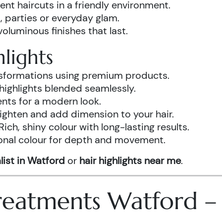
ent haircuts in a friendly environment.
, parties or everyday glam.
luminous finishes that last.
lights
ansformations using premium products.
highlights blended seamlessly.
ents for a modern look.
ighten and add dimension to your hair.
Rich, shiny colour with long-lasting results.
onal colour for depth and movement.
list in Watford
or
hair highlights near me
.
 Treatments Watford 