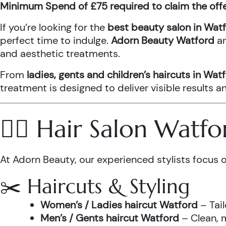
Minimum Spend of £75 required to claim the off
If you’re looking for the
best beauty salon in Wat
perfect time to indulge.
Adorn Beauty Watford
a
and aesthetic treatments.
From
ladies, gents and children’s haircuts in Wat
treatment is designed to deliver visible results 
💇‍♀️ Hair Salon Watf
At Adorn Beauty, our experienced stylists focus o
✂️ Haircuts & Styling
Women’s / Ladies haircut Watford
– Tail
Men’s / Gents haircut Watford
– Clean, m