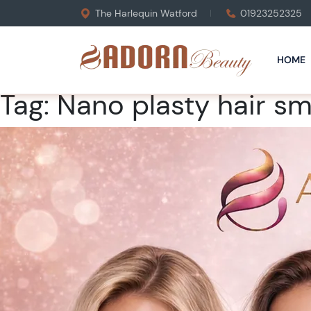
The Harlequin Watford
01923252325
HOME
Tag:
Nano plasty hair s