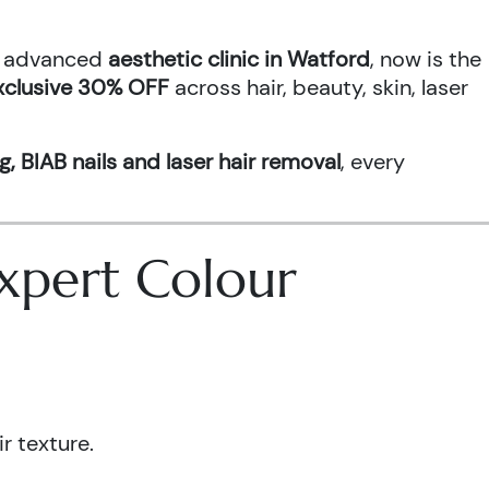
an advanced
aesthetic clinic in Watford
, now is the
xclusive 30% OFF
across hair, beauty, skin, laser
g, BIAB nails and laser hair removal
, every
 Expert Colour
r texture.