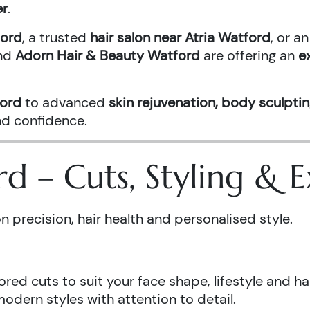
er
.
ford
, a trusted
hair salon near Atria Watford
, or 
nd
Adorn Hair & Beauty Watford
are offering an
e
ford
to advanced
skin rejuvenation, body sculptin
and confidence.
ord – Cuts, Styling &
n precision, hair health and personalised style.
ored cuts to suit your face shape, lifestyle and hai
odern styles with attention to detail.