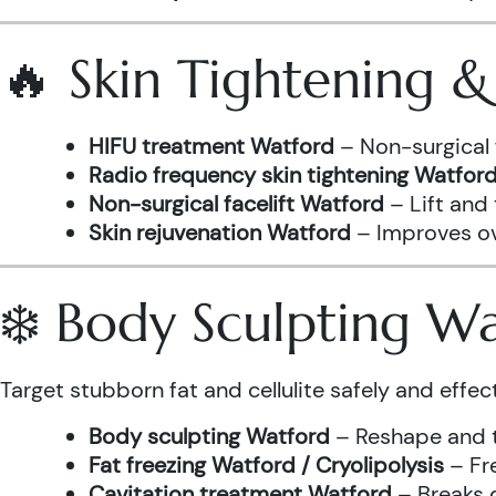
🔥 Skin Tightening 
HIFU treatment Watford
– Non-surgical 
Radio frequency skin tightening Watfor
Non-surgical facelift Watford
– Lift and
Skin rejuvenation Watford
– Improves ove
❄️ Body Sculpting W
Target stubborn fat and cellulite safely and effect
Body sculpting Watford
– Reshape and t
Fat freezing Watford / Cryolipolysis
– Fre
Cavitation treatment Watford
– Breaks 