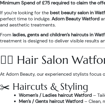
Minimum Spend of £75 required to claim the off
If you’re looking for the
best beauty salon in Wat
perfect time to indulge.
Adorn Beauty Watford
a
and aesthetic treatments.
From
ladies, gents and children’s haircuts in Wat
treatment is designed to deliver visible results 
💇‍♀️ Hair Salon Watf
At Adorn Beauty, our experienced stylists focus o
✂️ Haircuts & Styling
Women’s / Ladies haircut Watford
– Tail
Men’s / Gents haircut Watford
– Clean, m