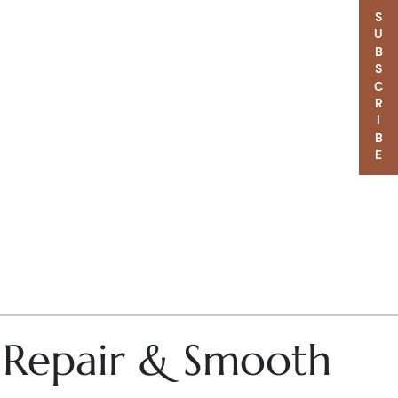
SUBSCRIBE
– Repair & Smooth