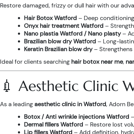
Restore damaged, frizzy or dull hair with our adv
Hair Botox Watford
– Deep conditioning 
Onyx hair treatment Watford
– Strength
Nano plastia Watford / Nano plasty
– Ad
Brazilian blow dry Watford
– Long-lastin
Keratin Brazilian blow dry
– Strengthens h
Ideal for clients searching
hair botox near me
,
nan
💉 Aesthetic Clinic
As a leading
aesthetic clinic in Watford
, Adorn Be
Botox / Anti wrinkle injections Watford
–
Dermal fillers Watford
– Restore lost vol
Lip fillers Watford
– Add definition, hydra