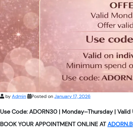
by
Admin
Posted on
January 17, 2026
Use Code: ADORN30 | Monday–Thursday | Valid 
BOOK YOUR APPOINTMENT ONLINE AT
ADORN.B