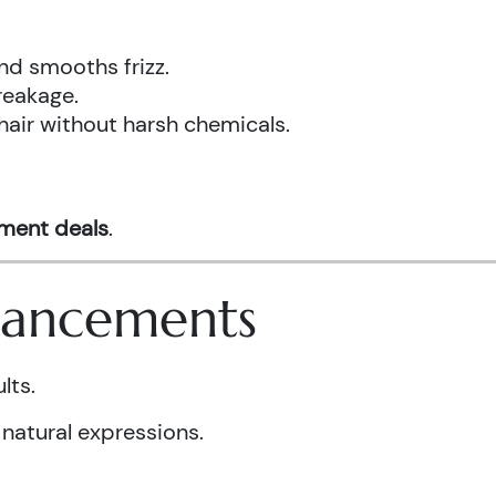
nd smooths frizz.
reakage.
hair without harsh chemicals.
tment deals
.
nhancements
lts.
 natural expressions.