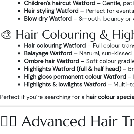
Children’s haircut Watford
– Gentle, pati
Hair styling Watford
– Perfect for events
Blow dry Watford
– Smooth, bouncy or vo
🎨 Hair Colouring & High
Hair colouring Watford
– Full colour tr
Balayage Watford
– Natural, sun-kissed 
Ombre hair Watford
– Soft colour gradi
Highlights Watford (full & half head)
– Br
High gloss permanent colour Watford
– 
Highlights & lowlights Watford
– Multi-t
Perfect if you’re searching for a
hair colour specia
💆‍♀️ Advanced Hair