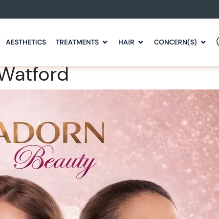
AESTHETICS
TREATMENTS
HAIR
CONCERN(S)
 Watford