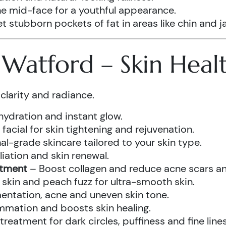
he mid-face for a youthful appearance.
t stubborn pockets of fat in areas like chin and ja
s Watford – Skin Hea
clarity and radiance.
hydration and instant glow.
acial for skin tightening and rejuvenation.
al-grade skincare tailored to your skin type.
iation and skin renewal.
atment
– Boost collagen and reduce acne scars and
kin and peach fuzz for ultra-smooth skin.
ntation, acne and uneven skin tone.
mmation and boosts skin healing.
eatment for dark circles, puffiness and fine lines