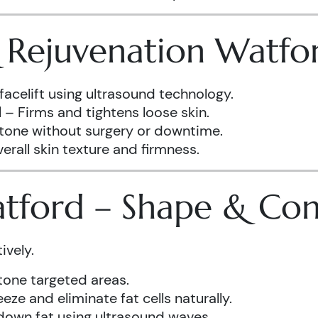
& Rejuvenation Watfo
facelift using ultrasound technology.
d
– Firms and tightens loose skin.
 tone without surgery or downtime.
rall skin texture and firmness.
atford – Shape & Co
ively.
one targeted areas.
eze and eliminate fat cells naturally.
down fat using ultrasound waves.