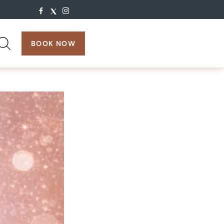
search:
BOOK NOW