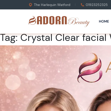
The Harlequin Watford
01923252325
HOME
Tag:
Crystal Clear facial