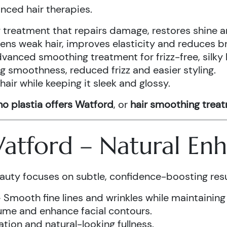
anced hair therapies.
treatment that repairs damage, restores shine a
ens weak hair, improves elasticity and reduces b
vanced smoothing treatment for frizz-free, silky 
g smoothness, reduced frizz and easier styling.
air while keeping it sleek and glossy.
o plastia offers Watford
, or
hair smoothing trea
 Watford – Natural E
auty focuses on subtle, confidence-boosting resu
 Smooth fine lines and wrinkles while maintaining
ume and enhance facial contours.
tion and natural-looking fullness.