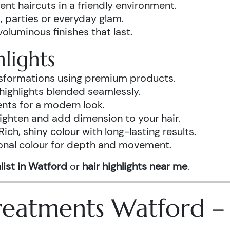
ent haircuts in a friendly environment.
, parties or everyday glam.
luminous finishes that last.
lights
ansformations using premium products.
highlights blended seamlessly.
ents for a modern look.
ighten and add dimension to your hair.
Rich, shiny colour with long-lasting results.
onal colour for depth and movement.
list in Watford
or
hair highlights near me
.
 Treatments Watford 