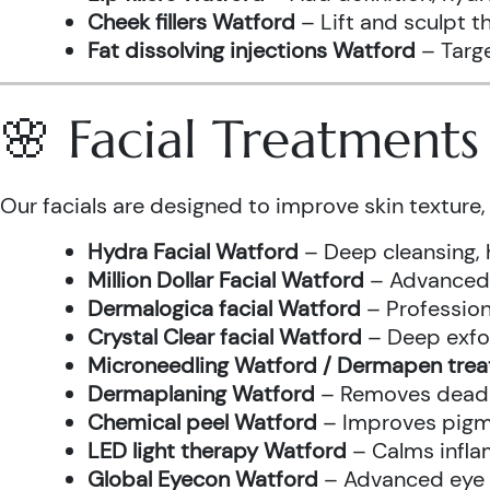
Cheek fillers Watford
– Lift and sculpt t
Fat dissolving injections Watford
– Targe
🌸 Facial Treatment
Our facials are designed to improve skin texture, 
Hydra Facial Watford
– Deep cleansing, 
Million Dollar Facial Watford
– Advanced f
Dermalogica facial Watford
– Profession
Crystal Clear facial Watford
– Deep exfol
Microneedling Watford / Dermapen tre
Dermaplaning Watford
– Removes dead s
Chemical peel Watford
– Improves pigme
LED light therapy Watford
– Calms infla
Global Eyecon Watford
– Advanced eye tr