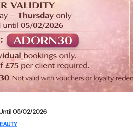
Until 05/02/2026
EAUTY