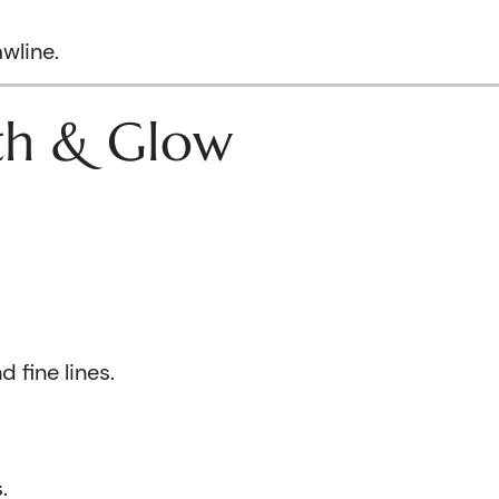
wline.
lth & Glow
 fine lines.
.