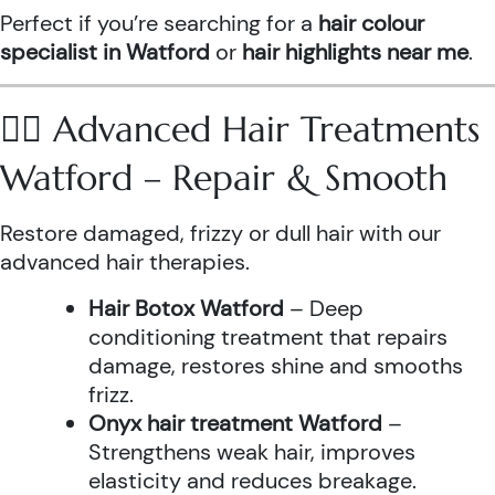
Perfect if you’re searching for a
hair colour
specialist in Watford
or
hair highlights near me
.
💆‍♀️ Advanced Hair Treatments
Watford – Repair & Smooth
Restore damaged, frizzy or dull hair with our
advanced hair therapies.
Hair Botox Watford
– Deep
conditioning treatment that repairs
damage, restores shine and smooths
frizz.
Onyx hair treatment Watford
–
Strengthens weak hair, improves
elasticity and reduces breakage.