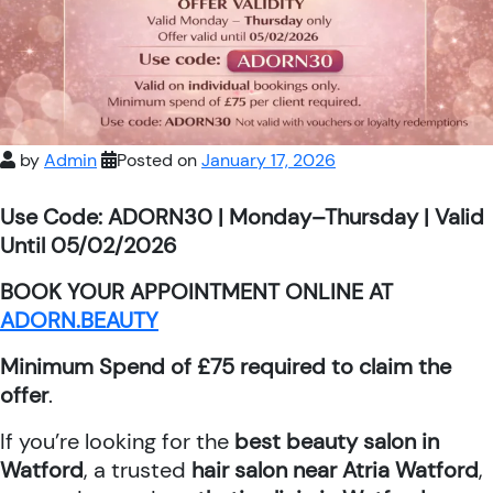
by
Admin
Posted on
January 17, 2026
Use Code: ADORN30 | Monday–Thursday | Valid
Until 05/02/2026
BOOK YOUR APPOINTMENT ONLINE AT
ADORN.BEAUTY
Minimum Spend of £75 required to claim the
offer
.
If you’re looking for the
best beauty salon in
Watford
, a trusted
hair salon near Atria Watford
,