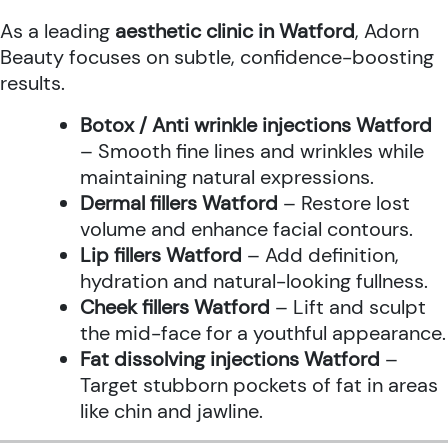
As a leading
aesthetic clinic in Watford
, Adorn
Beauty focuses on subtle, confidence-boosting
results.
Botox / Anti wrinkle injections Watford
– Smooth fine lines and wrinkles while
maintaining natural expressions.
Dermal fillers Watford
– Restore lost
volume and enhance facial contours.
Lip fillers Watford
– Add definition,
hydration and natural-looking fullness.
Cheek fillers Watford
– Lift and sculpt
the mid-face for a youthful appearance.
Fat dissolving injections Watford
–
Target stubborn pockets of fat in areas
like chin and jawline.