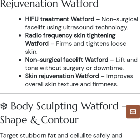
Rejuvenation Watford
HIFU treatment Watford
– Non-surgical
facelift using ultrasound technology.
Radio frequency skin tightening
Watford
– Firms and tightens loose
skin.
Non-surgical facelift Watford
– Lift and
tone without surgery or downtime.
Skin rejuvenation Watford
– Improves
overall skin texture and firmness.
❄️ Body Sculpting Watford –
Shape & Contour
Target stubborn fat and cellulite safely and