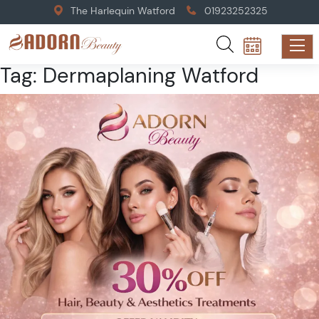
The Harlequin Watford
01923252325
Tag:
Dermaplaning Watford