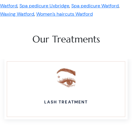
Watford
,
Spa pedicure Uxbridge
,
Spa pedicure Watford
,
Waxing Watford
,
Women’s haircuts Watford
Our Treatments
LASH TREATMENT