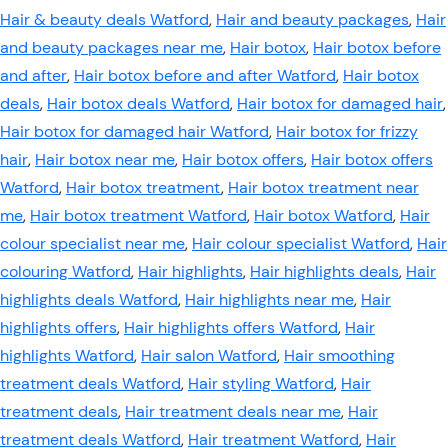
Hair & beauty deals Watford
,
Hair and beauty packages
,
Hair
and beauty packages near me
,
Hair botox
,
Hair botox before
and after
,
Hair botox before and after Watford
,
Hair botox
deals
,
Hair botox deals Watford
,
Hair botox for damaged hair
,
Hair botox for damaged hair Watford
,
Hair botox for frizzy
hair
,
Hair botox near me
,
Hair botox offers
,
Hair botox offers
Watford
,
Hair botox treatment
,
Hair botox treatment near
me
,
Hair botox treatment Watford
,
Hair botox Watford
,
Hair
colour specialist near me
,
Hair colour specialist Watford
,
Hair
colouring Watford
,
Hair highlights
,
Hair highlights deals
,
Hair
highlights deals Watford
,
Hair highlights near me
,
Hair
highlights offers
,
Hair highlights offers Watford
,
Hair
highlights Watford
,
Hair salon Watford
,
Hair smoothing
treatment deals Watford
,
Hair styling Watford
,
Hair
treatment deals
,
Hair treatment deals near me
,
Hair
treatment deals Watford
,
Hair treatment Watford
,
Hair