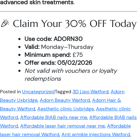
advanced skin treatments
.
🎉 Claim Your 30% OFF Today
Use code:
ADORN30
Valid:
Monday–Thursday
Minimum spend:
£75
Offer ends:
05/02/2026
Not valid with vouchers or loyalty
redemptions
Posted in
Uncategorized
Tagged
3D Lipo Watford
,
Adorn
Beauty Uxbridge
,
Adorn Beauty Watford
,
Adorn Hair &
Beauty Watford
,
Aesthetic clinic Uxbridge
,
Aesthetic clinic
Watford
,
Affordable BIAB nails near me
,
Affordable BIAB nails
Watford
,
Affordable laser hair removal near me
,
Affordable
laser hair removal Watford
,
Anti wrinkle injections Watford
,