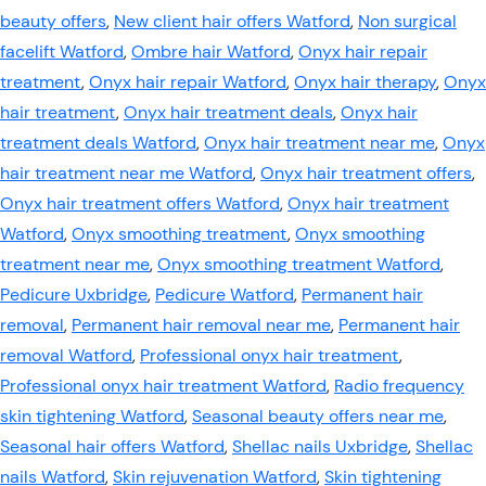
beauty offers
,
New client hair offers Watford
,
Non surgical
facelift Watford
,
Ombre hair Watford
,
Onyx hair repair
treatment
,
Onyx hair repair Watford
,
Onyx hair therapy
,
Onyx
hair treatment
,
Onyx hair treatment deals
,
Onyx hair
treatment deals Watford
,
Onyx hair treatment near me
,
Onyx
hair treatment near me Watford
,
Onyx hair treatment offers
,
Onyx hair treatment offers Watford
,
Onyx hair treatment
Watford
,
Onyx smoothing treatment
,
Onyx smoothing
treatment near me
,
Onyx smoothing treatment Watford
,
Pedicure Uxbridge
,
Pedicure Watford
,
Permanent hair
removal
,
Permanent hair removal near me
,
Permanent hair
removal Watford
,
Professional onyx hair treatment
,
Professional onyx hair treatment Watford
,
Radio frequency
skin tightening Watford
,
Seasonal beauty offers near me
,
Seasonal hair offers Watford
,
Shellac nails Uxbridge
,
Shellac
nails Watford
,
Skin rejuvenation Watford
,
Skin tightening