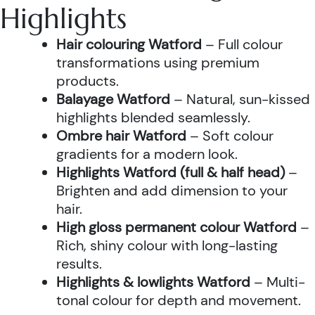
Highlights
Hair colouring Watford
– Full colour
transformations using premium
products.
Balayage Watford
– Natural, sun-kissed
highlights blended seamlessly.
Ombre hair Watford
– Soft colour
gradients for a modern look.
Highlights Watford (full & half head)
–
Brighten and add dimension to your
hair.
High gloss permanent colour Watford
–
Rich, shiny colour with long-lasting
results.
Highlights & lowlights Watford
– Multi-
tonal colour for depth and movement.