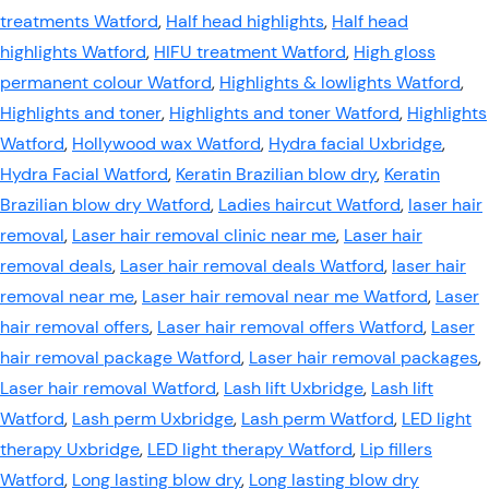
treatments Watford
,
Half head highlights
,
Half head
highlights Watford
,
HIFU treatment Watford
,
High gloss
permanent colour Watford
,
Highlights & lowlights Watford
,
Highlights and toner
,
Highlights and toner Watford
,
Highlights
Watford
,
Hollywood wax Watford
,
Hydra facial Uxbridge
,
Hydra Facial Watford
,
Keratin Brazilian blow dry
,
Keratin
Brazilian blow dry Watford
,
Ladies haircut Watford
,
laser hair
removal
,
Laser hair removal clinic near me
,
Laser hair
removal deals
,
Laser hair removal deals Watford
,
laser hair
removal near me
,
Laser hair removal near me Watford
,
Laser
hair removal offers
,
Laser hair removal offers Watford
,
Laser
hair removal package Watford
,
Laser hair removal packages
,
Laser hair removal Watford
,
Lash lift Uxbridge
,
Lash lift
Watford
,
Lash perm Uxbridge
,
Lash perm Watford
,
LED light
therapy Uxbridge
,
LED light therapy Watford
,
Lip fillers
Watford
,
Long lasting blow dry
,
Long lasting blow dry