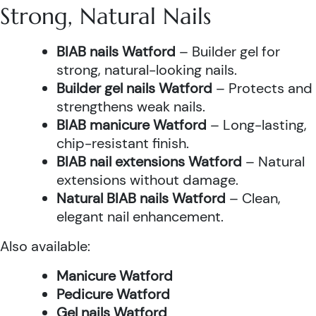
Strong, Natural Nails
BIAB nails Watford
– Builder gel for
strong, natural-looking nails.
Builder gel nails Watford
– Protects and
strengthens weak nails.
BIAB manicure Watford
– Long-lasting,
chip-resistant finish.
BIAB nail extensions Watford
– Natural
extensions without damage.
Natural BIAB nails Watford
– Clean,
elegant nail enhancement.
Also available:
Manicure Watford
Pedicure Watford
Gel nails Watford