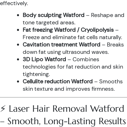
effectively.
Body sculpting Watford
– Reshape and
tone targeted areas.
Fat freezing Watford / Cryolipolysis
–
Freeze and eliminate fat cells naturally.
Cavitation treatment Watford
– Breaks
down fat using ultrasound waves.
3D Lipo Watford
– Combines
technologies for fat reduction and skin
tightening.
Cellulite reduction Watford
– Smooths
skin texture and improves firmness.
⚡ Laser Hair Removal Watford
– Smooth, Long-Lasting Results