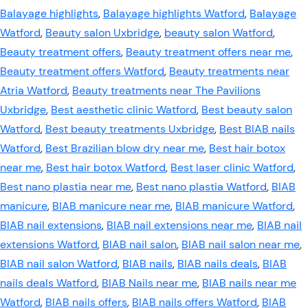
Balayage highlights
,
Balayage highlights Watford
,
Balayage
Watford
,
Beauty salon Uxbridge
,
beauty salon Watford
,
Beauty treatment offers
,
Beauty treatment offers near me
,
Beauty treatment offers Watford
,
Beauty treatments near
Atria Watford
,
Beauty treatments near The Pavilions
Uxbridge
,
Best aesthetic clinic Watford
,
Best beauty salon
Watford
,
Best beauty treatments Uxbridge
,
Best BIAB nails
Watford
,
Best Brazilian blow dry near me
,
Best hair botox
near me
,
Best hair botox Watford
,
Best laser clinic Watford
,
Best nano plastia near me
,
Best nano plastia Watford
,
BIAB
manicure
,
BIAB manicure near me
,
BIAB manicure Watford
,
BIAB nail extensions
,
BIAB nail extensions near me
,
BIAB nail
extensions Watford
,
BIAB nail salon
,
BIAB nail salon near me
,
BIAB nail salon Watford
,
BIAB nails
,
BIAB nails deals
,
BIAB
nails deals Watford
,
BIAB Nails near me
,
BIAB nails near me
Watford
,
BIAB nails offers
,
BIAB nails offers Watford
,
BIAB