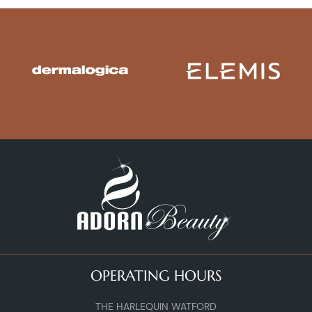
OPERATING HOURS
THE HARLEQUIN WATFORD