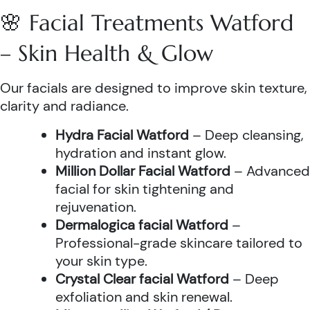
🌸 Facial Treatments Watford
– Skin Health & Glow
Our facials are designed to improve skin texture,
clarity and radiance.
Hydra Facial Watford
– Deep cleansing,
hydration and instant glow.
Million Dollar Facial Watford
– Advanced
facial for skin tightening and
rejuvenation.
Dermalogica facial Watford
–
Professional-grade skincare tailored to
your skin type.
Crystal Clear facial Watford
– Deep
exfoliation and skin renewal.