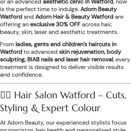
or an advanced
aesthetic clinic in Watford
, now
is the perfect time to indulge.
Adorn Beauty
Watford
and
Adorn Hair & Beauty Watford
are
offering an
exclusive 30% OFF
across hair,
beauty, skin, laser and aesthetic treatments.
From
ladies, gents and children’s haircuts in
Watford
to advanced
skin rejuvenation, body
sculpting, BIAB nails and laser hair removal
, every
treatment is designed to deliver visible results
and confidence.
💇‍♀️ Hair Salon Watford – Cuts,
Styling & Expert Colour
At Adorn Beauty, our experienced stylists focus
on precision, hair health and personalised style.