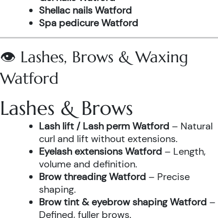
Shellac nails Watford
Spa pedicure Watford
👁️ Lashes, Brows & Waxing
Watford
Lashes & Brows
Lash lift / Lash perm Watford
– Natural
curl and lift without extensions.
Eyelash extensions Watford
– Length,
volume and definition.
Brow threading Watford
– Precise
shaping.
Brow tint & eyebrow shaping Watford
–
Defined, fuller brows.