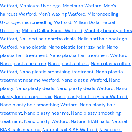
Watford
,
Manicure Uxbridge
,
Manicure Watford
,
Men’s
haircuts Watford
,
Men’s waxing Watford
,
Microneedling
Uxbridge
,
microneedling Watford
,
Million Dollar Facial
Uxbridge
,
Million Dollar Facial Watford
,
Monthly beauty offers
Watford
,
Nail and hair combo deals
,
Nails and hair package
Watford
,
Nano plastia
,
Nano plastia for frizzy hair
,
Nano
plastia hair treatment
,
Nano plastia hair treatment Watford
,
Nano plastia near me
,
Nano plastia offers
,
Nano plastia offers
Watford
,
Nano plastia smoothing treatment
,
Nano plastia
treatment near me Watford
,
Nano plastia Watford
,
Nano
plasty
,
Nano plasty deals
,
Nano plasty deals Watford
,
Nano
plasty for damaged hair
,
Nano plasty for frizzy hair Watford
,
Nano plasty hair smoothing Watford
,
Nano plasty hair
treatment
,
Nano plasty near me
,
Nano plasty smoothing
treatment
,
Nano plasty Watford
,
Natural BIAB nails
,
Natural
BIAB nails near me
,
Natural nail BIAB Watford
,
New client