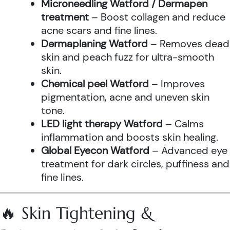
Microneedling Watford / Dermapen
treatment
– Boost collagen and reduce
acne scars and fine lines.
Dermaplaning Watford
– Removes dead
skin and peach fuzz for ultra-smooth
skin.
Chemical peel Watford
– Improves
pigmentation, acne and uneven skin
tone.
LED light therapy Watford
– Calms
inflammation and boosts skin healing.
Global Eyecon Watford
– Advanced eye
treatment for dark circles, puffiness and
fine lines.
🔥 Skin Tightening &