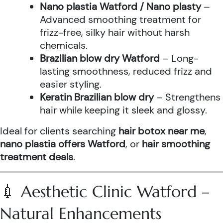
Nano plastia Watford / Nano plasty
–
Advanced smoothing treatment for
frizz-free, silky hair without harsh
chemicals.
Brazilian blow dry Watford
– Long-
lasting smoothness, reduced frizz and
easier styling.
Keratin Brazilian blow dry
– Strengthens
hair while keeping it sleek and glossy.
Ideal for clients searching
hair botox near me
,
nano plastia offers Watford
, or
hair smoothing
treatment deals
.
💉 Aesthetic Clinic Watford –
Natural Enhancements