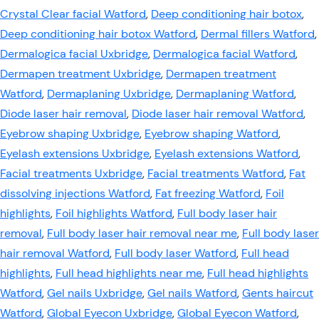
Crystal Clear facial Watford
,
Deep conditioning hair botox
,
Deep conditioning hair botox Watford
,
Dermal fillers Watford
,
Dermalogica facial Uxbridge
,
Dermalogica facial Watford
,
Dermapen treatment Uxbridge
,
Dermapen treatment
Watford
,
Dermaplaning Uxbridge
,
Dermaplaning Watford
,
Diode laser hair removal
,
Diode laser hair removal Watford
,
Eyebrow shaping Uxbridge
,
Eyebrow shaping Watford
,
Eyelash extensions Uxbridge
,
Eyelash extensions Watford
,
Facial treatments Uxbridge
,
Facial treatments Watford
,
Fat
dissolving injections Watford
,
Fat freezing Watford
,
Foil
highlights
,
Foil highlights Watford
,
Full body laser hair
removal
,
Full body laser hair removal near me
,
Full body laser
hair removal Watford
,
Full body laser Watford
,
Full head
highlights
,
Full head highlights near me
,
Full head highlights
Watford
,
Gel nails Uxbridge
,
Gel nails Watford
,
Gents haircut
Watford
,
Global Eyecon Uxbridge
,
Global Eyecon Watford
,