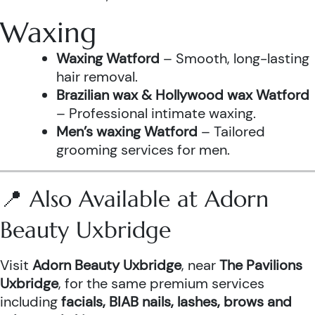
Waxing
Waxing Watford
– Smooth, long-lasting
hair removal.
Brazilian wax & Hollywood wax Watford
– Professional intimate waxing.
Men’s waxing Watford
– Tailored
grooming services for men.
📍 Also Available at Adorn
Beauty Uxbridge
Visit
Adorn Beauty Uxbridge
, near
The Pavilions
Uxbridge
, for the same premium services
including
facials, BIAB nails, lashes, brows and