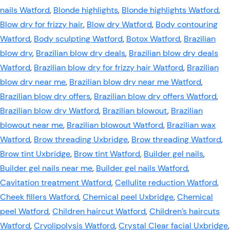
nails Watford
,
Blonde highlights
,
Blonde highlights Watford
,
Blow dry for frizzy hair
,
Blow dry Watford
,
Body contouring
Watford
,
Body sculpting Watford
,
Botox Watford
,
Brazilian
blow dry
,
Brazilian blow dry deals
,
Brazilian blow dry deals
Watford
,
Brazilian blow dry for frizzy hair Watford
,
Brazilian
blow dry near me
,
Brazilian blow dry near me Watford
,
Brazilian blow dry offers
,
Brazilian blow dry offers Watford
,
Brazilian blow dry Watford
,
Brazilian blowout
,
Brazilian
blowout near me
,
Brazilian blowout Watford
,
Brazilian wax
Watford
,
Brow threading Uxbridge
,
Brow threading Watford
,
Brow tint Uxbridge
,
Brow tint Watford
,
Builder gel nails
,
Builder gel nails near me
,
Builder gel nails Watford
,
Cavitation treatment Watford
,
Cellulite reduction Watford
,
Cheek fillers Watford
,
Chemical peel Uxbridge
,
Chemical
peel Watford
,
Children haircut Watford
,
Children’s haircuts
Watford
,
Cryolipolysis Watford
,
Crystal Clear facial Uxbridge
,