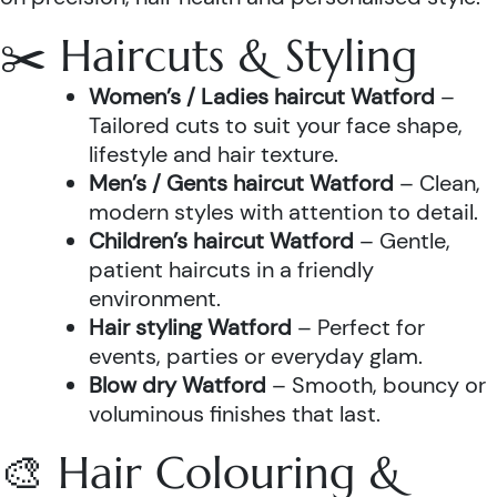
✂️ Haircuts & Styling
Women’s / Ladies haircut Watford
–
Tailored cuts to suit your face shape,
lifestyle and hair texture.
Men’s / Gents haircut Watford
– Clean,
modern styles with attention to detail.
Children’s haircut Watford
– Gentle,
patient haircuts in a friendly
environment.
Hair styling Watford
– Perfect for
events, parties or everyday glam.
Blow dry Watford
– Smooth, bouncy or
voluminous finishes that last.
🎨 Hair Colouring &