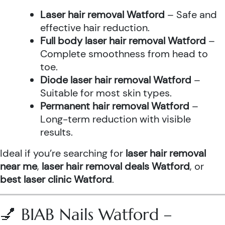
Laser hair removal Watford
– Safe and
effective hair reduction.
Full body laser hair removal Watford
–
Complete smoothness from head to
toe.
Diode laser hair removal Watford
–
Suitable for most skin types.
Permanent hair removal Watford
–
Long-term reduction with visible
results.
Ideal if you’re searching for
laser hair removal
near me
,
laser hair removal deals Watford
, or
best laser clinic Watford
.
💅 BIAB Nails Watford –