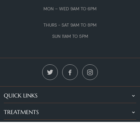
MON – WED 9AM TO 6PM
THURS - SAT 9AM TO 8PM
SUN 11AM TO 5PM
QUICK LINKS
TREATMENTS
LOCATIONS