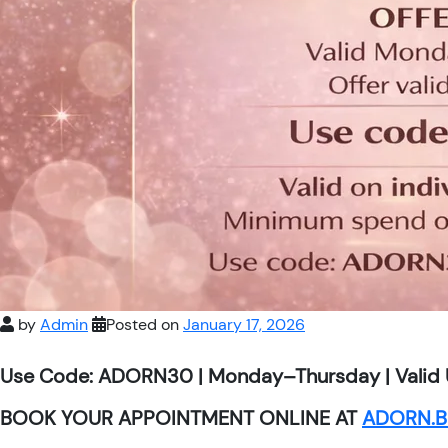
by
Admin
Posted on
January 17, 2026
Use Code: ADORN30 | Monday–Thursday | Valid 
BOOK YOUR APPOINTMENT ONLINE AT
ADORN.B