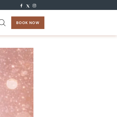
search:
BOOK NOW