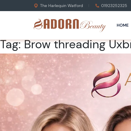
The Harlequin Watford
01923252325
HOME
Tag:
Brow threading Uxb