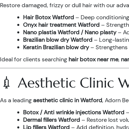
Restore damaged, frizzy or dull hair with our adv
Hair Botox Watford
– Deep conditioning 
Onyx hair treatment Watford
– Strength
Nano plastia Watford / Nano plasty
– Ad
Brazilian blow dry Watford
– Long-lastin
Keratin Brazilian blow dry
– Strengthens h
Ideal for clients searching
hair botox near me
,
nan
💉 Aesthetic Clinic
As a leading
aesthetic clinic in Watford
, Adorn Be
Botox / Anti wrinkle injections Watford
–
Dermal fillers Watford
– Restore lost vol
Lip fillers Watford
– Add definition, hydra