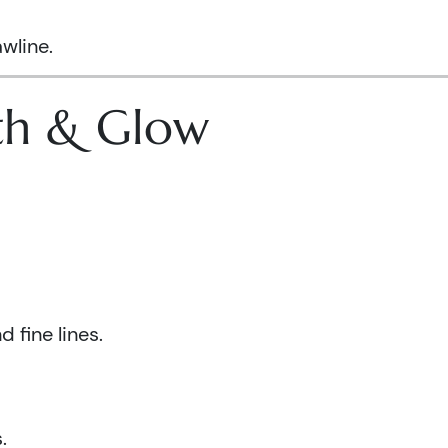
wline.
lth & Glow
 fine lines.
.