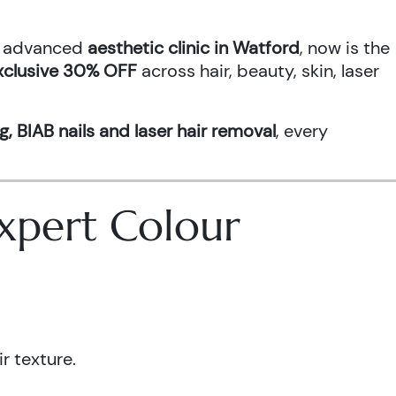
an advanced
aesthetic clinic in Watford
, now is the
xclusive 30% OFF
across hair, beauty, skin, laser
g, BIAB nails and laser hair removal
, every
 Expert Colour
r texture.