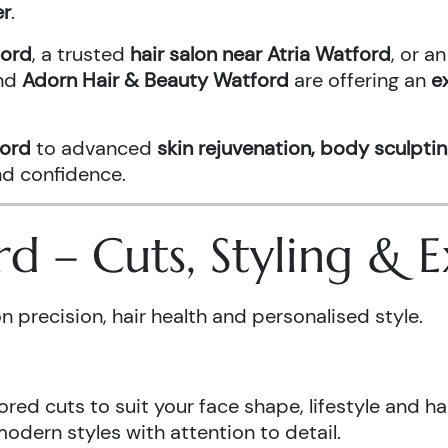
er
.
ford
, a trusted
hair salon near Atria Watford
, or 
nd
Adorn Hair & Beauty Watford
are offering an
e
ford
to advanced
skin rejuvenation, body sculptin
and confidence.
ord – Cuts, Styling &
n precision, hair health and personalised style.
ored cuts to suit your face shape, lifestyle and hai
odern styles with attention to detail.