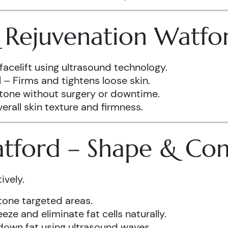
& Rejuvenation Watfo
facelift using ultrasound technology.
d
– Firms and tightens loose skin.
 tone without surgery or downtime.
rall skin texture and firmness.
atford – Shape & Co
ively.
one targeted areas.
eze and eliminate fat cells naturally.
down fat using ultrasound waves.