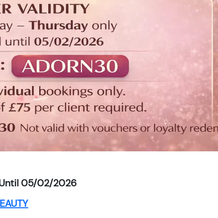
Until 05/02/2026
EAUTY