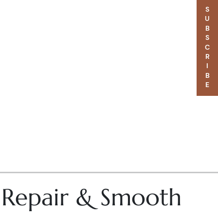
SUBSCRIBE
– Repair & Smooth