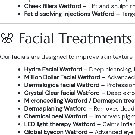
Cheek fillers Watford
– Lift and sculpt t
Fat dissolving injections Watford
– Targe
🌸 Facial Treatment
Our facials are designed to improve skin texture, 
Hydra Facial Watford
– Deep cleansing, 
Million Dollar Facial Watford
– Advanced f
Dermalogica facial Watford
– Profession
Crystal Clear facial Watford
– Deep exfol
Microneedling Watford / Dermapen tre
Dermaplaning Watford
– Removes dead s
Chemical peel Watford
– Improves pigme
LED light therapy Watford
– Calms infla
Global Eyecon Watford
– Advanced eye tr