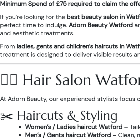
Minimum Spend of £75 required to claim the off
If you’re looking for the
best beauty salon in Wat
perfect time to indulge.
Adorn Beauty Watford
a
and aesthetic treatments.
From
ladies, gents and children’s haircuts in Wat
treatment is designed to deliver visible results 
💇‍♀️ Hair Salon Watf
At Adorn Beauty, our experienced stylists focus o
✂️ Haircuts & Styling
Women’s / Ladies haircut Watford
– Tail
Men’s / Gents haircut Watford
– Clean, m