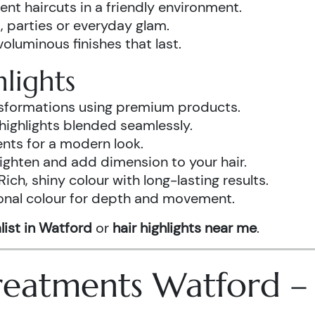
ent haircuts in a friendly environment.
, parties or everyday glam.
luminous finishes that last.
lights
ansformations using premium products.
highlights blended seamlessly.
ents for a modern look.
ighten and add dimension to your hair.
Rich, shiny colour with long-lasting results.
onal colour for depth and movement.
list in Watford
or
hair highlights near me
.
 Treatments Watford 