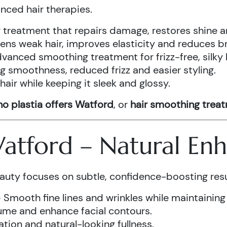
anced hair therapies.
treatment that repairs damage, restores shine a
ens weak hair, improves elasticity and reduces b
vanced smoothing treatment for frizz-free, silky 
g smoothness, reduced frizz and easier styling.
air while keeping it sleek and glossy.
o plastia offers Watford
, or
hair smoothing trea
 Watford – Natural E
auty focuses on subtle, confidence-boosting resu
 Smooth fine lines and wrinkles while maintaining
ume and enhance facial contours.
tion and natural-looking fullness.