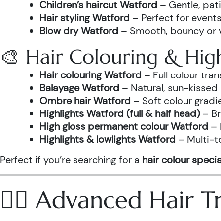
Children’s haircut Watford
– Gentle, pati
Hair styling Watford
– Perfect for events
Blow dry Watford
– Smooth, bouncy or vo
🎨 Hair Colouring & High
Hair colouring Watford
– Full colour tr
Balayage Watford
– Natural, sun-kissed 
Ombre hair Watford
– Soft colour gradi
Highlights Watford (full & half head)
– Br
High gloss permanent colour Watford
– 
Highlights & lowlights Watford
– Multi-t
Perfect if you’re searching for a
hair colour specia
💆‍♀️ Advanced Hair