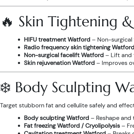
🔥 Skin Tightening 
HIFU treatment Watford
– Non-surgical 
Radio frequency skin tightening Watfor
Non-surgical facelift Watford
– Lift and
Skin rejuvenation Watford
– Improves ove
❄️ Body Sculpting W
Target stubborn fat and cellulite safely and effect
Body sculpting Watford
– Reshape and t
Fat freezing Watford / Cryolipolysis
– Fre
Cavitation treatment Watford
– Breaks 