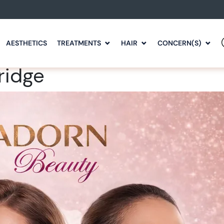
AESTHETICS
TREATMENTS
HAIR
CONCERN(S)
ridge