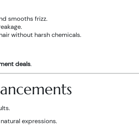
nd smooths frizz.
reakage.
hair without harsh chemicals.
tment deals
.
nhancements
lts.
 natural expressions.