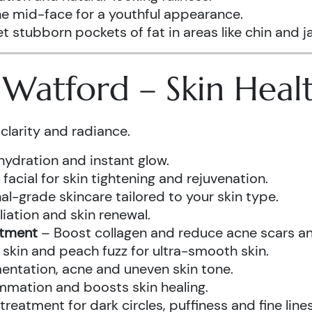
he mid-face for a youthful appearance.
t stubborn pockets of fat in areas like chin and ja
s Watford – Skin Hea
clarity and radiance.
hydration and instant glow.
acial for skin tightening and rejuvenation.
al-grade skincare tailored to your skin type.
iation and skin renewal.
atment
– Boost collagen and reduce acne scars and
kin and peach fuzz for ultra-smooth skin.
ntation, acne and uneven skin tone.
mmation and boosts skin healing.
eatment for dark circles, puffiness and fine lines